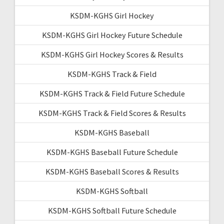
KSDM-KGHS Girl Hockey
KSDM-KGHS Girl Hockey Future Schedule
KSDM-KGHS Girl Hockey Scores & Results
KSDM-KGHS Track & Field
KSDM-KGHS Track & Field Future Schedule
KSDM-KGHS Track & Field Scores & Results
KSDM-KGHS Baseball
KSDM-KGHS Baseball Future Schedule
KSDM-KGHS Baseball Scores & Results
KSDM-KGHS Softball
KSDM-KGHS Softball Future Schedule