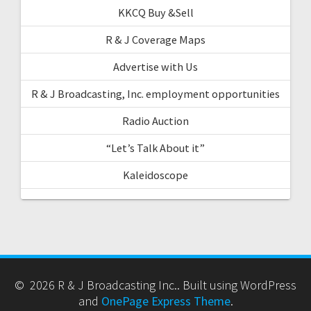
KKCQ Buy &Sell
R & J Coverage Maps
Advertise with Us
R & J Broadcasting, Inc. employment opportunities
Radio Auction
“Let’s Talk About it”
Kaleidoscope
© 2026 R & J Broadcasting Inc.. Built using WordPress
and
OnePage Express Theme
.