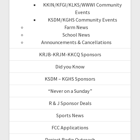
KKIN/KFGI/KLKS/WWWI Community
Events
KSDM/KGHS Community Events
Farm News
School News
Announcements & Cancellations
KRJB-KRJM-KKCQ Sponsors
Did you Know
KSDM – KGHS Sponsors
“Never on a Sunday”
R & J Sponsor Deals
Sports News
FCC Applications
Project Radio Outreach