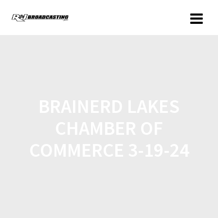
BRAINERD LAKES
CHAMBER OF
COMMERCE 3-19-24