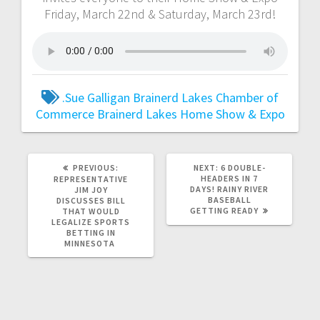
Friday, March 22nd & Saturday, March 23rd!
.Sue Galligan
Brainerd Lakes Chamber of
Commerce
Brainerd Lakes Home Show & Expo
PREVIOUS:
NEXT:
6 DOUBLE-
HEADERS IN 7
REPRESENTATIVE
DAYS! RAINY RIVER
JIM JOY
BASEBALL
DISCUSSES BILL
GETTING READY
THAT WOULD
LEGALIZE SPORTS
BETTING IN
MINNESOTA