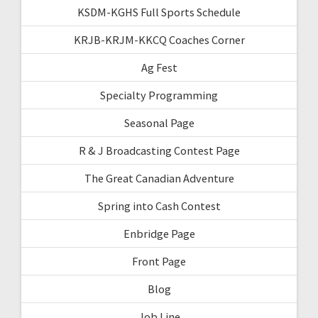
KSDM-KGHS Full Sports Schedule
KRJB-KRJM-KKCQ Coaches Corner
Ag Fest
Specialty Programming
Seasonal Page
R & J Broadcasting Contest Page
The Great Canadian Adventure
Spring into Cash Contest
Enbridge Page
Front Page
Blog
Job Line