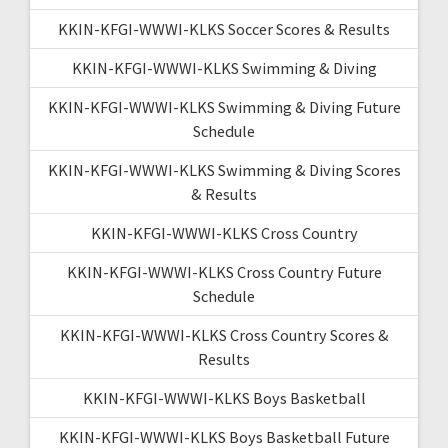
KKIN-KFGI-WWWI-KLKS Soccer Scores & Results
KKIN-KFGI-WWWI-KLKS Swimming & Diving
KKIN-KFGI-WWWI-KLKS Swimming & Diving Future
Schedule
KKIN-KFGI-WWWI-KLKS Swimming & Diving Scores
& Results
KKIN-KFGI-WWWI-KLKS Cross Country
KKIN-KFGI-WWWI-KLKS Cross Country Future
Schedule
KKIN-KFGI-WWWI-KLKS Cross Country Scores &
Results
KKIN-KFGI-WWWI-KLKS Boys Basketball
KKIN-KFGI-WWWI-KLKS Boys Basketball Future