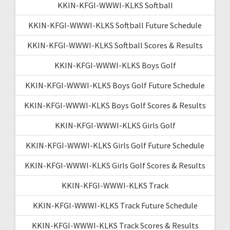
KKIN-KFGI-WWWI-KLKS Softball
KKIN-KFGI-WWWI-KLKS Softball Future Schedule
KKIN-KFGI-WWWI-KLKS Softball Scores & Results
KKIN-KFGI-WWWI-KLKS Boys Golf
KKIN-KFGI-WWWI-KLKS Boys Golf Future Schedule
KKIN-KFGI-WWWI-KLKS Boys Golf Scores & Results
KKIN-KFGI-WWWI-KLKS Girls Golf
KKIN-KFGI-WWWI-KLKS Girls Golf Future Schedule
KKIN-KFGI-WWWI-KLKS Girls Golf Scores & Results
KKIN-KFGI-WWWI-KLKS Track
KKIN-KFGI-WWWI-KLKS Track Future Schedule
KKIN-KFGI-WWWI-KLKS Track Scores & Results