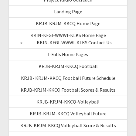
Landing Page
KRJB-KRJM-KKCQ Home Page
KKIN-KFGI-WWWI-KLKS Home Page
KKIN-KFGI-WWWI-KLKS Contact Us
I-Falls Home Pages
KRJB-KRJM-KKCQ Football
KRJB- KRJM-KKCQ Football Future Schedule
KRJB-KRJM-KKCQ Football Scores & Results
KRJB-KRJM-KKCQ-Volleyball
KRJB-KRJM-KKCQ Volleyball Future
KRJB-KRJM-KKCQ Volleyball Score & Results