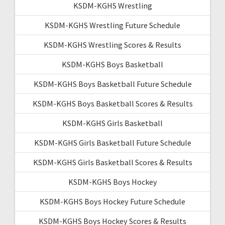
KSDM-KGHS Wrestling
KSDM-KGHS Wrestling Future Schedule
KSDM-KGHS Wrestling Scores & Results
KSDM-KGHS Boys Basketball
KSDM-KGHS Boys Basketball Future Schedule
KSDM-KGHS Boys Basketball Scores & Results
KSDM-KGHS Girls Basketball
KSDM-KGHS Girls Basketball Future Schedule
KSDM-KGHS Girls Basketball Scores & Results
KSDM-KGHS Boys Hockey
KSDM-KGHS Boys Hockey Future Schedule
KSDM-KGHS Boys Hockey Scores & Results