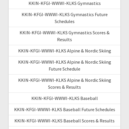
KKIN-KFGI-WWWI-KLKS Gymnastics
KKIN-KFGI-WWWI-KLKS Gymnastics Future
Schedules
KKIN-KFGI-WWWI-KLKS Gymnastics Scores &
Results
KKIN-KFGI-WWWI-KLKS Alpine & Nordic Skiing
KKIN-KFGI-WWWI-KLKS Alpine & Nordic Skiing
Future Schedule
KKIN-KFGI-WWWI-KLKS Alpine & Nordic Skiing
Scores & Results
KKIN-KFGI-WWWI-KLKS Baseball
KKIN-KFGI-WWWI-KLKS Baseball Future Schedules
KKIN-KFGI-WWWI-KLKS Baseball Scores & Results