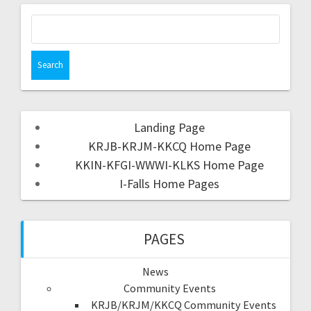
Landing Page
KRJB-KRJM-KKCQ Home Page
KKIN-KFGI-WWWI-KLKS Home Page
I-Falls Home Pages
PAGES
News
Community Events
KRJB/KRJM/KKCQ Community Events