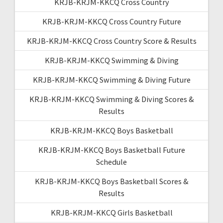
KRJB-KRJM-KKCQ Cross Country
KRJB-KRJM-KKCQ Cross Country Future
KRJB-KRJM-KKCQ Cross Country Score & Results
KRJB-KRJM-KKCQ Swimming & Diving
KRJB-KRJM-KKCQ Swimming & Diving Future
KRJB-KRJM-KKCQ Swimming & Diving Scores &
Results
KRJB-KRJM-KKCQ Boys Basketball
KRJB-KRJM-KKCQ Boys Basketball Future
Schedule
KRJB-KRJM-KKCQ Boys Basketball Scores &
Results
KRJB-KRJM-KKCQ Girls Basketball