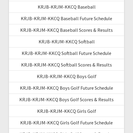
KRJB-KRJM-KKCQ Baseball
KRJB-KRJM-KKCQ Baseball Future Schedule
KRJB-KRJM-KKCQ Baseball Scores & Results
KRJB-KRJM-KKCQ Softball
KRJB-KRJM-KKCQ Softball Future Schedule
KRJB-KRJM-KKCQ Softball Scores & Results
KRJB-KRJM-KKCQ Boys Golf
KRJB-KRJM-KKCQ Boys Golf Future Schedule
KRJB-KRJM-KKCQ Boys Golf Scores & Results
KRJB-KRJM-KKCQ Girls Golf
KRJB-KRJM-KKCQ Girls Golf Future Schedule