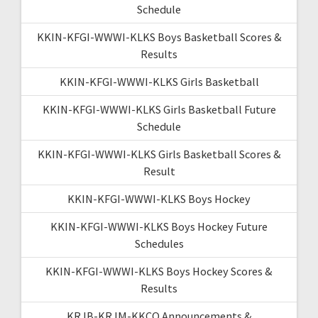
Schedule
KKIN-KFGI-WWWI-KLKS Boys Basketball Scores &
Results
KKIN-KFGI-WWWI-KLKS Girls Basketball
KKIN-KFGI-WWWI-KLKS Girls Basketball Future
Schedule
KKIN-KFGI-WWWI-KLKS Girls Basketball Scores &
Result
KKIN-KFGI-WWWI-KLKS Boys Hockey
KKIN-KFGI-WWWI-KLKS Boys Hockey Future
Schedules
KKIN-KFGI-WWWI-KLKS Boys Hockey Scores &
Results
KRJB-KRJM-KKCQ Announcements &