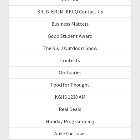
KRJB-KRJM-KKCQ Contact Us
Business Matters
Good Student Award
The R & J Outdoors Show
Contests
Obituaries
Food for Thought
KGHS 1230 AM
Real Deals
Holiday Programming
Wake the Lakes