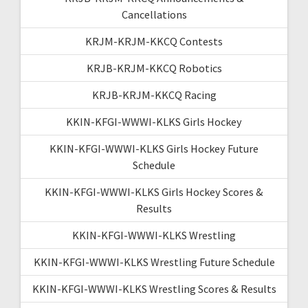
Cancellations
KRJM-KRJM-KKCQ Contests
KRJB-KRJM-KKCQ Robotics
KRJB-KRJM-KKCQ Racing
KKIN-KFGI-WWWI-KLKS Girls Hockey
KKIN-KFGI-WWWI-KLKS Girls Hockey Future
Schedule
KKIN-KFGI-WWWI-KLKS Girls Hockey Scores &
Results
KKIN-KFGI-WWWI-KLKS Wrestling
KKIN-KFGI-WWWI-KLKS Wrestling Future Schedule
KKIN-KFGI-WWWI-KLKS Wrestling Scores & Results