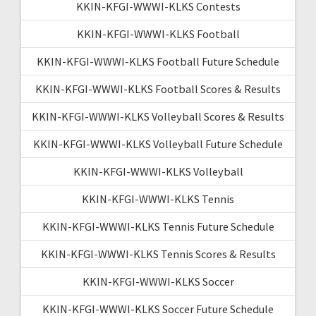
KKIN-KFGI-WWWI-KLKS Contests
KKIN-KFGI-WWWI-KLKS Football
KKIN-KFGI-WWWI-KLKS Football Future Schedule
KKIN-KFGI-WWWI-KLKS Football Scores & Results
KKIN-KFGI-WWWI-KLKS Volleyball Scores & Results
KKIN-KFGI-WWWI-KLKS Volleyball Future Schedule
KKIN-KFGI-WWWI-KLKS Volleyball
KKIN-KFGI-WWWI-KLKS Tennis
KKIN-KFGI-WWWI-KLKS Tennis Future Schedule
KKIN-KFGI-WWWI-KLKS Tennis Scores & Results
KKIN-KFGI-WWWI-KLKS Soccer
KKIN-KFGI-WWWI-KLKS Soccer Future Schedule