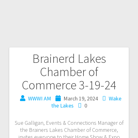
Brainerd Lakes
Chamber of
Commerce 3-19-24
WWWI AM
March 19, 2024
Wake
the Lakes
0
Sue Galligan, Events & Connections Manager of
the Brainers Lakes Chamber of Commerce,
invites everyone to their Home Show & Expo