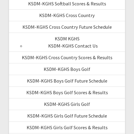
KSDM-KGHS Softball Scores & Results
KSDM-KGHS Cross Country
KSDM-KGHS Cross Country Future Schedule
KSDM KGHS
KSDM-KGHS Contact Us
KSDM-KGHS Cross Country Scores & Results
KSDM-KGHS Boys Golf
KSDM-KGHS Boys Golf Future Schedule
KSDM-KGHS Boys Golf Scores & Results
KSDM-KGHS Girls Golf
KSDM-KGHS Girls Golf Future Schedule
KSDM-KGHS Girls Golf Scores & Results