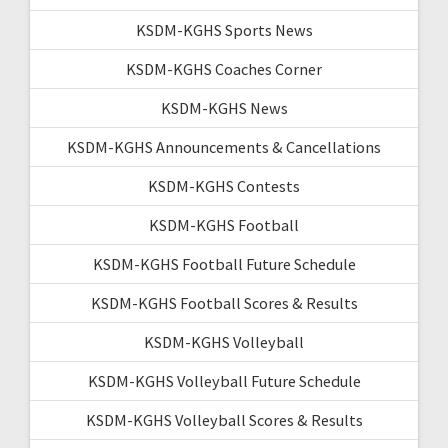
KSDM-KGHS Sports News
KSDM-KGHS Coaches Corner
KSDM-KGHS News
KSDM-KGHS Announcements & Cancellations
KSDM-KGHS Contests
KSDM-KGHS Football
KSDM-KGHS Football Future Schedule
KSDM-KGHS Football Scores & Results
KSDM-KGHS Volleyball
KSDM-KGHS Volleyball Future Schedule
KSDM-KGHS Volleyball Scores & Results