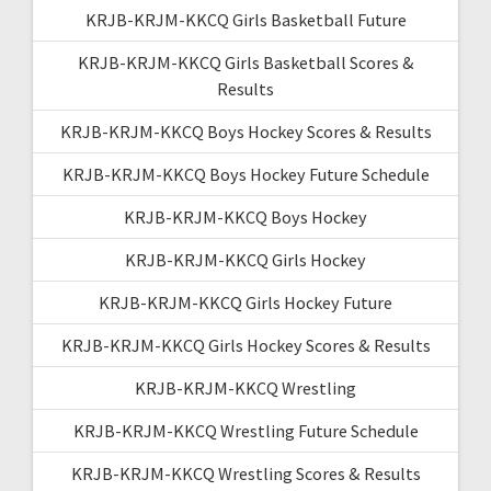
KRJB-KRJM-KKCQ Girls Basketball Future
KRJB-KRJM-KKCQ Girls Basketball Scores &
Results
KRJB-KRJM-KKCQ Boys Hockey Scores & Results
KRJB-KRJM-KKCQ Boys Hockey Future Schedule
KRJB-KRJM-KKCQ Boys Hockey
KRJB-KRJM-KKCQ Girls Hockey
KRJB-KRJM-KKCQ Girls Hockey Future
KRJB-KRJM-KKCQ Girls Hockey Scores & Results
KRJB-KRJM-KKCQ Wrestling
KRJB-KRJM-KKCQ Wrestling Future Schedule
KRJB-KRJM-KKCQ Wrestling Scores & Results