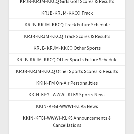
KRJB-KRJM-KKCQ Girls Golf Scores & Results
KRJB-KRJM-KKCQ Track
KRJB-KRJM-KKCQ Track Future Schedule
KRJB-KRJM-KKCQ Track Scores & Results
KRJB-KRJM-KKCQ Other Sports
KRJB-KRJM-KKCQ Other Sports Future Schedule
KRJB-KRJM-KKCQ Other Sports Scores & Results
KKIN-FM On-Air Personalities
KKIN-KFGI-WWWI-KLKS Sports News
KKIN-KFGI-WWWI-KLKS News
KKIN-KFGI-WWWI-KLKS Announcements &
Cancellations