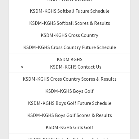
KSDM-KGHS Softball Future Schedule
KSDM-KGHS Softball Scores & Results
KSDM-KGHS Cross Country
KSDM-KGHS Cross Country Future Schedule
KSDM KGHS
KSDM-KGHS Contact Us
KSDM-KGHS Cross Country Scores & Results
KSDM-KGHS Boys Golf
KSDM-KGHS Boys Golf Future Schedule
KSDM-KGHS Boys Golf Scores & Results
KSDM-KGHS Girls Golf