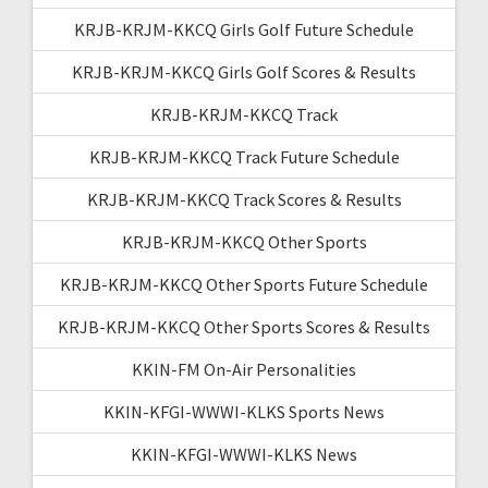
KRJB-KRJM-KKCQ Girls Golf Future Schedule
KRJB-KRJM-KKCQ Girls Golf Scores & Results
KRJB-KRJM-KKCQ Track
KRJB-KRJM-KKCQ Track Future Schedule
KRJB-KRJM-KKCQ Track Scores & Results
KRJB-KRJM-KKCQ Other Sports
KRJB-KRJM-KKCQ Other Sports Future Schedule
KRJB-KRJM-KKCQ Other Sports Scores & Results
KKIN-FM On-Air Personalities
KKIN-KFGI-WWWI-KLKS Sports News
KKIN-KFGI-WWWI-KLKS News