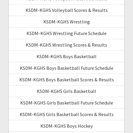
KSDM-KGHS Volleyball Scores & Results
KSDM-KGHS Wrestling
KSDM-KGHS Wrestling Future Schedule
KSDM-KGHS Wrestling Scores & Results
KSDM-KGHS Boys Basketball
KSDM-KGHS Boys Basketball Future Schedule
KSDM-KGHS Boys Basketball Scores & Results
KSDM-KGHS Girls Basketball
KSDM-KGHS Girls Basketball Future Schedule
KSDM-KGHS Girls Basketball Scores & Results
KSDM-KGHS Boys Hockey