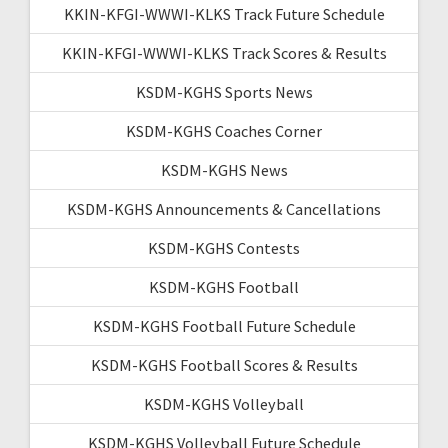
KKIN-KFGI-WWWI-KLKS Track Future Schedule
KKIN-KFGI-WWWI-KLKS Track Scores & Results
KSDM-KGHS Sports News
KSDM-KGHS Coaches Corner
KSDM-KGHS News
KSDM-KGHS Announcements & Cancellations
KSDM-KGHS Contests
KSDM-KGHS Football
KSDM-KGHS Football Future Schedule
KSDM-KGHS Football Scores & Results
KSDM-KGHS Volleyball
KSDM-KGHS Volleyball Future Schedule