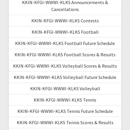
KKIN-KFGI-WWWI-KLKS Announcements &
Cancellations
KKIN-KFGI-WWWI-KLKS Contests
KKIN-KFGI-WWWI-KLKS Football
KKIN-KFGI-WWWI-KLKS Football Future Schedule
KKIN-KFGI-WWWI-KLKS Football Scores & Results
KKIN-KFGI-WWWI-KLKS Volleyball Scores & Results
KKIN-KFGI-WWWI-KLKS Volleyball Future Schedule
KKIN-KFGI-WWWI-KLKS Volleyball
KKIN-KFGI-WWWI-KLKS Tennis
KKIN-KFGI-WWWI-KLKS Tennis Future Schedule
KKIN-KFGI-WWWI-KLKS Tennis Scores & Results