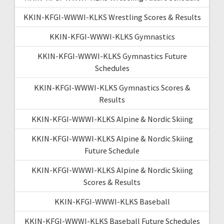
KKIN-KFGI-WWWI-KLKS Wrestling Scores & Results
KKIN-KFGI-WWWI-KLKS Gymnastics
KKIN-KFGI-WWWI-KLKS Gymnastics Future
Schedules
KKIN-KFGI-WWWI-KLKS Gymnastics Scores &
Results
KKIN-KFGI-WWWI-KLKS Alpine & Nordic Skiing
KKIN-KFGI-WWWI-KLKS Alpine & Nordic Skiing
Future Schedule
KKIN-KFGI-WWWI-KLKS Alpine & Nordic Skiing
Scores & Results
KKIN-KFGI-WWWI-KLKS Baseball
KKIN-KFGI-WWWI-KLKS Baseball Future Schedules