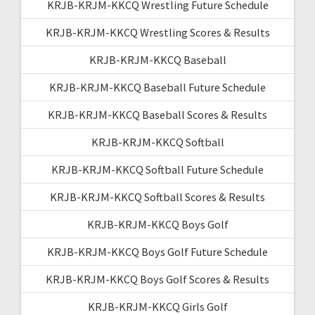
KRJB-KRJM-KKCQ Wrestling Future Schedule
KRJB-KRJM-KKCQ Wrestling Scores & Results
KRJB-KRJM-KKCQ Baseball
KRJB-KRJM-KKCQ Baseball Future Schedule
KRJB-KRJM-KKCQ Baseball Scores & Results
KRJB-KRJM-KKCQ Softball
KRJB-KRJM-KKCQ Softball Future Schedule
KRJB-KRJM-KKCQ Softball Scores & Results
KRJB-KRJM-KKCQ Boys Golf
KRJB-KRJM-KKCQ Boys Golf Future Schedule
KRJB-KRJM-KKCQ Boys Golf Scores & Results
KRJB-KRJM-KKCQ Girls Golf