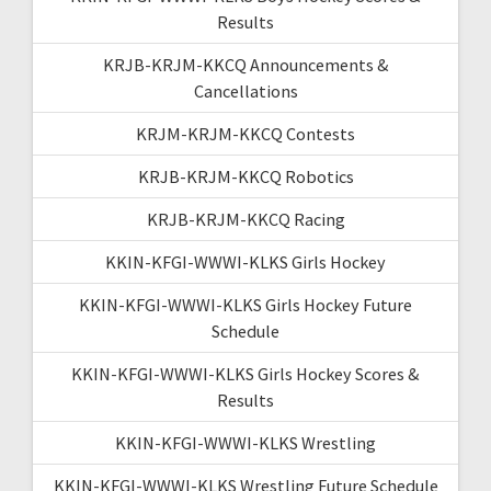
Results
KRJB-KRJM-KKCQ Announcements &
Cancellations
KRJM-KRJM-KKCQ Contests
KRJB-KRJM-KKCQ Robotics
KRJB-KRJM-KKCQ Racing
KKIN-KFGI-WWWI-KLKS Girls Hockey
KKIN-KFGI-WWWI-KLKS Girls Hockey Future
Schedule
KKIN-KFGI-WWWI-KLKS Girls Hockey Scores &
Results
KKIN-KFGI-WWWI-KLKS Wrestling
KKIN-KFGI-WWWI-KLKS Wrestling Future Schedule