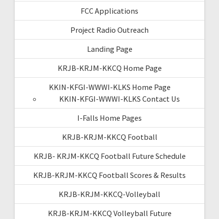
FCC Applications
Project Radio Outreach
Landing Page
KRJB-KRJM-KKCQ Home Page
KKIN-KFGI-WWWI-KLKS Home Page
KKIN-KFGI-WWWI-KLKS Contact Us
I-Falls Home Pages
KRJB-KRJM-KKCQ Football
KRJB- KRJM-KKCQ Football Future Schedule
KRJB-KRJM-KKCQ Football Scores & Results
KRJB-KRJM-KKCQ-Volleyball
KRJB-KRJM-KKCQ Volleyball Future