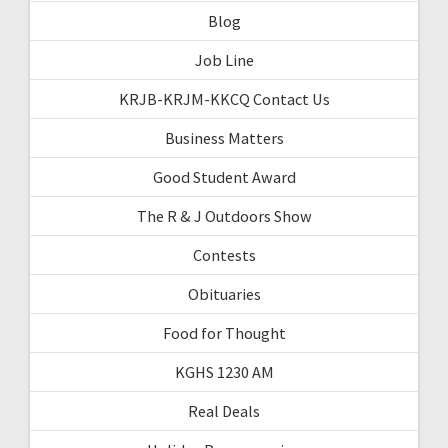
Blog
Job Line
KRJB-KRJM-KKCQ Contact Us
Business Matters
Good Student Award
The R & J Outdoors Show
Contests
Obituaries
Food for Thought
KGHS 1230 AM
Real Deals