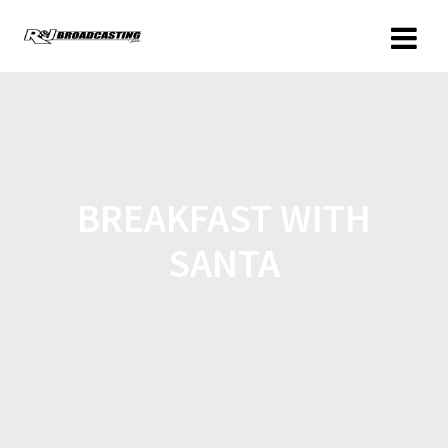
BREAKFAST WITH
SANTA