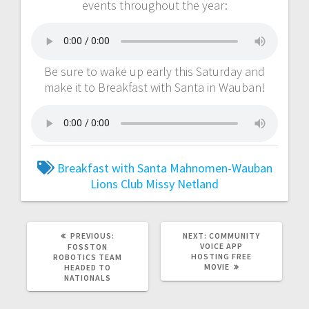
events throughout the year:
Be sure to wake up early this Saturday and
make it to Breakfast with Santa in Wauban!
Breakfast with Santa
Mahnomen-Wauban
Lions Club
Missy Netland
PREVIOUS:
NEXT:
COMMUNITY
VOICE APP
FOSSTON
HOSTING FREE
ROBOTICS TEAM
MOVIE
HEADED TO
NATIONALS