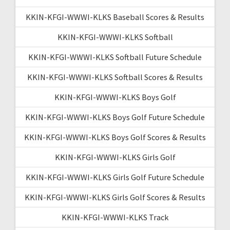
KKIN-KFGI-WWWI-KLKS Baseball Scores & Results
KKIN-KFGI-WWWI-KLKS Softball
KKIN-KFGI-WWWI-KLKS Softball Future Schedule
KKIN-KFGI-WWWI-KLKS Softball Scores & Results
KKIN-KFGI-WWWI-KLKS Boys Golf
KKIN-KFGI-WWWI-KLKS Boys Golf Future Schedule
KKIN-KFGI-WWWI-KLKS Boys Golf Scores & Results
KKIN-KFGI-WWWI-KLKS Girls Golf
KKIN-KFGI-WWWI-KLKS Girls Golf Future Schedule
KKIN-KFGI-WWWI-KLKS Girls Golf Scores & Results
KKIN-KFGI-WWWI-KLKS Track