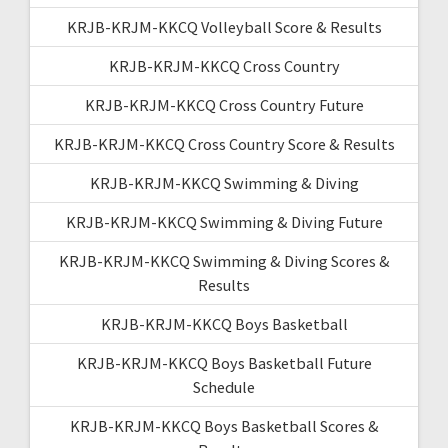
KRJB-KRJM-KKCQ Volleyball Score & Results
KRJB-KRJM-KKCQ Cross Country
KRJB-KRJM-KKCQ Cross Country Future
KRJB-KRJM-KKCQ Cross Country Score & Results
KRJB-KRJM-KKCQ Swimming & Diving
KRJB-KRJM-KKCQ Swimming & Diving Future
KRJB-KRJM-KKCQ Swimming & Diving Scores &
Results
KRJB-KRJM-KKCQ Boys Basketball
KRJB-KRJM-KKCQ Boys Basketball Future
Schedule
KRJB-KRJM-KKCQ Boys Basketball Scores &