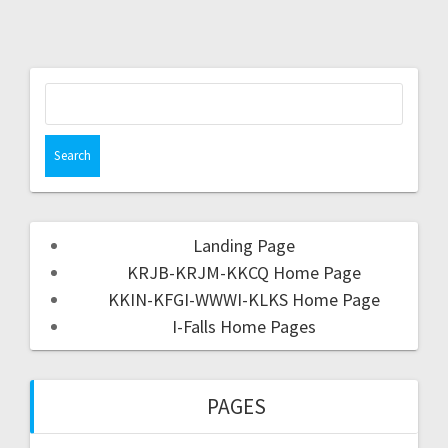
Landing Page
KRJB-KRJM-KKCQ Home Page
KKIN-KFGI-WWWI-KLKS Home Page
I-Falls Home Pages
PAGES