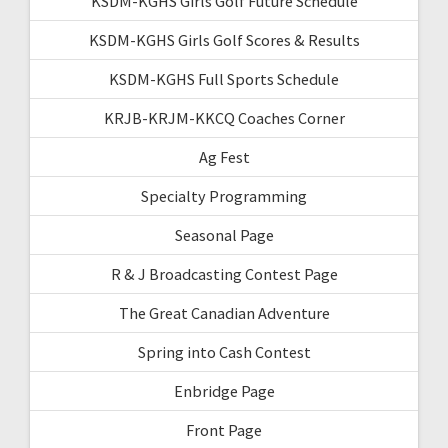
KSDM-KGHS Girls Golf Future Schedule
KSDM-KGHS Girls Golf Scores & Results
KSDM-KGHS Full Sports Schedule
KRJB-KRJM-KKCQ Coaches Corner
Ag Fest
Specialty Programming
Seasonal Page
R & J Broadcasting Contest Page
The Great Canadian Adventure
Spring into Cash Contest
Enbridge Page
Front Page