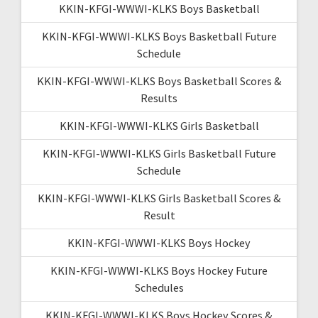
KKIN-KFGI-WWWI-KLKS Boys Basketball
KKIN-KFGI-WWWI-KLKS Boys Basketball Future
Schedule
KKIN-KFGI-WWWI-KLKS Boys Basketball Scores &
Results
KKIN-KFGI-WWWI-KLKS Girls Basketball
KKIN-KFGI-WWWI-KLKS Girls Basketball Future
Schedule
KKIN-KFGI-WWWI-KLKS Girls Basketball Scores &
Result
KKIN-KFGI-WWWI-KLKS Boys Hockey
KKIN-KFGI-WWWI-KLKS Boys Hockey Future
Schedules
KKIN-KFGI-WWWI-KLKS Boys Hockey Scores &