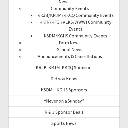
News
Community Events
KRJB/KRJM/KKCQ Community Events
KKIN/KFGI/KLKS/WWWI Community
Events
KSDM/KGHS Community Events
Farm News
School News
Announcements & Cancellations
KRJB-KRJM-KKCQ Sponsors
Did you Know
KSDM – KGHS Sponsors
“Never on a Sunday”
R & J Sponsor Deals
Sports News