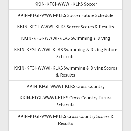
KKIN-KFGI-WWWI-KLKS Soccer
KKIN-KFGI-WWWI-KLKS Soccer Future Schedule
KKIN-KFGI-WWWI-KLKS Soccer Scores & Results
KKIN-KFGI-WWWI-KLKS Swimming & Diving
KKIN-KFGI-WWWI-KLKS Swimming & Diving Future
Schedule
KKIN-KFGI-WWWI-KLKS Swimming & Diving Scores
& Results
KKIN-KFGI-WWWI-KLKS Cross Country
KKIN-KFGI-WWWI-KLKS Cross Country Future
Schedule
KKIN-KFGI-WWWI-KLKS Cross Country Scores &
Results