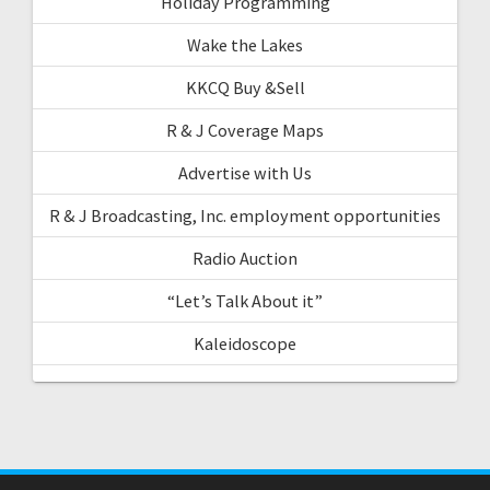
Holiday Programming
Wake the Lakes
KKCQ Buy &Sell
R & J Coverage Maps
Advertise with Us
R & J Broadcasting, Inc. employment opportunities
Radio Auction
“Let’s Talk About it”
Kaleidoscope