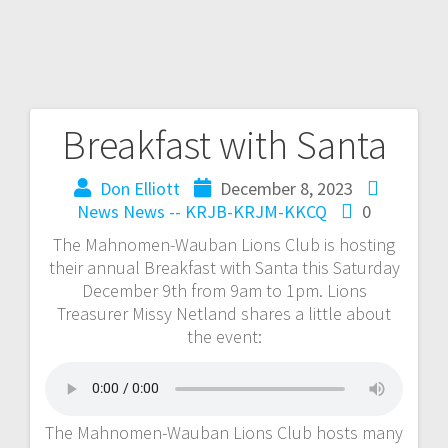
Breakfast with Santa
Don Elliott
December 8, 2023
News
News -- KRJB-KRJM-KKCQ
0
The Mahnomen-Wauban Lions Club is hosting
their annual Breakfast with Santa this Saturday
December 9th from 9am to 1pm. Lions
Treasurer Missy Netland shares a little about
the event:
The Mahnomen-Wauban Lions Club hosts many