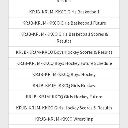
Results
KRJB-KRJM-KKCQ Girls Basketball
KRJB-KRJM-KKCQ Girls Basketball Future
KRJB-KRJM-KKCQ Girls Basketball Scores &
Results
KRJB-KRJM-KKCQ Boys Hockey Scores & Results
KRJB-KRJM-KKCQ Boys Hockey Future Schedule
KRJB-KRJM-KKCQ Boys Hockey
KRJB-KRJM-KKCQ Girls Hockey
KRJB-KRJM-KKCQ Girls Hockey Future
KRJB-KRJM-KKCQ Girls Hockey Scores & Results
KRJB-KRJM-KKCQ Wrestling