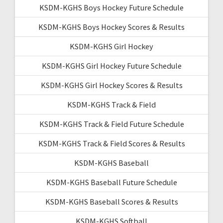
KSDM-KGHS Boys Hockey Future Schedule
KSDM-KGHS Boys Hockey Scores & Results
KSDM-KGHS Girl Hockey
KSDM-KGHS Girl Hockey Future Schedule
KSDM-KGHS Girl Hockey Scores & Results
KSDM-KGHS Track & Field
KSDM-KGHS Track & Field Future Schedule
KSDM-KGHS Track & Field Scores & Results
KSDM-KGHS Baseball
KSDM-KGHS Baseball Future Schedule
KSDM-KGHS Baseball Scores & Results
KSDM-KGHS Softball