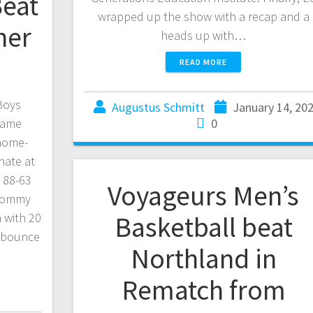
Beat
wrapped up the show with a recap and a
her
heads up with…
READ MORE
 Boys
Augustus Schmitt
January 14, 20
 game
0
home-
nate at
 88-63
Voyageurs Men’s
 Tommy
 with 20
Basketball beat
a bounce
Northland in
Rematch from