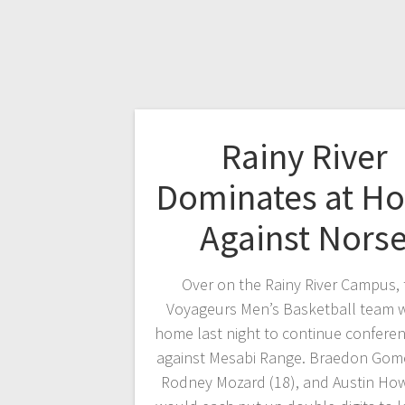
Rainy River
Dominates at H
Against Nors
Over on the Rainy River Campus, 
Voyageurs Men’s Basketball team w
home last night to continue conferen
against Mesabi Range. Braedon Gome
Rodney Mozard (18), and Austin How