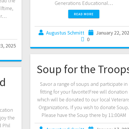
ead the
Generations Educational…
lftime,
READ MORE
er…
Augustus Schmitt
January 22, 20
0
23, 2025
Soup for the Troop
nd
Savor a range of soups and participate in
fitting for your favorite!Free will donation
which will be donated to our local Veteran
Organizations. If you wish to donate Soup
cation
Please have the Soup there by 11:00AM
joy the
d Phil