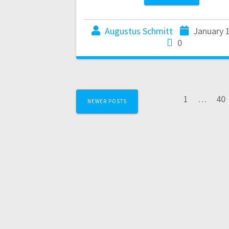
Augustus Schmitt
January 
0
1
…
40
NEWER POSTS