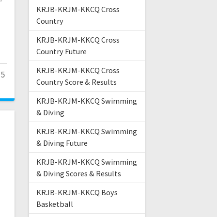
KRJB-KRJM-KKCQ Cross
Country
KRJB-KRJM-KKCQ Cross
Country Future
KRJB-KRJM-KKCQ Cross
25
Country Score & Results
KRJB-KRJM-KKCQ Swimming
& Diving
KRJB-KRJM-KKCQ Swimming
& Diving Future
KRJB-KRJM-KKCQ Swimming
& Diving Scores & Results
KRJB-KRJM-KKCQ Boys
Basketball