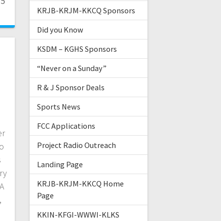
25
KRJB-KRJM-KKCQ Sponsors
Did you Know
KSDM – KGHS Sponsors
“Never on a Sunday”
R & J Sponsor Deals
Sports News
FCC Applications
er
Project Radio Outreach
go
s
Landing Page
ry
KRJB-KRJM-KKCQ Home
 A
Page
,
KKIN-KFGI-WWWI-KLKS