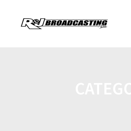
CATEG