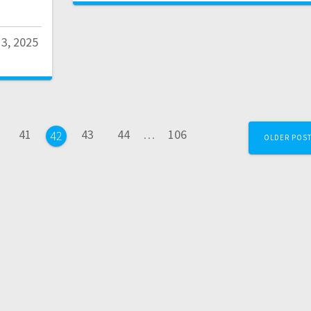
13, 2025
41
43
44
…
106
42
OLDER POS