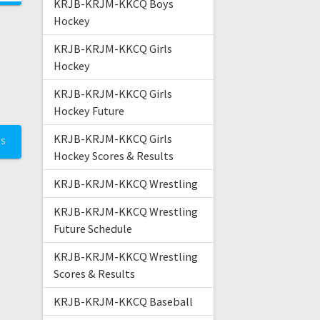
KRJB-KRJM-KKCQ Boys
Hockey
KRJB-KRJM-KKCQ Girls
Hockey
KRJB-KRJM-KKCQ Girls
Hockey Future
KRJB-KRJM-KKCQ Girls
TS
Hockey Scores & Results
KRJB-KRJM-KKCQ Wrestling
KRJB-KRJM-KKCQ Wrestling
Future Schedule
KRJB-KRJM-KKCQ Wrestling
Scores & Results
KRJB-KRJM-KKCQ Baseball