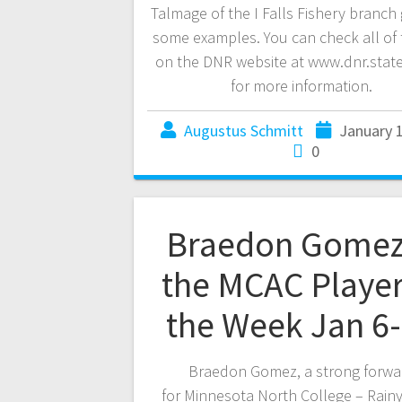
Talmage of the I Falls Fishery branch 
some examples. You can check all of 
on the DNR website at www.dnr.stat
for more information.
Augustus Schmitt
January 
0
Braedon Gomez
the MCAC Player
the Week Jan 6
Braedon Gomez, a strong forwa
for Minnesota North College – Rainy 