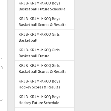
KRJB-KRJM-KKCQ Boys
Basketball Future Schedule
KRJB-KRJM-KKCQ Boys
Basketball Scores & Results
KRJB-KRJM-KKCQ Girls
Basketball
KRJB-KRJM-KKCQ Girls
Basketball Future
f
KRJB-KRJM-KKCQ Girls
in
Basketball Scores & Results
KRJB-KRJM-KKCQ Boys
Hockey Scores & Results
KRJB-KRJM-KKCQ Boys
25
Hockey Future Schedule