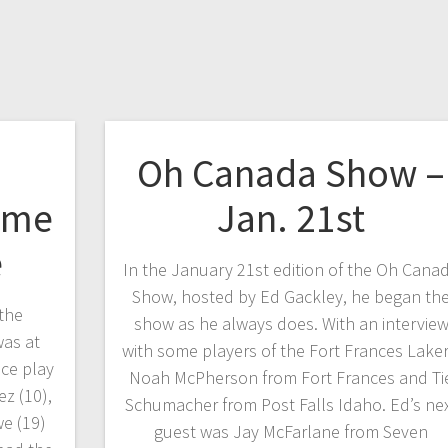
Oh Canada Show –
ome
Jan. 21st
e
In the January 21st edition of the Oh Cana
Show, hosted by Ed Gackley, he began th
the
show as he always does. With an intervie
as at
with some players of the Fort Frances Laker
ce play
Noah McPherson from Fort Frances and Ti
z (10),
Schumacher from Post Falls Idaho. Ed’s ne
e (19)
guest was Jay McFarlane from Seven