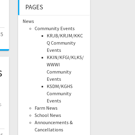
PAGES
News
Community Events
25
KRJB/KRJM/KKC
Q Community
Events
KKIN/KFGI/KLKS/
WWWI
s
Community
Events
KSDM/KGHS
Community
Events
s
Farm News
.
School News
Announcements &
Cancellations