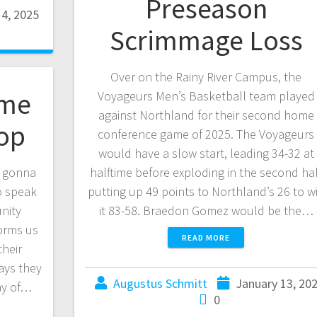
Preseason
14, 2025
Scrimmage Loss
Over on the Rainy River Campus, the
ome
Voyageurs Men’s Basketball team played
against Northland for their second home
op
conference game of 2025. The Voyageurs
would have a slow start, leading 34-32 at
s gonna
halftime before exploding in the second hal
o speak
putting up 49 points to Northland’s 26 to w
nity
it 83-58. Braedon Gomez would be the…
forms us
READ MORE
their
ays they
Augustus Schmitt
January 13, 20
ay of…
0