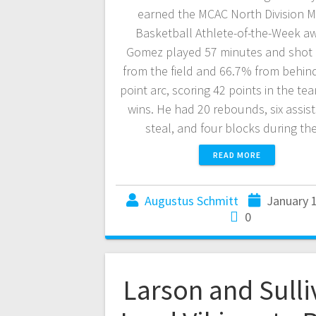
earned the MCAC North Division M
Basketball Athlete-of-the-Week a
Gomez played 57 minutes and shot
from the field and 66.7% from behind
point arc, scoring 42 points in the te
wins. He had 20 rebounds, six assist
steal, and four blocks during t
READ MORE
Augustus Schmitt
January 
0
Larson and Sulli