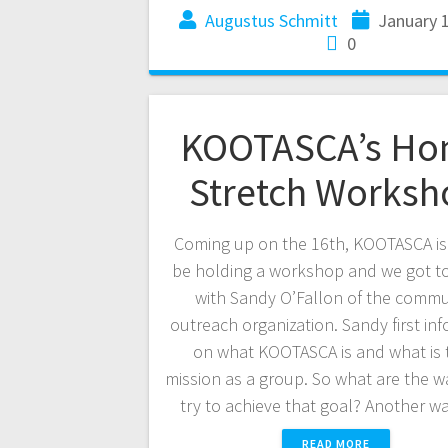
Augustus Schmitt
January 
0
KOOTASCA’s H
Stretch Worksh
Coming up on the 16th, KOOTASCA i
be holding a workshop and we got t
with Sandy O’Fallon of the commu
outreach organization. Sandy first in
on what KOOTASCA is and what is 
mission as a group. So what are the w
try to achieve that goal? Another w
READ MORE