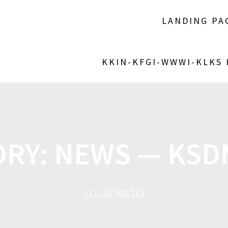
LANDING PA
KKIN-KFGI-WWWI-KLKS
ORY:
NEWS — KSD
Local Radio