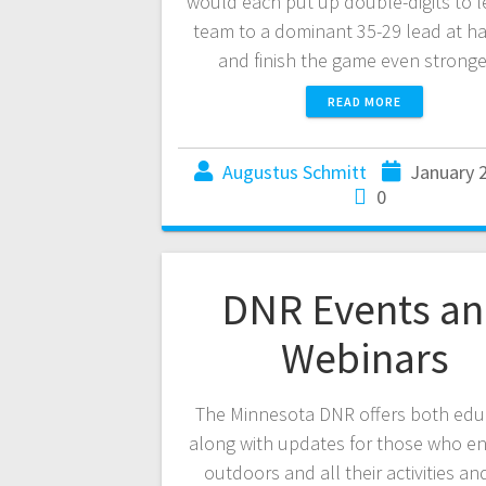
would each put up double-digits to l
team to a dominant 35-29 lead at ha
and finish the game even strong
READ MORE
Augustus Schmitt
January 
0
DNR Events a
Webinars
The Minnesota DNR offers both edu
along with updates for those who en
outdoors and all their activities an