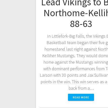
Lead Vikings to 
Northome-Kelli
88-63
In Littlefork-Big Falls, the Vikings
Basketball team began their five
homestand last night against Nort
Kelliher Mustangs. They would domi
home against the Mustangs winning
with dominant performances from
Larson with 30 points and Jax Sullivan
points in the win. This win serves as 
back from a…
READ MORE