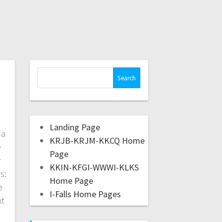
Landing Page
da
KRJB-KRJM-KKCQ Home
e
Page
w
KKIN-KFGI-WWWI-KLKS
s:
Home Page
e
I-Falls Home Pages
xt