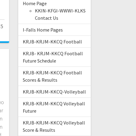
Home Page
KKIN-KFGI-WWWI-KLKS
Contact Us
25
I-Falls Home Pages
KRJB-KRJM-KKCQ Football
KRJB- KRJM-KKCQ Football
Future Schedule
KRJB-KRJM-KKCQ Football
Scores & Results
KRJB-KRJM-KKCQ-Volleyball
wo
KRJB-KRJM-KKCQ Volleyball
ar
Future
n
KRJB-KRJM-KKCQ Volleyball
en
Score & Results
d