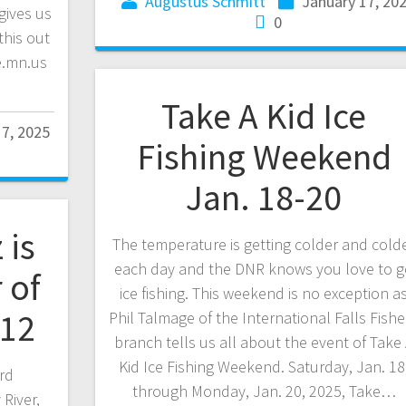
Augustus Schmitt
January 17, 20
gives us
0
this out
e.mn.us
Take A Kid Ice
17, 2025
Fishing Weekend
Jan. 18-20
 is
The temperature is getting colder and cold
each day and the DNR knows you love to 
 of
ice fishing. This weekend is no exception a
-12
Phil Talmage of the International Falls Fishe
branch tells us all about the event of Take
Kid Ice Fishing Weekend. Saturday, Jan. 18
rd
through Monday, Jan. 20, 2025, Take…
River,