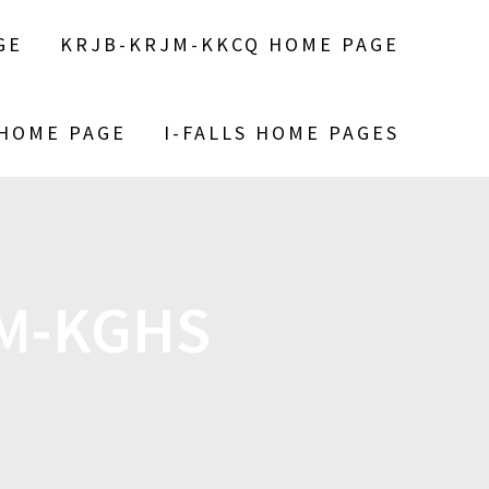
GE
KRJB-KRJM-KKCQ HOME PAGE
 HOME PAGE
I-FALLS HOME PAGES
M-KGHS