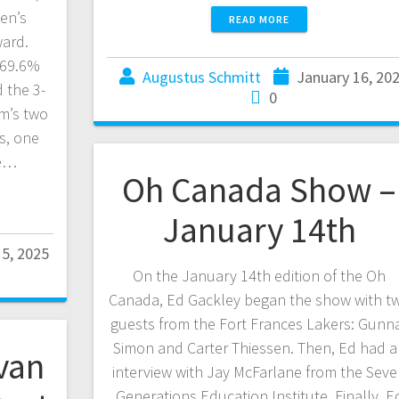
en’s
READ MORE
ward.
 69.6%
Augustus Schmitt
January 16, 20
 the 3-
0
am’s two
s, one
he…
Oh Canada Show –
January 14th
15, 2025
On the January 14th edition of the Oh
Canada, Ed Gackley began the show with t
guests from the Fort Frances Lakers: Gunn
Simon and Carter Thiessen. Then, Ed had a
van
interview with Jay McFarlane from the Sev
Generations Education Institute. Finally, E