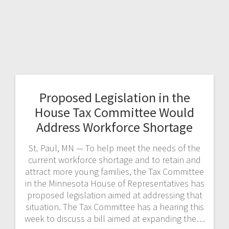
Proposed Legislation in the
House Tax Committee Would
Address Workforce Shortage
St. Paul, MN — To help meet the needs of the
current workforce shortage and to retain and
attract more young families, the Tax Committee
in the Minnesota House of Representatives has
proposed legislation aimed at addressing that
situation. The Tax Committee has a hearing this
week to discuss a bill aimed at expanding the…