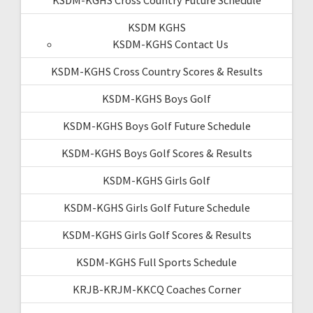
KSDM KGHS
KSDM-KGHS Contact Us
KSDM-KGHS Cross Country Scores & Results
KSDM-KGHS Boys Golf
KSDM-KGHS Boys Golf Future Schedule
KSDM-KGHS Boys Golf Scores & Results
KSDM-KGHS Girls Golf
KSDM-KGHS Girls Golf Future Schedule
KSDM-KGHS Girls Golf Scores & Results
KSDM-KGHS Full Sports Schedule
KRJB-KRJM-KKCQ Coaches Corner