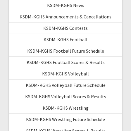
KSDM-KGHS News
KSDM-KGHS Announcements & Cancellations
KSDM-KGHS Contests
KSDM-KGHS Football
KSDM-KGHS Football Future Schedule
KSDM-KGHS Football Scores & Results
KSDM-KGHS Volleyball
KSDM-KGHS Volleyball Future Schedule
KSDM-KGHS Volleyball Scores & Results
KSDM-KGHS Wrestling
KSDM-KGHS Wrestling Future Schedule
KSDM-KGHS Wrestling Scores & Results