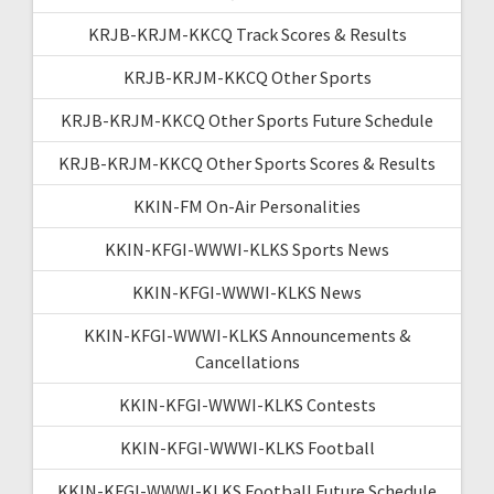
KRJB-KRJM-KKCQ Track Scores & Results
KRJB-KRJM-KKCQ Other Sports
KRJB-KRJM-KKCQ Other Sports Future Schedule
KRJB-KRJM-KKCQ Other Sports Scores & Results
KKIN-FM On-Air Personalities
KKIN-KFGI-WWWI-KLKS Sports News
KKIN-KFGI-WWWI-KLKS News
KKIN-KFGI-WWWI-KLKS Announcements &
Cancellations
KKIN-KFGI-WWWI-KLKS Contests
KKIN-KFGI-WWWI-KLKS Football
KKIN-KFGI-WWWI-KLKS Football Future Schedule