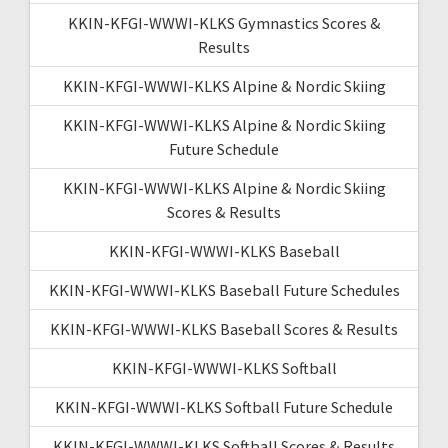
KKIN-KFGI-WWWI-KLKS Gymnastics Scores &
Results
KKIN-KFGI-WWWI-KLKS Alpine & Nordic Skiing
KKIN-KFGI-WWWI-KLKS Alpine & Nordic Skiing
Future Schedule
KKIN-KFGI-WWWI-KLKS Alpine & Nordic Skiing
Scores & Results
KKIN-KFGI-WWWI-KLKS Baseball
KKIN-KFGI-WWWI-KLKS Baseball Future Schedules
KKIN-KFGI-WWWI-KLKS Baseball Scores & Results
KKIN-KFGI-WWWI-KLKS Softball
KKIN-KFGI-WWWI-KLKS Softball Future Schedule
KKIN-KFGI-WWWI-KLKS Softball Scores & Results