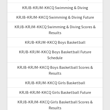
KRJB-KRJM-KKCQ Swimming & Diving
KRJB-KRJM-KKCQ Swimming & Diving Future
KRJB-KRJM-KKCQ Swimming & Diving Scores &
Results
KRJB-KRJM-KKCQ Boys Basketball
KRJB-KRJM-KKCQ Boys Basketball Future
Schedule
KRJB-KRJM-KKCQ Boys Basketball Scores &
Results
KRJB-KRJM-KKCQ Girls Basketball
KRJB-KRJM-KKCQ Girls Basketball Future
KRJB-KRJM-KKCQ Girls Basketball Scores &
Results