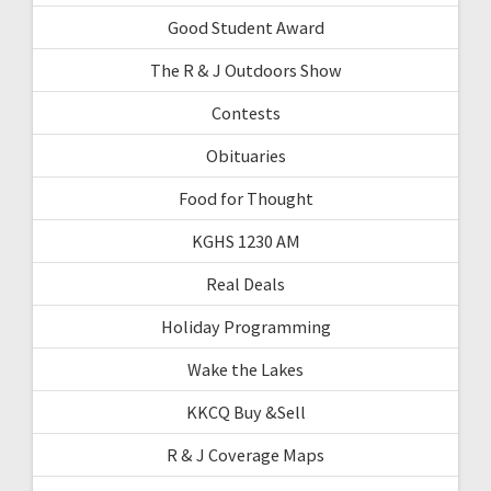
Good Student Award
The R & J Outdoors Show
Contests
Obituaries
Food for Thought
KGHS 1230 AM
Real Deals
Holiday Programming
Wake the Lakes
KKCQ Buy &Sell
R & J Coverage Maps