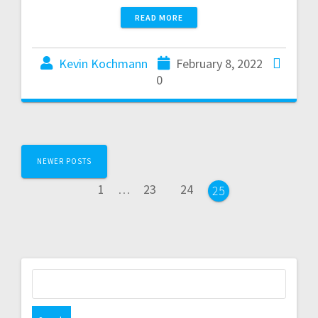
READ MORE
Kevin Kochmann
February 8, 2022
0
NEWER POSTS
1
…
23
24
25