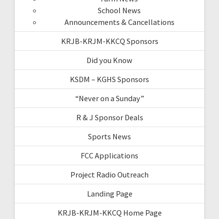
School News
Announcements & Cancellations
KRJB-KRJM-KKCQ Sponsors
Did you Know
KSDM – KGHS Sponsors
“Never on a Sunday”
R & J Sponsor Deals
Sports News
FCC Applications
Project Radio Outreach
Landing Page
KRJB-KRJM-KKCQ Home Page