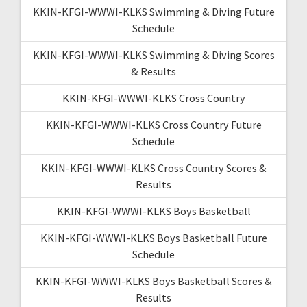
KKIN-KFGI-WWWI-KLKS Swimming & Diving Future
Schedule
KKIN-KFGI-WWWI-KLKS Swimming & Diving Scores
& Results
KKIN-KFGI-WWWI-KLKS Cross Country
KKIN-KFGI-WWWI-KLKS Cross Country Future
Schedule
KKIN-KFGI-WWWI-KLKS Cross Country Scores &
Results
KKIN-KFGI-WWWI-KLKS Boys Basketball
KKIN-KFGI-WWWI-KLKS Boys Basketball Future
Schedule
KKIN-KFGI-WWWI-KLKS Boys Basketball Scores &
Results