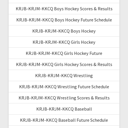
KRJB-KRJM-KKCQ Boys Hockey Scores & Results
KRJB-KRJM-KKCQ Boys Hockey Future Schedule
KRJB-KRJM-KKCQ Boys Hockey
KRJB-KRJM-KKCQ Girls Hockey
KRJB-KRJM-KKCQ Girls Hockey Future
KRJB-KRJM-KKCQ Girls Hockey Scores & Results
KRJB-KRJM-KKCQ Wrestling
KRJB-KRJM-KKCQ Wrestling Future Schedule
KRJB-KRJM-KKCQ Wrestling Scores & Results
KRJB-KRJM-KKCQ Baseball
KRJB-KRJM-KKCQ Baseball Future Schedule