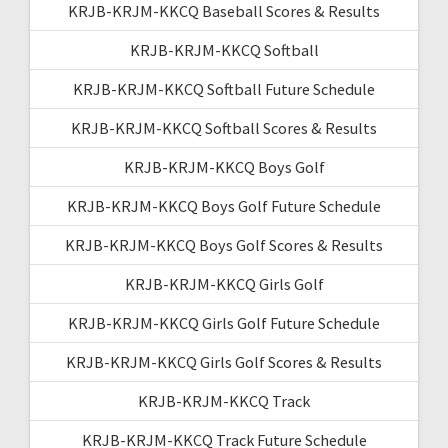
KRJB-KRJM-KKCQ Baseball Scores & Results
KRJB-KRJM-KKCQ Softball
KRJB-KRJM-KKCQ Softball Future Schedule
KRJB-KRJM-KKCQ Softball Scores & Results
KRJB-KRJM-KKCQ Boys Golf
KRJB-KRJM-KKCQ Boys Golf Future Schedule
KRJB-KRJM-KKCQ Boys Golf Scores & Results
KRJB-KRJM-KKCQ Girls Golf
KRJB-KRJM-KKCQ Girls Golf Future Schedule
KRJB-KRJM-KKCQ Girls Golf Scores & Results
KRJB-KRJM-KKCQ Track
KRJB-KRJM-KKCQ Track Future Schedule