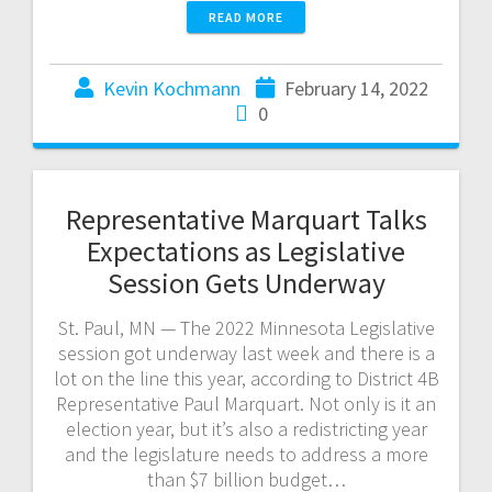
READ MORE
Kevin Kochmann
February 14, 2022
0
Representative Marquart Talks
Expectations as Legislative
Session Gets Underway
St. Paul, MN — The 2022 Minnesota Legislative
session got underway last week and there is a
lot on the line this year, according to District 4B
Representative Paul Marquart. Not only is it an
election year, but it’s also a redistricting year
and the legislature needs to address a more
than $7 billion budget…