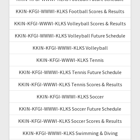
KKIN-KFGI-WWWI-KLKS Football Scores & Results
KKIN-KFGI-WWWI-KLKS Volleyball Scores & Results
KKIN-KFGI-WWWI-KLKS Volleyball Future Schedule
KKIN-KFGI-WWWI-KLKS Volleyball
KKIN-KFGI-WWWI-KLKS Tennis
KKIN-KFGI-WWWI-KLKS Tennis Future Schedule
KKIN-KFGI-WWWI-KLKS Tennis Scores & Results
KKIN-KFGI-WWWI-KLKS Soccer
KKIN-KFGI-WWWI-KLKS Soccer Future Schedule
KKIN-KFGI-WWWI-KLKS Soccer Scores & Results
KKIN-KFGI-WWWI-KLKS Swimming & Diving