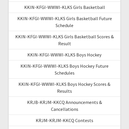
KKIN-KFGI-WWWI-KLKS Girls Basketball
KKIN-KFGI-WWWI-KLKS Girls Basketball Future
Schedule
KKIN-KFGI-WWWI-KLKS Girls Basketball Scores &
Result
KKIN-KFGI-WWWI-KLKS Boys Hockey
KKIN-KFGI-WWWI-KLKS Boys Hockey Future
Schedules
KKIN-KFGI-WWWI-KLKS Boys Hockey Scores &
Results
KRJB-KRJM-KKCQ Announcements &
Cancellations
KRJM-KRJM-KKCQ Contests