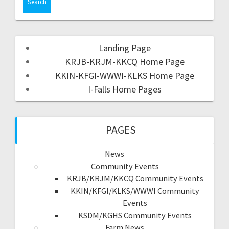
Landing Page
KRJB-KRJM-KKCQ Home Page
KKIN-KFGI-WWWI-KLKS Home Page
I-Falls Home Pages
PAGES
News
Community Events
KRJB/KRJM/KKCQ Community Events
KKIN/KFGI/KLKS/WWWI Community
Events
KSDM/KGHS Community Events
Farm News