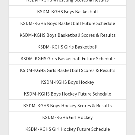
KSDM-KGHS Boys Basketball
KSDM-KGHS Boys Basketball Future Schedule
KSDM-KGHS Boys Basketball Scores & Results
KSDM-KGHS Girls Basketball
KSDM-KGHS Girls Basketball Future Schedule
KSDM-KGHS Girls Basketball Scores & Results
KSDM-KGHS Boys Hockey
KSDM-KGHS Boys Hockey Future Schedule
KSDM-KGHS Boys Hockey Scores & Results
KSDM-KGHS Girl Hockey
KSDM-KGHS Girl Hockey Future Schedule