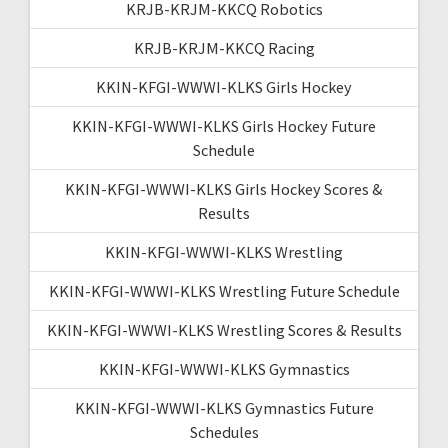
KRJB-KRJM-KKCQ Robotics
KRJB-KRJM-KKCQ Racing
KKIN-KFGI-WWWI-KLKS Girls Hockey
KKIN-KFGI-WWWI-KLKS Girls Hockey Future
Schedule
KKIN-KFGI-WWWI-KLKS Girls Hockey Scores &
Results
KKIN-KFGI-WWWI-KLKS Wrestling
KKIN-KFGI-WWWI-KLKS Wrestling Future Schedule
KKIN-KFGI-WWWI-KLKS Wrestling Scores & Results
KKIN-KFGI-WWWI-KLKS Gymnastics
KKIN-KFGI-WWWI-KLKS Gymnastics Future
Schedules