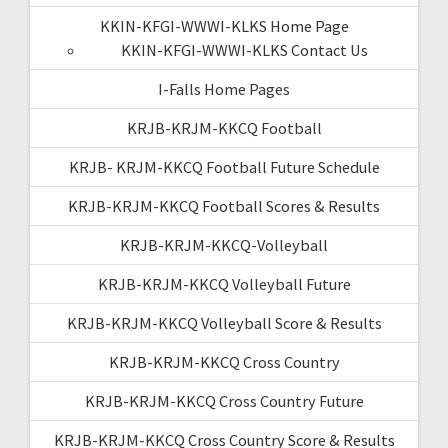
KKIN-KFGI-WWWI-KLKS Home Page
KKIN-KFGI-WWWI-KLKS Contact Us
I-Falls Home Pages
KRJB-KRJM-KKCQ Football
KRJB- KRJM-KKCQ Football Future Schedule
KRJB-KRJM-KKCQ Football Scores & Results
KRJB-KRJM-KKCQ-Volleyball
KRJB-KRJM-KKCQ Volleyball Future
KRJB-KRJM-KKCQ Volleyball Score & Results
KRJB-KRJM-KKCQ Cross Country
KRJB-KRJM-KKCQ Cross Country Future
KRJB-KRJM-KKCQ Cross Country Score & Results