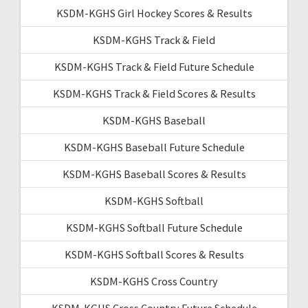
KSDM-KGHS Girl Hockey Scores & Results
KSDM-KGHS Track & Field
KSDM-KGHS Track & Field Future Schedule
KSDM-KGHS Track & Field Scores & Results
KSDM-KGHS Baseball
KSDM-KGHS Baseball Future Schedule
KSDM-KGHS Baseball Scores & Results
KSDM-KGHS Softball
KSDM-KGHS Softball Future Schedule
KSDM-KGHS Softball Scores & Results
KSDM-KGHS Cross Country
KSDM-KGHS Cross Country Future Schedule