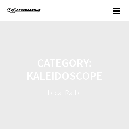
CATEGORY:
KALEIDOSCOPE
Local Radio