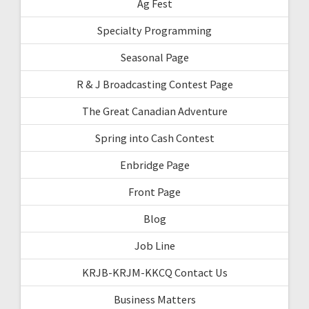
Ag Fest
Specialty Programming
Seasonal Page
R & J Broadcasting Contest Page
The Great Canadian Adventure
Spring into Cash Contest
Enbridge Page
Front Page
Blog
Job Line
KRJB-KRJM-KKCQ Contact Us
Business Matters