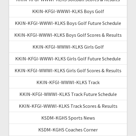
KKIN-KFGI-WWWI-KLKS Boys Golf
KKIN-KFGI-WWWI-KLKS Boys Golf Future Schedule
KKIN-KFGI-WWWI-KLKS Boys Golf Scores & Results
KKIN-KFGI-WWWI-KLKS Girls Golf
KKIN-KFGI-WWWI-KLKS Girls Golf Future Schedule
KKIN-KFGI-WWWI-KLKS Girls Golf Scores & Results
KKIN-KFGI-WWWI-KLKS Track
KKIN-KFGI-WWWI-KLKS Track Future Schedule
KKIN-KFGI-WWWI-KLKS Track Scores & Results
KSDM-KGHS Sports News
KSDM-KGHS Coaches Corner