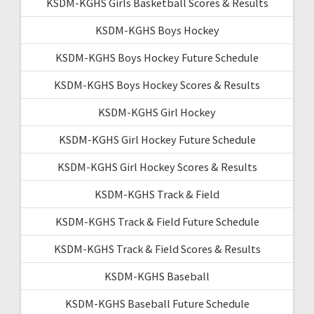
KSDM-KGHS Girls Basketball Scores & Results
KSDM-KGHS Boys Hockey
KSDM-KGHS Boys Hockey Future Schedule
KSDM-KGHS Boys Hockey Scores & Results
KSDM-KGHS Girl Hockey
KSDM-KGHS Girl Hockey Future Schedule
KSDM-KGHS Girl Hockey Scores & Results
KSDM-KGHS Track & Field
KSDM-KGHS Track & Field Future Schedule
KSDM-KGHS Track & Field Scores & Results
KSDM-KGHS Baseball
KSDM-KGHS Baseball Future Schedule