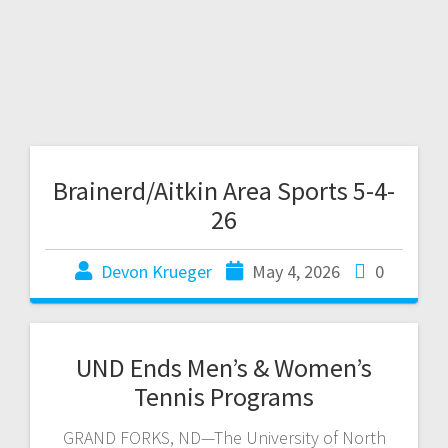
Brainerd/Aitkin Area Sports 5-4-
26
Devon Krueger
May 4, 2026
0
UND Ends Men’s & Women’s
Tennis Programs
GRAND FORKS, ND—The University of North