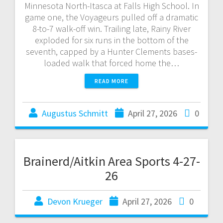
Minnesota North-Itasca at Falls High School. In
game one, the Voyageurs pulled off a dramatic
8-to-7 walk-off win. Trailing late, Rainy River
exploded for six runs in the bottom of the
seventh, capped by a Hunter Clements bases-
loaded walk that forced home the…
READ MORE
Augustus Schmitt
April 27, 2026
0
Brainerd/Aitkin Area Sports 4-27-
26
Devon Krueger
April 27, 2026
0