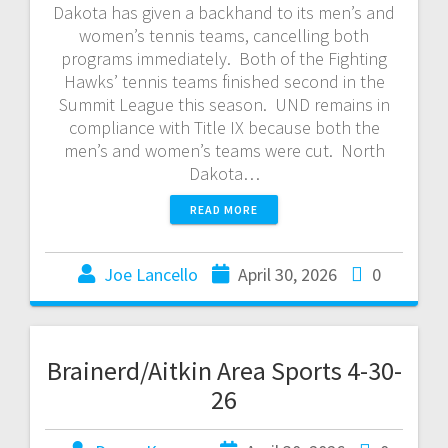
Dakota has given a backhand to its men’s and
women’s tennis teams, cancelling both
programs immediately. Both of the Fighting
Hawks’ tennis teams finished second in the
Summit League this season. UND remains in
compliance with Title IX because both the
men’s and women’s teams were cut. North
Dakota…
READ MORE
Joe Lancello
April 30, 2026
0
Brainerd/Aitkin Area Sports 4-30-
26