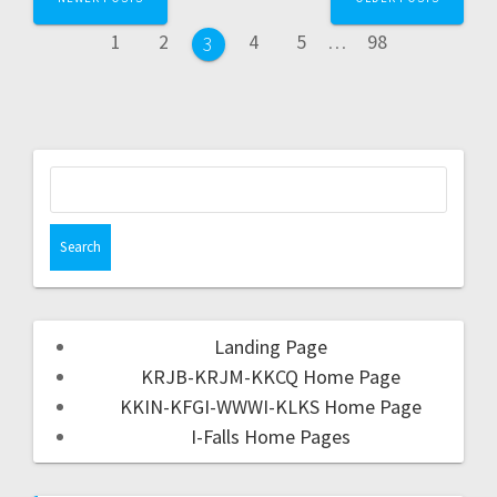
1
2
4
5
…
98
3
Landing Page
KRJB-KRJM-KKCQ Home Page
KKIN-KFGI-WWWI-KLKS Home Page
I-Falls Home Pages