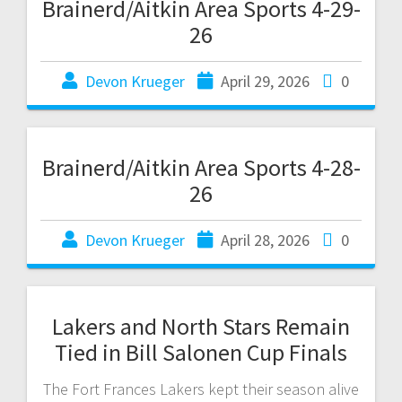
Brainerd/Aitkin Area Sports 4-29-
26
Devon Krueger
April 29, 2026
0
Brainerd/Aitkin Area Sports 4-28-
26
Devon Krueger
April 28, 2026
0
Lakers and North Stars Remain
Tied in Bill Salonen Cup Finals
The Fort Frances Lakers kept their season alive