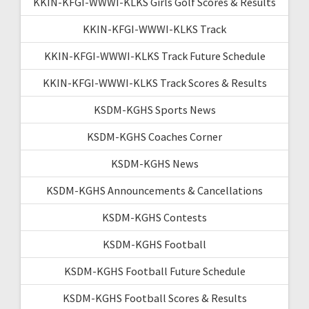
KKIN-KFGI-WWWI-KLKS Girls Golf Scores & Results
KKIN-KFGI-WWWI-KLKS Track
KKIN-KFGI-WWWI-KLKS Track Future Schedule
KKIN-KFGI-WWWI-KLKS Track Scores & Results
KSDM-KGHS Sports News
KSDM-KGHS Coaches Corner
KSDM-KGHS News
KSDM-KGHS Announcements & Cancellations
KSDM-KGHS Contests
KSDM-KGHS Football
KSDM-KGHS Football Future Schedule
KSDM-KGHS Football Scores & Results