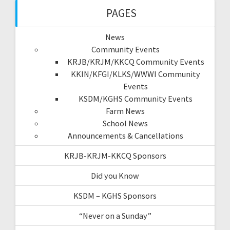
PAGES
News
Community Events
KRJB/KRJM/KKCQ Community Events
KKIN/KFGI/KLKS/WWWI Community
Events
KSDM/KGHS Community Events
Farm News
School News
Announcements & Cancellations
KRJB-KRJM-KKCQ Sponsors
Did you Know
KSDM – KGHS Sponsors
“Never on a Sunday”