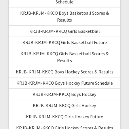
Schedule
KRJB-KRJM-KKCQ Boys Basketball Scores &
Results
KRJB-KRJM-KKCQ Girls Basketball
KRJB-KRJM-KKCQ Girls Basketball Future
KRJB-KRJM-KKCQ Girls Basketball Scores &
Results
KRJB-KRJM-KKCQ Boys Hockey Scores & Results
KRJB-KRJM-KKCQ Boys Hockey Future Schedule
KRJB-KRJM-KKCQ Boys Hockey
KRJB-KRJM-KKCQ Girls Hockey
KRJB-KRJM-KKCQ Girls Hockey Future
KRJB-KRJM-KKCQ Girls Hockey Scores & Results