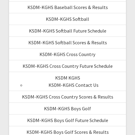
KSDM-KGHS Baseball Scores & Results
KSDM-KGHS Softball
KSDM-KGHS Softball Future Schedule
KSDM-KGHS Softball Scores & Results
KSDM-KGHS Cross Country
KSDM-KGHS Cross Country Future Schedule
KSDM KGHS
KSDM-KGHS Contact Us
KSDM-KGHS Cross Country Scores & Results
KSDM-KGHS Boys Golf
KSDM-KGHS Boys Golf Future Schedule
KSDM-KGHS Boys Golf Scores & Results