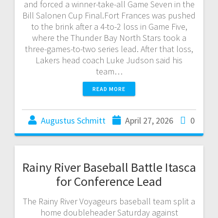
and forced a winner-take-all Game Seven in the
Bill Salonen Cup Final.Fort Frances was pushed
to the brink after a 4-to-2 loss in Game Five,
where the Thunder Bay North Stars took a
three-games-to-two series lead. After that loss,
Lakers head coach Luke Judson said his
team…
READ MORE
Augustus Schmitt
April 27, 2026
0
Rainy River Baseball Battle Itasca
for Conference Lead
The Rainy River Voyageurs baseball team split a
home doubleheader Saturday against