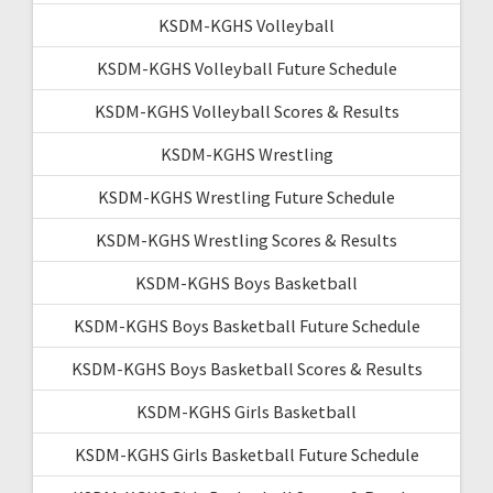
KSDM-KGHS Volleyball
KSDM-KGHS Volleyball Future Schedule
KSDM-KGHS Volleyball Scores & Results
KSDM-KGHS Wrestling
KSDM-KGHS Wrestling Future Schedule
KSDM-KGHS Wrestling Scores & Results
KSDM-KGHS Boys Basketball
KSDM-KGHS Boys Basketball Future Schedule
KSDM-KGHS Boys Basketball Scores & Results
KSDM-KGHS Girls Basketball
KSDM-KGHS Girls Basketball Future Schedule