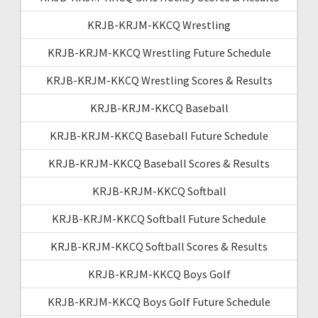
KRJB-KRJM-KKCQ Wrestling
KRJB-KRJM-KKCQ Wrestling Future Schedule
KRJB-KRJM-KKCQ Wrestling Scores & Results
KRJB-KRJM-KKCQ Baseball
KRJB-KRJM-KKCQ Baseball Future Schedule
KRJB-KRJM-KKCQ Baseball Scores & Results
KRJB-KRJM-KKCQ Softball
KRJB-KRJM-KKCQ Softball Future Schedule
KRJB-KRJM-KKCQ Softball Scores & Results
KRJB-KRJM-KKCQ Boys Golf
KRJB-KRJM-KKCQ Boys Golf Future Schedule