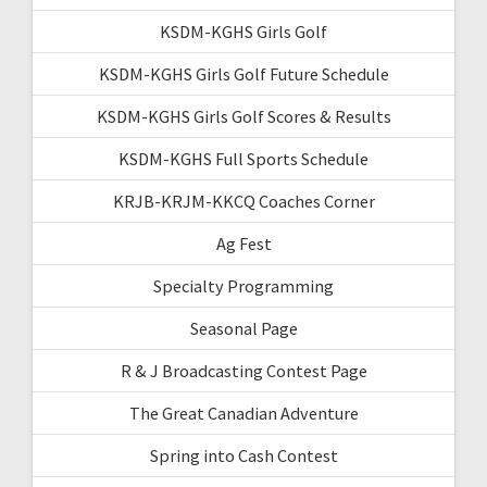
KSDM-KGHS Girls Golf
KSDM-KGHS Girls Golf Future Schedule
KSDM-KGHS Girls Golf Scores & Results
KSDM-KGHS Full Sports Schedule
KRJB-KRJM-KKCQ Coaches Corner
Ag Fest
Specialty Programming
Seasonal Page
R & J Broadcasting Contest Page
The Great Canadian Adventure
Spring into Cash Contest