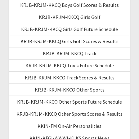
KRJB-KRJM-KKCQ Boys Golf Scores & Results
KRJB-KRJM-KKCQ Girls Golf
KRJB-KRJM-KKCQ Girls Golf Future Schedule
KRJB-KRJM-KKCQ Girls Golf Scores & Results
KRJB-KRJM-KKCQ Track
KRJB-KRJM-KKCQ Track Future Schedule
KRJB-KRJM-KKCQ Track Scores & Results
KRJB-KRJM-KKCQ Other Sports
KRJB-KRJM-KKCQ Other Sports Future Schedule
KRJB-KRJM-KKCQ Other Sports Scores & Results
KKIN-FM On-Air Personalities
KKIN-KFGI-WWWI-KLKS Sports News