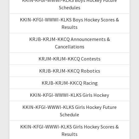
Schedules
KKIN-KFGI-WWWI-KLKS Boys Hockey Scores &
Results
KRJB-KRJM-KKCQ Announcements &
Cancellations
KRJM-KRJM-KKCQ Contests
KRJB-KRJM-KKCQ Robotics
KRJB-KRJM-KKCQ Racing
KKIN-KFGI-WWWI-KLKS Girls Hockey
KKIN-KFGI-WWWI-KLKS Girls Hockey Future
Schedule
KKIN-KFGI-WWWI-KLKS Girls Hockey Scores &
Results