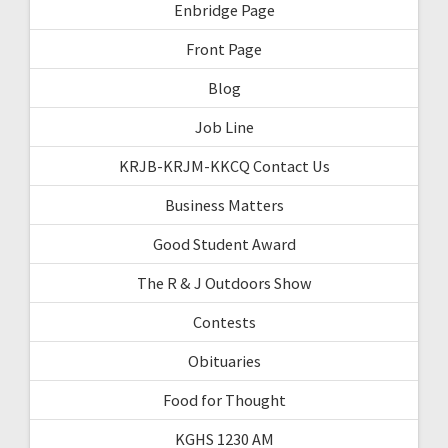
Enbridge Page
Front Page
Blog
Job Line
KRJB-KRJM-KKCQ Contact Us
Business Matters
Good Student Award
The R & J Outdoors Show
Contests
Obituaries
Food for Thought
KGHS 1230 AM