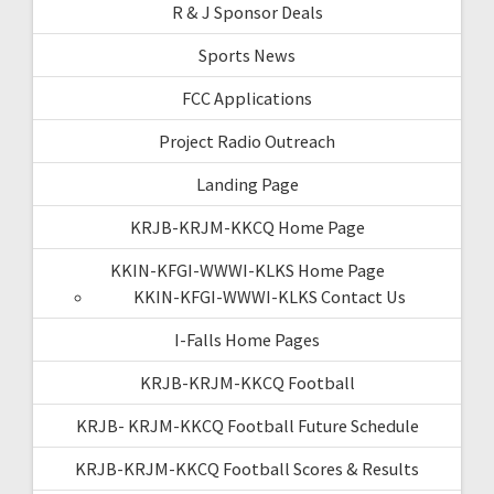
R & J Sponsor Deals
Sports News
FCC Applications
Project Radio Outreach
Landing Page
KRJB-KRJM-KKCQ Home Page
KKIN-KFGI-WWWI-KLKS Home Page
KKIN-KFGI-WWWI-KLKS Contact Us
I-Falls Home Pages
KRJB-KRJM-KKCQ Football
KRJB- KRJM-KKCQ Football Future Schedule
KRJB-KRJM-KKCQ Football Scores & Results