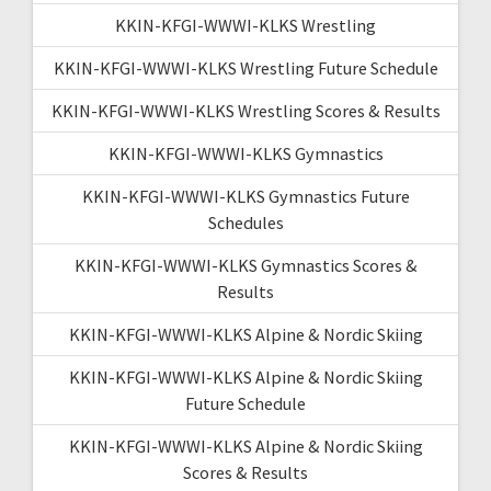
KKIN-KFGI-WWWI-KLKS Wrestling
KKIN-KFGI-WWWI-KLKS Wrestling Future Schedule
KKIN-KFGI-WWWI-KLKS Wrestling Scores & Results
KKIN-KFGI-WWWI-KLKS Gymnastics
KKIN-KFGI-WWWI-KLKS Gymnastics Future
Schedules
KKIN-KFGI-WWWI-KLKS Gymnastics Scores &
Results
KKIN-KFGI-WWWI-KLKS Alpine & Nordic Skiing
KKIN-KFGI-WWWI-KLKS Alpine & Nordic Skiing
Future Schedule
KKIN-KFGI-WWWI-KLKS Alpine & Nordic Skiing
Scores & Results