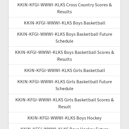
KKIN-KFGI-WWWI-KLKS Cross Country Scores &
Results
KKIN-KFGI-WWWI-KLKS Boys Basketball
KKIN-KFGI-WWWI-KLKS Boys Basketball Future
Schedule
KKIN-KFGI-WWWI-KLKS Boys Basketball Scores &
Results
KKIN-KFGI-WWWI-KLKS Girls Basketball
KKIN-KFGI-WWWI-KLKS Girls Basketball Future
Schedule
KKIN-KFGI-WWWI-KLKS Girls Basketball Scores &
Result
KKIN-KFGI-WWWI-KLKS Boys Hockey
KKIN-KFGI-WWWI-KLKS Boys Hockey Future