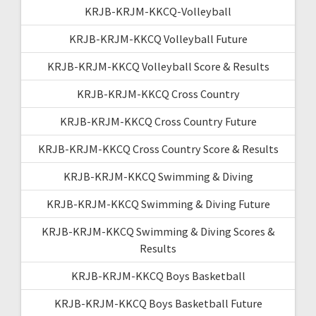
KRJB-KRJM-KKCQ-Volleyball
KRJB-KRJM-KKCQ Volleyball Future
KRJB-KRJM-KKCQ Volleyball Score & Results
KRJB-KRJM-KKCQ Cross Country
KRJB-KRJM-KKCQ Cross Country Future
KRJB-KRJM-KKCQ Cross Country Score & Results
KRJB-KRJM-KKCQ Swimming & Diving
KRJB-KRJM-KKCQ Swimming & Diving Future
KRJB-KRJM-KKCQ Swimming & Diving Scores &
Results
KRJB-KRJM-KKCQ Boys Basketball
KRJB-KRJM-KKCQ Boys Basketball Future