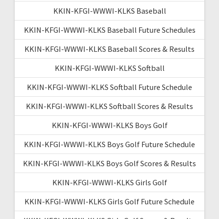
KKIN-KFGI-WWWI-KLKS Baseball
KKIN-KFGI-WWWI-KLKS Baseball Future Schedules
KKIN-KFGI-WWWI-KLKS Baseball Scores & Results
KKIN-KFGI-WWWI-KLKS Softball
KKIN-KFGI-WWWI-KLKS Softball Future Schedule
KKIN-KFGI-WWWI-KLKS Softball Scores & Results
KKIN-KFGI-WWWI-KLKS Boys Golf
KKIN-KFGI-WWWI-KLKS Boys Golf Future Schedule
KKIN-KFGI-WWWI-KLKS Boys Golf Scores & Results
KKIN-KFGI-WWWI-KLKS Girls Golf
KKIN-KFGI-WWWI-KLKS Girls Golf Future Schedule