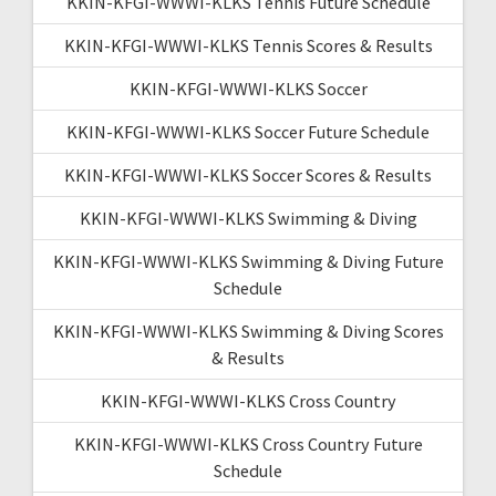
KKIN-KFGI-WWWI-KLKS Tennis Future Schedule
KKIN-KFGI-WWWI-KLKS Tennis Scores & Results
KKIN-KFGI-WWWI-KLKS Soccer
KKIN-KFGI-WWWI-KLKS Soccer Future Schedule
KKIN-KFGI-WWWI-KLKS Soccer Scores & Results
KKIN-KFGI-WWWI-KLKS Swimming & Diving
KKIN-KFGI-WWWI-KLKS Swimming & Diving Future
Schedule
KKIN-KFGI-WWWI-KLKS Swimming & Diving Scores
& Results
KKIN-KFGI-WWWI-KLKS Cross Country
KKIN-KFGI-WWWI-KLKS Cross Country Future
Schedule