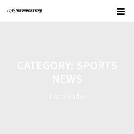
CATEGORY:
SPORTS
NEWS
Local Radio