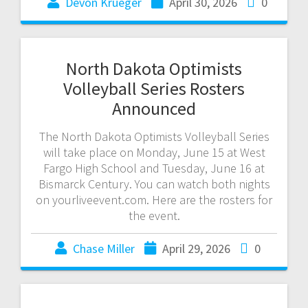
Devon Krueger
April 30, 2026
0
North Dakota Optimists
Volleyball Series Rosters
Announced
The North Dakota Optimists Volleyball Series
will take place on Monday, June 15 at West
Fargo High School and Tuesday, June 16 at
Bismarck Century. You can watch both nights
on yourliveevent.com. Here are the rosters for
the event.
Chase Miller
April 29, 2026
0