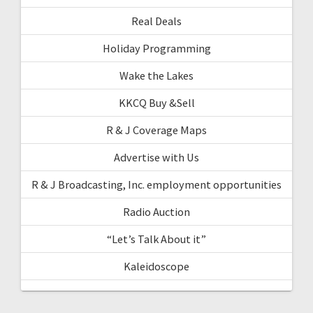
Real Deals
Holiday Programming
Wake the Lakes
KKCQ Buy &Sell
R & J Coverage Maps
Advertise with Us
R & J Broadcasting, Inc. employment opportunities
Radio Auction
“Let’s Talk About it”
Kaleidoscope