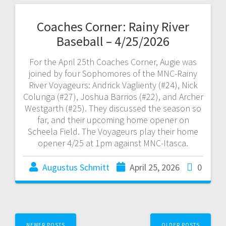
Coaches Corner: Rainy River
Baseball – 4/25/2026
For the April 25th Coaches Corner, Augie was
joined by four Sophomores of the MNC-Rainy
River Voyageurs: Andrick Vaglienty (#24), Nick
Colunga (#27), Joshua Barrios (#22), and Archer
Westgarth (#25). They discussed the season so
far, and their upcoming home opener on
Scheela Field. The Voyageurs play their home
opener 4/25 at 1pm against MNC-Itasca.
Augustus Schmitt
April 25, 2026
0
NEWER POSTS
OLDER POSTS