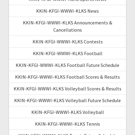
KKIN-KFGI-WWWI-KLKS News
KKIN-KFGI-WWWI-KLKS Announcements &
Cancellations
KKIN-KFGI-WWWI-KLKS Contests
KKIN-KFGI-WWWI-KLKS Football
KKIN-KFGI-WWWI-KLKS Football Future Schedule
KKIN-KFGI-WWWI-KLKS Football Scores & Results
KKIN-KFGI-WWWI-KLKS Volleyball Scores & Results
KKIN-KFGI-WWWI-KLKS Volleyball Future Schedule
KKIN-KFGI-WWWI-KLKS Volleyball
KKIN-KFGI-WWWI-KLKS Tennis