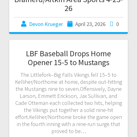
26
Devon Krueger
April 23, 2026
0
LBF Baseball Drops Home
Opener 15-5 to Mustangs
The Littlefork–Big Falls Vikings fell 15–5 to
Kelliher/Northome at home, despite out-hitting
the Mustangs nine to seven.Offensively, Dayne
Larson, Emmett Erickson, Jax Sullivan, and
Cade Otteman each collected two hits, helping
the Vikings put together a solid nine-hit
effort.Kelliher/Northome broke the game open
in the fourth inning with a nine-run surge that
proved to be…