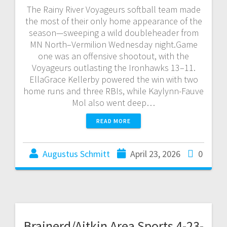
The Rainy River Voyageurs softball team made
the most of their only home appearance of the
season—sweeping a wild doubleheader from
MN North–Vermilion Wednesday night.Game
one was an offensive shootout, with the
Voyageurs outlasting the Ironhawks 13–11.
EllaGrace Kellerby powered the win with two
home runs and three RBIs, while Kaylynn-Fauve
Mol also went deep…
READ MORE
Augustus Schmitt
April 23, 2026
0
Brainerd/Aitkin Area Sports 4-23-