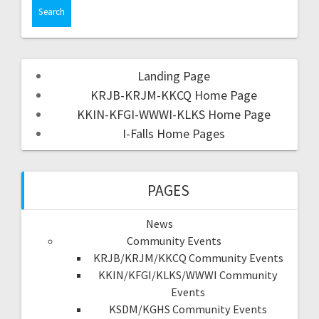
Landing Page
KRJB-KRJM-KKCQ Home Page
KKIN-KFGI-WWWI-KLKS Home Page
I-Falls Home Pages
PAGES
News
Community Events
KRJB/KRJM/KKCQ Community Events
KKIN/KFGI/KLKS/WWWI Community
Events
KSDM/KGHS Community Events