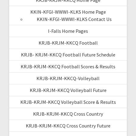
KKIN-KFGI-WWWI-KLKS Home Page
KKIN-KFGI-WWWI-KLKS Contact Us
I-Falls Home Pages
KRJB-KRJM-KKCQ Football
KRJB- KRJM-KKCQ Football Future Schedule
KRJB-KRJM-KKCQ Football Scores & Results
KRJB-KRJM-KKCQ-Volleyball
KRJB-KRJM-KKCQ Volleyball Future
KRJB-KRJM-KKCQ Volleyball Score & Results
KRJB-KRJM-KKCQ Cross Country
KRJB-KRJM-KKCQ Cross Country Future