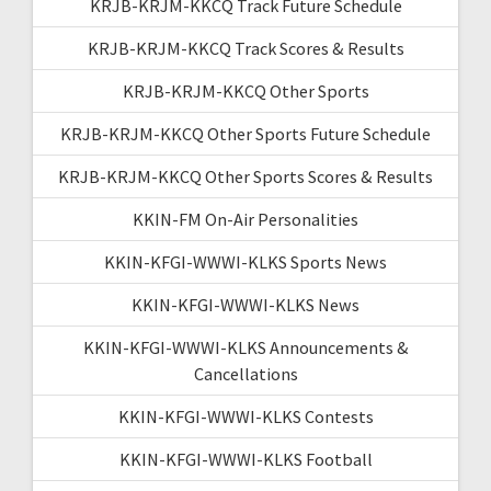
KRJB-KRJM-KKCQ Track Future Schedule
KRJB-KRJM-KKCQ Track Scores & Results
KRJB-KRJM-KKCQ Other Sports
KRJB-KRJM-KKCQ Other Sports Future Schedule
KRJB-KRJM-KKCQ Other Sports Scores & Results
KKIN-FM On-Air Personalities
KKIN-KFGI-WWWI-KLKS Sports News
KKIN-KFGI-WWWI-KLKS News
KKIN-KFGI-WWWI-KLKS Announcements &
Cancellations
KKIN-KFGI-WWWI-KLKS Contests
KKIN-KFGI-WWWI-KLKS Football