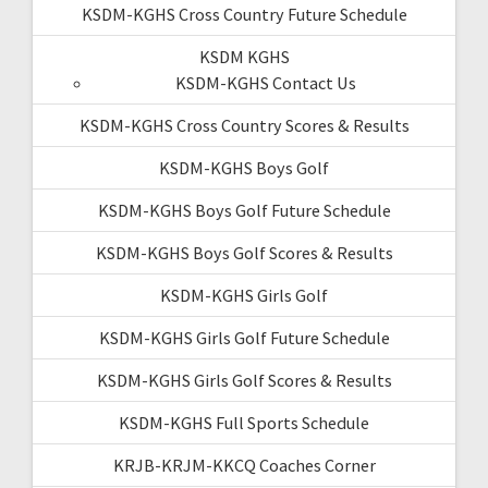
KSDM-KGHS Cross Country Future Schedule
KSDM KGHS
KSDM-KGHS Contact Us
KSDM-KGHS Cross Country Scores & Results
KSDM-KGHS Boys Golf
KSDM-KGHS Boys Golf Future Schedule
KSDM-KGHS Boys Golf Scores & Results
KSDM-KGHS Girls Golf
KSDM-KGHS Girls Golf Future Schedule
KSDM-KGHS Girls Golf Scores & Results
KSDM-KGHS Full Sports Schedule
KRJB-KRJM-KKCQ Coaches Corner