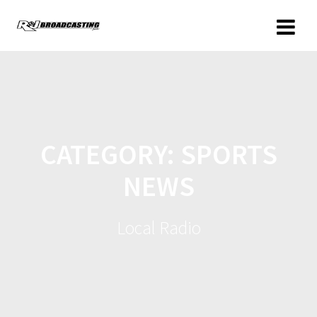
CATEGORY:
SPORTS
NEWS
Local Radio