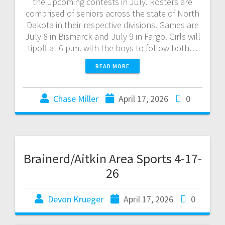
the upcoming contests in July. Rosters are
comprised of seniors across the state of North
Dakota in their respective divisions. Games are
July 8 in Bismarck and July 9 in Fargo. Girls will
tipoff at 6 p.m. with the boys to follow both…
READ MORE
Chase Miller
April 17, 2026
0
Brainerd/Aitkin Area Sports 4-17-
26
Devon Krueger
April 17, 2026
0