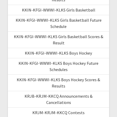
KKIN-KFGI-WWWI-KLKS Girls Basketball
KKIN-KFGI-WWWI-KLKS Girls Basketball Future
Schedule
KKIN-KFGI-WWWI-KLKS Girls Basketball Scores &
Result
KKIN-KFGI-WWWI-KLKS Boys Hockey
KKIN-KFGI-WWWI-KLKS Boys Hockey Future
Schedules
KKIN-KFGI-WWWI-KLKS Boys Hockey Scores &
Results
KRJB-KRJM-KKCQ Announcements &
Cancellations
KRJM-KRJM-KKCQ Contests