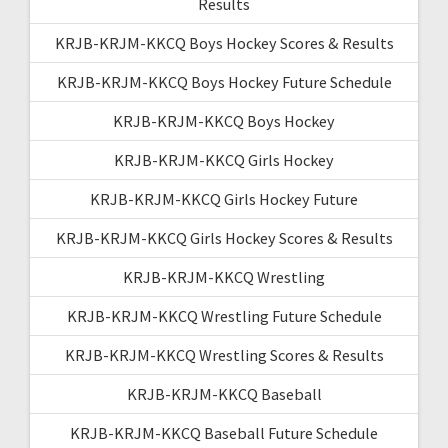
Results
KRJB-KRJM-KKCQ Boys Hockey Scores & Results
KRJB-KRJM-KKCQ Boys Hockey Future Schedule
KRJB-KRJM-KKCQ Boys Hockey
KRJB-KRJM-KKCQ Girls Hockey
KRJB-KRJM-KKCQ Girls Hockey Future
KRJB-KRJM-KKCQ Girls Hockey Scores & Results
KRJB-KRJM-KKCQ Wrestling
KRJB-KRJM-KKCQ Wrestling Future Schedule
KRJB-KRJM-KKCQ Wrestling Scores & Results
KRJB-KRJM-KKCQ Baseball
KRJB-KRJM-KKCQ Baseball Future Schedule