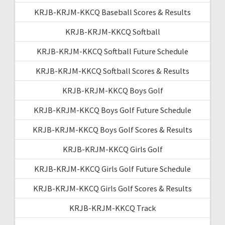
KRJB-KRJM-KKCQ Baseball Scores & Results
KRJB-KRJM-KKCQ Softball
KRJB-KRJM-KKCQ Softball Future Schedule
KRJB-KRJM-KKCQ Softball Scores & Results
KRJB-KRJM-KKCQ Boys Golf
KRJB-KRJM-KKCQ Boys Golf Future Schedule
KRJB-KRJM-KKCQ Boys Golf Scores & Results
KRJB-KRJM-KKCQ Girls Golf
KRJB-KRJM-KKCQ Girls Golf Future Schedule
KRJB-KRJM-KKCQ Girls Golf Scores & Results
KRJB-KRJM-KKCQ Track