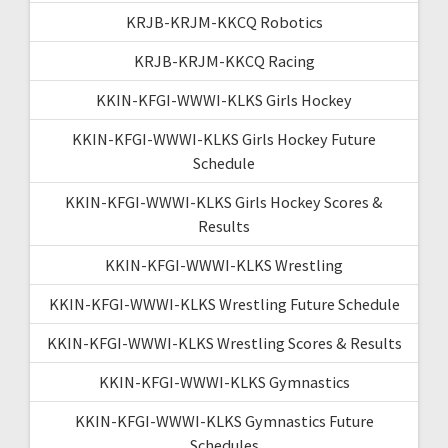
KRJB-KRJM-KKCQ Robotics
KRJB-KRJM-KKCQ Racing
KKIN-KFGI-WWWI-KLKS Girls Hockey
KKIN-KFGI-WWWI-KLKS Girls Hockey Future
Schedule
KKIN-KFGI-WWWI-KLKS Girls Hockey Scores &
Results
KKIN-KFGI-WWWI-KLKS Wrestling
KKIN-KFGI-WWWI-KLKS Wrestling Future Schedule
KKIN-KFGI-WWWI-KLKS Wrestling Scores & Results
KKIN-KFGI-WWWI-KLKS Gymnastics
KKIN-KFGI-WWWI-KLKS Gymnastics Future
Schedules