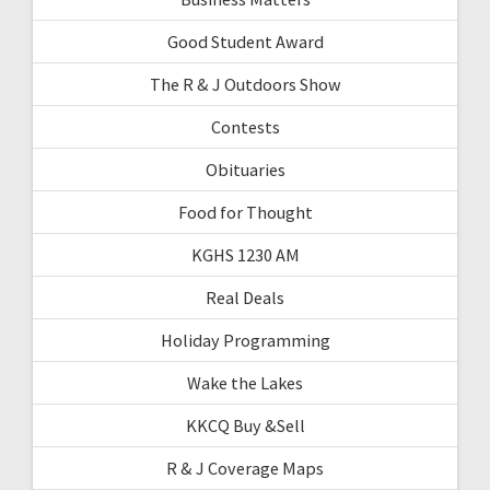
Good Student Award
The R & J Outdoors Show
Contests
Obituaries
Food for Thought
KGHS 1230 AM
Real Deals
Holiday Programming
Wake the Lakes
KKCQ Buy &Sell
R & J Coverage Maps