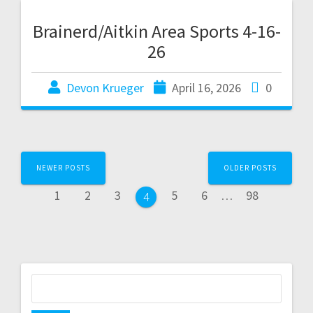
Brainerd/Aitkin Area Sports 4-16-
26
Devon Krueger
April 16, 2026
0
NEWER POSTS
OLDER POSTS
1
2
3
5
6
…
98
4