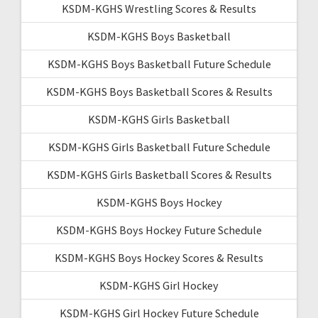
KSDM-KGHS Wrestling Scores & Results
KSDM-KGHS Boys Basketball
KSDM-KGHS Boys Basketball Future Schedule
KSDM-KGHS Boys Basketball Scores & Results
KSDM-KGHS Girls Basketball
KSDM-KGHS Girls Basketball Future Schedule
KSDM-KGHS Girls Basketball Scores & Results
KSDM-KGHS Boys Hockey
KSDM-KGHS Boys Hockey Future Schedule
KSDM-KGHS Boys Hockey Scores & Results
KSDM-KGHS Girl Hockey
KSDM-KGHS Girl Hockey Future Schedule