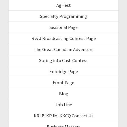
Ag Fest
Specialty Programming
Seasonal Page
R & J Broadcasting Contest Page
The Great Canadian Adventure
Spring into Cash Contest
Enbridge Page
Front Page
Blog
Job Line
KRJB-KRJM-KKCQ Contact Us
Business Matters