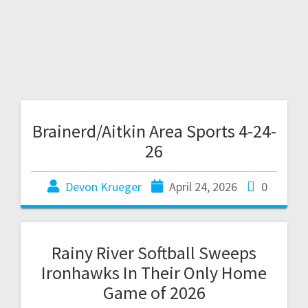
Brainerd/Aitkin Area Sports 4-24-
26
Devon Krueger
April 24, 2026
0
Rainy River Softball Sweeps
Ironhawks In Their Only Home
Game of 2026