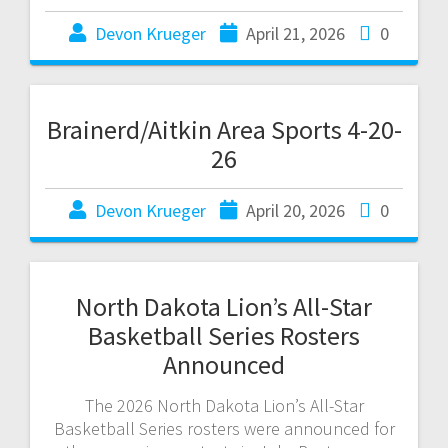
Devon Krueger
April 21, 2026
0
Brainerd/Aitkin Area Sports 4-20-
26
Devon Krueger
April 20, 2026
0
North Dakota Lion’s All-Star
Basketball Series Rosters
Announced
The 2026 North Dakota Lion’s All-Star
Basketball Series rosters were announced for