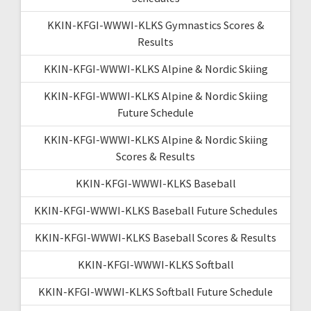
KKIN-KFGI-WWWI-KLKS Gymnastics Scores &
Results
KKIN-KFGI-WWWI-KLKS Alpine & Nordic Skiing
KKIN-KFGI-WWWI-KLKS Alpine & Nordic Skiing
Future Schedule
KKIN-KFGI-WWWI-KLKS Alpine & Nordic Skiing
Scores & Results
KKIN-KFGI-WWWI-KLKS Baseball
KKIN-KFGI-WWWI-KLKS Baseball Future Schedules
KKIN-KFGI-WWWI-KLKS Baseball Scores & Results
KKIN-KFGI-WWWI-KLKS Softball
KKIN-KFGI-WWWI-KLKS Softball Future Schedule