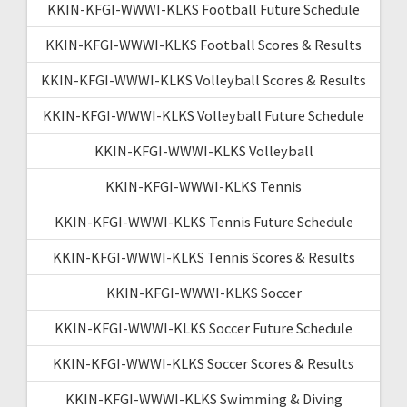
KKIN-KFGI-WWWI-KLKS Football Future Schedule
KKIN-KFGI-WWWI-KLKS Football Scores & Results
KKIN-KFGI-WWWI-KLKS Volleyball Scores & Results
KKIN-KFGI-WWWI-KLKS Volleyball Future Schedule
KKIN-KFGI-WWWI-KLKS Volleyball
KKIN-KFGI-WWWI-KLKS Tennis
KKIN-KFGI-WWWI-KLKS Tennis Future Schedule
KKIN-KFGI-WWWI-KLKS Tennis Scores & Results
KKIN-KFGI-WWWI-KLKS Soccer
KKIN-KFGI-WWWI-KLKS Soccer Future Schedule
KKIN-KFGI-WWWI-KLKS Soccer Scores & Results
KKIN-KFGI-WWWI-KLKS Swimming & Diving