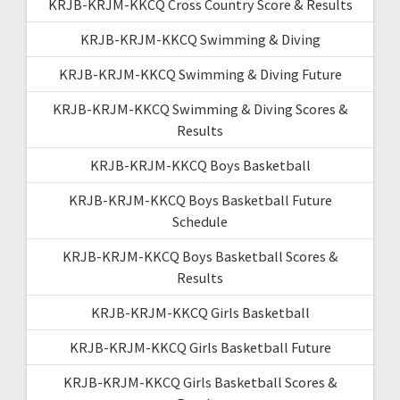
KRJB-KRJM-KKCQ Cross Country Score & Results
KRJB-KRJM-KKCQ Swimming & Diving
KRJB-KRJM-KKCQ Swimming & Diving Future
KRJB-KRJM-KKCQ Swimming & Diving Scores &
Results
KRJB-KRJM-KKCQ Boys Basketball
KRJB-KRJM-KKCQ Boys Basketball Future
Schedule
KRJB-KRJM-KKCQ Boys Basketball Scores &
Results
KRJB-KRJM-KKCQ Girls Basketball
KRJB-KRJM-KKCQ Girls Basketball Future
KRJB-KRJM-KKCQ Girls Basketball Scores &