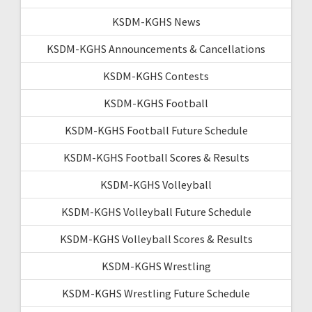
KSDM-KGHS News
KSDM-KGHS Announcements & Cancellations
KSDM-KGHS Contests
KSDM-KGHS Football
KSDM-KGHS Football Future Schedule
KSDM-KGHS Football Scores & Results
KSDM-KGHS Volleyball
KSDM-KGHS Volleyball Future Schedule
KSDM-KGHS Volleyball Scores & Results
KSDM-KGHS Wrestling
KSDM-KGHS Wrestling Future Schedule