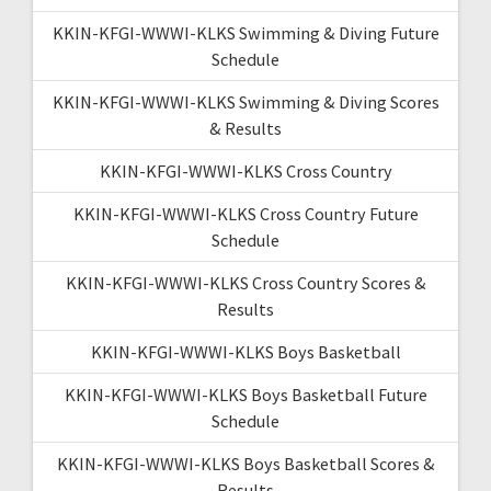
KKIN-KFGI-WWWI-KLKS Swimming & Diving Future
Schedule
KKIN-KFGI-WWWI-KLKS Swimming & Diving Scores
& Results
KKIN-KFGI-WWWI-KLKS Cross Country
KKIN-KFGI-WWWI-KLKS Cross Country Future
Schedule
KKIN-KFGI-WWWI-KLKS Cross Country Scores &
Results
KKIN-KFGI-WWWI-KLKS Boys Basketball
KKIN-KFGI-WWWI-KLKS Boys Basketball Future
Schedule
KKIN-KFGI-WWWI-KLKS Boys Basketball Scores &
Results