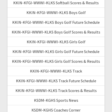
KKIN-KFGI-WWWI-KLKS Softball Scores & Results
KKIN-KFGI-WWWI-KLKS Boys Golf
KKIN-KFGI-WWWI-KLKS Boys Golf Future Schedule
KKIN-KFGI-WWWI-KLKS Boys Golf Scores & Results
KKIN-KFGI-WWWI-KLKS Girls Golf
KKIN-KFGI-WWWI-KLKS Girls Golf Future Schedule
KKIN-KFGI-WWWI-KLKS Girls Golf Scores & Results
KKIN-KFGI-WWWI-KLKS Track
KKIN-KFGI-WWWI-KLKS Track Future Schedule
KKIN-KFGI-WWWI-KLKS Track Scores & Results
KSDM-KGHS Sports News
KSDM-KGHS Coaches Corner