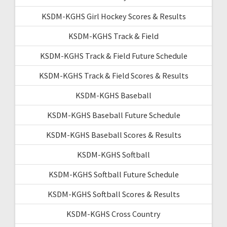
KSDM-KGHS Girl Hockey Scores & Results
KSDM-KGHS Track & Field
KSDM-KGHS Track & Field Future Schedule
KSDM-KGHS Track & Field Scores & Results
KSDM-KGHS Baseball
KSDM-KGHS Baseball Future Schedule
KSDM-KGHS Baseball Scores & Results
KSDM-KGHS Softball
KSDM-KGHS Softball Future Schedule
KSDM-KGHS Softball Scores & Results
KSDM-KGHS Cross Country