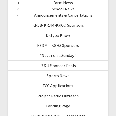
Farm News
School News
Announcements & Cancellations
KRJB-KRJM-KKCQ Sponsors
Did you Know
KSDM – KGHS Sponsors
“Never on a Sunday”
R & J Sponsor Deals
Sports News
FCC Applications
Project Radio Outreach
Landing Page
KRJB-KRJM-KKCQ Home Page