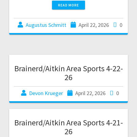
READ MORE
Augustus Schmitt
April 22, 2026
0
Brainerd/Aitkin Area Sports 4-22-
26
Devon Krueger
April 22, 2026
0
Brainerd/Aitkin Area Sports 4-21-
26