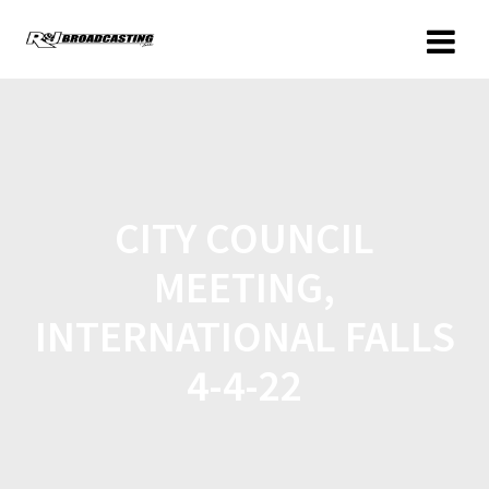
CITY COUNCIL
MEETING,
INTERNATIONAL FALLS
4-4-22