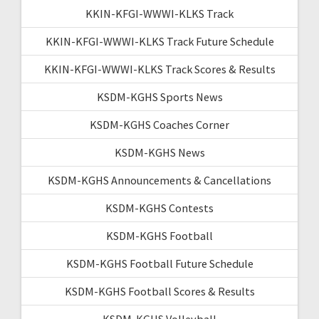
KKIN-KFGI-WWWI-KLKS Track
KKIN-KFGI-WWWI-KLKS Track Future Schedule
KKIN-KFGI-WWWI-KLKS Track Scores & Results
KSDM-KGHS Sports News
KSDM-KGHS Coaches Corner
KSDM-KGHS News
KSDM-KGHS Announcements & Cancellations
KSDM-KGHS Contests
KSDM-KGHS Football
KSDM-KGHS Football Future Schedule
KSDM-KGHS Football Scores & Results
KSDM-KGHS Volleyball