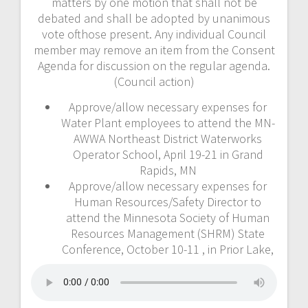
matters by one motion that shall not be
debated and shall be adopted by unanimous
vote ofthose present. Any individual Council
member may remove an item from the Consent
Agenda for discussion on the regular agenda.
(Council action)
Approve/allow necessary expenses for
Water Plant employees to attend the MN-
AWWA Northeast District Waterworks
Operator School, April 19-21 in Grand
Rapids, MN
Approve/allow necessary expenses for
Human Resources/Safety Director to
attend the Minnesota Society of Human
Resources Management (SHRM) State
Conference, October 10-11 , in Prior Lake,