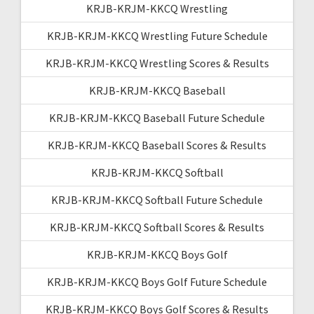
KRJB-KRJM-KKCQ Wrestling
KRJB-KRJM-KKCQ Wrestling Future Schedule
KRJB-KRJM-KKCQ Wrestling Scores & Results
KRJB-KRJM-KKCQ Baseball
KRJB-KRJM-KKCQ Baseball Future Schedule
KRJB-KRJM-KKCQ Baseball Scores & Results
KRJB-KRJM-KKCQ Softball
KRJB-KRJM-KKCQ Softball Future Schedule
KRJB-KRJM-KKCQ Softball Scores & Results
KRJB-KRJM-KKCQ Boys Golf
KRJB-KRJM-KKCQ Boys Golf Future Schedule
KRJB-KRJM-KKCQ Boys Golf Scores & Results