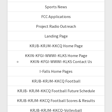
Sports News
FCC Applications
Project Radio Outreach
Landing Page
KRJB-KRJM-KKCQ Home Page
KKIN-KFGI-WWWI-KLKS Home Page
KKIN-KFGI-WWWI-KLKS Contact Us
I-Falls Home Pages
KRJB-KRJM-KKCQ Football
KRJB- KRJM-KKCQ Football Future Schedule
KRJB-KRJM-KKCQ Football Scores & Results
KRJB-KRJM-KKCQ-Volleyball