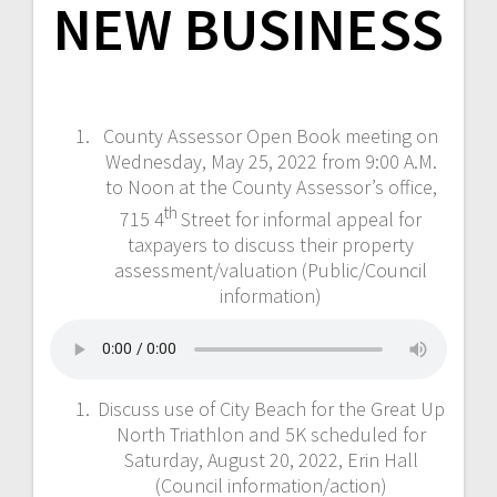
NEW BUSINESS
County Assessor Open Book meeting on
Wednesday, May 25, 2022 from 9:00 A.M.
to Noon at the County Assessor’s office,
th
715 4
Street for informal appeal for
taxpayers to discuss their property
assessment/valuation (Public/Council
information)
Discuss use of City Beach for the Great Up
North Triathlon and 5K scheduled for
Saturday, August 20, 2022, Erin Hall
(Council information/action)