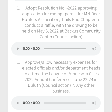
Adopt Resolution No. -2022 approving
application for exempt permit for MN Deer
Hunters Association, Trails End Chapter to
conduct a raffle, with the drawing to be
held on May 6, 2022 at Backus Community
Center (Council action)
Approve/allow necessary expenses for
elected officials and/or department heads
to attend the League of Minnesota Cities
2022 Annual Conference, June 22-24 in
Duluth (Council action) 7. Any other
business.