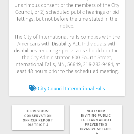
unanimous consent of the members of the City
Council, or 2) scheduled public hearings or bid
lettings, but not before the time stated in the
notice.
The City of International Falls complies with the
Americans with Disability Act. Individuals with
disabilities requiring special aids should contact
the City Administrator, 600 Fourth Street,
International Falls, MN, 56649, 218-283-9484, at
least 48 hours prior to the scheduled meeting.
City Council
International Falls
PREVIOUS:
NEXT:
DNR
INVITING PUBLIC
CONSERVATION
TO LEARN ABOUT
OFFICER REPORT
PREVENTING
DISTRICT-5
INVASIVE SPECIES