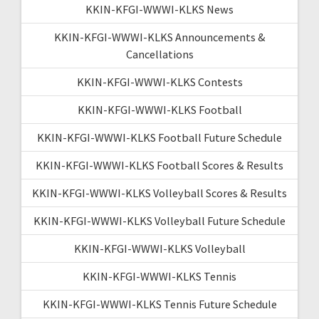
KKIN-KFGI-WWWI-KLKS News
KKIN-KFGI-WWWI-KLKS Announcements &
Cancellations
KKIN-KFGI-WWWI-KLKS Contests
KKIN-KFGI-WWWI-KLKS Football
KKIN-KFGI-WWWI-KLKS Football Future Schedule
KKIN-KFGI-WWWI-KLKS Football Scores & Results
KKIN-KFGI-WWWI-KLKS Volleyball Scores & Results
KKIN-KFGI-WWWI-KLKS Volleyball Future Schedule
KKIN-KFGI-WWWI-KLKS Volleyball
KKIN-KFGI-WWWI-KLKS Tennis
KKIN-KFGI-WWWI-KLKS Tennis Future Schedule