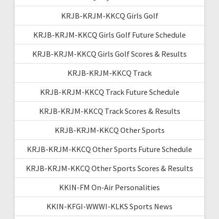
KRJB-KRJM-KKCQ Girls Golf
KRJB-KRJM-KKCQ Girls Golf Future Schedule
KRJB-KRJM-KKCQ Girls Golf Scores & Results
KRJB-KRJM-KKCQ Track
KRJB-KRJM-KKCQ Track Future Schedule
KRJB-KRJM-KKCQ Track Scores & Results
KRJB-KRJM-KKCQ Other Sports
KRJB-KRJM-KKCQ Other Sports Future Schedule
KRJB-KRJM-KKCQ Other Sports Scores & Results
KKIN-FM On-Air Personalities
KKIN-KFGI-WWWI-KLKS Sports News