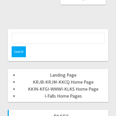
Landing Page
KRJB-KRJM-KKCQ Home Page
KKIN-KFGI-WWWI-KLKS Home Page
I-Falls Home Pages