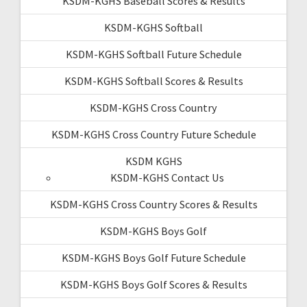
KSDM-KGHS Baseball Scores & Results
KSDM-KGHS Softball
KSDM-KGHS Softball Future Schedule
KSDM-KGHS Softball Scores & Results
KSDM-KGHS Cross Country
KSDM-KGHS Cross Country Future Schedule
KSDM KGHS
KSDM-KGHS Contact Us
KSDM-KGHS Cross Country Scores & Results
KSDM-KGHS Boys Golf
KSDM-KGHS Boys Golf Future Schedule
KSDM-KGHS Boys Golf Scores & Results