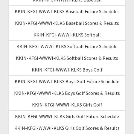
KKIN-KFGI-WWWI-KLKS Baseball Future Schedules
KKIN-KFGI-WWWI-KLKS Baseball Scores & Results
KKIN-KFGI-WWWI-KLKS Softball
KKIN-KFGI-WWWI-KLKS Softball Future Schedule
KKIN-KFGI-WWWI-KLKS Softball Scores & Results
KKIN-KFGI-WWWI-KLKS Boys Golf
KKIN-KFGI-WWWI-KLKS Boys Golf Future Schedule
KKIN-KFGI-WWWI-KLKS Boys Golf Scores & Results
KKIN-KFGI-WWWI-KLKS Girls Golf
KKIN-KFGI-WWWI-KLKS Girls Golf Future Schedule
KKIN-KFGI-WWWI-KLKS Girls Golf Scores & Results