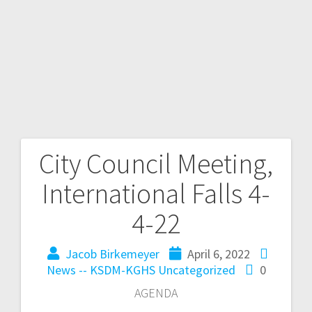
City Council Meeting,
International Falls 4-
4-22
Jacob Birkemeyer
April 6, 2022
News -- KSDM-KGHS
Uncategorized
0
AGENDA