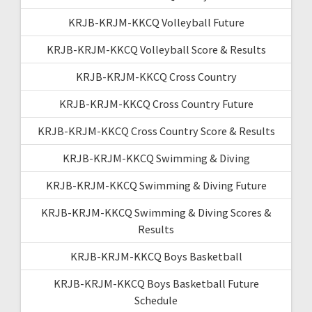
KRJB-KRJM-KKCQ Volleyball Future
KRJB-KRJM-KKCQ Volleyball Score & Results
KRJB-KRJM-KKCQ Cross Country
KRJB-KRJM-KKCQ Cross Country Future
KRJB-KRJM-KKCQ Cross Country Score & Results
KRJB-KRJM-KKCQ Swimming & Diving
KRJB-KRJM-KKCQ Swimming & Diving Future
KRJB-KRJM-KKCQ Swimming & Diving Scores &
Results
KRJB-KRJM-KKCQ Boys Basketball
KRJB-KRJM-KKCQ Boys Basketball Future
Schedule