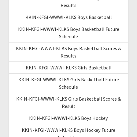
Results
KKIN-KFGI-WWWI-KLKS Boys Basketball
KKIN-KFGI-WWWI-KLKS Boys Basketball Future
Schedule
KKIN-KFGI-WWWI-KLKS Boys Basketball Scores &
Results
KKIN-KFGI-WWWI-KLKS Girls Basketball
KKIN-KFGI-WWWI-KLKS Girls Basketball Future
Schedule
KKIN-KFGI-WWWI-KLKS Girls Basketball Scores &
Result
KKIN-KFGI-WWWI-KLKS Boys Hockey
KKIN-KFGI-WWWI-KLKS Boys Hockey Future