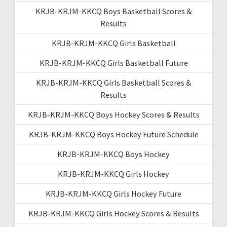
KRJB-KRJM-KKCQ Boys Basketball Scores &
Results
KRJB-KRJM-KKCQ Girls Basketball
KRJB-KRJM-KKCQ Girls Basketball Future
KRJB-KRJM-KKCQ Girls Basketball Scores &
Results
KRJB-KRJM-KKCQ Boys Hockey Scores & Results
KRJB-KRJM-KKCQ Boys Hockey Future Schedule
KRJB-KRJM-KKCQ Boys Hockey
KRJB-KRJM-KKCQ Girls Hockey
KRJB-KRJM-KKCQ Girls Hockey Future
KRJB-KRJM-KKCQ Girls Hockey Scores & Results