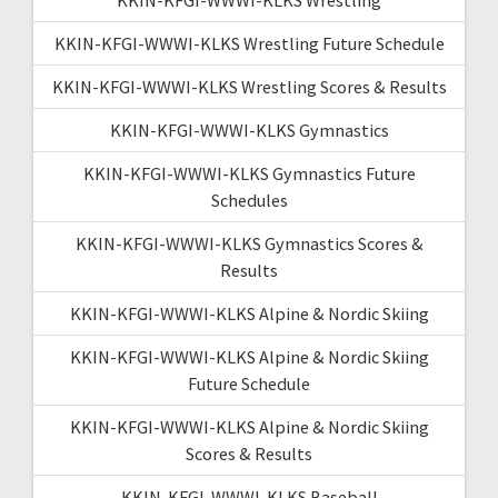
KKIN-KFGI-WWWI-KLKS Wrestling Future Schedule
KKIN-KFGI-WWWI-KLKS Wrestling Scores & Results
KKIN-KFGI-WWWI-KLKS Gymnastics
KKIN-KFGI-WWWI-KLKS Gymnastics Future
Schedules
KKIN-KFGI-WWWI-KLKS Gymnastics Scores &
Results
KKIN-KFGI-WWWI-KLKS Alpine & Nordic Skiing
KKIN-KFGI-WWWI-KLKS Alpine & Nordic Skiing
Future Schedule
KKIN-KFGI-WWWI-KLKS Alpine & Nordic Skiing
Scores & Results
KKIN-KFGI-WWWI-KLKS Baseball