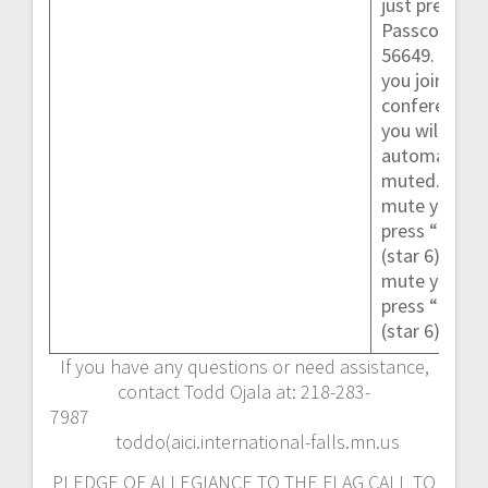
just press #.
Passcode
56649. When
you join the
conference,
you will be
automaticall
muted.To un
mute yoursel
press “*6”
(star 6)To
mute yoursel
press “*6”
(star 6)
If you have any questions or need assistance,
contact Todd Ojala at: 218-283-
7987
toddo(aici.international-falls.mn.us
PLEDGE OF ALLEGIANCE TO THE FLAG CALL TO