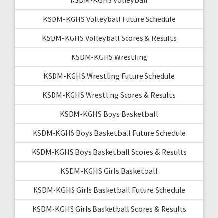
KSDM-KGHS Volleyball Future Schedule
KSDM-KGHS Volleyball Scores & Results
KSDM-KGHS Wrestling
KSDM-KGHS Wrestling Future Schedule
KSDM-KGHS Wrestling Scores & Results
KSDM-KGHS Boys Basketball
KSDM-KGHS Boys Basketball Future Schedule
KSDM-KGHS Boys Basketball Scores & Results
KSDM-KGHS Girls Basketball
KSDM-KGHS Girls Basketball Future Schedule
KSDM-KGHS Girls Basketball Scores & Results