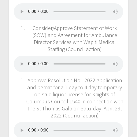
Consider/Approve Statement of Work
(SOW) and Agreement for Ambulance
Director Services with Wapiti Medical
Staffing (Council action)
Approve Resolution No. -2022 application
and permit for a 1 day to 4 day temporary
on-sale liquor license for Knights of
Columbus Council 1540 in connection with
the St Thomas Gala on Saturday, April 23,
2022 (Council action)