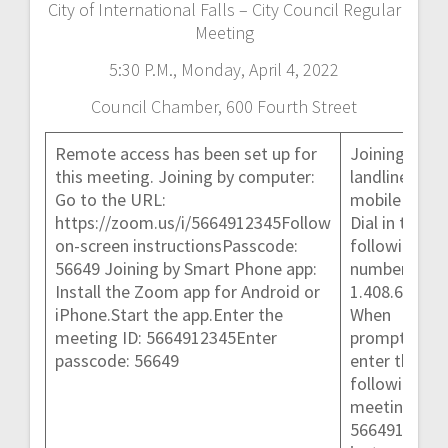
City of International Falls – City Council Regular
Meeting
5:30 P.M., Monday, April 4, 2022
Council Chamber, 600 Fourth Street
Remote access has been set up for
Joining by
this meeting. Joining by computer:
landline or
Go to the URL:
mobile phone
https://zoom.us/i/5664912345Follow
Dial in to the
on-screen instructionsPasscode:
following
56649 Joining by Smart Phone app:
number:
Install the Zoom app for Android or
1.408.638.09
iPhone.Start the app.Enter the
When
meeting ID: 5664912345Enter
prompted,
passcode: 56649
enter the
following
meeting ID:
5664912345 