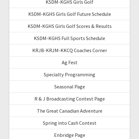
KSDM-KGHS Girls Golf
KSDM-KGHS Girls Golf Future Schedule
KSDM-KGHS Girls Golf Scores & Results
KSDM-KGHS Full Sports Schedule
KRJB-KRJM-KKCQ Coaches Corner
Ag Fest
Specialty Programming
Seasonal Page
R & J Broadcasting Contest Page
The Great Canadian Adventure
Spring into Cash Contest
Enbridge Page