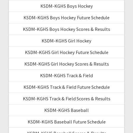
KSDM-KGHS Boys Hockey
KSDM-KGHS Boys Hockey Future Schedule
KSDM-KGHS Boys Hockey Scores & Results
KSDM-KGHS Girl Hockey
KSDM-KGHS Girl Hockey Future Schedule
KSDM-KGHS Girl Hockey Scores & Results
KSDM-KGHS Track & Field
KSDM-KGHS Track & Field Future Schedule
KSDM-KGHS Track & Field Scores & Results
KSDM-KGHS Baseball
KSDM-KGHS Baseball Future Schedule