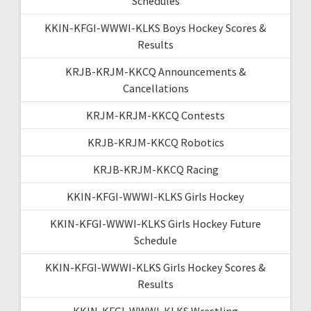
Schedules
KKIN-KFGI-WWWI-KLKS Boys Hockey Scores &
Results
KRJB-KRJM-KKCQ Announcements &
Cancellations
KRJM-KRJM-KKCQ Contests
KRJB-KRJM-KKCQ Robotics
KRJB-KRJM-KKCQ Racing
KKIN-KFGI-WWWI-KLKS Girls Hockey
KKIN-KFGI-WWWI-KLKS Girls Hockey Future
Schedule
KKIN-KFGI-WWWI-KLKS Girls Hockey Scores &
Results
KKIN-KFGI-WWWI-KLKS Wrestling