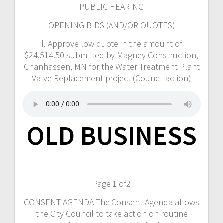
PUBLIC HEARING
OPENING BIDS (AND/OR OUOTES)
l. Approve low quote in the amount of
$24,514.50 submitted by Magney Construction,
Chanhassen, MN for the Water Treatment Plant
Valve Replacement project (Council action)
OLD BUSINESS
Page 1 of2
CONSENT AGENDA The Consent Agenda allows
the City Council to take action on routine