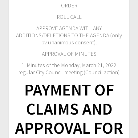
ORDER
ROLL CALL
APPROVE AGENDA WITH ANY
ADDITIONS/DELETIONS TO THE AGENDA (only
bv unanimous consent).
APPROVAL OF MINUTES
1. Minutes of the Monday, March 21, 2022
regular City Council meeting (Council action)
PAYMENT OF
CLAIMS AND
APPROVAL FOR