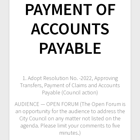
PAYMENT OF
ACCOUNTS
PAYABLE
1. Adopt Resolution No. -2022, Approving
Transfers, Payment of Claims and Accounts
Payable (Council action)
AUDIENCE — OPEN FORUM (The Open Forum is
an opportunity for the audience to address the
City Council on any matter not listed on the
agenda. Please limit your comments to five
minutes.)