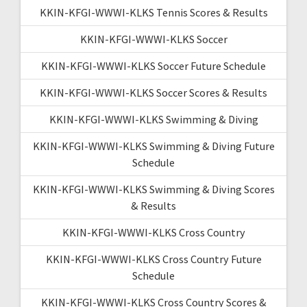
KKIN-KFGI-WWWI-KLKS Tennis Scores & Results
KKIN-KFGI-WWWI-KLKS Soccer
KKIN-KFGI-WWWI-KLKS Soccer Future Schedule
KKIN-KFGI-WWWI-KLKS Soccer Scores & Results
KKIN-KFGI-WWWI-KLKS Swimming & Diving
KKIN-KFGI-WWWI-KLKS Swimming & Diving Future
Schedule
KKIN-KFGI-WWWI-KLKS Swimming & Diving Scores
& Results
KKIN-KFGI-WWWI-KLKS Cross Country
KKIN-KFGI-WWWI-KLKS Cross Country Future
Schedule
KKIN-KFGI-WWWI-KLKS Cross Country Scores &