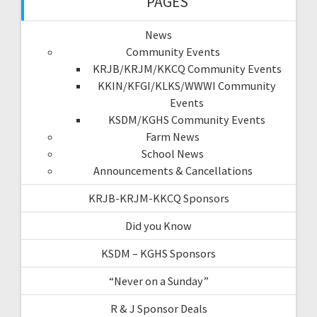
PAGES
News
Community Events
KRJB/KRJM/KKCQ Community Events
KKIN/KFGI/KLKS/WWWI Community
Events
KSDM/KGHS Community Events
Farm News
School News
Announcements & Cancellations
KRJB-KRJM-KKCQ Sponsors
Did you Know
KSDM – KGHS Sponsors
“Never on a Sunday”
R & J Sponsor Deals