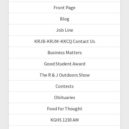
Front Page
Blog
Job Line
KRJB-KRJM-KKCQ Contact Us
Business Matters
Good Student Award
The R & J Outdoors Show
Contests
Obituaries
Food for Thought
KGHS 1230 AM