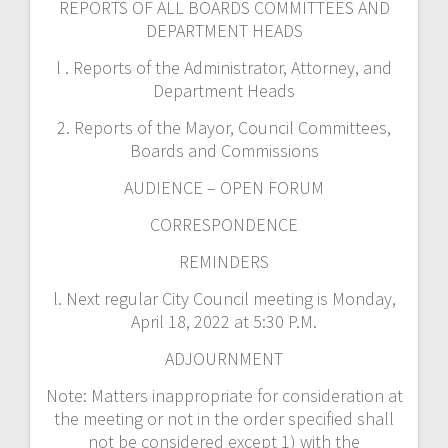
REPORTS OF ALL BOARDS COMMITTEES AND
DEPARTMENT HEADS
l . Reports of the Administrator, Attorney, and
Department Heads
2. Reports of the Mayor, Council Committees,
Boards and Commissions
AUDIENCE – OPEN FORUM
CORRESPONDENCE
REMINDERS
l. Next regular City Council meeting is Monday,
April 18, 2022 at 5:30 P.M.
ADJOURNMENT
Note: Matters inappropriate for consideration at
the meeting or not in the order specified shall
not be considered except 1) with the