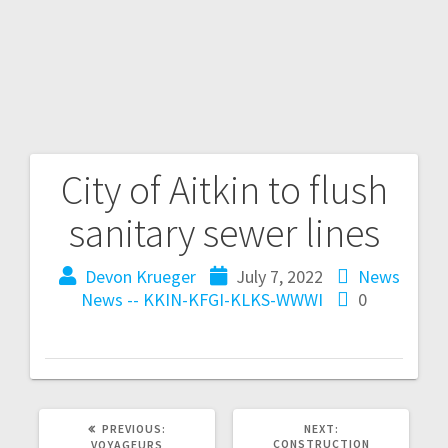
City of Aitkin to flush
sanitary sewer lines
Devon Krueger
July 7, 2022
News
News -- KKIN-KFGI-KLKS-WWWI
0
PREVIOUS:
NEXT:
CONSTRUCTION
VOYAGEURS