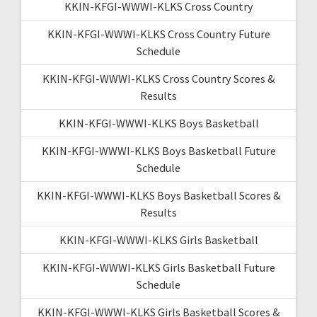
KKIN-KFGI-WWWI-KLKS Cross Country
KKIN-KFGI-WWWI-KLKS Cross Country Future
Schedule
KKIN-KFGI-WWWI-KLKS Cross Country Scores &
Results
KKIN-KFGI-WWWI-KLKS Boys Basketball
KKIN-KFGI-WWWI-KLKS Boys Basketball Future
Schedule
KKIN-KFGI-WWWI-KLKS Boys Basketball Scores &
Results
KKIN-KFGI-WWWI-KLKS Girls Basketball
KKIN-KFGI-WWWI-KLKS Girls Basketball Future
Schedule
KKIN-KFGI-WWWI-KLKS Girls Basketball Scores &