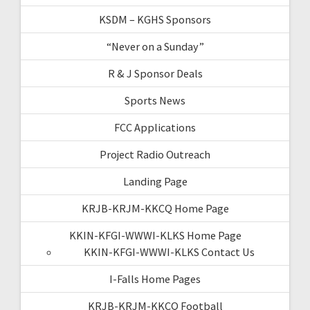
KSDM – KGHS Sponsors
“Never on a Sunday”
R & J Sponsor Deals
Sports News
FCC Applications
Project Radio Outreach
Landing Page
KRJB-KRJM-KKCQ Home Page
KKIN-KFGI-WWWI-KLKS Home Page
KKIN-KFGI-WWWI-KLKS Contact Us
I-Falls Home Pages
KRJB-KRJM-KKCQ Football