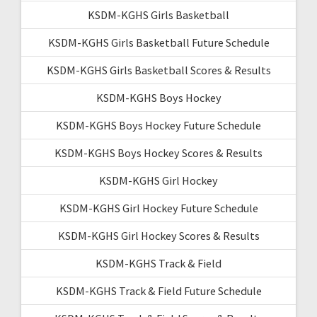
KSDM-KGHS Girls Basketball
KSDM-KGHS Girls Basketball Future Schedule
KSDM-KGHS Girls Basketball Scores & Results
KSDM-KGHS Boys Hockey
KSDM-KGHS Boys Hockey Future Schedule
KSDM-KGHS Boys Hockey Scores & Results
KSDM-KGHS Girl Hockey
KSDM-KGHS Girl Hockey Future Schedule
KSDM-KGHS Girl Hockey Scores & Results
KSDM-KGHS Track & Field
KSDM-KGHS Track & Field Future Schedule