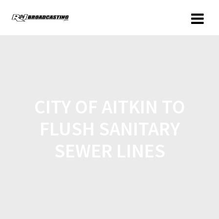
CITY OF AITKIN TO
FLUSH SANITARY
SEWER LINES