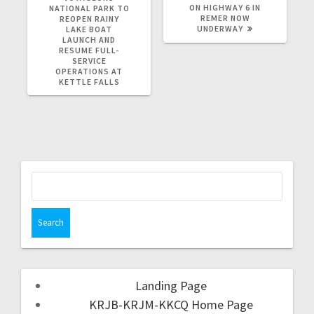
ON HIGHWAY 6 IN
NATIONAL PARK TO
REMER NOW
REOPEN RAINY
UNDERWAY
LAKE BOAT
LAUNCH AND
RESUME FULL-
SERVICE
OPERATIONS AT
KETTLE FALLS
Landing Page
KRJB-KRJM-KKCQ Home Page