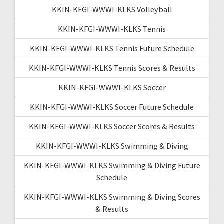
KKIN-KFGI-WWWI-KLKS Volleyball
KKIN-KFGI-WWWI-KLKS Tennis
KKIN-KFGI-WWWI-KLKS Tennis Future Schedule
KKIN-KFGI-WWWI-KLKS Tennis Scores & Results
KKIN-KFGI-WWWI-KLKS Soccer
KKIN-KFGI-WWWI-KLKS Soccer Future Schedule
KKIN-KFGI-WWWI-KLKS Soccer Scores & Results
KKIN-KFGI-WWWI-KLKS Swimming & Diving
KKIN-KFGI-WWWI-KLKS Swimming & Diving Future
Schedule
KKIN-KFGI-WWWI-KLKS Swimming & Diving Scores
& Results