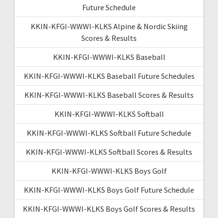
Future Schedule
KKIN-KFGI-WWWI-KLKS Alpine & Nordic Skiing
Scores & Results
KKIN-KFGI-WWWI-KLKS Baseball
KKIN-KFGI-WWWI-KLKS Baseball Future Schedules
KKIN-KFGI-WWWI-KLKS Baseball Scores & Results
KKIN-KFGI-WWWI-KLKS Softball
KKIN-KFGI-WWWI-KLKS Softball Future Schedule
KKIN-KFGI-WWWI-KLKS Softball Scores & Results
KKIN-KFGI-WWWI-KLKS Boys Golf
KKIN-KFGI-WWWI-KLKS Boys Golf Future Schedule
KKIN-KFGI-WWWI-KLKS Boys Golf Scores & Results