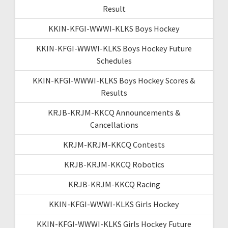
Result
KKIN-KFGI-WWWI-KLKS Boys Hockey
KKIN-KFGI-WWWI-KLKS Boys Hockey Future
Schedules
KKIN-KFGI-WWWI-KLKS Boys Hockey Scores &
Results
KRJB-KRJM-KKCQ Announcements &
Cancellations
KRJM-KRJM-KKCQ Contests
KRJB-KRJM-KKCQ Robotics
KRJB-KRJM-KKCQ Racing
KKIN-KFGI-WWWI-KLKS Girls Hockey
KKIN-KFGI-WWWI-KLKS Girls Hockey Future