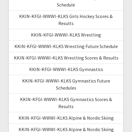
Schedule
KKIN-KFGI-WWWI-KLKS Girls Hockey Scores &
Results
KKIN-KFGI-WWWI-KLKS Wrestling
KKIN-KFGI-WWWI-KLKS Wrestling Future Schedule
KKIN-KFGI-WWWI-KLKS Wrestling Scores & Results
KKIN-KFGI-WWWI-KLKS Gymnastics
KKIN-KFGI-WWWI-KLKS Gymnastics Future
Schedules
KKIN-KFGI-WWWI-KLKS Gymnastics Scores &
Results
KKIN-KFGI-WWWI-KLKS Alpine & Nordic Skiing
KKIN-KFGI-WWWI-KLKS Alpine & Nordic Skiing