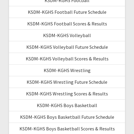
KSDM-KGHS Football
KSDM-KGHS Football Future Schedule
KSDM-KGHS Football Scores & Results
KSDM-KGHS Volleyball
KSDM-KGHS Volleyball Future Schedule
KSDM-KGHS Volleyball Scores & Results
KSDM-KGHS Wrestling
KSDM-KGHS Wrestling Future Schedule
KSDM-KGHS Wrestling Scores & Results
KSDM-KGHS Boys Basketball
KSDM-KGHS Boys Basketball Future Schedule
KSDM-KGHS Boys Basketball Scores & Results