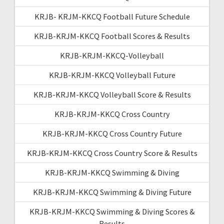
KRJB- KRJM-KKCQ Football Future Schedule
KRJB-KRJM-KKCQ Football Scores & Results
KRJB-KRJM-KKCQ-Volleyball
KRJB-KRJM-KKCQ Volleyball Future
KRJB-KRJM-KKCQ Volleyball Score & Results
KRJB-KRJM-KKCQ Cross Country
KRJB-KRJM-KKCQ Cross Country Future
KRJB-KRJM-KKCQ Cross Country Score & Results
KRJB-KRJM-KKCQ Swimming & Diving
KRJB-KRJM-KKCQ Swimming & Diving Future
KRJB-KRJM-KKCQ Swimming & Diving Scores &
Results