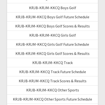
KRJB-KRJM-KKCQ Boys Golf
KRJB-KRJM-KKCQ Boys Golf Future Schedule
KRJB-KRJM-KKCQ Boys Golf Scores & Results
KRJB-KRJM-KKCQ Girls Golf
KRJB-KRJM-KKCQ Girls Golf Future Schedule
KRJB-KRJM-KKCQ Girls Golf Scores & Results
KRJB-KRJM-KKCQ Track
KRJB-KRJM-KKCQ Track Future Schedule
KRJB-KRJM-KKCQ Track Scores & Results
KRJB-KRJM-KKCQ Other Sports
KRJB-KRJM-KKCQ Other Sports Future Schedule