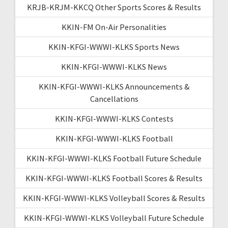
KRJB-KRJM-KKCQ Other Sports Scores & Results
KKIN-FM On-Air Personalities
KKIN-KFGI-WWWI-KLKS Sports News
KKIN-KFGI-WWWI-KLKS News
KKIN-KFGI-WWWI-KLKS Announcements &
Cancellations
KKIN-KFGI-WWWI-KLKS Contests
KKIN-KFGI-WWWI-KLKS Football
KKIN-KFGI-WWWI-KLKS Football Future Schedule
KKIN-KFGI-WWWI-KLKS Football Scores & Results
KKIN-KFGI-WWWI-KLKS Volleyball Scores & Results
KKIN-KFGI-WWWI-KLKS Volleyball Future Schedule