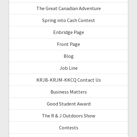
The Great Canadian Adventure
Spring into Cash Contest
Enbridge Page
Front Page
Blog
Job Line
KRJB-KRJM-KKCQ Contact Us
Business Matters
Good Student Award
The R & J Outdoors Show
Contests