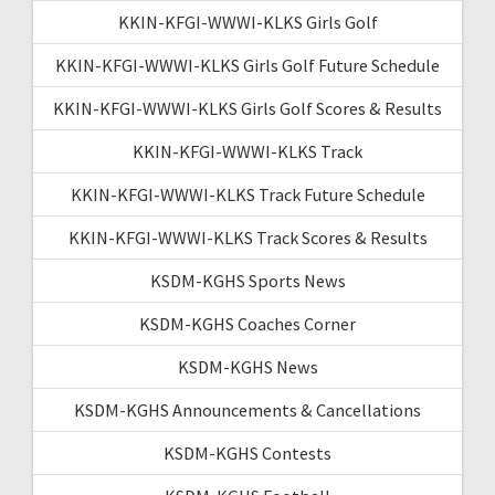
KKIN-KFGI-WWWI-KLKS Girls Golf
KKIN-KFGI-WWWI-KLKS Girls Golf Future Schedule
KKIN-KFGI-WWWI-KLKS Girls Golf Scores & Results
KKIN-KFGI-WWWI-KLKS Track
KKIN-KFGI-WWWI-KLKS Track Future Schedule
KKIN-KFGI-WWWI-KLKS Track Scores & Results
KSDM-KGHS Sports News
KSDM-KGHS Coaches Corner
KSDM-KGHS News
KSDM-KGHS Announcements & Cancellations
KSDM-KGHS Contests