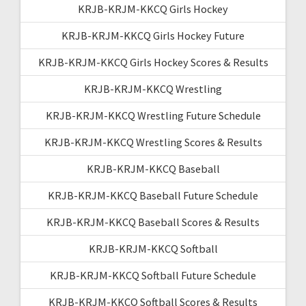
KRJB-KRJM-KKCQ Girls Hockey
KRJB-KRJM-KKCQ Girls Hockey Future
KRJB-KRJM-KKCQ Girls Hockey Scores & Results
KRJB-KRJM-KKCQ Wrestling
KRJB-KRJM-KKCQ Wrestling Future Schedule
KRJB-KRJM-KKCQ Wrestling Scores & Results
KRJB-KRJM-KKCQ Baseball
KRJB-KRJM-KKCQ Baseball Future Schedule
KRJB-KRJM-KKCQ Baseball Scores & Results
KRJB-KRJM-KKCQ Softball
KRJB-KRJM-KKCQ Softball Future Schedule
KRJB-KRJM-KKCQ Softball Scores & Results