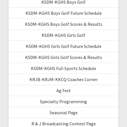
KSDM-KGHS Boys Golf
KSDM-KGHS Boys Golf Future Schedule
KSDM-KGHS Boys Golf Scores & Results
KSDM-KGHS Girls Golf
KSDM-KGHS Girls Golf Future Schedule
KSDM-KGHS Girls Golf Scores & Results
KSDM-KGHS Full Sports Schedule
KRJB-KRJM-KKCQ Coaches Corner
Ag Fest
Specialty Programming
Seasonal Page
R & J Broadcasting Contest Page