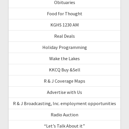
Obituaries
Food for Thought
KGHS 1230 AM
Real Deals
Holiday Programming
Wake the Lakes
KKCQ Buy &Sell
R & J Coverage Maps
Advertise with Us
R & J Broadcasting, Inc. employment opportunities
Radio Auction
“Let’s Talk About it”