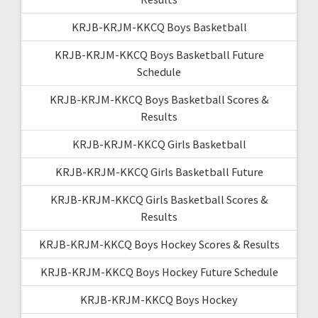
KRJB-KRJM-KKCQ Boys Basketball
KRJB-KRJM-KKCQ Boys Basketball Future
Schedule
KRJB-KRJM-KKCQ Boys Basketball Scores &
Results
KRJB-KRJM-KKCQ Girls Basketball
KRJB-KRJM-KKCQ Girls Basketball Future
KRJB-KRJM-KKCQ Girls Basketball Scores &
Results
KRJB-KRJM-KKCQ Boys Hockey Scores & Results
KRJB-KRJM-KKCQ Boys Hockey Future Schedule
KRJB-KRJM-KKCQ Boys Hockey