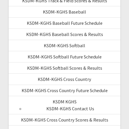
KSDM-KGHS Track & Field Scores & Results
KSDM-KGHS Baseball
KSDM-KGHS Baseball Future Schedule
KSDM-KGHS Baseball Scores & Results
KSDM-KGHS Softball
KSDM-KGHS Softball Future Schedule
KSDM-KGHS Softball Scores & Results
KSDM-KGHS Cross Country
KSDM-KGHS Cross Country Future Schedule
KSDM KGHS
KSDM-KGHS Contact Us
KSDM-KGHS Cross Country Scores & Results