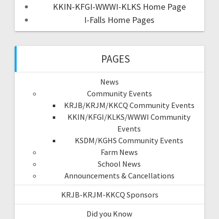
KKIN-KFGI-WWWI-KLKS Home Page
I-Falls Home Pages
PAGES
News
Community Events
KRJB/KRJM/KKCQ Community Events
KKIN/KFGI/KLKS/WWWI Community
Events
KSDM/KGHS Community Events
Farm News
School News
Announcements & Cancellations
KRJB-KRJM-KKCQ Sponsors
Did you Know