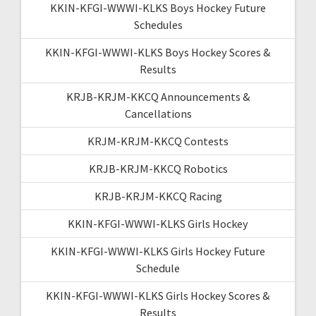
KKIN-KFGI-WWWI-KLKS Boys Hockey Future
Schedules
KKIN-KFGI-WWWI-KLKS Boys Hockey Scores &
Results
KRJB-KRJM-KKCQ Announcements &
Cancellations
KRJM-KRJM-KKCQ Contests
KRJB-KRJM-KKCQ Robotics
KRJB-KRJM-KKCQ Racing
KKIN-KFGI-WWWI-KLKS Girls Hockey
KKIN-KFGI-WWWI-KLKS Girls Hockey Future
Schedule
KKIN-KFGI-WWWI-KLKS Girls Hockey Scores &
Results