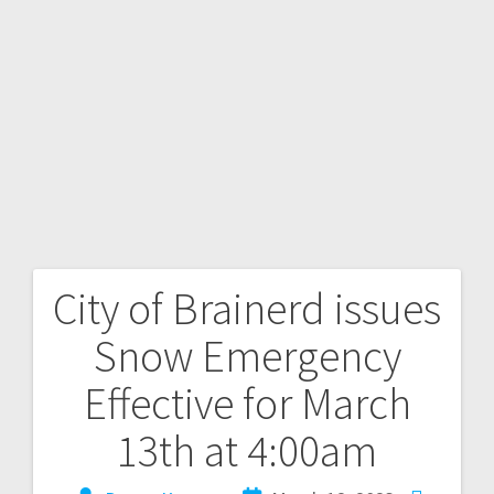
City of Brainerd issues
Snow Emergency
Effective for March
13th at 4:00am