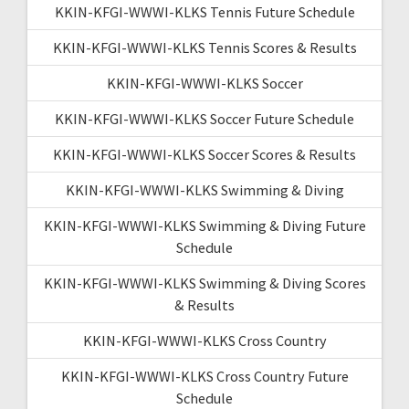
KKIN-KFGI-WWWI-KLKS Tennis Future Schedule
KKIN-KFGI-WWWI-KLKS Tennis Scores & Results
KKIN-KFGI-WWWI-KLKS Soccer
KKIN-KFGI-WWWI-KLKS Soccer Future Schedule
KKIN-KFGI-WWWI-KLKS Soccer Scores & Results
KKIN-KFGI-WWWI-KLKS Swimming & Diving
KKIN-KFGI-WWWI-KLKS Swimming & Diving Future
Schedule
KKIN-KFGI-WWWI-KLKS Swimming & Diving Scores
& Results
KKIN-KFGI-WWWI-KLKS Cross Country
KKIN-KFGI-WWWI-KLKS Cross Country Future
Schedule