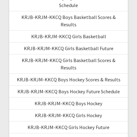
Schedule
KRJB-KRJM-KKCQ Boys Basketball Scores &
Results
KRJB-KRJM-KKCQ Girls Basketball
KRJB-KRJM-KKCQ Girls Basketball Future
KRJB-KRJM-KKCQ Girls Basketball Scores &
Results
KRJB-KRJM-KKCQ Boys Hockey Scores & Results
KRJB-KRJM-KKCQ Boys Hockey Future Schedule
KRJB-KRJM-KKCQ Boys Hockey
KRJB-KRJM-KKCQ Girls Hockey
KRJB-KRJM-KKCQ Girls Hockey Future