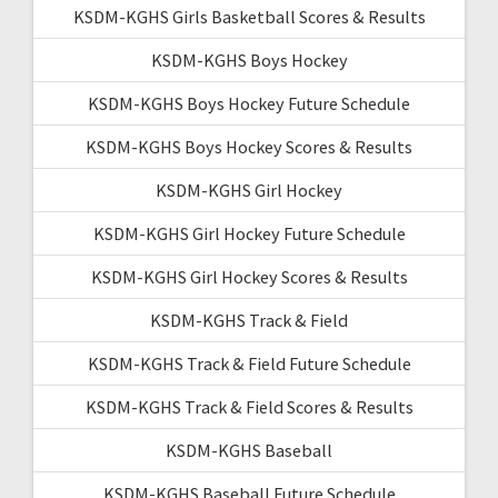
KSDM-KGHS Girls Basketball Scores & Results
KSDM-KGHS Boys Hockey
KSDM-KGHS Boys Hockey Future Schedule
KSDM-KGHS Boys Hockey Scores & Results
KSDM-KGHS Girl Hockey
KSDM-KGHS Girl Hockey Future Schedule
KSDM-KGHS Girl Hockey Scores & Results
KSDM-KGHS Track & Field
KSDM-KGHS Track & Field Future Schedule
KSDM-KGHS Track & Field Scores & Results
KSDM-KGHS Baseball
KSDM-KGHS Baseball Future Schedule