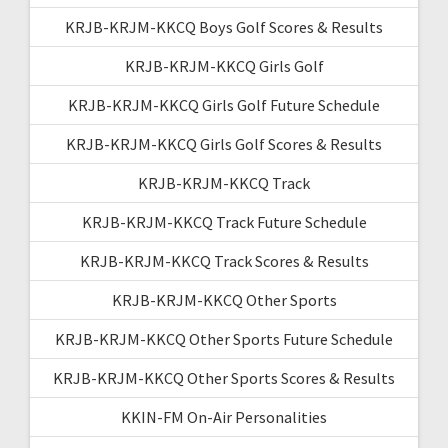
KRJB-KRJM-KKCQ Boys Golf Scores & Results
KRJB-KRJM-KKCQ Girls Golf
KRJB-KRJM-KKCQ Girls Golf Future Schedule
KRJB-KRJM-KKCQ Girls Golf Scores & Results
KRJB-KRJM-KKCQ Track
KRJB-KRJM-KKCQ Track Future Schedule
KRJB-KRJM-KKCQ Track Scores & Results
KRJB-KRJM-KKCQ Other Sports
KRJB-KRJM-KKCQ Other Sports Future Schedule
KRJB-KRJM-KKCQ Other Sports Scores & Results
KKIN-FM On-Air Personalities