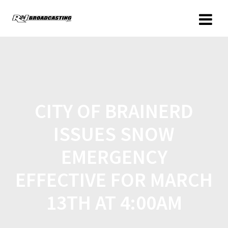
CITY OF BRAINERD
ISSUES SNOW
EMERGENCY
EFFECTIVE FOR MARCH
13TH AT 4:00AM