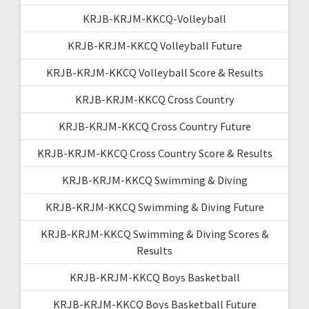
KRJB-KRJM-KKCQ-Volleyball
KRJB-KRJM-KKCQ Volleyball Future
KRJB-KRJM-KKCQ Volleyball Score & Results
KRJB-KRJM-KKCQ Cross Country
KRJB-KRJM-KKCQ Cross Country Future
KRJB-KRJM-KKCQ Cross Country Score & Results
KRJB-KRJM-KKCQ Swimming & Diving
KRJB-KRJM-KKCQ Swimming & Diving Future
KRJB-KRJM-KKCQ Swimming & Diving Scores &
Results
KRJB-KRJM-KKCQ Boys Basketball
KRJB-KRJM-KKCQ Boys Basketball Future