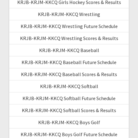
KRJB-KRJM-KKCQ Girls Hockey Scores & Results
KRJB-KRJM-KKCQ Wrestling
KRJB-KRJM-KKCQ Wrestling Future Schedule
KRJB-KRJM-KKCQ Wrestling Scores & Results
KRJB-KRJM-KKCQ Baseball
KRJB-KRJM-KKCQ Baseball Future Schedule
KRJB-KRJM-KKCQ Baseball Scores & Results
KRJB-KRJM-KKCQ Softball
KRJB-KRJM-KKCQ Softball Future Schedule
KRJB-KRJM-KKCQ Softball Scores & Results
KRJB-KRJM-KKCQ Boys Golf
KRJB-KRJM-KKCQ Boys Golf Future Schedule