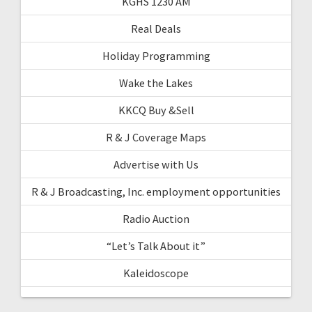
KGHS 1230 AM
Real Deals
Holiday Programming
Wake the Lakes
KKCQ Buy &Sell
R & J Coverage Maps
Advertise with Us
R & J Broadcasting, Inc. employment opportunities
Radio Auction
“Let’s Talk About it”
Kaleidoscope