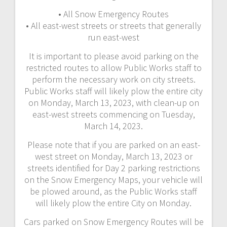
• All Snow Emergency Routes
• All east-west streets or streets that generally
run east-west
It is important to please avoid parking on the
restricted routes to allow Public Works staff to
perform the necessary work on city streets.
Public Works staff will likely plow the entire city
on Monday, March 13, 2023, with clean-up on
east-west streets commencing on Tuesday,
March 14, 2023.
Please note that if you are parked on an east-
west street on Monday, March 13, 2023 or
streets identified for Day 2 parking restrictions
on the Snow Emergency Maps, your vehicle will
be plowed around, as the Public Works staff
will likely plow the entire City on Monday.
Cars parked on Snow Emergency Routes will be