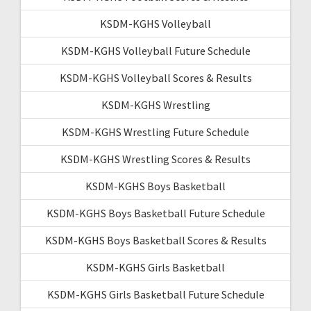
KSDM-KGHS Volleyball
KSDM-KGHS Volleyball Future Schedule
KSDM-KGHS Volleyball Scores & Results
KSDM-KGHS Wrestling
KSDM-KGHS Wrestling Future Schedule
KSDM-KGHS Wrestling Scores & Results
KSDM-KGHS Boys Basketball
KSDM-KGHS Boys Basketball Future Schedule
KSDM-KGHS Boys Basketball Scores & Results
KSDM-KGHS Girls Basketball
KSDM-KGHS Girls Basketball Future Schedule