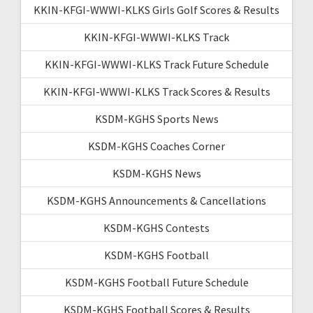
KKIN-KFGI-WWWI-KLKS Girls Golf Scores & Results
KKIN-KFGI-WWWI-KLKS Track
KKIN-KFGI-WWWI-KLKS Track Future Schedule
KKIN-KFGI-WWWI-KLKS Track Scores & Results
KSDM-KGHS Sports News
KSDM-KGHS Coaches Corner
KSDM-KGHS News
KSDM-KGHS Announcements & Cancellations
KSDM-KGHS Contests
KSDM-KGHS Football
KSDM-KGHS Football Future Schedule
KSDM-KGHS Football Scores & Results