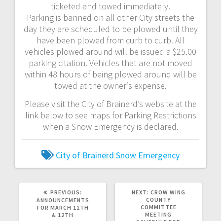
ticketed and towed immediately.
Parking is banned on all other City streets the
day they are scheduled to be plowed until they
have been plowed from curb to curb. All
vehicles plowed around will be issued a $25.00
parking citation. Vehicles that are not moved
within 48 hours of being plowed around will be
towed at the owner’s expense.
Please visit the City of Brainerd’s website at the
link below to see maps for Parking Restrictions
when a Snow Emergency is declared.
City of Brainerd
Snow Emergency
PREVIOUS:
NEXT:
CROW WING
COUNTY
ANNOUNCEMENTS
COMMITTEE
FOR MARCH 11TH
MEETING
& 12TH