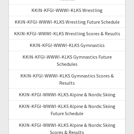
KKIN-KFGI-WWWI-KLKS Wrestling
KKIN-KFGI-WWWI-KLKS Wrestling Future Schedule
KKIN-KFGI-WWWI-KLKS Wrestling Scores & Results
KKIN-KFGI-WWWI-KLKS Gymnastics
KKIN-KFGI-WWWI-KLKS Gymnastics Future
Schedules
KKIN-KFGI-WWWI-KLKS Gymnastics Scores &
Results
KKIN-KFGI-WWWI-KLKS Alpine & Nordic Skiing
KKIN-KFGI-WWWI-KLKS Alpine & Nordic Skiing
Future Schedule
KKIN-KFGI-WWWI-KLKS Alpine & Nordic Skiing
Scores & Results