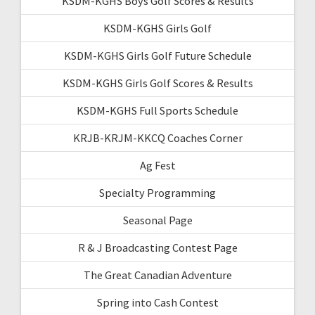
KSDM-KGHS Boys Golf Scores & Results
KSDM-KGHS Girls Golf
KSDM-KGHS Girls Golf Future Schedule
KSDM-KGHS Girls Golf Scores & Results
KSDM-KGHS Full Sports Schedule
KRJB-KRJM-KKCQ Coaches Corner
Ag Fest
Specialty Programming
Seasonal Page
R & J Broadcasting Contest Page
The Great Canadian Adventure
Spring into Cash Contest