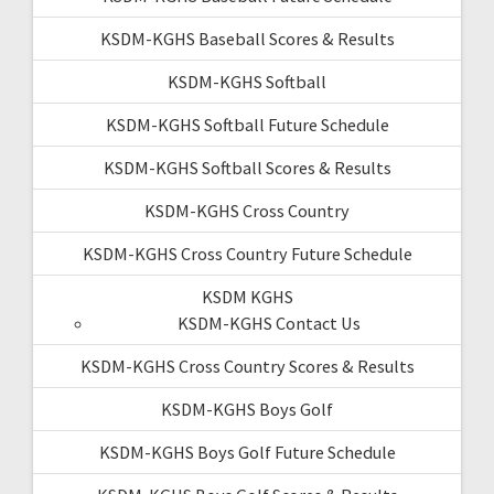
KSDM-KGHS Baseball Scores & Results
KSDM-KGHS Softball
KSDM-KGHS Softball Future Schedule
KSDM-KGHS Softball Scores & Results
KSDM-KGHS Cross Country
KSDM-KGHS Cross Country Future Schedule
KSDM KGHS
KSDM-KGHS Contact Us
KSDM-KGHS Cross Country Scores & Results
KSDM-KGHS Boys Golf
KSDM-KGHS Boys Golf Future Schedule