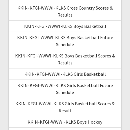
KKIN-KFGI-WWWI-KLKS Cross Country Scores &
Results
KKIN-KFGI-WWWI-KLKS Boys Basketball
KKIN-KFGI-WWWI-KLKS Boys Basketball Future
Schedule
KKIN-KFGI-WWWI-KLKS Boys Basketball Scores &
Results
KKIN-KFGI-WWWI-KLKS Girls Basketball
KKIN-KFGI-WWWI-KLKS Girls Basketball Future
Schedule
KKIN-KFGI-WWWI-KLKS Girls Basketball Scores &
Result
KKIN-KFGI-WWWI-KLKS Boys Hockey