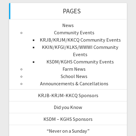
PAGES
News
Community Events
KRJB/KRJM/KKCQ Community Events
KKIN/KFGI/KLKS/WWWI Community
Events
KSDM/KGHS Community Events
Farm News
School News
Announcements & Cancellations
KRJB-KRJM-KKCQ Sponsors
Did you Know
KSDM – KGHS Sponsors
“Never on a Sunday”