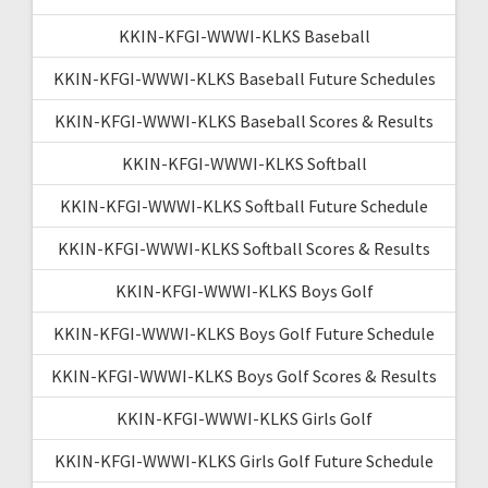
KKIN-KFGI-WWWI-KLKS Baseball
KKIN-KFGI-WWWI-KLKS Baseball Future Schedules
KKIN-KFGI-WWWI-KLKS Baseball Scores & Results
KKIN-KFGI-WWWI-KLKS Softball
KKIN-KFGI-WWWI-KLKS Softball Future Schedule
KKIN-KFGI-WWWI-KLKS Softball Scores & Results
KKIN-KFGI-WWWI-KLKS Boys Golf
KKIN-KFGI-WWWI-KLKS Boys Golf Future Schedule
KKIN-KFGI-WWWI-KLKS Boys Golf Scores & Results
KKIN-KFGI-WWWI-KLKS Girls Golf
KKIN-KFGI-WWWI-KLKS Girls Golf Future Schedule