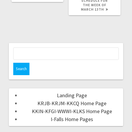
SCHEDULE FOR
THE WEEK OF
MARCH 13TH
Landing Page
KRJB-KRJM-KKCQ Home Page
KKIN-KFGI-WWWI-KLKS Home Page
I-Falls Home Pages