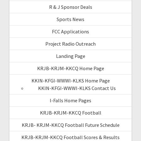
R & J Sponsor Deals
Sports News
FCC Applications
Project Radio Outreach
Landing Page
KRJB-KRJM-KKCQ Home Page
KKIN-KFGI-WWWI-KLKS Home Page
KKIN-KFGI-WWWI-KLKS Contact Us
I-Falls Home Pages
KRJB-KRJM-KKCQ Football
KRJB- KRJM-KKCQ Football Future Schedule
KRJB-KRJM-KKCQ Football Scores & Results