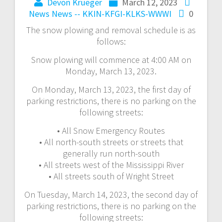
Devon Krueger
March 12, 2023
News
News -- KKIN-KFGI-KLKS-WWWI
0
The snow plowing and removal schedule is as
follows:
Snow plowing will commence at 4:00 AM on
Monday, March 13, 2023.
On Monday, March 13, 2023, the first day of
parking restrictions, there is no parking on the
following streets:
• All Snow Emergency Routes
• All north-south streets or streets that
generally run north-south
• All streets west of the Mississippi River
• All streets south of Wright Street
On Tuesday, March 14, 2023, the second day of
parking restrictions, there is no parking on the
following streets: