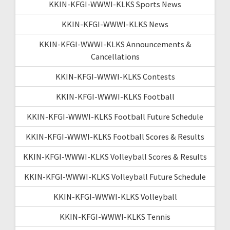
KKIN-KFGI-WWWI-KLKS Sports News
KKIN-KFGI-WWWI-KLKS News
KKIN-KFGI-WWWI-KLKS Announcements &
Cancellations
KKIN-KFGI-WWWI-KLKS Contests
KKIN-KFGI-WWWI-KLKS Football
KKIN-KFGI-WWWI-KLKS Football Future Schedule
KKIN-KFGI-WWWI-KLKS Football Scores & Results
KKIN-KFGI-WWWI-KLKS Volleyball Scores & Results
KKIN-KFGI-WWWI-KLKS Volleyball Future Schedule
KKIN-KFGI-WWWI-KLKS Volleyball
KKIN-KFGI-WWWI-KLKS Tennis