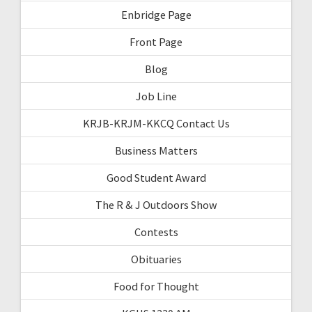
Enbridge Page
Front Page
Blog
Job Line
KRJB-KRJM-KKCQ Contact Us
Business Matters
Good Student Award
The R & J Outdoors Show
Contests
Obituaries
Food for Thought