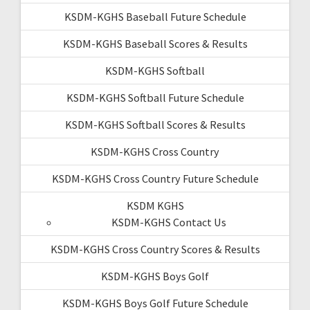
KSDM-KGHS Baseball Future Schedule
KSDM-KGHS Baseball Scores & Results
KSDM-KGHS Softball
KSDM-KGHS Softball Future Schedule
KSDM-KGHS Softball Scores & Results
KSDM-KGHS Cross Country
KSDM-KGHS Cross Country Future Schedule
KSDM KGHS
KSDM-KGHS Contact Us
KSDM-KGHS Cross Country Scores & Results
KSDM-KGHS Boys Golf
KSDM-KGHS Boys Golf Future Schedule