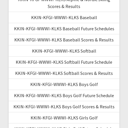
Scores & Results
KKIN-KFGI-WWWI-KLKS Baseball
KKIN-KFGI-WWWI-KLKS Baseball Future Schedules
KKIN-KFGI-WWWI-KLKS Baseball Scores & Results
KKIN-KFGI-WWWI-KLKS Softball
KKIN-KFGI-WWWI-KLKS Softball Future Schedule
KKIN-KFGI-WWWI-KLKS Softball Scores & Results
KKIN-KFGI-WWWI-KLKS Boys Golf
KKIN-KFGI-WWWI-KLKS Boys Golf Future Schedule
KKIN-KFGI-WWWI-KLKS Boys Golf Scores & Results
KKIN-KFGI-WWWI-KLKS Girls Golf