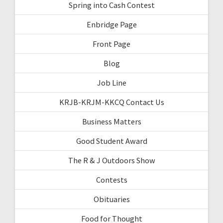
Spring into Cash Contest
Enbridge Page
Front Page
Blog
Job Line
KRJB-KRJM-KKCQ Contact Us
Business Matters
Good Student Award
The R & J Outdoors Show
Contests
Obituaries
Food for Thought