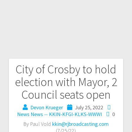
City of Crosby to hold
election with Mayor, 2
Council seats open
Devon Krueger
July 25, 2022
News
News -- KKIN-KFGI-KLKS-WWWI
0
By Paul Vold
kkin@rjbroadcasting.com
(7/25/22)