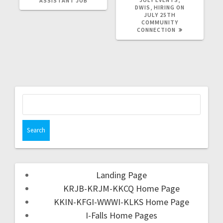
ASSISTANT JOB
DWIS, HIRING ON
JULY 25TH
COMMUNITY
CONNECTION
Landing Page
KRJB-KRJM-KKCQ Home Page
KKIN-KFGI-WWWI-KLKS Home Page
I-Falls Home Pages