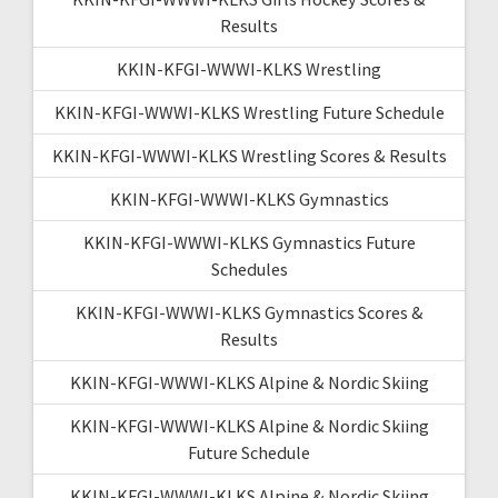
Results
KKIN-KFGI-WWWI-KLKS Wrestling
KKIN-KFGI-WWWI-KLKS Wrestling Future Schedule
KKIN-KFGI-WWWI-KLKS Wrestling Scores & Results
KKIN-KFGI-WWWI-KLKS Gymnastics
KKIN-KFGI-WWWI-KLKS Gymnastics Future
Schedules
KKIN-KFGI-WWWI-KLKS Gymnastics Scores &
Results
KKIN-KFGI-WWWI-KLKS Alpine & Nordic Skiing
KKIN-KFGI-WWWI-KLKS Alpine & Nordic Skiing
Future Schedule
KKIN-KFGI-WWWI-KLKS Alpine & Nordic Skiing