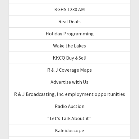
KGHS 1230 AM
Real Deals
Holiday Programming
Wake the Lakes
KKCQ Buy &Sell
R & J Coverage Maps
Advertise with Us
R & J Broadcasting, Inc. employment opportunities
Radio Auction
“Let’s Talk About it”
Kaleidoscope