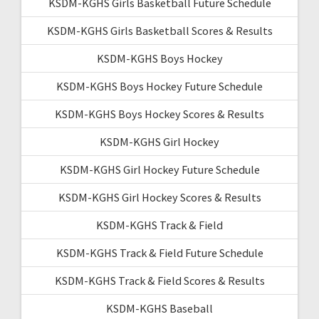
KSDM-KGHS Girls Basketball Future Schedule
KSDM-KGHS Girls Basketball Scores & Results
KSDM-KGHS Boys Hockey
KSDM-KGHS Boys Hockey Future Schedule
KSDM-KGHS Boys Hockey Scores & Results
KSDM-KGHS Girl Hockey
KSDM-KGHS Girl Hockey Future Schedule
KSDM-KGHS Girl Hockey Scores & Results
KSDM-KGHS Track & Field
KSDM-KGHS Track & Field Future Schedule
KSDM-KGHS Track & Field Scores & Results
KSDM-KGHS Baseball