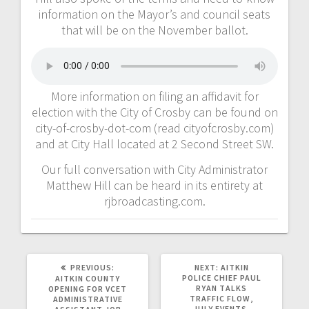
information on the Mayor’s and council seats
that will be on the November ballot.
More information on filing an affidavit for
election with the City of Crosby can be found on
city-of-crosby-dot-com (read cityofcrosby.com)
and at City Hall located at 2 Second Street SW.
Our full conversation with City Administrator
Matthew Hill can be heard in its entirety at
rjbroadcasting.com.
PREVIOUS:
NEXT:
AITKIN
POLICE CHIEF PAUL
AITKIN COUNTY
RYAN TALKS
OPENING FOR VCET
TRAFFIC FLOW,
ADMINISTRATIVE
JULY EVENTS,