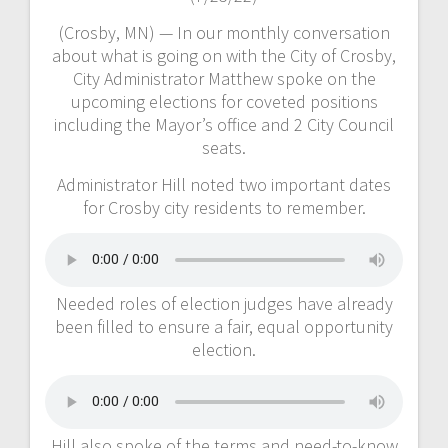
(Crosby, MN) — In our monthly conversation
about what is going on with the City of Crosby,
City Administrator Matthew spoke on the
upcoming elections for coveted positions
including the Mayor’s office and 2 City Council
seats.
Administrator Hill noted two important dates
for Crosby city residents to remember.
Needed roles of election judges have already
been filled to ensure a fair, equal opportunity
election.
Hill also spoke of the terms and need-to-know