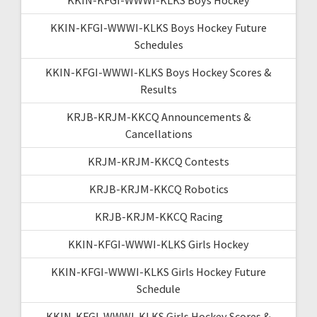
KKIN-KFGI-WWWI-KLKS Boys Hockey Future
Schedules
KKIN-KFGI-WWWI-KLKS Boys Hockey Scores &
Results
KRJB-KRJM-KKCQ Announcements &
Cancellations
KRJM-KRJM-KKCQ Contests
KRJB-KRJM-KKCQ Robotics
KRJB-KRJM-KKCQ Racing
KKIN-KFGI-WWWI-KLKS Girls Hockey
KKIN-KFGI-WWWI-KLKS Girls Hockey Future
Schedule
KKIN-KFGI-WWWI-KLKS Girls Hockey Scores &