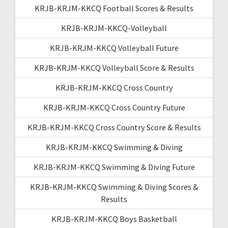
KRJB-KRJM-KKCQ Football Scores & Results
KRJB-KRJM-KKCQ-Volleyball
KRJB-KRJM-KKCQ Volleyball Future
KRJB-KRJM-KKCQ Volleyball Score & Results
KRJB-KRJM-KKCQ Cross Country
KRJB-KRJM-KKCQ Cross Country Future
KRJB-KRJM-KKCQ Cross Country Score & Results
KRJB-KRJM-KKCQ Swimming & Diving
KRJB-KRJM-KKCQ Swimming & Diving Future
KRJB-KRJM-KKCQ Swimming & Diving Scores &
Results
KRJB-KRJM-KKCQ Boys Basketball