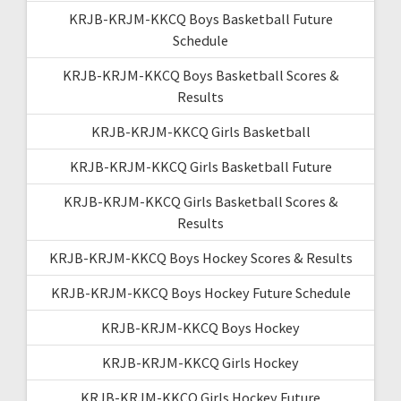
KRJB-KRJM-KKCQ Boys Basketball Future
Schedule
KRJB-KRJM-KKCQ Boys Basketball Scores &
Results
KRJB-KRJM-KKCQ Girls Basketball
KRJB-KRJM-KKCQ Girls Basketball Future
KRJB-KRJM-KKCQ Girls Basketball Scores &
Results
KRJB-KRJM-KKCQ Boys Hockey Scores & Results
KRJB-KRJM-KKCQ Boys Hockey Future Schedule
KRJB-KRJM-KKCQ Boys Hockey
KRJB-KRJM-KKCQ Girls Hockey
KRJB-KRJM-KKCQ Girls Hockey Future