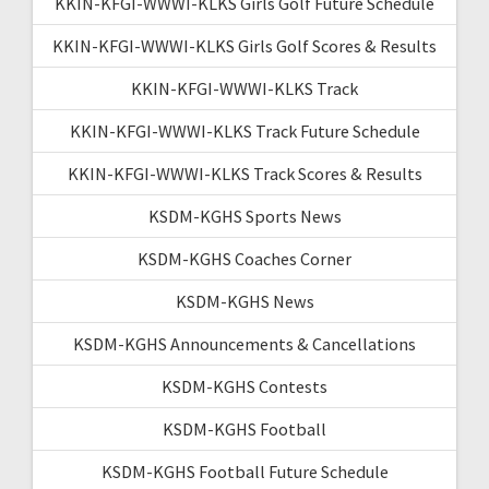
KKIN-KFGI-WWWI-KLKS Girls Golf Future Schedule
KKIN-KFGI-WWWI-KLKS Girls Golf Scores & Results
KKIN-KFGI-WWWI-KLKS Track
KKIN-KFGI-WWWI-KLKS Track Future Schedule
KKIN-KFGI-WWWI-KLKS Track Scores & Results
KSDM-KGHS Sports News
KSDM-KGHS Coaches Corner
KSDM-KGHS News
KSDM-KGHS Announcements & Cancellations
KSDM-KGHS Contests
KSDM-KGHS Football
KSDM-KGHS Football Future Schedule