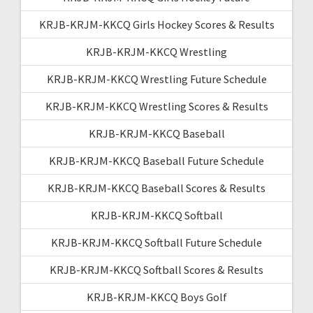
KRJB-KRJM-KKCQ Girls Hockey Scores & Results
KRJB-KRJM-KKCQ Wrestling
KRJB-KRJM-KKCQ Wrestling Future Schedule
KRJB-KRJM-KKCQ Wrestling Scores & Results
KRJB-KRJM-KKCQ Baseball
KRJB-KRJM-KKCQ Baseball Future Schedule
KRJB-KRJM-KKCQ Baseball Scores & Results
KRJB-KRJM-KKCQ Softball
KRJB-KRJM-KKCQ Softball Future Schedule
KRJB-KRJM-KKCQ Softball Scores & Results
KRJB-KRJM-KKCQ Boys Golf