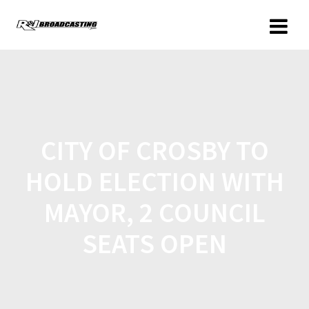
CITY OF CROSBY TO
HOLD ELECTION WITH
MAYOR, 2 COUNCIL
SEATS OPEN