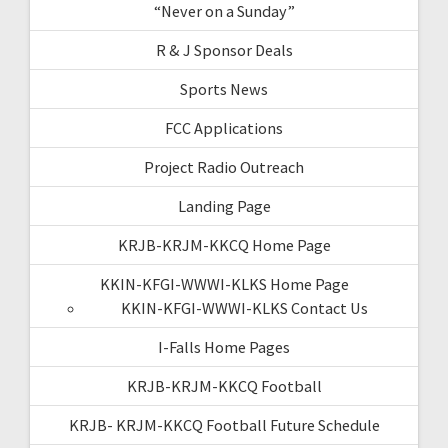
“Never on a Sunday”
R & J Sponsor Deals
Sports News
FCC Applications
Project Radio Outreach
Landing Page
KRJB-KRJM-KKCQ Home Page
KKIN-KFGI-WWWI-KLKS Home Page
KKIN-KFGI-WWWI-KLKS Contact Us
I-Falls Home Pages
KRJB-KRJM-KKCQ Football
KRJB- KRJM-KKCQ Football Future Schedule