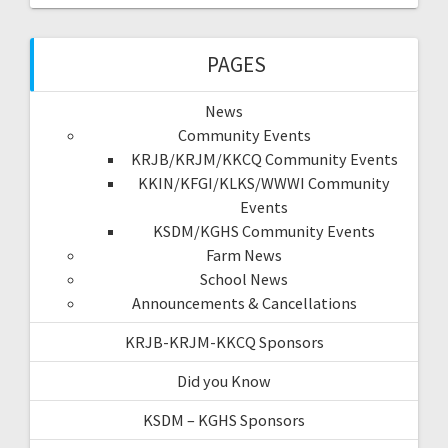
PAGES
News
Community Events
KRJB/KRJM/KKCQ Community Events
KKIN/KFGI/KLKS/WWWI Community
Events
KSDM/KGHS Community Events
Farm News
School News
Announcements & Cancellations
KRJB-KRJM-KKCQ Sponsors
Did you Know
KSDM – KGHS Sponsors