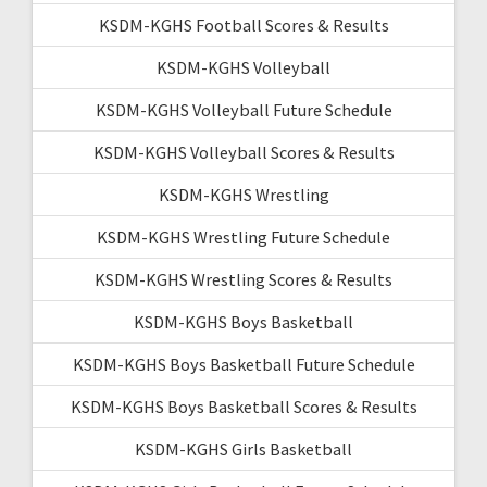
KSDM-KGHS Football Scores & Results
KSDM-KGHS Volleyball
KSDM-KGHS Volleyball Future Schedule
KSDM-KGHS Volleyball Scores & Results
KSDM-KGHS Wrestling
KSDM-KGHS Wrestling Future Schedule
KSDM-KGHS Wrestling Scores & Results
KSDM-KGHS Boys Basketball
KSDM-KGHS Boys Basketball Future Schedule
KSDM-KGHS Boys Basketball Scores & Results
KSDM-KGHS Girls Basketball