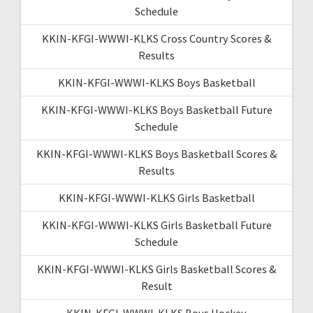
Schedule
KKIN-KFGI-WWWI-KLKS Cross Country Scores &
Results
KKIN-KFGI-WWWI-KLKS Boys Basketball
KKIN-KFGI-WWWI-KLKS Boys Basketball Future
Schedule
KKIN-KFGI-WWWI-KLKS Boys Basketball Scores &
Results
KKIN-KFGI-WWWI-KLKS Girls Basketball
KKIN-KFGI-WWWI-KLKS Girls Basketball Future
Schedule
KKIN-KFGI-WWWI-KLKS Girls Basketball Scores &
Result
KKIN-KFGI-WWWI-KLKS Boys Hockey