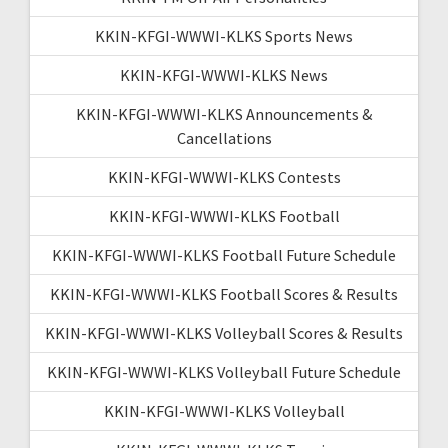
KKIN-KFGI-WWWI-KLKS Sports News
KKIN-KFGI-WWWI-KLKS News
KKIN-KFGI-WWWI-KLKS Announcements &
Cancellations
KKIN-KFGI-WWWI-KLKS Contests
KKIN-KFGI-WWWI-KLKS Football
KKIN-KFGI-WWWI-KLKS Football Future Schedule
KKIN-KFGI-WWWI-KLKS Football Scores & Results
KKIN-KFGI-WWWI-KLKS Volleyball Scores & Results
KKIN-KFGI-WWWI-KLKS Volleyball Future Schedule
KKIN-KFGI-WWWI-KLKS Volleyball