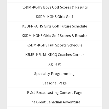
KSDM-KGHS Boys Golf Scores & Results
KSDM-KGHS Girls Golf
KSDM-KGHS Girls Golf Future Schedule
KSDM-KGHS Girls Golf Scores & Results
KSDM-KGHS Full Sports Schedule
KRJB-KRJM-KKCQ Coaches Corner
Ag Fest
Specialty Programming
Seasonal Page
R & J Broadcasting Contest Page
The Great Canadian Adventure