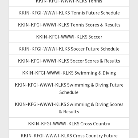
KKIN-KFGI-WWWI-KLKS Tennis
KKIN-KFGI-WWWI-KLKS Tennis Future Schedule
KKIN-KFGI-WWWI-KLKS Tennis Scores & Results
KKIN-KFGI-WWWI-KLKS Soccer
KKIN-KFGI-WWWI-KLKS Soccer Future Schedule
KKIN-KFGI-WWWI-KLKS Soccer Scores & Results
KKIN-KFGI-WWWI-KLKS Swimming & Diving
KKIN-KFGI-WWWI-KLKS Swimming & Diving Future
Schedule
KKIN-KFGI-WWWI-KLKS Swimming & Diving Scores
& Results
KKIN-KFGI-WWWI-KLKS Cross Country
KKIN-KFGI-WWWI-KLKS Cross Country Future