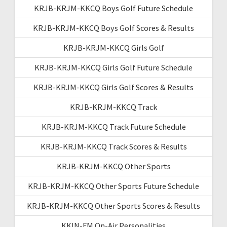
KRJB-KRJM-KKCQ Boys Golf Future Schedule
KRJB-KRJM-KKCQ Boys Golf Scores & Results
KRJB-KRJM-KKCQ Girls Golf
KRJB-KRJM-KKCQ Girls Golf Future Schedule
KRJB-KRJM-KKCQ Girls Golf Scores & Results
KRJB-KRJM-KKCQ Track
KRJB-KRJM-KKCQ Track Future Schedule
KRJB-KRJM-KKCQ Track Scores & Results
KRJB-KRJM-KKCQ Other Sports
KRJB-KRJM-KKCQ Other Sports Future Schedule
KRJB-KRJM-KKCQ Other Sports Scores & Results
KKIN-FM On-Air Personalities