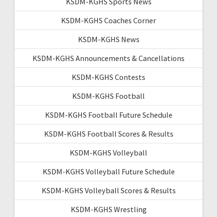
KSDM-KGHS Sports News
KSDM-KGHS Coaches Corner
KSDM-KGHS News
KSDM-KGHS Announcements & Cancellations
KSDM-KGHS Contests
KSDM-KGHS Football
KSDM-KGHS Football Future Schedule
KSDM-KGHS Football Scores & Results
KSDM-KGHS Volleyball
KSDM-KGHS Volleyball Future Schedule
KSDM-KGHS Volleyball Scores & Results
KSDM-KGHS Wrestling