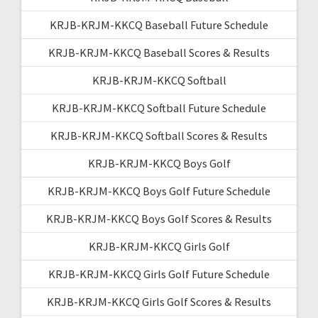
KRJB-KRJM-KKCQ Baseball Future Schedule
KRJB-KRJM-KKCQ Baseball Scores & Results
KRJB-KRJM-KKCQ Softball
KRJB-KRJM-KKCQ Softball Future Schedule
KRJB-KRJM-KKCQ Softball Scores & Results
KRJB-KRJM-KKCQ Boys Golf
KRJB-KRJM-KKCQ Boys Golf Future Schedule
KRJB-KRJM-KKCQ Boys Golf Scores & Results
KRJB-KRJM-KKCQ Girls Golf
KRJB-KRJM-KKCQ Girls Golf Future Schedule
KRJB-KRJM-KKCQ Girls Golf Scores & Results