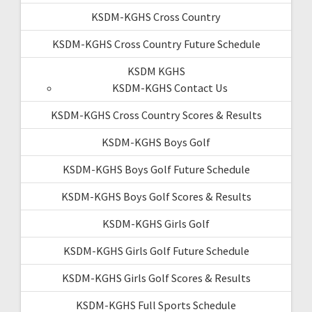
KSDM-KGHS Cross Country
KSDM-KGHS Cross Country Future Schedule
KSDM KGHS
KSDM-KGHS Contact Us
KSDM-KGHS Cross Country Scores & Results
KSDM-KGHS Boys Golf
KSDM-KGHS Boys Golf Future Schedule
KSDM-KGHS Boys Golf Scores & Results
KSDM-KGHS Girls Golf
KSDM-KGHS Girls Golf Future Schedule
KSDM-KGHS Girls Golf Scores & Results
KSDM-KGHS Full Sports Schedule