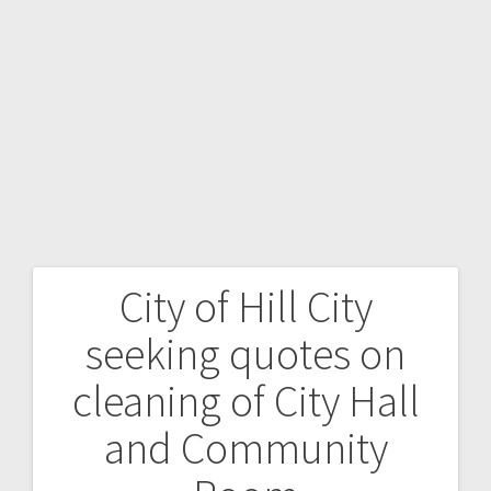
City of Hill City
seeking quotes on
cleaning of City Hall
and Community