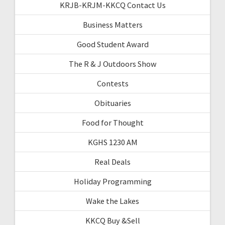
KRJB-KRJM-KKCQ Contact Us
Business Matters
Good Student Award
The R & J Outdoors Show
Contests
Obituaries
Food for Thought
KGHS 1230 AM
Real Deals
Holiday Programming
Wake the Lakes
KKCQ Buy &Sell