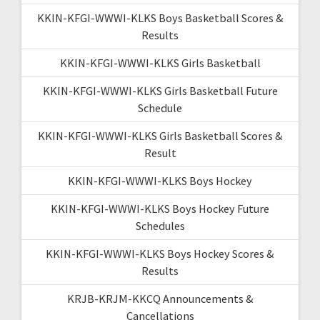
KKIN-KFGI-WWWI-KLKS Boys Basketball Scores &
Results
KKIN-KFGI-WWWI-KLKS Girls Basketball
KKIN-KFGI-WWWI-KLKS Girls Basketball Future
Schedule
KKIN-KFGI-WWWI-KLKS Girls Basketball Scores &
Result
KKIN-KFGI-WWWI-KLKS Boys Hockey
KKIN-KFGI-WWWI-KLKS Boys Hockey Future
Schedules
KKIN-KFGI-WWWI-KLKS Boys Hockey Scores &
Results
KRJB-KRJM-KKCQ Announcements &
Cancellations