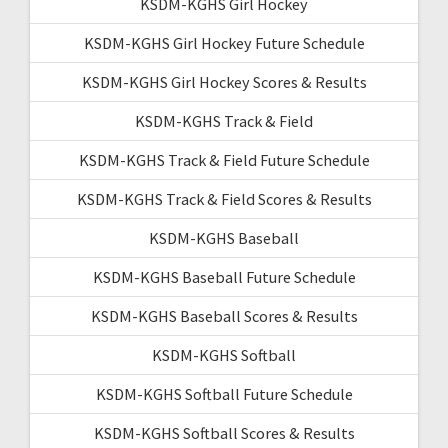
KSDM-KGHS Girl Hockey
KSDM-KGHS Girl Hockey Future Schedule
KSDM-KGHS Girl Hockey Scores & Results
KSDM-KGHS Track & Field
KSDM-KGHS Track & Field Future Schedule
KSDM-KGHS Track & Field Scores & Results
KSDM-KGHS Baseball
KSDM-KGHS Baseball Future Schedule
KSDM-KGHS Baseball Scores & Results
KSDM-KGHS Softball
KSDM-KGHS Softball Future Schedule
KSDM-KGHS Softball Scores & Results