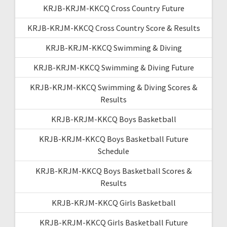
KRJB-KRJM-KKCQ Cross Country Future
KRJB-KRJM-KKCQ Cross Country Score & Results
KRJB-KRJM-KKCQ Swimming & Diving
KRJB-KRJM-KKCQ Swimming & Diving Future
KRJB-KRJM-KKCQ Swimming & Diving Scores &
Results
KRJB-KRJM-KKCQ Boys Basketball
KRJB-KRJM-KKCQ Boys Basketball Future
Schedule
KRJB-KRJM-KKCQ Boys Basketball Scores &
Results
KRJB-KRJM-KKCQ Girls Basketball
KRJB-KRJM-KKCQ Girls Basketball Future