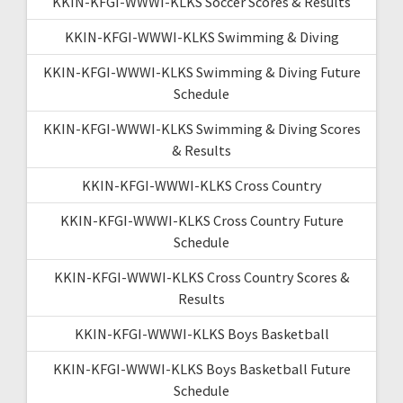
KKIN-KFGI-WWWI-KLKS Soccer Scores & Results
KKIN-KFGI-WWWI-KLKS Swimming & Diving
KKIN-KFGI-WWWI-KLKS Swimming & Diving Future
Schedule
KKIN-KFGI-WWWI-KLKS Swimming & Diving Scores
& Results
KKIN-KFGI-WWWI-KLKS Cross Country
KKIN-KFGI-WWWI-KLKS Cross Country Future
Schedule
KKIN-KFGI-WWWI-KLKS Cross Country Scores &
Results
KKIN-KFGI-WWWI-KLKS Boys Basketball
KKIN-KFGI-WWWI-KLKS Boys Basketball Future
Schedule