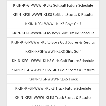
KKIN-KFGI-WWWI-KLKS Softball Future Schedule
KKIN-KFGI-WWWI-KLKS Softball Scores & Results
KKIN-KFGI-WWWI-KLKS Boys Golf
KKIN-KFGI-WWWI-KLKS Boys Golf Future Schedule
KKIN-KFGI-WWWI-KLKS Boys Golf Scores & Results
KKIN-KFGI-WWWI-KLKS Girls Golf
KKIN-KFGI-WWWI-KLKS Girls Golf Future Schedule
KKIN-KFGI-WWWI-KLKS Girls Golf Scores & Results
KKIN-KFGI-WWWI-KLKS Track
KKIN-KFGI-WWWI-KLKS Track Future Schedule
KKIN-KFGI-WWWI-KLKS Track Scores & Results