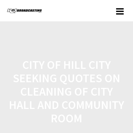
CITY OF HILL CITY
SEEKING QUOTES ON
CLEANING OF CITY
HALL AND COMMUNITY
ROOM