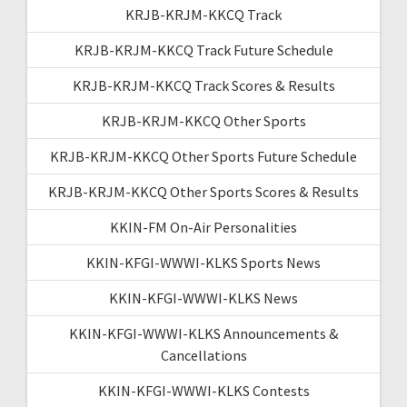
KRJB-KRJM-KKCQ Track
KRJB-KRJM-KKCQ Track Future Schedule
KRJB-KRJM-KKCQ Track Scores & Results
KRJB-KRJM-KKCQ Other Sports
KRJB-KRJM-KKCQ Other Sports Future Schedule
KRJB-KRJM-KKCQ Other Sports Scores & Results
KKIN-FM On-Air Personalities
KKIN-KFGI-WWWI-KLKS Sports News
KKIN-KFGI-WWWI-KLKS News
KKIN-KFGI-WWWI-KLKS Announcements &
Cancellations
KKIN-KFGI-WWWI-KLKS Contests