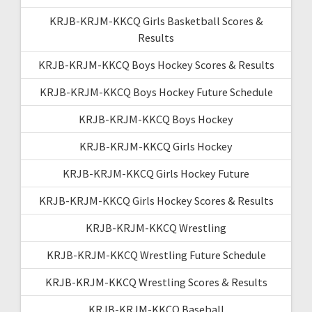
KRJB-KRJM-KKCQ Girls Basketball Scores &
Results
KRJB-KRJM-KKCQ Boys Hockey Scores & Results
KRJB-KRJM-KKCQ Boys Hockey Future Schedule
KRJB-KRJM-KKCQ Boys Hockey
KRJB-KRJM-KKCQ Girls Hockey
KRJB-KRJM-KKCQ Girls Hockey Future
KRJB-KRJM-KKCQ Girls Hockey Scores & Results
KRJB-KRJM-KKCQ Wrestling
KRJB-KRJM-KKCQ Wrestling Future Schedule
KRJB-KRJM-KKCQ Wrestling Scores & Results
KRJB-KRJM-KKCQ Baseball