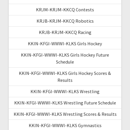
KRJM-KRJM-KKCQ Contests
KRJB-KRJM-KKCQ Robotics
KRJB-KRJM-KKCQ Racing
KKIN-KFGI-WWWI-KLKS Girls Hockey
KKIN-KFGI-WWWI-KLKS Girls Hockey Future
Schedule
KKIN-KFGI-WWWI-KLKS Girls Hockey Scores &
Results
KKIN-KFGI-WWWI-KLKS Wrestling
KKIN-KFGI-WWWI-KLKS Wrestling Future Schedule
KKIN-KFGI-WWWI-KLKS Wrestling Scores & Results
KKIN-KFGI-WWWI-KLKS Gymnastics