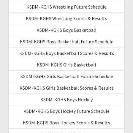
KSDM-KGHS Wrestling Future Schedule
KSDM-KGHS Wrestling Scores & Results
KSDM-KGHS Boys Basketball
KSDM-KGHS Boys Basketball Future Schedule
KSDM-KGHS Boys Basketball Scores & Results
KSDM-KGHS Girls Basketball
KSDM-KGHS Girls Basketball Future Schedule
KSDM-KGHS Girls Basketball Scores & Results
KSDM-KGHS Boys Hockey
KSDM-KGHS Boys Hockey Future Schedule
KSDM-KGHS Boys Hockey Scores & Results