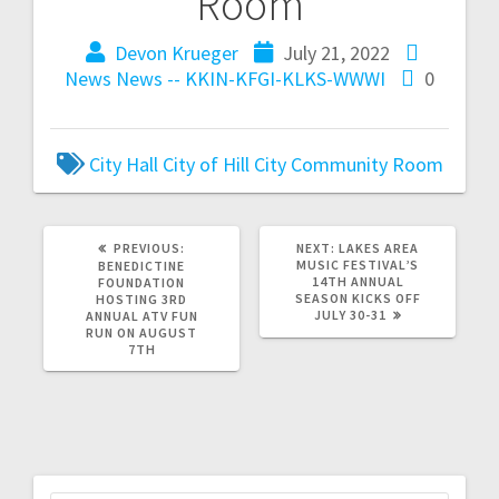
Room
Devon Krueger
July 21, 2022
News
News -- KKIN-KFGI-KLKS-WWWI
0
City Hall
City of Hill City
Community Room
PREVIOUS:
NEXT:
LAKES AREA
MUSIC FESTIVAL’S
BENEDICTINE
14TH ANNUAL
FOUNDATION
SEASON KICKS OFF
HOSTING 3RD
JULY 30-31
ANNUAL ATV FUN
RUN ON AUGUST
7TH