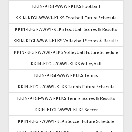
KKIN-KFGI-WWWI-KLKS Football
KKIN-KFGI-WWWI-KLKS Football Future Schedule
KKIN-KFGI-WWWI-KLKS Football Scores & Results
KKIN-KFGI-WWWI-KLKS Volleyball Scores & Results
KKIN-KFGI-WWWI-KLKS Volleyball Future Schedule
KKIN-KFGI-WWWI-KLKS Volleyball
KKIN-KFGI-WWWI-KLKS Tennis
KKIN-KFGI-WWWI-KLKS Tennis Future Schedule
KKIN-KFGI-WWWI-KLKS Tennis Scores & Results
KKIN-KFGI-WWWI-KLKS Soccer
KKIN-KFGI-WWWI-KLKS Soccer Future Schedule