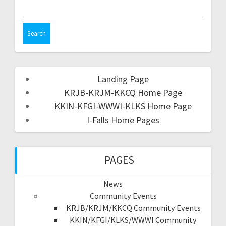
Landing Page
KRJB-KRJM-KKCQ Home Page
KKIN-KFGI-WWWI-KLKS Home Page
I-Falls Home Pages
PAGES
News
Community Events
KRJB/KRJM/KKCQ Community Events
KKIN/KFGI/KLKS/WWWI Community