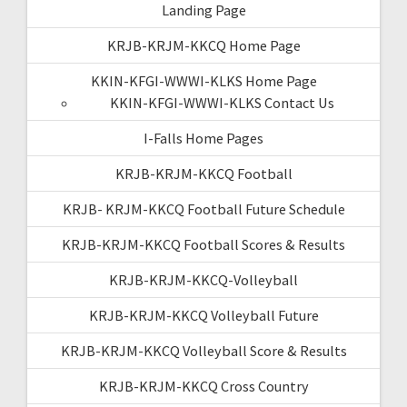
Landing Page
KRJB-KRJM-KKCQ Home Page
KKIN-KFGI-WWWI-KLKS Home Page
KKIN-KFGI-WWWI-KLKS Contact Us
I-Falls Home Pages
KRJB-KRJM-KKCQ Football
KRJB- KRJM-KKCQ Football Future Schedule
KRJB-KRJM-KKCQ Football Scores & Results
KRJB-KRJM-KKCQ-Volleyball
KRJB-KRJM-KKCQ Volleyball Future
KRJB-KRJM-KKCQ Volleyball Score & Results
KRJB-KRJM-KKCQ Cross Country