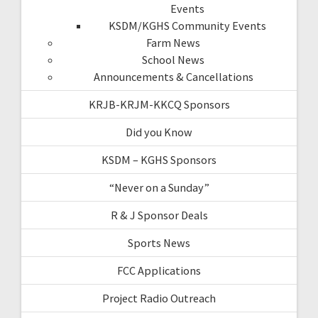
Events
KSDM/KGHS Community Events
Farm News
School News
Announcements & Cancellations
KRJB-KRJM-KKCQ Sponsors
Did you Know
KSDM – KGHS Sponsors
“Never on a Sunday”
R & J Sponsor Deals
Sports News
FCC Applications
Project Radio Outreach