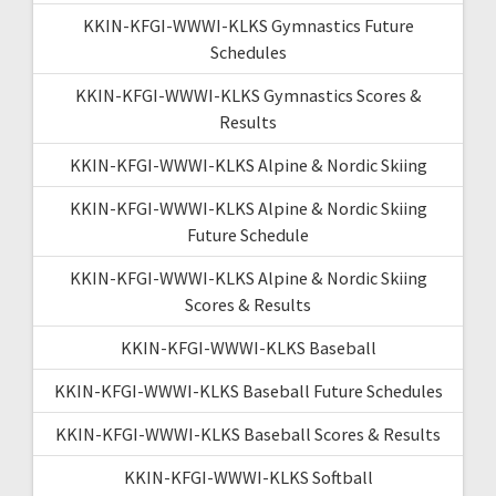
KKIN-KFGI-WWWI-KLKS Gymnastics Future
Schedules
KKIN-KFGI-WWWI-KLKS Gymnastics Scores &
Results
KKIN-KFGI-WWWI-KLKS Alpine & Nordic Skiing
KKIN-KFGI-WWWI-KLKS Alpine & Nordic Skiing
Future Schedule
KKIN-KFGI-WWWI-KLKS Alpine & Nordic Skiing
Scores & Results
KKIN-KFGI-WWWI-KLKS Baseball
KKIN-KFGI-WWWI-KLKS Baseball Future Schedules
KKIN-KFGI-WWWI-KLKS Baseball Scores & Results
KKIN-KFGI-WWWI-KLKS Softball