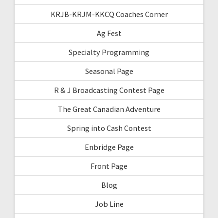
KRJB-KRJM-KKCQ Coaches Corner
Ag Fest
Specialty Programming
Seasonal Page
R & J Broadcasting Contest Page
The Great Canadian Adventure
Spring into Cash Contest
Enbridge Page
Front Page
Blog
Job Line