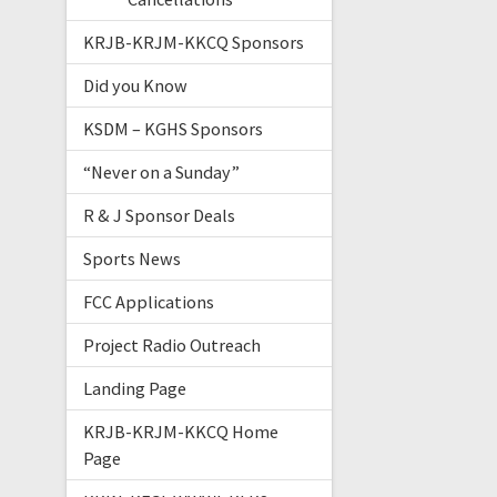
KRJB-KRJM-KKCQ Sponsors
Did you Know
KSDM – KGHS Sponsors
“Never on a Sunday”
R & J Sponsor Deals
Sports News
FCC Applications
Project Radio Outreach
Landing Page
KRJB-KRJM-KKCQ Home
Page