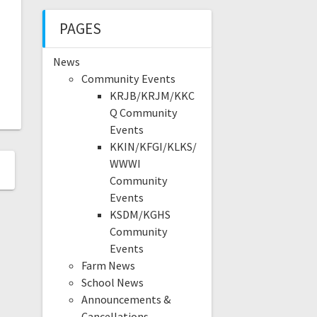
PAGES
News
Community Events
KRJB/KRJM/KKC
Q Community
Events
KKIN/KFGI/KLKS/
WWWI
Community
Events
KSDM/KGHS
Community
Events
Farm News
School News
Announcements &
Cancellations