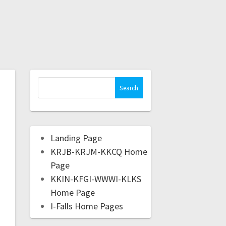
Landing Page
KRJB-KRJM-KKCQ Home
Page
KKIN-KFGI-WWWI-KLKS
Home Page
I-Falls Home Pages