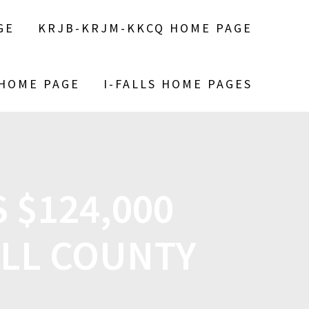
GE
KRJB-KRJM-KKCQ HOME PAGE
 HOME PAGE
I-FALLS HOME PAGES
 $124,000
ILL COUNTY