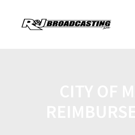
CITY OF 
REIMBURSE