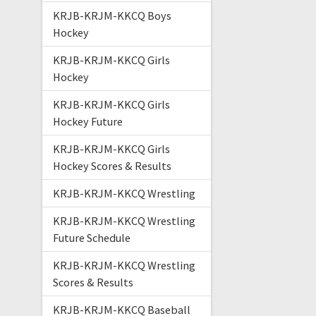
KRJB-KRJM-KKCQ Boys
Hockey
KRJB-KRJM-KKCQ Girls
Hockey
KRJB-KRJM-KKCQ Girls
Hockey Future
KRJB-KRJM-KKCQ Girls
Hockey Scores & Results
KRJB-KRJM-KKCQ Wrestling
KRJB-KRJM-KKCQ Wrestling
Future Schedule
KRJB-KRJM-KKCQ Wrestling
Scores & Results
KRJB-KRJM-KKCQ Baseball