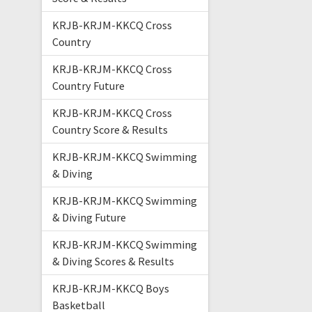
KRJB-KRJM-KKCQ Cross
Country
KRJB-KRJM-KKCQ Cross
Country Future
KRJB-KRJM-KKCQ Cross
Country Score & Results
KRJB-KRJM-KKCQ Swimming
& Diving
KRJB-KRJM-KKCQ Swimming
& Diving Future
KRJB-KRJM-KKCQ Swimming
& Diving Scores & Results
KRJB-KRJM-KKCQ Boys
Basketball