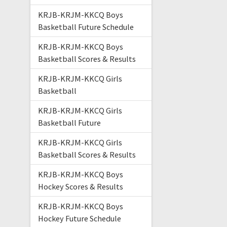
KRJB-KRJM-KKCQ Boys
Basketball Future Schedule
KRJB-KRJM-KKCQ Boys
Basketball Scores & Results
KRJB-KRJM-KKCQ Girls
Basketball
KRJB-KRJM-KKCQ Girls
Basketball Future
KRJB-KRJM-KKCQ Girls
Basketball Scores & Results
KRJB-KRJM-KKCQ Boys
Hockey Scores & Results
KRJB-KRJM-KKCQ Boys
Hockey Future Schedule