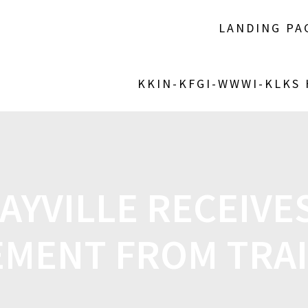
LANDING PA
KKIN-KFGI-WWWI-KLKS
MAYVILLE RECEIVES
MENT FROM TRA