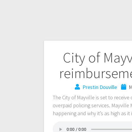
City of Mayv
reimburseme
Prestin Douville
M
The City of Mayville is set to receiv
overpaid policing services. Mayvill
happening and why it’s as high as it 