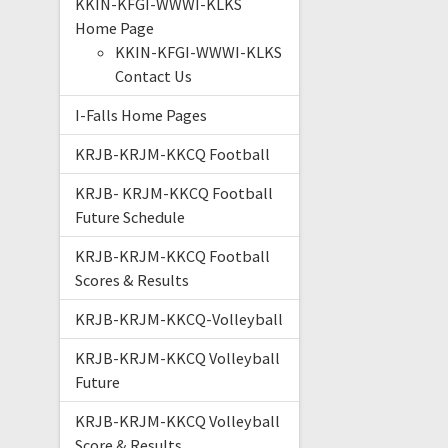
KKIN-KFGI-WWWI-KLKS
Home Page
KKIN-KFGI-WWWI-KLKS
Contact Us
I-Falls Home Pages
KRJB-KRJM-KKCQ Football
KRJB- KRJM-KKCQ Football
Future Schedule
KRJB-KRJM-KKCQ Football
Scores & Results
KRJB-KRJM-KKCQ-Volleyball
KRJB-KRJM-KKCQ Volleyball
Future
KRJB-KRJM-KKCQ Volleyball
Score & Results