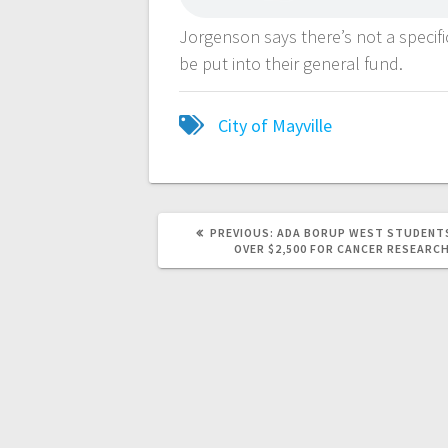
Jorgenson says there’s not a specifi
be put into their general fund.
City of Mayville
PREVIOUS:
ADA BORUP WEST STUDENTS
OVER $2,500 FOR CANCER RESEARC