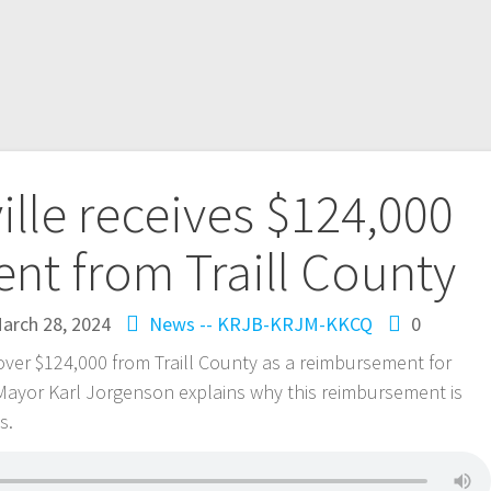
ille receives $124,000
nt from Traill County
arch 28, 2024
News -- KRJB-KRJM-KKCQ
0
e over $124,000 from Traill County as a reimbursement for
e Mayor Karl Jorgenson explains why this reimbursement is
is.