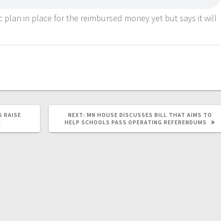
c plan in place for the reimbursed money yet but says it will
 RAISE
NEXT:
MN HOUSE DISCUSSES BILL THAT AIMS TO
HELP SCHOOLS PASS OPERATING REFERENDUMS
H