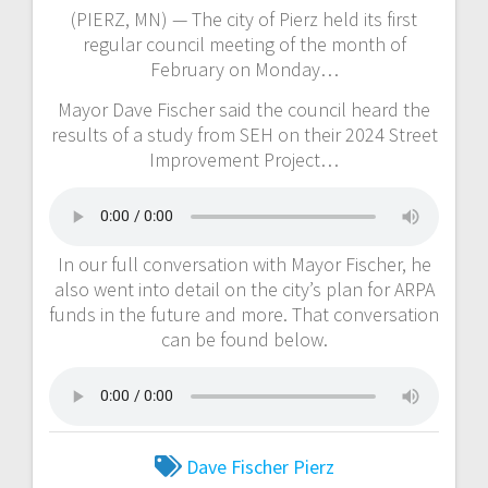
(PIERZ, MN) — The city of Pierz held its first
regular council meeting of the month of
February on Monday…
Mayor Dave Fischer said the council heard the
results of a study from SEH on their 2024 Street
Improvement Project…
In our full conversation with Mayor Fischer, he
also went into detail on the city’s plan for ARPA
funds in the future and more. That conversation
can be found below.
Dave Fischer
Pierz