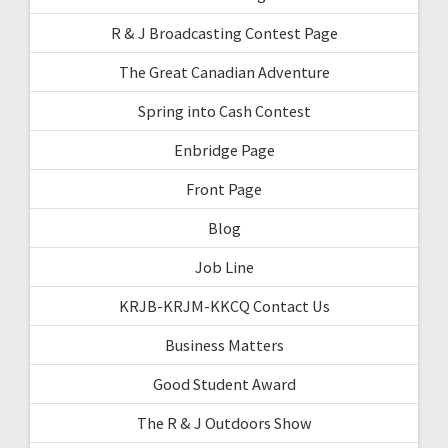
R & J Broadcasting Contest Page
The Great Canadian Adventure
Spring into Cash Contest
Enbridge Page
Front Page
Blog
Job Line
KRJB-KRJM-KKCQ Contact Us
Business Matters
Good Student Award
The R & J Outdoors Show