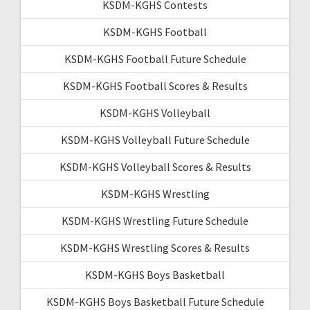
KSDM-KGHS Contests
KSDM-KGHS Football
KSDM-KGHS Football Future Schedule
KSDM-KGHS Football Scores & Results
KSDM-KGHS Volleyball
KSDM-KGHS Volleyball Future Schedule
KSDM-KGHS Volleyball Scores & Results
KSDM-KGHS Wrestling
KSDM-KGHS Wrestling Future Schedule
KSDM-KGHS Wrestling Scores & Results
KSDM-KGHS Boys Basketball
KSDM-KGHS Boys Basketball Future Schedule