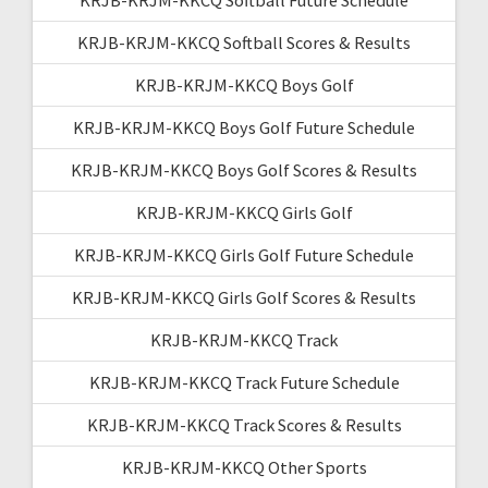
KRJB-KRJM-KKCQ Softball Scores & Results
KRJB-KRJM-KKCQ Boys Golf
KRJB-KRJM-KKCQ Boys Golf Future Schedule
KRJB-KRJM-KKCQ Boys Golf Scores & Results
KRJB-KRJM-KKCQ Girls Golf
KRJB-KRJM-KKCQ Girls Golf Future Schedule
KRJB-KRJM-KKCQ Girls Golf Scores & Results
KRJB-KRJM-KKCQ Track
KRJB-KRJM-KKCQ Track Future Schedule
KRJB-KRJM-KKCQ Track Scores & Results
KRJB-KRJM-KKCQ Other Sports