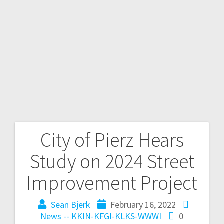
City of Pierz Hears
Study on 2024 Street
Improvement Project
Sean Bjerk
February 16, 2022
News -- KKIN-KFGI-KLKS-WWWI
0