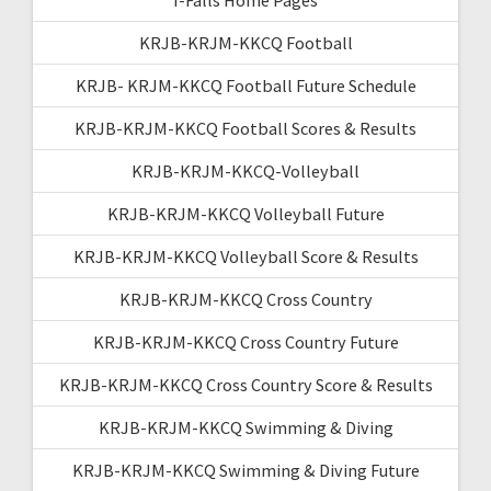
KRJB-KRJM-KKCQ Football
KRJB- KRJM-KKCQ Football Future Schedule
KRJB-KRJM-KKCQ Football Scores & Results
KRJB-KRJM-KKCQ-Volleyball
KRJB-KRJM-KKCQ Volleyball Future
KRJB-KRJM-KKCQ Volleyball Score & Results
KRJB-KRJM-KKCQ Cross Country
KRJB-KRJM-KKCQ Cross Country Future
KRJB-KRJM-KKCQ Cross Country Score & Results
KRJB-KRJM-KKCQ Swimming & Diving
KRJB-KRJM-KKCQ Swimming & Diving Future