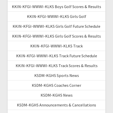
KKIN-KFGI-WWWI-KLKS Boys Golf Scores & Results
KKIN-KFGI-WWWI-KLKS Girls Golf
KKIN-KFGI-WWWI-KLKS Girls Golf Future Schedule
KKIN-KFGI-WWWI-KLKS Girls Golf Scores & Results
KKIN-KFGI-WWWI-KLKS Track
KKIN-KFGI-WWWI-KLKS Track Future Schedule
KKIN-KFGI-WWWI-KLKS Track Scores & Results
KSDM-KGHS Sports News
KSDM-KGHS Coaches Corner
KSDM-KGHS News
KSDM-KGHS Announcements & Cancellations