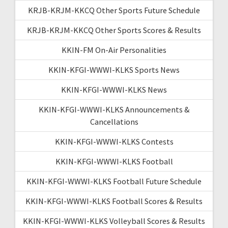
KRJB-KRJM-KKCQ Other Sports Future Schedule
KRJB-KRJM-KKCQ Other Sports Scores & Results
KKIN-FM On-Air Personalities
KKIN-KFGI-WWWI-KLKS Sports News
KKIN-KFGI-WWWI-KLKS News
KKIN-KFGI-WWWI-KLKS Announcements &
Cancellations
KKIN-KFGI-WWWI-KLKS Contests
KKIN-KFGI-WWWI-KLKS Football
KKIN-KFGI-WWWI-KLKS Football Future Schedule
KKIN-KFGI-WWWI-KLKS Football Scores & Results
KKIN-KFGI-WWWI-KLKS Volleyball Scores & Results