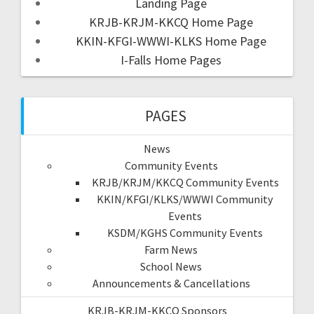
Landing Page
KRJB-KRJM-KKCQ Home Page
KKIN-KFGI-WWWI-KLKS Home Page
I-Falls Home Pages
PAGES
News
Community Events
KRJB/KRJM/KKCQ Community Events
KKIN/KFGI/KLKS/WWWI Community
Events
KSDM/KGHS Community Events
Farm News
School News
Announcements & Cancellations
KRJB-KRJM-KKCQ Sponsors