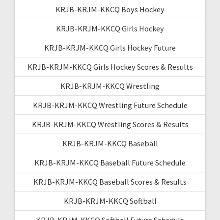
KRJB-KRJM-KKCQ Boys Hockey
KRJB-KRJM-KKCQ Girls Hockey
KRJB-KRJM-KKCQ Girls Hockey Future
KRJB-KRJM-KKCQ Girls Hockey Scores & Results
KRJB-KRJM-KKCQ Wrestling
KRJB-KRJM-KKCQ Wrestling Future Schedule
KRJB-KRJM-KKCQ Wrestling Scores & Results
KRJB-KRJM-KKCQ Baseball
KRJB-KRJM-KKCQ Baseball Future Schedule
KRJB-KRJM-KKCQ Baseball Scores & Results
KRJB-KRJM-KKCQ Softball
KRJB-KRJM-KKCQ Softball Future Schedule