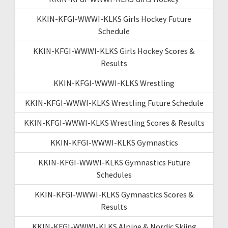
KKIN-KFGI-WWWI-KLKS Girls Hockey Future
Schedule
KKIN-KFGI-WWWI-KLKS Girls Hockey Scores &
Results
KKIN-KFGI-WWWI-KLKS Wrestling
KKIN-KFGI-WWWI-KLKS Wrestling Future Schedule
KKIN-KFGI-WWWI-KLKS Wrestling Scores & Results
KKIN-KFGI-WWWI-KLKS Gymnastics
KKIN-KFGI-WWWI-KLKS Gymnastics Future
Schedules
KKIN-KFGI-WWWI-KLKS Gymnastics Scores &
Results
KKIN-KFGI-WWWI-KLKS Alpine & Nordic Skiing