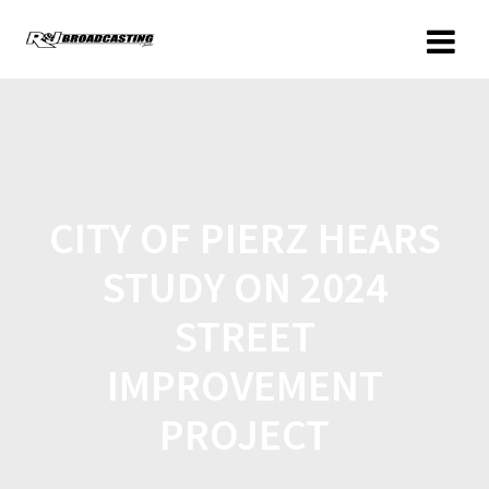
CITY OF PIERZ HEARS
STUDY ON 2024
STREET
IMPROVEMENT
PROJECT