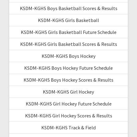
KSDM-KGHS Boys Basketball Scores & Results
KSDM-KGHS Girls Basketball
KSDM-KGHS Girls Basketball Future Schedule
KSDM-KGHS Girls Basketball Scores & Results
KSDM-KGHS Boys Hockey
KSDM-KGHS Boys Hockey Future Schedule
KSDM-KGHS Boys Hockey Scores & Results
KSDM-KGHS Girl Hockey
KSDM-KGHS Girl Hockey Future Schedule
KSDM-KGHS Girl Hockey Scores & Results
KSDM-KGHS Track & Field