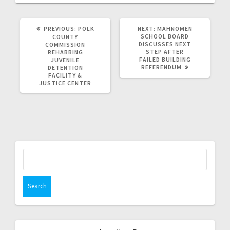
PREVIOUS:
POLK
NEXT:
MAHNOMEN
SCHOOL BOARD
COUNTY
DISCUSSES NEXT
COMMISSION
STEP AFTER
REHABBING
FAILED BUILDING
JUVENILE
REFERENDUM
DETENTION
FACILITY &
JUSTICE CENTER