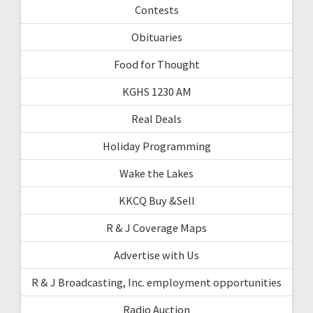
Contests
Obituaries
Food for Thought
KGHS 1230 AM
Real Deals
Holiday Programming
Wake the Lakes
KKCQ Buy &Sell
R & J Coverage Maps
Advertise with Us
R & J Broadcasting, Inc. employment opportunities
Radio Auction