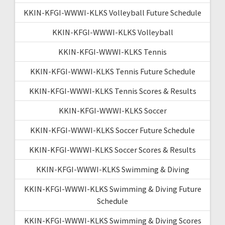
KKIN-KFGI-WWWI-KLKS Volleyball Future Schedule
KKIN-KFGI-WWWI-KLKS Volleyball
KKIN-KFGI-WWWI-KLKS Tennis
KKIN-KFGI-WWWI-KLKS Tennis Future Schedule
KKIN-KFGI-WWWI-KLKS Tennis Scores & Results
KKIN-KFGI-WWWI-KLKS Soccer
KKIN-KFGI-WWWI-KLKS Soccer Future Schedule
KKIN-KFGI-WWWI-KLKS Soccer Scores & Results
KKIN-KFGI-WWWI-KLKS Swimming & Diving
KKIN-KFGI-WWWI-KLKS Swimming & Diving Future
Schedule
KKIN-KFGI-WWWI-KLKS Swimming & Diving Scores