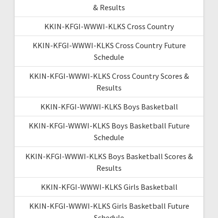
& Results
KKIN-KFGI-WWWI-KLKS Cross Country
KKIN-KFGI-WWWI-KLKS Cross Country Future
Schedule
KKIN-KFGI-WWWI-KLKS Cross Country Scores &
Results
KKIN-KFGI-WWWI-KLKS Boys Basketball
KKIN-KFGI-WWWI-KLKS Boys Basketball Future
Schedule
KKIN-KFGI-WWWI-KLKS Boys Basketball Scores &
Results
KKIN-KFGI-WWWI-KLKS Girls Basketball
KKIN-KFGI-WWWI-KLKS Girls Basketball Future
Schedule