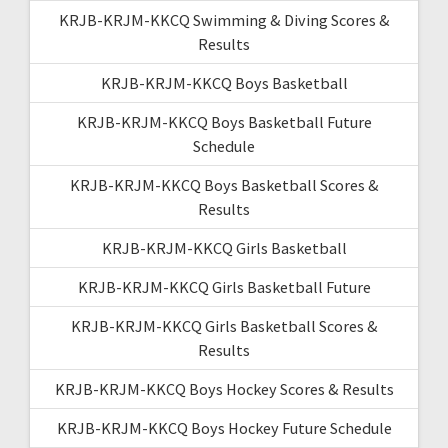
KRJB-KRJM-KKCQ Swimming & Diving Scores &
Results
KRJB-KRJM-KKCQ Boys Basketball
KRJB-KRJM-KKCQ Boys Basketball Future
Schedule
KRJB-KRJM-KKCQ Boys Basketball Scores &
Results
KRJB-KRJM-KKCQ Girls Basketball
KRJB-KRJM-KKCQ Girls Basketball Future
KRJB-KRJM-KKCQ Girls Basketball Scores &
Results
KRJB-KRJM-KKCQ Boys Hockey Scores & Results
KRJB-KRJM-KKCQ Boys Hockey Future Schedule