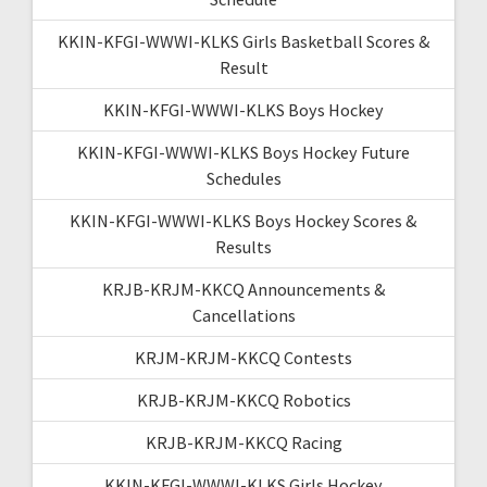
KKIN-KFGI-WWWI-KLKS Girls Basketball Scores &
Result
KKIN-KFGI-WWWI-KLKS Boys Hockey
KKIN-KFGI-WWWI-KLKS Boys Hockey Future
Schedules
KKIN-KFGI-WWWI-KLKS Boys Hockey Scores &
Results
KRJB-KRJM-KKCQ Announcements &
Cancellations
KRJM-KRJM-KKCQ Contests
KRJB-KRJM-KKCQ Robotics
KRJB-KRJM-KKCQ Racing
KKIN-KFGI-WWWI-KLKS Girls Hockey