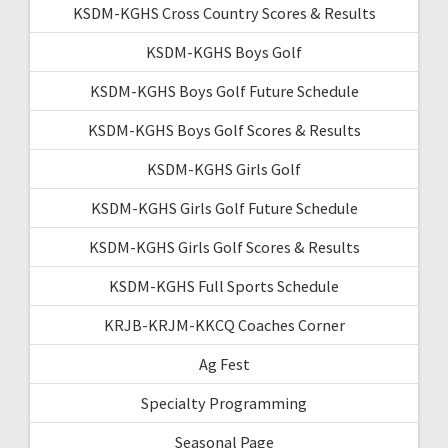
KSDM-KGHS Cross Country Scores & Results
KSDM-KGHS Boys Golf
KSDM-KGHS Boys Golf Future Schedule
KSDM-KGHS Boys Golf Scores & Results
KSDM-KGHS Girls Golf
KSDM-KGHS Girls Golf Future Schedule
KSDM-KGHS Girls Golf Scores & Results
KSDM-KGHS Full Sports Schedule
KRJB-KRJM-KKCQ Coaches Corner
Ag Fest
Specialty Programming
Seasonal Page