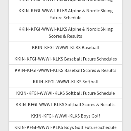
KKIN-KFGI-WWWI-KLKS Alpine & Nordic Skiing
Future Schedule
KKIN-KFGI-WWWI-KLKS Alpine & Nordic Skiing
Scores & Results
KKIN-KFGI-WWWI-KLKS Baseball
KKIN-KFGI-WWWI-KLKS Baseball Future Schedules
KKIN-KFGI-WWWI-KLKS Baseball Scores & Results
KKIN-KFGI-WWWI-KLKS Softball
KKIN-KFGI-WWWI-KLKS Softball Future Schedule
KKIN-KFGI-WWWI-KLKS Softball Scores & Results
KKIN-KFGI-WWWI-KLKS Boys Golf
KKIN-KFGI-WWWI-KLKS Boys Golf Future Schedule