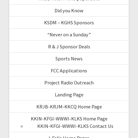
Did you Know
KSDM – KGHS Sponsors
“Never on a Sunday”
R & J Sponsor Deals
Sports News
FCC Applications
Project Radio Outreach
Landing Page
KRJB-KRJM-KKCQ Home Page
KKIN-KFGI-WWWI-KLKS Home Page
KKIN-KFGI-WWWI-KLKS Contact Us
I-Falls Home Pages