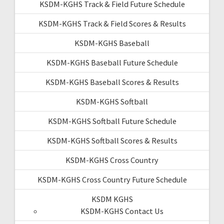
KSDM-KGHS Track & Field Future Schedule
KSDM-KGHS Track & Field Scores & Results
KSDM-KGHS Baseball
KSDM-KGHS Baseball Future Schedule
KSDM-KGHS Baseball Scores & Results
KSDM-KGHS Softball
KSDM-KGHS Softball Future Schedule
KSDM-KGHS Softball Scores & Results
KSDM-KGHS Cross Country
KSDM-KGHS Cross Country Future Schedule
KSDM KGHS
KSDM-KGHS Contact Us