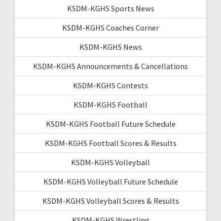
KSDM-KGHS Sports News
KSDM-KGHS Coaches Corner
KSDM-KGHS News
KSDM-KGHS Announcements & Cancellations
KSDM-KGHS Contests
KSDM-KGHS Football
KSDM-KGHS Football Future Schedule
KSDM-KGHS Football Scores & Results
KSDM-KGHS Volleyball
KSDM-KGHS Volleyball Future Schedule
KSDM-KGHS Volleyball Scores & Results
KSDM-KGHS Wrestling