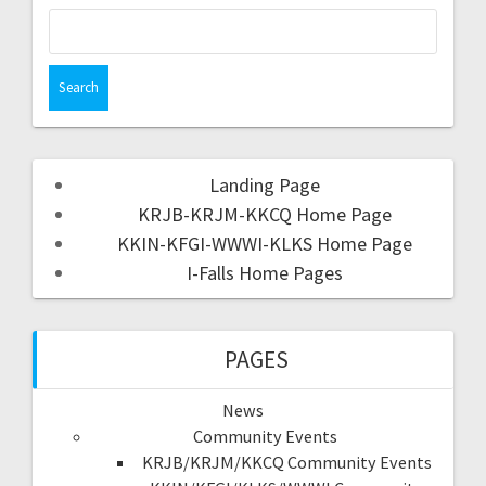
Landing Page
KRJB-KRJM-KKCQ Home Page
KKIN-KFGI-WWWI-KLKS Home Page
I-Falls Home Pages
PAGES
News
Community Events
KRJB/KRJM/KKCQ Community Events