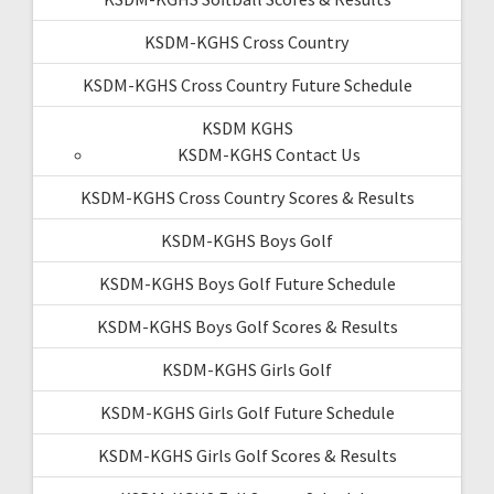
KSDM-KGHS Cross Country
KSDM-KGHS Cross Country Future Schedule
KSDM KGHS
KSDM-KGHS Contact Us
KSDM-KGHS Cross Country Scores & Results
KSDM-KGHS Boys Golf
KSDM-KGHS Boys Golf Future Schedule
KSDM-KGHS Boys Golf Scores & Results
KSDM-KGHS Girls Golf
KSDM-KGHS Girls Golf Future Schedule
KSDM-KGHS Girls Golf Scores & Results