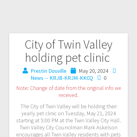
City of Twin Valley
holding pet clinic
Prestin Douville
May 20, 2024
News -- KRJB-KRJM-KKCQ
0
Note: Change of date from the original info we
received.
The City of Twin Valley will be holding their
yearly pet clinic on Tuesday, May 21, 2024
starting at 5:00 PM at the Twin Valley City Hall.
Twin Valley City Councilman Mark Askelson
encourages all Twin Valley residents with pets