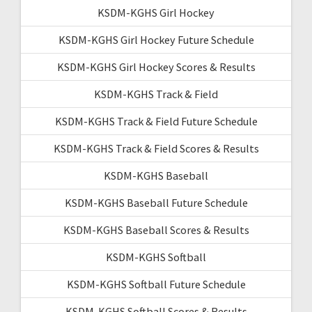
KSDM-KGHS Girl Hockey
KSDM-KGHS Girl Hockey Future Schedule
KSDM-KGHS Girl Hockey Scores & Results
KSDM-KGHS Track & Field
KSDM-KGHS Track & Field Future Schedule
KSDM-KGHS Track & Field Scores & Results
KSDM-KGHS Baseball
KSDM-KGHS Baseball Future Schedule
KSDM-KGHS Baseball Scores & Results
KSDM-KGHS Softball
KSDM-KGHS Softball Future Schedule
KSDM-KGHS Softball Scores & Results