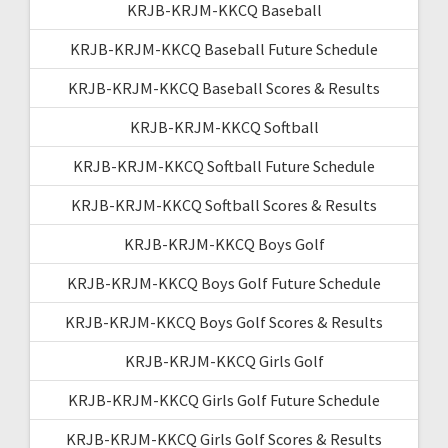
KRJB-KRJM-KKCQ Baseball
KRJB-KRJM-KKCQ Baseball Future Schedule
KRJB-KRJM-KKCQ Baseball Scores & Results
KRJB-KRJM-KKCQ Softball
KRJB-KRJM-KKCQ Softball Future Schedule
KRJB-KRJM-KKCQ Softball Scores & Results
KRJB-KRJM-KKCQ Boys Golf
KRJB-KRJM-KKCQ Boys Golf Future Schedule
KRJB-KRJM-KKCQ Boys Golf Scores & Results
KRJB-KRJM-KKCQ Girls Golf
KRJB-KRJM-KKCQ Girls Golf Future Schedule
KRJB-KRJM-KKCQ Girls Golf Scores & Results