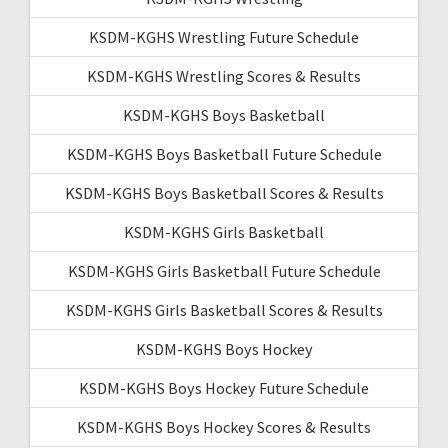
KSDM-KGHS Wrestling Future Schedule
KSDM-KGHS Wrestling Scores & Results
KSDM-KGHS Boys Basketball
KSDM-KGHS Boys Basketball Future Schedule
KSDM-KGHS Boys Basketball Scores & Results
KSDM-KGHS Girls Basketball
KSDM-KGHS Girls Basketball Future Schedule
KSDM-KGHS Girls Basketball Scores & Results
KSDM-KGHS Boys Hockey
KSDM-KGHS Boys Hockey Future Schedule
KSDM-KGHS Boys Hockey Scores & Results