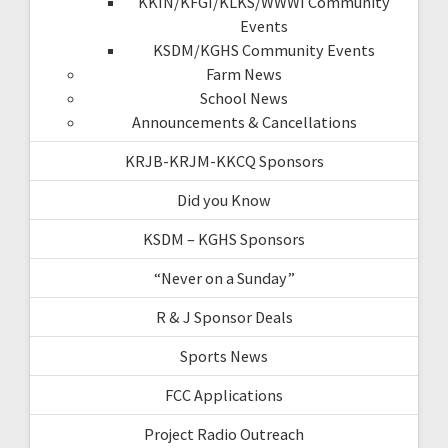
KKIN/KFGI/KLKS/WWWI Community
Events
KSDM/KGHS Community Events
Farm News
School News
Announcements & Cancellations
KRJB-KRJM-KKCQ Sponsors
Did you Know
KSDM – KGHS Sponsors
“Never on a Sunday”
R & J Sponsor Deals
Sports News
FCC Applications
Project Radio Outreach