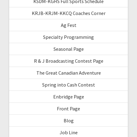
KSDM-KGHS Full Sports Schedule
KRJB-KRJM-KKCQ Coaches Corner
Ag Fest
Specialty Programming
Seasonal Page
R & J Broadcasting Contest Page
The Great Canadian Adventure
Spring into Cash Contest
Enbridge Page
Front Page
Blog
Job Line