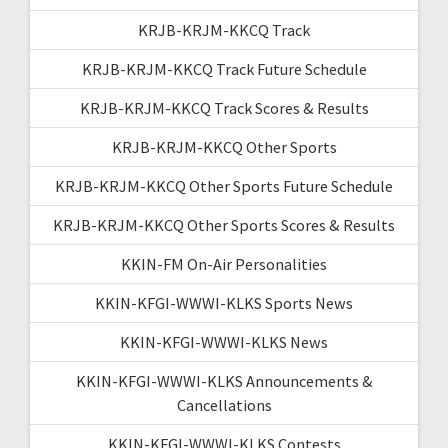
KRJB-KRJM-KKCQ Track
KRJB-KRJM-KKCQ Track Future Schedule
KRJB-KRJM-KKCQ Track Scores & Results
KRJB-KRJM-KKCQ Other Sports
KRJB-KRJM-KKCQ Other Sports Future Schedule
KRJB-KRJM-KKCQ Other Sports Scores & Results
KKIN-FM On-Air Personalities
KKIN-KFGI-WWWI-KLKS Sports News
KKIN-KFGI-WWWI-KLKS News
KKIN-KFGI-WWWI-KLKS Announcements &
Cancellations
KKIN-KFGI-WWWI-KLKS Contests