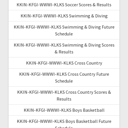
KKIN-KFGI-WWWI-KLKS Soccer Scores & Results
KKIN-KFGI-WWWI-KLKS Swimming & Diving
KKIN-KFGI-WWWI-KLKS Swimming & Diving Future
Schedule
KKIN-KFGI-WWWI-KLKS Swimming & Diving Scores
& Results
KKIN-KFGI-WWWI-KLKS Cross Country
KKIN-KFGI-WWWI-KLKS Cross Country Future
Schedule
KKIN-KFGI-WWWI-KLKS Cross Country Scores &
Results
KKIN-KFGI-WWWI-KLKS Boys Basketball
KKIN-KFGI-WWWI-KLKS Boys Basketball Future
Schedule