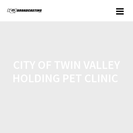
CITY OF TWIN VALLEY
HOLDING PET CLINIC