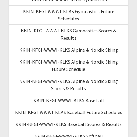
KKIN-KFGI-WWWI-KLKS Gymnastics Future
Schedules
KKIN-KFGI-WWWI-KLKS Gymnastics Scores &
Results
KKIN-KFGI-WWWI-KLKS Alpine & Nordic Skiing
KKIN-KFGI-WWWI-KLKS Alpine & Nordic Skiing
Future Schedule
KKIN-KFGI-WWWI-KLKS Alpine & Nordic Skiing
Scores & Results
KKIN-KFGI-WWWI-KLKS Baseball
KKIN-KFGI-WWWI-KLKS Baseball Future Schedules
KKIN-KFGI-WWWI-KLKS Baseball Scores & Results
KKIN-KFGI-WWWI-KLKS Softball