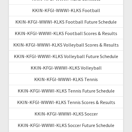
KKIN-KFGI-WWWI-KLKS Football
KKIN-KFGI-WWWI-KLKS Football Future Schedule
KKIN-KFGI-WWWI-KLKS Football Scores & Results
KKIN-KFGI-WWWI-KLKS Volleyball Scores & Results
KKIN-KFGI-WWWI-KLKS Volleyball Future Schedule
KKIN-KFGI-WWWI-KLKS Volleyball
KKIN-KFGI-WWWI-KLKS Tennis
KKIN-KFGI-WWWI-KLKS Tennis Future Schedule
KKIN-KFGI-WWWI-KLKS Tennis Scores & Results
KKIN-KFGI-WWWI-KLKS Soccer
KKIN-KFGI-WWWI-KLKS Soccer Future Schedule