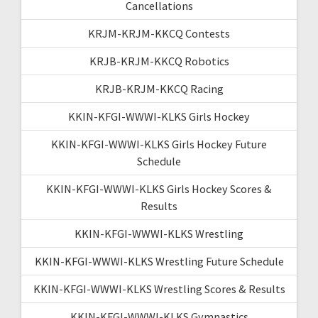
Cancellations
KRJM-KRJM-KKCQ Contests
KRJB-KRJM-KKCQ Robotics
KRJB-KRJM-KKCQ Racing
KKIN-KFGI-WWWI-KLKS Girls Hockey
KKIN-KFGI-WWWI-KLKS Girls Hockey Future
Schedule
KKIN-KFGI-WWWI-KLKS Girls Hockey Scores &
Results
KKIN-KFGI-WWWI-KLKS Wrestling
KKIN-KFGI-WWWI-KLKS Wrestling Future Schedule
KKIN-KFGI-WWWI-KLKS Wrestling Scores & Results
KKIN-KFGI-WWWI-KLKS Gymnastics