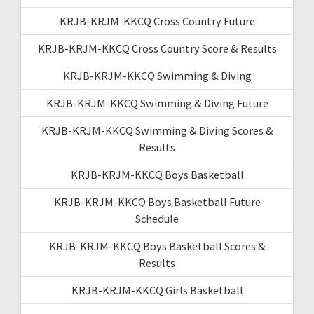
KRJB-KRJM-KKCQ Cross Country Future
KRJB-KRJM-KKCQ Cross Country Score & Results
KRJB-KRJM-KKCQ Swimming & Diving
KRJB-KRJM-KKCQ Swimming & Diving Future
KRJB-KRJM-KKCQ Swimming & Diving Scores &
Results
KRJB-KRJM-KKCQ Boys Basketball
KRJB-KRJM-KKCQ Boys Basketball Future
Schedule
KRJB-KRJM-KKCQ Boys Basketball Scores &
Results
KRJB-KRJM-KKCQ Girls Basketball