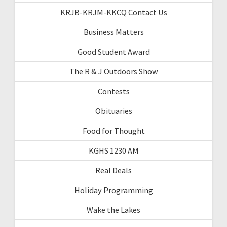
KRJB-KRJM-KKCQ Contact Us
Business Matters
Good Student Award
The R & J Outdoors Show
Contests
Obituaries
Food for Thought
KGHS 1230 AM
Real Deals
Holiday Programming
Wake the Lakes