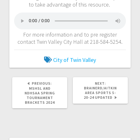
to take advantage of this resource.
For more information and to pre register
contact Twin Valley City Hall at 218-584-5254.
City of Twin Valley
PREVIOUS:
NEXT:
BRAINERD/AITKIN
MSHSL AND
AREA SPORTS 5-
NDHSAA SPRING
20-24 UPDATED
TOURNAMENT
BRACKETS 2024