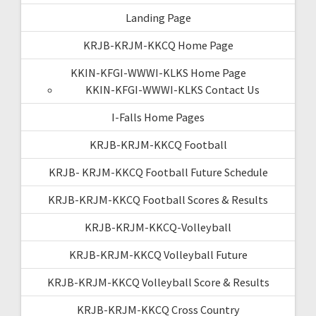
Landing Page
KRJB-KRJM-KKCQ Home Page
KKIN-KFGI-WWWI-KLKS Home Page
KKIN-KFGI-WWWI-KLKS Contact Us
I-Falls Home Pages
KRJB-KRJM-KKCQ Football
KRJB- KRJM-KKCQ Football Future Schedule
KRJB-KRJM-KKCQ Football Scores & Results
KRJB-KRJM-KKCQ-Volleyball
KRJB-KRJM-KKCQ Volleyball Future
KRJB-KRJM-KKCQ Volleyball Score & Results
KRJB-KRJM-KKCQ Cross Country