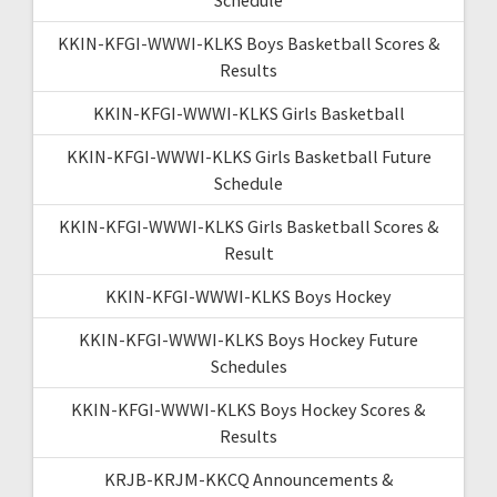
KKIN-KFGI-WWWI-KLKS Boys Basketball Scores &
Results
KKIN-KFGI-WWWI-KLKS Girls Basketball
KKIN-KFGI-WWWI-KLKS Girls Basketball Future
Schedule
KKIN-KFGI-WWWI-KLKS Girls Basketball Scores &
Result
KKIN-KFGI-WWWI-KLKS Boys Hockey
KKIN-KFGI-WWWI-KLKS Boys Hockey Future
Schedules
KKIN-KFGI-WWWI-KLKS Boys Hockey Scores &
Results
KRJB-KRJM-KKCQ Announcements &