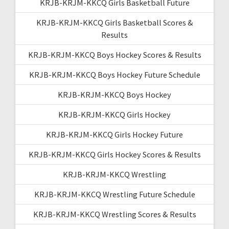
KRJB-KRJM-KKCQ Girls Basketball Future
KRJB-KRJM-KKCQ Girls Basketball Scores &
Results
KRJB-KRJM-KKCQ Boys Hockey Scores & Results
KRJB-KRJM-KKCQ Boys Hockey Future Schedule
KRJB-KRJM-KKCQ Boys Hockey
KRJB-KRJM-KKCQ Girls Hockey
KRJB-KRJM-KKCQ Girls Hockey Future
KRJB-KRJM-KKCQ Girls Hockey Scores & Results
KRJB-KRJM-KKCQ Wrestling
KRJB-KRJM-KKCQ Wrestling Future Schedule
KRJB-KRJM-KKCQ Wrestling Scores & Results