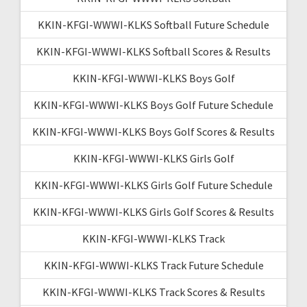
KKIN-KFGI-WWWI-KLKS Softball Future Schedule
KKIN-KFGI-WWWI-KLKS Softball Scores & Results
KKIN-KFGI-WWWI-KLKS Boys Golf
KKIN-KFGI-WWWI-KLKS Boys Golf Future Schedule
KKIN-KFGI-WWWI-KLKS Boys Golf Scores & Results
KKIN-KFGI-WWWI-KLKS Girls Golf
KKIN-KFGI-WWWI-KLKS Girls Golf Future Schedule
KKIN-KFGI-WWWI-KLKS Girls Golf Scores & Results
KKIN-KFGI-WWWI-KLKS Track
KKIN-KFGI-WWWI-KLKS Track Future Schedule
KKIN-KFGI-WWWI-KLKS Track Scores & Results