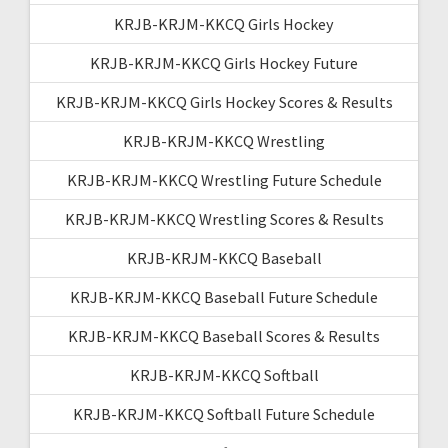
KRJB-KRJM-KKCQ Girls Hockey
KRJB-KRJM-KKCQ Girls Hockey Future
KRJB-KRJM-KKCQ Girls Hockey Scores & Results
KRJB-KRJM-KKCQ Wrestling
KRJB-KRJM-KKCQ Wrestling Future Schedule
KRJB-KRJM-KKCQ Wrestling Scores & Results
KRJB-KRJM-KKCQ Baseball
KRJB-KRJM-KKCQ Baseball Future Schedule
KRJB-KRJM-KKCQ Baseball Scores & Results
KRJB-KRJM-KKCQ Softball
KRJB-KRJM-KKCQ Softball Future Schedule