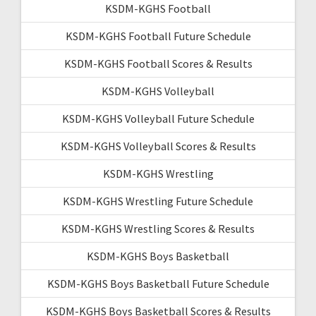
KSDM-KGHS Football
KSDM-KGHS Football Future Schedule
KSDM-KGHS Football Scores & Results
KSDM-KGHS Volleyball
KSDM-KGHS Volleyball Future Schedule
KSDM-KGHS Volleyball Scores & Results
KSDM-KGHS Wrestling
KSDM-KGHS Wrestling Future Schedule
KSDM-KGHS Wrestling Scores & Results
KSDM-KGHS Boys Basketball
KSDM-KGHS Boys Basketball Future Schedule
KSDM-KGHS Boys Basketball Scores & Results