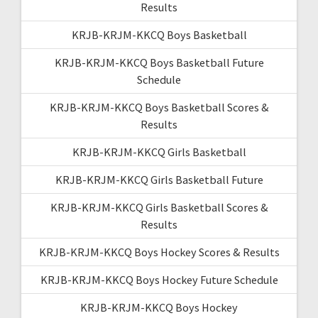
Results
KRJB-KRJM-KKCQ Boys Basketball
KRJB-KRJM-KKCQ Boys Basketball Future
Schedule
KRJB-KRJM-KKCQ Boys Basketball Scores &
Results
KRJB-KRJM-KKCQ Girls Basketball
KRJB-KRJM-KKCQ Girls Basketball Future
KRJB-KRJM-KKCQ Girls Basketball Scores &
Results
KRJB-KRJM-KKCQ Boys Hockey Scores & Results
KRJB-KRJM-KKCQ Boys Hockey Future Schedule
KRJB-KRJM-KKCQ Boys Hockey