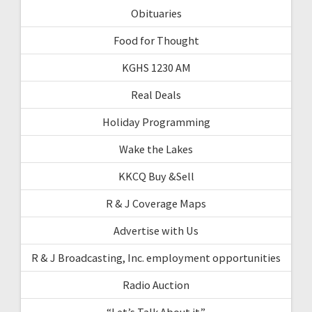
Obituaries
Food for Thought
KGHS 1230 AM
Real Deals
Holiday Programming
Wake the Lakes
KKCQ Buy &Sell
R & J Coverage Maps
Advertise with Us
R & J Broadcasting, Inc. employment opportunities
Radio Auction
“Let’s Talk About it”