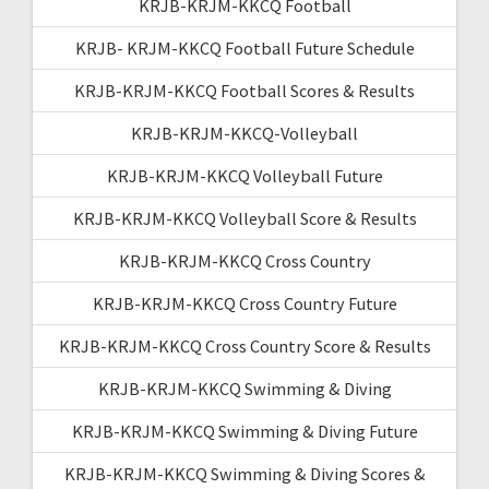
KRJB-KRJM-KKCQ Football
KRJB- KRJM-KKCQ Football Future Schedule
KRJB-KRJM-KKCQ Football Scores & Results
KRJB-KRJM-KKCQ-Volleyball
KRJB-KRJM-KKCQ Volleyball Future
KRJB-KRJM-KKCQ Volleyball Score & Results
KRJB-KRJM-KKCQ Cross Country
KRJB-KRJM-KKCQ Cross Country Future
KRJB-KRJM-KKCQ Cross Country Score & Results
KRJB-KRJM-KKCQ Swimming & Diving
KRJB-KRJM-KKCQ Swimming & Diving Future
KRJB-KRJM-KKCQ Swimming & Diving Scores &