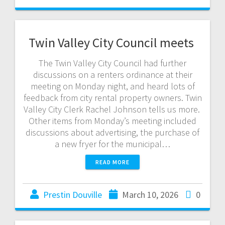
Twin Valley City Council meets
The Twin Valley City Council had further
discussions on a renters ordinance at their
meeting on Monday night, and heard lots of
feedback from city rental property owners. Twin
Valley City Clerk Rachel Johnson tells us more.
Other items from Monday’s meeting included
discussions about advertising, the purchase of
a new fryer for the municipal…
READ MORE
Prestin Douville
March 10, 2026
0