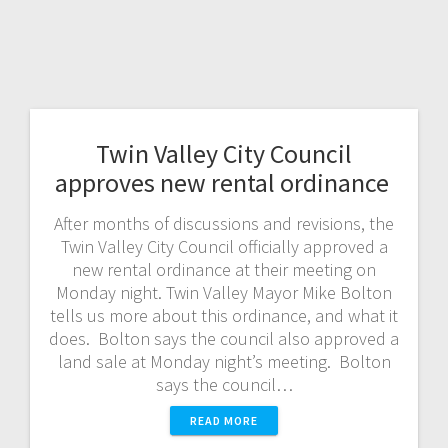
Twin Valley City Council
approves new rental ordinance
After months of discussions and revisions, the
Twin Valley City Council officially approved a
new rental ordinance at their meeting on
Monday night. Twin Valley Mayor Mike Bolton
tells us more about this ordinance, and what it
does. Bolton says the council also approved a
land sale at Monday night’s meeting. Bolton
says the council…
READ MORE