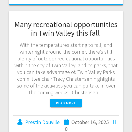
Many recreational opportunities
in Twin Valley this fall
With the temperatures starting to fall, and
winter right around the corner, there’s still
plenty of outdoor recreational opportunities
within the city of Twin Valley, and its parks, that
you can take advantage of. Twin Valley Parks
committee chair Tracy Christensen highlights
some of the activities you can partake in over
the coming weeks. Christensen…
READ MORE
Prestin Douville
October 16, 2025
0