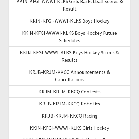
KKIN-KFGI-WWWI-KLKS Girls Basketball Scores &
Result
KKIN-KFGI-WWWI-KLKS Boys Hockey
KKIN-KFGI-WWWI-KLKS Boys Hockey Future
Schedules
KKIN-KFGI-WWWI-KLKS Boys Hockey Scores &
Results
KRJB-KRJM-KKCQ Announcements &
Cancellations
KRJM-KRJM-KKCQ Contests
KRJB-KRJM-KKCQ Robotics
KRJB-KRJM-KKCQ Racing
KKIN-KFGI-WWWI-KLKS Girls Hockey