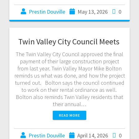
Prestin Douville
May 13, 2026
0
Twin Valley City Council Meets
The Twin Valley City Council approved the final
payment of their large construction project
from last year. Twin Valley Mayor Mike Bolton
reminds us what was done, and how the project
turned out. Bolton says the council continued
to work on their rental ordinance as well.
Bolton also reminds Twin Valley residents that
their annual…
READ MORE
Prestin Douville
April 14, 2026
0