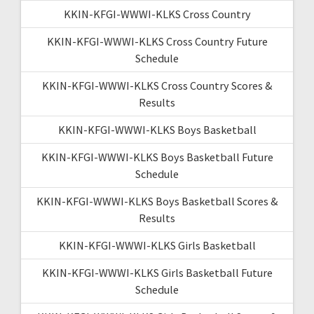
KKIN-KFGI-WWWI-KLKS Cross Country
KKIN-KFGI-WWWI-KLKS Cross Country Future
Schedule
KKIN-KFGI-WWWI-KLKS Cross Country Scores &
Results
KKIN-KFGI-WWWI-KLKS Boys Basketball
KKIN-KFGI-WWWI-KLKS Boys Basketball Future
Schedule
KKIN-KFGI-WWWI-KLKS Boys Basketball Scores &
Results
KKIN-KFGI-WWWI-KLKS Girls Basketball
KKIN-KFGI-WWWI-KLKS Girls Basketball Future
Schedule