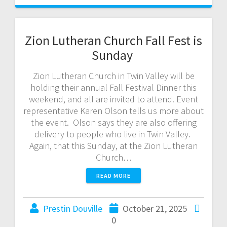
Zion Lutheran Church Fall Fest is
Sunday
Zion Lutheran Church in Twin Valley will be
holding their annual Fall Festival Dinner this
weekend, and all are invited to attend. Event
representative Karen Olson tells us more about
the event. Olson says they are also offering
delivery to people who live in Twin Valley.
Again, that this Sunday, at the Zion Lutheran
Church…
READ MORE
Prestin Douville
October 21, 2025
0