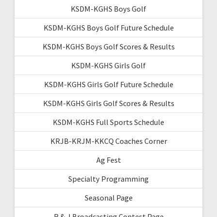
KSDM-KGHS Boys Golf
KSDM-KGHS Boys Golf Future Schedule
KSDM-KGHS Boys Golf Scores & Results
KSDM-KGHS Girls Golf
KSDM-KGHS Girls Golf Future Schedule
KSDM-KGHS Girls Golf Scores & Results
KSDM-KGHS Full Sports Schedule
KRJB-KRJM-KKCQ Coaches Corner
Ag Fest
Specialty Programming
Seasonal Page
R & J Broadcasting Contest Page