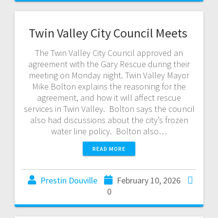
Twin Valley City Council Meets
The Twin Valley City Council approved an
agreement with the Gary Rescue during their
meeting on Monday night. Twin Valley Mayor
Mike Bolton explains the reasoning for the
agreement, and how it will affect rescue
services in Twin Valley. Bolton says the council
also had discussions about the city’s frozen
water line policy. Bolton also…
READ MORE
Prestin Douville
February 10, 2026
0