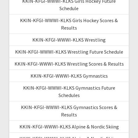
KKIN-KFGI-WWWI-KLKS Girls Hockey Future
Schedule
KKIN-KFGI-WWWI-KLKS Girls Hockey Scores &
Results
KKIN-KFGI-WWWI-KLKS Wrestling
KKIN-KFGI-WWWI-KLKS Wrestling Future Schedule
KKIN-KFGI-WWWI-KLKS Wrestling Scores & Results
KKIN-KFGI-WWWI-KLKS Gymnastics
KKIN-KFGI-WWWI-KLKS Gymnastics Future
Schedules
KKIN-KFGI-WWWI-KLKS Gymnastics Scores &
Results
KKIN-KFGI-WWWI-KLKS Alpine & Nordic Skiing