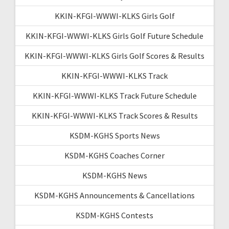
KKIN-KFGI-WWWI-KLKS Girls Golf
KKIN-KFGI-WWWI-KLKS Girls Golf Future Schedule
KKIN-KFGI-WWWI-KLKS Girls Golf Scores & Results
KKIN-KFGI-WWWI-KLKS Track
KKIN-KFGI-WWWI-KLKS Track Future Schedule
KKIN-KFGI-WWWI-KLKS Track Scores & Results
KSDM-KGHS Sports News
KSDM-KGHS Coaches Corner
KSDM-KGHS News
KSDM-KGHS Announcements & Cancellations
KSDM-KGHS Contests