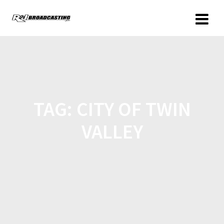
TAG:
CITY OF TWIN
VALLEY