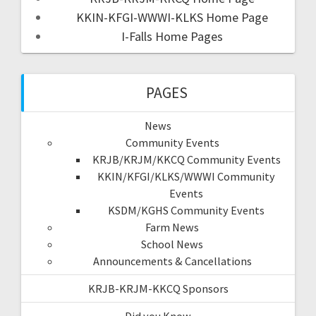
KKIN-KFGI-WWWI-KLKS Home Page
I-Falls Home Pages
PAGES
News
Community Events
KRJB/KRJM/KKCQ Community Events
KKIN/KFGI/KLKS/WWWI Community
Events
KSDM/KGHS Community Events
Farm News
School News
Announcements & Cancellations
KRJB-KRJM-KKCQ Sponsors
Did you Know