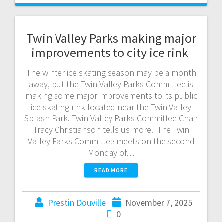
Twin Valley Parks making major
improvements to city ice rink
The winter ice skating season may be a month
away, but the Twin Valley Parks Committee is
making some major improvements to its public
ice skating rink located near the Twin Valley
Splash Park. Twin Valley Parks Committee Chair
Tracy Christianson tells us more. The Twin
Valley Parks Committee meets on the second
Monday of…
READ MORE
Prestin Douville
November 7, 2025
0