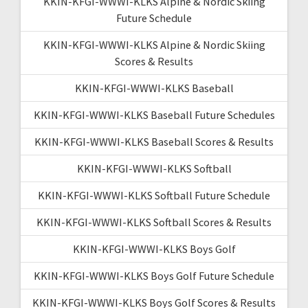
KKIN-KFGI-WWWI-KLKS Alpine & Nordic Skiing
Future Schedule
KKIN-KFGI-WWWI-KLKS Alpine & Nordic Skiing
Scores & Results
KKIN-KFGI-WWWI-KLKS Baseball
KKIN-KFGI-WWWI-KLKS Baseball Future Schedules
KKIN-KFGI-WWWI-KLKS Baseball Scores & Results
KKIN-KFGI-WWWI-KLKS Softball
KKIN-KFGI-WWWI-KLKS Softball Future Schedule
KKIN-KFGI-WWWI-KLKS Softball Scores & Results
KKIN-KFGI-WWWI-KLKS Boys Golf
KKIN-KFGI-WWWI-KLKS Boys Golf Future Schedule
KKIN-KFGI-WWWI-KLKS Boys Golf Scores & Results