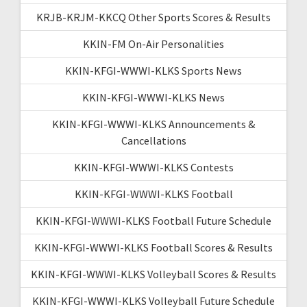
KRJB-KRJM-KKCQ Other Sports Scores & Results
KKIN-FM On-Air Personalities
KKIN-KFGI-WWWI-KLKS Sports News
KKIN-KFGI-WWWI-KLKS News
KKIN-KFGI-WWWI-KLKS Announcements &
Cancellations
KKIN-KFGI-WWWI-KLKS Contests
KKIN-KFGI-WWWI-KLKS Football
KKIN-KFGI-WWWI-KLKS Football Future Schedule
KKIN-KFGI-WWWI-KLKS Football Scores & Results
KKIN-KFGI-WWWI-KLKS Volleyball Scores & Results
KKIN-KFGI-WWWI-KLKS Volleyball Future Schedule