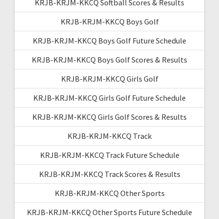
KRJB-KRJM-KKCQ Softball Scores & Results
KRJB-KRJM-KKCQ Boys Golf
KRJB-KRJM-KKCQ Boys Golf Future Schedule
KRJB-KRJM-KKCQ Boys Golf Scores & Results
KRJB-KRJM-KKCQ Girls Golf
KRJB-KRJM-KKCQ Girls Golf Future Schedule
KRJB-KRJM-KKCQ Girls Golf Scores & Results
KRJB-KRJM-KKCQ Track
KRJB-KRJM-KKCQ Track Future Schedule
KRJB-KRJM-KKCQ Track Scores & Results
KRJB-KRJM-KKCQ Other Sports
KRJB-KRJM-KKCQ Other Sports Future Schedule