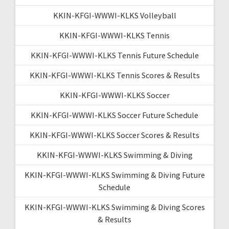
KKIN-KFGI-WWWI-KLKS Volleyball
KKIN-KFGI-WWWI-KLKS Tennis
KKIN-KFGI-WWWI-KLKS Tennis Future Schedule
KKIN-KFGI-WWWI-KLKS Tennis Scores & Results
KKIN-KFGI-WWWI-KLKS Soccer
KKIN-KFGI-WWWI-KLKS Soccer Future Schedule
KKIN-KFGI-WWWI-KLKS Soccer Scores & Results
KKIN-KFGI-WWWI-KLKS Swimming & Diving
KKIN-KFGI-WWWI-KLKS Swimming & Diving Future
Schedule
KKIN-KFGI-WWWI-KLKS Swimming & Diving Scores
& Results