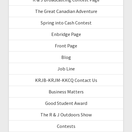
The Great Canadian Adventure
Spring into Cash Contest
Enbridge Page
Front Page
Blog
Job Line
KRJB-KRJM-KKCQ Contact Us
Business Matters
Good Student Award
The R & J Outdoors Show
Contests