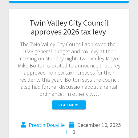
Twin Valley City Council
approves 2026 tax levy
The Twin Valley City Council approved their
2026 general budget and tax levy at their
meeting on Monday night. Twin Valley Mayor
Mike Bolton is excited to announce that they
approved no new tax increases for their
residents this year. Bolton says the council
also had further discussion about a rental
ordinance. In other city…
READ MORE
Prestin Douville
December 10, 2025
0