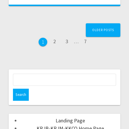
OLDER POSTS
2
3
…
7
1
Landing Page
KRJB-KRJM-KKCQ Home Page