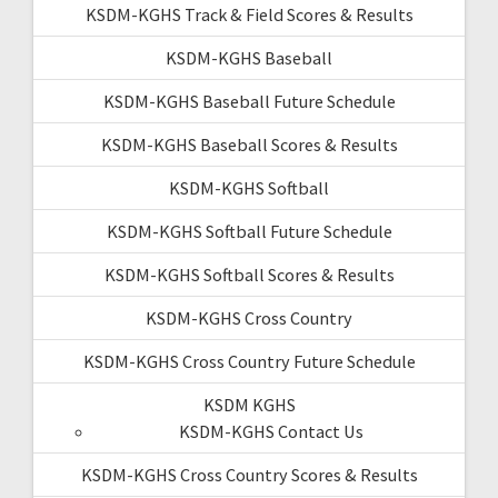
KSDM-KGHS Track & Field Scores & Results
KSDM-KGHS Baseball
KSDM-KGHS Baseball Future Schedule
KSDM-KGHS Baseball Scores & Results
KSDM-KGHS Softball
KSDM-KGHS Softball Future Schedule
KSDM-KGHS Softball Scores & Results
KSDM-KGHS Cross Country
KSDM-KGHS Cross Country Future Schedule
KSDM KGHS
KSDM-KGHS Contact Us
KSDM-KGHS Cross Country Scores & Results