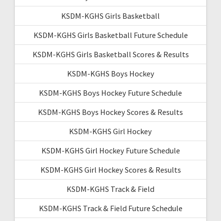
KSDM-KGHS Girls Basketball
KSDM-KGHS Girls Basketball Future Schedule
KSDM-KGHS Girls Basketball Scores & Results
KSDM-KGHS Boys Hockey
KSDM-KGHS Boys Hockey Future Schedule
KSDM-KGHS Boys Hockey Scores & Results
KSDM-KGHS Girl Hockey
KSDM-KGHS Girl Hockey Future Schedule
KSDM-KGHS Girl Hockey Scores & Results
KSDM-KGHS Track & Field
KSDM-KGHS Track & Field Future Schedule