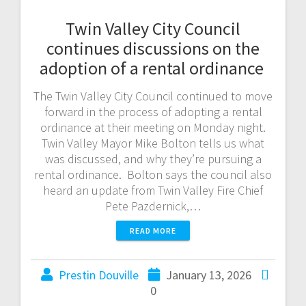
Twin Valley City Council
continues discussions on the
adoption of a rental ordinance
The Twin Valley City Council continued to move
forward in the process of adopting a rental
ordinance at their meeting on Monday night.
Twin Valley Mayor Mike Bolton tells us what
was discussed, and why they’re pursuing a
rental ordinance. Bolton says the council also
heard an update from Twin Valley Fire Chief
Pete Pazdernick,…
READ MORE
Prestin Douville
January 13, 2026
0