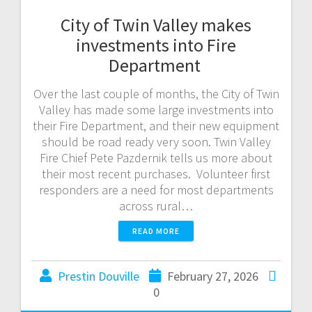
City of Twin Valley makes
investments into Fire
Department
Over the last couple of months, the City of Twin
Valley has made some large investments into
their Fire Department, and their new equipment
should be road ready very soon. Twin Valley
Fire Chief Pete Pazdernik tells us more about
their most recent purchases. Volunteer first
responders are a need for most departments
across rural…
READ MORE
Prestin Douville
February 27, 2026
0