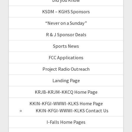
KSDM – KGHS Sponsors
“Never on a Sunday”
R & J Sponsor Deals
Sports News
FCC Applications
Project Radio Outreach
Landing Page
KRJB-KRJM-KKCQ Home Page
KKIN-KFGI-WWWI-KLKS Home Page
KKIN-KFGI-WWWI-KLKS Contact Us
I-Falls Home Pages