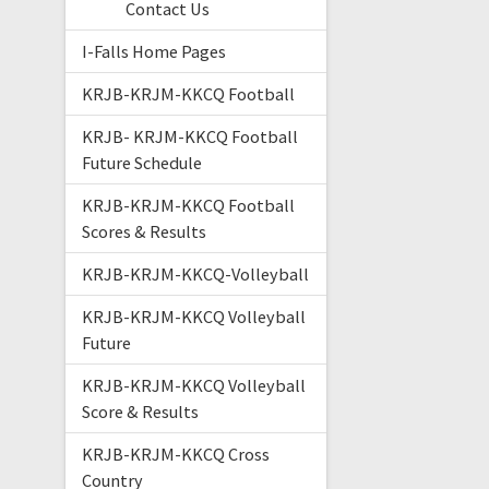
Contact Us
I-Falls Home Pages
KRJB-KRJM-KKCQ Football
KRJB- KRJM-KKCQ Football
Future Schedule
KRJB-KRJM-KKCQ Football
Scores & Results
KRJB-KRJM-KKCQ-Volleyball
KRJB-KRJM-KKCQ Volleyball
Future
KRJB-KRJM-KKCQ Volleyball
Score & Results
KRJB-KRJM-KKCQ Cross
Country