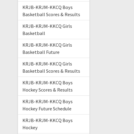
KRJB-KRJM-KKCQ Boys
Basketball Scores & Results
KRJB-KRJM-KKCQ Girls
Basketball
KRJB-KRJM-KKCQ Girls
Basketball Future
KRJB-KRJM-KKCQ Girls
Basketball Scores & Results
KRJB-KRJM-KKCQ Boys
Hockey Scores & Results
KRJB-KRJM-KKCQ Boys
Hockey Future Schedule
KRJB-KRJM-KKCQ Boys
Hockey