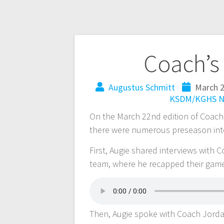
Coach’s
Augustus Schmitt
March 2
KSDM/KGHS
N
On the March 22nd edition of Coach’
there were numerous preseason inte
First, Augie shared interviews with 
team, where he recapped their gam
Then, Augie spoke with Coach Jorda