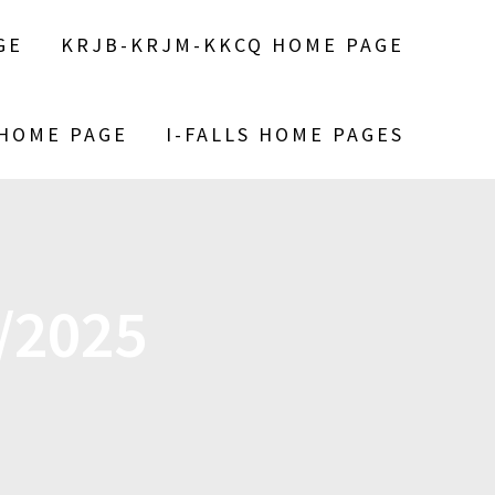
GE
KRJB-KRJM-KKCQ HOME PAGE
 HOME PAGE
I-FALLS HOME PAGES
/2025