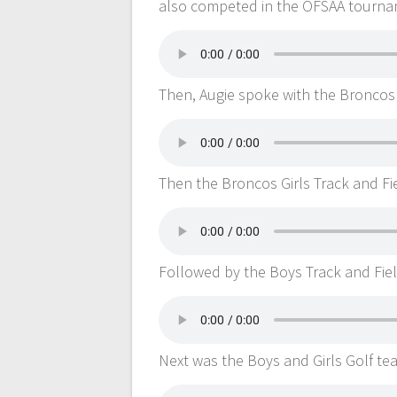
also competed in the OFSAA tourna
Then, Augie spoke with the Broncos
Then the Broncos Girls Track and Fi
Followed by the Boys Track and Fie
Next was the Boys and Girls Golf te