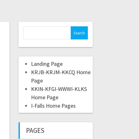
Landing Page
KRJB-KRJM-KKCQ Home
Page
KKIN-KFGI-WWWI-KLKS
Home Page
I-Falls Home Pages
PAGES