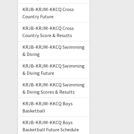
KRJB-KRJM-KKCQ Cross
Country Future
KRJB-KRJM-KKCQ Cross
Country Score & Results
KRJB-KRJM-KKCQ Swimming
& Diving
KRJB-KRJM-KKCQ Swimming
& Diving Future
KRJB-KRJM-KKCQ Swimming
& Diving Scores & Results
KRJB-KRJM-KKCQ Boys
Basketball
KRJB-KRJM-KKCQ Boys
Basketball Future Schedule