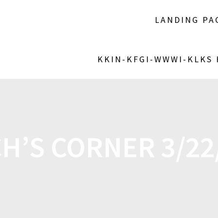
LANDING PA
KKIN-KFGI-WWWI-KLKS
H’S CORNER 3/22