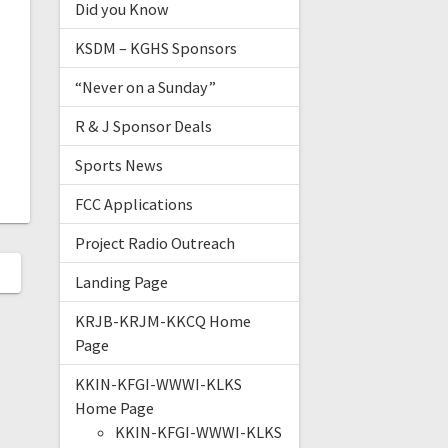
Did you Know
KSDM – KGHS Sponsors
“Never on a Sunday”
R & J Sponsor Deals
Sports News
FCC Applications
Project Radio Outreach
Landing Page
KRJB-KRJM-KKCQ Home
Page
KKIN-KFGI-WWWI-KLKS
Home Page
KKIN-KFGI-WWWI-KLKS