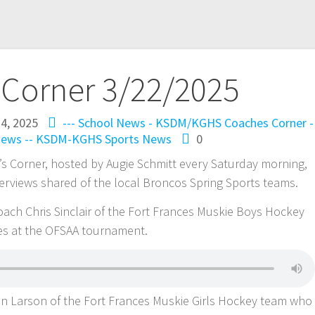
 Corner 3/22/2025
4, 2025
--- School News - KSDM/KGHS
Coaches Corner -
ews -- KSDM-KGHS
Sports News
0
s Corner, hosted by Augie Schmitt every Saturday morning,
rviews shared of the local Broncos Spring Sports teams.
Coach Chris Sinclair of the Fort Frances Muskie Boys Hockey
es at the OFSAA tournament.
n Larson of the Fort Frances Muskie Girls Hockey team who