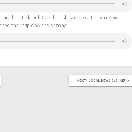
 shared his talk with Coach Josh Koenig of the Rainy River
ed their trip down to Arizona.
NEXT:
LOCAL NEWS 3/24/25