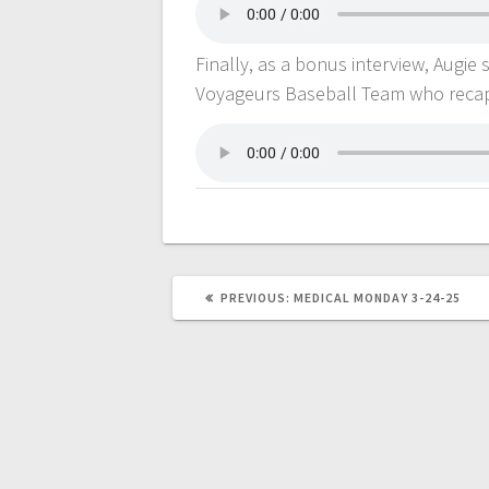
Finally, as a bonus interview, Augie
Voyageurs Baseball Team who recapp
PREVIOUS:
MEDICAL MONDAY 3-24-25