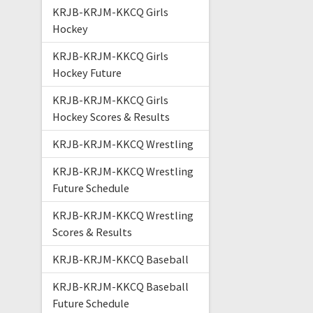
KRJB-KRJM-KKCQ Girls
Hockey
KRJB-KRJM-KKCQ Girls
Hockey Future
KRJB-KRJM-KKCQ Girls
Hockey Scores & Results
KRJB-KRJM-KKCQ Wrestling
KRJB-KRJM-KKCQ Wrestling
Future Schedule
KRJB-KRJM-KKCQ Wrestling
Scores & Results
KRJB-KRJM-KKCQ Baseball
KRJB-KRJM-KKCQ Baseball
Future Schedule