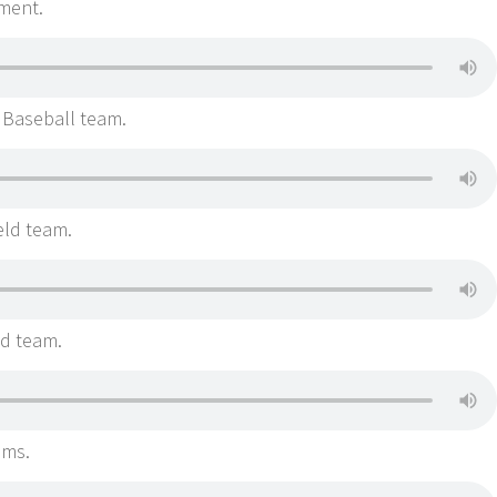
ment.
 Baseball team.
eld team.
ld team.
ams.