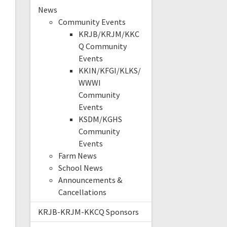
News
Community Events
KRJB/KRJM/KKC
Q Community
Events
KKIN/KFGI/KLKS/
WWWI
Community
Events
KSDM/KGHS
Community
Events
Farm News
School News
Announcements &
Cancellations
KRJB-KRJM-KKCQ Sponsors