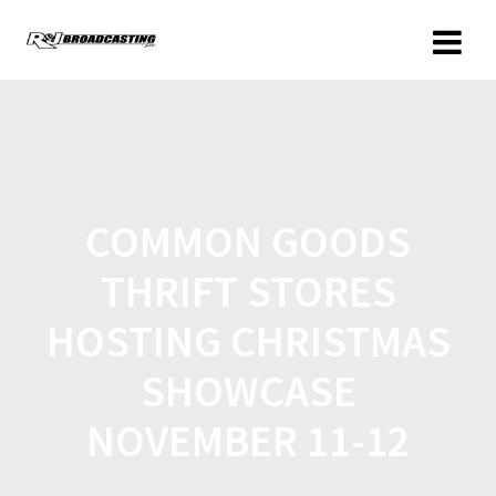
COMMON GOODS
THRIFT STORES
HOSTING CHRISTMAS
SHOWCASE
NOVEMBER 11-12