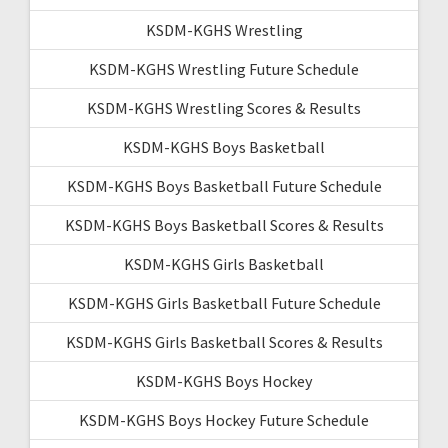
KSDM-KGHS Wrestling
KSDM-KGHS Wrestling Future Schedule
KSDM-KGHS Wrestling Scores & Results
KSDM-KGHS Boys Basketball
KSDM-KGHS Boys Basketball Future Schedule
KSDM-KGHS Boys Basketball Scores & Results
KSDM-KGHS Girls Basketball
KSDM-KGHS Girls Basketball Future Schedule
KSDM-KGHS Girls Basketball Scores & Results
KSDM-KGHS Boys Hockey
KSDM-KGHS Boys Hockey Future Schedule