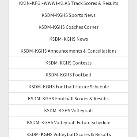
KKIN-KFGI-WWWI-KLKS Track Scores & Results
KSDM-KGHS Sports News
KSDM-KGHS Coaches Corner
KSDM-KGHS News
KSDM-KGHS Announcements & Cancellations
KSDM-KGHS Contests
KSDM-KGHS Football
KSDM-KGHS Football Future Schedule
KSDM-KGHS Football Scores & Results
KSDM-KGHS Volleyball
KSDM-KGHS Volleyball Future Schedule
KSDM-KGHS Volleyball Scores & Results