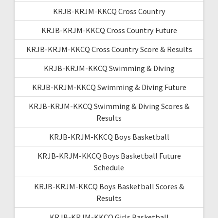
KRJB-KRJM-KKCQ Cross Country
KRJB-KRJM-KKCQ Cross Country Future
KRJB-KRJM-KKCQ Cross Country Score & Results
KRJB-KRJM-KKCQ Swimming & Diving
KRJB-KRJM-KKCQ Swimming & Diving Future
KRJB-KRJM-KKCQ Swimming & Diving Scores &
Results
KRJB-KRJM-KKCQ Boys Basketball
KRJB-KRJM-KKCQ Boys Basketball Future
Schedule
KRJB-KRJM-KKCQ Boys Basketball Scores &
Results
KRJB-KRJM-KKCQ Girls Basketball