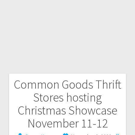
Common Goods Thrift
Stores hosting
Christmas Showcase
November 11-12