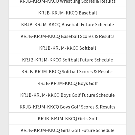
KRJB-KRJM-KKCQ Wrestling Scores & Results
KRJB-KRJM-KKCQ Baseball
KRJB-KRJM-KKCQ Baseball Future Schedule
KRJB-KRJM-KKCQ Baseball Scores & Results
KRJB-KRJM-KKCQ Softball
KRJB-KRJM-KKCQ Softball Future Schedule
KRJB-KRJM-KKCQ Softball Scores & Results
KRJB-KRJM-KKCQ Boys Golf
KRJB-KRJM-KKCQ Boys Golf Future Schedule
KRJB-KRJM-KKCQ Boys Golf Scores & Results
KRJB-KRJM-KKCQ Girls Golf
KRJB-KRJM-KKCQ Girls Golf Future Schedule