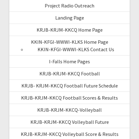
Project Radio Outreach
Landing Page
KRJB-KRJM-KKCQ Home Page
KKIN-KFGI-WWWI-KLKS Home Page
KKIN-KFGI-WWWI-KLKS Contact Us
I-Falls Home Pages
KRJB-KRJM-KKCQ Football
KRJB- KRJM-KKCQ Football Future Schedule
KRJB-KRJM-KKCQ Football Scores & Results
KRJB-KRJM-KKCQ-Volleyball
KRJB-KRJM-KKCQ Volleyball Future
KRJB-KRJM-KKCQ Volleyball Score & Results