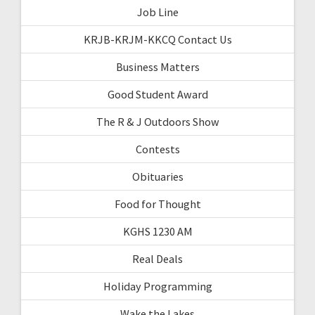
Job Line
KRJB-KRJM-KKCQ Contact Us
Business Matters
Good Student Award
The R & J Outdoors Show
Contests
Obituaries
Food for Thought
KGHS 1230 AM
Real Deals
Holiday Programming
Wake the Lakes