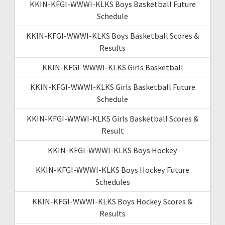
KKIN-KFGI-WWWI-KLKS Boys Basketball Future
Schedule
KKIN-KFGI-WWWI-KLKS Boys Basketball Scores &
Results
KKIN-KFGI-WWWI-KLKS Girls Basketball
KKIN-KFGI-WWWI-KLKS Girls Basketball Future
Schedule
KKIN-KFGI-WWWI-KLKS Girls Basketball Scores &
Result
KKIN-KFGI-WWWI-KLKS Boys Hockey
KKIN-KFGI-WWWI-KLKS Boys Hockey Future
Schedules
KKIN-KFGI-WWWI-KLKS Boys Hockey Scores &
Results