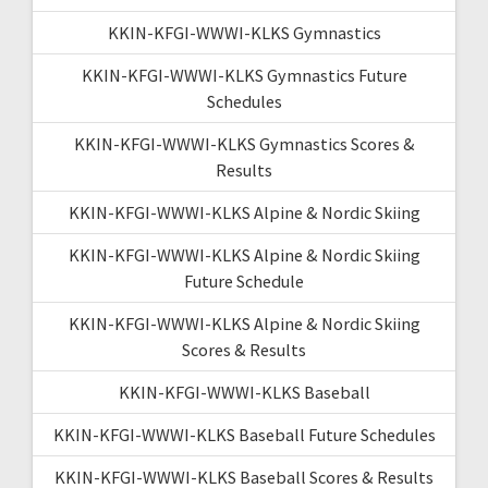
KKIN-KFGI-WWWI-KLKS Gymnastics
KKIN-KFGI-WWWI-KLKS Gymnastics Future
Schedules
KKIN-KFGI-WWWI-KLKS Gymnastics Scores &
Results
KKIN-KFGI-WWWI-KLKS Alpine & Nordic Skiing
KKIN-KFGI-WWWI-KLKS Alpine & Nordic Skiing
Future Schedule
KKIN-KFGI-WWWI-KLKS Alpine & Nordic Skiing
Scores & Results
KKIN-KFGI-WWWI-KLKS Baseball
KKIN-KFGI-WWWI-KLKS Baseball Future Schedules
KKIN-KFGI-WWWI-KLKS Baseball Scores & Results