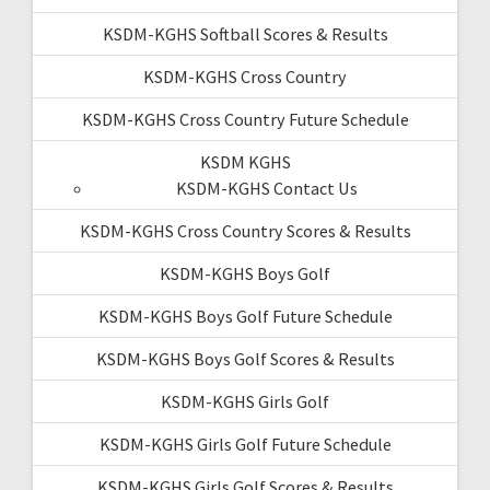
KSDM-KGHS Softball Scores & Results
KSDM-KGHS Cross Country
KSDM-KGHS Cross Country Future Schedule
KSDM KGHS
KSDM-KGHS Contact Us
KSDM-KGHS Cross Country Scores & Results
KSDM-KGHS Boys Golf
KSDM-KGHS Boys Golf Future Schedule
KSDM-KGHS Boys Golf Scores & Results
KSDM-KGHS Girls Golf
KSDM-KGHS Girls Golf Future Schedule
KSDM-KGHS Girls Golf Scores & Results