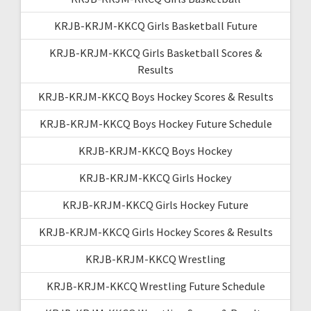
KRJB-KRJM-KKCQ Girls Basketball Future
KRJB-KRJM-KKCQ Girls Basketball Scores &
Results
KRJB-KRJM-KKCQ Boys Hockey Scores & Results
KRJB-KRJM-KKCQ Boys Hockey Future Schedule
KRJB-KRJM-KKCQ Boys Hockey
KRJB-KRJM-KKCQ Girls Hockey
KRJB-KRJM-KKCQ Girls Hockey Future
KRJB-KRJM-KKCQ Girls Hockey Scores & Results
KRJB-KRJM-KKCQ Wrestling
KRJB-KRJM-KKCQ Wrestling Future Schedule