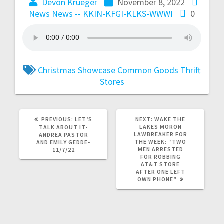
Devon Krueger
November 8, 2022
News
News -- KKIN-KFGI-KLKS-WWWI
0
Christmas Showcase
Common Goods
Thrift
Stores
PREVIOUS:
LET’S
NEXT:
WAKE THE
LAKES MORON
TALK ABOUT IT-
LAWBREAKER FOR
ANDREA PASTOR
THE WEEK: “TWO
AND EMILY GEDDE-
MEN ARRESTED
11/7/22
FOR ROBBING
AT&T STORE
AFTER ONE LEFT
OWN PHONE”