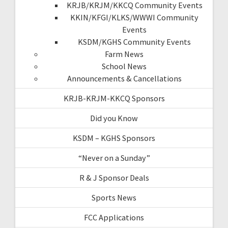
KRJB/KRJM/KKCQ Community Events
KKIN/KFGI/KLKS/WWWI Community
Events
KSDM/KGHS Community Events
Farm News
School News
Announcements & Cancellations
KRJB-KRJM-KKCQ Sponsors
Did you Know
KSDM – KGHS Sponsors
“Never on a Sunday”
R & J Sponsor Deals
Sports News
FCC Applications