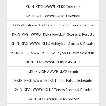
KKIN-KFGI-WWWI-KLKS Contests
KKIN-KFGI-WWWI-KLKS Football
KKIN-KFGI-WWWI-KLKS Football Future Schedule
KKIN-KFGI-WWWI-KLKS Football Scores & Results
KKIN-KFGI-WWWI-KLKS Volleyball Scores & Results
KKIN-KFGI-WWWI-KLKS Volleyball Future Schedule
KKIN-KFGI-WWWI-KLKS Volleyball
KKIN-KFGI-WWWI-KLKS Tennis
KKIN-KFGI-WWWI-KLKS Tennis Future Schedule
KKIN-KFGI-WWWI-KLKS Tennis Scores & Results
KKIN-KFGI-WWWI-KLKS Soccer