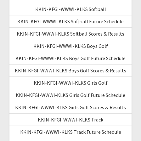
KKIN-KFGI-WWWI-KLKS Softball
KKIN-KFGI-WWWI-KLKS Softball Future Schedule
KKIN-KFGI-WWWI-KLKS Softball Scores & Results
KKIN-KFGI-WWWI-KLKS Boys Golf
KKIN-KFGI-WWWI-KLKS Boys Golf Future Schedule
KKIN-KFGI-WWWI-KLKS Boys Golf Scores & Results
KKIN-KFGI-WWWI-KLKS Girls Golf
KKIN-KFGI-WWWI-KLKS Girls Golf Future Schedule
KKIN-KFGI-WWWI-KLKS Girls Golf Scores & Results
KKIN-KFGI-WWWI-KLKS Track
KKIN-KFGI-WWWI-KLKS Track Future Schedule