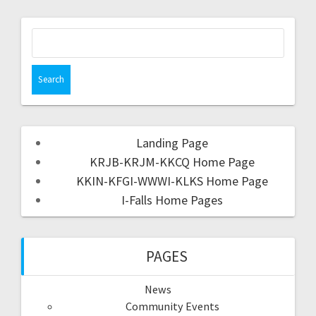
Landing Page
KRJB-KRJM-KKCQ Home Page
KKIN-KFGI-WWWI-KLKS Home Page
I-Falls Home Pages
PAGES
News
Community Events