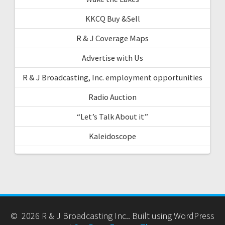
KKCQ Buy &Sell
R & J Coverage Maps
Advertise with Us
R & J Broadcasting, Inc. employment opportunities
Radio Auction
“Let’s Talk About it”
Kaleidoscope
© 2026 R & J Broadcasting Inc.. Built using WordPress