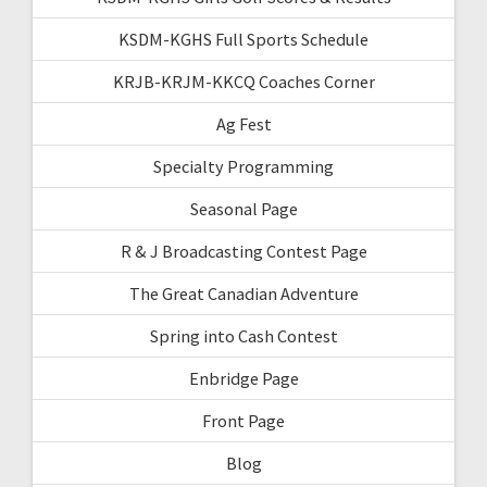
KSDM-KGHS Full Sports Schedule
KRJB-KRJM-KKCQ Coaches Corner
Ag Fest
Specialty Programming
Seasonal Page
R & J Broadcasting Contest Page
The Great Canadian Adventure
Spring into Cash Contest
Enbridge Page
Front Page
Blog