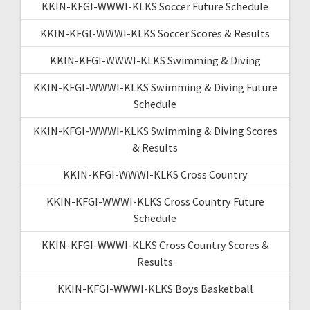
KKIN-KFGI-WWWI-KLKS Soccer Future Schedule
KKIN-KFGI-WWWI-KLKS Soccer Scores & Results
KKIN-KFGI-WWWI-KLKS Swimming & Diving
KKIN-KFGI-WWWI-KLKS Swimming & Diving Future
Schedule
KKIN-KFGI-WWWI-KLKS Swimming & Diving Scores
& Results
KKIN-KFGI-WWWI-KLKS Cross Country
KKIN-KFGI-WWWI-KLKS Cross Country Future
Schedule
KKIN-KFGI-WWWI-KLKS Cross Country Scores &
Results
KKIN-KFGI-WWWI-KLKS Boys Basketball