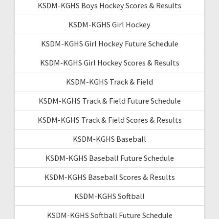
KSDM-KGHS Boys Hockey Scores & Results
KSDM-KGHS Girl Hockey
KSDM-KGHS Girl Hockey Future Schedule
KSDM-KGHS Girl Hockey Scores & Results
KSDM-KGHS Track & Field
KSDM-KGHS Track & Field Future Schedule
KSDM-KGHS Track & Field Scores & Results
KSDM-KGHS Baseball
KSDM-KGHS Baseball Future Schedule
KSDM-KGHS Baseball Scores & Results
KSDM-KGHS Softball
KSDM-KGHS Softball Future Schedule