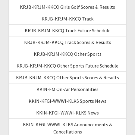
KRJB-KRJM-KKCQ Girls Golf Scores & Results
KRJB-KRJM-KKCQ Track
KRJB-KRJM-KKCQ Track Future Schedule
KRJB-KRJM-KKCQ Track Scores & Results
KRJB-KRJM-KKCQ Other Sports
KRJB-KRJM-KKCQ Other Sports Future Schedule
KRJB-KRJM-KKCQ Other Sports Scores & Results
KKIN-FM On-Air Personalities
KKIN-KFGI-WWWI-KLKS Sports News
KKIN-KFGI-WWWI-KLKS News
KKIN-KFGI-WWWI-KLKS Announcements &
Cancellations