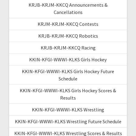
KRJB-KRJM-KKCQ Announcements &
Cancellations
KRJM-KRJM-KKCQ Contests
KRJB-KRJM-KKCQ Robotics
KRJB-KRJM-KKCQ Racing
KKIN-KFGI-WWWI-KLKS Girls Hockey
KKIN-KFGI-WWWI-KLKS Girls Hockey Future
Schedule
KKIN-KFGI-WWWI-KLKS Girls Hockey Scores &
Results
KKIN-KFGI-WWWI-KLKS Wrestling
KKIN-KFGI-WWWI-KLKS Wrestling Future Schedule
KKIN-KFGI-WWWI-KLKS Wrestling Scores & Results