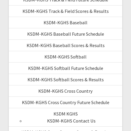
KSDM-KGHS Track & Field Scores & Results
KSDM-KGHS Baseball
KSDM-KGHS Baseball Future Schedule
KSDM-KGHS Baseball Scores & Results
KSDM-KGHS Softball
KSDM-KGHS Softball Future Schedule
KSDM-KGHS Softball Scores & Results
KSDM-KGHS Cross Country
KSDM-KGHS Cross Country Future Schedule
KSDM KGHS
KSDM-KGHS Contact Us