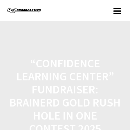
“CONFIDENCE
LEARNING CENTER”
FUNDRAISER:
BRAINERD GOLD RUSH
HOLE IN ONE
CONTEST 2025