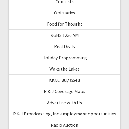
Contests
Obituaries
Food for Thought
KGHS 1230 AM
Real Deals
Holiday Programming
Wake the Lakes
KKCQ Buy &Sell
R & J Coverage Maps
Advertise with Us
R & J Broadcasting, Inc. employment opportunities
Radio Auction