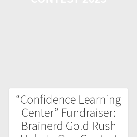
“Confidence Learning
Center” Fundraiser:
Brainerd Gold Rush