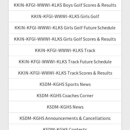
KKIN-KFGI-WWWI-KLKS Boys Golf Scores & Results
KKIN-KFGI-WWWI-KLKS Girls Golf
KKIN-KFGI-WWWI-KLKS Girls Golf Future Schedule
KKIN-KFGI-WWWI-KLKS Girls Golf Scores & Results
KKIN-KFGI-WWWI-KLKS Track
KKIN-KFGI-WWWI-KLKS Track Future Schedule
KKIN-KFGI-WWWI-KLKS Track Scores & Results
KSDM-KGHS Sports News
KSDM-KGHS Coaches Corner
KSDM-KGHS News
KSDM-KGHS Announcements & Cancellations
KSDM-KGHS Contests