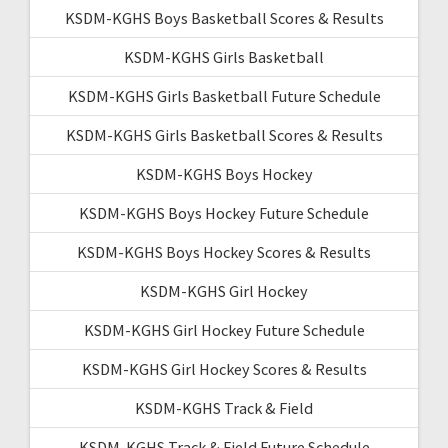
KSDM-KGHS Boys Basketball Scores & Results
KSDM-KGHS Girls Basketball
KSDM-KGHS Girls Basketball Future Schedule
KSDM-KGHS Girls Basketball Scores & Results
KSDM-KGHS Boys Hockey
KSDM-KGHS Boys Hockey Future Schedule
KSDM-KGHS Boys Hockey Scores & Results
KSDM-KGHS Girl Hockey
KSDM-KGHS Girl Hockey Future Schedule
KSDM-KGHS Girl Hockey Scores & Results
KSDM-KGHS Track & Field
KSDM-KGHS Track & Field Future Schedule