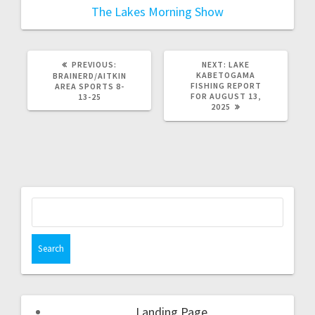
The Lakes Morning Show
PREVIOUS:
NEXT:
LAKE
KABETOGAMA
BRAINERD/AITKIN
FISHING REPORT
AREA SPORTS 8-
FOR AUGUST 13,
13-25
2025
Landing Page