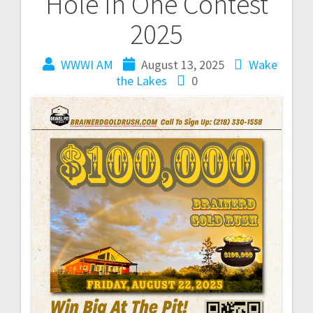
Hole In One Contest
2025
WWWI AM
August 13, 2025
Wake
the Lakes
0