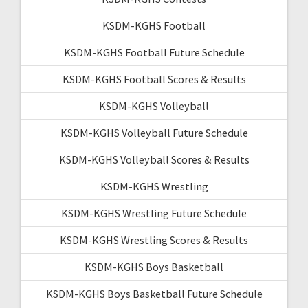
KSDM-KGHS Football
KSDM-KGHS Football Future Schedule
KSDM-KGHS Football Scores & Results
KSDM-KGHS Volleyball
KSDM-KGHS Volleyball Future Schedule
KSDM-KGHS Volleyball Scores & Results
KSDM-KGHS Wrestling
KSDM-KGHS Wrestling Future Schedule
KSDM-KGHS Wrestling Scores & Results
KSDM-KGHS Boys Basketball
KSDM-KGHS Boys Basketball Future Schedule