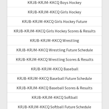
KRJB-KRJM-KKCQ Boys Hockey
KRJB-KRJM-KKCQ Girls Hockey
KRJB-KRJM-KKCQ Girls Hockey Future
KRJB-KRJM-KKCQ Girls Hockey Scores & Results
KRJB-KRJM-KKCQ Wrestling
KRJB-KRJM-KKCQ Wrestling Future Schedule
KRJB-KRJM-KKCQ Wrestling Scores & Results
KRJB-KRJM-KKCQ Baseball
KRJB-KRJM-KKCQ Baseball Future Schedule
KRJB-KRJM-KKCQ Baseball Scores & Results
KRJB-KRJM-KKCQ Softball
KRJB-KRJM-KKCQ Softball Future Schedule