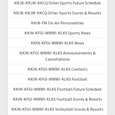
KRJB-KRJM-KKCQ Other Sports Future Schedule
KRJB-KRJM-KKCQ Other Sports Scores & Results
KKIN-FM On-Air Personalities
KKIN-KFGI-WWWI-KLKS Sports News
KKIN-KFGI-WWWI-KLKS News
KKIN-KFGI-WWWI-KLKS Announcements &
Cancellations
KKIN-KFGI-WWWI-KLKS Contests
KKIN-KFGI-WWWI-KLKS Football
KKIN-KFGI-WWWI-KLKS Football Future Schedule
KKIN-KFGI-WWWI-KLKS Football Scores & Results
KKIN-KFGI-WWWI-KLKS Volleyball Scores & Results