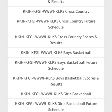
& Results
KKIN-KFGI-WWWI-KLKS Cross Country
KKIN-KFGI-WWWI-KLKS Cross Country Future
Schedule
KKIN-KFGI-WWWI-KLKS Cross Country Scores &
Results
KKIN-KFGI-WWWI-KLKS Boys Basketball
KKIN-KFGI-WWWI-KLKS Boys Basketball Future
Schedule
KKIN-KFGI-WWWI-KLKS Boys Basketball Scores &
Results
KKIN-KFGI-WWWI-KLKS Girls Basketball
KKIN-KFGI-WWWI-KLKS Girls Basketball Future
Schedule