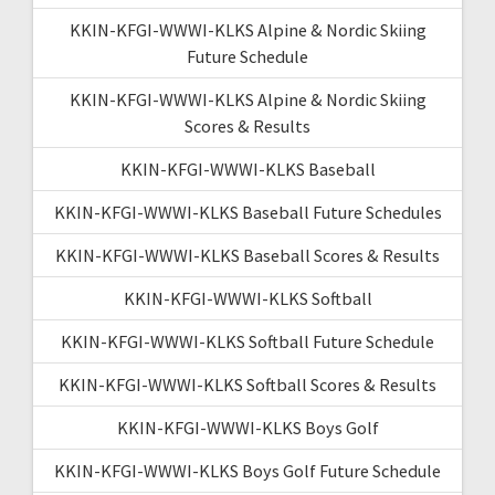
KKIN-KFGI-WWWI-KLKS Alpine & Nordic Skiing
Future Schedule
KKIN-KFGI-WWWI-KLKS Alpine & Nordic Skiing
Scores & Results
KKIN-KFGI-WWWI-KLKS Baseball
KKIN-KFGI-WWWI-KLKS Baseball Future Schedules
KKIN-KFGI-WWWI-KLKS Baseball Scores & Results
KKIN-KFGI-WWWI-KLKS Softball
KKIN-KFGI-WWWI-KLKS Softball Future Schedule
KKIN-KFGI-WWWI-KLKS Softball Scores & Results
KKIN-KFGI-WWWI-KLKS Boys Golf
KKIN-KFGI-WWWI-KLKS Boys Golf Future Schedule