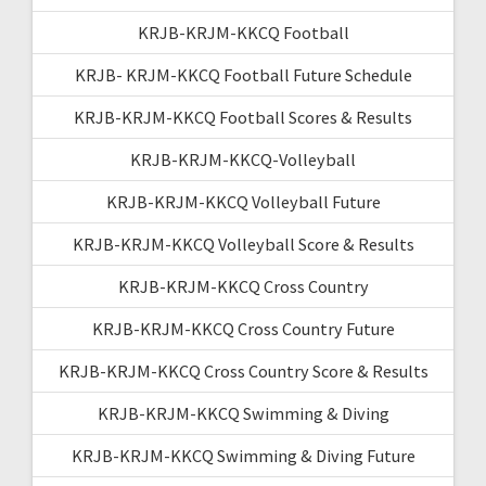
KRJB-KRJM-KKCQ Football
KRJB- KRJM-KKCQ Football Future Schedule
KRJB-KRJM-KKCQ Football Scores & Results
KRJB-KRJM-KKCQ-Volleyball
KRJB-KRJM-KKCQ Volleyball Future
KRJB-KRJM-KKCQ Volleyball Score & Results
KRJB-KRJM-KKCQ Cross Country
KRJB-KRJM-KKCQ Cross Country Future
KRJB-KRJM-KKCQ Cross Country Score & Results
KRJB-KRJM-KKCQ Swimming & Diving
KRJB-KRJM-KKCQ Swimming & Diving Future