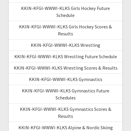
KKIN-KFGI-WWWI-KLKS Girls Hockey Future
Schedule
KKIN-KFGI-WWWI-KLKS Girls Hockey Scores &
Results
KKIN-KFGI-WWWI-KLKS Wrestling
KKIN-KFGI-WWWI-KLKS Wrestling Future Schedule
KKIN-KFGI-WWWI-KLKS Wrestling Scores & Results
KKIN-KFGI-WWWI-KLKS Gymnastics
KKIN-KFGI-WWWI-KLKS Gymnastics Future
Schedules
KKIN-KFGI-WWWI-KLKS Gymnastics Scores &
Results
KKIN-KFGI-WWWI-KLKS Alpine & Nordic Skiing