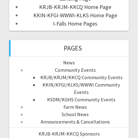
KRJB-KRJM-KKCQ Home Page
KKIN-KFGI-WWWI-KLKS Home Page
I-Falls Home Pages
PAGES
News
Community Events
KRJB/KRJM/KKCQ Community Events
KKIN/KFGI/KLKS/WWWI Community
Events
KSDM/KGHS Community Events
Farm News
School News
Announcements & Cancellations
KRJB-KRJM-KKCQ Sponsors