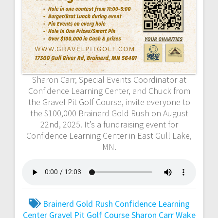
Sharon Carr, Special Events Coordinator at
Confidence Learning Center, and Chuck from
the Gravel Pit Golf Course, invite everyone to
the $100,000 Brainerd Gold Rush on August
22nd, 2025. It’s a fundraising event for
Confidence Learning Center in East Gull Lake,
MN.
Brainerd Gold Rush
Confidence Learning
Center
Gravel Pit Golf Course
Sharon Carr
Wake