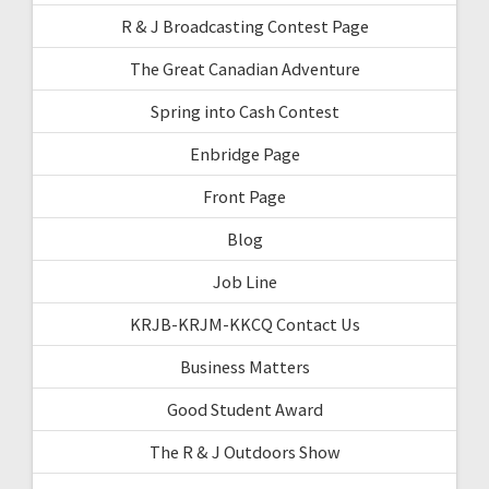
R & J Broadcasting Contest Page
The Great Canadian Adventure
Spring into Cash Contest
Enbridge Page
Front Page
Blog
Job Line
KRJB-KRJM-KKCQ Contact Us
Business Matters
Good Student Award
The R & J Outdoors Show