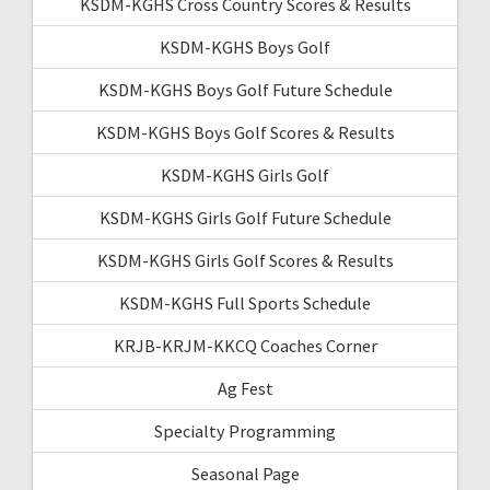
KSDM-KGHS Cross Country Scores & Results
KSDM-KGHS Boys Golf
KSDM-KGHS Boys Golf Future Schedule
KSDM-KGHS Boys Golf Scores & Results
KSDM-KGHS Girls Golf
KSDM-KGHS Girls Golf Future Schedule
KSDM-KGHS Girls Golf Scores & Results
KSDM-KGHS Full Sports Schedule
KRJB-KRJM-KKCQ Coaches Corner
Ag Fest
Specialty Programming
Seasonal Page