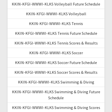
KKIN-KFGI-WWWI-KLKS Volleyball Future Schedule
KKIN-KFGI-WWWI-KLKS Volleyball
KKIN-KFGI-WWWI-KLKS Tennis
KKIN-KFGI-WWWI-KLKS Tennis Future Schedule
KKIN-KFGI-WWWI-KLKS Tennis Scores & Results
KKIN-KFGI-WWWI-KLKS Soccer
KKIN-KFGI-WWWI-KLKS Soccer Future Schedule
KKIN-KFGI-WWWI-KLKS Soccer Scores & Results
KKIN-KFGI-WWWI-KLKS Swimming & Diving
KKIN-KFGI-WWWI-KLKS Swimming & Diving Future
Schedule
KKIN-KFGI-WWWI-KLKS Swimming & Diving Scores