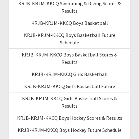
KRJB-KRJM-KKCQ Swimming & Diving Scores &
Results
KRJB-KRJM-KKCQ Boys Basketball
KRJB-KRJM-KKCQ Boys Basketball Future
Schedule
KRJB-KRJM-KKCQ Boys Basketball Scores &
Results
KRJB-KRJM-KKCQ Girls Basketball
KRJB-KRJM-KKCQ Girls Basketball Future
KRJB-KRJM-KKCQ Girls Basketball Scores &
Results
KRJB-KRJM-KKCQ Boys Hockey Scores & Results
KRJB-KRJM-KKCQ Boys Hockey Future Schedule