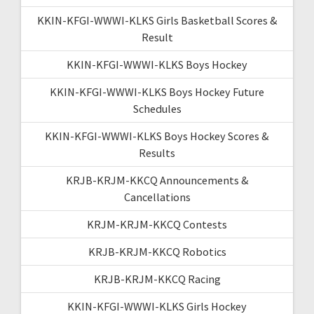
KKIN-KFGI-WWWI-KLKS Girls Basketball Scores &
Result
KKIN-KFGI-WWWI-KLKS Boys Hockey
KKIN-KFGI-WWWI-KLKS Boys Hockey Future
Schedules
KKIN-KFGI-WWWI-KLKS Boys Hockey Scores &
Results
KRJB-KRJM-KKCQ Announcements &
Cancellations
KRJM-KRJM-KKCQ Contests
KRJB-KRJM-KKCQ Robotics
KRJB-KRJM-KKCQ Racing
KKIN-KFGI-WWWI-KLKS Girls Hockey