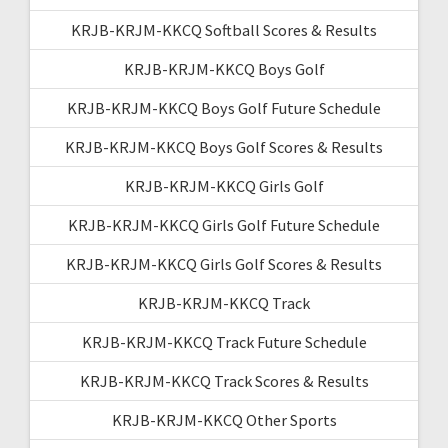
KRJB-KRJM-KKCQ Softball Scores & Results
KRJB-KRJM-KKCQ Boys Golf
KRJB-KRJM-KKCQ Boys Golf Future Schedule
KRJB-KRJM-KKCQ Boys Golf Scores & Results
KRJB-KRJM-KKCQ Girls Golf
KRJB-KRJM-KKCQ Girls Golf Future Schedule
KRJB-KRJM-KKCQ Girls Golf Scores & Results
KRJB-KRJM-KKCQ Track
KRJB-KRJM-KKCQ Track Future Schedule
KRJB-KRJM-KKCQ Track Scores & Results
KRJB-KRJM-KKCQ Other Sports