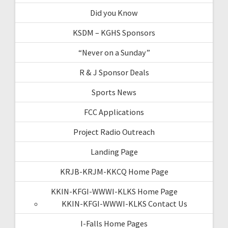
Did you Know
KSDM – KGHS Sponsors
“Never on a Sunday”
R & J Sponsor Deals
Sports News
FCC Applications
Project Radio Outreach
Landing Page
KRJB-KRJM-KKCQ Home Page
KKIN-KFGI-WWWI-KLKS Home Page
KKIN-KFGI-WWWI-KLKS Contact Us
I-Falls Home Pages