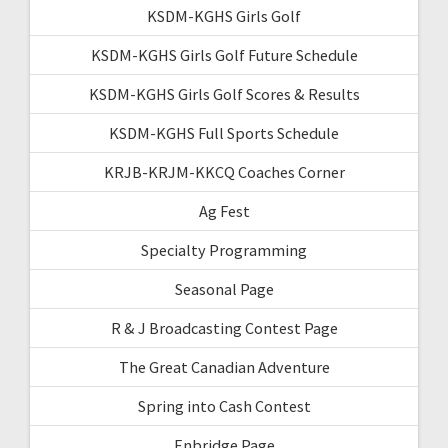
KSDM-KGHS Girls Golf
KSDM-KGHS Girls Golf Future Schedule
KSDM-KGHS Girls Golf Scores & Results
KSDM-KGHS Full Sports Schedule
KRJB-KRJM-KKCQ Coaches Corner
Ag Fest
Specialty Programming
Seasonal Page
R & J Broadcasting Contest Page
The Great Canadian Adventure
Spring into Cash Contest
Enbridge Page