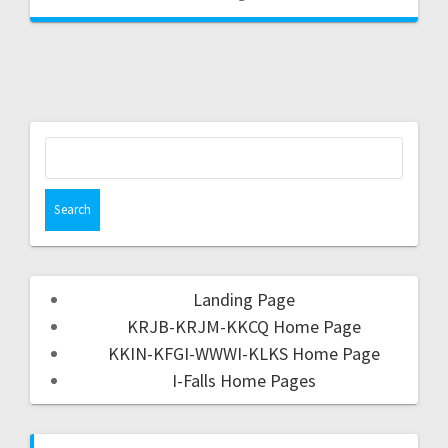
Landing Page
KRJB-KRJM-KKCQ Home Page
KKIN-KFGI-WWWI-KLKS Home Page
I-Falls Home Pages