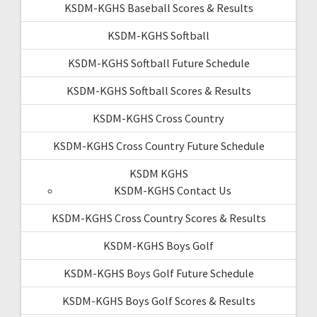
KSDM-KGHS Baseball Scores & Results
KSDM-KGHS Softball
KSDM-KGHS Softball Future Schedule
KSDM-KGHS Softball Scores & Results
KSDM-KGHS Cross Country
KSDM-KGHS Cross Country Future Schedule
KSDM KGHS
KSDM-KGHS Contact Us
KSDM-KGHS Cross Country Scores & Results
KSDM-KGHS Boys Golf
KSDM-KGHS Boys Golf Future Schedule
KSDM-KGHS Boys Golf Scores & Results