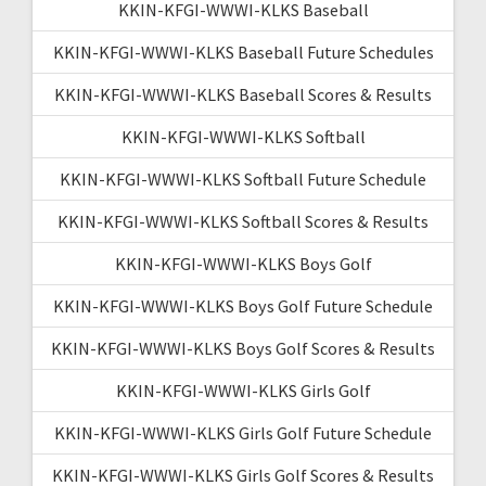
KKIN-KFGI-WWWI-KLKS Baseball
KKIN-KFGI-WWWI-KLKS Baseball Future Schedules
KKIN-KFGI-WWWI-KLKS Baseball Scores & Results
KKIN-KFGI-WWWI-KLKS Softball
KKIN-KFGI-WWWI-KLKS Softball Future Schedule
KKIN-KFGI-WWWI-KLKS Softball Scores & Results
KKIN-KFGI-WWWI-KLKS Boys Golf
KKIN-KFGI-WWWI-KLKS Boys Golf Future Schedule
KKIN-KFGI-WWWI-KLKS Boys Golf Scores & Results
KKIN-KFGI-WWWI-KLKS Girls Golf
KKIN-KFGI-WWWI-KLKS Girls Golf Future Schedule
KKIN-KFGI-WWWI-KLKS Girls Golf Scores & Results