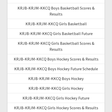
KRJB-KRJM-KKCQ Boys Basketball Scores &
Results
KRJB-KRJM-KKCQ Girls Basketball
KRJB-KRJM-KKCQ Girls Basketball Future
KRJB-KRJM-KKCQ Girls Basketball Scores &
Results
KRJB-KRJM-KKCQ Boys Hockey Scores & Results
KRJB-KRJM-KKCQ Boys Hockey Future Schedule
KRJB-KRJM-KKCQ Boys Hockey
KRJB-KRJM-KKCQ Girls Hockey
KRJB-KRJM-KKCQ Girls Hockey Future
KRJB-KRJM-KKCQ Girls Hockey Scores & Results