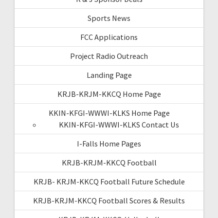
Sports News
FCC Applications
Project Radio Outreach
Landing Page
KRJB-KRJM-KKCQ Home Page
KKIN-KFGI-WWWI-KLKS Home Page
KKIN-KFGI-WWWI-KLKS Contact Us
I-Falls Home Pages
KRJB-KRJM-KKCQ Football
KRJB- KRJM-KKCQ Football Future Schedule
KRJB-KRJM-KKCQ Football Scores & Results