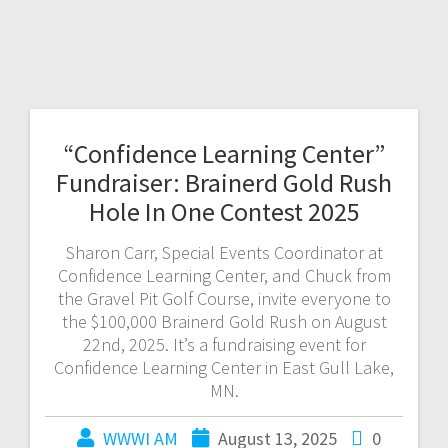
“Confidence Learning Center”
Fundraiser: Brainerd Gold Rush
Hole In One Contest 2025
Sharon Carr, Special Events Coordinator at
Confidence Learning Center, and Chuck from
the Gravel Pit Golf Course, invite everyone to
the $100,000 Brainerd Gold Rush on August
22nd, 2025. It’s a fundraising event for
Confidence Learning Center in East Gull Lake,
MN.
WWWI AM
August 13, 2025
0