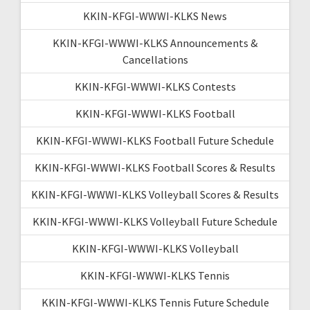
KKIN-KFGI-WWWI-KLKS News
KKIN-KFGI-WWWI-KLKS Announcements &
Cancellations
KKIN-KFGI-WWWI-KLKS Contests
KKIN-KFGI-WWWI-KLKS Football
KKIN-KFGI-WWWI-KLKS Football Future Schedule
KKIN-KFGI-WWWI-KLKS Football Scores & Results
KKIN-KFGI-WWWI-KLKS Volleyball Scores & Results
KKIN-KFGI-WWWI-KLKS Volleyball Future Schedule
KKIN-KFGI-WWWI-KLKS Volleyball
KKIN-KFGI-WWWI-KLKS Tennis
KKIN-KFGI-WWWI-KLKS Tennis Future Schedule