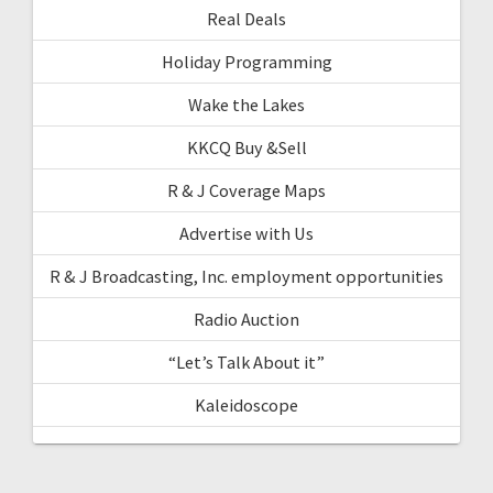
Real Deals
Holiday Programming
Wake the Lakes
KKCQ Buy &Sell
R & J Coverage Maps
Advertise with Us
R & J Broadcasting, Inc. employment opportunities
Radio Auction
“Let’s Talk About it”
Kaleidoscope