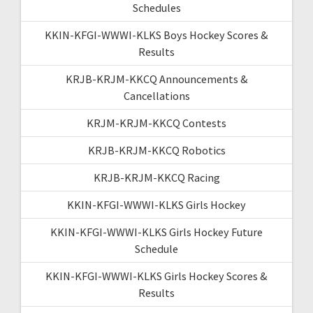
Schedules
KKIN-KFGI-WWWI-KLKS Boys Hockey Scores &
Results
KRJB-KRJM-KKCQ Announcements &
Cancellations
KRJM-KRJM-KKCQ Contests
KRJB-KRJM-KKCQ Robotics
KRJB-KRJM-KKCQ Racing
KKIN-KFGI-WWWI-KLKS Girls Hockey
KKIN-KFGI-WWWI-KLKS Girls Hockey Future
Schedule
KKIN-KFGI-WWWI-KLKS Girls Hockey Scores &
Results