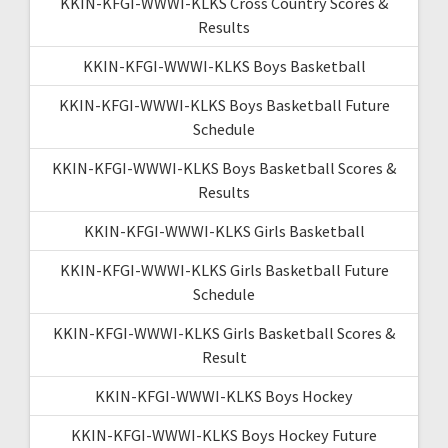
KKIN-KFGI-WWWI-KLKS Cross Country Scores &
Results
KKIN-KFGI-WWWI-KLKS Boys Basketball
KKIN-KFGI-WWWI-KLKS Boys Basketball Future
Schedule
KKIN-KFGI-WWWI-KLKS Boys Basketball Scores &
Results
KKIN-KFGI-WWWI-KLKS Girls Basketball
KKIN-KFGI-WWWI-KLKS Girls Basketball Future
Schedule
KKIN-KFGI-WWWI-KLKS Girls Basketball Scores &
Result
KKIN-KFGI-WWWI-KLKS Boys Hockey
KKIN-KFGI-WWWI-KLKS Boys Hockey Future