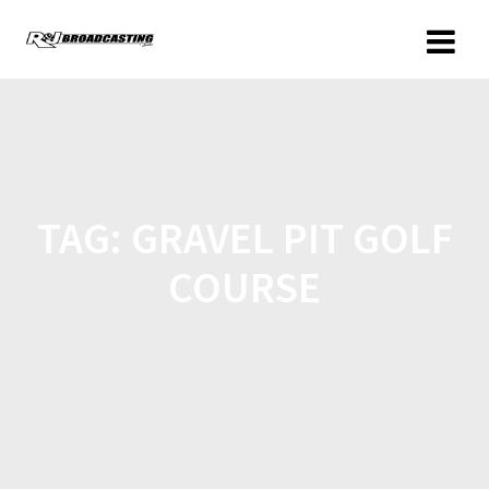
TAG:
GRAVEL PIT GOLF
COURSE