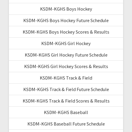
KSDM-KGHS Boys Hockey
KSDM-KGHS Boys Hockey Future Schedule
KSDM-KGHS Boys Hockey Scores & Results
KSDM-KGHS Girl Hockey
KSDM-KGHS Girl Hockey Future Schedule
KSDM-KGHS Girl Hockey Scores & Results
KSDM-KGHS Track & Field
KSDM-KGHS Track & Field Future Schedule
KSDM-KGHS Track & Field Scores & Results
KSDM-KGHS Baseball
KSDM-KGHS Baseball Future Schedule