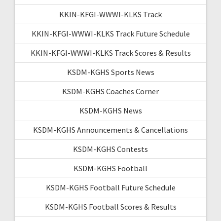
KKIN-KFGI-WWWI-KLKS Track
KKIN-KFGI-WWWI-KLKS Track Future Schedule
KKIN-KFGI-WWWI-KLKS Track Scores & Results
KSDM-KGHS Sports News
KSDM-KGHS Coaches Corner
KSDM-KGHS News
KSDM-KGHS Announcements & Cancellations
KSDM-KGHS Contests
KSDM-KGHS Football
KSDM-KGHS Football Future Schedule
KSDM-KGHS Football Scores & Results