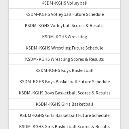
KSDM-KGHS Volleyball
KSDM-KGHS Volleyball Future Schedule
KSDM-KGHS Volleyball Scores & Results
KSDM-KGHS Wrestling
KSDM-KGHS Wrestling Future Schedule
KSDM-KGHS Wrestling Scores & Results
KSDM-KGHS Boys Basketball
KSDM-KGHS Boys Basketball Future Schedule
KSDM-KGHS Boys Basketball Scores & Results
KSDM-KGHS Girls Basketball
KSDM-KGHS Girls Basketball Future Schedule
KSDM-KGHS Girls Basketball Scores & Results