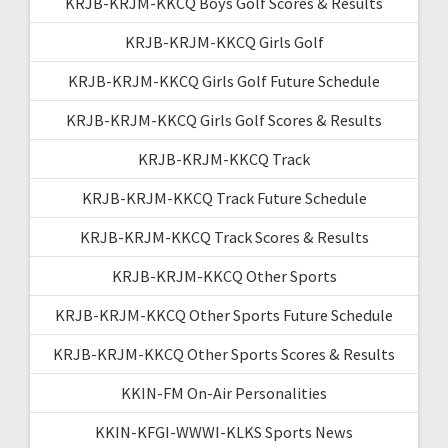
KRJB-KRJM-KKCQ Boys Golf Scores & Results
KRJB-KRJM-KKCQ Girls Golf
KRJB-KRJM-KKCQ Girls Golf Future Schedule
KRJB-KRJM-KKCQ Girls Golf Scores & Results
KRJB-KRJM-KKCQ Track
KRJB-KRJM-KKCQ Track Future Schedule
KRJB-KRJM-KKCQ Track Scores & Results
KRJB-KRJM-KKCQ Other Sports
KRJB-KRJM-KKCQ Other Sports Future Schedule
KRJB-KRJM-KKCQ Other Sports Scores & Results
KKIN-FM On-Air Personalities
KKIN-KFGI-WWWI-KLKS Sports News