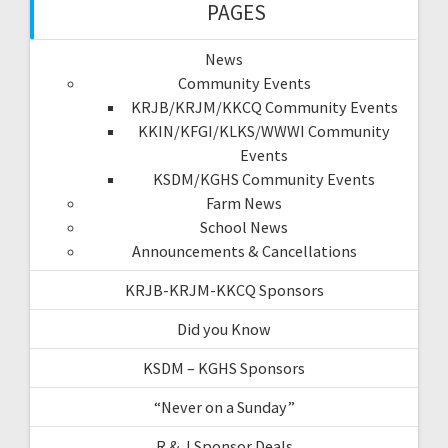
PAGES
News
Community Events
KRJB/KRJM/KKCQ Community Events
KKIN/KFGI/KLKS/WWWI Community
Events
KSDM/KGHS Community Events
Farm News
School News
Announcements & Cancellations
KRJB-KRJM-KKCQ Sponsors
Did you Know
KSDM – KGHS Sponsors
“Never on a Sunday”
R & J Sponsor Deals