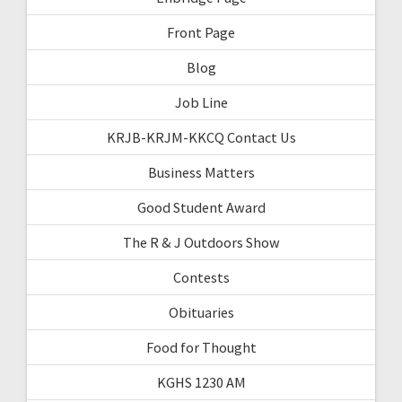
Front Page
Blog
Job Line
KRJB-KRJM-KKCQ Contact Us
Business Matters
Good Student Award
The R & J Outdoors Show
Contests
Obituaries
Food for Thought
KGHS 1230 AM