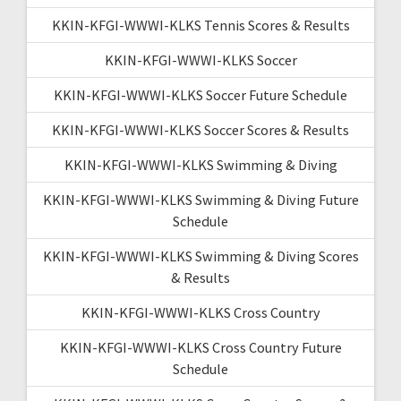
KKIN-KFGI-WWWI-KLKS Tennis Scores & Results
KKIN-KFGI-WWWI-KLKS Soccer
KKIN-KFGI-WWWI-KLKS Soccer Future Schedule
KKIN-KFGI-WWWI-KLKS Soccer Scores & Results
KKIN-KFGI-WWWI-KLKS Swimming & Diving
KKIN-KFGI-WWWI-KLKS Swimming & Diving Future
Schedule
KKIN-KFGI-WWWI-KLKS Swimming & Diving Scores
& Results
KKIN-KFGI-WWWI-KLKS Cross Country
KKIN-KFGI-WWWI-KLKS Cross Country Future
Schedule