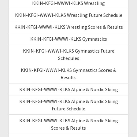
KKIN-KFGI-WWWI-KLKS Wrestling
KKIN-KFGI-WWWI-KLKS Wrestling Future Schedule
KKIN-KFGI-WWWI-KLKS Wrestling Scores & Results
KKIN-KFGI-WWWI-KLKS Gymnastics
KKIN-KFGI-WWWI-KLKS Gymnastics Future
Schedules
KKIN-KFGI-WWWI-KLKS Gymnastics Scores &
Results
KKIN-KFGI-WWWI-KLKS Alpine & Nordic Skiing
KKIN-KFGI-WWWI-KLKS Alpine & Nordic Skiing
Future Schedule
KKIN-KFGI-WWWI-KLKS Alpine & Nordic Skiing
Scores & Results