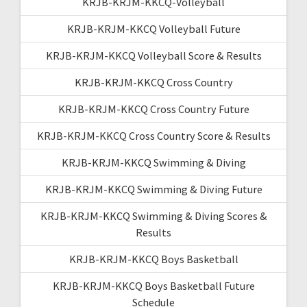
KRJB-KRJM-KKCQ-Volleyball
KRJB-KRJM-KKCQ Volleyball Future
KRJB-KRJM-KKCQ Volleyball Score & Results
KRJB-KRJM-KKCQ Cross Country
KRJB-KRJM-KKCQ Cross Country Future
KRJB-KRJM-KKCQ Cross Country Score & Results
KRJB-KRJM-KKCQ Swimming & Diving
KRJB-KRJM-KKCQ Swimming & Diving Future
KRJB-KRJM-KKCQ Swimming & Diving Scores &
Results
KRJB-KRJM-KKCQ Boys Basketball
KRJB-KRJM-KKCQ Boys Basketball Future
Schedule