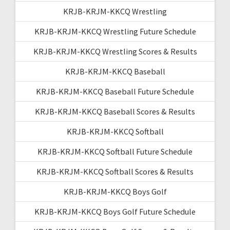
KRJB-KRJM-KKCQ Wrestling
KRJB-KRJM-KKCQ Wrestling Future Schedule
KRJB-KRJM-KKCQ Wrestling Scores & Results
KRJB-KRJM-KKCQ Baseball
KRJB-KRJM-KKCQ Baseball Future Schedule
KRJB-KRJM-KKCQ Baseball Scores & Results
KRJB-KRJM-KKCQ Softball
KRJB-KRJM-KKCQ Softball Future Schedule
KRJB-KRJM-KKCQ Softball Scores & Results
KRJB-KRJM-KKCQ Boys Golf
KRJB-KRJM-KKCQ Boys Golf Future Schedule