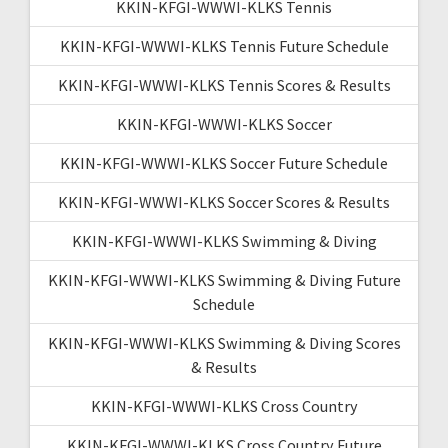
KKIN-KFGI-WWWI-KLKS Tennis
KKIN-KFGI-WWWI-KLKS Tennis Future Schedule
KKIN-KFGI-WWWI-KLKS Tennis Scores & Results
KKIN-KFGI-WWWI-KLKS Soccer
KKIN-KFGI-WWWI-KLKS Soccer Future Schedule
KKIN-KFGI-WWWI-KLKS Soccer Scores & Results
KKIN-KFGI-WWWI-KLKS Swimming & Diving
KKIN-KFGI-WWWI-KLKS Swimming & Diving Future
Schedule
KKIN-KFGI-WWWI-KLKS Swimming & Diving Scores
& Results
KKIN-KFGI-WWWI-KLKS Cross Country
KKIN-KFGI-WWWI-KLKS Cross Country Future