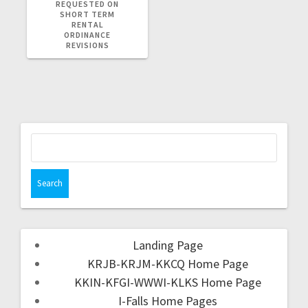
REQUESTED ON
SHORT TERM
RENTAL
ORDINANCE
REVISIONS
Landing Page
KRJB-KRJM-KKCQ Home Page
KKIN-KFGI-WWWI-KLKS Home Page
I-Falls Home Pages