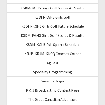
KSDM-KGHS Boys Golf Scores & Results
KSDM-KGHS Girls Golf
KSDM-KGHS Girls Golf Future Schedule
KSDM-KGHS Girls Golf Scores & Results
KSDM-KGHS Full Sports Schedule
KRJB-KRJM-KKCQ Coaches Corner
Ag Fest
Specialty Programming
Seasonal Page
R & J Broadcasting Contest Page
The Great Canadian Adventure