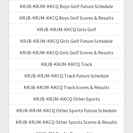
KRJB-KRJM-KKCQ Boys Golf Future Schedule
KRJB-KRJM-KKCQ Boys Golf Scores & Results
KRJB-KRJM-KKCQ Girls Golf
KRJB-KRJM-KKCQ Girls Golf Future Schedule
KRJB-KRJM-KKCQ Girls Golf Scores & Results
KRJB-KRJM-KKCQ Track
KRJB-KRJM-KKCQ Track Future Schedule
KRJB-KRJM-KKCQ Track Scores & Results
KRJB-KRJM-KKCQ Other Sports
KRJB-KRJM-KKCQ Other Sports Future Schedule
KRJB-KRJM-KKCQ Other Sports Scores & Results