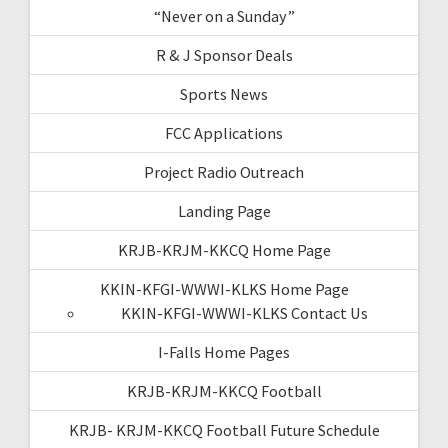
“Never on a Sunday”
R & J Sponsor Deals
Sports News
FCC Applications
Project Radio Outreach
Landing Page
KRJB-KRJM-KKCQ Home Page
KKIN-KFGI-WWWI-KLKS Home Page
KKIN-KFGI-WWWI-KLKS Contact Us
I-Falls Home Pages
KRJB-KRJM-KKCQ Football
KRJB- KRJM-KKCQ Football Future Schedule