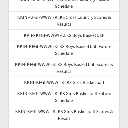
Schedule
KKIN-KFGI-WWWI-KLKS Cross Country Scores &
Results
KKIN-KFGI-WWWI-KLKS Boys Basketball
KKIN-KFGI-WWWI-KLKS Boys Basketball Future
Schedule
KKIN-KFGI-WWWI-KLKS Boys Basketball Scores &
Results
KKIN-KFGI-WWWI-KLKS Girls Basketball
KKIN-KFGI-WWWI-KLKS Girls Basketball Future
Schedule
KKIN-KFGI-WWWI-KLKS Girls Basketball Scores &
Result