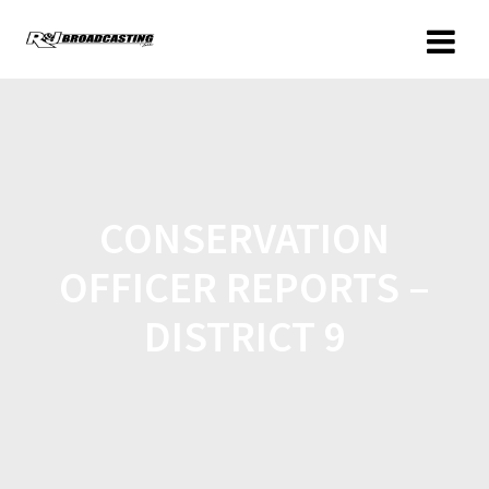
CONSERVATION
OFFICER REPORTS –
DISTRICT 9