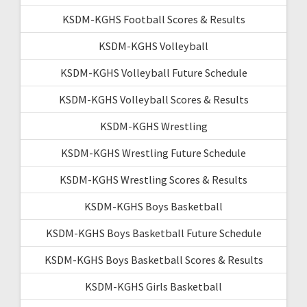
KSDM-KGHS Football Scores & Results
KSDM-KGHS Volleyball
KSDM-KGHS Volleyball Future Schedule
KSDM-KGHS Volleyball Scores & Results
KSDM-KGHS Wrestling
KSDM-KGHS Wrestling Future Schedule
KSDM-KGHS Wrestling Scores & Results
KSDM-KGHS Boys Basketball
KSDM-KGHS Boys Basketball Future Schedule
KSDM-KGHS Boys Basketball Scores & Results
KSDM-KGHS Girls Basketball