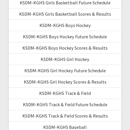
KSDM-KGHS Girls Basketball Future Schedule
KSDM-KGHS Girls Basketball Scores & Results
KSDM-KGHS Boys Hockey
KSDM-KGHS Boys Hockey Future Schedule
KSDM-KGHS Boys Hockey Scores & Results
KSDM-KGHS Girl Hockey
KSDM-KGHS Girl Hockey Future Schedule
KSDM-KGHS Girl Hockey Scores & Results
KSDM-KGHS Track & Field
KSDM-KGHS Track & Field Future Schedule
KSDM-KGHS Track & Field Scores & Results
KSDM-KGHS Baseball