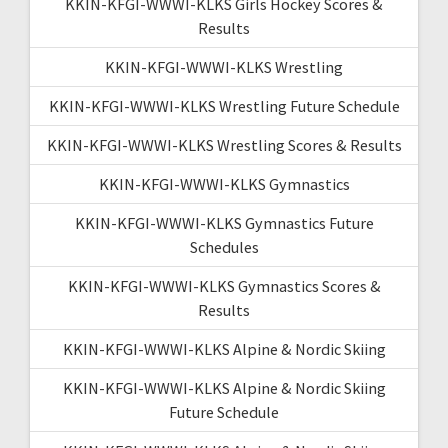
KKIN-KFGI-WWWI-KLKS Girls Hockey Scores &
Results
KKIN-KFGI-WWWI-KLKS Wrestling
KKIN-KFGI-WWWI-KLKS Wrestling Future Schedule
KKIN-KFGI-WWWI-KLKS Wrestling Scores & Results
KKIN-KFGI-WWWI-KLKS Gymnastics
KKIN-KFGI-WWWI-KLKS Gymnastics Future
Schedules
KKIN-KFGI-WWWI-KLKS Gymnastics Scores &
Results
KKIN-KFGI-WWWI-KLKS Alpine & Nordic Skiing
KKIN-KFGI-WWWI-KLKS Alpine & Nordic Skiing
Future Schedule