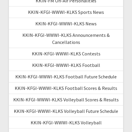
KKIN-FM On-Air Personalities
KKIN-KFGI-WWWI-KLKS Sports News
KKIN-KFGI-WWWI-KLKS News
KKIN-KFGI-WWWI-KLKS Announcements &
Cancellations
KKIN-KFGI-WWWI-KLKS Contests
KKIN-KFGI-WWWI-KLKS Football
KKIN-KFGI-WWWI-KLKS Football Future Schedule
KKIN-KFGI-WWWI-KLKS Football Scores & Results
KKIN-KFGI-WWWI-KLKS Volleyball Scores & Results
KKIN-KFGI-WWWI-KLKS Volleyball Future Schedule
KKIN-KFGI-WWWI-KLKS Volleyball