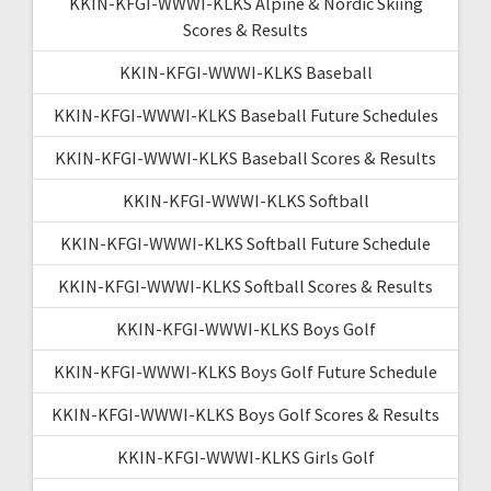
KKIN-KFGI-WWWI-KLKS Alpine & Nordic Skiing
Scores & Results
KKIN-KFGI-WWWI-KLKS Baseball
KKIN-KFGI-WWWI-KLKS Baseball Future Schedules
KKIN-KFGI-WWWI-KLKS Baseball Scores & Results
KKIN-KFGI-WWWI-KLKS Softball
KKIN-KFGI-WWWI-KLKS Softball Future Schedule
KKIN-KFGI-WWWI-KLKS Softball Scores & Results
KKIN-KFGI-WWWI-KLKS Boys Golf
KKIN-KFGI-WWWI-KLKS Boys Golf Future Schedule
KKIN-KFGI-WWWI-KLKS Boys Golf Scores & Results
KKIN-KFGI-WWWI-KLKS Girls Golf