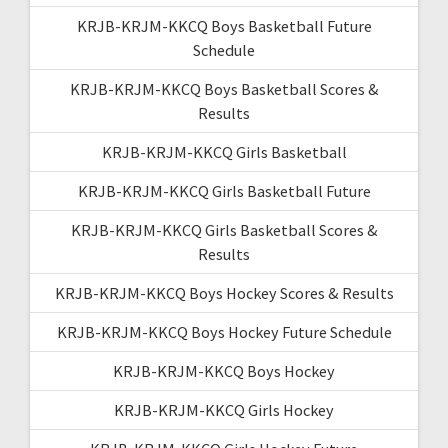
KRJB-KRJM-KKCQ Boys Basketball Future
Schedule
KRJB-KRJM-KKCQ Boys Basketball Scores &
Results
KRJB-KRJM-KKCQ Girls Basketball
KRJB-KRJM-KKCQ Girls Basketball Future
KRJB-KRJM-KKCQ Girls Basketball Scores &
Results
KRJB-KRJM-KKCQ Boys Hockey Scores & Results
KRJB-KRJM-KKCQ Boys Hockey Future Schedule
KRJB-KRJM-KKCQ Boys Hockey
KRJB-KRJM-KKCQ Girls Hockey