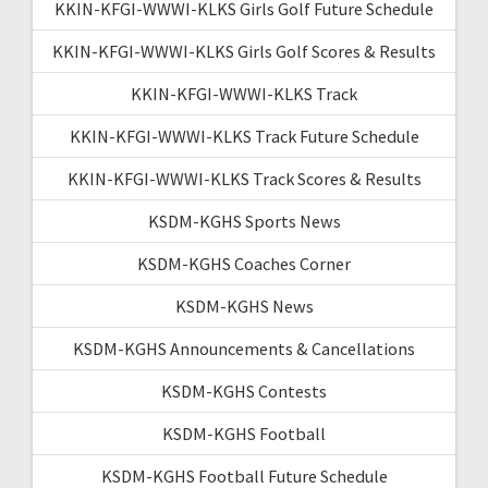
KKIN-KFGI-WWWI-KLKS Girls Golf Future Schedule
KKIN-KFGI-WWWI-KLKS Girls Golf Scores & Results
KKIN-KFGI-WWWI-KLKS Track
KKIN-KFGI-WWWI-KLKS Track Future Schedule
KKIN-KFGI-WWWI-KLKS Track Scores & Results
KSDM-KGHS Sports News
KSDM-KGHS Coaches Corner
KSDM-KGHS News
KSDM-KGHS Announcements & Cancellations
KSDM-KGHS Contests
KSDM-KGHS Football
KSDM-KGHS Football Future Schedule