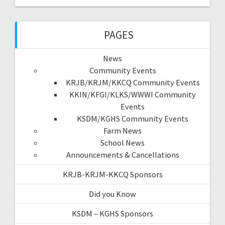
PAGES
News
Community Events
KRJB/KRJM/KKCQ Community Events
KKIN/KFGI/KLKS/WWWI Community
Events
KSDM/KGHS Community Events
Farm News
School News
Announcements & Cancellations
KRJB-KRJM-KKCQ Sponsors
Did you Know
KSDM – KGHS Sponsors