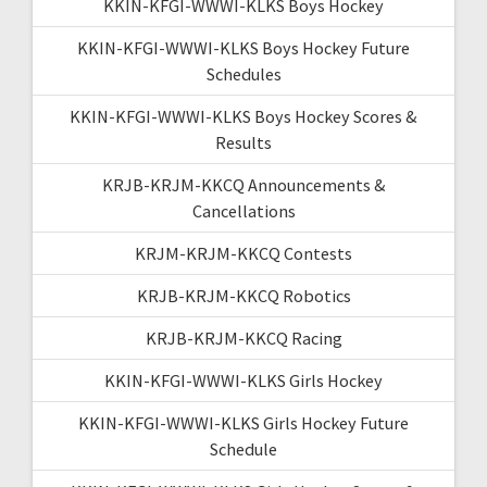
KKIN-KFGI-WWWI-KLKS Boys Hockey
KKIN-KFGI-WWWI-KLKS Boys Hockey Future
Schedules
KKIN-KFGI-WWWI-KLKS Boys Hockey Scores &
Results
KRJB-KRJM-KKCQ Announcements &
Cancellations
KRJM-KRJM-KKCQ Contests
KRJB-KRJM-KKCQ Robotics
KRJB-KRJM-KKCQ Racing
KKIN-KFGI-WWWI-KLKS Girls Hockey
KKIN-KFGI-WWWI-KLKS Girls Hockey Future
Schedule