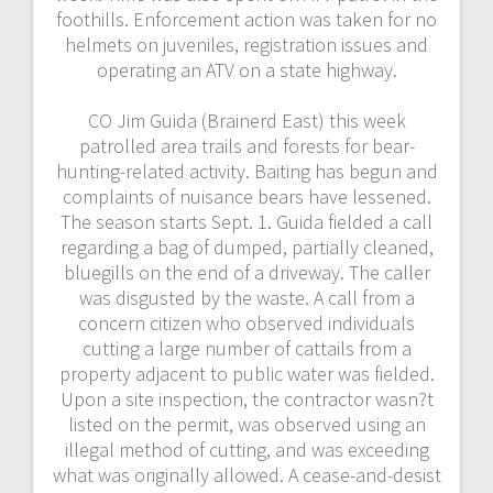
foothills. Enforcement action was taken for no
helmets on juveniles, registration issues and
operating an ATV on a state highway.
CO Jim Guida (Brainerd East) this week
patrolled area trails and forests for bear-
hunting-related activity. Baiting has begun and
complaints of nuisance bears have lessened.
The season starts Sept. 1. Guida fielded a call
regarding a bag of dumped, partially cleaned,
bluegills on the end of a driveway. The caller
was disgusted by the waste. A call from a
concern citizen who observed individuals
cutting a large number of cattails from a
property adjacent to public water was fielded.
Upon a site inspection, the contractor wasn?t
listed on the permit, was observed using an
illegal method of cutting, and was exceeding
what was originally allowed. A cease-and-desist