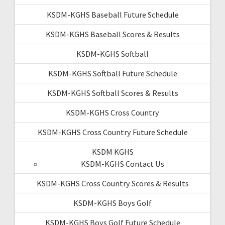
KSDM-KGHS Baseball Future Schedule
KSDM-KGHS Baseball Scores & Results
KSDM-KGHS Softball
KSDM-KGHS Softball Future Schedule
KSDM-KGHS Softball Scores & Results
KSDM-KGHS Cross Country
KSDM-KGHS Cross Country Future Schedule
KSDM KGHS
KSDM-KGHS Contact Us
KSDM-KGHS Cross Country Scores & Results
KSDM-KGHS Boys Golf
KSDM-KGHS Boys Golf Future Schedule