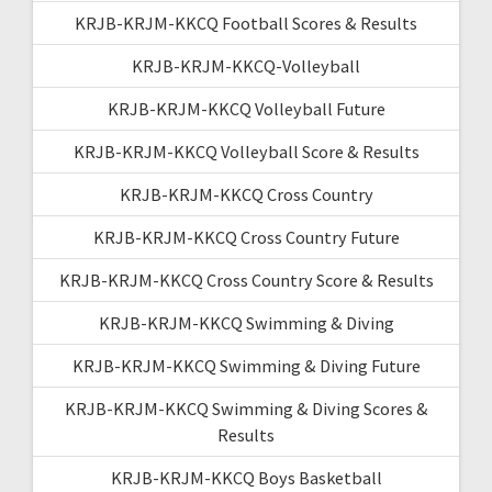
KRJB-KRJM-KKCQ Football Scores & Results
KRJB-KRJM-KKCQ-Volleyball
KRJB-KRJM-KKCQ Volleyball Future
KRJB-KRJM-KKCQ Volleyball Score & Results
KRJB-KRJM-KKCQ Cross Country
KRJB-KRJM-KKCQ Cross Country Future
KRJB-KRJM-KKCQ Cross Country Score & Results
KRJB-KRJM-KKCQ Swimming & Diving
KRJB-KRJM-KKCQ Swimming & Diving Future
KRJB-KRJM-KKCQ Swimming & Diving Scores &
Results
KRJB-KRJM-KKCQ Boys Basketball