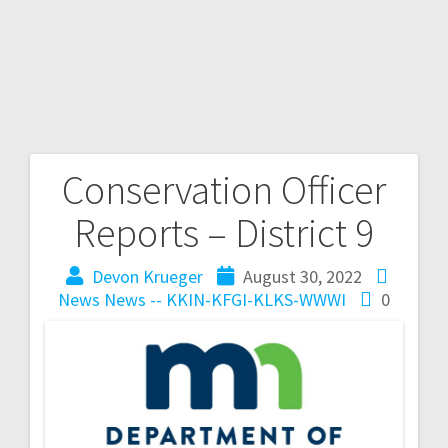
Conservation Officer
Reports – District 9
Devon Krueger
August 30, 2022
News
News -- KKIN-KFGI-KLKS-WWWI
0