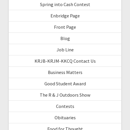
Spring into Cash Contest
Enbridge Page
Front Page
Blog
Job Line
KRJB-KRJM-KKCQ Contact Us
Business Matters
Good Student Award
The R & J Outdoors Show
Contests
Obituaries
Food for Thought