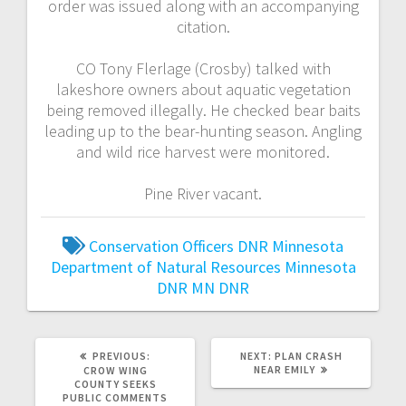
order was issued along with an accompanying
citation.
CO Tony Flerlage (Crosby) talked with
lakeshore owners about aquatic vegetation
being removed illegally. He checked bear baits
leading up to the bear-hunting season. Angling
and wild rice harvest were monitored.
Pine River vacant.
Conservation Officers
DNR
Minnesota
Department of Natural Resources
Minnesota
DNR
MN DNR
PREVIOUS:
NEXT:
PLAN CRASH
NEAR EMILY
CROW WING
COUNTY SEEKS
PUBLIC COMMENTS