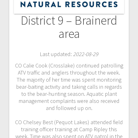
District 9 – Brainerd
area
Last updated:
2022-08-29
CO Calie Cook (Crosslake) continued patrolling
ATV traffic and anglers throughout the week.
The majority of her time was spent monitoring
bear-baiting activity and taking calls in regards
to the bear-hunting season. Aquatic plant
management complaints were also received
and followed up on.
CO Chelsey Best (Pequot Lakes) attended field
training officer training at Camp Ripley this
week. Time was also spent on ATV patrol in the