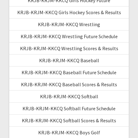
KRJB-KRJM-KKCQ Girls Hockey Future
KRJB-KRJM-KKCQ Girls Hockey Scores & Results
KRJB-KRJM-KKCQ Wrestling
KRJB-KRJM-KKCQ Wrestling Future Schedule
KRJB-KRJM-KKCQ Wrestling Scores & Results
KRJB-KRJM-KKCQ Baseball
KRJB-KRJM-KKCQ Baseball Future Schedule
KRJB-KRJM-KKCQ Baseball Scores & Results
KRJB-KRJM-KKCQ Softball
KRJB-KRJM-KKCQ Softball Future Schedule
KRJB-KRJM-KKCQ Softball Scores & Results
KRJB-KRJM-KKCQ Boys Golf