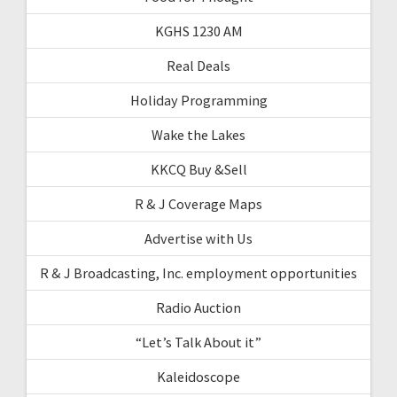
KGHS 1230 AM
Real Deals
Holiday Programming
Wake the Lakes
KKCQ Buy &Sell
R & J Coverage Maps
Advertise with Us
R & J Broadcasting, Inc. employment opportunities
Radio Auction
“Let’s Talk About it”
Kaleidoscope