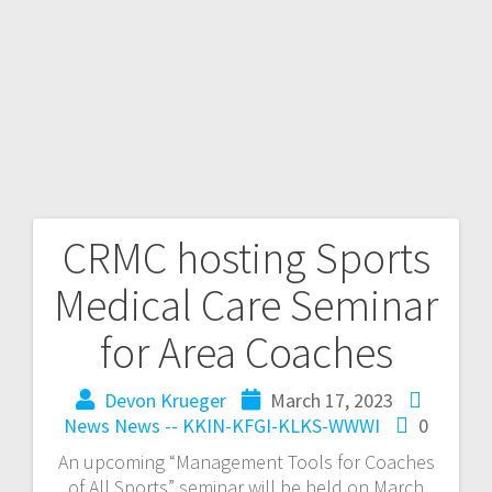
CRMC hosting Sports
Medical Care Seminar
for Area Coaches
Devon Krueger
March 17, 2023
News
News -- KKIN-KFGI-KLKS-WWWI
0
An upcoming “Management Tools for Coaches
of All Sports” seminar will be held on March