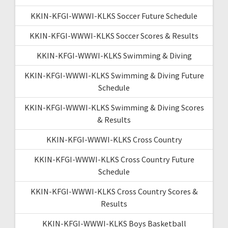
KKIN-KFGI-WWWI-KLKS Soccer Future Schedule
KKIN-KFGI-WWWI-KLKS Soccer Scores & Results
KKIN-KFGI-WWWI-KLKS Swimming & Diving
KKIN-KFGI-WWWI-KLKS Swimming & Diving Future
Schedule
KKIN-KFGI-WWWI-KLKS Swimming & Diving Scores
& Results
KKIN-KFGI-WWWI-KLKS Cross Country
KKIN-KFGI-WWWI-KLKS Cross Country Future
Schedule
KKIN-KFGI-WWWI-KLKS Cross Country Scores &
Results
KKIN-KFGI-WWWI-KLKS Boys Basketball