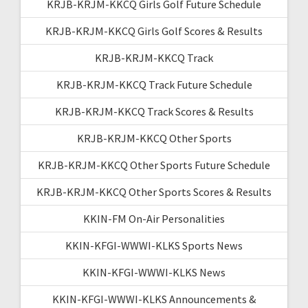
KRJB-KRJM-KKCQ Girls Golf Future Schedule
KRJB-KRJM-KKCQ Girls Golf Scores & Results
KRJB-KRJM-KKCQ Track
KRJB-KRJM-KKCQ Track Future Schedule
KRJB-KRJM-KKCQ Track Scores & Results
KRJB-KRJM-KKCQ Other Sports
KRJB-KRJM-KKCQ Other Sports Future Schedule
KRJB-KRJM-KKCQ Other Sports Scores & Results
KKIN-FM On-Air Personalities
KKIN-KFGI-WWWI-KLKS Sports News
KKIN-KFGI-WWWI-KLKS News
KKIN-KFGI-WWWI-KLKS Announcements &