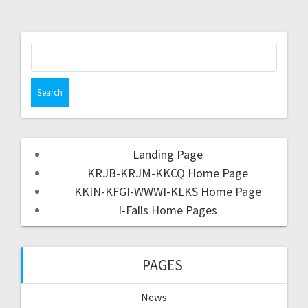
Landing Page
KRJB-KRJM-KKCQ Home Page
KKIN-KFGI-WWWI-KLKS Home Page
I-Falls Home Pages
PAGES
News