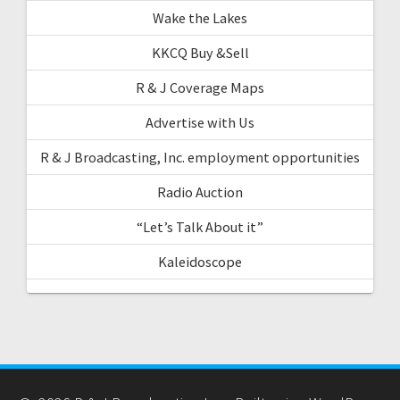
Wake the Lakes
KKCQ Buy &Sell
R & J Coverage Maps
Advertise with Us
R & J Broadcasting, Inc. employment opportunities
Radio Auction
“Let’s Talk About it”
Kaleidoscope