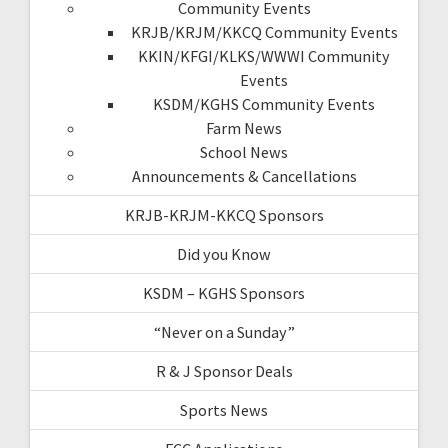
Community Events
KRJB/KRJM/KKCQ Community Events
KKIN/KFGI/KLKS/WWWI Community
Events
KSDM/KGHS Community Events
Farm News
School News
Announcements & Cancellations
KRJB-KRJM-KKCQ Sponsors
Did you Know
KSDM – KGHS Sponsors
“Never on a Sunday”
R & J Sponsor Deals
Sports News