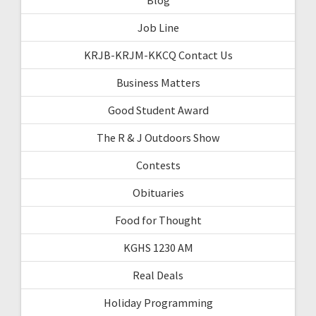
Job Line
KRJB-KRJM-KKCQ Contact Us
Business Matters
Good Student Award
The R & J Outdoors Show
Contests
Obituaries
Food for Thought
KGHS 1230 AM
Real Deals
Holiday Programming