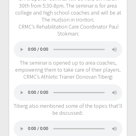
30th from 5:30-8pm. The seminar is for area
college and high school coaches and will be at
The Hudson in Ironton.
CRMC’s Rehabilitation Care Coordinator Paul
Stokman:
The seminar is opened up to area coaches,
empowering them to take care of their players.
CRMC’s Athletic Trainer Donovan Tiberg:
Tiberg also mentioned some of the topics that’ll
be discussed: