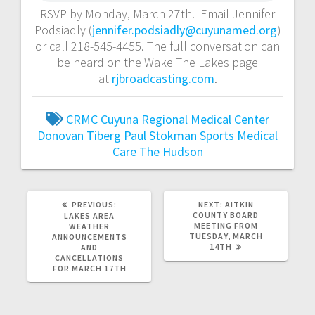
RSVP by Monday, March 27th. Email Jennifer
Podsiadly (
jennifer.podsiadly@cuyunamed.org
)
or call 218-545-4455. The full conversation can
be heard on the Wake The Lakes page
at
rjbroadcasting.com
.
CRMC
Cuyuna Regional Medical Center
Donovan Tiberg
Paul Stokman
Sports Medical
Care
The Hudson
PREVIOUS:
NEXT:
AITKIN
COUNTY BOARD
LAKES AREA
MEETING FROM
WEATHER
TUESDAY, MARCH
ANNOUNCEMENTS
14TH
AND
CANCELLATIONS
FOR MARCH 17TH