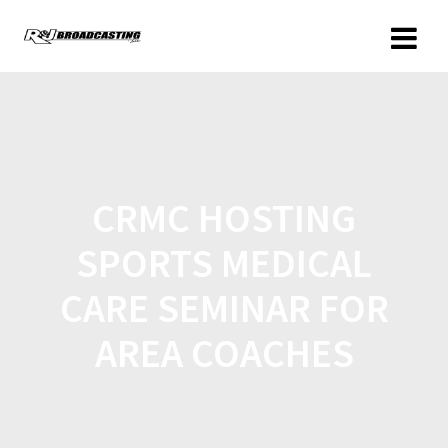
CRMC HOSTING
SPORTS MEDICAL
CARE SEMINAR FOR
AREA COACHES