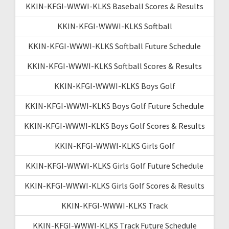
KKIN-KFGI-WWWI-KLKS Baseball Scores & Results
KKIN-KFGI-WWWI-KLKS Softball
KKIN-KFGI-WWWI-KLKS Softball Future Schedule
KKIN-KFGI-WWWI-KLKS Softball Scores & Results
KKIN-KFGI-WWWI-KLKS Boys Golf
KKIN-KFGI-WWWI-KLKS Boys Golf Future Schedule
KKIN-KFGI-WWWI-KLKS Boys Golf Scores & Results
KKIN-KFGI-WWWI-KLKS Girls Golf
KKIN-KFGI-WWWI-KLKS Girls Golf Future Schedule
KKIN-KFGI-WWWI-KLKS Girls Golf Scores & Results
KKIN-KFGI-WWWI-KLKS Track
KKIN-KFGI-WWWI-KLKS Track Future Schedule