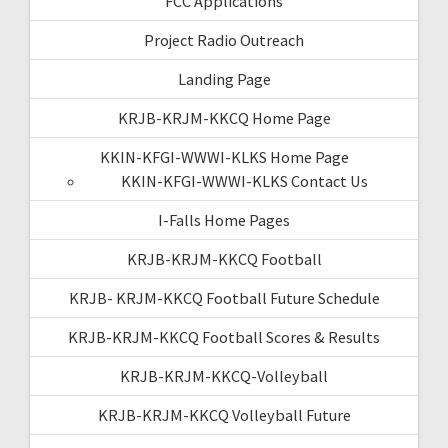
FCC Applications
Project Radio Outreach
Landing Page
KRJB-KRJM-KKCQ Home Page
KKIN-KFGI-WWWI-KLKS Home Page
KKIN-KFGI-WWWI-KLKS Contact Us
I-Falls Home Pages
KRJB-KRJM-KKCQ Football
KRJB- KRJM-KKCQ Football Future Schedule
KRJB-KRJM-KKCQ Football Scores & Results
KRJB-KRJM-KKCQ-Volleyball
KRJB-KRJM-KKCQ Volleyball Future