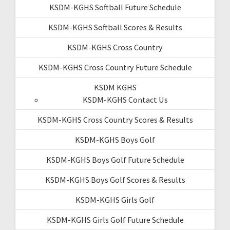
KSDM-KGHS Softball Future Schedule
KSDM-KGHS Softball Scores & Results
KSDM-KGHS Cross Country
KSDM-KGHS Cross Country Future Schedule
KSDM KGHS
KSDM-KGHS Contact Us
KSDM-KGHS Cross Country Scores & Results
KSDM-KGHS Boys Golf
KSDM-KGHS Boys Golf Future Schedule
KSDM-KGHS Boys Golf Scores & Results
KSDM-KGHS Girls Golf
KSDM-KGHS Girls Golf Future Schedule