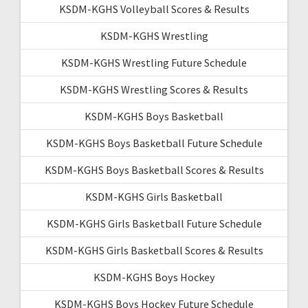
KSDM-KGHS Volleyball Scores & Results
KSDM-KGHS Wrestling
KSDM-KGHS Wrestling Future Schedule
KSDM-KGHS Wrestling Scores & Results
KSDM-KGHS Boys Basketball
KSDM-KGHS Boys Basketball Future Schedule
KSDM-KGHS Boys Basketball Scores & Results
KSDM-KGHS Girls Basketball
KSDM-KGHS Girls Basketball Future Schedule
KSDM-KGHS Girls Basketball Scores & Results
KSDM-KGHS Boys Hockey
KSDM-KGHS Boys Hockey Future Schedule