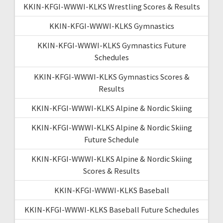
KKIN-KFGI-WWWI-KLKS Wrestling Scores & Results
KKIN-KFGI-WWWI-KLKS Gymnastics
KKIN-KFGI-WWWI-KLKS Gymnastics Future
Schedules
KKIN-KFGI-WWWI-KLKS Gymnastics Scores &
Results
KKIN-KFGI-WWWI-KLKS Alpine & Nordic Skiing
KKIN-KFGI-WWWI-KLKS Alpine & Nordic Skiing
Future Schedule
KKIN-KFGI-WWWI-KLKS Alpine & Nordic Skiing
Scores & Results
KKIN-KFGI-WWWI-KLKS Baseball
KKIN-KFGI-WWWI-KLKS Baseball Future Schedules