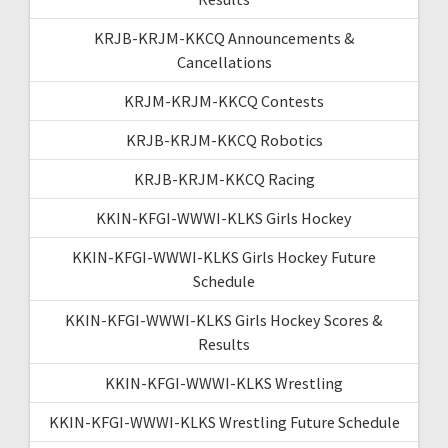
KRJB-KRJM-KKCQ Announcements &
Cancellations
KRJM-KRJM-KKCQ Contests
KRJB-KRJM-KKCQ Robotics
KRJB-KRJM-KKCQ Racing
KKIN-KFGI-WWWI-KLKS Girls Hockey
KKIN-KFGI-WWWI-KLKS Girls Hockey Future
Schedule
KKIN-KFGI-WWWI-KLKS Girls Hockey Scores &
Results
KKIN-KFGI-WWWI-KLKS Wrestling
KKIN-KFGI-WWWI-KLKS Wrestling Future Schedule