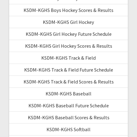
KSDM-KGHS Boys Hockey Scores & Results
KSDM-KGHS Girl Hockey
KSDM-KGHS Girl Hockey Future Schedule
KSDM-KGHS Girl Hockey Scores & Results
KSDM-KGHS Track & Field
KSDM-KGHS Track & Field Future Schedule
KSDM-KGHS Track & Field Scores & Results
KSDM-KGHS Baseball
KSDM-KGHS Baseball Future Schedule
KSDM-KGHS Baseball Scores & Results
KSDM-KGHS Softball