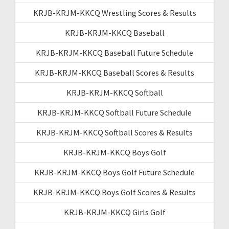
KRJB-KRJM-KKCQ Wrestling Scores & Results
KRJB-KRJM-KKCQ Baseball
KRJB-KRJM-KKCQ Baseball Future Schedule
KRJB-KRJM-KKCQ Baseball Scores & Results
KRJB-KRJM-KKCQ Softball
KRJB-KRJM-KKCQ Softball Future Schedule
KRJB-KRJM-KKCQ Softball Scores & Results
KRJB-KRJM-KKCQ Boys Golf
KRJB-KRJM-KKCQ Boys Golf Future Schedule
KRJB-KRJM-KKCQ Boys Golf Scores & Results
KRJB-KRJM-KKCQ Girls Golf