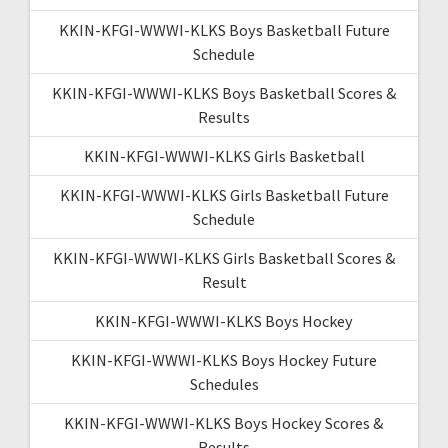
KKIN-KFGI-WWWI-KLKS Boys Basketball Future
Schedule
KKIN-KFGI-WWWI-KLKS Boys Basketball Scores &
Results
KKIN-KFGI-WWWI-KLKS Girls Basketball
KKIN-KFGI-WWWI-KLKS Girls Basketball Future
Schedule
KKIN-KFGI-WWWI-KLKS Girls Basketball Scores &
Result
KKIN-KFGI-WWWI-KLKS Boys Hockey
KKIN-KFGI-WWWI-KLKS Boys Hockey Future
Schedules
KKIN-KFGI-WWWI-KLKS Boys Hockey Scores &
Results