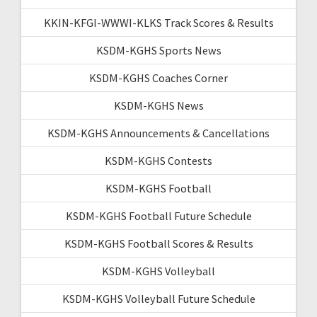
KKIN-KFGI-WWWI-KLKS Track Scores & Results
KSDM-KGHS Sports News
KSDM-KGHS Coaches Corner
KSDM-KGHS News
KSDM-KGHS Announcements & Cancellations
KSDM-KGHS Contests
KSDM-KGHS Football
KSDM-KGHS Football Future Schedule
KSDM-KGHS Football Scores & Results
KSDM-KGHS Volleyball
KSDM-KGHS Volleyball Future Schedule