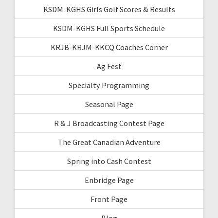
KSDM-KGHS Girls Golf Scores & Results
KSDM-KGHS Full Sports Schedule
KRJB-KRJM-KKCQ Coaches Corner
Ag Fest
Specialty Programming
Seasonal Page
R & J Broadcasting Contest Page
The Great Canadian Adventure
Spring into Cash Contest
Enbridge Page
Front Page
Blog