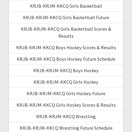
KRJB-KRJM-KKCQ Girls Basketball
KRJB-KRJM-KKCQ Girls Basketball Future
KRJB-KRJM-KKCQ Girls Basketball Scores &
Results
KRJB-KRJM-KKCQ Boys Hockey Scores & Results
KRJB-KRJM-KKCQ Boys Hockey Future Schedule
KRJB-KRJM-KKCQ Boys Hockey
KRJB-KRJM-KKCQ Girls Hockey
KRJB-KRJM-KKCQ Girls Hockey Future
KRJB-KRJM-KKCQ Girls Hockey Scores & Results
KRJB-KRJM-KKCQ Wrestling
KRJB-KRJM-KKCQ Wrestling Future Schedule