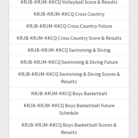
KRJB-KRJM-KKCQ Volleyball Score & Results
KRJB-KRJM-KKCQ Cross Country
KRJB-KRJM-KKCQ Cross Country Future
KRJB-KRJM-KKCQ Cross Country Score & Results
KRJB-KRJM-KKCQ Swimming & Diving
KRJB-KRJM-KKCQ Swimming & Diving Future
KRJB-KRJM-KKCQ Swimming & Diving Scores &
Results
KRJB-KRJM-KKCQ Boys Basketball
KRJB-KRJM-KKCQ Boys Basketball Future
Schedule
KRJB-KRJM-KKCQ Boys Basketball Scores &
Results