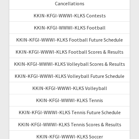
Cancellations
KKIN-KFGI-WWWI-KLKS Contests
KKIN-KFGI-WWWI-KLKS Football
KKIN-KFGI-WWWI-KLKS Football Future Schedule
KKIN-KFGI-WWWI-KLKS Football Scores & Results
KKIN-KFGI-WWWI-KLKS Volleyball Scores & Results
KKIN-KFGI-WWWI-KLKS Volleyball Future Schedule
KKIN-KFGI-WWWI-KLKS Volleyball
KKIN-KFGI-WWWI-KLKS Tennis
KKIN-KFGI-WWWI-KLKS Tennis Future Schedule
KKIN-KFGI-WWWI-KLKS Tennis Scores & Results
KKIN-KFGI-WWWI-KLKS Soccer