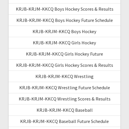
KRJB-KRJM-KKCQ Boys Hockey Scores & Results
KRJB-KRJM-KKCQ Boys Hockey Future Schedule
KRJB-KRJM-KKCQ Boys Hockey
KRJB-KRJM-KKCQ Girls Hockey
KRJB-KRJM-KKCQ Girls Hockey Future
KRJB-KRJM-KKCQ Girls Hockey Scores & Results
KRJB-KRJM-KKCQ Wrestling
KRJB-KRJM-KKCQ Wrestling Future Schedule
KRJB-KRJM-KKCQ Wrestling Scores & Results
KRJB-KRJM-KKCQ Baseball
KRJB-KRJM-KKCQ Baseball Future Schedule