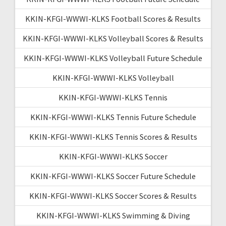
KKIN-KFGI-WWWI-KLKS Football Scores & Results
KKIN-KFGI-WWWI-KLKS Volleyball Scores & Results
KKIN-KFGI-WWWI-KLKS Volleyball Future Schedule
KKIN-KFGI-WWWI-KLKS Volleyball
KKIN-KFGI-WWWI-KLKS Tennis
KKIN-KFGI-WWWI-KLKS Tennis Future Schedule
KKIN-KFGI-WWWI-KLKS Tennis Scores & Results
KKIN-KFGI-WWWI-KLKS Soccer
KKIN-KFGI-WWWI-KLKS Soccer Future Schedule
KKIN-KFGI-WWWI-KLKS Soccer Scores & Results
KKIN-KFGI-WWWI-KLKS Swimming & Diving