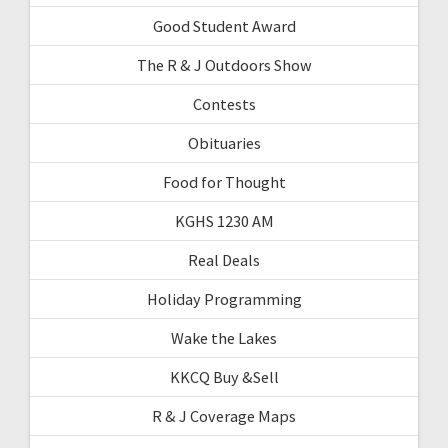
Good Student Award
The R & J Outdoors Show
Contests
Obituaries
Food for Thought
KGHS 1230 AM
Real Deals
Holiday Programming
Wake the Lakes
KKCQ Buy &Sell
R & J Coverage Maps