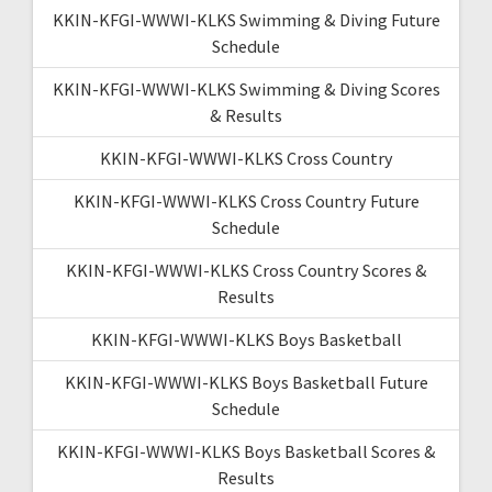
KKIN-KFGI-WWWI-KLKS Swimming & Diving Future
Schedule
KKIN-KFGI-WWWI-KLKS Swimming & Diving Scores
& Results
KKIN-KFGI-WWWI-KLKS Cross Country
KKIN-KFGI-WWWI-KLKS Cross Country Future
Schedule
KKIN-KFGI-WWWI-KLKS Cross Country Scores &
Results
KKIN-KFGI-WWWI-KLKS Boys Basketball
KKIN-KFGI-WWWI-KLKS Boys Basketball Future
Schedule
KKIN-KFGI-WWWI-KLKS Boys Basketball Scores &
Results