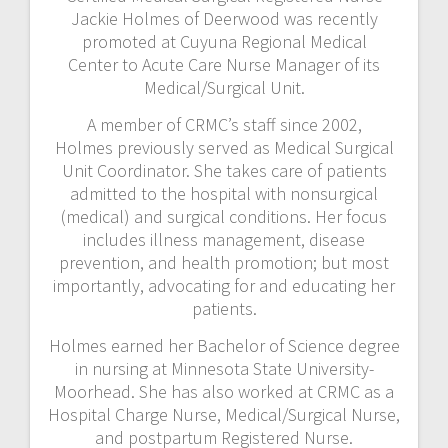
Jackie Holmes of Deerwood was recently
promoted at Cuyuna Regional Medical
Center to Acute Care Nurse Manager of its
Medical/Surgical Unit.
A member of CRMC’s staff since 2002,
Holmes previously served as Medical Surgical
Unit Coordinator. She takes care of patients
admitted to the hospital with nonsurgical
(medical) and surgical conditions. Her focus
includes illness management, disease
prevention, and health promotion; but most
importantly, advocating for and educating her
patients.
Holmes earned her Bachelor of Science degree
in nursing at Minnesota State University-
Moorhead. She has also worked at CRMC as a
Hospital Charge Nurse, Medical/Surgical Nurse,
and postpartum Registered Nurse.