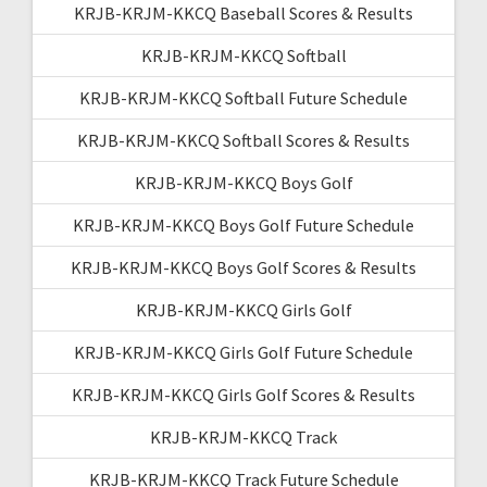
KRJB-KRJM-KKCQ Baseball Scores & Results
KRJB-KRJM-KKCQ Softball
KRJB-KRJM-KKCQ Softball Future Schedule
KRJB-KRJM-KKCQ Softball Scores & Results
KRJB-KRJM-KKCQ Boys Golf
KRJB-KRJM-KKCQ Boys Golf Future Schedule
KRJB-KRJM-KKCQ Boys Golf Scores & Results
KRJB-KRJM-KKCQ Girls Golf
KRJB-KRJM-KKCQ Girls Golf Future Schedule
KRJB-KRJM-KKCQ Girls Golf Scores & Results
KRJB-KRJM-KKCQ Track
KRJB-KRJM-KKCQ Track Future Schedule