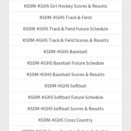
KSDM-KGHS Girl Hockey Scores & Results
KSDM-KGHS Track & Field
KSDM-KGHS Track & Field Future Schedule
KSDM-KGHS Track & Field Scores & Results
KSDM-KGHS Baseball
KSDM-KGHS Baseball Future Schedule
KSDM-KGHS Baseball Scores & Results
KSDM-KGHS Softball
KSDM-KGHS Softball Future Schedule
KSDM-KGHS Softball Scores & Results
KSDM-KGHS Cross Country