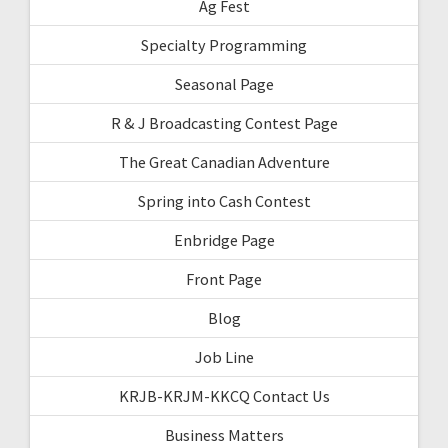
Ag Fest
Specialty Programming
Seasonal Page
R & J Broadcasting Contest Page
The Great Canadian Adventure
Spring into Cash Contest
Enbridge Page
Front Page
Blog
Job Line
KRJB-KRJM-KKCQ Contact Us
Business Matters