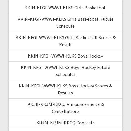
KKIN-KFGI-WWWI-KLKS Girls Basketball
KKIN-KFGI-WWWI-KLKS Girls Basketball Future
Schedule
KKIN-KFGI-WWWI-KLKS Girls Basketball Scores &
Result
KKIN-KFGI-WWWI-KLKS Boys Hockey
KKIN-KFGI-WWWI-KLKS Boys Hockey Future
Schedules
KKIN-KFGI-WWWI-KLKS Boys Hockey Scores &
Results
KRJB-KRJM-KKCQ Announcements &
Cancellations
KRJM-KRJM-KKCQ Contests