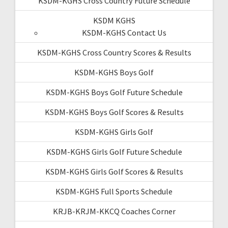
KSDM-KGHS Cross Country Future Schedule
KSDM KGHS
KSDM-KGHS Contact Us
KSDM-KGHS Cross Country Scores & Results
KSDM-KGHS Boys Golf
KSDM-KGHS Boys Golf Future Schedule
KSDM-KGHS Boys Golf Scores & Results
KSDM-KGHS Girls Golf
KSDM-KGHS Girls Golf Future Schedule
KSDM-KGHS Girls Golf Scores & Results
KSDM-KGHS Full Sports Schedule
KRJB-KRJM-KKCQ Coaches Corner