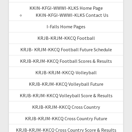
KKIN-KFGI-WWWI-KLKS Home Page
KKIN-KFGI-WWWI-KLKS Contact Us
I-Falls Home Pages
KRJB-KRJM-KKCQ Football
KRJB- KRJM-KKCQ Football Future Schedule
KRJB-KRJM-KKCQ Football Scores & Results
KRJB-KRJM-KKCQ-Volleyball
KRJB-KRJM-KKCQ Volleyball Future
KRJB-KRJM-KKCQ Volleyball Score & Results
KRJB-KRJM-KKCQ Cross Country
KRJB-KRJM-KKCQ Cross Country Future
KRJB-KRJM-KKCQ Cross Country Score & Results