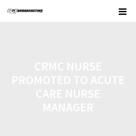
CRMC NURSE
PROMOTED TO ACUTE
CARE NURSE
MANAGER