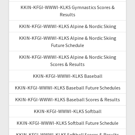
KKIN-KFGI-WWWI-KLKS Gymnastics Scores &
Results
KKIN-KFGI-WWWI-KLKS Alpine & Nordic Skiing
KKIN-KFGI-WWWI-KLKS Alpine & Nordic Skiing
Future Schedule
KKIN-KFGI-WWWI-KLKS Alpine & Nordic Skiing
Scores & Results
KKIN-KFGI-WWWI-KLKS Baseball
KKIN-KFGI-WWWI-KLKS Baseball Future Schedules
KKIN-KFGI-WWWI-KLKS Baseball Scores & Results
KKIN-KFGI-WWWI-KLKS Softball
KKIN-KFGI-WWWI-KLKS Softball Future Schedule
KKIN-KFGI-WWWI-KLKS Softball Scores & Results