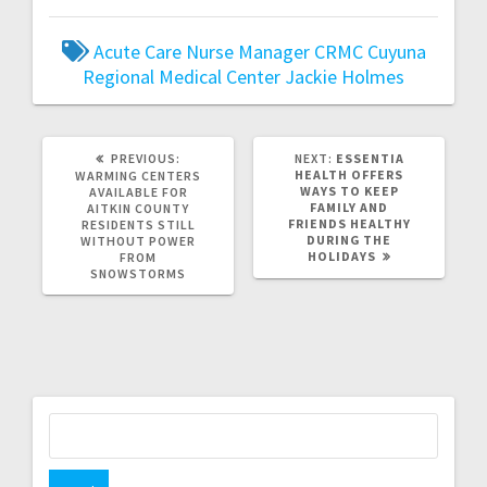
Acute Care Nurse Manager
CRMC
Cuyuna
Regional Medical Center
Jackie Holmes
PREVIOUS:
NEXT:
ESSENTIA
HEALTH OFFERS
WARMING CENTERS
WAYS TO KEEP
AVAILABLE FOR
FAMILY AND
AITKIN COUNTY
FRIENDS HEALTHY
RESIDENTS STILL
DURING THE
WITHOUT POWER
HOLIDAYS
FROM
SNOWSTORMS