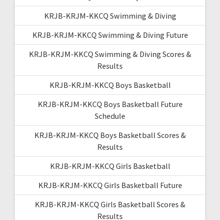
KRJB-KRJM-KKCQ Swimming & Diving
KRJB-KRJM-KKCQ Swimming & Diving Future
KRJB-KRJM-KKCQ Swimming & Diving Scores &
Results
KRJB-KRJM-KKCQ Boys Basketball
KRJB-KRJM-KKCQ Boys Basketball Future
Schedule
KRJB-KRJM-KKCQ Boys Basketball Scores &
Results
KRJB-KRJM-KKCQ Girls Basketball
KRJB-KRJM-KKCQ Girls Basketball Future
KRJB-KRJM-KKCQ Girls Basketball Scores &
Results