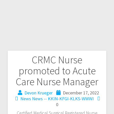
CRMC Nurse
promoted to Acute
Care Nurse Manager
Devon Krueger
December 17, 2022
News
News -- KKIN-KFGI-KLKS-WWWI
0
Certified Medical Surgical Registered Nurse