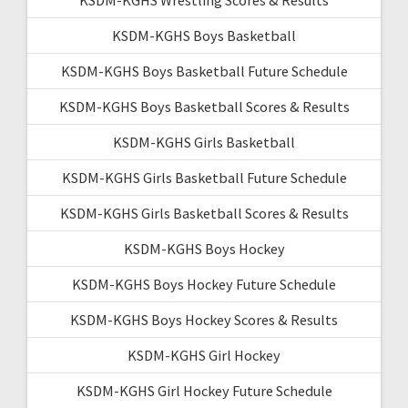
KSDM-KGHS Boys Basketball
KSDM-KGHS Boys Basketball Future Schedule
KSDM-KGHS Boys Basketball Scores & Results
KSDM-KGHS Girls Basketball
KSDM-KGHS Girls Basketball Future Schedule
KSDM-KGHS Girls Basketball Scores & Results
KSDM-KGHS Boys Hockey
KSDM-KGHS Boys Hockey Future Schedule
KSDM-KGHS Boys Hockey Scores & Results
KSDM-KGHS Girl Hockey
KSDM-KGHS Girl Hockey Future Schedule