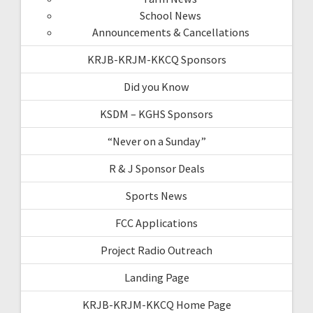
School News
Announcements & Cancellations
KRJB-KRJM-KKCQ Sponsors
Did you Know
KSDM – KGHS Sponsors
“Never on a Sunday”
R & J Sponsor Deals
Sports News
FCC Applications
Project Radio Outreach
Landing Page
KRJB-KRJM-KKCQ Home Page