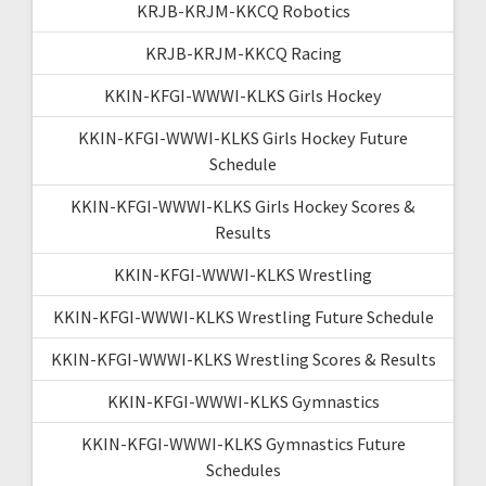
KRJB-KRJM-KKCQ Robotics
KRJB-KRJM-KKCQ Racing
KKIN-KFGI-WWWI-KLKS Girls Hockey
KKIN-KFGI-WWWI-KLKS Girls Hockey Future
Schedule
KKIN-KFGI-WWWI-KLKS Girls Hockey Scores &
Results
KKIN-KFGI-WWWI-KLKS Wrestling
KKIN-KFGI-WWWI-KLKS Wrestling Future Schedule
KKIN-KFGI-WWWI-KLKS Wrestling Scores & Results
KKIN-KFGI-WWWI-KLKS Gymnastics
KKIN-KFGI-WWWI-KLKS Gymnastics Future
Schedules