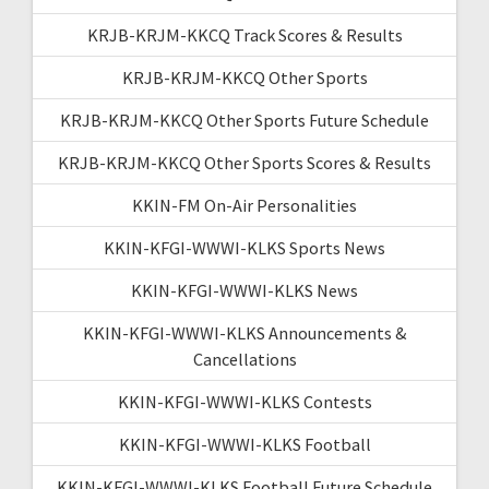
KRJB-KRJM-KKCQ Track Scores & Results
KRJB-KRJM-KKCQ Other Sports
KRJB-KRJM-KKCQ Other Sports Future Schedule
KRJB-KRJM-KKCQ Other Sports Scores & Results
KKIN-FM On-Air Personalities
KKIN-KFGI-WWWI-KLKS Sports News
KKIN-KFGI-WWWI-KLKS News
KKIN-KFGI-WWWI-KLKS Announcements &
Cancellations
KKIN-KFGI-WWWI-KLKS Contests
KKIN-KFGI-WWWI-KLKS Football
KKIN-KFGI-WWWI-KLKS Football Future Schedule