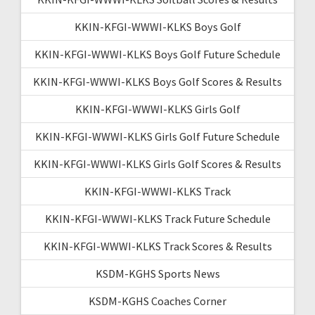
KKIN-KFGI-WWWI-KLKS Boys Golf
KKIN-KFGI-WWWI-KLKS Boys Golf Future Schedule
KKIN-KFGI-WWWI-KLKS Boys Golf Scores & Results
KKIN-KFGI-WWWI-KLKS Girls Golf
KKIN-KFGI-WWWI-KLKS Girls Golf Future Schedule
KKIN-KFGI-WWWI-KLKS Girls Golf Scores & Results
KKIN-KFGI-WWWI-KLKS Track
KKIN-KFGI-WWWI-KLKS Track Future Schedule
KKIN-KFGI-WWWI-KLKS Track Scores & Results
KSDM-KGHS Sports News
KSDM-KGHS Coaches Corner