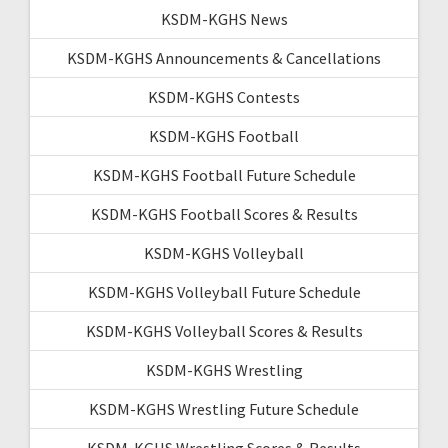
KSDM-KGHS News
KSDM-KGHS Announcements & Cancellations
KSDM-KGHS Contests
KSDM-KGHS Football
KSDM-KGHS Football Future Schedule
KSDM-KGHS Football Scores & Results
KSDM-KGHS Volleyball
KSDM-KGHS Volleyball Future Schedule
KSDM-KGHS Volleyball Scores & Results
KSDM-KGHS Wrestling
KSDM-KGHS Wrestling Future Schedule
KSDM-KGHS Wrestling Scores & Results