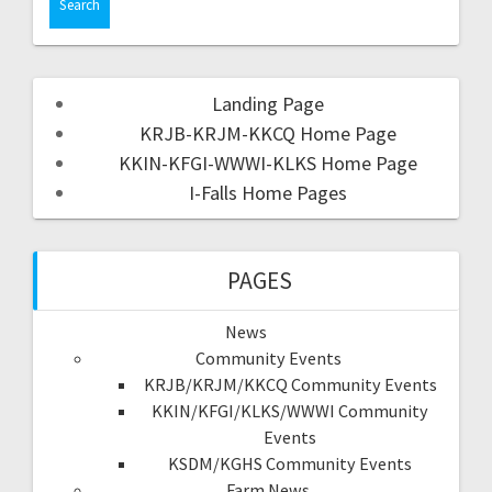
Landing Page
KRJB-KRJM-KKCQ Home Page
KKIN-KFGI-WWWI-KLKS Home Page
I-Falls Home Pages
PAGES
News
Community Events
KRJB/KRJM/KKCQ Community Events
KKIN/KFGI/KLKS/WWWI Community
Events
KSDM/KGHS Community Events
Farm News