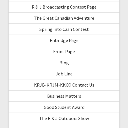
R & J Broadcasting Contest Page
The Great Canadian Adventure
Spring into Cash Contest
Enbridge Page
Front Page
Blog
Job Line
KRJB-KRJM-KKCQ Contact Us
Business Matters
Good Student Award
The R & J Outdoors Show