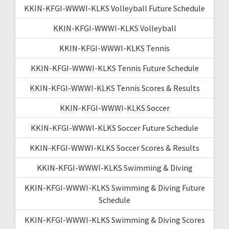
KKIN-KFGI-WWWI-KLKS Volleyball Future Schedule
KKIN-KFGI-WWWI-KLKS Volleyball
KKIN-KFGI-WWWI-KLKS Tennis
KKIN-KFGI-WWWI-KLKS Tennis Future Schedule
KKIN-KFGI-WWWI-KLKS Tennis Scores & Results
KKIN-KFGI-WWWI-KLKS Soccer
KKIN-KFGI-WWWI-KLKS Soccer Future Schedule
KKIN-KFGI-WWWI-KLKS Soccer Scores & Results
KKIN-KFGI-WWWI-KLKS Swimming & Diving
KKIN-KFGI-WWWI-KLKS Swimming & Diving Future
Schedule
KKIN-KFGI-WWWI-KLKS Swimming & Diving Scores