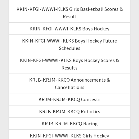
KKIN-KFGI-WWWI-KLKS Girls Basketball Scores &
Result
KKIN-KFGI-WWWI-KLKS Boys Hockey
KKIN-KFGI-WWWI-KLKS Boys Hockey Future
Schedules
KKIN-KFGI-WWWI-KLKS Boys Hockey Scores &
Results
KRJB-KRJM-KKCQ Announcements &
Cancellations
KRJM-KRJM-KKCQ Contests
KRJB-KRJM-KKCQ Robotics
KRJB-KRJM-KKCQ Racing
KKIN-KFGI-WWWI-KLKS Girls Hockey