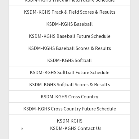
KSDM-KGHS Track & Field Scores & Results
KSDM-KGHS Baseball
KSDM-KGHS Baseball Future Schedule
KSDM-KGHS Baseball Scores & Results
KSDM-KGHS Softball
KSDM-KGHS Softball Future Schedule
KSDM-KGHS Softball Scores & Results
KSDM-KGHS Cross Country
KSDM-KGHS Cross Country Future Schedule
KSDM KGHS
KSDM-KGHS Contact Us