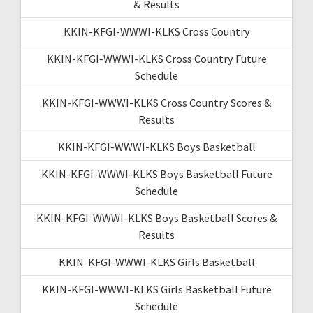
& Results
KKIN-KFGI-WWWI-KLKS Cross Country
KKIN-KFGI-WWWI-KLKS Cross Country Future
Schedule
KKIN-KFGI-WWWI-KLKS Cross Country Scores &
Results
KKIN-KFGI-WWWI-KLKS Boys Basketball
KKIN-KFGI-WWWI-KLKS Boys Basketball Future
Schedule
KKIN-KFGI-WWWI-KLKS Boys Basketball Scores &
Results
KKIN-KFGI-WWWI-KLKS Girls Basketball
KKIN-KFGI-WWWI-KLKS Girls Basketball Future
Schedule