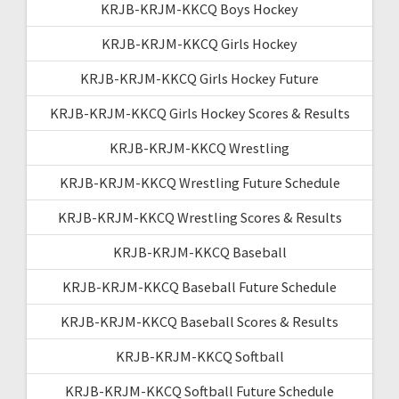
KRJB-KRJM-KKCQ Boys Hockey
KRJB-KRJM-KKCQ Girls Hockey
KRJB-KRJM-KKCQ Girls Hockey Future
KRJB-KRJM-KKCQ Girls Hockey Scores & Results
KRJB-KRJM-KKCQ Wrestling
KRJB-KRJM-KKCQ Wrestling Future Schedule
KRJB-KRJM-KKCQ Wrestling Scores & Results
KRJB-KRJM-KKCQ Baseball
KRJB-KRJM-KKCQ Baseball Future Schedule
KRJB-KRJM-KKCQ Baseball Scores & Results
KRJB-KRJM-KKCQ Softball
KRJB-KRJM-KKCQ Softball Future Schedule