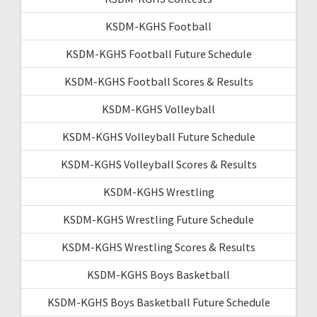
KSDM-KGHS Football
KSDM-KGHS Football Future Schedule
KSDM-KGHS Football Scores & Results
KSDM-KGHS Volleyball
KSDM-KGHS Volleyball Future Schedule
KSDM-KGHS Volleyball Scores & Results
KSDM-KGHS Wrestling
KSDM-KGHS Wrestling Future Schedule
KSDM-KGHS Wrestling Scores & Results
KSDM-KGHS Boys Basketball
KSDM-KGHS Boys Basketball Future Schedule