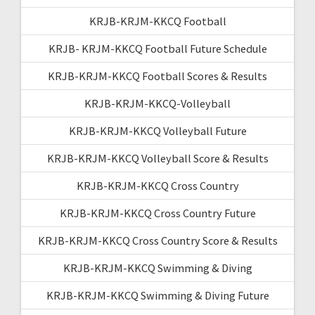
KRJB-KRJM-KKCQ Football
KRJB- KRJM-KKCQ Football Future Schedule
KRJB-KRJM-KKCQ Football Scores & Results
KRJB-KRJM-KKCQ-Volleyball
KRJB-KRJM-KKCQ Volleyball Future
KRJB-KRJM-KKCQ Volleyball Score & Results
KRJB-KRJM-KKCQ Cross Country
KRJB-KRJM-KKCQ Cross Country Future
KRJB-KRJM-KKCQ Cross Country Score & Results
KRJB-KRJM-KKCQ Swimming & Diving
KRJB-KRJM-KKCQ Swimming & Diving Future