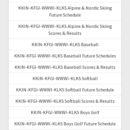
KKIN-KFGI-WWWI-KLKS Alpine & Nordic Skiing
Future Schedule
KKIN-KFGI-WWWI-KLKS Alpine & Nordic Skiing
Scores & Results
KKIN-KFGI-WWWI-KLKS Baseball
KKIN-KFGI-WWWI-KLKS Baseball Future Schedules
KKIN-KFGI-WWWI-KLKS Baseball Scores & Results
KKIN-KFGI-WWWI-KLKS Softball
KKIN-KFGI-WWWI-KLKS Softball Future Schedule
KKIN-KFGI-WWWI-KLKS Softball Scores & Results
KKIN-KFGI-WWWI-KLKS Boys Golf
KKIN-KFGI-WWWI-KLKS Boys Golf Future Schedule