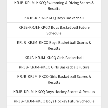
KRJB-KRJM-KKCQ Swimming & Diving Scores &
Results
KRJB-KRJM-KKCQ Boys Basketball
KRJB-KRJM-KKCQ Boys Basketball Future
Schedule
KRJB-KRJM-KKCQ Boys Basketball Scores &
Results
KRJB-KRJM-KKCQ Girls Basketball
KRJB-KRJM-KKCQ Girls Basketball Future
KRJB-KRJM-KKCQ Girls Basketball Scores &
Results
KRJB-KRJM-KKCQ Boys Hockey Scores & Results
KRJB-KRJM-KKCQ Boys Hockey Future Schedule