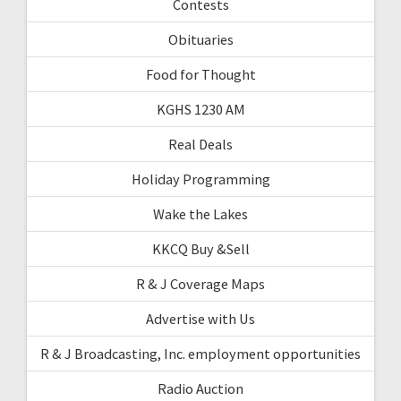
Contests
Obituaries
Food for Thought
KGHS 1230 AM
Real Deals
Holiday Programming
Wake the Lakes
KKCQ Buy &Sell
R & J Coverage Maps
Advertise with Us
R & J Broadcasting, Inc. employment opportunities
Radio Auction