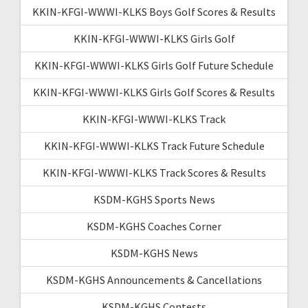
KKIN-KFGI-WWWI-KLKS Boys Golf Scores & Results
KKIN-KFGI-WWWI-KLKS Girls Golf
KKIN-KFGI-WWWI-KLKS Girls Golf Future Schedule
KKIN-KFGI-WWWI-KLKS Girls Golf Scores & Results
KKIN-KFGI-WWWI-KLKS Track
KKIN-KFGI-WWWI-KLKS Track Future Schedule
KKIN-KFGI-WWWI-KLKS Track Scores & Results
KSDM-KGHS Sports News
KSDM-KGHS Coaches Corner
KSDM-KGHS News
KSDM-KGHS Announcements & Cancellations
KSDM-KGHS Contests