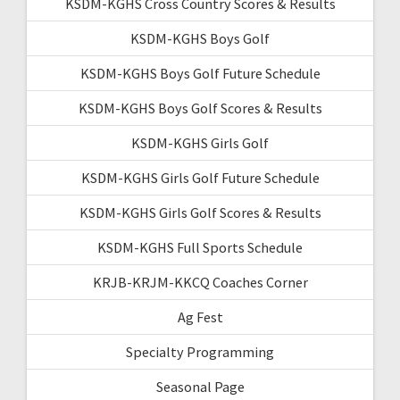
KSDM-KGHS Cross Country Scores & Results
KSDM-KGHS Boys Golf
KSDM-KGHS Boys Golf Future Schedule
KSDM-KGHS Boys Golf Scores & Results
KSDM-KGHS Girls Golf
KSDM-KGHS Girls Golf Future Schedule
KSDM-KGHS Girls Golf Scores & Results
KSDM-KGHS Full Sports Schedule
KRJB-KRJM-KKCQ Coaches Corner
Ag Fest
Specialty Programming
Seasonal Page