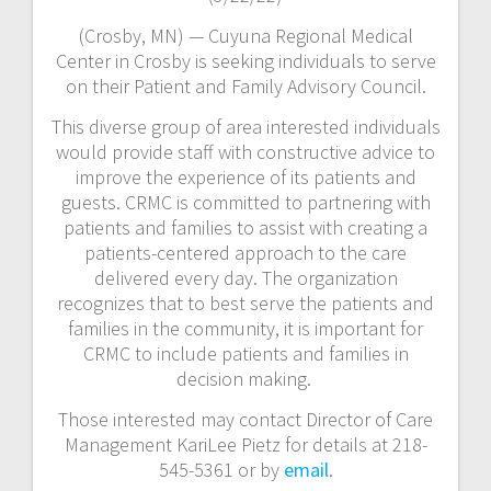
(Crosby, MN) — Cuyuna Regional Medical
Center in Crosby is seeking individuals to serve
on their Patient and Family Advisory Council.
This diverse group of area interested individuals
would provide staff with constructive advice to
improve the experience of its patients and
guests. CRMC is committed to partnering with
patients and families to assist with creating a
patients-centered approach to the care
delivered every day. The organization
recognizes that to best serve the patients and
families in the community, it is important for
CRMC to include patients and families in
decision making.
Those interested may contact Director of Care
Management KariLee Pietz for details at 218-
545-5361 or by
email
.