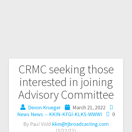
CRMC seeking those
interested in joining
Advisory Committee
Devon Krueger
March 21, 2022
News
News -- KKIN-KFGI-KLKS-WWWI
0
By Paul Vold
kkin@rjbroadcasting.com
(3/22/22)