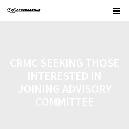
CRMC SEEKING THOSE
INTERESTED IN
JOINING ADVISORY
COMMITTEE