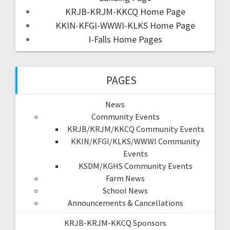
KRJB-KRJM-KKCQ Home Page
KKIN-KFGI-WWWI-KLKS Home Page
I-Falls Home Pages
PAGES
News
Community Events
KRJB/KRJM/KKCQ Community Events
KKIN/KFGI/KLKS/WWWI Community
Events
KSDM/KGHS Community Events
Farm News
School News
Announcements & Cancellations
KRJB-KRJM-KKCQ Sponsors