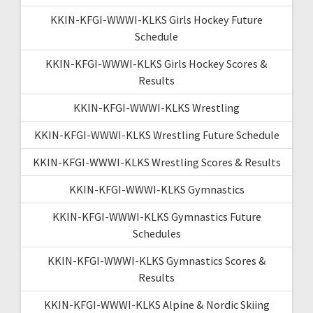
KKIN-KFGI-WWWI-KLKS Girls Hockey Future
Schedule
KKIN-KFGI-WWWI-KLKS Girls Hockey Scores &
Results
KKIN-KFGI-WWWI-KLKS Wrestling
KKIN-KFGI-WWWI-KLKS Wrestling Future Schedule
KKIN-KFGI-WWWI-KLKS Wrestling Scores & Results
KKIN-KFGI-WWWI-KLKS Gymnastics
KKIN-KFGI-WWWI-KLKS Gymnastics Future
Schedules
KKIN-KFGI-WWWI-KLKS Gymnastics Scores &
Results
KKIN-KFGI-WWWI-KLKS Alpine & Nordic Skiing