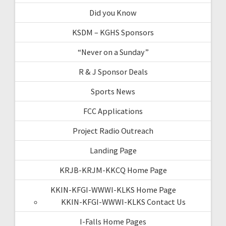
Did you Know
KSDM – KGHS Sponsors
“Never on a Sunday”
R & J Sponsor Deals
Sports News
FCC Applications
Project Radio Outreach
Landing Page
KRJB-KRJM-KKCQ Home Page
KKIN-KFGI-WWWI-KLKS Home Page
KKIN-KFGI-WWWI-KLKS Contact Us
I-Falls Home Pages