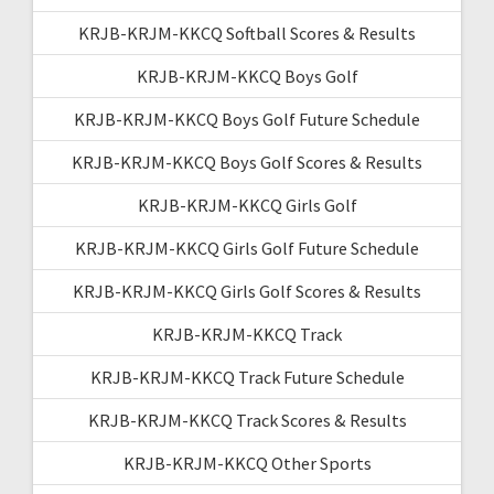
KRJB-KRJM-KKCQ Softball Scores & Results
KRJB-KRJM-KKCQ Boys Golf
KRJB-KRJM-KKCQ Boys Golf Future Schedule
KRJB-KRJM-KKCQ Boys Golf Scores & Results
KRJB-KRJM-KKCQ Girls Golf
KRJB-KRJM-KKCQ Girls Golf Future Schedule
KRJB-KRJM-KKCQ Girls Golf Scores & Results
KRJB-KRJM-KKCQ Track
KRJB-KRJM-KKCQ Track Future Schedule
KRJB-KRJM-KKCQ Track Scores & Results
KRJB-KRJM-KKCQ Other Sports