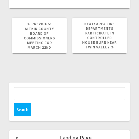
PREVIOUS:
NEXT:
AREA FIRE
DEPARTMENTS
AITKIN COUNTY
PARTICIPATE IN
BOARD OF
CONTROLLED
COMMISSIONERS
HOUSE BURN NEAR
MEETING FOR
TWIN VALLEY
MARCH 22ND
Landing Page