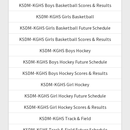
KSDM-KGHS Boys Basketball Scores & Results
KSDM-KGHS Girls Basketball
KSDM-KGHS Girls Basketball Future Schedule
KSDM-KGHS Girls Basketball Scores & Results
KSDM-KGHS Boys Hockey
KSDM-KGHS Boys Hockey Future Schedule
KSDM-KGHS Boys Hockey Scores & Results
KSDM-KGHS Girl Hockey
KSDM-KGHS Girl Hockey Future Schedule
KSDM-KGHS Girl Hockey Scores & Results
KSDM-KGHS Track & Field
KSDM-KGHS Track & Field Future Schedule