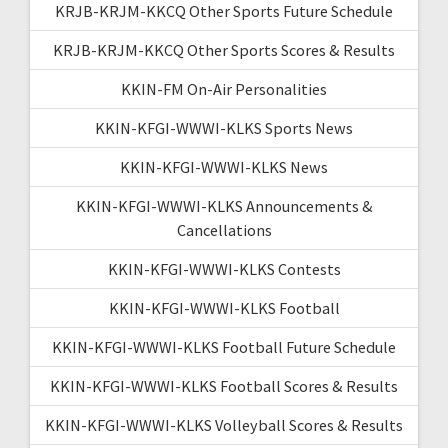
KRJB-KRJM-KKCQ Other Sports Future Schedule
KRJB-KRJM-KKCQ Other Sports Scores & Results
KKIN-FM On-Air Personalities
KKIN-KFGI-WWWI-KLKS Sports News
KKIN-KFGI-WWWI-KLKS News
KKIN-KFGI-WWWI-KLKS Announcements &
Cancellations
KKIN-KFGI-WWWI-KLKS Contests
KKIN-KFGI-WWWI-KLKS Football
KKIN-KFGI-WWWI-KLKS Football Future Schedule
KKIN-KFGI-WWWI-KLKS Football Scores & Results
KKIN-KFGI-WWWI-KLKS Volleyball Scores & Results