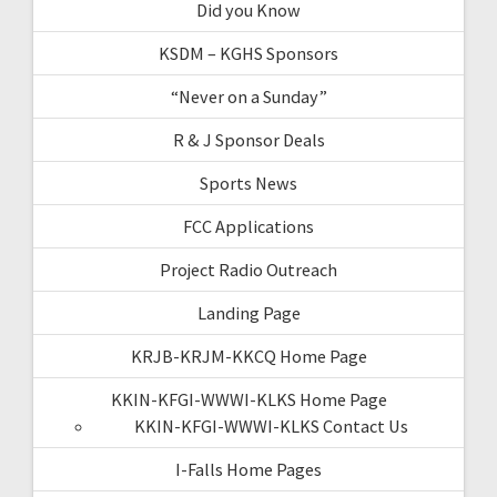
Did you Know
KSDM – KGHS Sponsors
“Never on a Sunday”
R & J Sponsor Deals
Sports News
FCC Applications
Project Radio Outreach
Landing Page
KRJB-KRJM-KKCQ Home Page
KKIN-KFGI-WWWI-KLKS Home Page
KKIN-KFGI-WWWI-KLKS Contact Us
I-Falls Home Pages