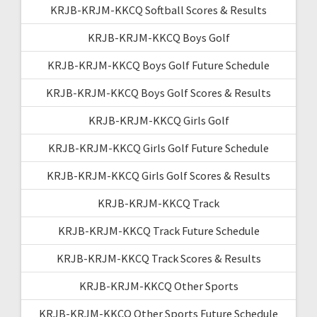
KRJB-KRJM-KKCQ Softball Scores & Results
KRJB-KRJM-KKCQ Boys Golf
KRJB-KRJM-KKCQ Boys Golf Future Schedule
KRJB-KRJM-KKCQ Boys Golf Scores & Results
KRJB-KRJM-KKCQ Girls Golf
KRJB-KRJM-KKCQ Girls Golf Future Schedule
KRJB-KRJM-KKCQ Girls Golf Scores & Results
KRJB-KRJM-KKCQ Track
KRJB-KRJM-KKCQ Track Future Schedule
KRJB-KRJM-KKCQ Track Scores & Results
KRJB-KRJM-KKCQ Other Sports
KRJB-KRJM-KKCQ Other Sports Future Schedule