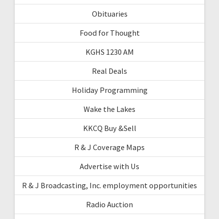
Obituaries
Food for Thought
KGHS 1230 AM
Real Deals
Holiday Programming
Wake the Lakes
KKCQ Buy &Sell
R & J Coverage Maps
Advertise with Us
R & J Broadcasting, Inc. employment opportunities
Radio Auction