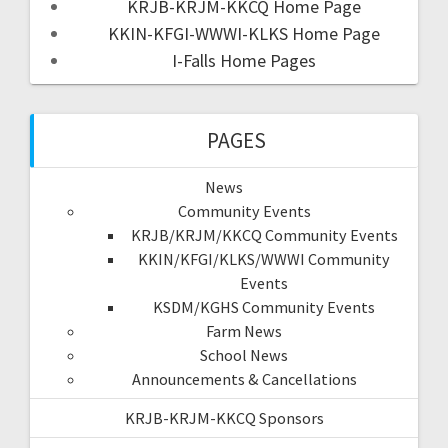
KRJB-KRJM-KKCQ Home Page
KKIN-KFGI-WWWI-KLKS Home Page
I-Falls Home Pages
PAGES
News
Community Events
KRJB/KRJM/KKCQ Community Events
KKIN/KFGI/KLKS/WWWI Community
Events
KSDM/KGHS Community Events
Farm News
School News
Announcements & Cancellations
KRJB-KRJM-KKCQ Sponsors