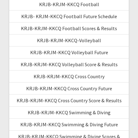
KRJB-KRJM-KKCQ Football
KRJB- KRJM-KKCQ Football Future Schedule
KRJB-KRJM-KKCQ Football Scores & Results
KRJB-KRJM-KKCQ-Volleyball
KRJB-KRJM-KKCQ Volleyball Future
KRJB-KRJM-KKCQ Volleyball Score & Results
KRJB-KRJM-KKCQ Cross Country
KRJB-KRJM-KKCQ Cross Country Future
KRJB-KRJM-KKCQ Cross Country Score & Results
KRJB-KRJM-KKCQ Swimming & Diving
KRJB-KRJM-KKCQ Swimming & Diving Future
KRJB-KRJM-KKCQ Swimming & Diving Scores &