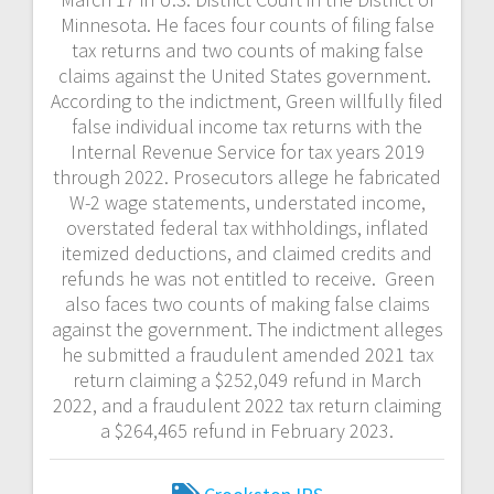
Minnesota. He faces four counts of filing false
tax returns and two counts of making false
claims against the United States government.
According to the indictment, Green willfully filed
false individual income tax returns with the
Internal Revenue Service for tax years 2019
through 2022. Prosecutors allege he fabricated
W-2 wage statements, understated income,
overstated federal tax withholdings, inflated
itemized deductions, and claimed credits and
refunds he was not entitled to receive. Green
also faces two counts of making false claims
against the government. The indictment alleges
he submitted a fraudulent amended 2021 tax
return claiming a $252,049 refund in March
2022, and a fraudulent 2022 tax return claiming
a $264,465 refund in February 2023.