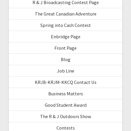
R & J Broadcasting Contest Page
The Great Canadian Adventure
Spring into Cash Contest
Enbridge Page
Front Page
Blog
Job Line
KRJB-KRJM-KKCQ Contact Us
Business Matters
Good Student Award
The R & J Outdoors Show
Contests