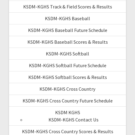
KSDM-KGHS Track & Field Scores & Results
KSDM-KGHS Baseball
KSDM-KGHS Baseball Future Schedule
KSDM-KGHS Baseball Scores & Results
KSDM-KGHS Softball
KSDM-KGHS Softball Future Schedule
KSDM-KGHS Softball Scores & Results
KSDM-KGHS Cross Country
KSDM-KGHS Cross Country Future Schedule
KSDM KGHS
KSDM-KGHS Contact Us
KSDM-KGHS Cross Country Scores & Results