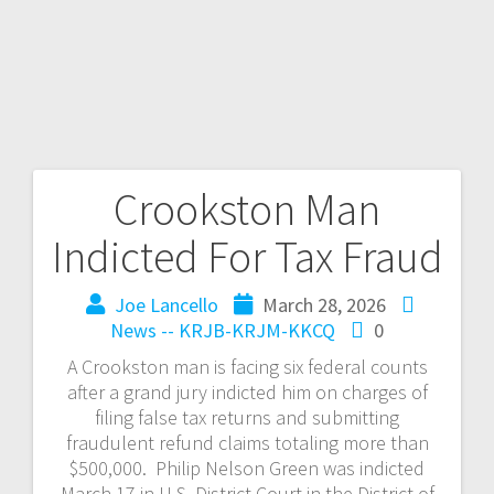
Crookston Man
Indicted For Tax Fraud
Joe Lancello
March 28, 2026
News -- KRJB-KRJM-KKCQ
0
A Crookston man is facing six federal counts
after a grand jury indicted him on charges of
filing false tax returns and submitting
fraudulent refund claims totaling more than
$500,000. Philip Nelson Green was indicted
March 17 in U.S. District Court in the District of