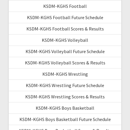
KSDM-KGHS Football
KSDM-KGHS Football Future Schedule
KSDM-KGHS Football Scores & Results
KSDM-KGHS Volleyball
KSDM-KGHS Volleyball Future Schedule
KSDM-KGHS Volleyball Scores & Results
KSDM-KGHS Wrestling
KSDM-KGHS Wrestling Future Schedule
KSDM-KGHS Wrestling Scores & Results
KSDM-KGHS Boys Basketball
KSDM-KGHS Boys Basketball Future Schedule