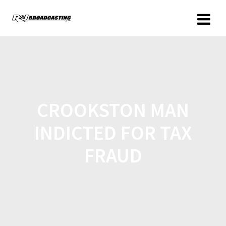
CROOKSTON MAN
INDICTED FOR TAX
FRAUD