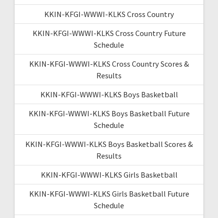
KKIN-KFGI-WWWI-KLKS Cross Country
KKIN-KFGI-WWWI-KLKS Cross Country Future
Schedule
KKIN-KFGI-WWWI-KLKS Cross Country Scores &
Results
KKIN-KFGI-WWWI-KLKS Boys Basketball
KKIN-KFGI-WWWI-KLKS Boys Basketball Future
Schedule
KKIN-KFGI-WWWI-KLKS Boys Basketball Scores &
Results
KKIN-KFGI-WWWI-KLKS Girls Basketball
KKIN-KFGI-WWWI-KLKS Girls Basketball Future
Schedule