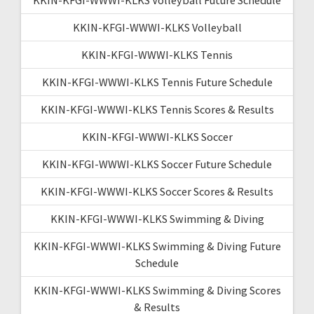
KKIN-KFGI-WWWI-KLKS Volleyball
KKIN-KFGI-WWWI-KLKS Tennis
KKIN-KFGI-WWWI-KLKS Tennis Future Schedule
KKIN-KFGI-WWWI-KLKS Tennis Scores & Results
KKIN-KFGI-WWWI-KLKS Soccer
KKIN-KFGI-WWWI-KLKS Soccer Future Schedule
KKIN-KFGI-WWWI-KLKS Soccer Scores & Results
KKIN-KFGI-WWWI-KLKS Swimming & Diving
KKIN-KFGI-WWWI-KLKS Swimming & Diving Future
Schedule
KKIN-KFGI-WWWI-KLKS Swimming & Diving Scores
& Results