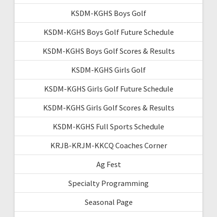
KSDM-KGHS Boys Golf
KSDM-KGHS Boys Golf Future Schedule
KSDM-KGHS Boys Golf Scores & Results
KSDM-KGHS Girls Golf
KSDM-KGHS Girls Golf Future Schedule
KSDM-KGHS Girls Golf Scores & Results
KSDM-KGHS Full Sports Schedule
KRJB-KRJM-KKCQ Coaches Corner
Ag Fest
Specialty Programming
Seasonal Page