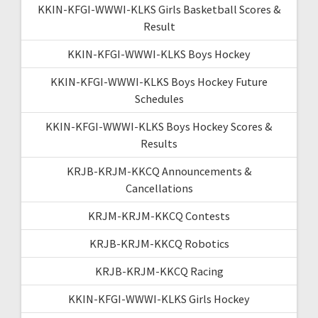
KKIN-KFGI-WWWI-KLKS Girls Basketball Scores &
Result
KKIN-KFGI-WWWI-KLKS Boys Hockey
KKIN-KFGI-WWWI-KLKS Boys Hockey Future
Schedules
KKIN-KFGI-WWWI-KLKS Boys Hockey Scores &
Results
KRJB-KRJM-KKCQ Announcements &
Cancellations
KRJM-KRJM-KKCQ Contests
KRJB-KRJM-KKCQ Robotics
KRJB-KRJM-KKCQ Racing
KKIN-KFGI-WWWI-KLKS Girls Hockey