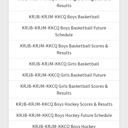
Results
KRJB-KRJM-KKCQ Boys Basketball
KRJB-KRJM-KKCQ Boys Basketball Future
Schedule
KRJB-KRJM-KKCQ Boys Basketball Scores &
Results
KRJB-KRJM-KKCQ Girls Basketball
KRJB-KRJM-KKCQ Girls Basketball Future
KRJB-KRJM-KKCQ Girls Basketball Scores &
Results
KRJB-KRJM-KKCQ Boys Hockey Scores & Results
KRJB-KRJM-KKCQ Boys Hockey Future Schedule
KRJB-KRJM-KKCQ Boys Hockey