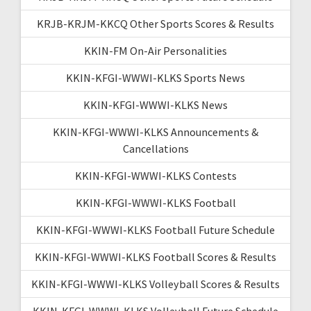
KRJB-KRJM-KKCQ Other Sports Scores & Results
KKIN-FM On-Air Personalities
KKIN-KFGI-WWWI-KLKS Sports News
KKIN-KFGI-WWWI-KLKS News
KKIN-KFGI-WWWI-KLKS Announcements &
Cancellations
KKIN-KFGI-WWWI-KLKS Contests
KKIN-KFGI-WWWI-KLKS Football
KKIN-KFGI-WWWI-KLKS Football Future Schedule
KKIN-KFGI-WWWI-KLKS Football Scores & Results
KKIN-KFGI-WWWI-KLKS Volleyball Scores & Results
KKIN-KFGI-WWWI-KLKS Volleyball Future Schedule