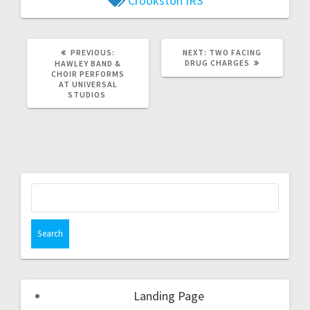
Crookston
IRS
PREVIOUS:
NEXT:
TWO FACING
DRUG CHARGES
HAWLEY BAND &
CHOIR PERFORMS
AT UNIVERSAL
STUDIOS
Landing Page