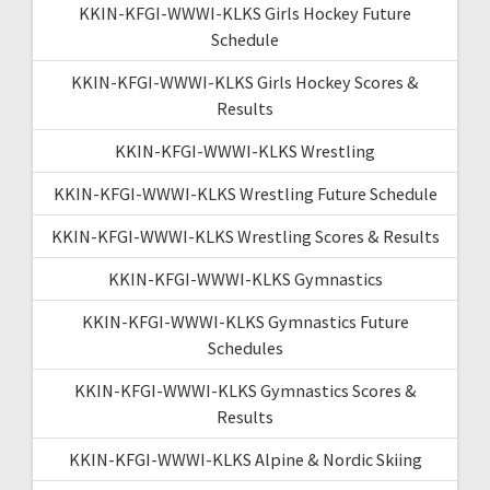
KKIN-KFGI-WWWI-KLKS Girls Hockey Future
Schedule
KKIN-KFGI-WWWI-KLKS Girls Hockey Scores &
Results
KKIN-KFGI-WWWI-KLKS Wrestling
KKIN-KFGI-WWWI-KLKS Wrestling Future Schedule
KKIN-KFGI-WWWI-KLKS Wrestling Scores & Results
KKIN-KFGI-WWWI-KLKS Gymnastics
KKIN-KFGI-WWWI-KLKS Gymnastics Future
Schedules
KKIN-KFGI-WWWI-KLKS Gymnastics Scores &
Results
KKIN-KFGI-WWWI-KLKS Alpine & Nordic Skiing