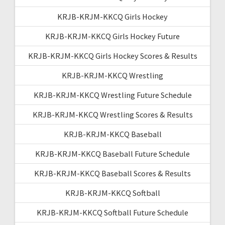
KRJB-KRJM-KKCQ Girls Hockey
KRJB-KRJM-KKCQ Girls Hockey Future
KRJB-KRJM-KKCQ Girls Hockey Scores & Results
KRJB-KRJM-KKCQ Wrestling
KRJB-KRJM-KKCQ Wrestling Future Schedule
KRJB-KRJM-KKCQ Wrestling Scores & Results
KRJB-KRJM-KKCQ Baseball
KRJB-KRJM-KKCQ Baseball Future Schedule
KRJB-KRJM-KKCQ Baseball Scores & Results
KRJB-KRJM-KKCQ Softball
KRJB-KRJM-KKCQ Softball Future Schedule