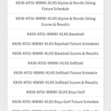
KKIN-KFGI-WWWI-KLKS Alpine & Nordic Skiing
Future Schedule
KKIN-KFGI-WWWI-KLKS Alpine & Nordic Skiing
Scores & Results
KKIN-KFGI-WWWI-KLKS Baseball
KKIN-KFGI-WWWI-KLKS Baseball Future Schedules
KKIN-KFGI-WWWI-KLKS Baseball Scores & Results
KKIN-KFGI-WWWI-KLKS Softball
KKIN-KFGI-WWWI-KLKS Softball Future Schedule
KKIN-KFGI-WWWI-KLKS Softball Scores & Results
KKIN-KFGI-WWWI-KLKS Boys Golf
KKIN-KFGI-WWWI-KLKS Boys Golf Future Schedule