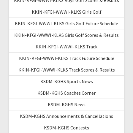
KKIN-KFGI-WWWI-KLKS Boys Golf Scores & Results
KKIN-KFGI-WWWI-KLKS Girls Golf
KKIN-KFGI-WWWI-KLKS Girls Golf Future Schedule
KKIN-KFGI-WWWI-KLKS Girls Golf Scores & Results
KKIN-KFGI-WWWI-KLKS Track
KKIN-KFGI-WWWI-KLKS Track Future Schedule
KKIN-KFGI-WWWI-KLKS Track Scores & Results
KSDM-KGHS Sports News
KSDM-KGHS Coaches Corner
KSDM-KGHS News
KSDM-KGHS Announcements & Cancellations
KSDM-KGHS Contests