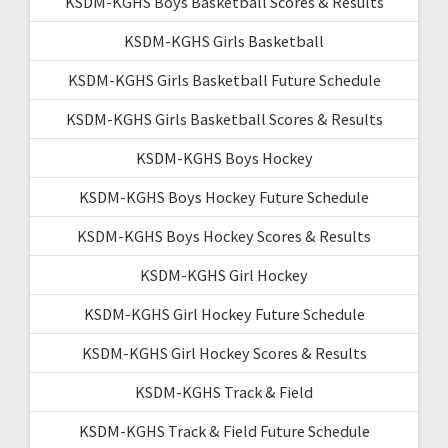
KSDM-KGHS Boys Basketball Scores & Results
KSDM-KGHS Girls Basketball
KSDM-KGHS Girls Basketball Future Schedule
KSDM-KGHS Girls Basketball Scores & Results
KSDM-KGHS Boys Hockey
KSDM-KGHS Boys Hockey Future Schedule
KSDM-KGHS Boys Hockey Scores & Results
KSDM-KGHS Girl Hockey
KSDM-KGHS Girl Hockey Future Schedule
KSDM-KGHS Girl Hockey Scores & Results
KSDM-KGHS Track & Field
KSDM-KGHS Track & Field Future Schedule