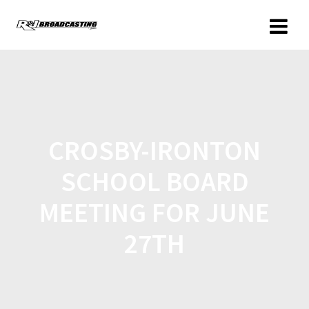
CROSBY-IRONTON
SCHOOL BOARD
MEETING FOR JUNE
27TH