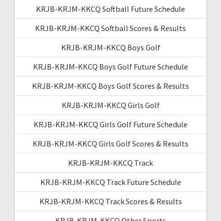
KRJB-KRJM-KKCQ Softball Future Schedule
KRJB-KRJM-KKCQ Softball Scores & Results
KRJB-KRJM-KKCQ Boys Golf
KRJB-KRJM-KKCQ Boys Golf Future Schedule
KRJB-KRJM-KKCQ Boys Golf Scores & Results
KRJB-KRJM-KKCQ Girls Golf
KRJB-KRJM-KKCQ Girls Golf Future Schedule
KRJB-KRJM-KKCQ Girls Golf Scores & Results
KRJB-KRJM-KKCQ Track
KRJB-KRJM-KKCQ Track Future Schedule
KRJB-KRJM-KKCQ Track Scores & Results
KRJB-KRJM-KKCQ Other Sports