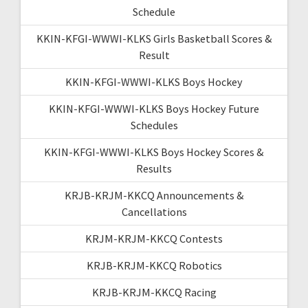
Schedule
KKIN-KFGI-WWWI-KLKS Girls Basketball Scores &
Result
KKIN-KFGI-WWWI-KLKS Boys Hockey
KKIN-KFGI-WWWI-KLKS Boys Hockey Future
Schedules
KKIN-KFGI-WWWI-KLKS Boys Hockey Scores &
Results
KRJB-KRJM-KKCQ Announcements &
Cancellations
KRJM-KRJM-KKCQ Contests
KRJB-KRJM-KKCQ Robotics
KRJB-KRJM-KKCQ Racing