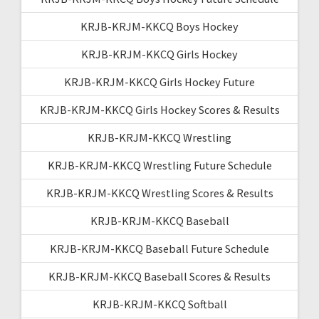
KRJB-KRJM-KKCQ Boys Hockey
KRJB-KRJM-KKCQ Girls Hockey
KRJB-KRJM-KKCQ Girls Hockey Future
KRJB-KRJM-KKCQ Girls Hockey Scores & Results
KRJB-KRJM-KKCQ Wrestling
KRJB-KRJM-KKCQ Wrestling Future Schedule
KRJB-KRJM-KKCQ Wrestling Scores & Results
KRJB-KRJM-KKCQ Baseball
KRJB-KRJM-KKCQ Baseball Future Schedule
KRJB-KRJM-KKCQ Baseball Scores & Results
KRJB-KRJM-KKCQ Softball