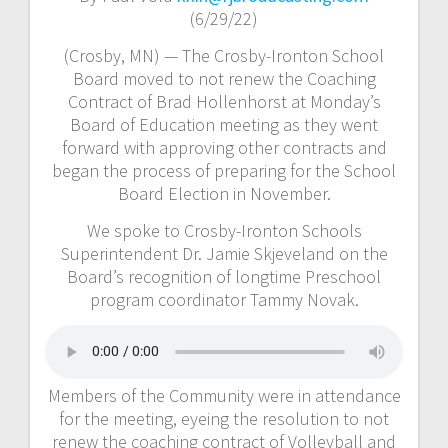
(6/29/22)
(Crosby, MN) — The Crosby-Ironton School
Board moved to not renew the Coaching
Contract of Brad Hollenhorst at Monday’s
Board of Education meeting as they went
forward with approving other contracts and
began the process of preparing for the School
Board Election in November.
We spoke to Crosby-Ironton Schools
Superintendent Dr. Jamie Skjeveland on the
Board’s recognition of longtime Preschool
program coordinator Tammy Novak.
Members of the Community were in attendance
for the meeting, eyeing the resolution to not
renew the coaching contract of Volleyball and