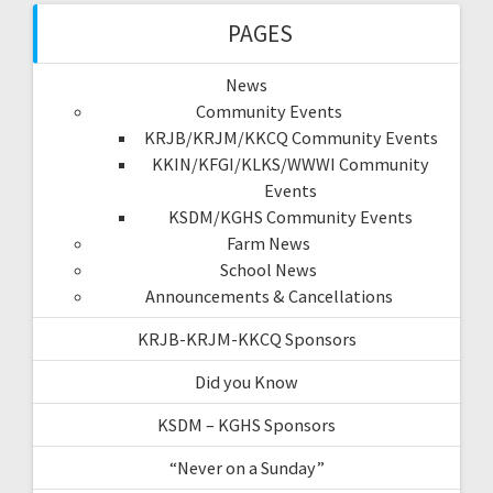
PAGES
News
Community Events
KRJB/KRJM/KKCQ Community Events
KKIN/KFGI/KLKS/WWWI Community
Events
KSDM/KGHS Community Events
Farm News
School News
Announcements & Cancellations
KRJB-KRJM-KKCQ Sponsors
Did you Know
KSDM – KGHS Sponsors
“Never on a Sunday”