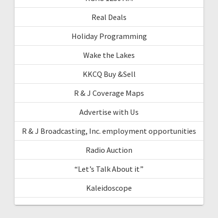
Real Deals
Holiday Programming
Wake the Lakes
KKCQ Buy &Sell
R & J Coverage Maps
Advertise with Us
R & J Broadcasting, Inc. employment opportunities
Radio Auction
“Let’s Talk About it”
Kaleidoscope