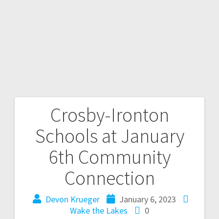
Crosby-Ironton
Schools at January
6th Community
Connection
Devon Krueger
January 6, 2023
Wake the Lakes
0