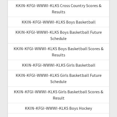
KKIN-KFGI-WWWI-KLKS Cross Country Scores &
Results
KKIN-KFGI-WWWI-KLKS Boys Basketball
KKIN-KFGI-WWWI-KLKS Boys Basketball Future
Schedule
KKIN-KFGI-WWWI-KLKS Boys Basketball Scores &
Results
KKIN-KFGI-WWWI-KLKS Girls Basketball
KKIN-KFGI-WWWI-KLKS Girls Basketball Future
Schedule
KKIN-KFGI-WWWI-KLKS Girls Basketball Scores &
Result
KKIN-KFGI-WWWI-KLKS Boys Hockey