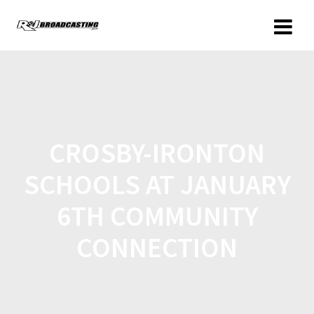
CROSBY-IRONTON
SCHOOLS AT JANUARY
6TH COMMUNITY
CONNECTION