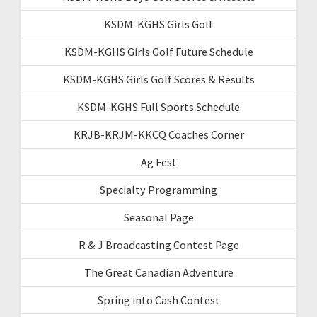
KSDM-KGHS Girls Golf
KSDM-KGHS Girls Golf Future Schedule
KSDM-KGHS Girls Golf Scores & Results
KSDM-KGHS Full Sports Schedule
KRJB-KRJM-KKCQ Coaches Corner
Ag Fest
Specialty Programming
Seasonal Page
R & J Broadcasting Contest Page
The Great Canadian Adventure
Spring into Cash Contest