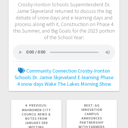
Crosby-Ironton Schools Superintendent Dr.
Jamie Skjeveland returned to discuss the big
debate of snow days and e-learning days and
process along with it, Construction on Phase 4
this Summer, and Big Goals for the 2023 portion
of the School Year:
Community Connection
Crosby-Ironton
Schools
Dr. Jamie Skjeveland
E-learning
Phase
4
snow days
Wake The Lakes Morning Show
PREVIOUS:
NEXT:
AG
INNOVATION
MAHNOMEN CITY
CAMPUS
COUNCIL NEWS &
ANNOUNCES
NOTES FROM
PARTNERSHIP
JANUARY 3RD
WITH FARMERS
MEETING