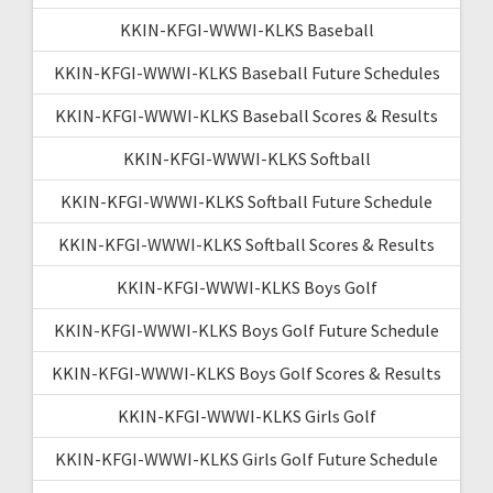
KKIN-KFGI-WWWI-KLKS Baseball
KKIN-KFGI-WWWI-KLKS Baseball Future Schedules
KKIN-KFGI-WWWI-KLKS Baseball Scores & Results
KKIN-KFGI-WWWI-KLKS Softball
KKIN-KFGI-WWWI-KLKS Softball Future Schedule
KKIN-KFGI-WWWI-KLKS Softball Scores & Results
KKIN-KFGI-WWWI-KLKS Boys Golf
KKIN-KFGI-WWWI-KLKS Boys Golf Future Schedule
KKIN-KFGI-WWWI-KLKS Boys Golf Scores & Results
KKIN-KFGI-WWWI-KLKS Girls Golf
KKIN-KFGI-WWWI-KLKS Girls Golf Future Schedule