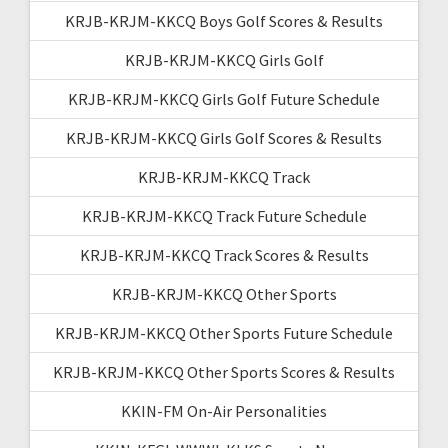
KRJB-KRJM-KKCQ Boys Golf Scores & Results
KRJB-KRJM-KKCQ Girls Golf
KRJB-KRJM-KKCQ Girls Golf Future Schedule
KRJB-KRJM-KKCQ Girls Golf Scores & Results
KRJB-KRJM-KKCQ Track
KRJB-KRJM-KKCQ Track Future Schedule
KRJB-KRJM-KKCQ Track Scores & Results
KRJB-KRJM-KKCQ Other Sports
KRJB-KRJM-KKCQ Other Sports Future Schedule
KRJB-KRJM-KKCQ Other Sports Scores & Results
KKIN-FM On-Air Personalities