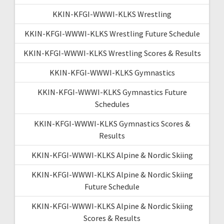
KKIN-KFGI-WWWI-KLKS Wrestling
KKIN-KFGI-WWWI-KLKS Wrestling Future Schedule
KKIN-KFGI-WWWI-KLKS Wrestling Scores & Results
KKIN-KFGI-WWWI-KLKS Gymnastics
KKIN-KFGI-WWWI-KLKS Gymnastics Future
Schedules
KKIN-KFGI-WWWI-KLKS Gymnastics Scores &
Results
KKIN-KFGI-WWWI-KLKS Alpine & Nordic Skiing
KKIN-KFGI-WWWI-KLKS Alpine & Nordic Skiing
Future Schedule
KKIN-KFGI-WWWI-KLKS Alpine & Nordic Skiing
Scores & Results