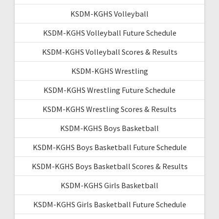
KSDM-KGHS Volleyball
KSDM-KGHS Volleyball Future Schedule
KSDM-KGHS Volleyball Scores & Results
KSDM-KGHS Wrestling
KSDM-KGHS Wrestling Future Schedule
KSDM-KGHS Wrestling Scores & Results
KSDM-KGHS Boys Basketball
KSDM-KGHS Boys Basketball Future Schedule
KSDM-KGHS Boys Basketball Scores & Results
KSDM-KGHS Girls Basketball
KSDM-KGHS Girls Basketball Future Schedule