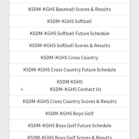
KSDM-KGHS Baseball Scores & Results
KSDM-KGHS Softball
KSDM-KGHS Softball Future Schedule
KSDM-KGHS Softball Scores & Results
KSDM-KGHS Cross Country
KSDM-KGHS Cross Country Future Schedule
KSDM KGHS
KSDM-KGHS Contact Us
KSDM-KGHS Cross Country Scores & Results
KSDM-KGHS Boys Golf
KSDM-KGHS Boys Golf Future Schedule
KSDM-KGHS Boys Golf Scores & Results