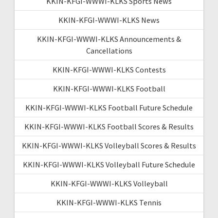
KKIN-KFGI-WWWI-KLKS Sports News
KKIN-KFGI-WWWI-KLKS News
KKIN-KFGI-WWWI-KLKS Announcements &
Cancellations
KKIN-KFGI-WWWI-KLKS Contests
KKIN-KFGI-WWWI-KLKS Football
KKIN-KFGI-WWWI-KLKS Football Future Schedule
KKIN-KFGI-WWWI-KLKS Football Scores & Results
KKIN-KFGI-WWWI-KLKS Volleyball Scores & Results
KKIN-KFGI-WWWI-KLKS Volleyball Future Schedule
KKIN-KFGI-WWWI-KLKS Volleyball
KKIN-KFGI-WWWI-KLKS Tennis