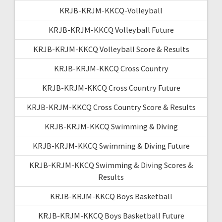
KRJB-KRJM-KKCQ-Volleyball
KRJB-KRJM-KKCQ Volleyball Future
KRJB-KRJM-KKCQ Volleyball Score & Results
KRJB-KRJM-KKCQ Cross Country
KRJB-KRJM-KKCQ Cross Country Future
KRJB-KRJM-KKCQ Cross Country Score & Results
KRJB-KRJM-KKCQ Swimming & Diving
KRJB-KRJM-KKCQ Swimming & Diving Future
KRJB-KRJM-KKCQ Swimming & Diving Scores &
Results
KRJB-KRJM-KKCQ Boys Basketball
KRJB-KRJM-KKCQ Boys Basketball Future