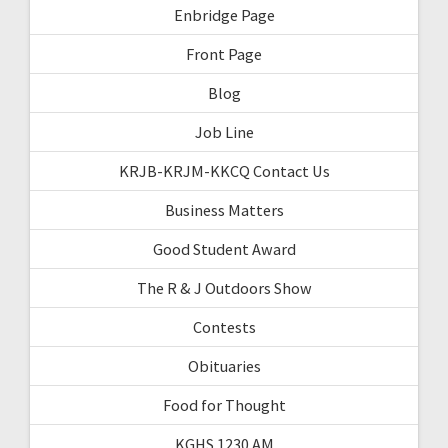
Enbridge Page
Front Page
Blog
Job Line
KRJB-KRJM-KKCQ Contact Us
Business Matters
Good Student Award
The R & J Outdoors Show
Contests
Obituaries
Food for Thought
KGHS 1230 AM