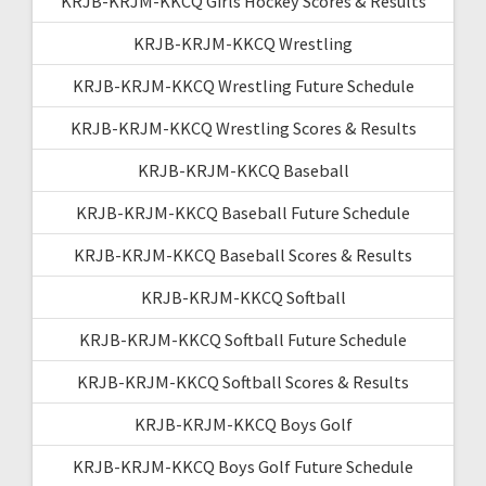
KRJB-KRJM-KKCQ Girls Hockey Scores & Results
KRJB-KRJM-KKCQ Wrestling
KRJB-KRJM-KKCQ Wrestling Future Schedule
KRJB-KRJM-KKCQ Wrestling Scores & Results
KRJB-KRJM-KKCQ Baseball
KRJB-KRJM-KKCQ Baseball Future Schedule
KRJB-KRJM-KKCQ Baseball Scores & Results
KRJB-KRJM-KKCQ Softball
KRJB-KRJM-KKCQ Softball Future Schedule
KRJB-KRJM-KKCQ Softball Scores & Results
KRJB-KRJM-KKCQ Boys Golf
KRJB-KRJM-KKCQ Boys Golf Future Schedule