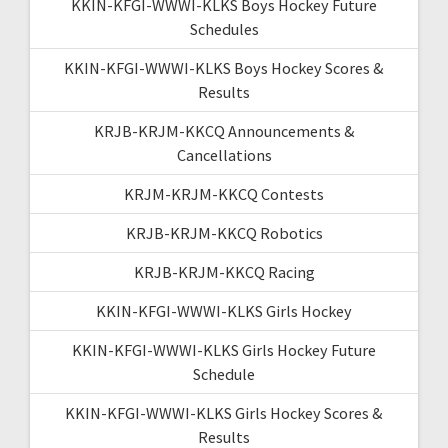
KKIN-KFGI-WWWI-KLKS Boys Hockey Future
Schedules
KKIN-KFGI-WWWI-KLKS Boys Hockey Scores &
Results
KRJB-KRJM-KKCQ Announcements &
Cancellations
KRJM-KRJM-KKCQ Contests
KRJB-KRJM-KKCQ Robotics
KRJB-KRJM-KKCQ Racing
KKIN-KFGI-WWWI-KLKS Girls Hockey
KKIN-KFGI-WWWI-KLKS Girls Hockey Future
Schedule
KKIN-KFGI-WWWI-KLKS Girls Hockey Scores &
Results