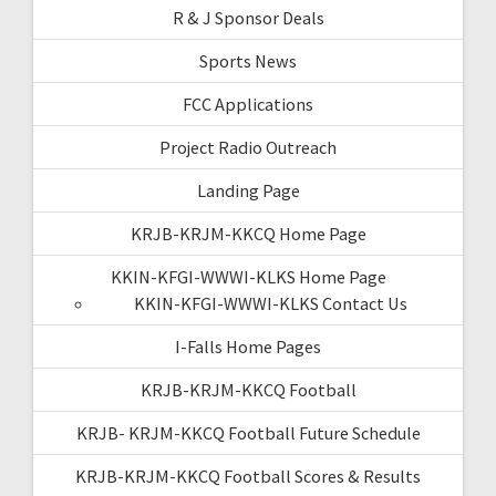
R & J Sponsor Deals
Sports News
FCC Applications
Project Radio Outreach
Landing Page
KRJB-KRJM-KKCQ Home Page
KKIN-KFGI-WWWI-KLKS Home Page
KKIN-KFGI-WWWI-KLKS Contact Us
I-Falls Home Pages
KRJB-KRJM-KKCQ Football
KRJB- KRJM-KKCQ Football Future Schedule
KRJB-KRJM-KKCQ Football Scores & Results