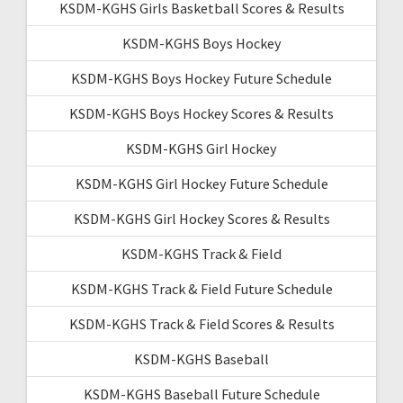
KSDM-KGHS Girls Basketball Scores & Results
KSDM-KGHS Boys Hockey
KSDM-KGHS Boys Hockey Future Schedule
KSDM-KGHS Boys Hockey Scores & Results
KSDM-KGHS Girl Hockey
KSDM-KGHS Girl Hockey Future Schedule
KSDM-KGHS Girl Hockey Scores & Results
KSDM-KGHS Track & Field
KSDM-KGHS Track & Field Future Schedule
KSDM-KGHS Track & Field Scores & Results
KSDM-KGHS Baseball
KSDM-KGHS Baseball Future Schedule