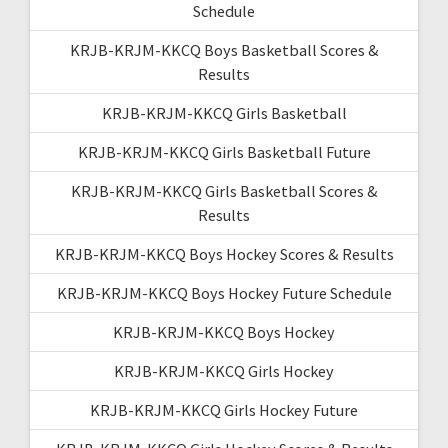
Schedule
KRJB-KRJM-KKCQ Boys Basketball Scores &
Results
KRJB-KRJM-KKCQ Girls Basketball
KRJB-KRJM-KKCQ Girls Basketball Future
KRJB-KRJM-KKCQ Girls Basketball Scores &
Results
KRJB-KRJM-KKCQ Boys Hockey Scores & Results
KRJB-KRJM-KKCQ Boys Hockey Future Schedule
KRJB-KRJM-KKCQ Boys Hockey
KRJB-KRJM-KKCQ Girls Hockey
KRJB-KRJM-KKCQ Girls Hockey Future