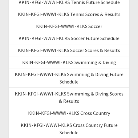
KKIN-KFGI-WWWI-KLKS Tennis Future Schedule
KKIN-KFGI-WWWI-KLKS Tennis Scores & Results
KKIN-KFGI-WWWI-KLKS Soccer
KKIN-KFGI-WWWI-KLKS Soccer Future Schedule
KKIN-KFGI-WWWI-KLKS Soccer Scores & Results
KKIN-KFGI-WWWI-KLKS Swimming & Diving
KKIN-KFGI-WWWI-KLKS Swimming & Diving Future
Schedule
KKIN-KFGI-WWWI-KLKS Swimming & Diving Scores
& Results
KKIN-KFGI-WWWI-KLKS Cross Country
KKIN-KFGI-WWWI-KLKS Cross Country Future
Schedule