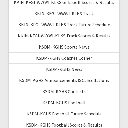
KKIN-KFGI-WWWI-KLKS Girls Golf Scores & Results
KKIN-KFGI-WWWI-KLKS Track
KKIN-KFGI-WWWI-KLKS Track Future Schedule
KKIN-KFGI-WWWI-KLKS Track Scores & Results
KSDM-KGHS Sports News
KSDM-KGHS Coaches Corner
KSDM-KGHS News
KSDM-KGHS Announcements & Cancellations
KSDM-KGHS Contests
KSDM-KGHS Football
KSDM-KGHS Football Future Schedule
KSDM-KGHS Football Scores & Results