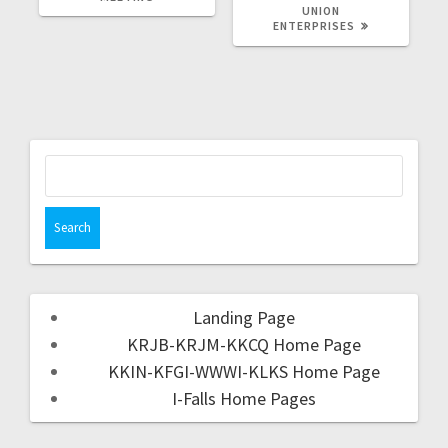
UNION
ENTERPRISES
Landing Page
KRJB-KRJM-KKCQ Home Page
KKIN-KFGI-WWWI-KLKS Home Page
I-Falls Home Pages