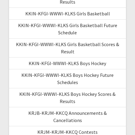
Results
KKIN-KFGI-WWWI-KLKS Girls Basketball
KKIN-KFGI-WWWI-KLKS Girls Basketball Future
Schedule
KKIN-KFGI-WWWI-KLKS Girls Basketball Scores &
Result
KKIN-KFGI-WWWI-KLKS Boys Hockey
KKIN-KFGI-WWWI-KLKS Boys Hockey Future
Schedules
KKIN-KFGI-WWWI-KLKS Boys Hockey Scores &
Results
KRJB-KRJM-KKCQ Announcements &
Cancellations
KRJM-KRJM-KKCQ Contests