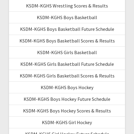
KSDM-KGHS Wrestling Scores & Results
KSDM-KGHS Boys Basketball
KSDM-KGHS Boys Basketball Future Schedule
KSDM-KGHS Boys Basketball Scores & Results
KSDM-KGHS Girls Basketball
KSDM-KGHS Girls Basketball Future Schedule
KSDM-KGHS Girls Basketball Scores & Results
KSDM-KGHS Boys Hockey
KSDM-KGHS Boys Hockey Future Schedule
KSDM-KGHS Boys Hockey Scores & Results
KSDM-KGHS Girl Hockey
KSDM-KGHS Girl Hockey Future Schedule