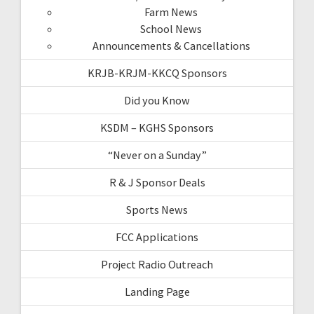
Farm News
School News
Announcements & Cancellations
KRJB-KRJM-KKCQ Sponsors
Did you Know
KSDM – KGHS Sponsors
“Never on a Sunday”
R & J Sponsor Deals
Sports News
FCC Applications
Project Radio Outreach
Landing Page