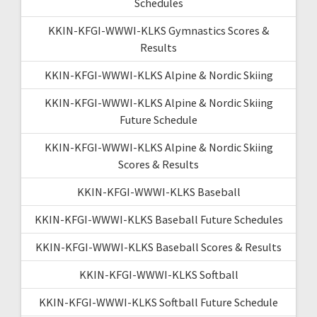
Schedules
KKIN-KFGI-WWWI-KLKS Gymnastics Scores &
Results
KKIN-KFGI-WWWI-KLKS Alpine & Nordic Skiing
KKIN-KFGI-WWWI-KLKS Alpine & Nordic Skiing
Future Schedule
KKIN-KFGI-WWWI-KLKS Alpine & Nordic Skiing
Scores & Results
KKIN-KFGI-WWWI-KLKS Baseball
KKIN-KFGI-WWWI-KLKS Baseball Future Schedules
KKIN-KFGI-WWWI-KLKS Baseball Scores & Results
KKIN-KFGI-WWWI-KLKS Softball
KKIN-KFGI-WWWI-KLKS Softball Future Schedule