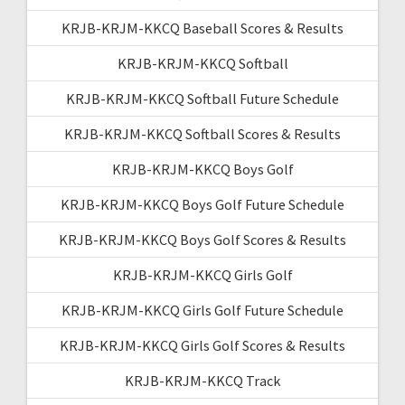
KRJB-KRJM-KKCQ Baseball Scores & Results
KRJB-KRJM-KKCQ Softball
KRJB-KRJM-KKCQ Softball Future Schedule
KRJB-KRJM-KKCQ Softball Scores & Results
KRJB-KRJM-KKCQ Boys Golf
KRJB-KRJM-KKCQ Boys Golf Future Schedule
KRJB-KRJM-KKCQ Boys Golf Scores & Results
KRJB-KRJM-KKCQ Girls Golf
KRJB-KRJM-KKCQ Girls Golf Future Schedule
KRJB-KRJM-KKCQ Girls Golf Scores & Results
KRJB-KRJM-KKCQ Track