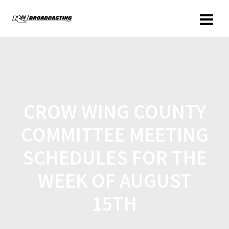
CROW WING COUNTY
COMMITTEE MEETING
SCHEDULES FOR THE
WEEK OF AUGUST
15TH