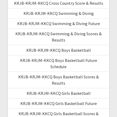
KRJB-KRJM-KKCQ Cross Country Score & Results
KRJB-KRJM-KKCQ Swimming & Diving
KRJB-KRJM-KKCQ Swimming & Diving Future
KRJB-KRJM-KKCQ Swimming & Diving Scores &
Results
KRJB-KRJM-KKCQ Boys Basketball
KRJB-KRJM-KKCQ Boys Basketball Future
Schedule
KRJB-KRJM-KKCQ Boys Basketball Scores &
Results
KRJB-KRJM-KKCQ Girls Basketball
KRJB-KRJM-KKCQ Girls Basketball Future
KRJB-KRJM-KKCQ Girls Basketball Scores &