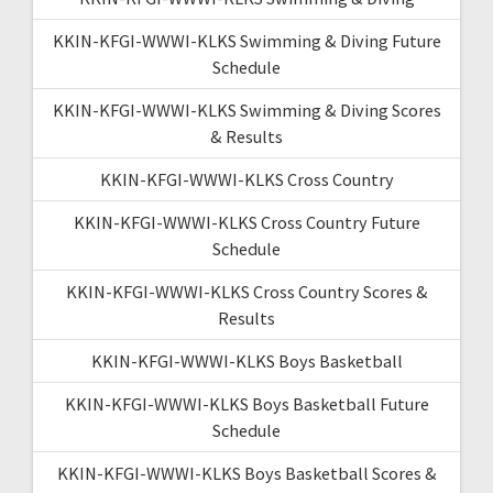
KKIN-KFGI-WWWI-KLKS Swimming & Diving Future
Schedule
KKIN-KFGI-WWWI-KLKS Swimming & Diving Scores
& Results
KKIN-KFGI-WWWI-KLKS Cross Country
KKIN-KFGI-WWWI-KLKS Cross Country Future
Schedule
KKIN-KFGI-WWWI-KLKS Cross Country Scores &
Results
KKIN-KFGI-WWWI-KLKS Boys Basketball
KKIN-KFGI-WWWI-KLKS Boys Basketball Future
Schedule
KKIN-KFGI-WWWI-KLKS Boys Basketball Scores &