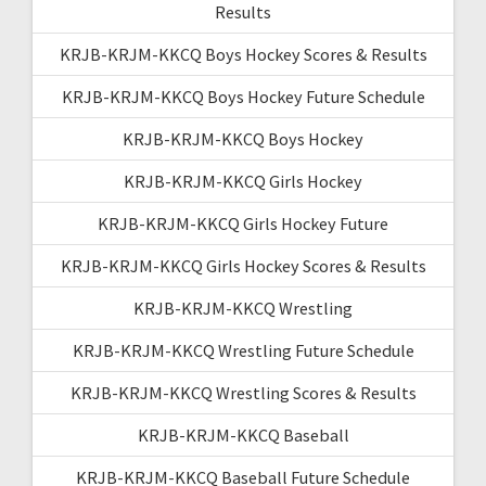
Results
KRJB-KRJM-KKCQ Boys Hockey Scores & Results
KRJB-KRJM-KKCQ Boys Hockey Future Schedule
KRJB-KRJM-KKCQ Boys Hockey
KRJB-KRJM-KKCQ Girls Hockey
KRJB-KRJM-KKCQ Girls Hockey Future
KRJB-KRJM-KKCQ Girls Hockey Scores & Results
KRJB-KRJM-KKCQ Wrestling
KRJB-KRJM-KKCQ Wrestling Future Schedule
KRJB-KRJM-KKCQ Wrestling Scores & Results
KRJB-KRJM-KKCQ Baseball
KRJB-KRJM-KKCQ Baseball Future Schedule