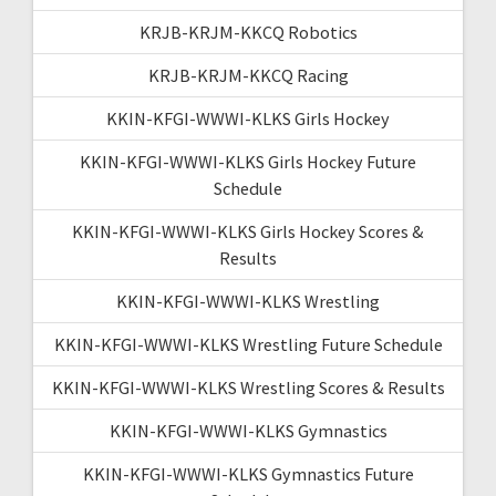
KRJB-KRJM-KKCQ Robotics
KRJB-KRJM-KKCQ Racing
KKIN-KFGI-WWWI-KLKS Girls Hockey
KKIN-KFGI-WWWI-KLKS Girls Hockey Future
Schedule
KKIN-KFGI-WWWI-KLKS Girls Hockey Scores &
Results
KKIN-KFGI-WWWI-KLKS Wrestling
KKIN-KFGI-WWWI-KLKS Wrestling Future Schedule
KKIN-KFGI-WWWI-KLKS Wrestling Scores & Results
KKIN-KFGI-WWWI-KLKS Gymnastics
KKIN-KFGI-WWWI-KLKS Gymnastics Future