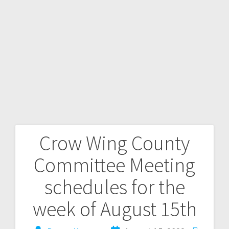
Crow Wing County
Committee Meeting
schedules for the
week of August 15th