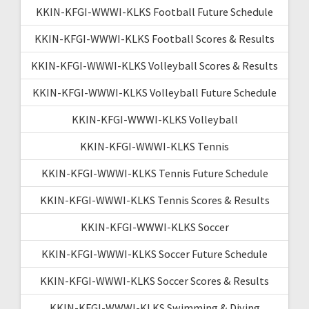
KKIN-KFGI-WWWI-KLKS Football Future Schedule
KKIN-KFGI-WWWI-KLKS Football Scores & Results
KKIN-KFGI-WWWI-KLKS Volleyball Scores & Results
KKIN-KFGI-WWWI-KLKS Volleyball Future Schedule
KKIN-KFGI-WWWI-KLKS Volleyball
KKIN-KFGI-WWWI-KLKS Tennis
KKIN-KFGI-WWWI-KLKS Tennis Future Schedule
KKIN-KFGI-WWWI-KLKS Tennis Scores & Results
KKIN-KFGI-WWWI-KLKS Soccer
KKIN-KFGI-WWWI-KLKS Soccer Future Schedule
KKIN-KFGI-WWWI-KLKS Soccer Scores & Results
KKIN-KFGI-WWWI-KLKS Swimming & Diving