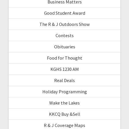
Business Matters
Good Student Award
The R & J Outdoors Show
Contests
Obituaries
Food for Thought
KGHS 1230 AM
Real Deals
Holiday Programming
Wake the Lakes
KKCQ Buy &Sell
R & J Coverage Maps