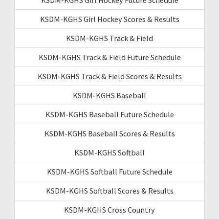
KSDM-KGHS Girl Hockey Scores & Results
KSDM-KGHS Track & Field
KSDM-KGHS Track & Field Future Schedule
KSDM-KGHS Track & Field Scores & Results
KSDM-KGHS Baseball
KSDM-KGHS Baseball Future Schedule
KSDM-KGHS Baseball Scores & Results
KSDM-KGHS Softball
KSDM-KGHS Softball Future Schedule
KSDM-KGHS Softball Scores & Results
KSDM-KGHS Cross Country