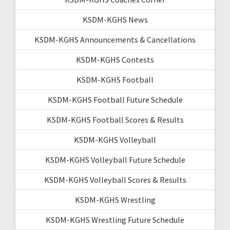
KSDM-KGHS News
KSDM-KGHS Announcements & Cancellations
KSDM-KGHS Contests
KSDM-KGHS Football
KSDM-KGHS Football Future Schedule
KSDM-KGHS Football Scores & Results
KSDM-KGHS Volleyball
KSDM-KGHS Volleyball Future Schedule
KSDM-KGHS Volleyball Scores & Results
KSDM-KGHS Wrestling
KSDM-KGHS Wrestling Future Schedule