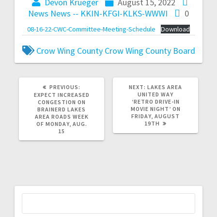
Devon Krueger
August 15, 2022
News
News -- KKIN-KFGI-KLKS-WWWI
0
08-16-22-CWC-Committee-Meeting-Schedule
Download
Crow Wing County
Crow Wing County Board
PREVIOUS:
NEXT:
LAKES AREA
UNITED WAY
EXPECT INCREASED
‘RETRO DRIVE-IN
CONGESTION ON
MOVIE NIGHT’ ON
BRAINERD LAKES
FRIDAY, AUGUST
AREA ROADS WEEK
19TH
OF MONDAY, AUG.
15