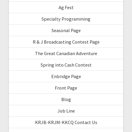
Ag Fest
Specialty Programming
Seasonal Page
R & J Broadcasting Contest Page
The Great Canadian Adventure
Spring into Cash Contest
Enbridge Page
Front Page
Blog
Job Line
KRJB-KRJM-KKCQ Contact Us