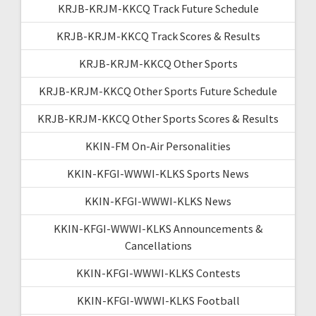
KRJB-KRJM-KKCQ Track Future Schedule
KRJB-KRJM-KKCQ Track Scores & Results
KRJB-KRJM-KKCQ Other Sports
KRJB-KRJM-KKCQ Other Sports Future Schedule
KRJB-KRJM-KKCQ Other Sports Scores & Results
KKIN-FM On-Air Personalities
KKIN-KFGI-WWWI-KLKS Sports News
KKIN-KFGI-WWWI-KLKS News
KKIN-KFGI-WWWI-KLKS Announcements &
Cancellations
KKIN-KFGI-WWWI-KLKS Contests
KKIN-KFGI-WWWI-KLKS Football