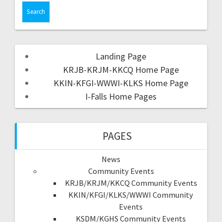
Landing Page
KRJB-KRJM-KKCQ Home Page
KKIN-KFGI-WWWI-KLKS Home Page
I-Falls Home Pages
PAGES
News
Community Events
KRJB/KRJM/KKCQ Community Events
KKIN/KFGI/KLKS/WWWI Community
Events
KSDM/KGHS Community Events