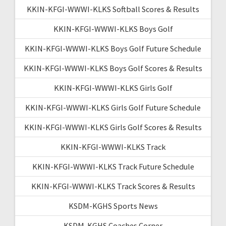
KKIN-KFGI-WWWI-KLKS Softball Scores & Results
KKIN-KFGI-WWWI-KLKS Boys Golf
KKIN-KFGI-WWWI-KLKS Boys Golf Future Schedule
KKIN-KFGI-WWWI-KLKS Boys Golf Scores & Results
KKIN-KFGI-WWWI-KLKS Girls Golf
KKIN-KFGI-WWWI-KLKS Girls Golf Future Schedule
KKIN-KFGI-WWWI-KLKS Girls Golf Scores & Results
KKIN-KFGI-WWWI-KLKS Track
KKIN-KFGI-WWWI-KLKS Track Future Schedule
KKIN-KFGI-WWWI-KLKS Track Scores & Results
KSDM-KGHS Sports News
KSDM-KGHS Coaches Corner