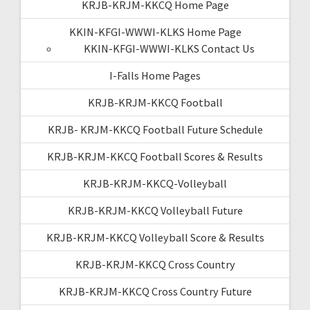
KRJB-KRJM-KKCQ Home Page
KKIN-KFGI-WWWI-KLKS Home Page
KKIN-KFGI-WWWI-KLKS Contact Us
I-Falls Home Pages
KRJB-KRJM-KKCQ Football
KRJB- KRJM-KKCQ Football Future Schedule
KRJB-KRJM-KKCQ Football Scores & Results
KRJB-KRJM-KKCQ-Volleyball
KRJB-KRJM-KKCQ Volleyball Future
KRJB-KRJM-KKCQ Volleyball Score & Results
KRJB-KRJM-KKCQ Cross Country
KRJB-KRJM-KKCQ Cross Country Future