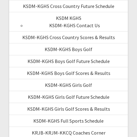
KSDM-KGHS Cross Country Future Schedule
KSDM KGHS
KSDM-KGHS Contact Us
KSDM-KGHS Cross Country Scores & Results
KSDM-KGHS Boys Golf
KSDM-KGHS Boys Golf Future Schedule
KSDM-KGHS Boys Golf Scores & Results
KSDM-KGHS Girls Golf
KSDM-KGHS Girls Golf Future Schedule
KSDM-KGHS Girls Golf Scores & Results
KSDM-KGHS Full Sports Schedule
KRJB-KRJM-KKCQ Coaches Corner