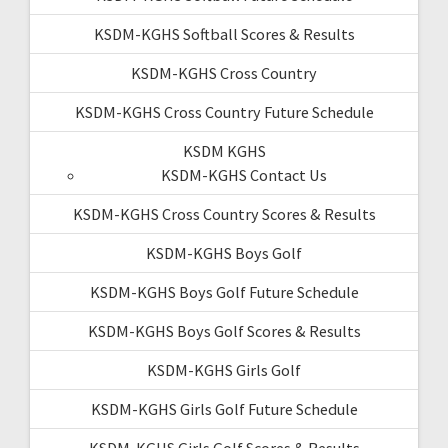
KSDM-KGHS Softball Scores & Results
KSDM-KGHS Cross Country
KSDM-KGHS Cross Country Future Schedule
KSDM KGHS
KSDM-KGHS Contact Us
KSDM-KGHS Cross Country Scores & Results
KSDM-KGHS Boys Golf
KSDM-KGHS Boys Golf Future Schedule
KSDM-KGHS Boys Golf Scores & Results
KSDM-KGHS Girls Golf
KSDM-KGHS Girls Golf Future Schedule
KSDM-KGHS Girls Golf Scores & Results