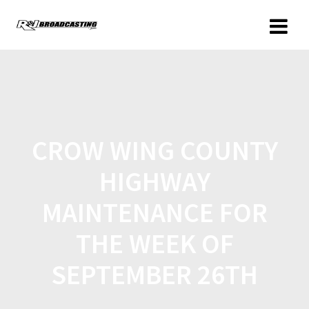
CROW WING COUNTY
HIGHWAY
MAINTENANCE FOR
THE WEEK OF
SEPTEMBER 26TH