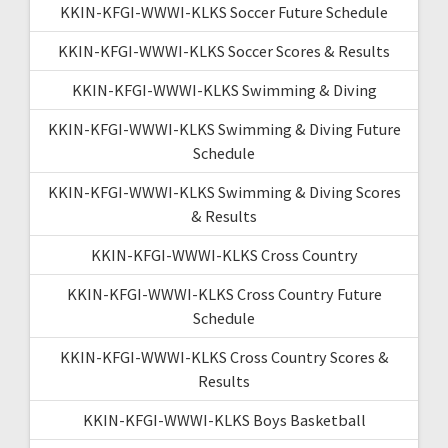
KKIN-KFGI-WWWI-KLKS Soccer Future Schedule
KKIN-KFGI-WWWI-KLKS Soccer Scores & Results
KKIN-KFGI-WWWI-KLKS Swimming & Diving
KKIN-KFGI-WWWI-KLKS Swimming & Diving Future
Schedule
KKIN-KFGI-WWWI-KLKS Swimming & Diving Scores
& Results
KKIN-KFGI-WWWI-KLKS Cross Country
KKIN-KFGI-WWWI-KLKS Cross Country Future
Schedule
KKIN-KFGI-WWWI-KLKS Cross Country Scores &
Results
KKIN-KFGI-WWWI-KLKS Boys Basketball