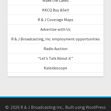
Wake the Lakes
KKCQ Buy &Sell
R & J Coverage Maps
Advertise with Us
R & J Broadcasting, Inc. employment opportunities
Radio Auction
“Let’s Talk About it”
Kaleidoscope
© 2026 R & J Broadcasting Inc.. Built using WordPress