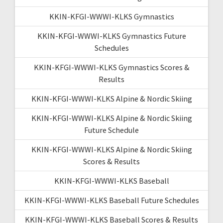
KKIN-KFGI-WWWI-KLKS Gymnastics
KKIN-KFGI-WWWI-KLKS Gymnastics Future
Schedules
KKIN-KFGI-WWWI-KLKS Gymnastics Scores &
Results
KKIN-KFGI-WWWI-KLKS Alpine & Nordic Skiing
KKIN-KFGI-WWWI-KLKS Alpine & Nordic Skiing
Future Schedule
KKIN-KFGI-WWWI-KLKS Alpine & Nordic Skiing
Scores & Results
KKIN-KFGI-WWWI-KLKS Baseball
KKIN-KFGI-WWWI-KLKS Baseball Future Schedules
KKIN-KFGI-WWWI-KLKS Baseball Scores & Results