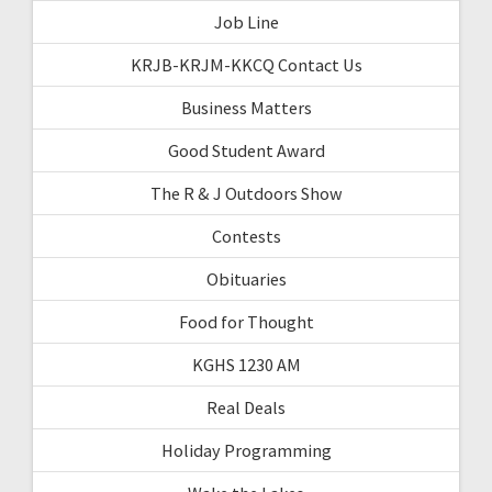
Job Line
KRJB-KRJM-KKCQ Contact Us
Business Matters
Good Student Award
The R & J Outdoors Show
Contests
Obituaries
Food for Thought
KGHS 1230 AM
Real Deals
Holiday Programming