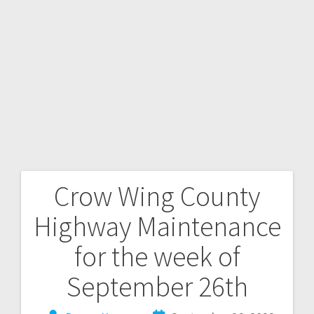
Crow Wing County
Highway Maintenance
for the week of
September 26th