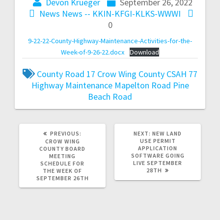
Devon Krueger
September 26, 2022
News
News -- KKIN-KFGI-KLKS-WWWI
0
9-22-22-County-Highway-Maintenance-Activities-for-the-
Week-of-9-26-22.docx
Download
County Road 17
Crow Wing County
CSAH 77
Highway Maintenance
Mapelton Road
Pine
Beach Road
PREVIOUS:
NEXT:
NEW LAND
USE PERMIT
CROW WING
APPLICATION
COUNTY BOARD
SOFTWARE GOING
MEETING
LIVE SEPTEMBER
SCHEDULE FOR
28TH
THE WEEK OF
SEPTEMBER 26TH