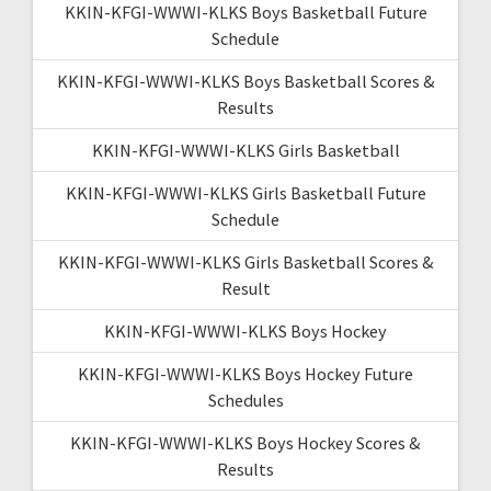
KKIN-KFGI-WWWI-KLKS Boys Basketball Future
Schedule
KKIN-KFGI-WWWI-KLKS Boys Basketball Scores &
Results
KKIN-KFGI-WWWI-KLKS Girls Basketball
KKIN-KFGI-WWWI-KLKS Girls Basketball Future
Schedule
KKIN-KFGI-WWWI-KLKS Girls Basketball Scores &
Result
KKIN-KFGI-WWWI-KLKS Boys Hockey
KKIN-KFGI-WWWI-KLKS Boys Hockey Future
Schedules
KKIN-KFGI-WWWI-KLKS Boys Hockey Scores &
Results