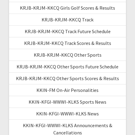
KRJB-KRJM-KKCQ Girls Golf Scores & Results
KRJB-KRJM-KKCQ Track
KRJB-KRJM-KKCQ Track Future Schedule
KRJB-KRJM-KKCQ Track Scores & Results
KRJB-KRJM-KKCQ Other Sports
KRJB-KRJM-KKCQ Other Sports Future Schedule
KRJB-KRJM-KKCQ Other Sports Scores & Results
KKIN-FM On-Air Personalities
KKIN-KFGI-WWWI-KLKS Sports News
KKIN-KFGI-WWWI-KLKS News
KKIN-KFGI-WWWI-KLKS Announcements &
Cancellations