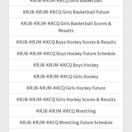
KRJB-KRJM-KKCQ Girls Basketball
KRJB-KRJM-KKCQ Girls Basketball Future
KRJB-KRJM-KKCQ Girls Basketball Scores &
Results
KRJB-KRJM-KKCQ Boys Hockey Scores & Results
KRJB-KRJM-KKCQ Boys Hockey Future Schedule
KRJB-KRJM-KKCQ Boys Hockey
KRJB-KRJM-KKCQ Girls Hockey
KRJB-KRJM-KKCQ Girls Hockey Future
KRJB-KRJM-KKCQ Girls Hockey Scores & Results
KRJB-KRJM-KKCQ Wrestling
KRJB-KRJM-KKCQ Wrestling Future Schedule