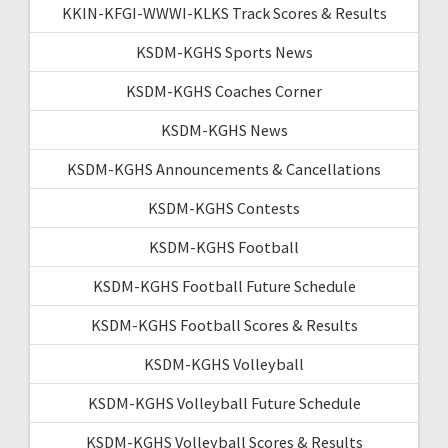
KKIN-KFGI-WWWI-KLKS Track Scores & Results
KSDM-KGHS Sports News
KSDM-KGHS Coaches Corner
KSDM-KGHS News
KSDM-KGHS Announcements & Cancellations
KSDM-KGHS Contests
KSDM-KGHS Football
KSDM-KGHS Football Future Schedule
KSDM-KGHS Football Scores & Results
KSDM-KGHS Volleyball
KSDM-KGHS Volleyball Future Schedule
KSDM-KGHS Volleyball Scores & Results