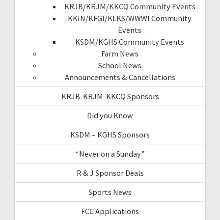
KRJB/KRJM/KKCQ Community Events
KKIN/KFGI/KLKS/WWWI Community
Events
KSDM/KGHS Community Events
Farm News
School News
Announcements & Cancellations
KRJB-KRJM-KKCQ Sponsors
Did you Know
KSDM – KGHS Sponsors
“Never on a Sunday”
R & J Sponsor Deals
Sports News
FCC Applications