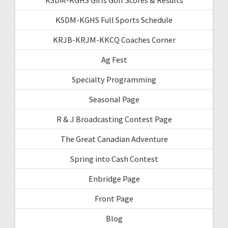
KSDM-KGHS Full Sports Schedule
KRJB-KRJM-KKCQ Coaches Corner
Ag Fest
Specialty Programming
Seasonal Page
R & J Broadcasting Contest Page
The Great Canadian Adventure
Spring into Cash Contest
Enbridge Page
Front Page
Blog