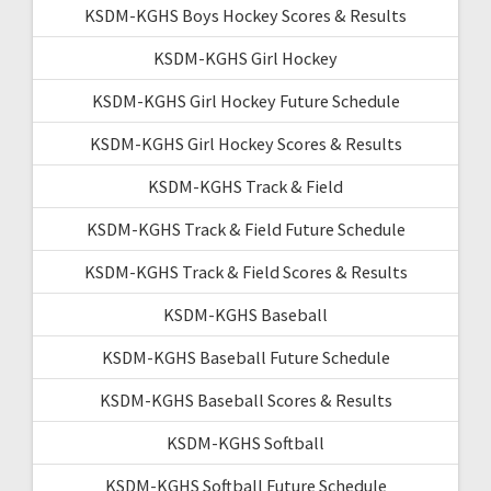
KSDM-KGHS Boys Hockey Scores & Results
KSDM-KGHS Girl Hockey
KSDM-KGHS Girl Hockey Future Schedule
KSDM-KGHS Girl Hockey Scores & Results
KSDM-KGHS Track & Field
KSDM-KGHS Track & Field Future Schedule
KSDM-KGHS Track & Field Scores & Results
KSDM-KGHS Baseball
KSDM-KGHS Baseball Future Schedule
KSDM-KGHS Baseball Scores & Results
KSDM-KGHS Softball
KSDM-KGHS Softball Future Schedule