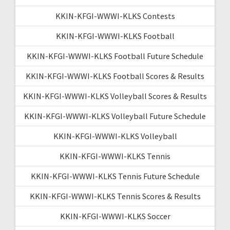
KKIN-KFGI-WWWI-KLKS Contests
KKIN-KFGI-WWWI-KLKS Football
KKIN-KFGI-WWWI-KLKS Football Future Schedule
KKIN-KFGI-WWWI-KLKS Football Scores & Results
KKIN-KFGI-WWWI-KLKS Volleyball Scores & Results
KKIN-KFGI-WWWI-KLKS Volleyball Future Schedule
KKIN-KFGI-WWWI-KLKS Volleyball
KKIN-KFGI-WWWI-KLKS Tennis
KKIN-KFGI-WWWI-KLKS Tennis Future Schedule
KKIN-KFGI-WWWI-KLKS Tennis Scores & Results
KKIN-KFGI-WWWI-KLKS Soccer