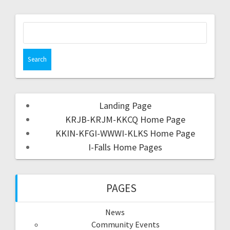
Landing Page
KRJB-KRJM-KKCQ Home Page
KKIN-KFGI-WWWI-KLKS Home Page
I-Falls Home Pages
PAGES
News
Community Events