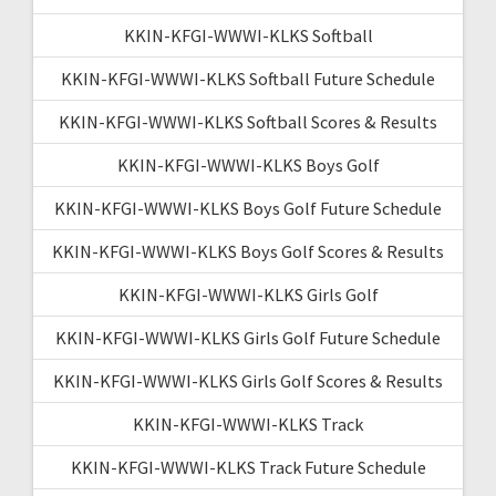
KKIN-KFGI-WWWI-KLKS Softball
KKIN-KFGI-WWWI-KLKS Softball Future Schedule
KKIN-KFGI-WWWI-KLKS Softball Scores & Results
KKIN-KFGI-WWWI-KLKS Boys Golf
KKIN-KFGI-WWWI-KLKS Boys Golf Future Schedule
KKIN-KFGI-WWWI-KLKS Boys Golf Scores & Results
KKIN-KFGI-WWWI-KLKS Girls Golf
KKIN-KFGI-WWWI-KLKS Girls Golf Future Schedule
KKIN-KFGI-WWWI-KLKS Girls Golf Scores & Results
KKIN-KFGI-WWWI-KLKS Track
KKIN-KFGI-WWWI-KLKS Track Future Schedule