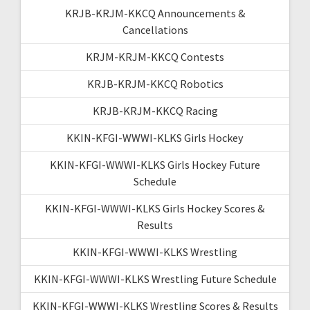
KRJB-KRJM-KKCQ Announcements &
Cancellations
KRJM-KRJM-KKCQ Contests
KRJB-KRJM-KKCQ Robotics
KRJB-KRJM-KKCQ Racing
KKIN-KFGI-WWWI-KLKS Girls Hockey
KKIN-KFGI-WWWI-KLKS Girls Hockey Future
Schedule
KKIN-KFGI-WWWI-KLKS Girls Hockey Scores &
Results
KKIN-KFGI-WWWI-KLKS Wrestling
KKIN-KFGI-WWWI-KLKS Wrestling Future Schedule
KKIN-KFGI-WWWI-KLKS Wrestling Scores & Results