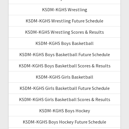
KSDM-KGHS Wrestling
KSDM-KGHS Wrestling Future Schedule
KSDM-KGHS Wrestling Scores & Results
KSDM-KGHS Boys Basketball
KSDM-KGHS Boys Basketball Future Schedule
KSDM-KGHS Boys Basketball Scores & Results
KSDM-KGHS Girls Basketball
KSDM-KGHS Girls Basketball Future Schedule
KSDM-KGHS Girls Basketball Scores & Results
KSDM-KGHS Boys Hockey
KSDM-KGHS Boys Hockey Future Schedule