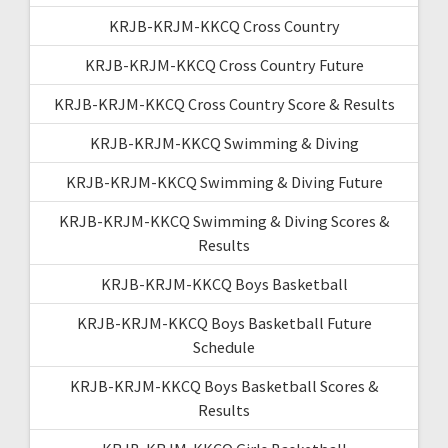
KRJB-KRJM-KKCQ Cross Country
KRJB-KRJM-KKCQ Cross Country Future
KRJB-KRJM-KKCQ Cross Country Score & Results
KRJB-KRJM-KKCQ Swimming & Diving
KRJB-KRJM-KKCQ Swimming & Diving Future
KRJB-KRJM-KKCQ Swimming & Diving Scores &
Results
KRJB-KRJM-KKCQ Boys Basketball
KRJB-KRJM-KKCQ Boys Basketball Future
Schedule
KRJB-KRJM-KKCQ Boys Basketball Scores &
Results