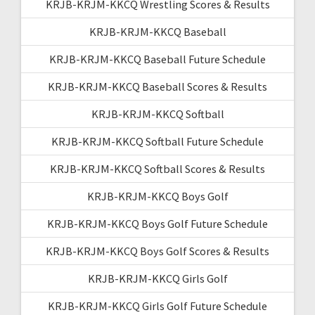
KRJB-KRJM-KKCQ Wrestling Scores & Results
KRJB-KRJM-KKCQ Baseball
KRJB-KRJM-KKCQ Baseball Future Schedule
KRJB-KRJM-KKCQ Baseball Scores & Results
KRJB-KRJM-KKCQ Softball
KRJB-KRJM-KKCQ Softball Future Schedule
KRJB-KRJM-KKCQ Softball Scores & Results
KRJB-KRJM-KKCQ Boys Golf
KRJB-KRJM-KKCQ Boys Golf Future Schedule
KRJB-KRJM-KKCQ Boys Golf Scores & Results
KRJB-KRJM-KKCQ Girls Golf
KRJB-KRJM-KKCQ Girls Golf Future Schedule