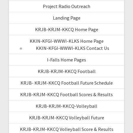
Project Radio Outreach
Landing Page
KRJB-KRJM-KKCQ Home Page
KKIN-KFGI-WWWI-KLKS Home Page
KKIN-KFGI-WWWI-KLKS Contact Us
I-Falls Home Pages
KRJB-KRJM-KKCQ Football
KRJB- KRJM-KKCQ Football Future Schedule
KRJB-KRJM-KKCQ Football Scores & Results
KRJB-KRJM-KKCQ-Volleyball
KRJB-KRJM-KKCQ Volleyball Future
KRJB-KRJM-KKCQ Volleyball Score & Results