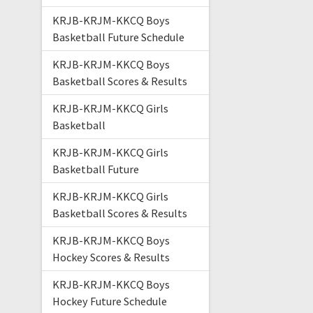
KRJB-KRJM-KKCQ Boys
Basketball Future Schedule
KRJB-KRJM-KKCQ Boys
Basketball Scores & Results
KRJB-KRJM-KKCQ Girls
Basketball
KRJB-KRJM-KKCQ Girls
Basketball Future
KRJB-KRJM-KKCQ Girls
Basketball Scores & Results
KRJB-KRJM-KKCQ Boys
Hockey Scores & Results
KRJB-KRJM-KKCQ Boys
Hockey Future Schedule