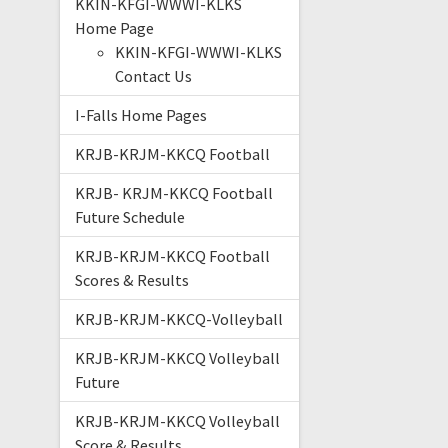
KKIN-KFGI-WWWI-KLKS
Home Page
KKIN-KFGI-WWWI-KLKS
Contact Us
I-Falls Home Pages
KRJB-KRJM-KKCQ Football
KRJB- KRJM-KKCQ Football
Future Schedule
KRJB-KRJM-KKCQ Football
Scores & Results
KRJB-KRJM-KKCQ-Volleyball
KRJB-KRJM-KKCQ Volleyball
Future
KRJB-KRJM-KKCQ Volleyball
Score & Results