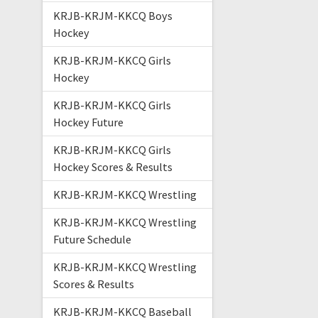
KRJB-KRJM-KKCQ Boys
Hockey
KRJB-KRJM-KKCQ Girls
Hockey
KRJB-KRJM-KKCQ Girls
Hockey Future
KRJB-KRJM-KKCQ Girls
Hockey Scores & Results
KRJB-KRJM-KKCQ Wrestling
KRJB-KRJM-KKCQ Wrestling
Future Schedule
KRJB-KRJM-KKCQ Wrestling
Scores & Results
KRJB-KRJM-KKCQ Baseball