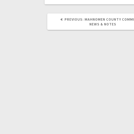
PREVIOUS:
MAHNOMEN COUNTY COMMI
NEWS & NOTES