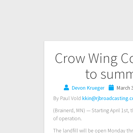
Crow Wing Cou
to summe
Devon Krueger
March 3
By Paul Vold
kkin@rjbroadcasting.
(Brainerd, MN) — Starting April 1st,
of operation.
The landfill will be open Monday t