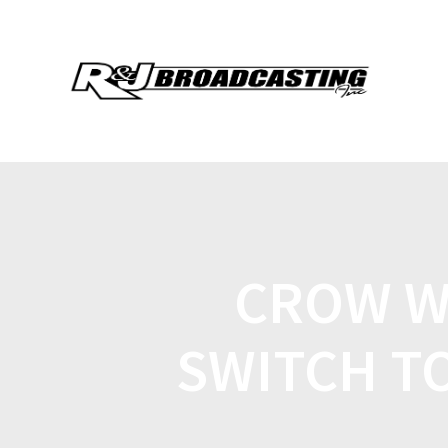
CROW W
SWITCH T