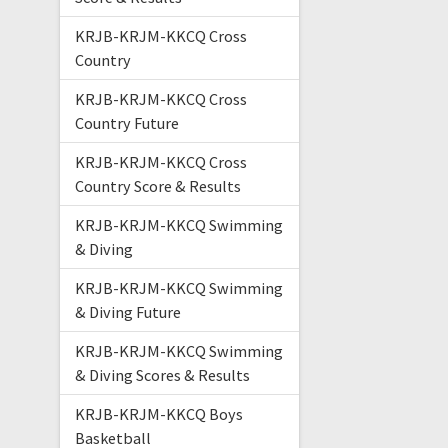
KRJB-KRJM-KKCQ Cross
Country
KRJB-KRJM-KKCQ Cross
Country Future
KRJB-KRJM-KKCQ Cross
Country Score & Results
KRJB-KRJM-KKCQ Swimming
& Diving
KRJB-KRJM-KKCQ Swimming
& Diving Future
KRJB-KRJM-KKCQ Swimming
& Diving Scores & Results
KRJB-KRJM-KKCQ Boys
Basketball