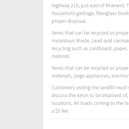
Highway 210, just east of Brainerd. 
household garbage, fiberglass boats
proper disposal.
Items that can be recycled or proper
Hazardous Waste, Lead-acid car/marine
recycling such as cardboard, paper, 
material.
Items that can be recycled or prope
materials, large appliances, electron
Customers visiting the landfill must 
discuss the itesm to be disposed of,
locations. All loads coming to the l
a $5 fee.