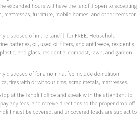
The expanded hours will have the landfill open to accepting
, mattresses, furniture, mobile homes, and other items for
ly disposed of in the landfill for FREE: Household
 batteries, oil, used oil filters, and antifreeze, residential
plastic, and glass, residential compost, lawn, and garden
rly disposed of for a nominal fee include demolition
ics, tires with or without rims, scrap metals, mattresses.
stop at the landfill office and speak with the attendant to
 pay any fees, and receive directions to the proper drop-off
andfill must be covered, and uncovered loads are subject to