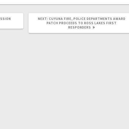
SSION
NEXT:
CUYUNA FIRE, POLICE DEPARTMENTS AWARD
PATCH PROCEEDS TO ROSS LAKES FIRST
RESPONDERS