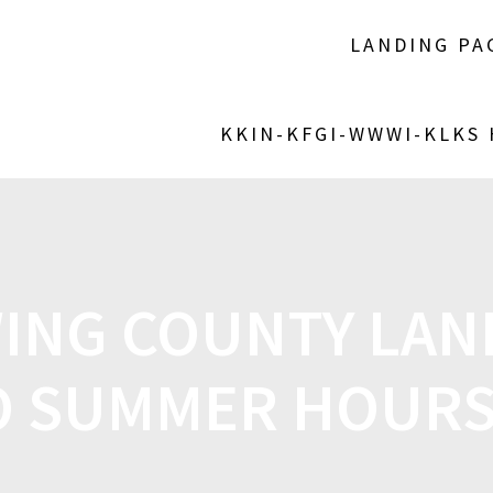
LANDING PA
KKIN-KFGI-WWWI-KLKS
ING COUNTY LAND
O SUMMER HOURS 