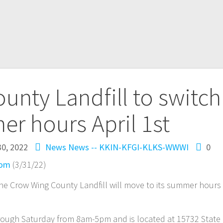
nty Landfill to switch
r hours April 1st
0, 2022
News
News -- KKIN-KFGI-KLKS-WWWI
0
com
(3/31/22)
 the Crow Wing County Landfill will move to its summer hours
hrough Saturday from 8am-5pm and is located at 15732 State