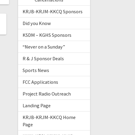
KRJB-KRJM-KKCQ Sponsors
Did you Know
KSDM – KGHS Sponsors
“Never on a Sunday”
R & J Sponsor Deals
Sports News
FCC Applications
Project Radio Outreach
Landing Page
KRJB-KRJM-KKCQ Home
Page