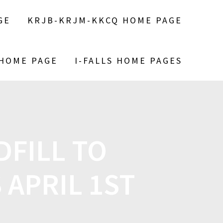
GE
KRJB-KRJM-KKCQ HOME PAGE
 HOME PAGE
I-FALLS HOME PAGES
FILL TO
APRIL 1ST