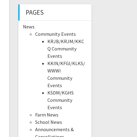
PAGES
News
Community Events
KRJB/KRJM/KKC
Q Community
Events
KKIN/KFGI/KLKS/
WWWI
Community
Events
KSDM/KGHS
Community
Events
Farm News
School News
Announcements &
Cancellations