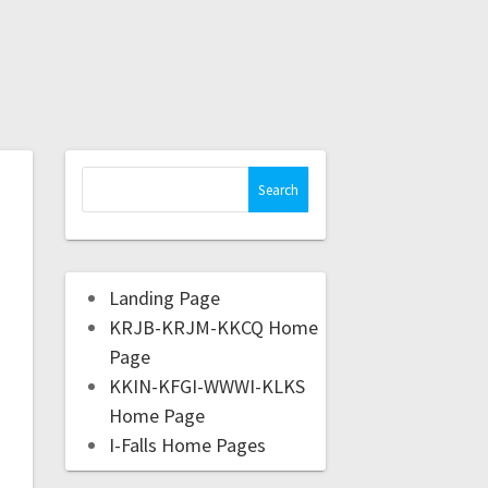
Landing Page
KRJB-KRJM-KKCQ Home
Page
KKIN-KFGI-WWWI-KLKS
Home Page
I-Falls Home Pages