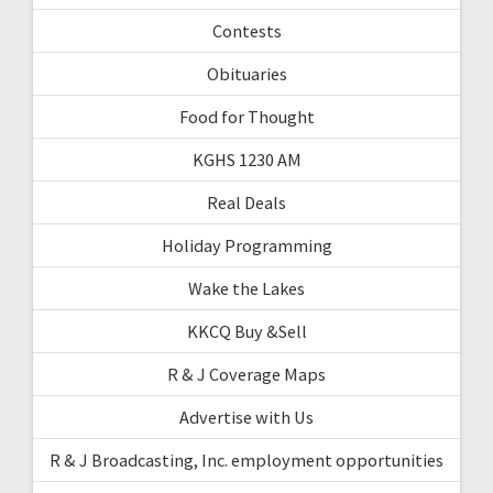
Contests
Obituaries
Food for Thought
KGHS 1230 AM
Real Deals
Holiday Programming
Wake the Lakes
KKCQ Buy &Sell
R & J Coverage Maps
Advertise with Us
R & J Broadcasting, Inc. employment opportunities