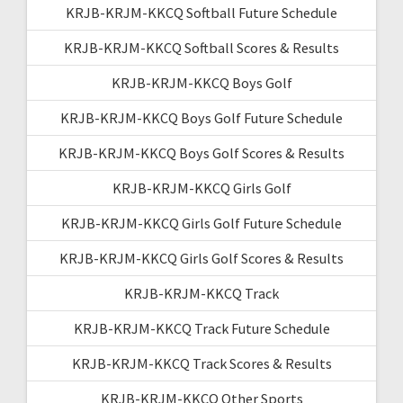
KRJB-KRJM-KKCQ Softball Future Schedule
KRJB-KRJM-KKCQ Softball Scores & Results
KRJB-KRJM-KKCQ Boys Golf
KRJB-KRJM-KKCQ Boys Golf Future Schedule
KRJB-KRJM-KKCQ Boys Golf Scores & Results
KRJB-KRJM-KKCQ Girls Golf
KRJB-KRJM-KKCQ Girls Golf Future Schedule
KRJB-KRJM-KKCQ Girls Golf Scores & Results
KRJB-KRJM-KKCQ Track
KRJB-KRJM-KKCQ Track Future Schedule
KRJB-KRJM-KKCQ Track Scores & Results
KRJB-KRJM-KKCQ Other Sports