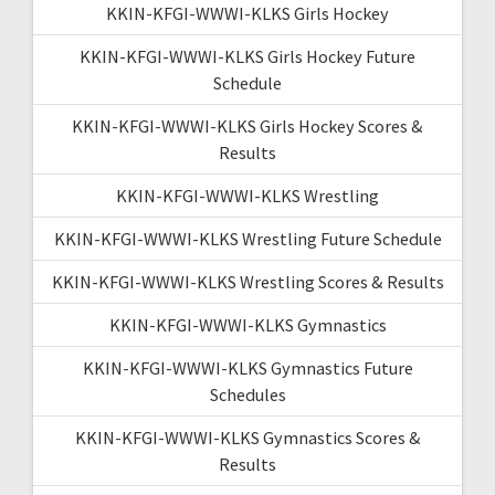
KKIN-KFGI-WWWI-KLKS Girls Hockey
KKIN-KFGI-WWWI-KLKS Girls Hockey Future
Schedule
KKIN-KFGI-WWWI-KLKS Girls Hockey Scores &
Results
KKIN-KFGI-WWWI-KLKS Wrestling
KKIN-KFGI-WWWI-KLKS Wrestling Future Schedule
KKIN-KFGI-WWWI-KLKS Wrestling Scores & Results
KKIN-KFGI-WWWI-KLKS Gymnastics
KKIN-KFGI-WWWI-KLKS Gymnastics Future
Schedules
KKIN-KFGI-WWWI-KLKS Gymnastics Scores &
Results