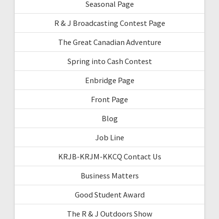
Seasonal Page
R & J Broadcasting Contest Page
The Great Canadian Adventure
Spring into Cash Contest
Enbridge Page
Front Page
Blog
Job Line
KRJB-KRJM-KKCQ Contact Us
Business Matters
Good Student Award
The R & J Outdoors Show