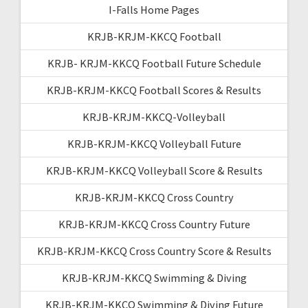
I-Falls Home Pages
KRJB-KRJM-KKCQ Football
KRJB- KRJM-KKCQ Football Future Schedule
KRJB-KRJM-KKCQ Football Scores & Results
KRJB-KRJM-KKCQ-Volleyball
KRJB-KRJM-KKCQ Volleyball Future
KRJB-KRJM-KKCQ Volleyball Score & Results
KRJB-KRJM-KKCQ Cross Country
KRJB-KRJM-KKCQ Cross Country Future
KRJB-KRJM-KKCQ Cross Country Score & Results
KRJB-KRJM-KKCQ Swimming & Diving
KRJB-KRJM-KKCQ Swimming & Diving Future