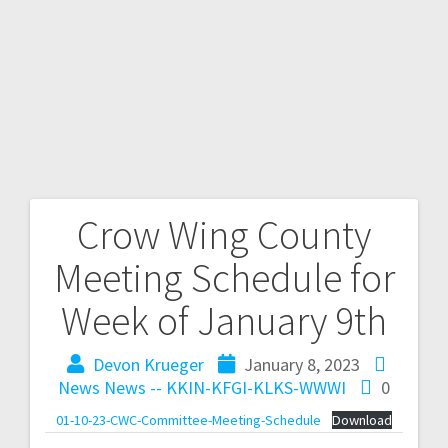
Crow Wing County
Meeting Schedule for
Week of January 9th
Devon Krueger
January 8, 2023
News
News -- KKIN-KFGI-KLKS-WWWI
0
01-10-23-CWC-Committee-Meeting-Schedule
Download