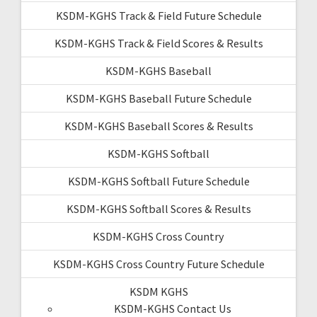
KSDM-KGHS Track & Field Future Schedule
KSDM-KGHS Track & Field Scores & Results
KSDM-KGHS Baseball
KSDM-KGHS Baseball Future Schedule
KSDM-KGHS Baseball Scores & Results
KSDM-KGHS Softball
KSDM-KGHS Softball Future Schedule
KSDM-KGHS Softball Scores & Results
KSDM-KGHS Cross Country
KSDM-KGHS Cross Country Future Schedule
KSDM KGHS
KSDM-KGHS Contact Us