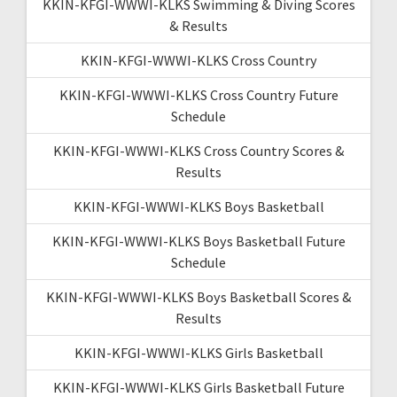
KKIN-KFGI-WWWI-KLKS Swimming & Diving Scores
& Results
KKIN-KFGI-WWWI-KLKS Cross Country
KKIN-KFGI-WWWI-KLKS Cross Country Future
Schedule
KKIN-KFGI-WWWI-KLKS Cross Country Scores &
Results
KKIN-KFGI-WWWI-KLKS Boys Basketball
KKIN-KFGI-WWWI-KLKS Boys Basketball Future
Schedule
KKIN-KFGI-WWWI-KLKS Boys Basketball Scores &
Results
KKIN-KFGI-WWWI-KLKS Girls Basketball
KKIN-KFGI-WWWI-KLKS Girls Basketball Future