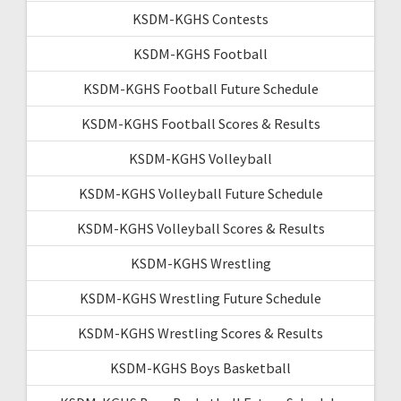
KSDM-KGHS Contests
KSDM-KGHS Football
KSDM-KGHS Football Future Schedule
KSDM-KGHS Football Scores & Results
KSDM-KGHS Volleyball
KSDM-KGHS Volleyball Future Schedule
KSDM-KGHS Volleyball Scores & Results
KSDM-KGHS Wrestling
KSDM-KGHS Wrestling Future Schedule
KSDM-KGHS Wrestling Scores & Results
KSDM-KGHS Boys Basketball