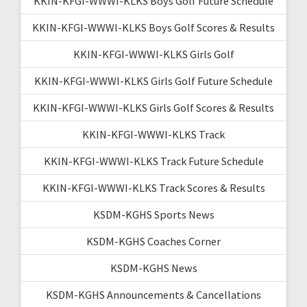
KKIN-KFGI-WWWI-KLKS Boys Golf Future Schedule
KKIN-KFGI-WWWI-KLKS Boys Golf Scores & Results
KKIN-KFGI-WWWI-KLKS Girls Golf
KKIN-KFGI-WWWI-KLKS Girls Golf Future Schedule
KKIN-KFGI-WWWI-KLKS Girls Golf Scores & Results
KKIN-KFGI-WWWI-KLKS Track
KKIN-KFGI-WWWI-KLKS Track Future Schedule
KKIN-KFGI-WWWI-KLKS Track Scores & Results
KSDM-KGHS Sports News
KSDM-KGHS Coaches Corner
KSDM-KGHS News
KSDM-KGHS Announcements & Cancellations