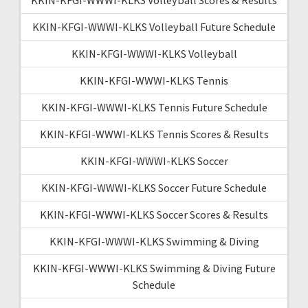
KKIN-KFGI-WWWI-KLKS Volleyball Future Schedule
KKIN-KFGI-WWWI-KLKS Volleyball
KKIN-KFGI-WWWI-KLKS Tennis
KKIN-KFGI-WWWI-KLKS Tennis Future Schedule
KKIN-KFGI-WWWI-KLKS Tennis Scores & Results
KKIN-KFGI-WWWI-KLKS Soccer
KKIN-KFGI-WWWI-KLKS Soccer Future Schedule
KKIN-KFGI-WWWI-KLKS Soccer Scores & Results
KKIN-KFGI-WWWI-KLKS Swimming & Diving
KKIN-KFGI-WWWI-KLKS Swimming & Diving Future
Schedule