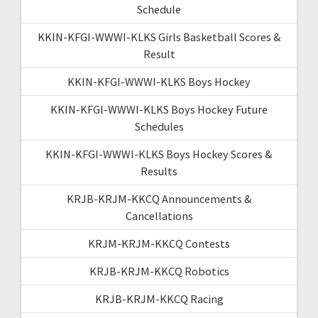
Schedule
KKIN-KFGI-WWWI-KLKS Girls Basketball Scores &
Result
KKIN-KFGI-WWWI-KLKS Boys Hockey
KKIN-KFGI-WWWI-KLKS Boys Hockey Future
Schedules
KKIN-KFGI-WWWI-KLKS Boys Hockey Scores &
Results
KRJB-KRJM-KKCQ Announcements &
Cancellations
KRJM-KRJM-KKCQ Contests
KRJB-KRJM-KKCQ Robotics
KRJB-KRJM-KKCQ Racing