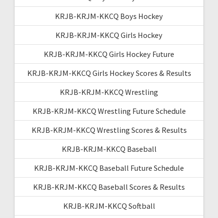
KRJB-KRJM-KKCQ Boys Hockey
KRJB-KRJM-KKCQ Girls Hockey
KRJB-KRJM-KKCQ Girls Hockey Future
KRJB-KRJM-KKCQ Girls Hockey Scores & Results
KRJB-KRJM-KKCQ Wrestling
KRJB-KRJM-KKCQ Wrestling Future Schedule
KRJB-KRJM-KKCQ Wrestling Scores & Results
KRJB-KRJM-KKCQ Baseball
KRJB-KRJM-KKCQ Baseball Future Schedule
KRJB-KRJM-KKCQ Baseball Scores & Results
KRJB-KRJM-KKCQ Softball