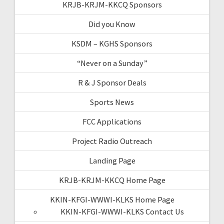
KRJB-KRJM-KKCQ Sponsors
Did you Know
KSDM – KGHS Sponsors
“Never on a Sunday”
R & J Sponsor Deals
Sports News
FCC Applications
Project Radio Outreach
Landing Page
KRJB-KRJM-KKCQ Home Page
KKIN-KFGI-WWWI-KLKS Home Page
KKIN-KFGI-WWWI-KLKS Contact Us