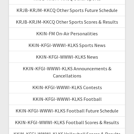
KRJB-KRJM-KKCQ Other Sports Future Schedule
KRJB-KRJM-KKCQ Other Sports Scores & Results
KKIN-FM On-Air Personalities
KKIN-KFGI-WWWI-KLKS Sports News
KKIN-KFGI-WWWI-KLKS News
KKIN-KFGI-WWWI-KLKS Announcements &
Cancellations
KKIN-KFGI-WWWI-KLKS Contests
KKIN-KFGI-WWWI-KLKS Football
KKIN-KFGI-WWWI-KLKS Football Future Schedule
KKIN-KFGI-WWWI-KLKS Football Scores & Results
KKIN-KFGI-WWWI-KLKS Volleyball Scores & Results