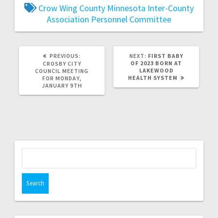
Crow Wing County
Minnesota Inter-County
Association
Personnel Committee
PREVIOUS:
NEXT:
FIRST BABY
OF 2023 BORN AT
CROSBY CITY
LAKEWOOD
COUNCIL MEETING
HEALTH SYSTEM
FOR MONDAY,
JANUARY 9TH