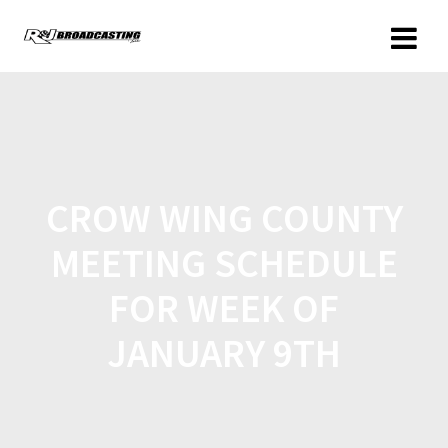
CROW WING COUNTY
MEETING SCHEDULE
FOR WEEK OF
JANUARY 9TH