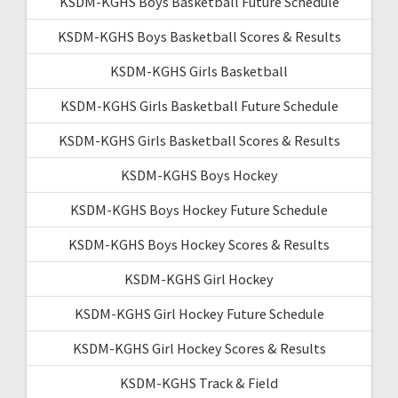
KSDM-KGHS Boys Basketball Future Schedule
KSDM-KGHS Boys Basketball Scores & Results
KSDM-KGHS Girls Basketball
KSDM-KGHS Girls Basketball Future Schedule
KSDM-KGHS Girls Basketball Scores & Results
KSDM-KGHS Boys Hockey
KSDM-KGHS Boys Hockey Future Schedule
KSDM-KGHS Boys Hockey Scores & Results
KSDM-KGHS Girl Hockey
KSDM-KGHS Girl Hockey Future Schedule
KSDM-KGHS Girl Hockey Scores & Results
KSDM-KGHS Track & Field