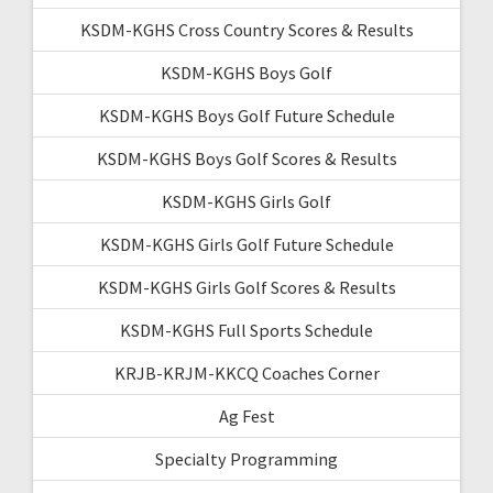
KSDM-KGHS Cross Country Scores & Results
KSDM-KGHS Boys Golf
KSDM-KGHS Boys Golf Future Schedule
KSDM-KGHS Boys Golf Scores & Results
KSDM-KGHS Girls Golf
KSDM-KGHS Girls Golf Future Schedule
KSDM-KGHS Girls Golf Scores & Results
KSDM-KGHS Full Sports Schedule
KRJB-KRJM-KKCQ Coaches Corner
Ag Fest
Specialty Programming