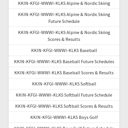
KKIN-KFGI-WWWI-KLKS Alpine & Nordic Skiing
KKIN-KFGI-WWWI-KLKS Alpine & Nordic Skiing
Future Schedule
KKIN-KFGI-WWWI-KLKS Alpine & Nordic Skiing
Scores & Results
KKIN-KFGI-WWWI-KLKS Baseball
KKIN-KFGI-WWWI-KLKS Baseball Future Schedules
KKIN-KFGI-WWWI-KLKS Baseball Scores & Results
KKIN-KFGI-WWWI-KLKS Softball
KKIN-KFGI-WWWI-KLKS Softball Future Schedule
KKIN-KFGI-WWWI-KLKS Softball Scores & Results
KKIN-KFGI-WWWI-KLKS Boys Golf