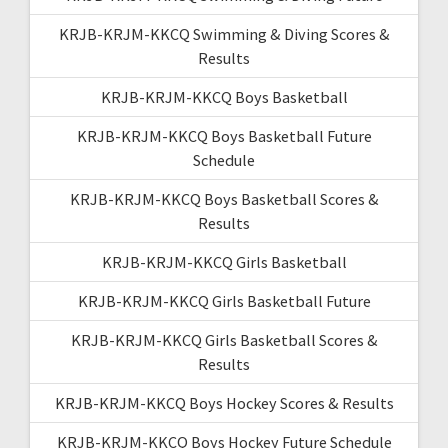
KRJB-KRJM-KKCQ Swimming & Diving Scores &
Results
KRJB-KRJM-KKCQ Boys Basketball
KRJB-KRJM-KKCQ Boys Basketball Future
Schedule
KRJB-KRJM-KKCQ Boys Basketball Scores &
Results
KRJB-KRJM-KKCQ Girls Basketball
KRJB-KRJM-KKCQ Girls Basketball Future
KRJB-KRJM-KKCQ Girls Basketball Scores &
Results
KRJB-KRJM-KKCQ Boys Hockey Scores & Results
KRJB-KRJM-KKCQ Boys Hockey Future Schedule