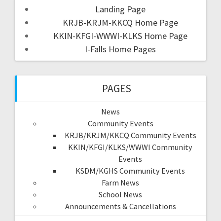
Landing Page
KRJB-KRJM-KKCQ Home Page
KKIN-KFGI-WWWI-KLKS Home Page
I-Falls Home Pages
PAGES
News
Community Events
KRJB/KRJM/KKCQ Community Events
KKIN/KFGI/KLKS/WWWI Community
Events
KSDM/KGHS Community Events
Farm News
School News
Announcements & Cancellations