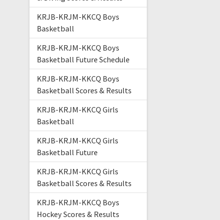
KRJB-KRJM-KKCQ Boys
Basketball
KRJB-KRJM-KKCQ Boys
Basketball Future Schedule
KRJB-KRJM-KKCQ Boys
Basketball Scores & Results
KRJB-KRJM-KKCQ Girls
Basketball
KRJB-KRJM-KKCQ Girls
Basketball Future
KRJB-KRJM-KKCQ Girls
Basketball Scores & Results
KRJB-KRJM-KKCQ Boys
Hockey Scores & Results