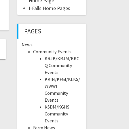
Home Page
I-Falls Home Pages
PAGES
News
Community Events
KRJB/KRJM/KKC
Q Community
Events
KKIN/KFGI/KLKS/
WWWI
Community
Events
KSDM/KGHS
Community
Events
Farm News