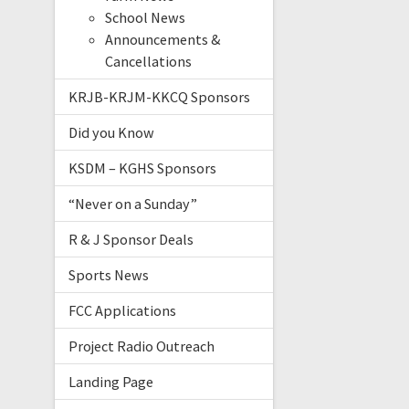
School News
Announcements &
Cancellations
KRJB-KRJM-KKCQ Sponsors
Did you Know
KSDM – KGHS Sponsors
“Never on a Sunday”
R & J Sponsor Deals
Sports News
FCC Applications
Project Radio Outreach
Landing Page