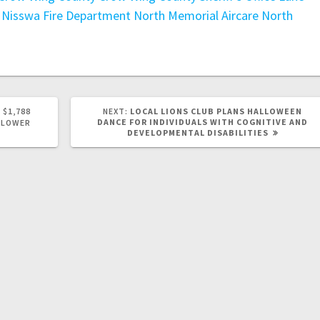
Nisswa Fire Department
North Memorial Aircare
North
 $1,788
NEXT:
LOCAL LIONS CLUB PLANS HALLOWEEN
DANCE FOR INDIVIDUALS WITH COGNITIVE AND
 LOWER
DEVELOPMENTAL DISABILITIES