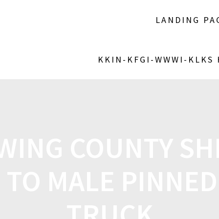
LANDING PA
KKIN-KFGI-WWWI-KLKS
WING COUNTY SHE
 TO MALE PINNED
TRUCK