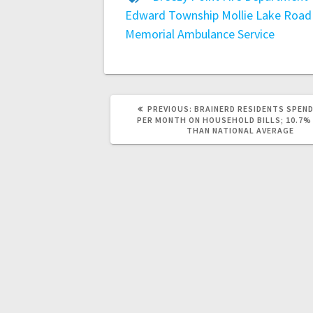
Edward Township
Mollie Lake Road
Memorial Ambulance Service
PREVIOUS:
BRAINERD RESIDENTS SPEND
PER MONTH ON HOUSEHOLD BILLS; 10.7%
THAN NATIONAL AVERAGE