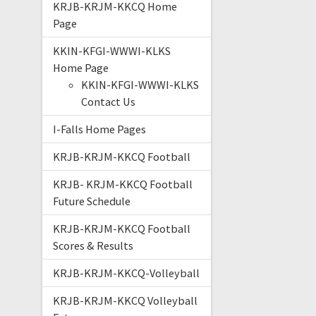
KRJB-KRJM-KKCQ Home
Page
KKIN-KFGI-WWWI-KLKS
Home Page
KKIN-KFGI-WWWI-KLKS
Contact Us
I-Falls Home Pages
KRJB-KRJM-KKCQ Football
KRJB- KRJM-KKCQ Football
Future Schedule
KRJB-KRJM-KKCQ Football
Scores & Results
KRJB-KRJM-KKCQ-Volleyball
KRJB-KRJM-KKCQ Volleyball