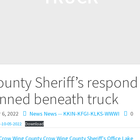
unty Sheriff’s respond
inned beneath truck
 6, 2022
News
News -- KKIN-KFGI-KLKS-WWWI
0
-10-05-2022
Download
Crow Wing County
Crow Wing County Sheriff's Office
Lake