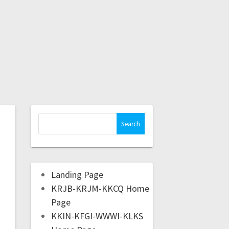
Landing Page
KRJB-KRJM-KKCQ Home
Page
KKIN-KFGI-WWWI-KLKS