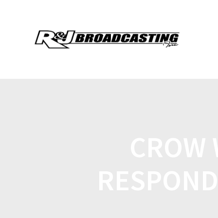
CROW 
RESPOND