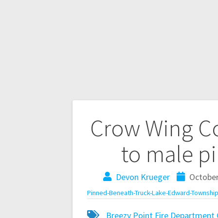
Crow Wing Co
to male p
Devon Krueger
October
Pinned-Beneath-Truck-Lake-Edward-Township
Breezy Point Fire Department