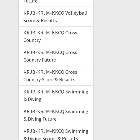
Future
KRJB-KRJM-KKCQ Volleyball
Score & Results
KRJB-KRJM-KKCQ Cross
Country
KRJB-KRJM-KKCQ Cross
Country Future
KRJB-KRJM-KKCQ Cross
Country Score & Results
KRJB-KRJM-KKCQ Swimming
& Diving
KRJB-KRJM-KKCQ Swimming
& Diving Future
KRJB-KRJM-KKCQ Swimming
& Diving Scores & Results