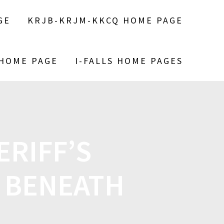
GE
KRJB-KRJM-KKCQ HOME PAGE
 HOME PAGE
I-FALLS HOME PAGES
RIFF’S
 BENEATH