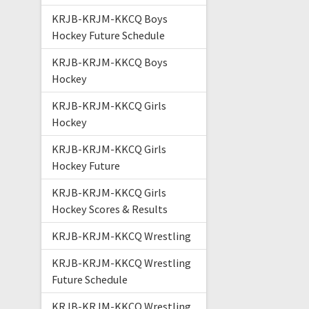
KRJB-KRJM-KKCQ Boys
Hockey Future Schedule
KRJB-KRJM-KKCQ Boys
Hockey
KRJB-KRJM-KKCQ Girls
Hockey
KRJB-KRJM-KKCQ Girls
Hockey Future
KRJB-KRJM-KKCQ Girls
Hockey Scores & Results
KRJB-KRJM-KKCQ Wrestling
KRJB-KRJM-KKCQ Wrestling
Future Schedule
KRJB-KRJM-KKCQ Wrestling