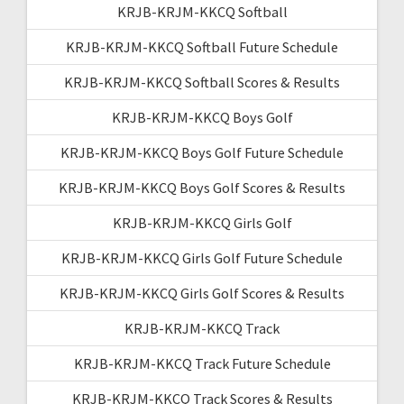
KRJB-KRJM-KKCQ Softball
KRJB-KRJM-KKCQ Softball Future Schedule
KRJB-KRJM-KKCQ Softball Scores & Results
KRJB-KRJM-KKCQ Boys Golf
KRJB-KRJM-KKCQ Boys Golf Future Schedule
KRJB-KRJM-KKCQ Boys Golf Scores & Results
KRJB-KRJM-KKCQ Girls Golf
KRJB-KRJM-KKCQ Girls Golf Future Schedule
KRJB-KRJM-KKCQ Girls Golf Scores & Results
KRJB-KRJM-KKCQ Track
KRJB-KRJM-KKCQ Track Future Schedule
KRJB-KRJM-KKCQ Track Scores & Results