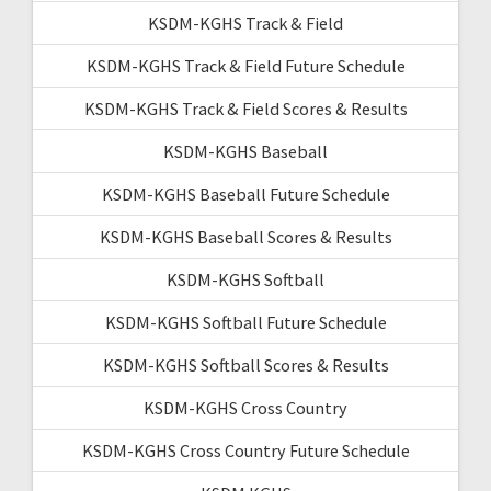
KSDM-KGHS Track & Field
KSDM-KGHS Track & Field Future Schedule
KSDM-KGHS Track & Field Scores & Results
KSDM-KGHS Baseball
KSDM-KGHS Baseball Future Schedule
KSDM-KGHS Baseball Scores & Results
KSDM-KGHS Softball
KSDM-KGHS Softball Future Schedule
KSDM-KGHS Softball Scores & Results
KSDM-KGHS Cross Country
KSDM-KGHS Cross Country Future Schedule