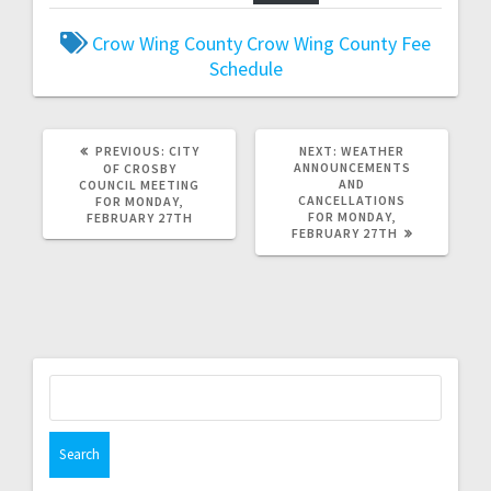
Crow Wing County
Crow Wing County Fee
Schedule
PREVIOUS:
CITY
NEXT:
WEATHER
ANNOUNCEMENTS
OF CROSBY
AND
COUNCIL MEETING
CANCELLATIONS
FOR MONDAY,
FOR MONDAY,
FEBRUARY 27TH
FEBRUARY 27TH