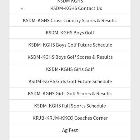
KSDM KGHS
KSDM-KGHS Contact Us
KSDM-KGHS Cross Country Scores & Results
KSDM-KGHS Boys Golf
KSDM-KGHS Boys Golf Future Schedule
KSDM-KGHS Boys Golf Scores & Results
KSDM-KGHS Girls Golf
KSDM-KGHS Girls Golf Future Schedule
KSDM-KGHS Girls Golf Scores & Results
KSDM-KGHS Full Sports Schedule
KRJB-KRJM-KKCQ Coaches Corner
Ag Fest