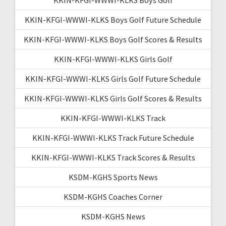
KKIN-KFGI-WWWI-KLKS Boys Golf Future Schedule
KKIN-KFGI-WWWI-KLKS Boys Golf Scores & Results
KKIN-KFGI-WWWI-KLKS Girls Golf
KKIN-KFGI-WWWI-KLKS Girls Golf Future Schedule
KKIN-KFGI-WWWI-KLKS Girls Golf Scores & Results
KKIN-KFGI-WWWI-KLKS Track
KKIN-KFGI-WWWI-KLKS Track Future Schedule
KKIN-KFGI-WWWI-KLKS Track Scores & Results
KSDM-KGHS Sports News
KSDM-KGHS Coaches Corner
KSDM-KGHS News