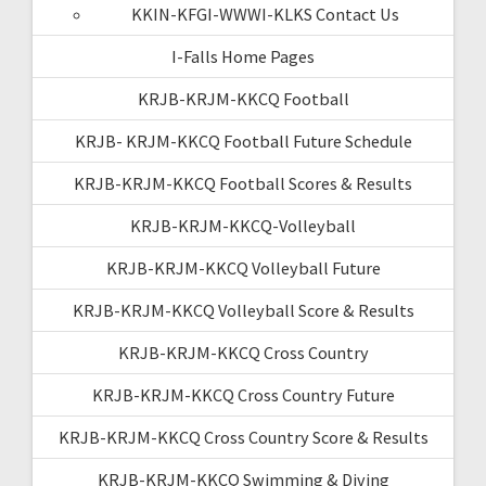
KKIN-KFGI-WWWI-KLKS Contact Us
I-Falls Home Pages
KRJB-KRJM-KKCQ Football
KRJB- KRJM-KKCQ Football Future Schedule
KRJB-KRJM-KKCQ Football Scores & Results
KRJB-KRJM-KKCQ-Volleyball
KRJB-KRJM-KKCQ Volleyball Future
KRJB-KRJM-KKCQ Volleyball Score & Results
KRJB-KRJM-KKCQ Cross Country
KRJB-KRJM-KKCQ Cross Country Future
KRJB-KRJM-KKCQ Cross Country Score & Results
KRJB-KRJM-KKCQ Swimming & Diving