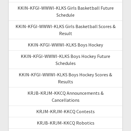
KKIN-KFGI-WWWI-KLKS Girls Basketball Future
Schedule
KKIN-KFGI-WWWI-KLKS Girls Basketball Scores &
Result
KKIN-KFGI-WWWI-KLKS Boys Hockey
KKIN-KFGI-WWWI-KLKS Boys Hockey Future
Schedules
KKIN-KFGI-WWWI-KLKS Boys Hockey Scores &
Results
KRJB-KRJM-KKCQ Announcements &
Cancellations
KRJM-KRJM-KKCQ Contests
KRJB-KRJM-KKCQ Robotics