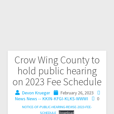
Crow Wing County to
hold public hearing
on 2023 Fee Schedule
Devon Krueger
February 26, 2023
News
News -- KKIN-KFGI-KLKS-WWWI
0
NOTICE-OF-PUBLIC-HEARING-REVISE-2023-FEE-
SCHEDULE
Download