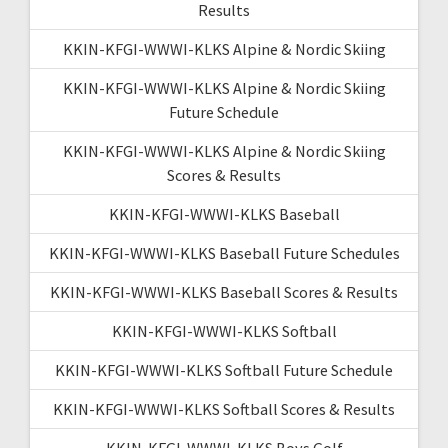
Results
KKIN-KFGI-WWWI-KLKS Alpine & Nordic Skiing
KKIN-KFGI-WWWI-KLKS Alpine & Nordic Skiing
Future Schedule
KKIN-KFGI-WWWI-KLKS Alpine & Nordic Skiing
Scores & Results
KKIN-KFGI-WWWI-KLKS Baseball
KKIN-KFGI-WWWI-KLKS Baseball Future Schedules
KKIN-KFGI-WWWI-KLKS Baseball Scores & Results
KKIN-KFGI-WWWI-KLKS Softball
KKIN-KFGI-WWWI-KLKS Softball Future Schedule
KKIN-KFGI-WWWI-KLKS Softball Scores & Results
KKIN-KFGI-WWWI-KLKS Boys Golf