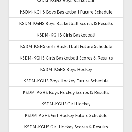
KSDM-KGHS Boys Basketball
KSDM-KGHS Boys Basketball Future Schedule
KSDM-KGHS Boys Basketball Scores & Results
KSDM-KGHS Girls Basketball
KSDM-KGHS Girls Basketball Future Schedule
KSDM-KGHS Girls Basketball Scores & Results
KSDM-KGHS Boys Hockey
KSDM-KGHS Boys Hockey Future Schedule
KSDM-KGHS Boys Hockey Scores & Results
KSDM-KGHS Girl Hockey
KSDM-KGHS Girl Hockey Future Schedule
KSDM-KGHS Girl Hockey Scores & Results