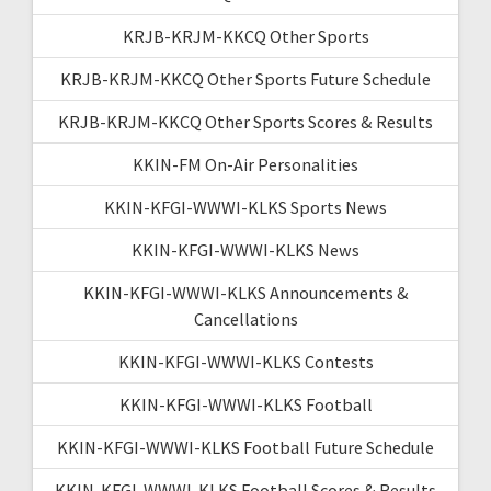
KRJB-KRJM-KKCQ Other Sports
KRJB-KRJM-KKCQ Other Sports Future Schedule
KRJB-KRJM-KKCQ Other Sports Scores & Results
KKIN-FM On-Air Personalities
KKIN-KFGI-WWWI-KLKS Sports News
KKIN-KFGI-WWWI-KLKS News
KKIN-KFGI-WWWI-KLKS Announcements &
Cancellations
KKIN-KFGI-WWWI-KLKS Contests
KKIN-KFGI-WWWI-KLKS Football
KKIN-KFGI-WWWI-KLKS Football Future Schedule
KKIN-KFGI-WWWI-KLKS Football Scores & Results