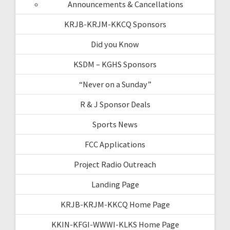
Announcements & Cancellations
KRJB-KRJM-KKCQ Sponsors
Did you Know
KSDM – KGHS Sponsors
“Never on a Sunday”
R & J Sponsor Deals
Sports News
FCC Applications
Project Radio Outreach
Landing Page
KRJB-KRJM-KKCQ Home Page
KKIN-KFGI-WWWI-KLKS Home Page