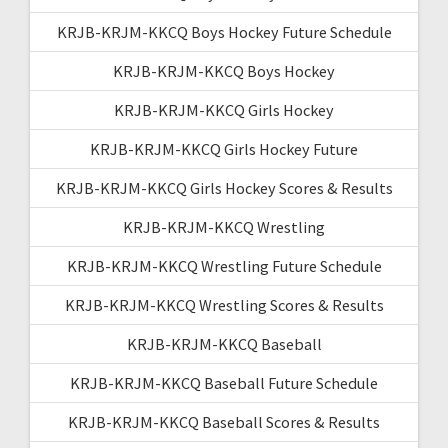
KRJB-KRJM-KKCQ Boys Hockey Future Schedule
KRJB-KRJM-KKCQ Boys Hockey
KRJB-KRJM-KKCQ Girls Hockey
KRJB-KRJM-KKCQ Girls Hockey Future
KRJB-KRJM-KKCQ Girls Hockey Scores & Results
KRJB-KRJM-KKCQ Wrestling
KRJB-KRJM-KKCQ Wrestling Future Schedule
KRJB-KRJM-KKCQ Wrestling Scores & Results
KRJB-KRJM-KKCQ Baseball
KRJB-KRJM-KKCQ Baseball Future Schedule
KRJB-KRJM-KKCQ Baseball Scores & Results