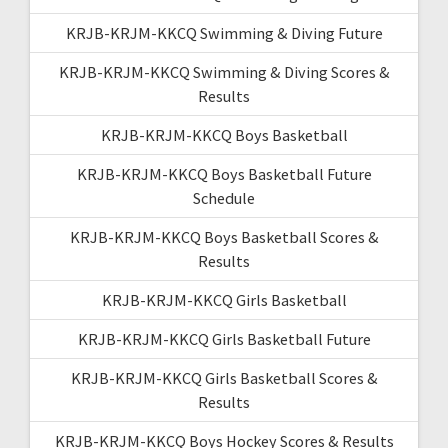
KRJB-KRJM-KKCQ Swimming & Diving Future
KRJB-KRJM-KKCQ Swimming & Diving Scores &
Results
KRJB-KRJM-KKCQ Boys Basketball
KRJB-KRJM-KKCQ Boys Basketball Future
Schedule
KRJB-KRJM-KKCQ Boys Basketball Scores &
Results
KRJB-KRJM-KKCQ Girls Basketball
KRJB-KRJM-KKCQ Girls Basketball Future
KRJB-KRJM-KKCQ Girls Basketball Scores &
Results
KRJB-KRJM-KKCQ Boys Hockey Scores & Results