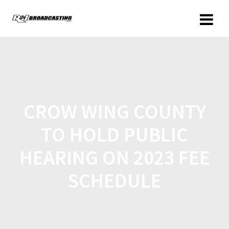
CROW WING COUNTY
TO HOLD PUBLIC
HEARING ON 2023 FEE
SCHEDULE