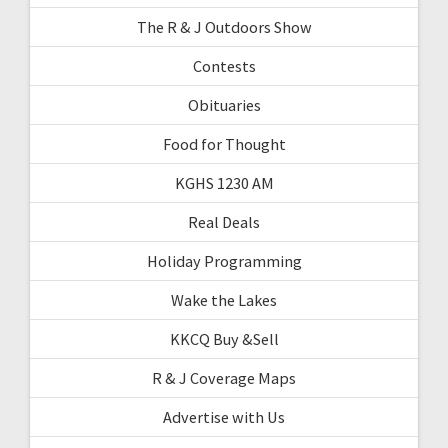
The R & J Outdoors Show
Contests
Obituaries
Food for Thought
KGHS 1230 AM
Real Deals
Holiday Programming
Wake the Lakes
KKCQ Buy &Sell
R & J Coverage Maps
Advertise with Us