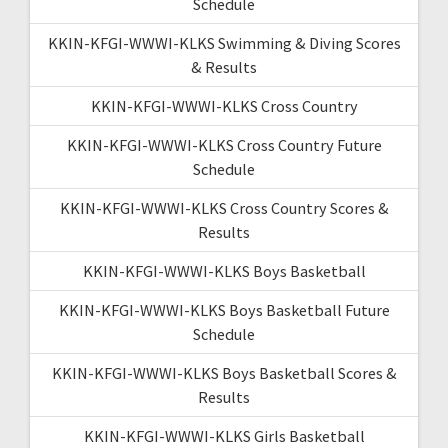
Schedule
KKIN-KFGI-WWWI-KLKS Swimming & Diving Scores
& Results
KKIN-KFGI-WWWI-KLKS Cross Country
KKIN-KFGI-WWWI-KLKS Cross Country Future
Schedule
KKIN-KFGI-WWWI-KLKS Cross Country Scores &
Results
KKIN-KFGI-WWWI-KLKS Boys Basketball
KKIN-KFGI-WWWI-KLKS Boys Basketball Future
Schedule
KKIN-KFGI-WWWI-KLKS Boys Basketball Scores &
Results
KKIN-KFGI-WWWI-KLKS Girls Basketball