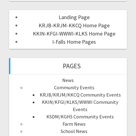
Landing Page
KRJB-KRJM-KKCQ Home Page
KKIN-KFGI-WWWI-KLKS Home Page
I-Falls Home Pages
PAGES
News
Community Events
KRJB/KRJM/KKCQ Community Events
KKIN/KFGI/KLKS/WWWI Community
Events
KSDM/KGHS Community Events
Farm News
School News