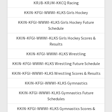
KRJB-KRJM-KKCQ Racing
KKIN-KFGI-WWWI-KLKS Girls Hockey
KKIN-KFGI-WWWI-KLKS Girls Hockey Future
Schedule
KKIN-KFGI-WWWI-KLKS Girls Hockey Scores &
Results
KKIN-KFGI-WWWI-KLKS Wrestling
KKIN-KFGI-WWWI-KLKS Wrestling Future Schedule
KKIN-KFGI-WWWI-KLKS Wrestling Scores & Results
KKIN-KFGI-WWWI-KLKS Gymnastics
KKIN-KFGI-WWWI-KLKS Gymnastics Future
Schedules
KKIN-KFGI-WWWI-KLKS Gymnastics Scores &