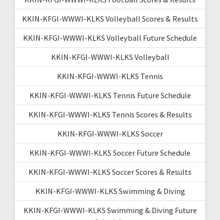
KKIN-KFGI-WWWI-KLKS Volleyball Scores & Results
KKIN-KFGI-WWWI-KLKS Volleyball Future Schedule
KKIN-KFGI-WWWI-KLKS Volleyball
KKIN-KFGI-WWWI-KLKS Tennis
KKIN-KFGI-WWWI-KLKS Tennis Future Schedule
KKIN-KFGI-WWWI-KLKS Tennis Scores & Results
KKIN-KFGI-WWWI-KLKS Soccer
KKIN-KFGI-WWWI-KLKS Soccer Future Schedule
KKIN-KFGI-WWWI-KLKS Soccer Scores & Results
KKIN-KFGI-WWWI-KLKS Swimming & Diving
KKIN-KFGI-WWWI-KLKS Swimming & Diving Future