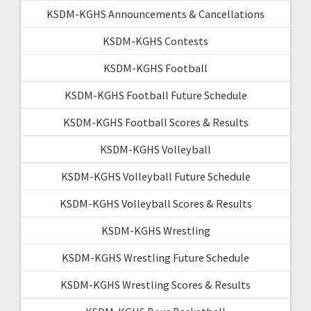
KSDM-KGHS Announcements & Cancellations
KSDM-KGHS Contests
KSDM-KGHS Football
KSDM-KGHS Football Future Schedule
KSDM-KGHS Football Scores & Results
KSDM-KGHS Volleyball
KSDM-KGHS Volleyball Future Schedule
KSDM-KGHS Volleyball Scores & Results
KSDM-KGHS Wrestling
KSDM-KGHS Wrestling Future Schedule
KSDM-KGHS Wrestling Scores & Results