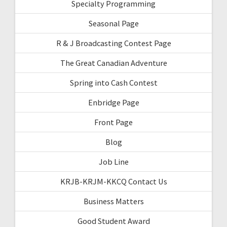
Specialty Programming
Seasonal Page
R & J Broadcasting Contest Page
The Great Canadian Adventure
Spring into Cash Contest
Enbridge Page
Front Page
Blog
Job Line
KRJB-KRJM-KKCQ Contact Us
Business Matters
Good Student Award