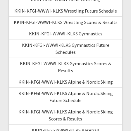
KKIN-KFGI-WWWI-KLKS Wrestling Future Schedule
KKIN-KFGI-WWWI-KLKS Wrestling Scores & Results
KKIN-KFGI-WWWI-KLKS Gymnastics
KKIN-KFGI-WWWI-KLKS Gymnastics Future
Schedules
KKIN-KFGI-WWWI-KLKS Gymnastics Scores &
Results
KKIN-KFGI-WWWI-KLKS Alpine & Nordic Skiing
KKIN-KFGI-WWWI-KLKS Alpine & Nordic Skiing
Future Schedule
KKIN-KFGI-WWWI-KLKS Alpine & Nordic Skiing
Scores & Results
KKIN-KFGI-WWWI-KLKS Baseball