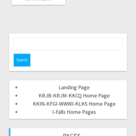
Landing Page
KRJB-KRJM-KKCQ Home Page
KKIN-KFGI-WWWI-KLKS Home Page
I-Falls Home Pages