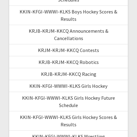
KKIN-KFGI-WWWI-KLKS Boys Hockey Scores &
Results
KRJB-KRJM-KKCQ Announcements &
Cancellations
KRJM-KRJM-KKCQ Contests
KRJB-KRJM-KKCQ Robotics
KRJB-KRJM-KKCQ Racing
KKIN-KFGI-WWWI-KLKS Girls Hockey
KKIN-KFGI-WWWI-KLKS Girls Hockey Future
Schedule
KKIN-KFGI-WWWI-KLKS Girls Hockey Scores &
Results
KKIN-KFGI-WWWI-KLKS Wrestling