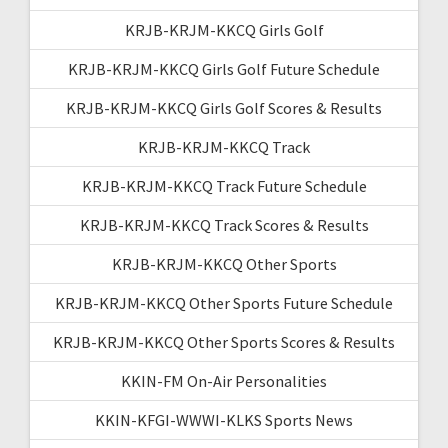
KRJB-KRJM-KKCQ Girls Golf
KRJB-KRJM-KKCQ Girls Golf Future Schedule
KRJB-KRJM-KKCQ Girls Golf Scores & Results
KRJB-KRJM-KKCQ Track
KRJB-KRJM-KKCQ Track Future Schedule
KRJB-KRJM-KKCQ Track Scores & Results
KRJB-KRJM-KKCQ Other Sports
KRJB-KRJM-KKCQ Other Sports Future Schedule
KRJB-KRJM-KKCQ Other Sports Scores & Results
KKIN-FM On-Air Personalities
KKIN-KFGI-WWWI-KLKS Sports News