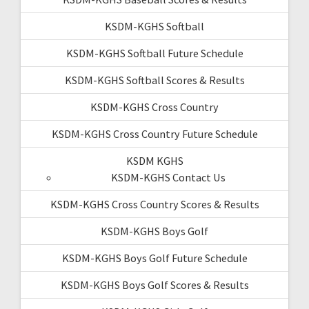
KSDM-KGHS Softball
KSDM-KGHS Softball Future Schedule
KSDM-KGHS Softball Scores & Results
KSDM-KGHS Cross Country
KSDM-KGHS Cross Country Future Schedule
KSDM KGHS
KSDM-KGHS Contact Us
KSDM-KGHS Cross Country Scores & Results
KSDM-KGHS Boys Golf
KSDM-KGHS Boys Golf Future Schedule
KSDM-KGHS Boys Golf Scores & Results