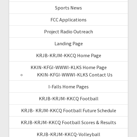
Sports News
FCC Applications
Project Radio Outreach
Landing Page
KRJB-KRJM-KKCQ Home Page
KKIN-KFGI-WWWI-KLKS Home Page
KKIN-KFGI-WWWI-KLKS Contact Us
I-Falls Home Pages
KRJB-KRJM-KKCQ Football
KRJB- KRJM-KKCQ Football Future Schedule
KRJB-KRJM-KKCQ Football Scores & Results
KRJB-KRJM-KKCQ-Volleyball