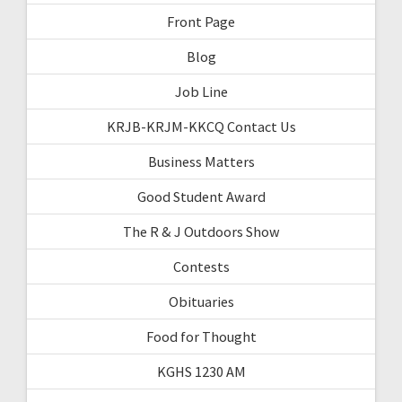
Front Page
Blog
Job Line
KRJB-KRJM-KKCQ Contact Us
Business Matters
Good Student Award
The R & J Outdoors Show
Contests
Obituaries
Food for Thought
KGHS 1230 AM