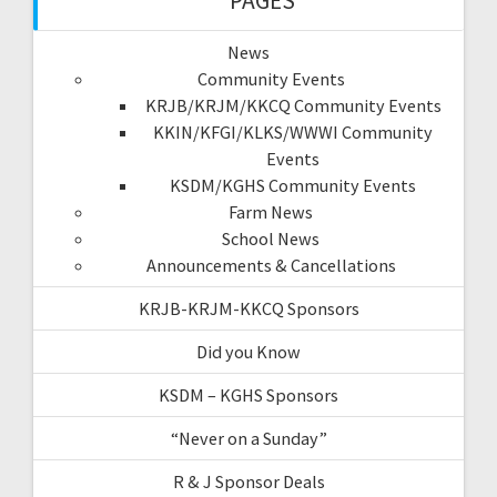
PAGES
News
Community Events
KRJB/KRJM/KKCQ Community Events
KKIN/KFGI/KLKS/WWWI Community
Events
KSDM/KGHS Community Events
Farm News
School News
Announcements & Cancellations
KRJB-KRJM-KKCQ Sponsors
Did you Know
KSDM – KGHS Sponsors
“Never on a Sunday”
R & J Sponsor Deals