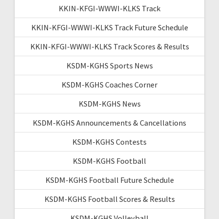
KKIN-KFGI-WWWI-KLKS Track
KKIN-KFGI-WWWI-KLKS Track Future Schedule
KKIN-KFGI-WWWI-KLKS Track Scores & Results
KSDM-KGHS Sports News
KSDM-KGHS Coaches Corner
KSDM-KGHS News
KSDM-KGHS Announcements & Cancellations
KSDM-KGHS Contests
KSDM-KGHS Football
KSDM-KGHS Football Future Schedule
KSDM-KGHS Football Scores & Results
KSDM-KGHS Volleyball