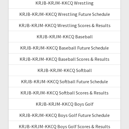
KRJB-KRJM-KKCQ Wrestling
KRJB-KRJM-KKCQ Wrestling Future Schedule
KRJB-KRJM-KKCQ Wrestling Scores & Results
KRJB-KRJM-KKCQ Baseball
KRJB-KRJM-KKCQ Baseball Future Schedule
KRJB-KRJM-KKCQ Baseball Scores & Results
KRJB-KRJM-KKCQ Softball
KRJB-KRJM-KKCQ Softball Future Schedule
KRJB-KRJM-KKCQ Softball Scores & Results
KRJB-KRJM-KKCQ Boys Golf
KRJB-KRJM-KKCQ Boys Golf Future Schedule
KRJB-KRJM-KKCQ Boys Golf Scores & Results