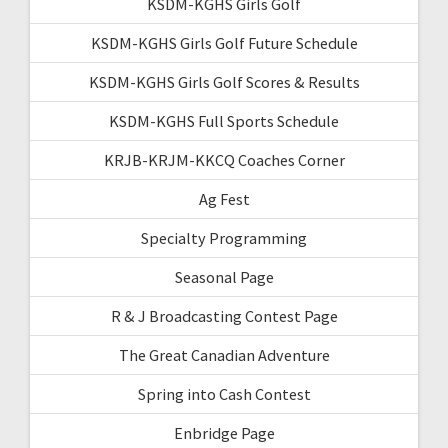
KSDM-KGHS Girls Golf
KSDM-KGHS Girls Golf Future Schedule
KSDM-KGHS Girls Golf Scores & Results
KSDM-KGHS Full Sports Schedule
KRJB-KRJM-KKCQ Coaches Corner
Ag Fest
Specialty Programming
Seasonal Page
R & J Broadcasting Contest Page
The Great Canadian Adventure
Spring into Cash Contest
Enbridge Page