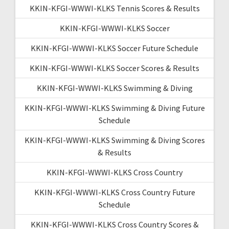
KKIN-KFGI-WWWI-KLKS Tennis Scores & Results
KKIN-KFGI-WWWI-KLKS Soccer
KKIN-KFGI-WWWI-KLKS Soccer Future Schedule
KKIN-KFGI-WWWI-KLKS Soccer Scores & Results
KKIN-KFGI-WWWI-KLKS Swimming & Diving
KKIN-KFGI-WWWI-KLKS Swimming & Diving Future
Schedule
KKIN-KFGI-WWWI-KLKS Swimming & Diving Scores
& Results
KKIN-KFGI-WWWI-KLKS Cross Country
KKIN-KFGI-WWWI-KLKS Cross Country Future
Schedule
KKIN-KFGI-WWWI-KLKS Cross Country Scores &