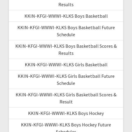
Results
KKIN-KFGI-WWWI-KLKS Boys Basketball
KKIN-KFGI-WWWI-KLKS Boys Basketball Future
Schedule
KKIN-KFGI-WWWI-KLKS Boys Basketball Scores &
Results
KKIN-KFGI-WWWI-KLKS Girls Basketball
KKIN-KFGI-WWWI-KLKS Girls Basketball Future
Schedule
KKIN-KFGI-WWWI-KLKS Girls Basketball Scores &
Result
KKIN-KFGI-WWWI-KLKS Boys Hockey
KKIN-KFGI-WWWI-KLKS Boys Hockey Future
Schedules