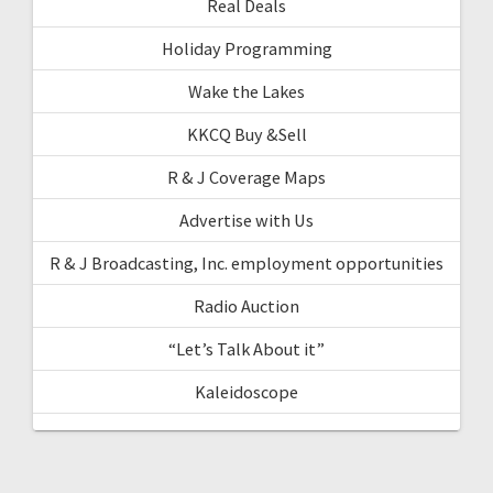
Real Deals
Holiday Programming
Wake the Lakes
KKCQ Buy &Sell
R & J Coverage Maps
Advertise with Us
R & J Broadcasting, Inc. employment opportunities
Radio Auction
“Let’s Talk About it”
Kaleidoscope