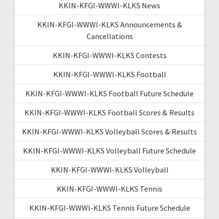
KKIN-KFGI-WWWI-KLKS News
KKIN-KFGI-WWWI-KLKS Announcements &
Cancellations
KKIN-KFGI-WWWI-KLKS Contests
KKIN-KFGI-WWWI-KLKS Football
KKIN-KFGI-WWWI-KLKS Football Future Schedule
KKIN-KFGI-WWWI-KLKS Football Scores & Results
KKIN-KFGI-WWWI-KLKS Volleyball Scores & Results
KKIN-KFGI-WWWI-KLKS Volleyball Future Schedule
KKIN-KFGI-WWWI-KLKS Volleyball
KKIN-KFGI-WWWI-KLKS Tennis
KKIN-KFGI-WWWI-KLKS Tennis Future Schedule