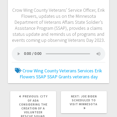
Crow Wing County Veterans’ Service Officer, Erik
Flowers, updates us on the Minnesota
Department of Veterans Affairs State Soldier’s
Assistance Program (SSAP), provides a claims
status update and reminds us of programs and
events coming up observing Veterans Day 2023.
Crow Wing County Veterans Services
Erik
Flowers
SSAP
SSAP Grants
veterans day
PREVIOUS:
CITY
NEXT:
JOE BIDEN
SCHEDULED TO
OF ADA
VISIT MINNESOTA
CONSIDERING THE
CREATION OF A
VOLUNTEER
RESCUE SQUAD