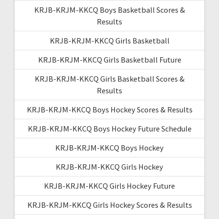
KRJB-KRJM-KKCQ Boys Basketball Scores &
Results
KRJB-KRJM-KKCQ Girls Basketball
KRJB-KRJM-KKCQ Girls Basketball Future
KRJB-KRJM-KKCQ Girls Basketball Scores &
Results
KRJB-KRJM-KKCQ Boys Hockey Scores & Results
KRJB-KRJM-KKCQ Boys Hockey Future Schedule
KRJB-KRJM-KKCQ Boys Hockey
KRJB-KRJM-KKCQ Girls Hockey
KRJB-KRJM-KKCQ Girls Hockey Future
KRJB-KRJM-KKCQ Girls Hockey Scores & Results