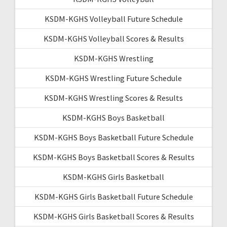
KSDM-KGHS Volleyball Future Schedule
KSDM-KGHS Volleyball Scores & Results
KSDM-KGHS Wrestling
KSDM-KGHS Wrestling Future Schedule
KSDM-KGHS Wrestling Scores & Results
KSDM-KGHS Boys Basketball
KSDM-KGHS Boys Basketball Future Schedule
KSDM-KGHS Boys Basketball Scores & Results
KSDM-KGHS Girls Basketball
KSDM-KGHS Girls Basketball Future Schedule
KSDM-KGHS Girls Basketball Scores & Results