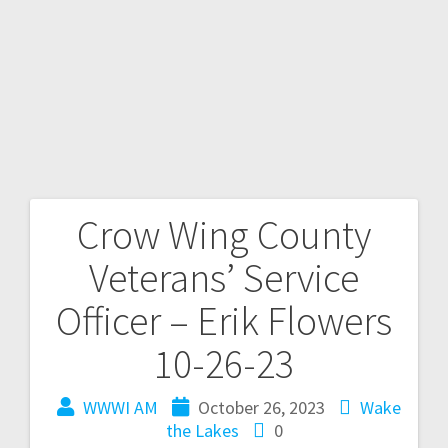
Crow Wing County
Veterans’ Service
Officer – Erik Flowers
10-26-23
WWWI AM
October 26, 2023
Wake
the Lakes
0