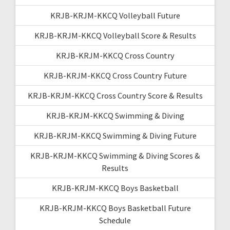
KRJB-KRJM-KKCQ Volleyball Future
KRJB-KRJM-KKCQ Volleyball Score & Results
KRJB-KRJM-KKCQ Cross Country
KRJB-KRJM-KKCQ Cross Country Future
KRJB-KRJM-KKCQ Cross Country Score & Results
KRJB-KRJM-KKCQ Swimming & Diving
KRJB-KRJM-KKCQ Swimming & Diving Future
KRJB-KRJM-KKCQ Swimming & Diving Scores &
Results
KRJB-KRJM-KKCQ Boys Basketball
KRJB-KRJM-KKCQ Boys Basketball Future
Schedule