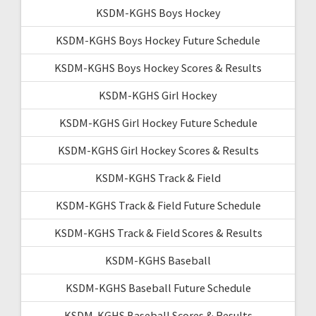
KSDM-KGHS Boys Hockey
KSDM-KGHS Boys Hockey Future Schedule
KSDM-KGHS Boys Hockey Scores & Results
KSDM-KGHS Girl Hockey
KSDM-KGHS Girl Hockey Future Schedule
KSDM-KGHS Girl Hockey Scores & Results
KSDM-KGHS Track & Field
KSDM-KGHS Track & Field Future Schedule
KSDM-KGHS Track & Field Scores & Results
KSDM-KGHS Baseball
KSDM-KGHS Baseball Future Schedule
KSDM-KGHS Baseball Scores & Results