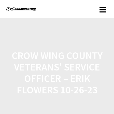
CROW WING COUNTY
VETERANS’ SERVICE
OFFICER – ERIK
FLOWERS 10-26-23