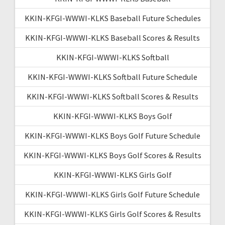
KKIN-KFGI-WWWI-KLKS Baseball Future Schedules
KKIN-KFGI-WWWI-KLKS Baseball Scores & Results
KKIN-KFGI-WWWI-KLKS Softball
KKIN-KFGI-WWWI-KLKS Softball Future Schedule
KKIN-KFGI-WWWI-KLKS Softball Scores & Results
KKIN-KFGI-WWWI-KLKS Boys Golf
KKIN-KFGI-WWWI-KLKS Boys Golf Future Schedule
KKIN-KFGI-WWWI-KLKS Boys Golf Scores & Results
KKIN-KFGI-WWWI-KLKS Girls Golf
KKIN-KFGI-WWWI-KLKS Girls Golf Future Schedule
KKIN-KFGI-WWWI-KLKS Girls Golf Scores & Results