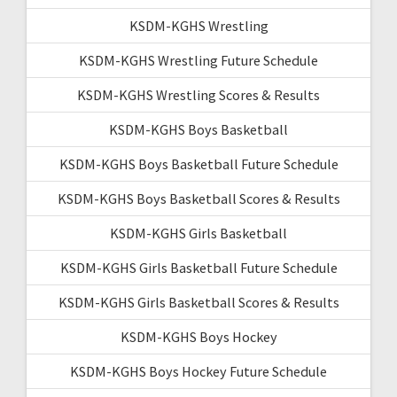
KSDM-KGHS Wrestling
KSDM-KGHS Wrestling Future Schedule
KSDM-KGHS Wrestling Scores & Results
KSDM-KGHS Boys Basketball
KSDM-KGHS Boys Basketball Future Schedule
KSDM-KGHS Boys Basketball Scores & Results
KSDM-KGHS Girls Basketball
KSDM-KGHS Girls Basketball Future Schedule
KSDM-KGHS Girls Basketball Scores & Results
KSDM-KGHS Boys Hockey
KSDM-KGHS Boys Hockey Future Schedule