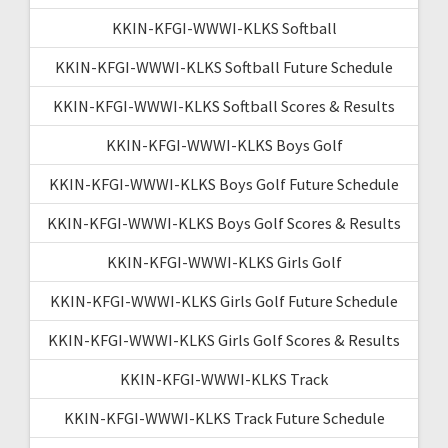
KKIN-KFGI-WWWI-KLKS Softball
KKIN-KFGI-WWWI-KLKS Softball Future Schedule
KKIN-KFGI-WWWI-KLKS Softball Scores & Results
KKIN-KFGI-WWWI-KLKS Boys Golf
KKIN-KFGI-WWWI-KLKS Boys Golf Future Schedule
KKIN-KFGI-WWWI-KLKS Boys Golf Scores & Results
KKIN-KFGI-WWWI-KLKS Girls Golf
KKIN-KFGI-WWWI-KLKS Girls Golf Future Schedule
KKIN-KFGI-WWWI-KLKS Girls Golf Scores & Results
KKIN-KFGI-WWWI-KLKS Track
KKIN-KFGI-WWWI-KLKS Track Future Schedule