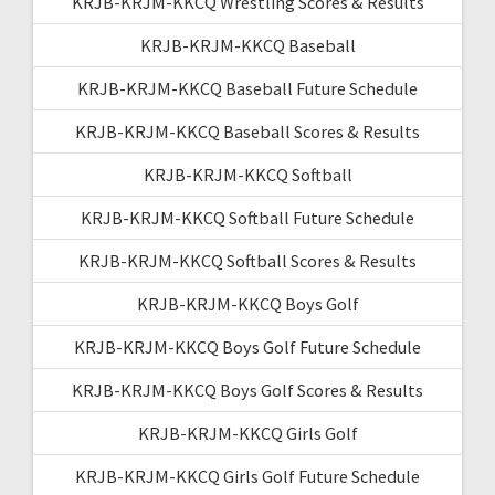
KRJB-KRJM-KKCQ Wrestling Scores & Results
KRJB-KRJM-KKCQ Baseball
KRJB-KRJM-KKCQ Baseball Future Schedule
KRJB-KRJM-KKCQ Baseball Scores & Results
KRJB-KRJM-KKCQ Softball
KRJB-KRJM-KKCQ Softball Future Schedule
KRJB-KRJM-KKCQ Softball Scores & Results
KRJB-KRJM-KKCQ Boys Golf
KRJB-KRJM-KKCQ Boys Golf Future Schedule
KRJB-KRJM-KKCQ Boys Golf Scores & Results
KRJB-KRJM-KKCQ Girls Golf
KRJB-KRJM-KKCQ Girls Golf Future Schedule