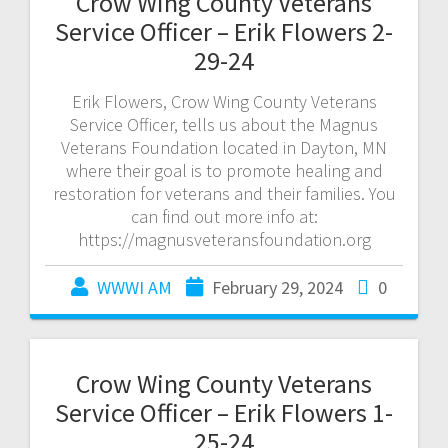
Crow Wing County Veterans
Service Officer – Erik Flowers 2-
29-24
Erik Flowers, Crow Wing County Veterans
Service Officer, tells us about the Magnus
Veterans Foundation located in Dayton, MN
where their goal is to promote healing and
restoration for veterans and their families. You
can find out more info at:
https://magnusveteransfoundation.org
WWWI AM
February 29, 2024
0
Crow Wing County Veterans
Service Officer – Erik Flowers 1-
25-24