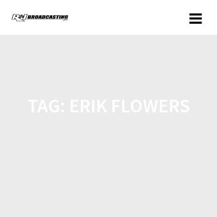
TAG:
ERIK FLOWERS