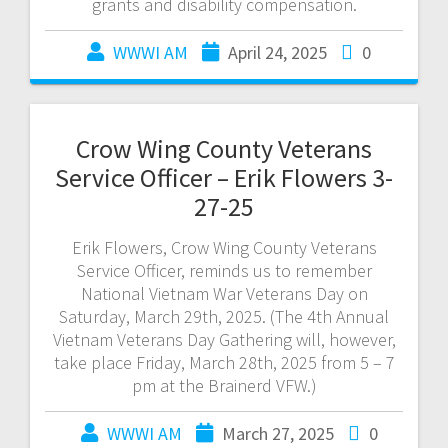
grants and disability compensation.
WWWI AM
April 24, 2025
0
Crow Wing County Veterans
Service Officer – Erik Flowers 3-
27-25
Erik Flowers, Crow Wing County Veterans
Service Officer, reminds us to remember
National Vietnam War Veterans Day on
Saturday, March 29th, 2025. (The 4th Annual
Vietnam Veterans Day Gathering will, however,
take place Friday, March 28th, 2025 from 5 – 7
pm at the Brainerd VFW.)
WWWI AM
March 27, 2025
0