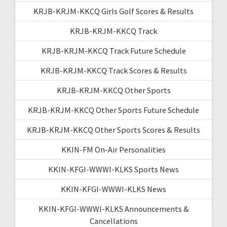
KRJB-KRJM-KKCQ Girls Golf Scores & Results
KRJB-KRJM-KKCQ Track
KRJB-KRJM-KKCQ Track Future Schedule
KRJB-KRJM-KKCQ Track Scores & Results
KRJB-KRJM-KKCQ Other Sports
KRJB-KRJM-KKCQ Other Sports Future Schedule
KRJB-KRJM-KKCQ Other Sports Scores & Results
KKIN-FM On-Air Personalities
KKIN-KFGI-WWWI-KLKS Sports News
KKIN-KFGI-WWWI-KLKS News
KKIN-KFGI-WWWI-KLKS Announcements &
Cancellations