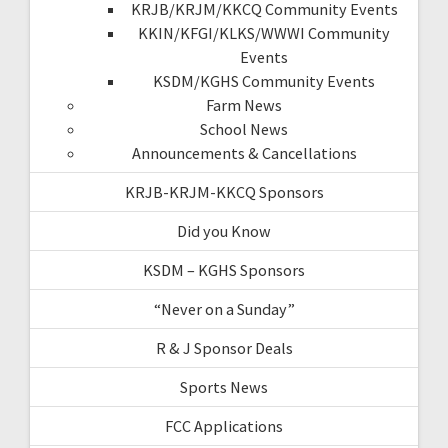
KRJB/KRJM/KKCQ Community Events
KKIN/KFGI/KLKS/WWWI Community
Events
KSDM/KGHS Community Events
Farm News
School News
Announcements & Cancellations
KRJB-KRJM-KKCQ Sponsors
Did you Know
KSDM – KGHS Sponsors
“Never on a Sunday”
R & J Sponsor Deals
Sports News
FCC Applications