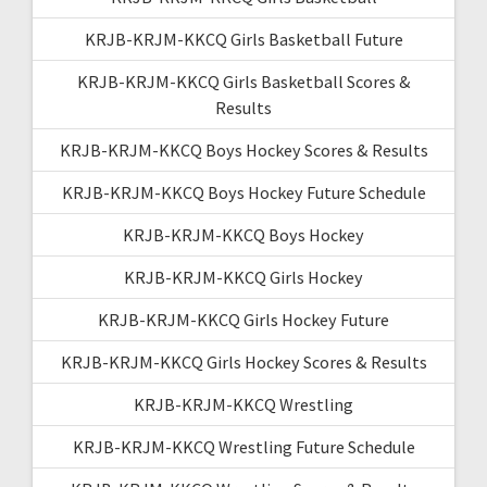
KRJB-KRJM-KKCQ Girls Basketball Future
KRJB-KRJM-KKCQ Girls Basketball Scores &
Results
KRJB-KRJM-KKCQ Boys Hockey Scores & Results
KRJB-KRJM-KKCQ Boys Hockey Future Schedule
KRJB-KRJM-KKCQ Boys Hockey
KRJB-KRJM-KKCQ Girls Hockey
KRJB-KRJM-KKCQ Girls Hockey Future
KRJB-KRJM-KKCQ Girls Hockey Scores & Results
KRJB-KRJM-KKCQ Wrestling
KRJB-KRJM-KKCQ Wrestling Future Schedule