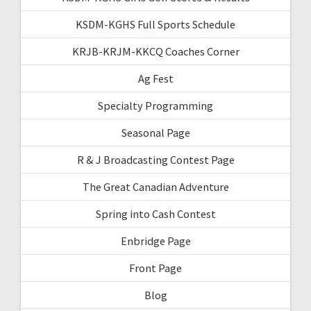
KSDM-KGHS Full Sports Schedule
KRJB-KRJM-KKCQ Coaches Corner
Ag Fest
Specialty Programming
Seasonal Page
R & J Broadcasting Contest Page
The Great Canadian Adventure
Spring into Cash Contest
Enbridge Page
Front Page
Blog