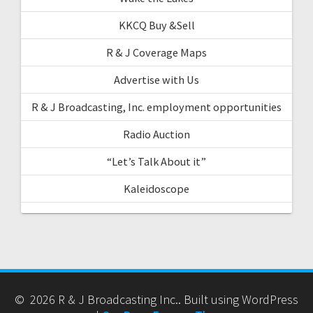
KKCQ Buy &Sell
R & J Coverage Maps
Advertise with Us
R & J Broadcasting, Inc. employment opportunities
Radio Auction
“Let’s Talk About it”
Kaleidoscope
© 2026 R & J Broadcasting Inc.. Built using WordPress