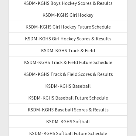
KSDM-KGHS Boys Hockey Scores & Results
KSDM-KGHS Girl Hockey
KSDM-KGHS Girl Hockey Future Schedule
KSDM-KGHS Girl Hockey Scores & Results
KSDM-KGHS Track & Field
KSDM-KGHS Track & Field Future Schedule
KSDM-KGHS Track & Field Scores & Results
KSDM-KGHS Baseball
KSDM-KGHS Baseball Future Schedule
KSDM-KGHS Baseball Scores & Results
KSDM-KGHS Softball
KSDM-KGHS Softball Future Schedule