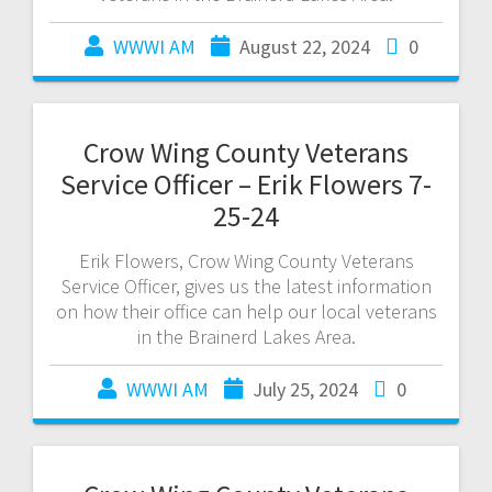
WWWI AM
August 22, 2024
0
Crow Wing County Veterans
Service Officer – Erik Flowers 7-
25-24
Erik Flowers, Crow Wing County Veterans
Service Officer, gives us the latest information
on how their office can help our local veterans
in the Brainerd Lakes Area.
WWWI AM
July 25, 2024
0