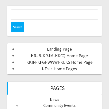
Landing Page
KRJB-KRJM-KKCQ Home Page
KKIN-KFGI-WWWI-KLKS Home Page
I-Falls Home Pages
PAGES
News
Community Events