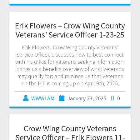
Erik Flowers – Crow Wing County
Veterans’ Service Officer 1-23-25
Erik Flowers, Crow Wing County Veterans’
Service Officer, discusses how to best connect
with his office for Veterans seeking information;
brings us a benefits overview of what Veterans
may qualify for; and reminds us that Veterans
on the Hill is coming up on April 9th, 2025.
WWWI AM
January 23, 2025
0
Crow Wing County Veterans
Service Officer – Erik Flowers 11-