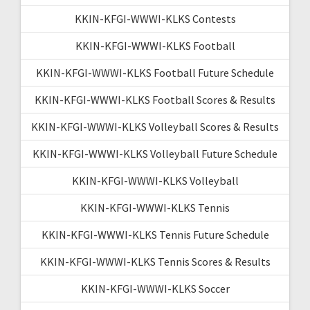
KKIN-KFGI-WWWI-KLKS Contests
KKIN-KFGI-WWWI-KLKS Football
KKIN-KFGI-WWWI-KLKS Football Future Schedule
KKIN-KFGI-WWWI-KLKS Football Scores & Results
KKIN-KFGI-WWWI-KLKS Volleyball Scores & Results
KKIN-KFGI-WWWI-KLKS Volleyball Future Schedule
KKIN-KFGI-WWWI-KLKS Volleyball
KKIN-KFGI-WWWI-KLKS Tennis
KKIN-KFGI-WWWI-KLKS Tennis Future Schedule
KKIN-KFGI-WWWI-KLKS Tennis Scores & Results
KKIN-KFGI-WWWI-KLKS Soccer