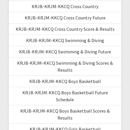
KRJB-KRJM-KKCQ Cross Country
KRJB-KRJM-KKCQ Cross Country Future
KRJB-KRJM-KKCQ Cross Country Score & Results
KRJB-KRJM-KKCQ Swimming & Diving
KRJB-KRJM-KKCQ Swimming & Diving Future
KRJB-KRJM-KKCQ Swimming & Diving Scores &
Results
KRJB-KRJM-KKCQ Boys Basketball
KRJB-KRJM-KKCQ Boys Basketball Future
Schedule
KRJB-KRJM-KKCQ Boys Basketball Scores &
Results
KRJB-KRJM-KKCQ Girls Basketball