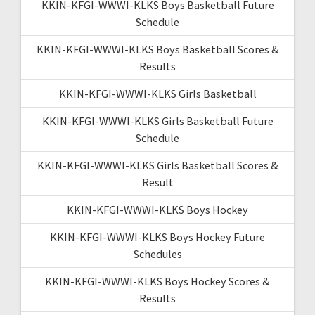
KKIN-KFGI-WWWI-KLKS Boys Basketball Future
Schedule
KKIN-KFGI-WWWI-KLKS Boys Basketball Scores &
Results
KKIN-KFGI-WWWI-KLKS Girls Basketball
KKIN-KFGI-WWWI-KLKS Girls Basketball Future
Schedule
KKIN-KFGI-WWWI-KLKS Girls Basketball Scores &
Result
KKIN-KFGI-WWWI-KLKS Boys Hockey
KKIN-KFGI-WWWI-KLKS Boys Hockey Future
Schedules
KKIN-KFGI-WWWI-KLKS Boys Hockey Scores &
Results