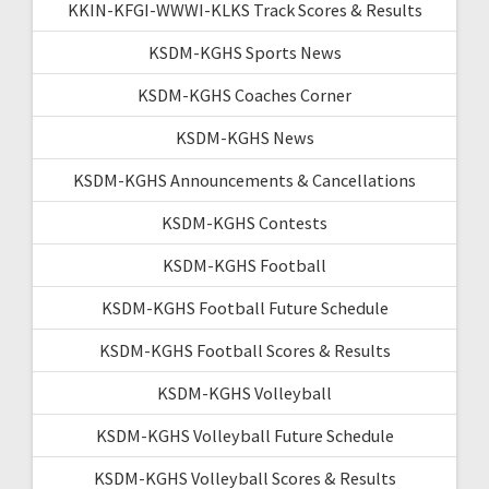
KKIN-KFGI-WWWI-KLKS Track Scores & Results
KSDM-KGHS Sports News
KSDM-KGHS Coaches Corner
KSDM-KGHS News
KSDM-KGHS Announcements & Cancellations
KSDM-KGHS Contests
KSDM-KGHS Football
KSDM-KGHS Football Future Schedule
KSDM-KGHS Football Scores & Results
KSDM-KGHS Volleyball
KSDM-KGHS Volleyball Future Schedule
KSDM-KGHS Volleyball Scores & Results