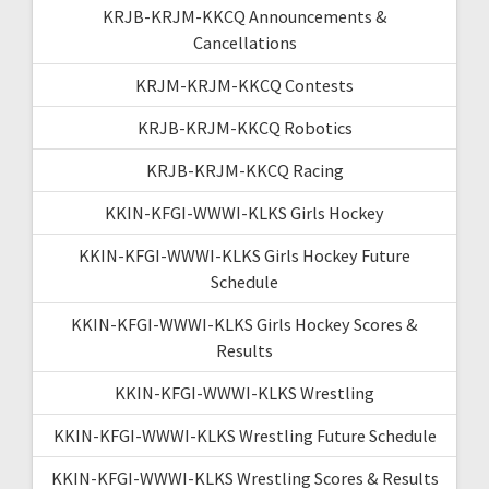
KRJB-KRJM-KKCQ Announcements &
Cancellations
KRJM-KRJM-KKCQ Contests
KRJB-KRJM-KKCQ Robotics
KRJB-KRJM-KKCQ Racing
KKIN-KFGI-WWWI-KLKS Girls Hockey
KKIN-KFGI-WWWI-KLKS Girls Hockey Future
Schedule
KKIN-KFGI-WWWI-KLKS Girls Hockey Scores &
Results
KKIN-KFGI-WWWI-KLKS Wrestling
KKIN-KFGI-WWWI-KLKS Wrestling Future Schedule
KKIN-KFGI-WWWI-KLKS Wrestling Scores & Results