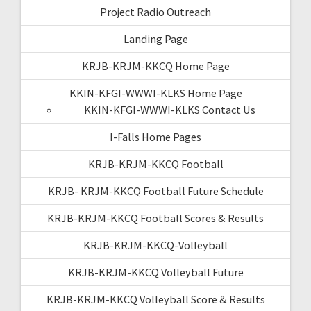
Project Radio Outreach
Landing Page
KRJB-KRJM-KKCQ Home Page
KKIN-KFGI-WWWI-KLKS Home Page
KKIN-KFGI-WWWI-KLKS Contact Us
I-Falls Home Pages
KRJB-KRJM-KKCQ Football
KRJB- KRJM-KKCQ Football Future Schedule
KRJB-KRJM-KKCQ Football Scores & Results
KRJB-KRJM-KKCQ-Volleyball
KRJB-KRJM-KKCQ Volleyball Future
KRJB-KRJM-KKCQ Volleyball Score & Results