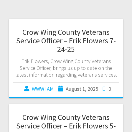
Crow Wing County Veterans
Service Officer – Erik Flowers 7-
24-25
Erik Flowers, Crow Wing County Veterans
Service Officer, brings us up to date on the
latest information regarding veterans services.
WWWI AM
August 1, 2025
0
Crow Wing County Veterans
Service Officer – Erik Flowers 5-