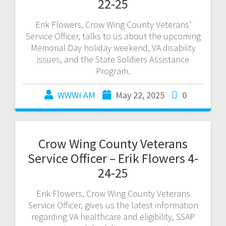
22-25
Erik Flowers, Crow Wing County Veterans’
Service Officer, talks to us about the upcoming
Memorial Day holiday weekend, VA disability
issues, and the State Soldiers Assistance
Program.
WWWI AM
May 22, 2025
0
Crow Wing County Veterans
Service Officer – Erik Flowers 4-
24-25
Erik Flowers, Crow Wing County Veterans
Service Officer, gives us the latest information
regarding VA healthcare and eligibility, SSAP