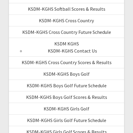
KSDM-KGHS Softball Scores & Results
KSDM-KGHS Cross Country
KSDM-KGHS Cross Country Future Schedule
KSDM KGHS
KSDM-KGHS Contact Us
KSDM-KGHS Cross Country Scores & Results
KSDM-KGHS Boys Golf
KSDM-KGHS Boys Golf Future Schedule
KSDM-KGHS Boys Golf Scores & Results
KSDM-KGHS Girls Golf
KSDM-KGHS Girls Golf Future Schedule
KSDM-KGHS Girls Golf Scores & Results