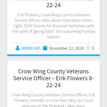
22-24
Erik Flowers, Crow Wing County Veterans
Service Officer, talks about Operation Green
Light, SSAP Grants for financial hardships and
the spirit of “giving back” this upcoming holiday
season.
WWWI AM
November 22, 2024
0
Crow Wing County Veterans
Service Officer – Erik Flowers 8-
22-24
Crow Wing County Veterans Service Officer, Erik
Flowers, reminds us how they help our local
veterans in the Brainerd Lakes Area.