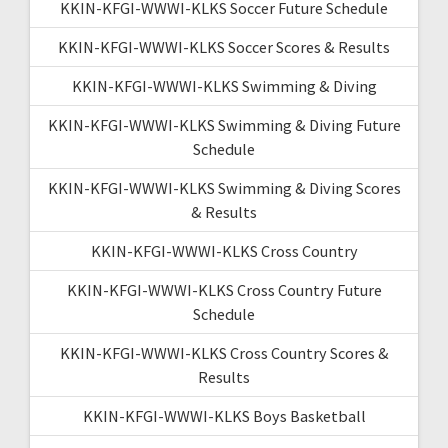
KKIN-KFGI-WWWI-KLKS Soccer Future Schedule
KKIN-KFGI-WWWI-KLKS Soccer Scores & Results
KKIN-KFGI-WWWI-KLKS Swimming & Diving
KKIN-KFGI-WWWI-KLKS Swimming & Diving Future
Schedule
KKIN-KFGI-WWWI-KLKS Swimming & Diving Scores
& Results
KKIN-KFGI-WWWI-KLKS Cross Country
KKIN-KFGI-WWWI-KLKS Cross Country Future
Schedule
KKIN-KFGI-WWWI-KLKS Cross Country Scores &
Results
KKIN-KFGI-WWWI-KLKS Boys Basketball