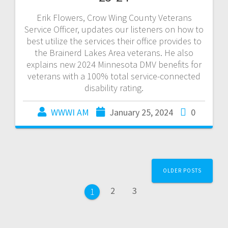
Erik Flowers, Crow Wing County Veterans
Service Officer, updates our listeners on how to
best utilize the services their office provides to
the Brainerd Lakes Area veterans. He also
explains new 2024 Minnesota DMV benefits for
veterans with a 100% total service-connected
disability rating.
WWWI AM
January 25, 2024
0
OLDER POSTS
2
3
1