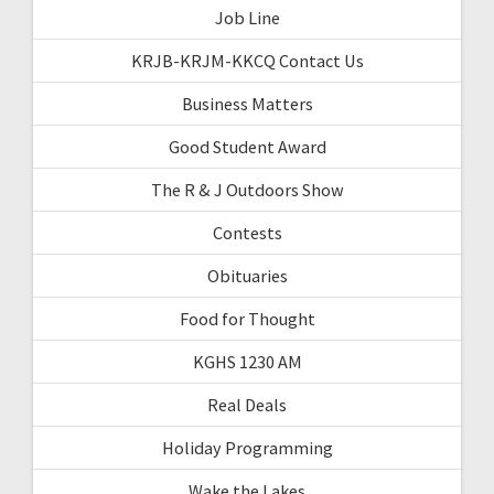
Job Line
KRJB-KRJM-KKCQ Contact Us
Business Matters
Good Student Award
The R & J Outdoors Show
Contests
Obituaries
Food for Thought
KGHS 1230 AM
Real Deals
Holiday Programming
Wake the Lakes