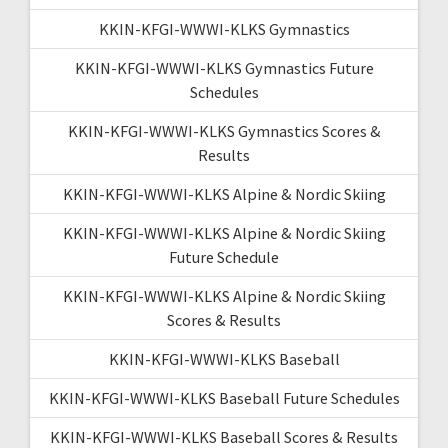
KKIN-KFGI-WWWI-KLKS Gymnastics
KKIN-KFGI-WWWI-KLKS Gymnastics Future
Schedules
KKIN-KFGI-WWWI-KLKS Gymnastics Scores &
Results
KKIN-KFGI-WWWI-KLKS Alpine & Nordic Skiing
KKIN-KFGI-WWWI-KLKS Alpine & Nordic Skiing
Future Schedule
KKIN-KFGI-WWWI-KLKS Alpine & Nordic Skiing
Scores & Results
KKIN-KFGI-WWWI-KLKS Baseball
KKIN-KFGI-WWWI-KLKS Baseball Future Schedules
KKIN-KFGI-WWWI-KLKS Baseball Scores & Results