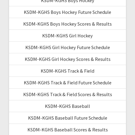
KSDM-KGHS Boys Hockey
KSDM-KGHS Boys Hockey Future Schedule
KSDM-KGHS Boys Hockey Scores & Results
KSDM-KGHS Girl Hockey
KSDM-KGHS Girl Hockey Future Schedule
KSDM-KGHS Girl Hockey Scores & Results
KSDM-KGHS Track & Field
KSDM-KGHS Track & Field Future Schedule
KSDM-KGHS Track & Field Scores & Results
KSDM-KGHS Baseball
KSDM-KGHS Baseball Future Schedule
KSDM-KGHS Baseball Scores & Results