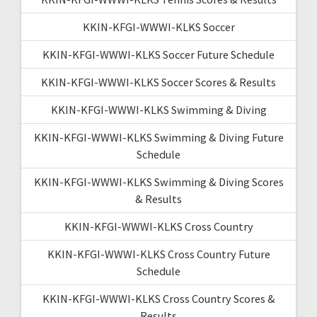
KKIN-KFGI-WWWI-KLKS Soccer
KKIN-KFGI-WWWI-KLKS Soccer Future Schedule
KKIN-KFGI-WWWI-KLKS Soccer Scores & Results
KKIN-KFGI-WWWI-KLKS Swimming & Diving
KKIN-KFGI-WWWI-KLKS Swimming & Diving Future
Schedule
KKIN-KFGI-WWWI-KLKS Swimming & Diving Scores
& Results
KKIN-KFGI-WWWI-KLKS Cross Country
KKIN-KFGI-WWWI-KLKS Cross Country Future
Schedule
KKIN-KFGI-WWWI-KLKS Cross Country Scores &
Results