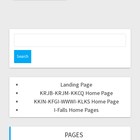
Landing Page
KRJB-KRJM-KKCQ Home Page
KKIN-KFGI-WWWI-KLKS Home Page
I-Falls Home Pages
PAGES