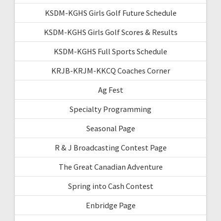
KSDM-KGHS Girls Golf Future Schedule
KSDM-KGHS Girls Golf Scores & Results
KSDM-KGHS Full Sports Schedule
KRJB-KRJM-KKCQ Coaches Corner
Ag Fest
Specialty Programming
Seasonal Page
R & J Broadcasting Contest Page
The Great Canadian Adventure
Spring into Cash Contest
Enbridge Page