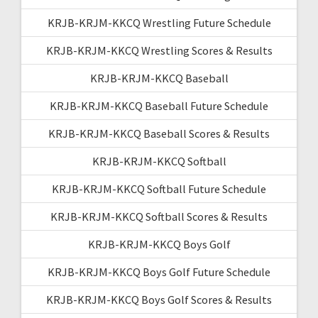
KRJB-KRJM-KKCQ Wrestling Future Schedule
KRJB-KRJM-KKCQ Wrestling Scores & Results
KRJB-KRJM-KKCQ Baseball
KRJB-KRJM-KKCQ Baseball Future Schedule
KRJB-KRJM-KKCQ Baseball Scores & Results
KRJB-KRJM-KKCQ Softball
KRJB-KRJM-KKCQ Softball Future Schedule
KRJB-KRJM-KKCQ Softball Scores & Results
KRJB-KRJM-KKCQ Boys Golf
KRJB-KRJM-KKCQ Boys Golf Future Schedule
KRJB-KRJM-KKCQ Boys Golf Scores & Results