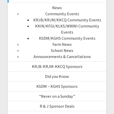
News
Community Events
KRJB/KRJM/KKCQ Community Events
KKIN/KFGI/KLKS/WWWI Community
Events
KSDM/KGHS Community Events
Farm News
School News
Announcements & Cancellations
KRJB-KRJM-KKCQ Sponsors
Did you Know
KSDM – KGHS Sponsors
“Never on a Sunday”
R & J Sponsor Deals