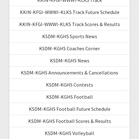
KKIN-KFGI-WWWI-KLKS Track Future Schedule
KKIN-KFGI-WWWI-KLKS Track Scores & Results
KSDM-KGHS Sports News
KSDM-KGHS Coaches Corner
KSDM-KGHS News
KSDM-KGHS Announcements & Cancellations
KSDM-KGHS Contests
KSDM-KGHS Football
KSDM-KGHS Football Future Schedule
KSDM-KGHS Football Scores & Results
KSDM-KGHS Volleyball