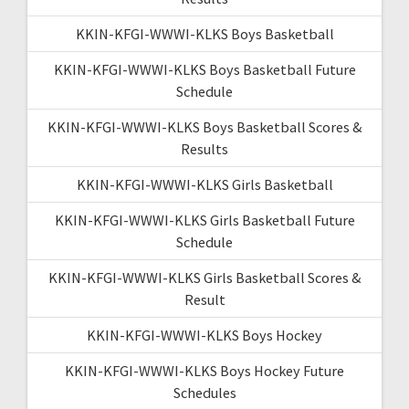
KKIN-KFGI-WWWI-KLKS Boys Basketball
KKIN-KFGI-WWWI-KLKS Boys Basketball Future
Schedule
KKIN-KFGI-WWWI-KLKS Boys Basketball Scores &
Results
KKIN-KFGI-WWWI-KLKS Girls Basketball
KKIN-KFGI-WWWI-KLKS Girls Basketball Future
Schedule
KKIN-KFGI-WWWI-KLKS Girls Basketball Scores &
Result
KKIN-KFGI-WWWI-KLKS Boys Hockey
KKIN-KFGI-WWWI-KLKS Boys Hockey Future
Schedules