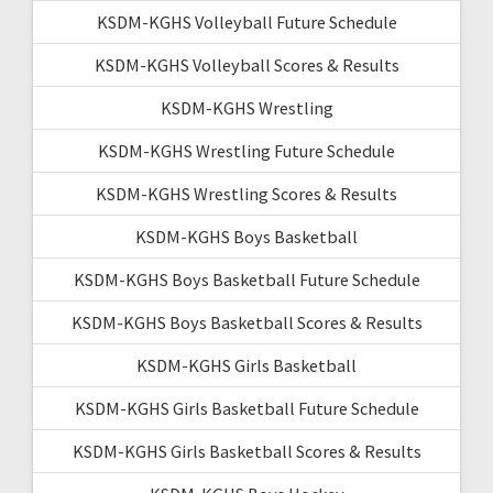
KSDM-KGHS Volleyball Future Schedule
KSDM-KGHS Volleyball Scores & Results
KSDM-KGHS Wrestling
KSDM-KGHS Wrestling Future Schedule
KSDM-KGHS Wrestling Scores & Results
KSDM-KGHS Boys Basketball
KSDM-KGHS Boys Basketball Future Schedule
KSDM-KGHS Boys Basketball Scores & Results
KSDM-KGHS Girls Basketball
KSDM-KGHS Girls Basketball Future Schedule
KSDM-KGHS Girls Basketball Scores & Results