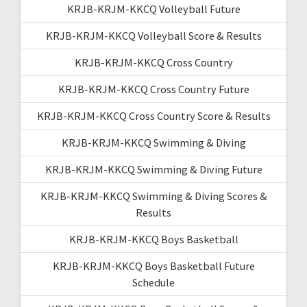
KRJB-KRJM-KKCQ Volleyball Future
KRJB-KRJM-KKCQ Volleyball Score & Results
KRJB-KRJM-KKCQ Cross Country
KRJB-KRJM-KKCQ Cross Country Future
KRJB-KRJM-KKCQ Cross Country Score & Results
KRJB-KRJM-KKCQ Swimming & Diving
KRJB-KRJM-KKCQ Swimming & Diving Future
KRJB-KRJM-KKCQ Swimming & Diving Scores &
Results
KRJB-KRJM-KKCQ Boys Basketball
KRJB-KRJM-KKCQ Boys Basketball Future
Schedule