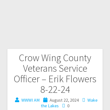
Crow Wing County
Veterans Service
Officer – Erik Flowers
8-22-24
WWWI AM
August 22, 2024
Wake
the Lakes
0