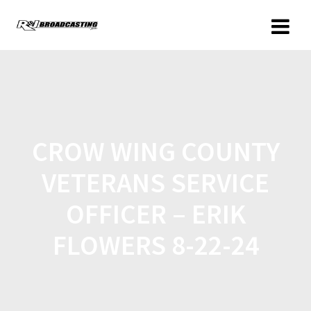
CROW WING COUNTY
VETERANS SERVICE
OFFICER – ERIK
FLOWERS 8-22-24