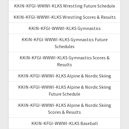
KKIN-KFGI-WWWI-KLKS Wrestling Future Schedule
KKIN-KFGI-WWWI-KLKS Wrestling Scores & Results
KKIN-KFGI-WWWI-KLKS Gymnastics
KKIN-KFGI-WWWI-KLKS Gymnastics Future
Schedules
KKIN-KFGI-WWWI-KLKS Gymnastics Scores &
Results
KKIN-KFGI-WWWI-KLKS Alpine & Nordic Skiing
KKIN-KFGI-WWWI-KLKS Alpine & Nordic Skiing
Future Schedule
KKIN-KFGI-WWWI-KLKS Alpine & Nordic Skiing
Scores & Results
KKIN-KFGI-WWWI-KLKS Baseball