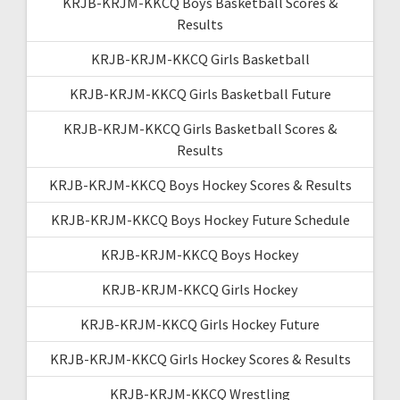
KRJB-KRJM-KKCQ Boys Basketball Scores &
Results
KRJB-KRJM-KKCQ Girls Basketball
KRJB-KRJM-KKCQ Girls Basketball Future
KRJB-KRJM-KKCQ Girls Basketball Scores &
Results
KRJB-KRJM-KKCQ Boys Hockey Scores & Results
KRJB-KRJM-KKCQ Boys Hockey Future Schedule
KRJB-KRJM-KKCQ Boys Hockey
KRJB-KRJM-KKCQ Girls Hockey
KRJB-KRJM-KKCQ Girls Hockey Future
KRJB-KRJM-KKCQ Girls Hockey Scores & Results
KRJB-KRJM-KKCQ Wrestling