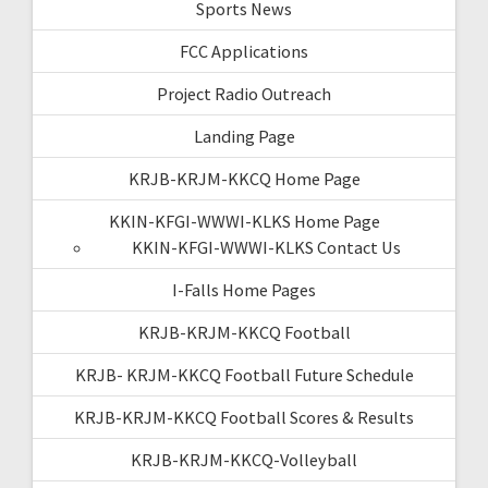
Sports News
FCC Applications
Project Radio Outreach
Landing Page
KRJB-KRJM-KKCQ Home Page
KKIN-KFGI-WWWI-KLKS Home Page
KKIN-KFGI-WWWI-KLKS Contact Us
I-Falls Home Pages
KRJB-KRJM-KKCQ Football
KRJB- KRJM-KKCQ Football Future Schedule
KRJB-KRJM-KKCQ Football Scores & Results
KRJB-KRJM-KKCQ-Volleyball