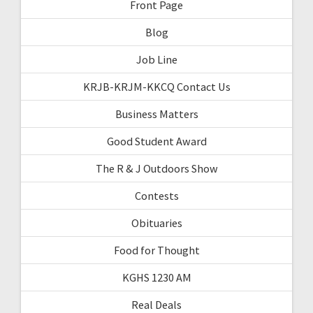
Front Page
Blog
Job Line
KRJB-KRJM-KKCQ Contact Us
Business Matters
Good Student Award
The R & J Outdoors Show
Contests
Obituaries
Food for Thought
KGHS 1230 AM
Real Deals