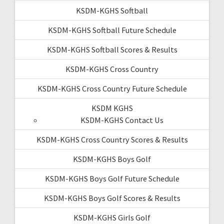
KSDM-KGHS Softball
KSDM-KGHS Softball Future Schedule
KSDM-KGHS Softball Scores & Results
KSDM-KGHS Cross Country
KSDM-KGHS Cross Country Future Schedule
KSDM KGHS
KSDM-KGHS Contact Us
KSDM-KGHS Cross Country Scores & Results
KSDM-KGHS Boys Golf
KSDM-KGHS Boys Golf Future Schedule
KSDM-KGHS Boys Golf Scores & Results
KSDM-KGHS Girls Golf