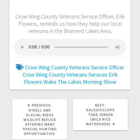
Crow Wing County Veterans Service Officer, Erik
Flowers, reminds us how they help our local
veterans in the Brainerd Lakes Area.
Crow Wing County Veterans Service Officer
Crow Wing County Veterans Services
Erik
Flowers
Wake The Lakes Morning Show
PREVIOUS:
NEXT:
KALEIDOSCOPE
RYDELL AND
TARA JENSEN
GLACIAL RIDGE
(WILD RICE
WILDLIFE REFUGE
WATERSHED)
OFFERING MANY
SPECIAL HUNTING
OPPORTUNITIES