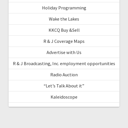
Holiday Programming
Wake the Lakes
KKCQ Buy &Sell
R & J Coverage Maps
Advertise with Us
R & J Broadcasting, Inc. employment opportunities
Radio Auction
“Let’s Talk About it”
Kaleidoscope