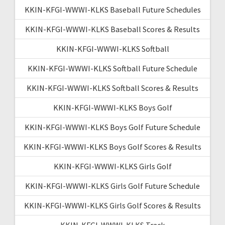
KKIN-KFGI-WWWI-KLKS Baseball Future Schedules
KKIN-KFGI-WWWI-KLKS Baseball Scores & Results
KKIN-KFGI-WWWI-KLKS Softball
KKIN-KFGI-WWWI-KLKS Softball Future Schedule
KKIN-KFGI-WWWI-KLKS Softball Scores & Results
KKIN-KFGI-WWWI-KLKS Boys Golf
KKIN-KFGI-WWWI-KLKS Boys Golf Future Schedule
KKIN-KFGI-WWWI-KLKS Boys Golf Scores & Results
KKIN-KFGI-WWWI-KLKS Girls Golf
KKIN-KFGI-WWWI-KLKS Girls Golf Future Schedule
KKIN-KFGI-WWWI-KLKS Girls Golf Scores & Results
KKIN-KFGI-WWWI-KLKS Track