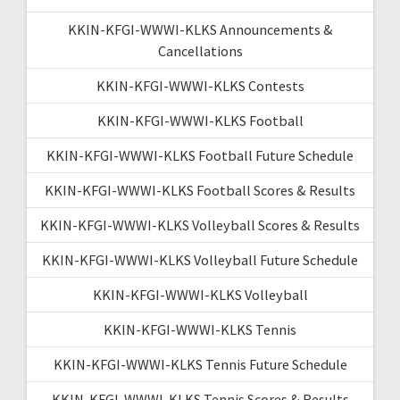
KKIN-KFGI-WWWI-KLKS Announcements &
Cancellations
KKIN-KFGI-WWWI-KLKS Contests
KKIN-KFGI-WWWI-KLKS Football
KKIN-KFGI-WWWI-KLKS Football Future Schedule
KKIN-KFGI-WWWI-KLKS Football Scores & Results
KKIN-KFGI-WWWI-KLKS Volleyball Scores & Results
KKIN-KFGI-WWWI-KLKS Volleyball Future Schedule
KKIN-KFGI-WWWI-KLKS Volleyball
KKIN-KFGI-WWWI-KLKS Tennis
KKIN-KFGI-WWWI-KLKS Tennis Future Schedule
KKIN-KFGI-WWWI-KLKS Tennis Scores & Results