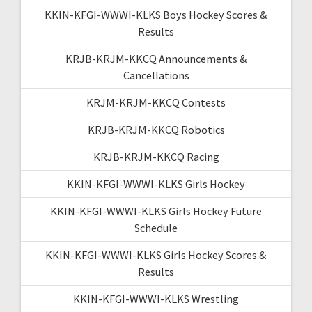
KKIN-KFGI-WWWI-KLKS Boys Hockey Scores &
Results
KRJB-KRJM-KKCQ Announcements &
Cancellations
KRJM-KRJM-KKCQ Contests
KRJB-KRJM-KKCQ Robotics
KRJB-KRJM-KKCQ Racing
KKIN-KFGI-WWWI-KLKS Girls Hockey
KKIN-KFGI-WWWI-KLKS Girls Hockey Future
Schedule
KKIN-KFGI-WWWI-KLKS Girls Hockey Scores &
Results
KKIN-KFGI-WWWI-KLKS Wrestling