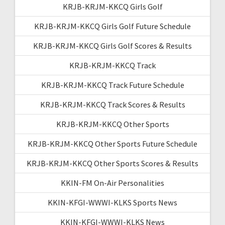
KRJB-KRJM-KKCQ Girls Golf
KRJB-KRJM-KKCQ Girls Golf Future Schedule
KRJB-KRJM-KKCQ Girls Golf Scores & Results
KRJB-KRJM-KKCQ Track
KRJB-KRJM-KKCQ Track Future Schedule
KRJB-KRJM-KKCQ Track Scores & Results
KRJB-KRJM-KKCQ Other Sports
KRJB-KRJM-KKCQ Other Sports Future Schedule
KRJB-KRJM-KKCQ Other Sports Scores & Results
KKIN-FM On-Air Personalities
KKIN-KFGI-WWWI-KLKS Sports News
KKIN-KFGI-WWWI-KLKS News