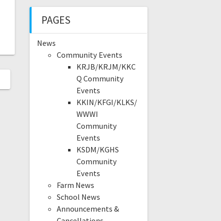
PAGES
News
Community Events
KRJB/KRJM/KKC
Q Community
Events
KKIN/KFGI/KLKS/
WWWI
Community
Events
KSDM/KGHS
Community
Events
Farm News
School News
Announcements &
Cancellations