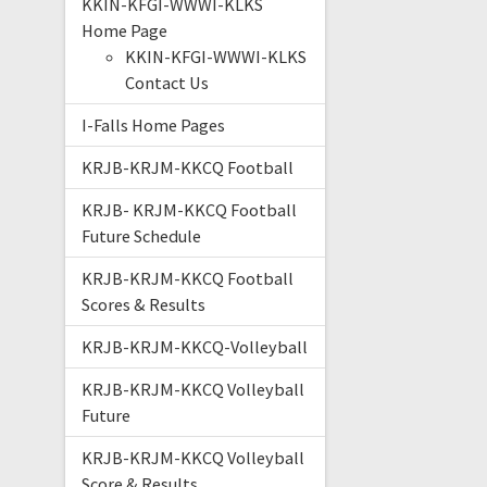
KKIN-KFGI-WWWI-KLKS
Home Page
KKIN-KFGI-WWWI-KLKS
Contact Us
I-Falls Home Pages
KRJB-KRJM-KKCQ Football
KRJB- KRJM-KKCQ Football
Future Schedule
KRJB-KRJM-KKCQ Football
Scores & Results
KRJB-KRJM-KKCQ-Volleyball
KRJB-KRJM-KKCQ Volleyball
Future
KRJB-KRJM-KKCQ Volleyball
Score & Results