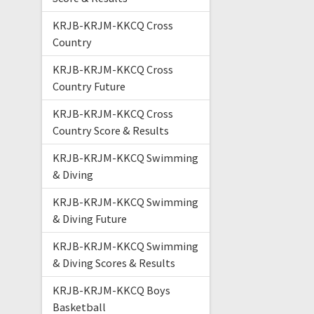
KRJB-KRJM-KKCQ Cross
Country
KRJB-KRJM-KKCQ Cross
Country Future
KRJB-KRJM-KKCQ Cross
Country Score & Results
KRJB-KRJM-KKCQ Swimming
& Diving
KRJB-KRJM-KKCQ Swimming
& Diving Future
KRJB-KRJM-KKCQ Swimming
& Diving Scores & Results
KRJB-KRJM-KKCQ Boys
Basketball