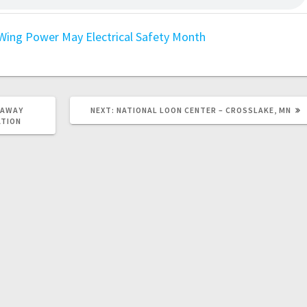
Wing Power
May Electrical Safety Month
EAWAY
NEXT:
NATIONAL LOON CENTER – CROSSLAKE, MN
ATION