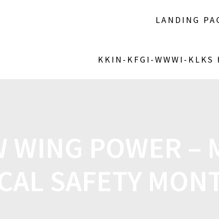
LANDING PA
KKIN-KFGI-WWWI-KLKS
 WING POWER – M
CAL SAFETY MONT