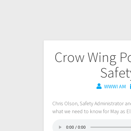
Crow Wing Pow
Safet
WWWI AM
Chris Olson, Safety Administrator 
what we need to know for May as Ele