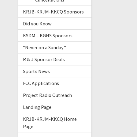
KRJB-KRJM-KKCQ Sponsors
Did you Know
KSDM – KGHS Sponsors
“Never on a Sunday”
R & J Sponsor Deals
Sports News
FCC Applications
Project Radio Outreach
Landing Page
KRJB-KRJM-KKCQ Home
Page