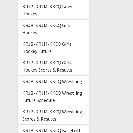
KRJB-KRJM-KKCQ Boys
Hockey
KRJB-KRJM-KKCQ Girls
Hockey
KRJB-KRJM-KKCQ Girls
Hockey Future
KRJB-KRJM-KKCQ Girls
Hockey Scores & Results
KRJB-KRJM-KKCQ Wrestling
KRJB-KRJM-KKCQ Wrestling
Future Schedule
KRJB-KRJM-KKCQ Wrestling
Scores & Results
KRJB-KRJM-KKCQ Baseball