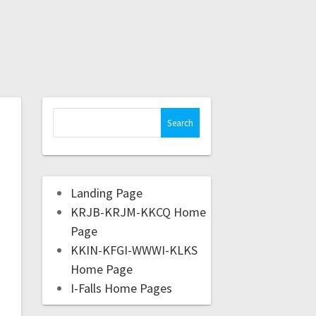
Landing Page
KRJB-KRJM-KKCQ Home
Page
KKIN-KFGI-WWWI-KLKS
Home Page
I-Falls Home Pages