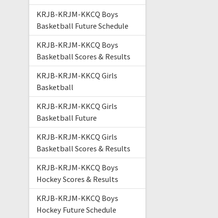
KRJB-KRJM-KKCQ Boys
Basketball Future Schedule
KRJB-KRJM-KKCQ Boys
Basketball Scores & Results
KRJB-KRJM-KKCQ Girls
Basketball
KRJB-KRJM-KKCQ Girls
Basketball Future
KRJB-KRJM-KKCQ Girls
Basketball Scores & Results
KRJB-KRJM-KKCQ Boys
Hockey Scores & Results
KRJB-KRJM-KKCQ Boys
Hockey Future Schedule