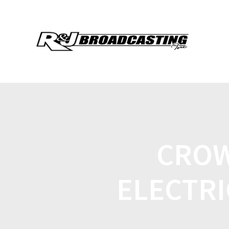
CROW
ELECTRI