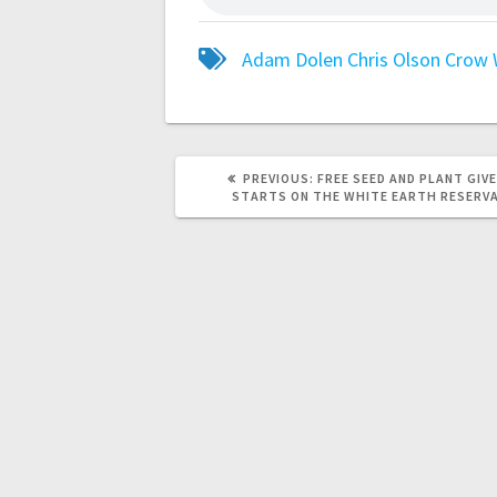
Adam Dolen
Chris Olson
Crow 
PREVIOUS:
FREE SEED AND PLANT GIV
STARTS ON THE WHITE EARTH RESERV