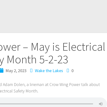
er – May is Electrical
y Month 5-2-23
May 2, 2023
Wake the Lakes
0
and Adam Dolen, a lineman at Crow Wing Power talk about
ctrical Safety Month.