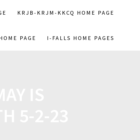
GE
KRJB-KRJM-KKCQ HOME PAGE
 HOME PAGE
I-FALLS HOME PAGES
AY IS
H 5-2-23