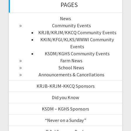
PAGES
News
Community Events
KRJB/KRJM/KKCQ Community Events
KKIN/KFGI/KLKS/WWWI Community
Events
KSDM/KGHS Community Events
Farm News
School News
Announcements & Cancellations
KRJB-KRJM-KKCQ Sponsors
Did you Know
KSDM – KGHS Sponsors
“Never on a Sunday”