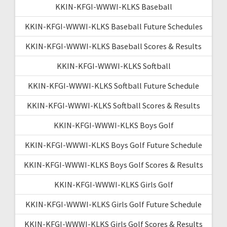
KKIN-KFGI-WWWI-KLKS Baseball
KKIN-KFGI-WWWI-KLKS Baseball Future Schedules
KKIN-KFGI-WWWI-KLKS Baseball Scores & Results
KKIN-KFGI-WWWI-KLKS Softball
KKIN-KFGI-WWWI-KLKS Softball Future Schedule
KKIN-KFGI-WWWI-KLKS Softball Scores & Results
KKIN-KFGI-WWWI-KLKS Boys Golf
KKIN-KFGI-WWWI-KLKS Boys Golf Future Schedule
KKIN-KFGI-WWWI-KLKS Boys Golf Scores & Results
KKIN-KFGI-WWWI-KLKS Girls Golf
KKIN-KFGI-WWWI-KLKS Girls Golf Future Schedule
KKIN-KFGI-WWWI-KLKS Girls Golf Scores & Results