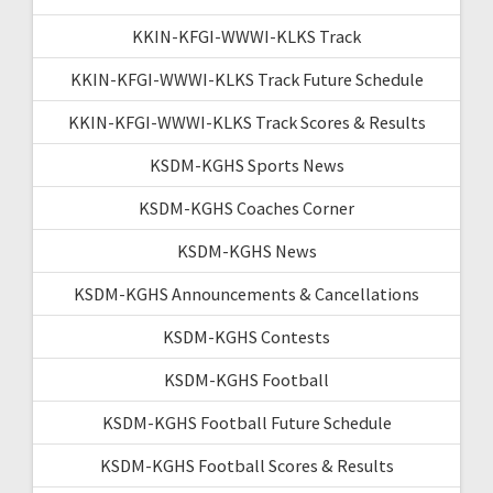
KKIN-KFGI-WWWI-KLKS Track
KKIN-KFGI-WWWI-KLKS Track Future Schedule
KKIN-KFGI-WWWI-KLKS Track Scores & Results
KSDM-KGHS Sports News
KSDM-KGHS Coaches Corner
KSDM-KGHS News
KSDM-KGHS Announcements & Cancellations
KSDM-KGHS Contests
KSDM-KGHS Football
KSDM-KGHS Football Future Schedule
KSDM-KGHS Football Scores & Results