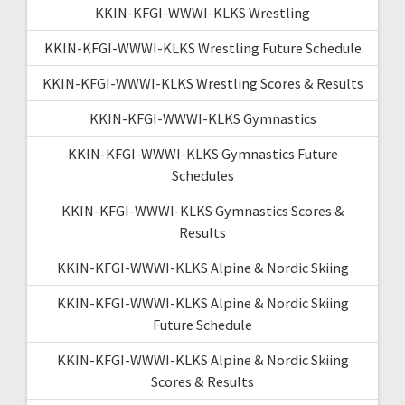
KKIN-KFGI-WWWI-KLKS Wrestling
KKIN-KFGI-WWWI-KLKS Wrestling Future Schedule
KKIN-KFGI-WWWI-KLKS Wrestling Scores & Results
KKIN-KFGI-WWWI-KLKS Gymnastics
KKIN-KFGI-WWWI-KLKS Gymnastics Future
Schedules
KKIN-KFGI-WWWI-KLKS Gymnastics Scores &
Results
KKIN-KFGI-WWWI-KLKS Alpine & Nordic Skiing
KKIN-KFGI-WWWI-KLKS Alpine & Nordic Skiing
Future Schedule
KKIN-KFGI-WWWI-KLKS Alpine & Nordic Skiing
Scores & Results