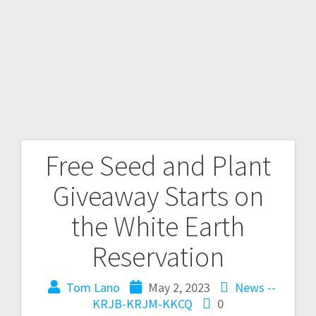
Free Seed and Plant
Giveaway Starts on
the White Earth
Reservation
Tom Lano
May 2, 2023
News --
KRJB-KRJM-KKCQ
0