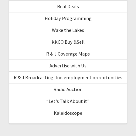
Real Deals
Holiday Programming
Wake the Lakes
KKCQ Buy &Sell
R & J Coverage Maps
Advertise with Us
R & J Broadcasting, Inc. employment opportunities
Radio Auction
“Let’s Talk About it”
Kaleidoscope