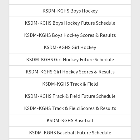
KSDM-KGHS Boys Hockey
KSDM-KGHS Boys Hockey Future Schedule
KSDM-KGHS Boys Hockey Scores & Results
KSDM-KGHS Girl Hockey
KSDM-KGHS Girl Hockey Future Schedule
KSDM-KGHS Girl Hockey Scores & Results
KSDM-KGHS Track & Field
KSDM-KGHS Track & Field Future Schedule
KSDM-KGHS Track & Field Scores & Results
KSDM-KGHS Baseball
KSDM-KGHS Baseball Future Schedule