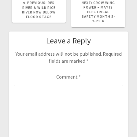
PREVIOUS:
RED
NEXT:
CROW WING
POWER – MAY IS
RIVER & WILD RICE
ELECTRICAL
RIVER NOW BELOW
SAFETY MONTH 5-
FLOOD STAGE
2-23
Leave a Reply
Your email address will not be published.
Required
fields are marked
*
Comment
*