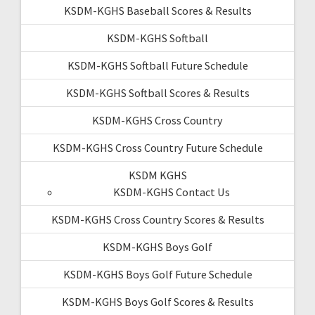
KSDM-KGHS Baseball Scores & Results
KSDM-KGHS Softball
KSDM-KGHS Softball Future Schedule
KSDM-KGHS Softball Scores & Results
KSDM-KGHS Cross Country
KSDM-KGHS Cross Country Future Schedule
KSDM KGHS
KSDM-KGHS Contact Us
KSDM-KGHS Cross Country Scores & Results
KSDM-KGHS Boys Golf
KSDM-KGHS Boys Golf Future Schedule
KSDM-KGHS Boys Golf Scores & Results