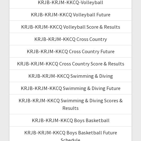
KRJB-KRJM-KKCQ-Volleyball
KRJB-KRJM-KKCQ Volleyball Future
KRJB-KRJM-KKCQ Volleyball Score & Results
KRJB-KRJM-KKCQ Cross Country
KRJB-KRJM-KKCQ Cross Country Future
KRJB-KRJM-KKCQ Cross Country Score & Results
KRJB-KRJM-KKCQ Swimming & Diving
KRJB-KRJM-KKCQ Swimming & Diving Future
KRJB-KRJM-KKCQ Swimming & Diving Scores &
Results
KRJB-KRJM-KKCQ Boys Basketball
KRJB-KRJM-KKCQ Boys Basketball Future
Schedule