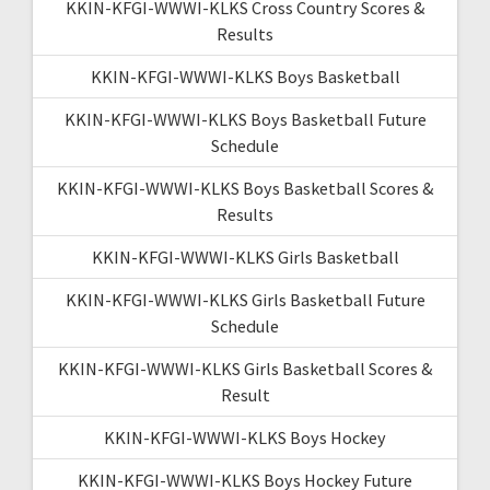
KKIN-KFGI-WWWI-KLKS Cross Country Scores &
Results
KKIN-KFGI-WWWI-KLKS Boys Basketball
KKIN-KFGI-WWWI-KLKS Boys Basketball Future
Schedule
KKIN-KFGI-WWWI-KLKS Boys Basketball Scores &
Results
KKIN-KFGI-WWWI-KLKS Girls Basketball
KKIN-KFGI-WWWI-KLKS Girls Basketball Future
Schedule
KKIN-KFGI-WWWI-KLKS Girls Basketball Scores &
Result
KKIN-KFGI-WWWI-KLKS Boys Hockey
KKIN-KFGI-WWWI-KLKS Boys Hockey Future