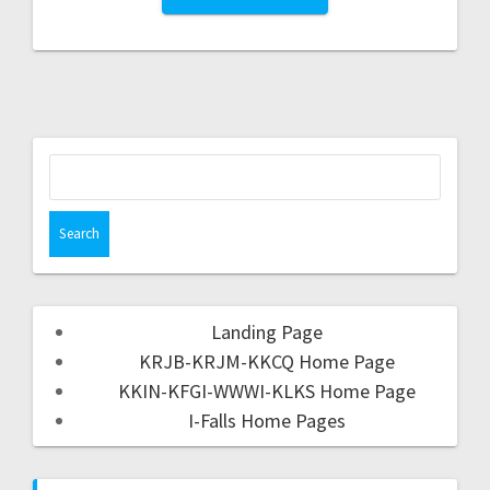
Landing Page
KRJB-KRJM-KKCQ Home Page
KKIN-KFGI-WWWI-KLKS Home Page
I-Falls Home Pages