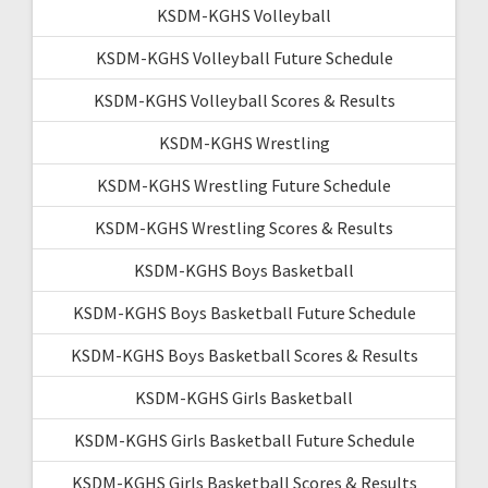
KSDM-KGHS Volleyball
KSDM-KGHS Volleyball Future Schedule
KSDM-KGHS Volleyball Scores & Results
KSDM-KGHS Wrestling
KSDM-KGHS Wrestling Future Schedule
KSDM-KGHS Wrestling Scores & Results
KSDM-KGHS Boys Basketball
KSDM-KGHS Boys Basketball Future Schedule
KSDM-KGHS Boys Basketball Scores & Results
KSDM-KGHS Girls Basketball
KSDM-KGHS Girls Basketball Future Schedule
KSDM-KGHS Girls Basketball Scores & Results