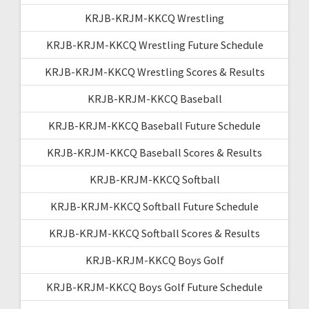
KRJB-KRJM-KKCQ Wrestling
KRJB-KRJM-KKCQ Wrestling Future Schedule
KRJB-KRJM-KKCQ Wrestling Scores & Results
KRJB-KRJM-KKCQ Baseball
KRJB-KRJM-KKCQ Baseball Future Schedule
KRJB-KRJM-KKCQ Baseball Scores & Results
KRJB-KRJM-KKCQ Softball
KRJB-KRJM-KKCQ Softball Future Schedule
KRJB-KRJM-KKCQ Softball Scores & Results
KRJB-KRJM-KKCQ Boys Golf
KRJB-KRJM-KKCQ Boys Golf Future Schedule