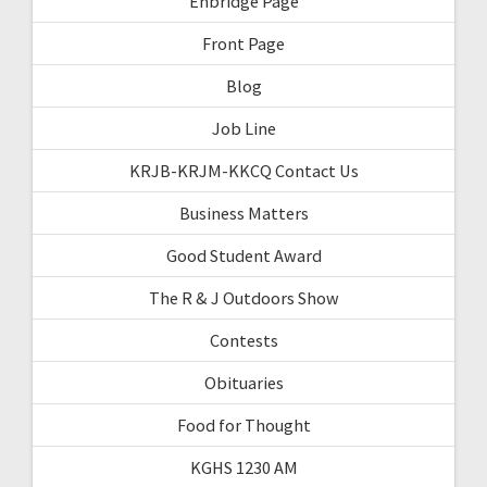
Enbridge Page
Front Page
Blog
Job Line
KRJB-KRJM-KKCQ Contact Us
Business Matters
Good Student Award
The R & J Outdoors Show
Contests
Obituaries
Food for Thought
KGHS 1230 AM