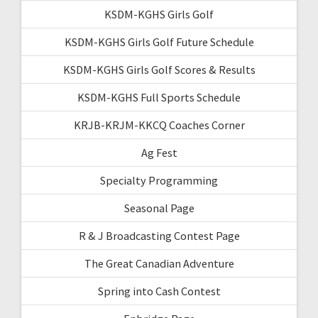
KSDM-KGHS Girls Golf
KSDM-KGHS Girls Golf Future Schedule
KSDM-KGHS Girls Golf Scores & Results
KSDM-KGHS Full Sports Schedule
KRJB-KRJM-KKCQ Coaches Corner
Ag Fest
Specialty Programming
Seasonal Page
R & J Broadcasting Contest Page
The Great Canadian Adventure
Spring into Cash Contest