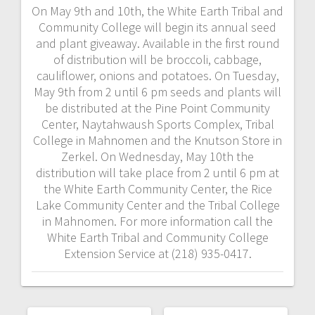
On May 9th and 10th, the White Earth Tribal and
Community College will begin its annual seed
and plant giveaway. Available in the first round
of distribution will be broccoli, cabbage,
cauliflower, onions and potatoes. On Tuesday,
May 9th from 2 until 6 pm seeds and plants will
be distributed at the Pine Point Community
Center, Naytahwaush Sports Complex, Tribal
College in Mahnomen and the Knutson Store in
Zerkel. On Wednesday, May 10th the
distribution will take place from 2 until 6 pm at
the White Earth Community Center, the Rice
Lake Community Center and the Tribal College
in Mahnomen. For more information call the
White Earth Tribal and Community College
Extension Service at (218) 935-0417.