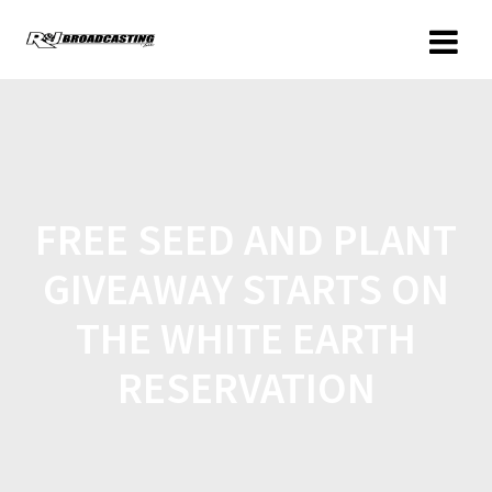
FREE SEED AND PLANT
GIVEAWAY STARTS ON
THE WHITE EARTH
RESERVATION