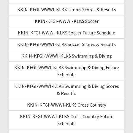
KKIN-KFGI-WWWI-KLKS Tennis Scores & Results
KKIN-KFGI-WWWI-KLKS Soccer
KKIN-KFGI-WWWI-KLKS Soccer Future Schedule
KKIN-KFGI-WWWI-KLKS Soccer Scores & Results
KKIN-KFGI-WWWI-KLKS Swimming & Diving
KKIN-KFGI-WWWI-KLKS Swimming & Diving Future
Schedule
KKIN-KFGI-WWWI-KLKS Swimming & Diving Scores
& Results
KKIN-KFGI-WWWI-KLKS Cross Country
KKIN-KFGI-WWWI-KLKS Cross Country Future
Schedule