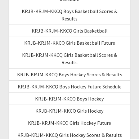
KRJB-KRJM-KKCQ Boys Basketball Scores &
Results
KRJB-KRJM-KKCQ Girls Basketball
KRJB-KRJM-KKCQ Girls Basketball Future
KRJB-KRJM-KKCQ Girls Basketball Scores &
Results
KRJB-KRJM-KKCQ Boys Hockey Scores & Results
KRJB-KRJM-KKCQ Boys Hockey Future Schedule
KRJB-KRJM-KKCQ Boys Hockey
KRJB-KRJM-KKCQ Girls Hockey
KRJB-KRJM-KKCQ Girls Hockey Future
KRJB-KRJM-KKCQ Girls Hockey Scores & Results