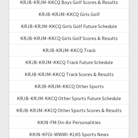
KRJB-KRJM-KKCQ Boys Golf Scores & Results
KRJB-KRJM-KKCQ Girls Golf
KRJB-KRJM-KKCQ Girls Golf Future Schedule
KRJB-KRJM-KKCQ Girls Golf Scores & Results
KRJB-KRJM-KKCQ Track
KRJB-KRJM-KKCQ Track Future Schedule
KRJB-KRJM-KKCQ Track Scores & Results
KRJB-KRJM-KKCQ Other Sports
KRJB-KRJM-KKCQ Other Sports Future Schedule
KRJB-KRJM-KKCQ Other Sports Scores & Results
KKIN-FM On-Air Personalities
KKIN-KFGI-WWWI-KLKS Sports News