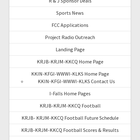
R & J Sponsor Deals
Sports News
FCC Applications
Project Radio Outreach
Landing Page
KRJB-KRJM-KKCQ Home Page
KKIN-KFGI-WWWI-KLKS Home Page
KKIN-KFGI-WWWI-KLKS Contact Us
I-Falls Home Pages
KRJB-KRJM-KKCQ Football
KRJB- KRJM-KKCQ Football Future Schedule
KRJB-KRJM-KKCQ Football Scores & Results