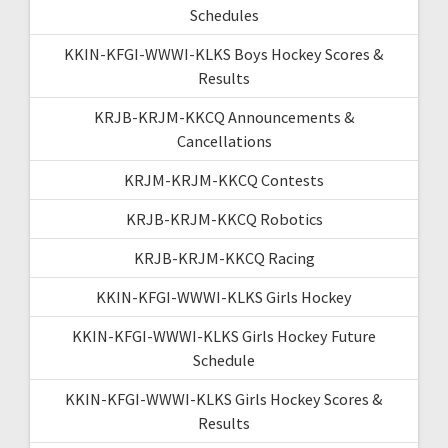
Schedules
KKIN-KFGI-WWWI-KLKS Boys Hockey Scores &
Results
KRJB-KRJM-KKCQ Announcements &
Cancellations
KRJM-KRJM-KKCQ Contests
KRJB-KRJM-KKCQ Robotics
KRJB-KRJM-KKCQ Racing
KKIN-KFGI-WWWI-KLKS Girls Hockey
KKIN-KFGI-WWWI-KLKS Girls Hockey Future
Schedule
KKIN-KFGI-WWWI-KLKS Girls Hockey Scores &
Results