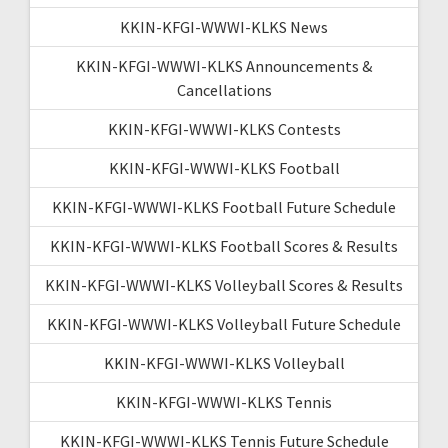
KKIN-KFGI-WWWI-KLKS News
KKIN-KFGI-WWWI-KLKS Announcements &
Cancellations
KKIN-KFGI-WWWI-KLKS Contests
KKIN-KFGI-WWWI-KLKS Football
KKIN-KFGI-WWWI-KLKS Football Future Schedule
KKIN-KFGI-WWWI-KLKS Football Scores & Results
KKIN-KFGI-WWWI-KLKS Volleyball Scores & Results
KKIN-KFGI-WWWI-KLKS Volleyball Future Schedule
KKIN-KFGI-WWWI-KLKS Volleyball
KKIN-KFGI-WWWI-KLKS Tennis
KKIN-KFGI-WWWI-KLKS Tennis Future Schedule