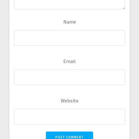
Name
Email
Website