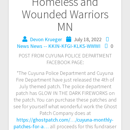
Homeless and
Wounded Warriors
MN
Devon Krueger
July 18, 2022
News
News -- KKIN-KFGI-KLKS-WWWI
0
POST FROM CUYUNA POLICE DEPARTMENT
FACEBOOK PAGE:
“The Cuyuna Police Department and Cuyuna
Fire Department have just released the 4th of
July themed patch. The police department
patch has GLOW IN THE DARK FIREWORKS on
the patch. You can purchase these patches and
see for yourself what wonderful work the Ghost
Patch Company does at
https://ghostpatch.com/…/cuyuna-monthly-
patches-for-a…
all proceeds for this fundraiser