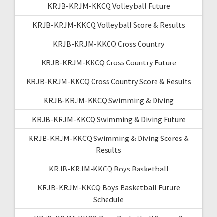
KRJB-KRJM-KKCQ Volleyball Future
KRJB-KRJM-KKCQ Volleyball Score & Results
KRJB-KRJM-KKCQ Cross Country
KRJB-KRJM-KKCQ Cross Country Future
KRJB-KRJM-KKCQ Cross Country Score & Results
KRJB-KRJM-KKCQ Swimming & Diving
KRJB-KRJM-KKCQ Swimming & Diving Future
KRJB-KRJM-KKCQ Swimming & Diving Scores &
Results
KRJB-KRJM-KKCQ Boys Basketball
KRJB-KRJM-KKCQ Boys Basketball Future
Schedule