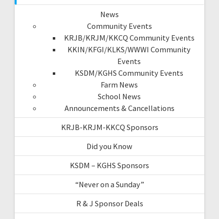
News
Community Events
KRJB/KRJM/KKCQ Community Events
KKIN/KFGI/KLKS/WWWI Community
Events
KSDM/KGHS Community Events
Farm News
School News
Announcements & Cancellations
KRJB-KRJM-KKCQ Sponsors
Did you Know
KSDM – KGHS Sponsors
“Never on a Sunday”
R & J Sponsor Deals