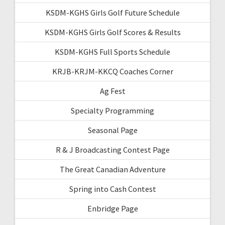
KSDM-KGHS Girls Golf Future Schedule
KSDM-KGHS Girls Golf Scores & Results
KSDM-KGHS Full Sports Schedule
KRJB-KRJM-KKCQ Coaches Corner
Ag Fest
Specialty Programming
Seasonal Page
R & J Broadcasting Contest Page
The Great Canadian Adventure
Spring into Cash Contest
Enbridge Page