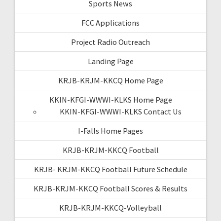
Sports News
FCC Applications
Project Radio Outreach
Landing Page
KRJB-KRJM-KKCQ Home Page
KKIN-KFGI-WWWI-KLKS Home Page
KKIN-KFGI-WWWI-KLKS Contact Us
I-Falls Home Pages
KRJB-KRJM-KKCQ Football
KRJB- KRJM-KKCQ Football Future Schedule
KRJB-KRJM-KKCQ Football Scores & Results
KRJB-KRJM-KKCQ-Volleyball