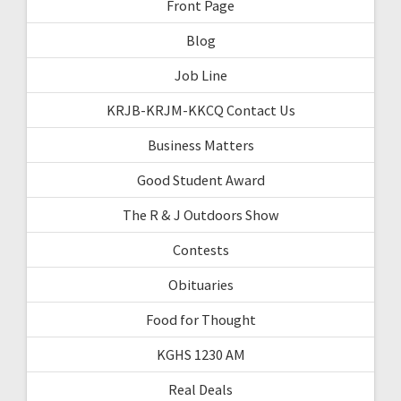
Front Page
Blog
Job Line
KRJB-KRJM-KKCQ Contact Us
Business Matters
Good Student Award
The R & J Outdoors Show
Contests
Obituaries
Food for Thought
KGHS 1230 AM
Real Deals