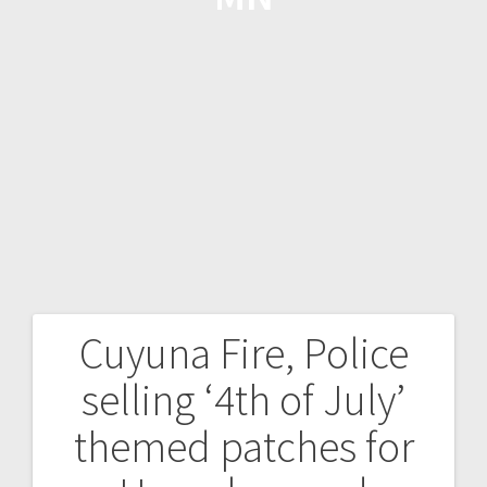
Cuyuna Fire, Police
selling ‘4th of July’
themed patches for