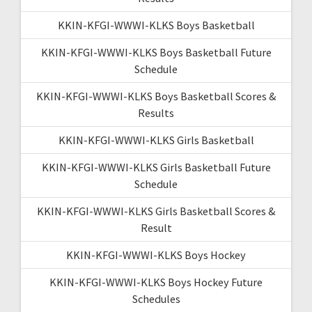
KKIN-KFGI-WWWI-KLKS Boys Basketball
KKIN-KFGI-WWWI-KLKS Boys Basketball Future
Schedule
KKIN-KFGI-WWWI-KLKS Boys Basketball Scores &
Results
KKIN-KFGI-WWWI-KLKS Girls Basketball
KKIN-KFGI-WWWI-KLKS Girls Basketball Future
Schedule
KKIN-KFGI-WWWI-KLKS Girls Basketball Scores &
Result
KKIN-KFGI-WWWI-KLKS Boys Hockey
KKIN-KFGI-WWWI-KLKS Boys Hockey Future
Schedules