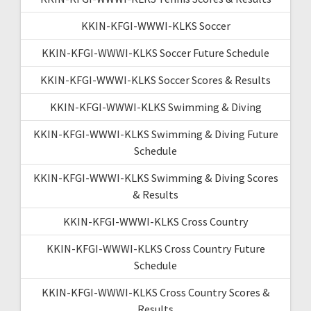
KKIN-KFGI-WWWI-KLKS Soccer
KKIN-KFGI-WWWI-KLKS Soccer Future Schedule
KKIN-KFGI-WWWI-KLKS Soccer Scores & Results
KKIN-KFGI-WWWI-KLKS Swimming & Diving
KKIN-KFGI-WWWI-KLKS Swimming & Diving Future
Schedule
KKIN-KFGI-WWWI-KLKS Swimming & Diving Scores
& Results
KKIN-KFGI-WWWI-KLKS Cross Country
KKIN-KFGI-WWWI-KLKS Cross Country Future
Schedule
KKIN-KFGI-WWWI-KLKS Cross Country Scores &
Results