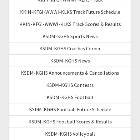
KKIN-KFGI-WWWI-KLKS Track Future Schedule
KKIN-KFGI-WWWI-KLKS Track Scores & Results
KSDM-KGHS Sports News
KSDM-KGHS Coaches Corner
KSDM-KGHS News
KSDM-KGHS Announcements & Cancellations
KSDM-KGHS Contests
KSDM-KGHS Football
KSDM-KGHS Football Future Schedule
KSDM-KGHS Football Scores & Results
KSDM-KGHS Volleyball