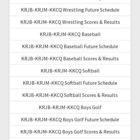
KRJB-KRJM-KKCQ Wrestling Future Schedule
KRJB-KRJM-KKCQ Wrestling Scores & Results
KRJB-KRJM-KKCQ Baseball
KRJB-KRJM-KKCQ Baseball Future Schedule
KRJB-KRJM-KKCQ Baseball Scores & Results
KRJB-KRJM-KKCQ Softball
KRJB-KRJM-KKCQ Softball Future Schedule
KRJB-KRJM-KKCQ Softball Scores & Results
KRJB-KRJM-KKCQ Boys Golf
KRJB-KRJM-KKCQ Boys Golf Future Schedule
KRJB-KRJM-KKCQ Boys Golf Scores & Results