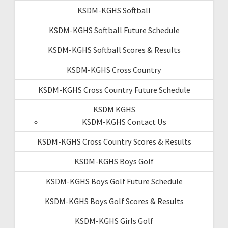
KSDM-KGHS Softball
KSDM-KGHS Softball Future Schedule
KSDM-KGHS Softball Scores & Results
KSDM-KGHS Cross Country
KSDM-KGHS Cross Country Future Schedule
KSDM KGHS
KSDM-KGHS Contact Us
KSDM-KGHS Cross Country Scores & Results
KSDM-KGHS Boys Golf
KSDM-KGHS Boys Golf Future Schedule
KSDM-KGHS Boys Golf Scores & Results
KSDM-KGHS Girls Golf