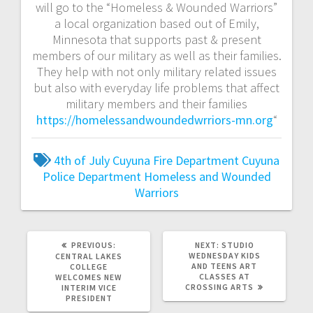
will go to the “Homeless & Wounded Warriors”
a local organization based out of Emily,
Minnesota that supports past & present
members of our military as well as their families.
They help with not only military related issues
but also with everyday life problems that affect
military members and their families
https://homelessandwoundedwrriors-mn.org
“
4th of July
Cuyuna Fire Department
Cuyuna
Police Department
Homeless and Wounded
Warriors
PREVIOUS:
NEXT:
STUDIO
WEDNESDAY KIDS
CENTRAL LAKES
AND TEENS ART
COLLEGE
CLASSES AT
WELCOMES NEW
CROSSING ARTS
INTERIM VICE
PRESIDENT