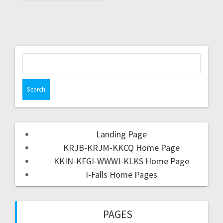
Landing Page
KRJB-KRJM-KKCQ Home Page
KKIN-KFGI-WWWI-KLKS Home Page
I-Falls Home Pages
PAGES