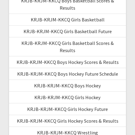
KRJB-KRJM-KKCQ Boys Basketball Scores &
Results
KRJB-KRJM-KKCQ Girls Basketball
KRJB-KRJM-KKCQ Girls Basketball Future
KRJB-KRJM-KKCQ Girls Basketball Scores &
Results
KRJB-KRJM-KKCQ Boys Hockey Scores & Results
KRJB-KRJM-KKCQ Boys Hockey Future Schedule
KRJB-KRJM-KKCQ Boys Hockey
KRJB-KRJM-KKCQ Girls Hockey
KRJB-KRJM-KKCQ Girls Hockey Future
KRJB-KRJM-KKCQ Girls Hockey Scores & Results
KRJB-KRJM-KKCQ Wrestling