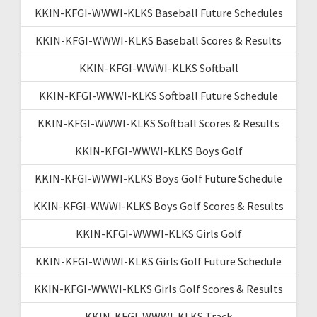
KKIN-KFGI-WWWI-KLKS Baseball Future Schedules
KKIN-KFGI-WWWI-KLKS Baseball Scores & Results
KKIN-KFGI-WWWI-KLKS Softball
KKIN-KFGI-WWWI-KLKS Softball Future Schedule
KKIN-KFGI-WWWI-KLKS Softball Scores & Results
KKIN-KFGI-WWWI-KLKS Boys Golf
KKIN-KFGI-WWWI-KLKS Boys Golf Future Schedule
KKIN-KFGI-WWWI-KLKS Boys Golf Scores & Results
KKIN-KFGI-WWWI-KLKS Girls Golf
KKIN-KFGI-WWWI-KLKS Girls Golf Future Schedule
KKIN-KFGI-WWWI-KLKS Girls Golf Scores & Results
KKIN-KFGI-WWWI-KLKS Track