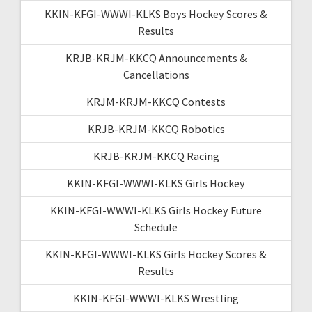
KKIN-KFGI-WWWI-KLKS Boys Hockey Scores &
Results
KRJB-KRJM-KKCQ Announcements &
Cancellations
KRJM-KRJM-KKCQ Contests
KRJB-KRJM-KKCQ Robotics
KRJB-KRJM-KKCQ Racing
KKIN-KFGI-WWWI-KLKS Girls Hockey
KKIN-KFGI-WWWI-KLKS Girls Hockey Future
Schedule
KKIN-KFGI-WWWI-KLKS Girls Hockey Scores &
Results
KKIN-KFGI-WWWI-KLKS Wrestling