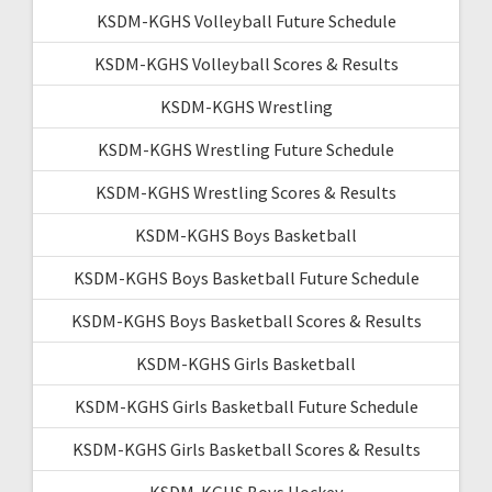
KSDM-KGHS Volleyball Future Schedule
KSDM-KGHS Volleyball Scores & Results
KSDM-KGHS Wrestling
KSDM-KGHS Wrestling Future Schedule
KSDM-KGHS Wrestling Scores & Results
KSDM-KGHS Boys Basketball
KSDM-KGHS Boys Basketball Future Schedule
KSDM-KGHS Boys Basketball Scores & Results
KSDM-KGHS Girls Basketball
KSDM-KGHS Girls Basketball Future Schedule
KSDM-KGHS Girls Basketball Scores & Results
KSDM-KGHS Boys Hockey