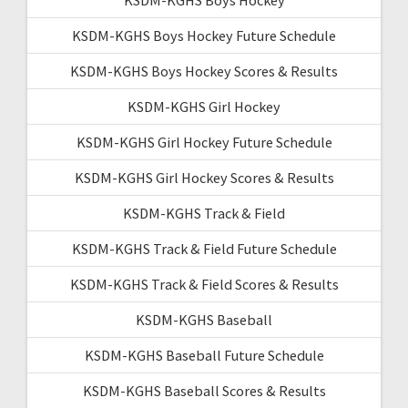
KSDM-KGHS Boys Hockey Future Schedule
KSDM-KGHS Boys Hockey Scores & Results
KSDM-KGHS Girl Hockey
KSDM-KGHS Girl Hockey Future Schedule
KSDM-KGHS Girl Hockey Scores & Results
KSDM-KGHS Track & Field
KSDM-KGHS Track & Field Future Schedule
KSDM-KGHS Track & Field Scores & Results
KSDM-KGHS Baseball
KSDM-KGHS Baseball Future Schedule
KSDM-KGHS Baseball Scores & Results