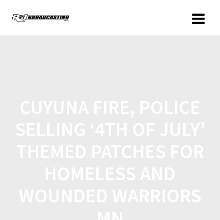
CUYUNA FIRE, POLICE
SELLING ‘4TH OF JULY’
THEMED PATCHES FOR
HOMELESS AND
WOUNDED WARRIORS
MN