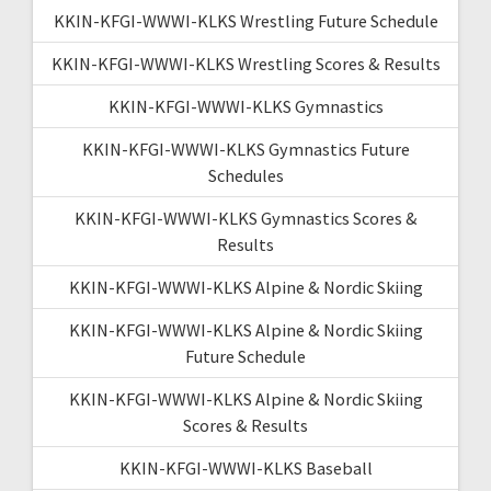
KKIN-KFGI-WWWI-KLKS Wrestling Future Schedule
KKIN-KFGI-WWWI-KLKS Wrestling Scores & Results
KKIN-KFGI-WWWI-KLKS Gymnastics
KKIN-KFGI-WWWI-KLKS Gymnastics Future
Schedules
KKIN-KFGI-WWWI-KLKS Gymnastics Scores &
Results
KKIN-KFGI-WWWI-KLKS Alpine & Nordic Skiing
KKIN-KFGI-WWWI-KLKS Alpine & Nordic Skiing
Future Schedule
KKIN-KFGI-WWWI-KLKS Alpine & Nordic Skiing
Scores & Results
KKIN-KFGI-WWWI-KLKS Baseball