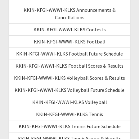
KKIN-KFGI-WWWI-KLKS Announcements &
Cancellations
KKIN-KFGI-WWWI-KLKS Contests
KKIN-KFGI-WWWI-KLKS Football
KKIN-KFGI-WWWI-KLKS Football Future Schedule
KKIN-KFGI-WWWI-KLKS Football Scores & Results
KKIN-KFGI-WWWI-KLKS Volleyball Scores & Results
KKIN-KFGI-WWWI-KLKS Volleyball Future Schedule
KKIN-KFGI-WWWI-KLKS Volleyball
KKIN-KFGI-WWWI-KLKS Tennis
KKIN-KFGI-WWWI-KLKS Tennis Future Schedule
KKIN-KFGI-WWWI-KLKS Tennis Scores & Results