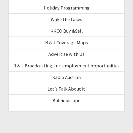
Holiday Programming
Wake the Lakes
KKCQ Buy &Sell
R & J Coverage Maps
Advertise with Us
R & J Broadcasting, Inc. employment opportunities
Radio Auction
“Let’s Talk About it”
Kaleidoscope