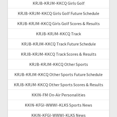
KRJB-KRJM-KKCQ Girls Golf
KRJB-KRJM-KKCQ Girls Golf Future Schedule
KRJB-KRJM-KKCQ Girls Golf Scores & Results
KRJB-KRJM-KKCQ Track
KRJB-KRJM-KKCQ Track Future Schedule
KRJB-KRJM-KKCQ Track Scores & Results
KRJB-KRJM-KKCQ Other Sports
KRJB-KRJM-KKCQ Other Sports Future Schedule
KRJB-KRJM-KKCQ Other Sports Scores & Results
KKIN-FM On-Air Personalities
KKIN-KFGI-WWWI-KLKS Sports News
KKIN-KFGI-WWWI-KLKS News