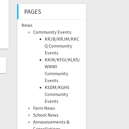
PAGES
News
Community Events
KRJB/KRJM/KKC
Q Community
Events
KKIN/KFGI/KLKS/
WWWI
Community
Events
KSDM/KGHS
Community
Events
Farm News
School News
Announcements &
Cancellations