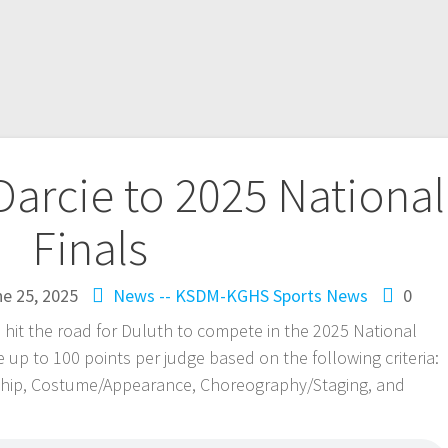
Darcie to 2025 National
Finals
e 25, 2025
News -- KSDM-KGHS
Sports News
0
o hit the road for Duluth to compete in the 2025 National
e up to 100 points per judge based on the following criteria:
ip, Costume/Appearance, Choreography/Staging, and