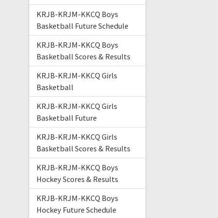
KRJB-KRJM-KKCQ Boys
Basketball Future Schedule
KRJB-KRJM-KKCQ Boys
Basketball Scores & Results
KRJB-KRJM-KKCQ Girls
Basketball
KRJB-KRJM-KKCQ Girls
Basketball Future
KRJB-KRJM-KKCQ Girls
Basketball Scores & Results
KRJB-KRJM-KKCQ Boys
Hockey Scores & Results
KRJB-KRJM-KKCQ Boys
Hockey Future Schedule