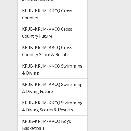
KRJB-KRJM-KKCQ Cross
Country
KRJB-KRJM-KKCQ Cross
Country Future
KRJB-KRJM-KKCQ Cross
Country Score & Results
KRJB-KRJM-KKCQ Swimming
& Diving
KRJB-KRJM-KKCQ Swimming
& Diving Future
KRJB-KRJM-KKCQ Swimming
& Diving Scores & Results
KRJB-KRJM-KKCQ Boys
Basketball