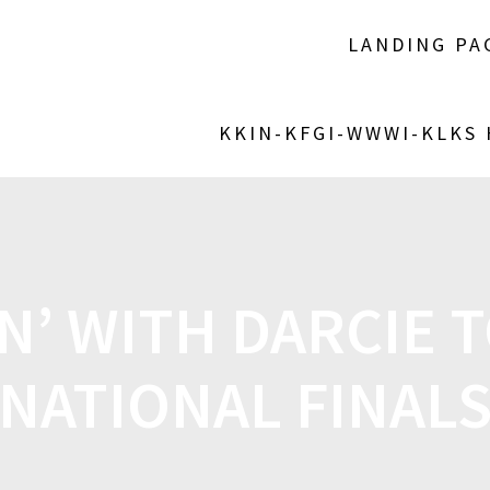
LANDING PA
KKIN-KFGI-WWWI-KLKS
N’ WITH DARCIE T
NATIONAL FINAL