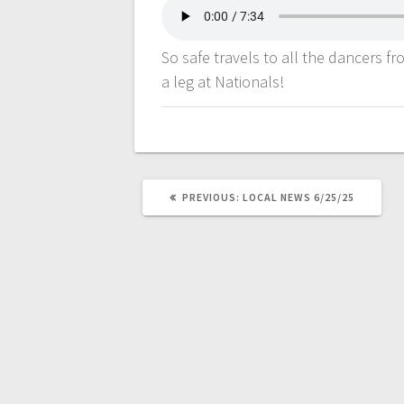
So safe travels to all the dancers f
a leg at Nationals!
PREVIOUS:
LOCAL NEWS 6/25/25