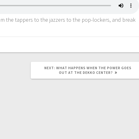
rom the tappers to the jazzers to the pop-lockers, and break
NEXT:
WHAT HAPPENS WHEN THE POWER GOES
OUT AT THE DEKKO CENTER?