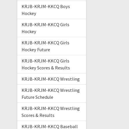
KRJB-KRJM-KKCQ Boys
Hockey
KRJB-KRJM-KKCQ Girls
Hockey
KRJB-KRJM-KKCQ Girls
Hockey Future
KRJB-KRJM-KKCQ Girls
Hockey Scores & Results
KRJB-KRJM-KKCQ Wrestling
KRJB-KRJM-KKCQ Wrestling
Future Schedule
KRJB-KRJM-KKCQ Wrestling
Scores & Results
KRJB-KRJM-KKCQ Baseball