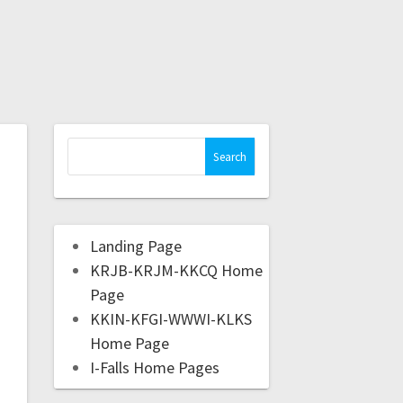
Landing Page
KRJB-KRJM-KKCQ Home
Page
KKIN-KFGI-WWWI-KLKS
Home Page
I-Falls Home Pages