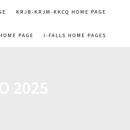
GE
KRJB-KRJM-KKCQ HOME PAGE
 HOME PAGE
I-FALLS HOME PAGES
O 2025
S