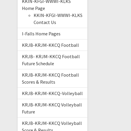
KKIN-KFGI-WWWI-KLKS
Home Page
KKIN-KFGI-WWWI-KLKS
Contact Us
I-Falls Home Pages
KRJB-KRJM-KKCQ Football
KRJB- KRJM-KKCQ Football
Future Schedule
KRJB-KRJM-KKCQ Football
Scores & Results
KRJB-KRJM-KKCQ-Volleyball
KRJB-KRJM-KKCQ Volleyball
Future
KRJB-KRJM-KKCQ Volleyball
Score & Results