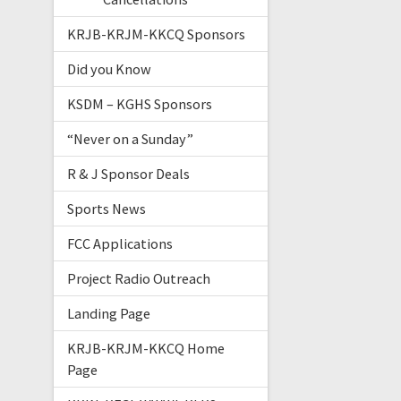
KRJB-KRJM-KKCQ Sponsors
Did you Know
KSDM – KGHS Sponsors
“Never on a Sunday”
R & J Sponsor Deals
Sports News
FCC Applications
Project Radio Outreach
Landing Page
KRJB-KRJM-KKCQ Home
Page