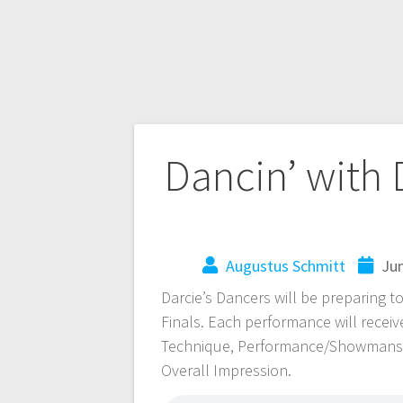
Dancin’ with 
Augustus Schmitt
Jun
Darcie’s Dancers will be preparing t
Finals. Each performance will receiv
Technique, Performance/Showmansh
Overall Impression.