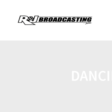
DANCI