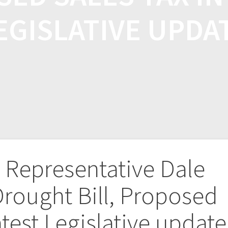
EGISLATIVE UPDA
B Representative Dale
Drought Bill, Proposed
atest Legislative update