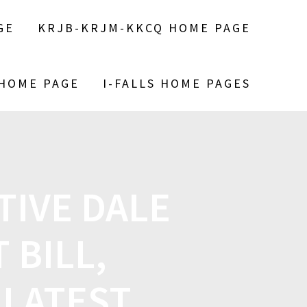
GE
KRJB-KRJM-KKCQ HOME PAGE
 HOME PAGE
I-FALLS HOME PAGES
TIVE DALE
 BILL,
 LATEST