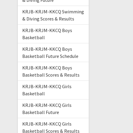
& Diving Future
KRJB-KRJM-KKCQ Swimming
& Diving Scores & Results
KRJB-KRJM-KKCQ Boys
Basketball
KRJB-KRJM-KKCQ Boys
Basketball Future Schedule
KRJB-KRJM-KKCQ Boys
Basketball Scores & Results
KRJB-KRJM-KKCQ Girls
Basketball
KRJB-KRJM-KKCQ Girls
Basketball Future
KRJB-KRJM-KKCQ Girls
Basketball Scores & Results