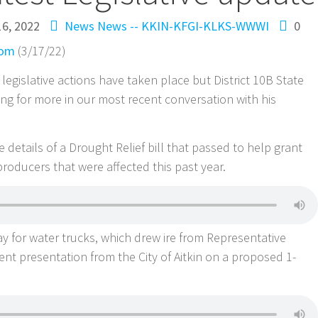
6, 2022
News
News -- KKIN-KFGI-KLKS-WWWI
0
com
(3/17/22)
 legislative actions have taken place but District 10B State
g for more in our most recent conversation with his
details of a Drought Relief bill that passed to help grant
 producers that were affected this past year.
pay for water trucks, which drew ire from Representative
nt presentation from the City of Aitkin on a proposed 1-