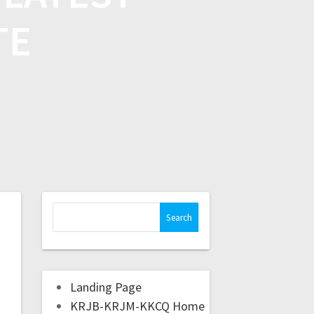
TE
Landing Page
KRJB-KRJM-KKCQ Home