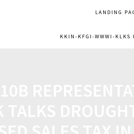
LANDING PA
KKIN-KFGI-WWWI-KLKS
 10B REPRESENTA
 TALKS DROUGHT
ED SALES TAX IN