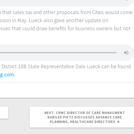
 that sales tax and other proposals from Cities would come
ession in May. Lueck also gave another update on
ses that could draw benefits for business owners but not
 District 10B State Representative Dale Lueck can be found
ng.com
.
NEXT:
CRMC DIRECTOR OF CARE MANAGMENT
KARILEE PIETZ DISCUSSES ADVANCE CARE
PLANNING, HEALTHCARE DIRECTIVES