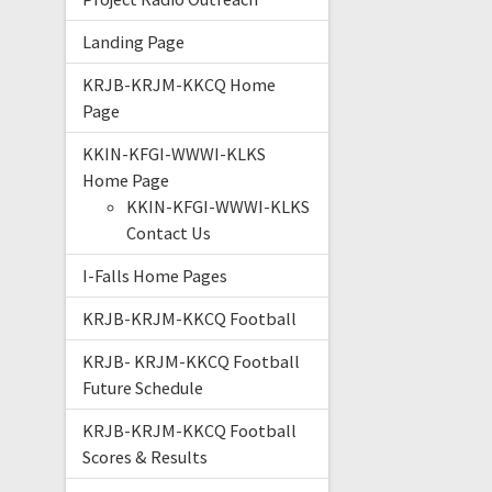
Landing Page
KRJB-KRJM-KKCQ Home
Page
KKIN-KFGI-WWWI-KLKS
Home Page
KKIN-KFGI-WWWI-KLKS
Contact Us
I-Falls Home Pages
KRJB-KRJM-KKCQ Football
KRJB- KRJM-KKCQ Football
Future Schedule
KRJB-KRJM-KKCQ Football
Scores & Results