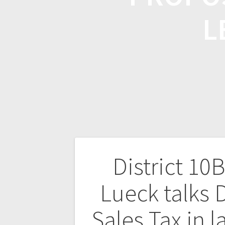
L
District 10
Lueck talks 
Sales Tax in l