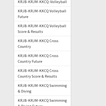
KRJB-KRJM-KKCQ-Volleyball
KRJB-KRJM-KKCQ Volleyball
Future
KRJB-KRJM-KKCQ Volleyball
Score & Results
KRJB-KRJM-KKCQ Cross
Country
KRJB-KRJM-KKCQ Cross
Country Future
KRJB-KRJM-KKCQ Cross
Country Score & Results
KRJB-KRJM-KKCQ Swimming
& Diving
KRJB-KRJM-KKCQ Swimming