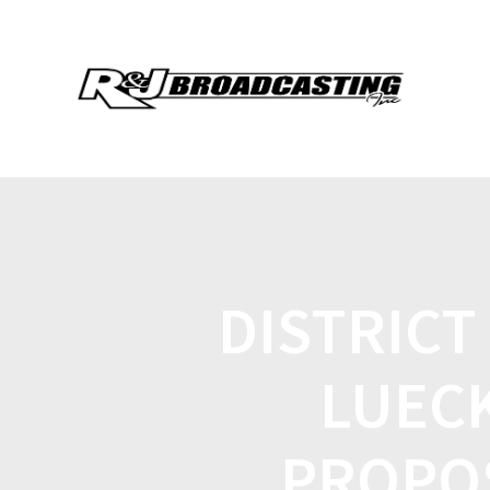
DISTRICT
LUECK
PROPOS