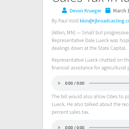
Devon Krueger
March 1
By Paul Vold
kkin@rjbroadcasting.
(Aitkin, MN) — Small but progressive
Representative Dale Lueck was hopin
dealings down at the State Capital.
Representative Lueck chatted on the 
financial assistance for agricultural
The bill would also allow Cities to 
Lueck. He also talked about the rece
percent sales tax.