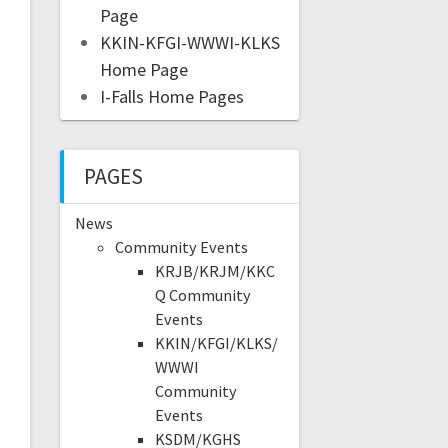
Page
KKIN-KFGI-WWWI-KLKS
Home Page
I-Falls Home Pages
PAGES
News
Community Events
KRJB/KRJM/KKC
Q Community
Events
KKIN/KFGI/KLKS/
WWWI
Community
Events
KSDM/KGHS