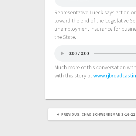
Representative Lueck says action on
toward the end of the Legislative S
unemployment insurance for busines
the State.
Much more of this conversation with
with this story at
www.rjbroadcasti
PREVIOUS:
CHAD SCHWENDEMAN 3-16-22