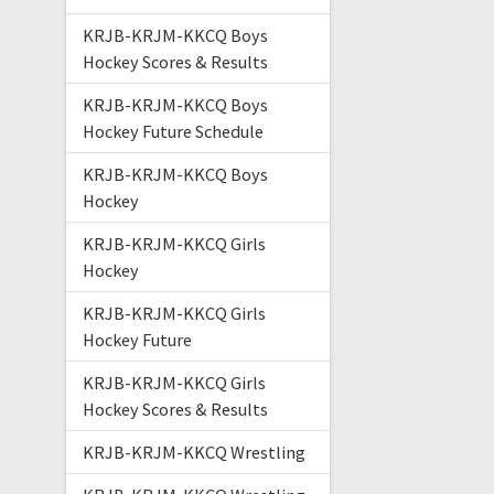
KRJB-KRJM-KKCQ Boys
Hockey Scores & Results
KRJB-KRJM-KKCQ Boys
Hockey Future Schedule
KRJB-KRJM-KKCQ Boys
Hockey
KRJB-KRJM-KKCQ Girls
Hockey
KRJB-KRJM-KKCQ Girls
Hockey Future
KRJB-KRJM-KKCQ Girls
Hockey Scores & Results
KRJB-KRJM-KKCQ Wrestling