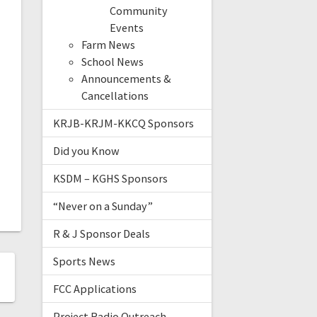
Community
Events
Farm News
School News
Announcements &
Cancellations
KRJB-KRJM-KKCQ Sponsors
Did you Know
KSDM – KGHS Sponsors
“Never on a Sunday”
R & J Sponsor Deals
Sports News
FCC Applications
Project Radio Outreach