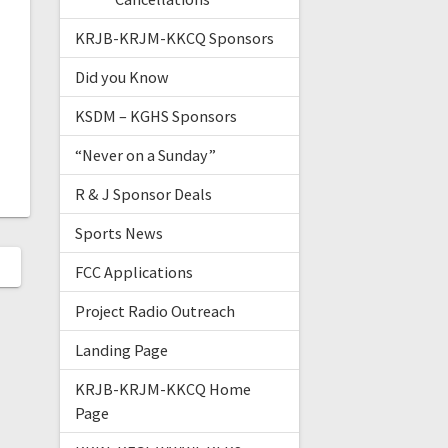
KRJB-KRJM-KKCQ Sponsors
Did you Know
KSDM – KGHS Sponsors
“Never on a Sunday”
R & J Sponsor Deals
Sports News
FCC Applications
Project Radio Outreach
Landing Page
KRJB-KRJM-KKCQ Home
Page