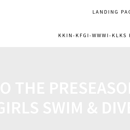
LANDING PA
KKIN-KFGI-WWWI-KLKS
TO THE PRESEAS
GIRLS SWIM & DIV