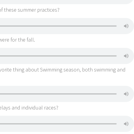
of these summer practices?
ere for the fall.
avorite thing about Swimming season, both swimming and
elays and individual races?