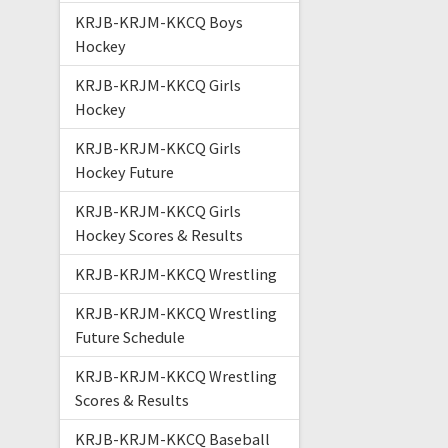
KRJB-KRJM-KKCQ Boys
Hockey
KRJB-KRJM-KKCQ Girls
Hockey
KRJB-KRJM-KKCQ Girls
Hockey Future
KRJB-KRJM-KKCQ Girls
Hockey Scores & Results
KRJB-KRJM-KKCQ Wrestling
KRJB-KRJM-KKCQ Wrestling
Future Schedule
KRJB-KRJM-KKCQ Wrestling
Scores & Results
KRJB-KRJM-KKCQ Baseball