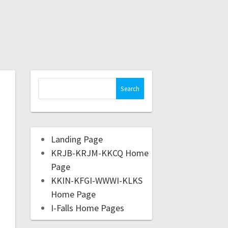
Landing Page
KRJB-KRJM-KKCQ Home
Page
KKIN-KFGI-WWWI-KLKS
Home Page
I-Falls Home Pages