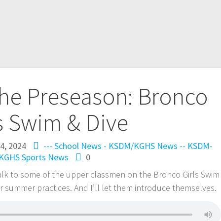
the Preseason: Bronco
s Swim & Dive
24, 2024
--- School News - KSDM/KGHS
News -- KSDM-
KGHS
Sports News
0
talk to some of the upper classmen on the Bronco Girls Swim
r summer practices. And I’ll let them introduce themselves.