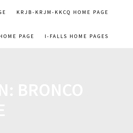
GE
KRJB-KRJM-KKCQ HOME PAGE
 HOME PAGE
I-FALLS HOME PAGES
ON: BRONCO
E