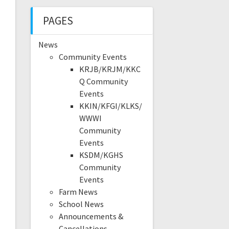
PAGES
News
Community Events
KRJB/KRJM/KKC
Q Community
Events
KKIN/KFGI/KLKS/
WWWI
Community
Events
KSDM/KGHS
Community
Events
Farm News
School News
Announcements &
Cancellations