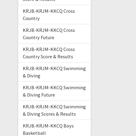
KRJB-KRJM-KKCQ Cross
Country
KRJB-KRJM-KKCQ Cross
Country Future
KRJB-KRJM-KKCQ Cross
Country Score & Results
KRJB-KRJM-KKCQ Swimming
& Diving
KRJB-KRJM-KKCQ Swimming
& Diving Future
KRJB-KRJM-KKCQ Swimming
& Diving Scores & Results
KRJB-KRJM-KKCQ Boys
Basketball