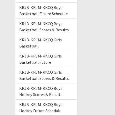
KRJB-KRJM-KKCQ Boys
Basketball Future Schedule
KRJB-KRJM-KKCQ Boys
Basketball Scores & Results
KRJB-KRJM-KKCQ Girls
Basketball
KRJB-KRJM-KKCQ Girls
Basketball Future
KRJB-KRJM-KKCQ Girls
Basketball Scores & Results
KRJB-KRJM-KKCQ Boys
Hockey Scores & Results
KRJB-KRJM-KKCQ Boys
Hockey Future Schedule