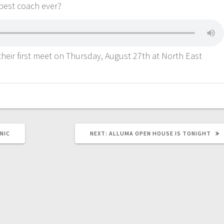
 best coach ever?
their first meet on Thursday, August 27th at North East
NIC
NEXT:
ALLUMA OPEN HOUSE IS TONIGHT