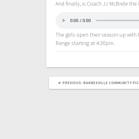
And finally, is Coach JJ McBride the
The girls open their season up with 
Range starting at 4:30pm.
PREVIOUS:
BARNESVILLE COMMUNITY PIC