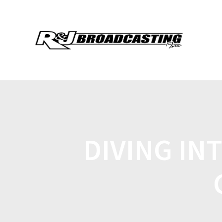
DIVING IN