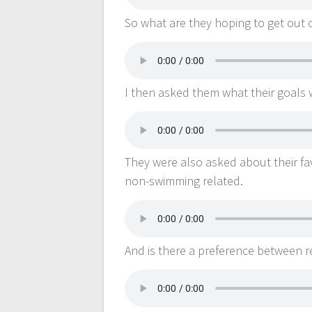
So what are they hoping to get out 
I then asked them what their goals w
They were also asked about their f
non-swimming related.
And is there a preference between r