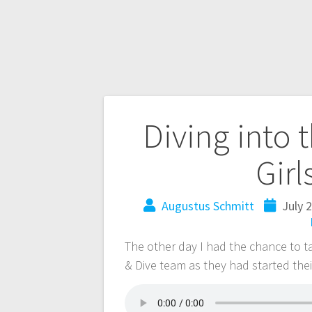
Diving into 
Girl
Augustus Schmitt
July 
The other day I had the chance to 
& Dive team as they had started thei