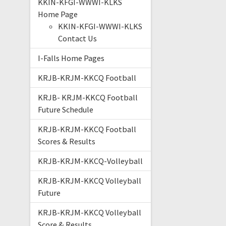
KKIN-KFGI-WWWI-KLKS
Home Page
KKIN-KFGI-WWWI-KLKS
Contact Us
I-Falls Home Pages
KRJB-KRJM-KKCQ Football
KRJB- KRJM-KKCQ Football
Future Schedule
KRJB-KRJM-KKCQ Football
Scores & Results
KRJB-KRJM-KKCQ-Volleyball
KRJB-KRJM-KKCQ Volleyball
Future
KRJB-KRJM-KKCQ Volleyball
Score & Results