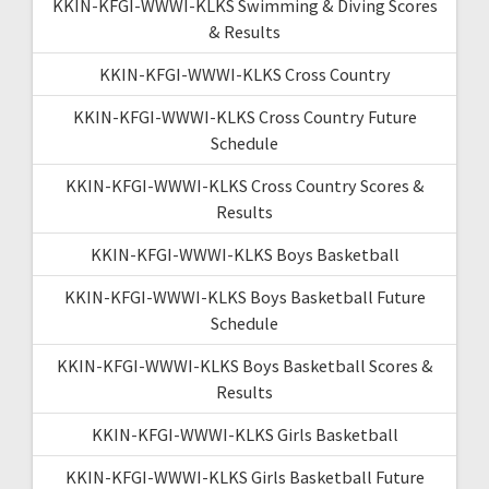
KKIN-KFGI-WWWI-KLKS Swimming & Diving Scores
& Results
KKIN-KFGI-WWWI-KLKS Cross Country
KKIN-KFGI-WWWI-KLKS Cross Country Future
Schedule
KKIN-KFGI-WWWI-KLKS Cross Country Scores &
Results
KKIN-KFGI-WWWI-KLKS Boys Basketball
KKIN-KFGI-WWWI-KLKS Boys Basketball Future
Schedule
KKIN-KFGI-WWWI-KLKS Boys Basketball Scores &
Results
KKIN-KFGI-WWWI-KLKS Girls Basketball
KKIN-KFGI-WWWI-KLKS Girls Basketball Future