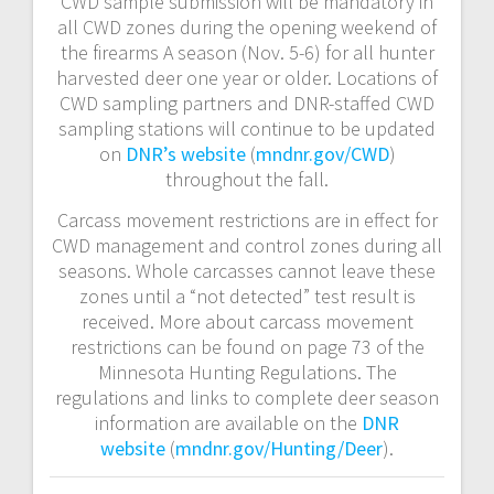
CWD sample submission will be mandatory in
all CWD zones during the opening weekend of
the firearms A season (Nov. 5-6) for all hunter
harvested deer one year or older. Locations of
CWD sampling partners and DNR-staffed CWD
sampling stations will continue to be updated
on
DNR’s website
(
mndnr.gov/CWD
)
throughout the fall.
Carcass movement restrictions are in effect for
CWD management and control zones during all
seasons. Whole carcasses cannot leave these
zones until a “not detected” test result is
received. More about carcass movement
restrictions can be found on page 73 of the
Minnesota Hunting Regulations. The
regulations and links to complete deer season
information are available on the
DNR
website
(
mndnr.gov/Hunting/Deer
).