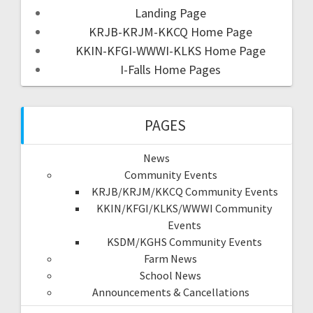
Landing Page
KRJB-KRJM-KKCQ Home Page
KKIN-KFGI-WWWI-KLKS Home Page
I-Falls Home Pages
PAGES
News
Community Events
KRJB/KRJM/KKCQ Community Events
KKIN/KFGI/KLKS/WWWI Community
Events
KSDM/KGHS Community Events
Farm News
School News
Announcements & Cancellations