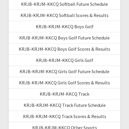
KRJB-KRJM-KKCQ Softball Future Schedule
KRJB-KRJM-KKCQ Softball Scores & Results
KRJB-KRJM-KKCQ Boys Golf
KRJB-KRJM-KKCQ Boys Golf Future Schedule
KRJB-KRJM-KKCQ Boys Golf Scores & Results
KRJB-KRJM-KKCQ Girls Golf
KRJB-KRJM-KKCQ Girls Golf Future Schedule
KRJB-KRJM-KKCQ Girls Golf Scores & Results
KRJB-KRJM-KKCQ Track
KRJB-KRJM-KKCQ Track Future Schedule
KRJB-KRJM-KKCQ Track Scores & Results
KRJB-KRJM-KKCQ Other Sports