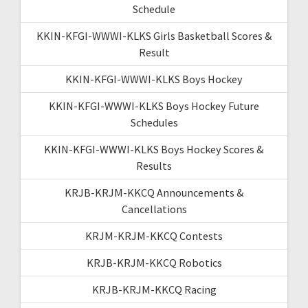
Schedule
KKIN-KFGI-WWWI-KLKS Girls Basketball Scores &
Result
KKIN-KFGI-WWWI-KLKS Boys Hockey
KKIN-KFGI-WWWI-KLKS Boys Hockey Future
Schedules
KKIN-KFGI-WWWI-KLKS Boys Hockey Scores &
Results
KRJB-KRJM-KKCQ Announcements &
Cancellations
KRJM-KRJM-KKCQ Contests
KRJB-KRJM-KKCQ Robotics
KRJB-KRJM-KKCQ Racing