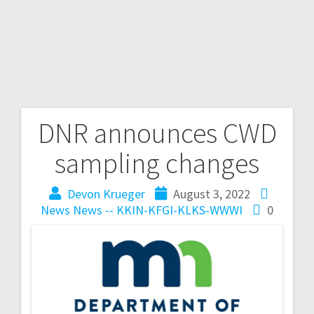
DNR announces CWD
sampling changes
Devon Krueger
August 3, 2022
News
News -- KKIN-KFGI-KLKS-WWWI
0