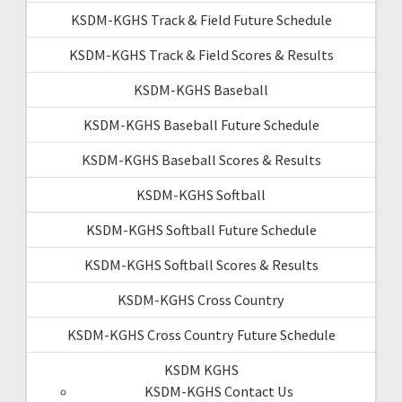
KSDM-KGHS Track & Field Future Schedule
KSDM-KGHS Track & Field Scores & Results
KSDM-KGHS Baseball
KSDM-KGHS Baseball Future Schedule
KSDM-KGHS Baseball Scores & Results
KSDM-KGHS Softball
KSDM-KGHS Softball Future Schedule
KSDM-KGHS Softball Scores & Results
KSDM-KGHS Cross Country
KSDM-KGHS Cross Country Future Schedule
KSDM KGHS
KSDM-KGHS Contact Us