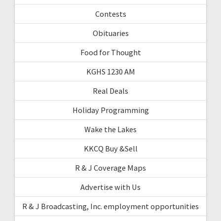
Contests
Obituaries
Food for Thought
KGHS 1230 AM
Real Deals
Holiday Programming
Wake the Lakes
KKCQ Buy &Sell
R & J Coverage Maps
Advertise with Us
R & J Broadcasting, Inc. employment opportunities