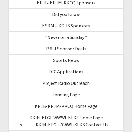
KRJB-KRJM-KKCQ Sponsors
Did you Know
KSDM – KGHS Sponsors
“Never on a Sunday”
R & J Sponsor Deals
Sports News
FCC Applications
Project Radio Outreach
Landing Page
KRJB-KRJM-KKCQ Home Page
KKIN-KFGI-WWWI-KLKS Home Page
KKIN-KFGI-WWWI-KLKS Contact Us