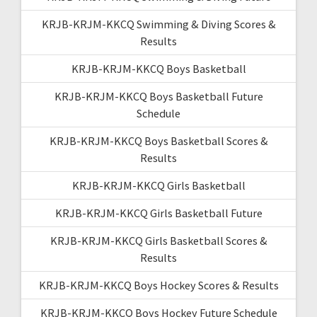
KRJB-KRJM-KKCQ Swimming & Diving Scores &
Results
KRJB-KRJM-KKCQ Boys Basketball
KRJB-KRJM-KKCQ Boys Basketball Future
Schedule
KRJB-KRJM-KKCQ Boys Basketball Scores &
Results
KRJB-KRJM-KKCQ Girls Basketball
KRJB-KRJM-KKCQ Girls Basketball Future
KRJB-KRJM-KKCQ Girls Basketball Scores &
Results
KRJB-KRJM-KKCQ Boys Hockey Scores & Results
KRJB-KRJM-KKCQ Boys Hockey Future Schedule