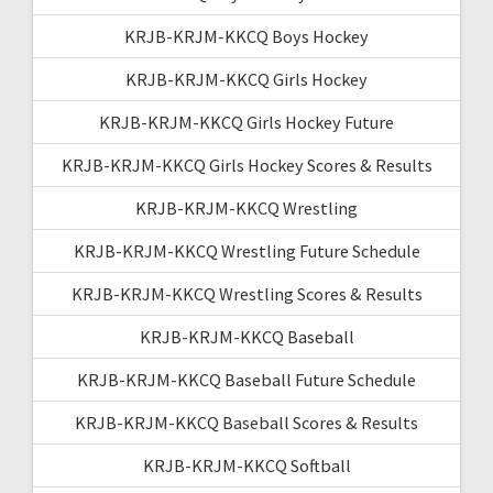
KRJB-KRJM-KKCQ Boys Hockey
KRJB-KRJM-KKCQ Girls Hockey
KRJB-KRJM-KKCQ Girls Hockey Future
KRJB-KRJM-KKCQ Girls Hockey Scores & Results
KRJB-KRJM-KKCQ Wrestling
KRJB-KRJM-KKCQ Wrestling Future Schedule
KRJB-KRJM-KKCQ Wrestling Scores & Results
KRJB-KRJM-KKCQ Baseball
KRJB-KRJM-KKCQ Baseball Future Schedule
KRJB-KRJM-KKCQ Baseball Scores & Results
KRJB-KRJM-KKCQ Softball