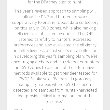
for the DPA they plan to hunt.
This year’s revised approach to sampling will
allow the DNR and hunters to work
cooperatively to ensure robust data collection,
particularly in CWD zones, while also making
efficient use of limited resources. The DNR
listened carefully to hunters’ expressed
preferences and also evaluated the efficiency
and effectiveness of last year’s data collection
in developing this year’s sampling plan. “We’re
encouraging archery and muzzleloader hunters
in CWD zones to use one of the alternative
methods available to get their deer tested for
CWD,” Straka said. “We’re still rigorously
sampling in areas where CWD has been
detected and samples from hunter-harvested
deer provide critical information about the
disease.”