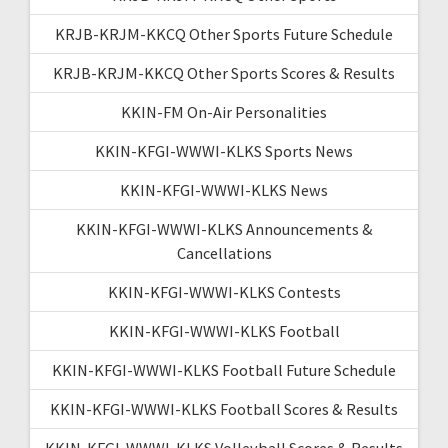
KRJB-KRJM-KKCQ Other Sports Future Schedule
KRJB-KRJM-KKCQ Other Sports Scores & Results
KKIN-FM On-Air Personalities
KKIN-KFGI-WWWI-KLKS Sports News
KKIN-KFGI-WWWI-KLKS News
KKIN-KFGI-WWWI-KLKS Announcements &
Cancellations
KKIN-KFGI-WWWI-KLKS Contests
KKIN-KFGI-WWWI-KLKS Football
KKIN-KFGI-WWWI-KLKS Football Future Schedule
KKIN-KFGI-WWWI-KLKS Football Scores & Results
KKIN-KFGI-WWWI-KLKS Volleyball Scores & Results