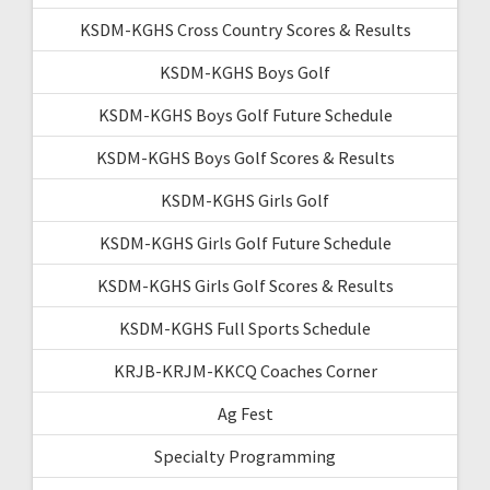
KSDM-KGHS Cross Country Scores & Results
KSDM-KGHS Boys Golf
KSDM-KGHS Boys Golf Future Schedule
KSDM-KGHS Boys Golf Scores & Results
KSDM-KGHS Girls Golf
KSDM-KGHS Girls Golf Future Schedule
KSDM-KGHS Girls Golf Scores & Results
KSDM-KGHS Full Sports Schedule
KRJB-KRJM-KKCQ Coaches Corner
Ag Fest
Specialty Programming