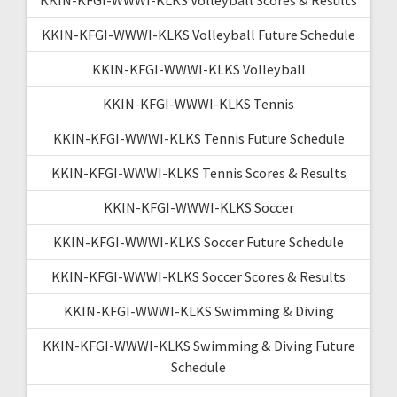
KKIN-KFGI-WWWI-KLKS Volleyball Future Schedule
KKIN-KFGI-WWWI-KLKS Volleyball
KKIN-KFGI-WWWI-KLKS Tennis
KKIN-KFGI-WWWI-KLKS Tennis Future Schedule
KKIN-KFGI-WWWI-KLKS Tennis Scores & Results
KKIN-KFGI-WWWI-KLKS Soccer
KKIN-KFGI-WWWI-KLKS Soccer Future Schedule
KKIN-KFGI-WWWI-KLKS Soccer Scores & Results
KKIN-KFGI-WWWI-KLKS Swimming & Diving
KKIN-KFGI-WWWI-KLKS Swimming & Diving Future
Schedule