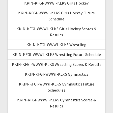
KKIN-KFGI-WWWI-KLKS Girls Hockey
KKIN-KFGI-WWWI-KLKS Girls Hockey Future
Schedule
KKIN-KFGI-WWWI-KLKS Girls Hockey Scores &
Results
KKIN-KFGI-WWWI-KLKS Wrestling
KKIN-KFGI-WWWI-KLKS Wrestling Future Schedule
KKIN-KFGI-WWWI-KLKS Wrestling Scores & Results
KKIN-KFGI-WWWI-KLKS Gymnastics
KKIN-KFGI-WWWI-KLKS Gymnastics Future
Schedules
KKIN-KFGI-WWWI-KLKS Gymnastics Scores &
Results