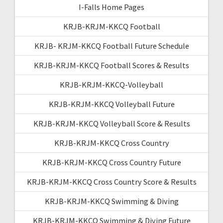
I-Falls Home Pages
KRJB-KRJM-KKCQ Football
KRJB- KRJM-KKCQ Football Future Schedule
KRJB-KRJM-KKCQ Football Scores & Results
KRJB-KRJM-KKCQ-Volleyball
KRJB-KRJM-KKCQ Volleyball Future
KRJB-KRJM-KKCQ Volleyball Score & Results
KRJB-KRJM-KKCQ Cross Country
KRJB-KRJM-KKCQ Cross Country Future
KRJB-KRJM-KKCQ Cross Country Score & Results
KRJB-KRJM-KKCQ Swimming & Diving
KRJB-KRJM-KKCQ Swimming & Diving Future