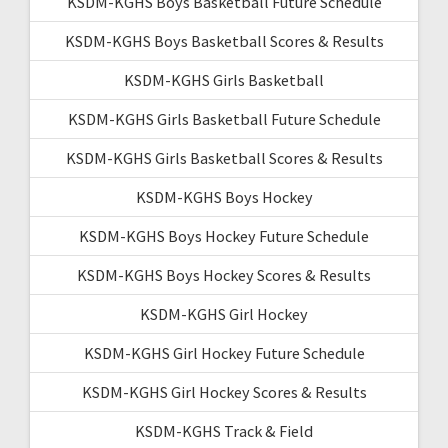
KSDM-KGHS Boys Basketball Future Schedule
KSDM-KGHS Boys Basketball Scores & Results
KSDM-KGHS Girls Basketball
KSDM-KGHS Girls Basketball Future Schedule
KSDM-KGHS Girls Basketball Scores & Results
KSDM-KGHS Boys Hockey
KSDM-KGHS Boys Hockey Future Schedule
KSDM-KGHS Boys Hockey Scores & Results
KSDM-KGHS Girl Hockey
KSDM-KGHS Girl Hockey Future Schedule
KSDM-KGHS Girl Hockey Scores & Results
KSDM-KGHS Track & Field