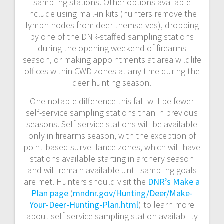
sampling stations. Other options available
include using mail-in kits (hunters remove the
lymph nodes from deer themselves), dropping
by one of the DNR-staffed sampling stations
during the opening weekend of firearms
season, or making appointments at area wildlife
offices within CWD zones at any time during the
deer hunting season.
One notable difference this fall will be fewer
self-service sampling stations than in previous
seasons. Self-service stations will be available
only in firearms season, with the exception of
point-based surveillance zones, which will have
stations available starting in archery season
and will remain available until sampling goals
are met. Hunters should visit the
DNR’s Make a
Plan page
(
mndnr.gov/Hunting/Deer/Make-
Your-Deer-Hunting-Plan.html
) to learn more
about self-service sampling station availability