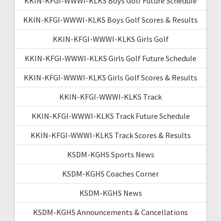
KKIN-KFGI-WWWI-KLKS Boys Golf Future Schedule
KKIN-KFGI-WWWI-KLKS Boys Golf Scores & Results
KKIN-KFGI-WWWI-KLKS Girls Golf
KKIN-KFGI-WWWI-KLKS Girls Golf Future Schedule
KKIN-KFGI-WWWI-KLKS Girls Golf Scores & Results
KKIN-KFGI-WWWI-KLKS Track
KKIN-KFGI-WWWI-KLKS Track Future Schedule
KKIN-KFGI-WWWI-KLKS Track Scores & Results
KSDM-KGHS Sports News
KSDM-KGHS Coaches Corner
KSDM-KGHS News
KSDM-KGHS Announcements & Cancellations