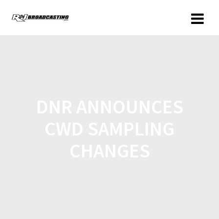
DNR ANNOUNCES
CWD SAMPLING
CHANGES