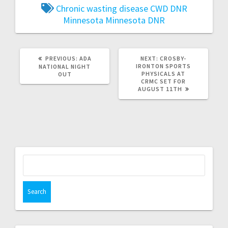
Chronic wasting disease
CWD
DNR
Minnesota
Minnesota DNR
PREVIOUS:
ADA
NEXT:
CROSBY-
IRONTON SPORTS
NATIONAL NIGHT
PHYSICALS AT
OUT
CRMC SET FOR
AUGUST 11TH