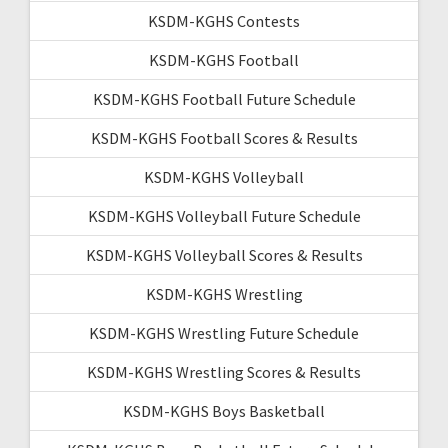
KSDM-KGHS Contests
KSDM-KGHS Football
KSDM-KGHS Football Future Schedule
KSDM-KGHS Football Scores & Results
KSDM-KGHS Volleyball
KSDM-KGHS Volleyball Future Schedule
KSDM-KGHS Volleyball Scores & Results
KSDM-KGHS Wrestling
KSDM-KGHS Wrestling Future Schedule
KSDM-KGHS Wrestling Scores & Results
KSDM-KGHS Boys Basketball