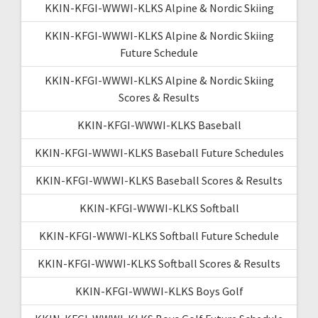
KKIN-KFGI-WWWI-KLKS Alpine & Nordic Skiing
KKIN-KFGI-WWWI-KLKS Alpine & Nordic Skiing
Future Schedule
KKIN-KFGI-WWWI-KLKS Alpine & Nordic Skiing
Scores & Results
KKIN-KFGI-WWWI-KLKS Baseball
KKIN-KFGI-WWWI-KLKS Baseball Future Schedules
KKIN-KFGI-WWWI-KLKS Baseball Scores & Results
KKIN-KFGI-WWWI-KLKS Softball
KKIN-KFGI-WWWI-KLKS Softball Future Schedule
KKIN-KFGI-WWWI-KLKS Softball Scores & Results
KKIN-KFGI-WWWI-KLKS Boys Golf