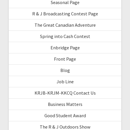
Seasonal Page
R & J Broadcasting Contest Page
The Great Canadian Adventure
Spring into Cash Contest
Enbridge Page
Front Page
Blog
Job Line
KRJB-KRJM-KKCQ Contact Us
Business Matters
Good Student Award
The R & J Outdoors Show