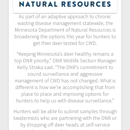
As part of an adaptive approach to chronic
wasting disease management statewide, the
Minnesota Department of Natural Resources is
broadening the options this year for hunters to
get their deer tested for CWD.
“Keeping Minnesota’s deer healthy remains a
top DNR priority,” DNR Wildlife Section Manager
Kelly Straka said. “The DNR’s commitment to
sound surveillance and aggressive
management of CWD has not changed. What is
different is how we’re accomplishing that from
place to place and improving options for
hunters to help us with disease surveillance.”
Hunters will be able to submit samples through
taxidermists who are partnering with the DNR or
by dropping off deer heads at self-service