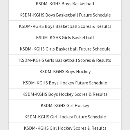
KSDM-KGHS Boys Basketball
KSDM-KGHS Boys Basketball Future Schedule
KSDM-KGHS Boys Basketball Scores & Results
KSDM-KGHS Girls Basketball
KSDM-KGHS Girls Basketball Future Schedule
KSDM-KGHS Girls Basketball Scores & Results
KSDM-KGHS Boys Hockey
KSDM-KGHS Boys Hockey Future Schedule
KSDM-KGHS Boys Hockey Scores & Results
KSDM-KGHS Girl Hockey
KSDM-KGHS Girl Hockey Future Schedule
KSDM-KGHS Girl Hockey Scores & Results