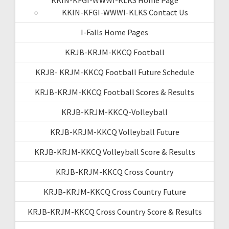
KKIN-KFGI-WWWI-KLKS Contact Us
I-Falls Home Pages
KRJB-KRJM-KKCQ Football
KRJB- KRJM-KKCQ Football Future Schedule
KRJB-KRJM-KKCQ Football Scores & Results
KRJB-KRJM-KKCQ-Volleyball
KRJB-KRJM-KKCQ Volleyball Future
KRJB-KRJM-KKCQ Volleyball Score & Results
KRJB-KRJM-KKCQ Cross Country
KRJB-KRJM-KKCQ Cross Country Future
KRJB-KRJM-KKCQ Cross Country Score & Results