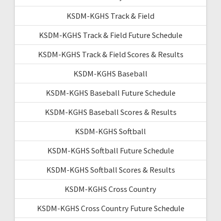
KSDM-KGHS Track & Field
KSDM-KGHS Track & Field Future Schedule
KSDM-KGHS Track & Field Scores & Results
KSDM-KGHS Baseball
KSDM-KGHS Baseball Future Schedule
KSDM-KGHS Baseball Scores & Results
KSDM-KGHS Softball
KSDM-KGHS Softball Future Schedule
KSDM-KGHS Softball Scores & Results
KSDM-KGHS Cross Country
KSDM-KGHS Cross Country Future Schedule