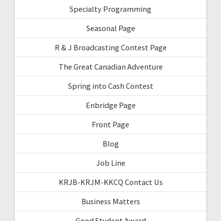
Specialty Programming
Seasonal Page
R & J Broadcasting Contest Page
The Great Canadian Adventure
Spring into Cash Contest
Enbridge Page
Front Page
Blog
Job Line
KRJB-KRJM-KKCQ Contact Us
Business Matters
Good Student Award