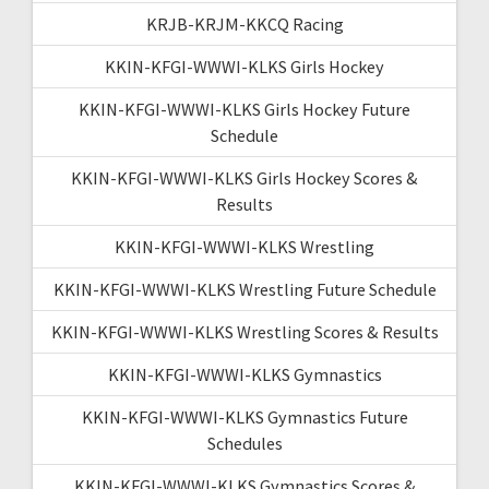
KRJB-KRJM-KKCQ Racing
KKIN-KFGI-WWWI-KLKS Girls Hockey
KKIN-KFGI-WWWI-KLKS Girls Hockey Future
Schedule
KKIN-KFGI-WWWI-KLKS Girls Hockey Scores &
Results
KKIN-KFGI-WWWI-KLKS Wrestling
KKIN-KFGI-WWWI-KLKS Wrestling Future Schedule
KKIN-KFGI-WWWI-KLKS Wrestling Scores & Results
KKIN-KFGI-WWWI-KLKS Gymnastics
KKIN-KFGI-WWWI-KLKS Gymnastics Future
Schedules
KKIN-KFGI-WWWI-KLKS Gymnastics Scores &