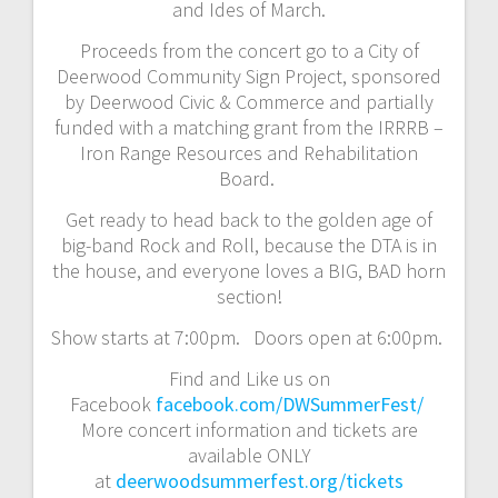
and Ides of March.
Proceeds from the concert go to a City of
Deerwood Community Sign Project, sponsored
by Deerwood Civic & Commerce and partially
funded with a matching grant from the IRRRB –
Iron Range Resources and Rehabilitation
Board.
Get ready to head back to the golden age of
big-band Rock and Roll, because the DTA is in
the house, and everyone loves a BIG, BAD horn
section!
Show starts at 7:00pm. Doors open at 6:00pm.
Find and Like us on
Facebook
facebook.com/DWSummerFest/
More concert information and tickets are
available ONLY
at
deerwoodsummerfest.org/tickets