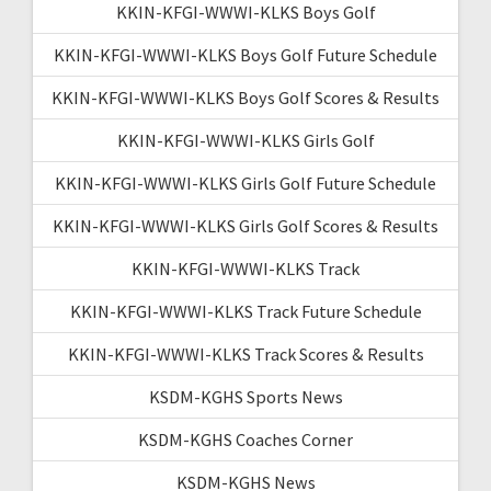
KKIN-KFGI-WWWI-KLKS Boys Golf
KKIN-KFGI-WWWI-KLKS Boys Golf Future Schedule
KKIN-KFGI-WWWI-KLKS Boys Golf Scores & Results
KKIN-KFGI-WWWI-KLKS Girls Golf
KKIN-KFGI-WWWI-KLKS Girls Golf Future Schedule
KKIN-KFGI-WWWI-KLKS Girls Golf Scores & Results
KKIN-KFGI-WWWI-KLKS Track
KKIN-KFGI-WWWI-KLKS Track Future Schedule
KKIN-KFGI-WWWI-KLKS Track Scores & Results
KSDM-KGHS Sports News
KSDM-KGHS Coaches Corner
KSDM-KGHS News