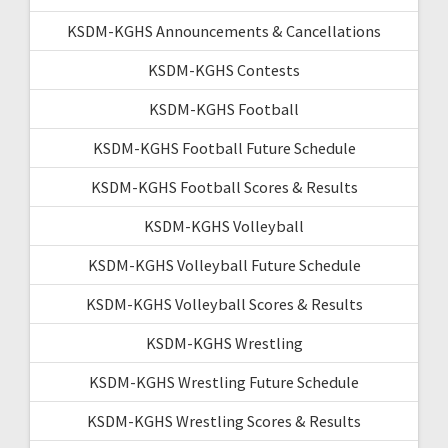
KSDM-KGHS Announcements & Cancellations
KSDM-KGHS Contests
KSDM-KGHS Football
KSDM-KGHS Football Future Schedule
KSDM-KGHS Football Scores & Results
KSDM-KGHS Volleyball
KSDM-KGHS Volleyball Future Schedule
KSDM-KGHS Volleyball Scores & Results
KSDM-KGHS Wrestling
KSDM-KGHS Wrestling Future Schedule
KSDM-KGHS Wrestling Scores & Results