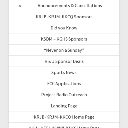
Announcements & Cancellations
KRJB-KRJM-KKCQ Sponsors
Did you Know
KSDM – KGHS Sponsors
“Never on a Sunday”
R & J Sponsor Deals
Sports News
FCC Applications
Project Radio Outreach
Landing Page
KRJB-KRJM-KKCQ Home Page
KKIN-KFGI-WWWI-KLKS Home Page