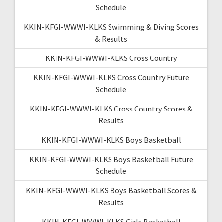
Schedule
KKIN-KFGI-WWWI-KLKS Swimming & Diving Scores
& Results
KKIN-KFGI-WWWI-KLKS Cross Country
KKIN-KFGI-WWWI-KLKS Cross Country Future
Schedule
KKIN-KFGI-WWWI-KLKS Cross Country Scores &
Results
KKIN-KFGI-WWWI-KLKS Boys Basketball
KKIN-KFGI-WWWI-KLKS Boys Basketball Future
Schedule
KKIN-KFGI-WWWI-KLKS Boys Basketball Scores &
Results
KKIN-KFGI-WWWI-KLKS Girls Basketball