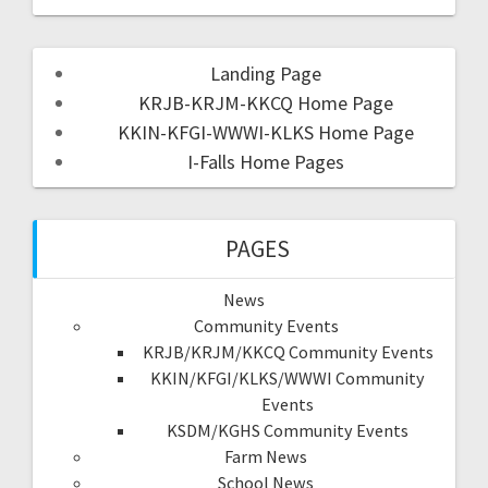
Landing Page
KRJB-KRJM-KKCQ Home Page
KKIN-KFGI-WWWI-KLKS Home Page
I-Falls Home Pages
PAGES
News
Community Events
KRJB/KRJM/KKCQ Community Events
KKIN/KFGI/KLKS/WWWI Community
Events
KSDM/KGHS Community Events
Farm News
School News