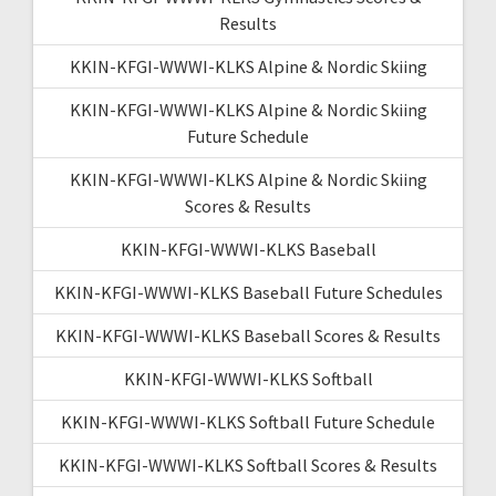
Results
KKIN-KFGI-WWWI-KLKS Alpine & Nordic Skiing
KKIN-KFGI-WWWI-KLKS Alpine & Nordic Skiing
Future Schedule
KKIN-KFGI-WWWI-KLKS Alpine & Nordic Skiing
Scores & Results
KKIN-KFGI-WWWI-KLKS Baseball
KKIN-KFGI-WWWI-KLKS Baseball Future Schedules
KKIN-KFGI-WWWI-KLKS Baseball Scores & Results
KKIN-KFGI-WWWI-KLKS Softball
KKIN-KFGI-WWWI-KLKS Softball Future Schedule
KKIN-KFGI-WWWI-KLKS Softball Scores & Results