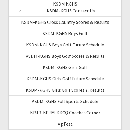
KSDM KGHS
KSDM-KGHS Contact Us
KSDM-KGHS Cross Country Scores & Results
KSDM-KGHS Boys Golf
KSDM-KGHS Boys Golf Future Schedule
KSDM-KGHS Boys Golf Scores & Results
KSDM-KGHS Girls Golf
KSDM-KGHS Girls Golf Future Schedule
KSDM-KGHS Girls Golf Scores & Results
KSDM-KGHS Full Sports Schedule
KRJB-KRJM-KKCQ Coaches Corner
Ag Fest