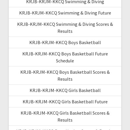
KRJB-KRJM-KKCQ Swimming & Diving
KRJB-KRJM-KKCQ Swimming & Diving Future
KRJB-KRJM-KKCQ Swimming & Diving Scores &
Results
KRJB-KRJM-KKCQ Boys Basketball
KRJB-KRJM-KKCQ Boys Basketball Future
Schedule
KRJB-KRJM-KKCQ Boys Basketball Scores &
Results
KRJB-KRJM-KKCQ Girls Basketball
KRJB-KRJM-KKCQ Girls Basketball Future
KRJB-KRJM-KKCQ Girls Basketball Scores &
Results