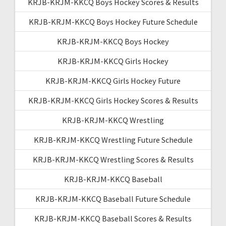
KRJB-KRJM-KKCQ Boys Hockey Scores & Results
KRJB-KRJM-KKCQ Boys Hockey Future Schedule
KRJB-KRJM-KKCQ Boys Hockey
KRJB-KRJM-KKCQ Girls Hockey
KRJB-KRJM-KKCQ Girls Hockey Future
KRJB-KRJM-KKCQ Girls Hockey Scores & Results
KRJB-KRJM-KKCQ Wrestling
KRJB-KRJM-KKCQ Wrestling Future Schedule
KRJB-KRJM-KKCQ Wrestling Scores & Results
KRJB-KRJM-KKCQ Baseball
KRJB-KRJM-KKCQ Baseball Future Schedule
KRJB-KRJM-KKCQ Baseball Scores & Results