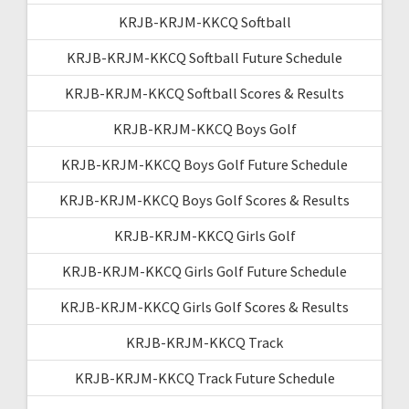
KRJB-KRJM-KKCQ Softball
KRJB-KRJM-KKCQ Softball Future Schedule
KRJB-KRJM-KKCQ Softball Scores & Results
KRJB-KRJM-KKCQ Boys Golf
KRJB-KRJM-KKCQ Boys Golf Future Schedule
KRJB-KRJM-KKCQ Boys Golf Scores & Results
KRJB-KRJM-KKCQ Girls Golf
KRJB-KRJM-KKCQ Girls Golf Future Schedule
KRJB-KRJM-KKCQ Girls Golf Scores & Results
KRJB-KRJM-KKCQ Track
KRJB-KRJM-KKCQ Track Future Schedule