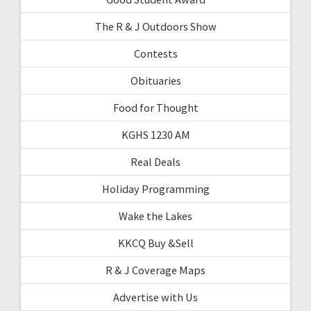
The R & J Outdoors Show
Contests
Obituaries
Food for Thought
KGHS 1230 AM
Real Deals
Holiday Programming
Wake the Lakes
KKCQ Buy &Sell
R & J Coverage Maps
Advertise with Us