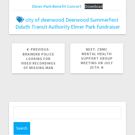
Elmer-Park-Benefit-Concert
Download
city of deerwood
Deerwood Summerfest
Duluth Transit Authority
Elmer Park
fundraiser
PREVIOUS:
NEXT:
CRMC
MENTAL HEALTH
BRAINERD POLICE
SUPPORT GROUP
LOOKING FOR
MEETING ON JULY
VIDEO RECORDINGS
25TH
OF MISSING MAN