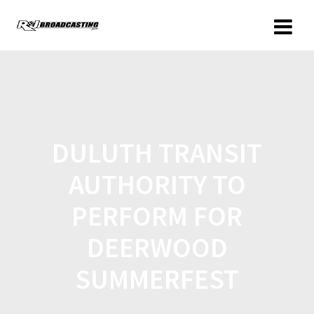
DULUTH TRANSIT
AUTHORITY TO
PERFORM FOR
DEERWOOD
SUMMERFEST