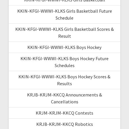
KKIN-KFGI-WWWI-KLKS Girls Basketball Future
Schedule
KKIN-KFGI-WWWI-KLKS Girls Basketball Scores &
Result
KKIN-KFGI-WWWI-KLKS Boys Hockey
KKIN-KFGI-WWWI-KLKS Boys Hockey Future
Schedules
KKIN-KFGI-WWWI-KLKS Boys Hockey Scores &
Results
KRJB-KRJM-KKCQ Announcements &
Cancellations
KRJM-KRJM-KKCQ Contests
KRJB-KRJM-KKCQ Robotics