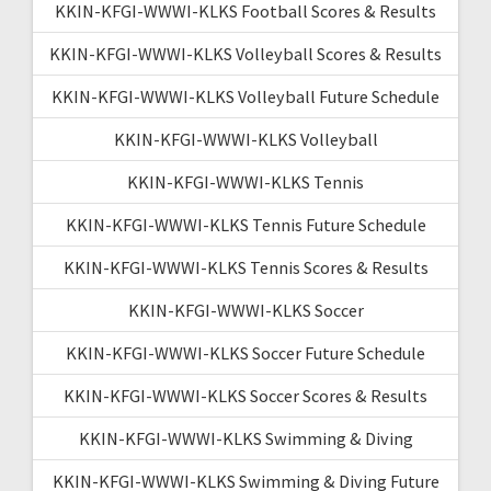
KKIN-KFGI-WWWI-KLKS Football Scores & Results
KKIN-KFGI-WWWI-KLKS Volleyball Scores & Results
KKIN-KFGI-WWWI-KLKS Volleyball Future Schedule
KKIN-KFGI-WWWI-KLKS Volleyball
KKIN-KFGI-WWWI-KLKS Tennis
KKIN-KFGI-WWWI-KLKS Tennis Future Schedule
KKIN-KFGI-WWWI-KLKS Tennis Scores & Results
KKIN-KFGI-WWWI-KLKS Soccer
KKIN-KFGI-WWWI-KLKS Soccer Future Schedule
KKIN-KFGI-WWWI-KLKS Soccer Scores & Results
KKIN-KFGI-WWWI-KLKS Swimming & Diving
KKIN-KFGI-WWWI-KLKS Swimming & Diving Future