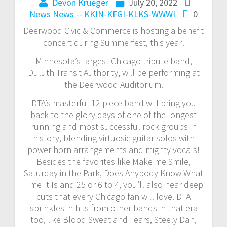
Devon Krueger
July 20, 2022
News
News -- KKIN-KFGI-KLKS-WWWI
0
Deerwood Civic & Commerce is hosting a benefit
concert during Summerfest, this year!
Minnesota’s largest Chicago tribute band,
Duluth Transit Authority, will be performing at
the Deerwood Auditorium.
DTA’s masterful 12 piece band will bring you
back to the glory days of one of the longest
running and most successful rock groups in
history, blending virtuosic guitar solos with
power horn arrangements and mighty vocals!
Besides the favorites like Make me Smile,
Saturday in the Park, Does Anybody Know What
Time It Is and 25 or 6 to 4, you’ll also hear deep
cuts that every Chicago fan will love. DTA
sprinkles in hits from other bands in that era
too, like Blood Sweat and Tears, Steely Dan,