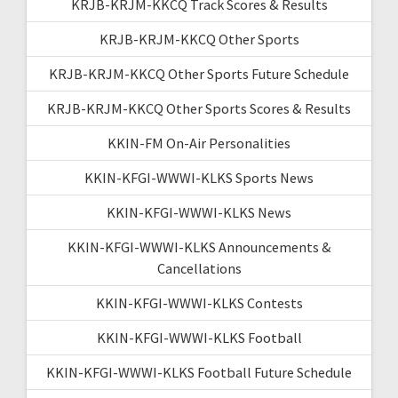
KRJB-KRJM-KKCQ Track Scores & Results
KRJB-KRJM-KKCQ Other Sports
KRJB-KRJM-KKCQ Other Sports Future Schedule
KRJB-KRJM-KKCQ Other Sports Scores & Results
KKIN-FM On-Air Personalities
KKIN-KFGI-WWWI-KLKS Sports News
KKIN-KFGI-WWWI-KLKS News
KKIN-KFGI-WWWI-KLKS Announcements &
Cancellations
KKIN-KFGI-WWWI-KLKS Contests
KKIN-KFGI-WWWI-KLKS Football
KKIN-KFGI-WWWI-KLKS Football Future Schedule