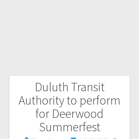
Duluth Transit
Authority to perform
for Deerwood
Summerfest