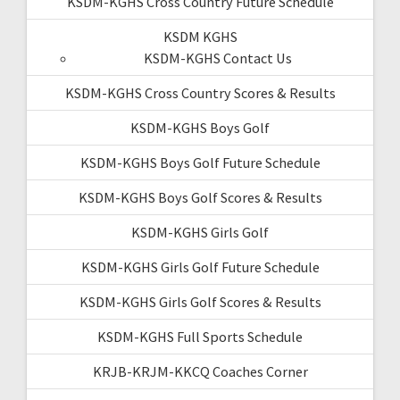
KSDM-KGHS Cross Country Future Schedule
KSDM KGHS
KSDM-KGHS Contact Us
KSDM-KGHS Cross Country Scores & Results
KSDM-KGHS Boys Golf
KSDM-KGHS Boys Golf Future Schedule
KSDM-KGHS Boys Golf Scores & Results
KSDM-KGHS Girls Golf
KSDM-KGHS Girls Golf Future Schedule
KSDM-KGHS Girls Golf Scores & Results
KSDM-KGHS Full Sports Schedule
KRJB-KRJM-KKCQ Coaches Corner