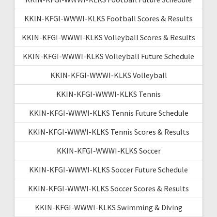
KKIN-KFGI-WWWI-KLKS Football Scores & Results
KKIN-KFGI-WWWI-KLKS Volleyball Scores & Results
KKIN-KFGI-WWWI-KLKS Volleyball Future Schedule
KKIN-KFGI-WWWI-KLKS Volleyball
KKIN-KFGI-WWWI-KLKS Tennis
KKIN-KFGI-WWWI-KLKS Tennis Future Schedule
KKIN-KFGI-WWWI-KLKS Tennis Scores & Results
KKIN-KFGI-WWWI-KLKS Soccer
KKIN-KFGI-WWWI-KLKS Soccer Future Schedule
KKIN-KFGI-WWWI-KLKS Soccer Scores & Results
KKIN-KFGI-WWWI-KLKS Swimming & Diving