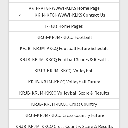
KKIN-KFGI-WWWI-KLKS Home Page
KKIN-KFGI-WWWI-KLKS Contact Us
I-Falls Home Pages
KRJB-KRJM-KKCQ Football
KRJB- KRJM-KKCQ Football Future Schedule
KRJB-KRJM-KKCQ Football Scores & Results
KRJB-KRJM-KKCQ-Volleyball
KRJB-KRJM-KKCQ Volleyball Future
KRJB-KRJM-KKCQ Volleyball Score & Results
KRJB-KRJM-KKCQ Cross Country
KRJB-KRJM-KKCQ Cross Country Future
KRJB-KRJM-KKCQ Cross Country Score & Results