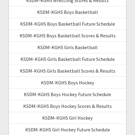
KSDM-KGHS Wrestling Scores & Results
KSDM-KGHS Boys Basketball
KSDM-KGHS Boys Basketball Future Schedule
KSDM-KGHS Boys Basketball Scores & Results
KSDM-KGHS Girls Basketball
KSDM-KGHS Girls Basketball Future Schedule
KSDM-KGHS Girls Basketball Scores & Results
KSDM-KGHS Boys Hockey
KSDM-KGHS Boys Hockey Future Schedule
KSDM-KGHS Boys Hockey Scores & Results
KSDM-KGHS Girl Hockey
KSDM-KGHS Girl Hockey Future Schedule