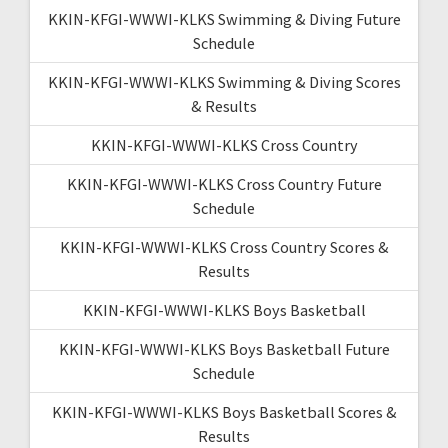
KKIN-KFGI-WWWI-KLKS Swimming & Diving Future
Schedule
KKIN-KFGI-WWWI-KLKS Swimming & Diving Scores
& Results
KKIN-KFGI-WWWI-KLKS Cross Country
KKIN-KFGI-WWWI-KLKS Cross Country Future
Schedule
KKIN-KFGI-WWWI-KLKS Cross Country Scores &
Results
KKIN-KFGI-WWWI-KLKS Boys Basketball
KKIN-KFGI-WWWI-KLKS Boys Basketball Future
Schedule
KKIN-KFGI-WWWI-KLKS Boys Basketball Scores &
Results