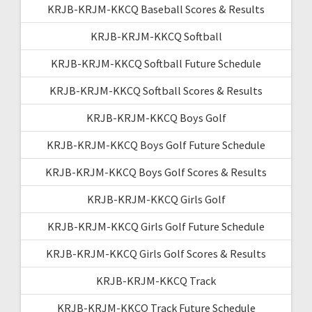
KRJB-KRJM-KKCQ Baseball Scores & Results
KRJB-KRJM-KKCQ Softball
KRJB-KRJM-KKCQ Softball Future Schedule
KRJB-KRJM-KKCQ Softball Scores & Results
KRJB-KRJM-KKCQ Boys Golf
KRJB-KRJM-KKCQ Boys Golf Future Schedule
KRJB-KRJM-KKCQ Boys Golf Scores & Results
KRJB-KRJM-KKCQ Girls Golf
KRJB-KRJM-KKCQ Girls Golf Future Schedule
KRJB-KRJM-KKCQ Girls Golf Scores & Results
KRJB-KRJM-KKCQ Track
KRJB-KRJM-KKCQ Track Future Schedule