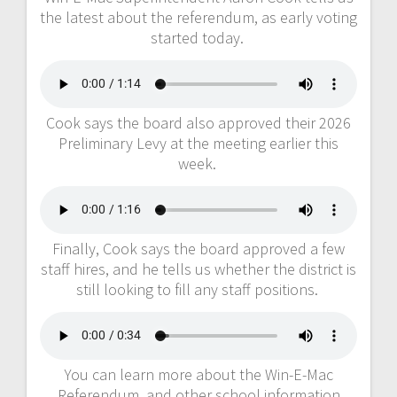
the latest about the referendum, as early voting
started today.
Cook says the board also approved their 2026
Preliminary Levy at the meeting earlier this
week.
Finally, Cook says the board approved a few
staff hires, and he tells us whether the district is
still looking to fill any staff positions.
You can learn more about the Win-E-Mac
Referendum, and other school information