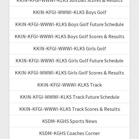
KKIN-KFGI-WWWI-KLKS Boys Golf
KKIN-KFGI-WWWI-KLKS Boys Golf Future Schedule
KKIN-KFGI-WWWI-KLKS Boys Golf Scores & Results
KKIN-KFGI-WWWI-KLKS Girls Golf
KKIN-KFGI-WWWI-KLKS Girls Golf Future Schedule
KKIN-KFGI-WWWI-KLKS Girls Golf Scores & Results
KKIN-KFGI-WWWI-KLKS Track
KKIN-KFGI-WWWI-KLKS Track Future Schedule
KKIN-KFGI-WWWI-KLKS Track Scores & Results
KSDM-KGHS Sports News
KSDM-KGHS Coaches Corner