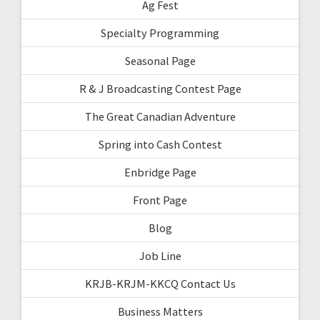
Ag Fest
Specialty Programming
Seasonal Page
R & J Broadcasting Contest Page
The Great Canadian Adventure
Spring into Cash Contest
Enbridge Page
Front Page
Blog
Job Line
KRJB-KRJM-KKCQ Contact Us
Business Matters