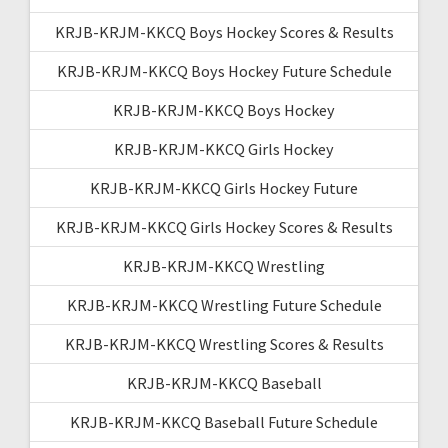
KRJB-KRJM-KKCQ Boys Hockey Scores & Results
KRJB-KRJM-KKCQ Boys Hockey Future Schedule
KRJB-KRJM-KKCQ Boys Hockey
KRJB-KRJM-KKCQ Girls Hockey
KRJB-KRJM-KKCQ Girls Hockey Future
KRJB-KRJM-KKCQ Girls Hockey Scores & Results
KRJB-KRJM-KKCQ Wrestling
KRJB-KRJM-KKCQ Wrestling Future Schedule
KRJB-KRJM-KKCQ Wrestling Scores & Results
KRJB-KRJM-KKCQ Baseball
KRJB-KRJM-KKCQ Baseball Future Schedule