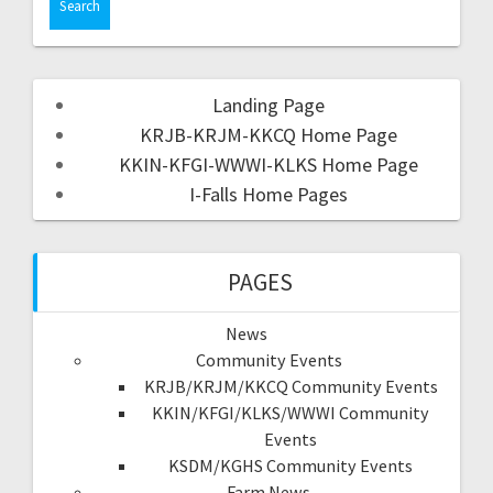
Landing Page
KRJB-KRJM-KKCQ Home Page
KKIN-KFGI-WWWI-KLKS Home Page
I-Falls Home Pages
PAGES
News
Community Events
KRJB/KRJM/KKCQ Community Events
KKIN/KFGI/KLKS/WWWI Community
Events
KSDM/KGHS Community Events
Farm News