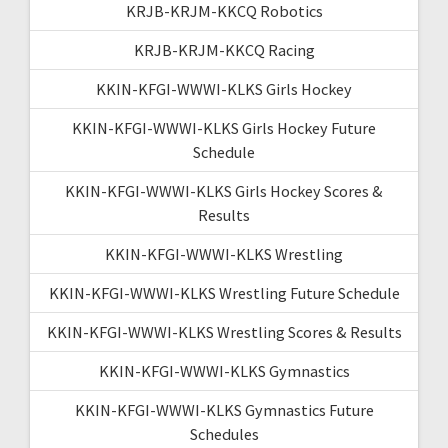
KRJB-KRJM-KKCQ Robotics
KRJB-KRJM-KKCQ Racing
KKIN-KFGI-WWWI-KLKS Girls Hockey
KKIN-KFGI-WWWI-KLKS Girls Hockey Future
Schedule
KKIN-KFGI-WWWI-KLKS Girls Hockey Scores &
Results
KKIN-KFGI-WWWI-KLKS Wrestling
KKIN-KFGI-WWWI-KLKS Wrestling Future Schedule
KKIN-KFGI-WWWI-KLKS Wrestling Scores & Results
KKIN-KFGI-WWWI-KLKS Gymnastics
KKIN-KFGI-WWWI-KLKS Gymnastics Future
Schedules