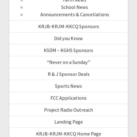
School News
Announcements & Cancellations
KRJB-KRJM-KKCQ Sponsors
Did you Know
KSDM – KGHS Sponsors
“Never on a Sunday”
R & J Sponsor Deals
Sports News
FCC Applications
Project Radio Outreach
Landing Page
KRJB-KRJM-KKCQ Home Page