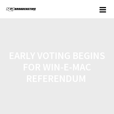
EARLY VOTING BEGINS
FOR WIN-E-MAC
REFERENDUM