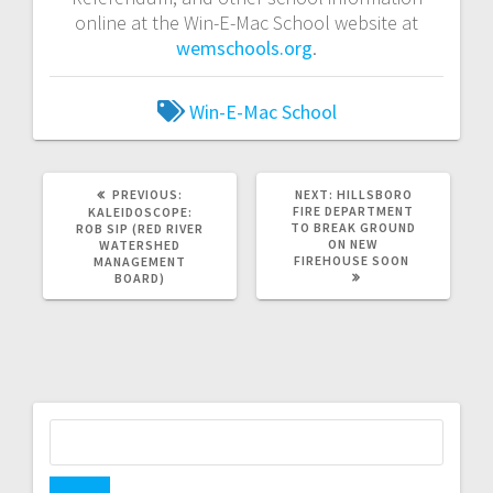
online at the Win-E-Mac School website at
wemschools.org
.
Win-E-Mac School
PREVIOUS:
NEXT:
HILLSBORO
FIRE DEPARTMENT
KALEIDOSCOPE:
TO BREAK GROUND
ROB SIP (RED RIVER
ON NEW
WATERSHED
FIREHOUSE SOON
MANAGEMENT
BOARD)