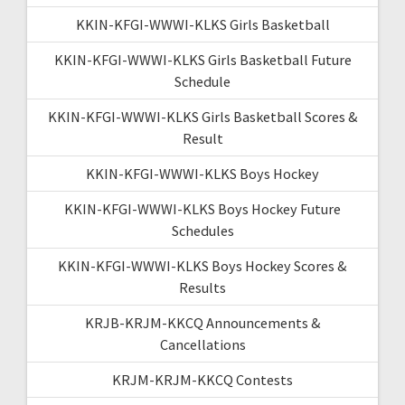
KKIN-KFGI-WWWI-KLKS Girls Basketball
KKIN-KFGI-WWWI-KLKS Girls Basketball Future
Schedule
KKIN-KFGI-WWWI-KLKS Girls Basketball Scores &
Result
KKIN-KFGI-WWWI-KLKS Boys Hockey
KKIN-KFGI-WWWI-KLKS Boys Hockey Future
Schedules
KKIN-KFGI-WWWI-KLKS Boys Hockey Scores &
Results
KRJB-KRJM-KKCQ Announcements &
Cancellations
KRJM-KRJM-KKCQ Contests