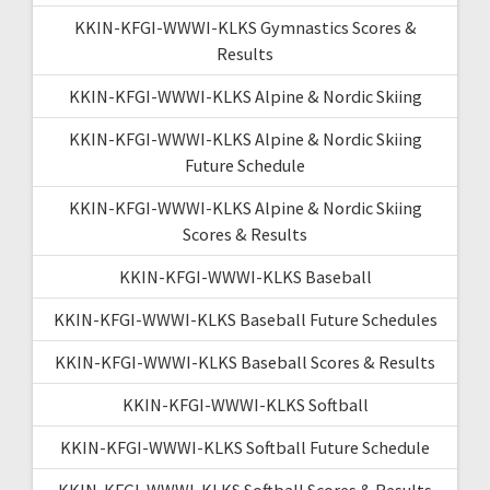
KKIN-KFGI-WWWI-KLKS Gymnastics Scores &
Results
KKIN-KFGI-WWWI-KLKS Alpine & Nordic Skiing
KKIN-KFGI-WWWI-KLKS Alpine & Nordic Skiing
Future Schedule
KKIN-KFGI-WWWI-KLKS Alpine & Nordic Skiing
Scores & Results
KKIN-KFGI-WWWI-KLKS Baseball
KKIN-KFGI-WWWI-KLKS Baseball Future Schedules
KKIN-KFGI-WWWI-KLKS Baseball Scores & Results
KKIN-KFGI-WWWI-KLKS Softball
KKIN-KFGI-WWWI-KLKS Softball Future Schedule
KKIN-KFGI-WWWI-KLKS Softball Scores & Results