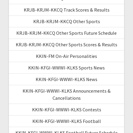
KRJB-KRJM-KKCQ Track Scores & Results
KRJB-KRJM-KKCQ Other Sports
KRJB-KRJM-KKCQ Other Sports Future Schedule
KRJB-KRJM-KKCQ Other Sports Scores & Results
KKIN-FM On-Air Personalities
KKIN-KFGI-WWWI-KLKS Sports News
KKIN-KFGI-WWWI-KLKS News
KKIN-KFGI-WWWI-KLKS Announcements &
Cancellations
KKIN-KFGI-WWWI-KLKS Contests
KKIN-KFGI-WWWI-KLKS Football
KKIN-KFGI-WWWI-KLKS Football Future Schedule