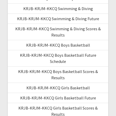
KRJB-KRJM-KKCQ Swimming & Diving
KRJB-KRJM-KKCQ Swimming & Diving Future
KRJB-KRJM-KKCQ Swimming & Diving Scores &
Results
KRJB-KRJM-KKCQ Boys Basketball
KRJB-KRJM-KKCQ Boys Basketball Future
Schedule
KRJB-KRJM-KKCQ Boys Basketball Scores &
Results
KRJB-KRJM-KKCQ Girls Basketball
KRJB-KRJM-KKCQ Girls Basketball Future
KRJB-KRJM-KKCQ Girls Basketball Scores &
Results