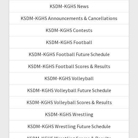
KSDM-KGHS News
KSDM-KGHS Announcements & Cancellations
KSDM-KGHS Contests
KSDM-KGHS Football
KSDM-KGHS Football Future Schedule
KSDM-KGHS Football Scores & Results
KSDM-KGHS Volleyball
KSDM-KGHS Volleyball Future Schedule
KSDM-KGHS Volleyball Scores & Results
KSDM-KGHS Wrestling
KSDM-KGHS Wrestling Future Schedule