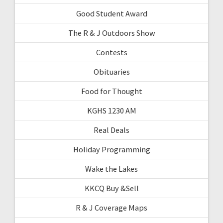
Good Student Award
The R & J Outdoors Show
Contests
Obituaries
Food for Thought
KGHS 1230 AM
Real Deals
Holiday Programming
Wake the Lakes
KKCQ Buy &Sell
R & J Coverage Maps