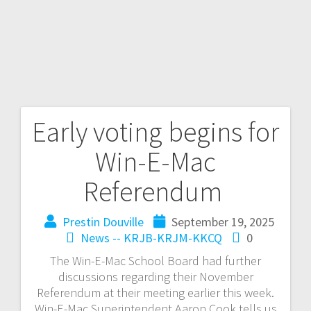
Early voting begins for
Win-E-Mac
Referendum
Prestin Douville
September 19, 2025
News -- KRJB-KRJM-KKCQ
0
The Win-E-Mac School Board had further
discussions regarding their November
Referendum at their meeting earlier this week.
Win-E-Mac Superintendent Aaron Cook tells us