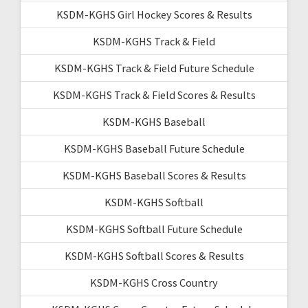
KSDM-KGHS Girl Hockey Scores & Results
KSDM-KGHS Track & Field
KSDM-KGHS Track & Field Future Schedule
KSDM-KGHS Track & Field Scores & Results
KSDM-KGHS Baseball
KSDM-KGHS Baseball Future Schedule
KSDM-KGHS Baseball Scores & Results
KSDM-KGHS Softball
KSDM-KGHS Softball Future Schedule
KSDM-KGHS Softball Scores & Results
KSDM-KGHS Cross Country