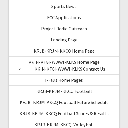
Sports News
FCC Applications
Project Radio Outreach
Landing Page
KRJB-KRJM-KKCQ Home Page
KKIN-KFGI-WWWI-KLKS Home Page
KKIN-KFGI-WWWI-KLKS Contact Us
I-Falls Home Pages
KRJB-KRJM-KKCQ Football
KRJB- KRJM-KKCQ Football Future Schedule
KRJB-KRJM-KKCQ Football Scores & Results
KRJB-KRJM-KKCQ-Volleyball