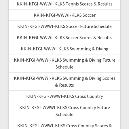
KKIN-KFGI-WWWI-KLKS Tennis Scores & Results
KKIN-KFGI-WWWI-KLKS Soccer
KKIN-KFGI-WWWI-KLKS Soccer Future Schedule
KKIN-KFGI-WWWI-KLKS Soccer Scores & Results
KKIN-KFGI-WWWI-KLKS Swimming & Diving
KKIN-KFGI-WWWI-KLKS Swimming & Diving Future
Schedule
KKIN-KFGI-WWWI-KLKS Swimming & Diving Scores
& Results
KKIN-KFGI-WWWI-KLKS Cross Country
KKIN-KFGI-WWWI-KLKS Cross Country Future
Schedule
KKIN-KFGI-WWWI-KLKS Cross Country Scores &