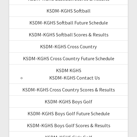
KSDM-KGHS Softball
KSDM-KGHS Softball Future Schedule
KSDM-KGHS Softball Scores & Results
KSDM-KGHS Cross Country
KSDM-KGHS Cross Country Future Schedule
KSDM KGHS
KSDM-KGHS Contact Us
KSDM-KGHS Cross Country Scores & Results
KSDM-KGHS Boys Golf
KSDM-KGHS Boys Golf Future Schedule
KSDM-KGHS Boys Golf Scores & Results