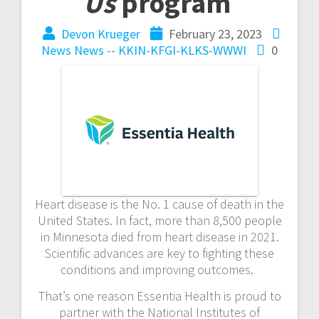
Us
program
Devon Krueger
February 23, 2023
News
News -- KKIN-KFGI-KLKS-WWWI
0
Heart disease is the No. 1 cause of death in the
United States. In fact, more than 8,500 people
in Minnesota died from heart disease in 2021.
Scientific advances are key to fighting these
conditions and improving outcomes.
That’s one reason Essentia Health is proud to
partner with the National Institutes of