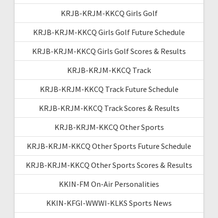
KRJB-KRJM-KKCQ Girls Golf
KRJB-KRJM-KKCQ Girls Golf Future Schedule
KRJB-KRJM-KKCQ Girls Golf Scores & Results
KRJB-KRJM-KKCQ Track
KRJB-KRJM-KKCQ Track Future Schedule
KRJB-KRJM-KKCQ Track Scores & Results
KRJB-KRJM-KKCQ Other Sports
KRJB-KRJM-KKCQ Other Sports Future Schedule
KRJB-KRJM-KKCQ Other Sports Scores & Results
KKIN-FM On-Air Personalities
KKIN-KFGI-WWWI-KLKS Sports News