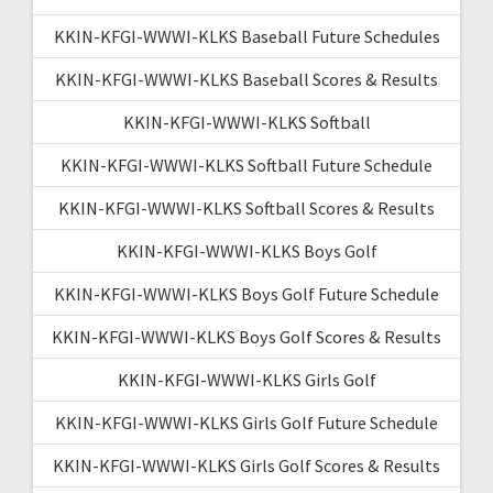
KKIN-KFGI-WWWI-KLKS Baseball Future Schedules
KKIN-KFGI-WWWI-KLKS Baseball Scores & Results
KKIN-KFGI-WWWI-KLKS Softball
KKIN-KFGI-WWWI-KLKS Softball Future Schedule
KKIN-KFGI-WWWI-KLKS Softball Scores & Results
KKIN-KFGI-WWWI-KLKS Boys Golf
KKIN-KFGI-WWWI-KLKS Boys Golf Future Schedule
KKIN-KFGI-WWWI-KLKS Boys Golf Scores & Results
KKIN-KFGI-WWWI-KLKS Girls Golf
KKIN-KFGI-WWWI-KLKS Girls Golf Future Schedule
KKIN-KFGI-WWWI-KLKS Girls Golf Scores & Results