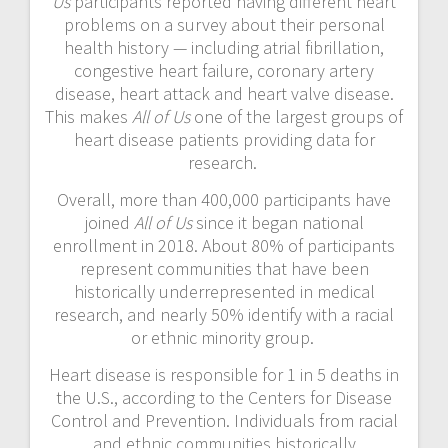
Us
participants reported having different heart
problems on a survey about their personal
health history — including atrial fibrillation,
congestive heart failure, coronary artery
disease, heart attack and heart valve disease.
This makes
All of Us
one of the largest groups of
heart disease patients providing data for
research.
Overall, more than 400,000 participants have
joined
All of Us
since it began national
enrollment in 2018. About 80% of participants
represent communities that have been
historically underrepresented in medical
research, and nearly 50% identify with a racial
or ethnic minority group.
Heart disease is responsible for 1 in 5 deaths in
the U.S., according to the Centers for Disease
Control and Prevention. Individuals from racial
and ethnic communities historically