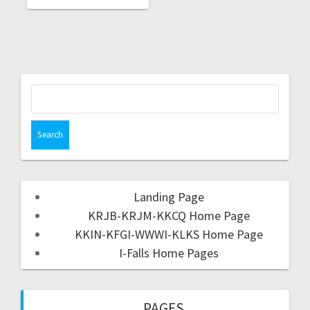
Landing Page
KRJB-KRJM-KKCQ Home Page
KKIN-KFGI-WWWI-KLKS Home Page
I-Falls Home Pages
PAGES