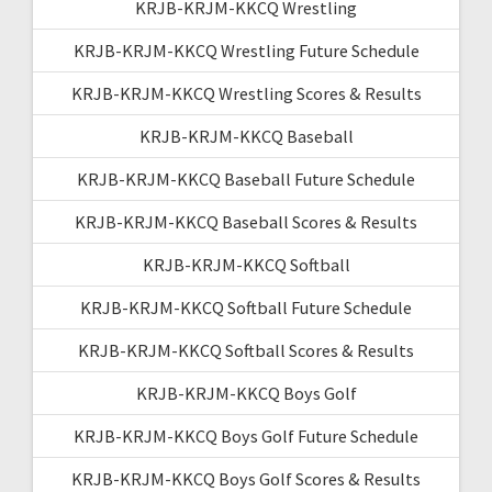
KRJB-KRJM-KKCQ Wrestling
KRJB-KRJM-KKCQ Wrestling Future Schedule
KRJB-KRJM-KKCQ Wrestling Scores & Results
KRJB-KRJM-KKCQ Baseball
KRJB-KRJM-KKCQ Baseball Future Schedule
KRJB-KRJM-KKCQ Baseball Scores & Results
KRJB-KRJM-KKCQ Softball
KRJB-KRJM-KKCQ Softball Future Schedule
KRJB-KRJM-KKCQ Softball Scores & Results
KRJB-KRJM-KKCQ Boys Golf
KRJB-KRJM-KKCQ Boys Golf Future Schedule
KRJB-KRJM-KKCQ Boys Golf Scores & Results