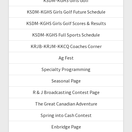
KSDM-KGHS Girls Golf
KSDM-KGHS Girls Golf Future Schedule
KSDM-KGHS Girls Golf Scores & Results
KSDM-KGHS Full Sports Schedule
KRJB-KRJM-KKCQ Coaches Corner
Ag Fest
Specialty Programming
Seasonal Page
R & J Broadcasting Contest Page
The Great Canadian Adventure
Spring into Cash Contest
Enbridge Page