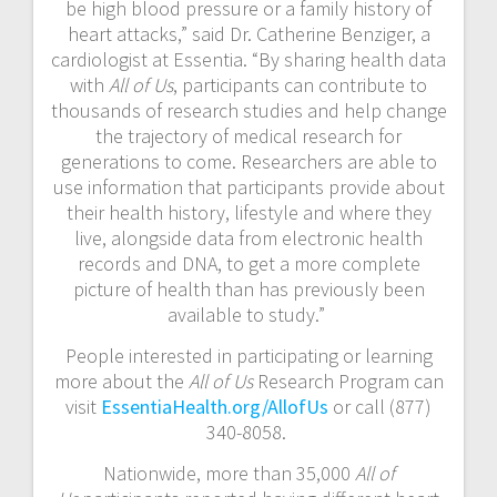
be high blood pressure or a family history of
heart attacks,” said Dr. Catherine Benziger, a
cardiologist at Essentia. “By sharing health data
with
All of Us
, participants can contribute to
thousands of research studies and help change
the trajectory of medical research for
generations to come. Researchers are able to
use information that participants provide about
their health history, lifestyle and where they
live, alongside data from electronic health
records and DNA, to get a more complete
picture of health than has previously been
available to study.”
People interested in participating or learning
more about the
All of Us
Research Program can
visit
EssentiaHealth.org/AllofUs
or call (877)
340-8058.
Nationwide, more than 35,000
All of