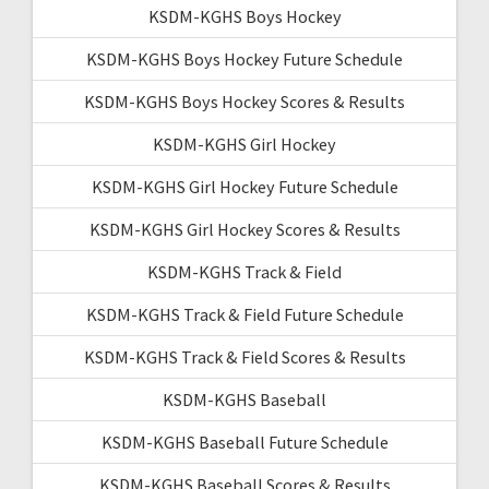
KSDM-KGHS Boys Hockey
KSDM-KGHS Boys Hockey Future Schedule
KSDM-KGHS Boys Hockey Scores & Results
KSDM-KGHS Girl Hockey
KSDM-KGHS Girl Hockey Future Schedule
KSDM-KGHS Girl Hockey Scores & Results
KSDM-KGHS Track & Field
KSDM-KGHS Track & Field Future Schedule
KSDM-KGHS Track & Field Scores & Results
KSDM-KGHS Baseball
KSDM-KGHS Baseball Future Schedule
KSDM-KGHS Baseball Scores & Results