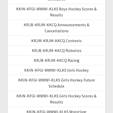
KKIN-KFGI-WWWI-KLKS Boys Hockey Scores &
Results
KRJB-KRJM-KKCQ Announcements &
Cancellations
KRJM-KRJM-KKCQ Contests
KRJB-KRJM-KKCQ Robotics
KRJB-KRJM-KKCQ Racing
KKIN-KFGI-WWWI-KLKS Girls Hockey
KKIN-KFGI-WWWI-KLKS Girls Hockey Future
Schedule
KKIN-KFGI-WWWI-KLKS Girls Hockey Scores &
Results
KKIN-KFGI-WWWI-KLKS Wrestling