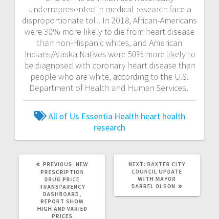
underrepresented in medical research face a
disproportionate toll. In 2018, African-Americans
were 30% more likely to die from heart disease
than non-Hispanic whites, and American
Indians/Alaska Natives were 50% more likely to
be diagnosed with coronary heart disease than
people who are white, according to the U.S.
Department of Health and Human Services.
All of Us
Essentia Health
heart health
research
PREVIOUS:
NEW
NEXT:
BAXTER CITY
COUNCIL UPDATE
PRESCRIPTION
WITH MAYOR
DRUG PRICE
DARREL OLSON
TRANSPARENCY
DASHBOARD,
REPORT SHOW
HIGH AND VARIED
PRICES