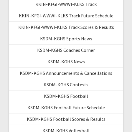
KKIN-KFGI-WWWI-KLKS Track
KKIN-KFGI-WWWI-KLKS Track Future Schedule
KKIN-KFGI-WWWI-KLKS Track Scores & Results
KSDM-KGHS Sports News
KSDM-KGHS Coaches Corner
KSDM-KGHS News
KSDM-KGHS Announcements & Cancellations
KSDM-KGHS Contests
KSDM-KGHS Football
KSDM-KGHS Football Future Schedule
KSDM-KGHS Football Scores & Results
KSDM-KGHS Volleyball