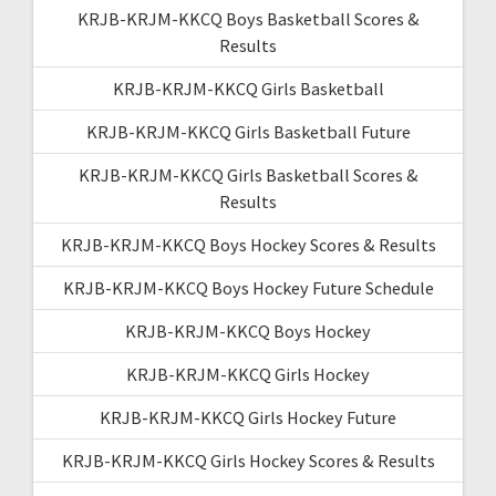
KRJB-KRJM-KKCQ Boys Basketball Scores &
Results
KRJB-KRJM-KKCQ Girls Basketball
KRJB-KRJM-KKCQ Girls Basketball Future
KRJB-KRJM-KKCQ Girls Basketball Scores &
Results
KRJB-KRJM-KKCQ Boys Hockey Scores & Results
KRJB-KRJM-KKCQ Boys Hockey Future Schedule
KRJB-KRJM-KKCQ Boys Hockey
KRJB-KRJM-KKCQ Girls Hockey
KRJB-KRJM-KKCQ Girls Hockey Future
KRJB-KRJM-KKCQ Girls Hockey Scores & Results