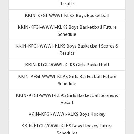
Results
KKIN-KFGI-WWWI-KLKS Boys Basketball
KKIN-KFGI-WWWI-KLKS Boys Basketball Future
Schedule
KKIN-KFGI-WWWI-KLKS Boys Basketball Scores &
Results
KKIN-KFGI-WWWI-KLKS Girls Basketball
KKIN-KFGI-WWWI-KLKS Girls Basketball Future
Schedule
KKIN-KFGI-WWWI-KLKS Girls Basketball Scores &
Result
KKIN-KFGI-WWWI-KLKS Boys Hockey
KKIN-KFGI-WWWI-KLKS Boys Hockey Future
Schedules