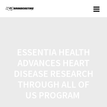
ESSENTIA HEALTH
ADVANCES HEART
DISEASE RESEARCH
THROUGH ALL OF
US PROGRAM