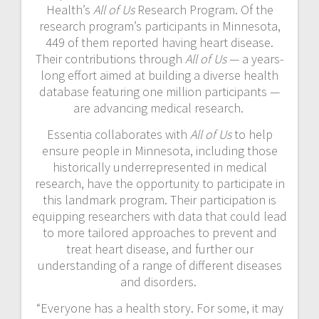
Health’s
All of Us
Research Program. Of the
research program’s participants in Minnesota,
449 of them reported having heart disease.
Their contributions through
All of Us
— a years-
long effort aimed at building a diverse health
database featuring one million participants —
are advancing medical research.
Essentia collaborates with
All of Us
to help
ensure people in Minnesota, including those
historically underrepresented in medical
research, have the opportunity to participate in
this landmark program. Their participation is
equipping researchers with data that could lead
to more tailored approaches to prevent and
treat heart disease, and further our
understanding of a range of different diseases
and disorders.
“Everyone has a health story. For some, it may