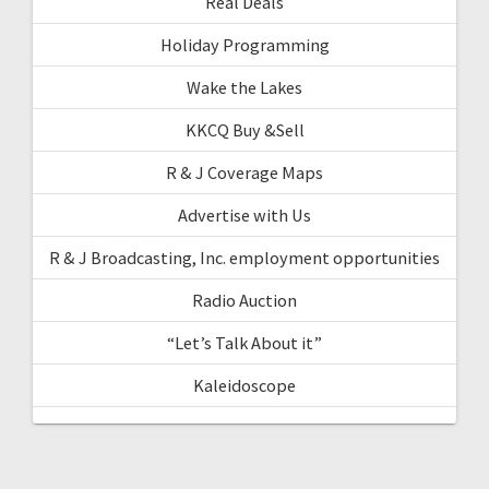
Real Deals
Holiday Programming
Wake the Lakes
KKCQ Buy &Sell
R & J Coverage Maps
Advertise with Us
R & J Broadcasting, Inc. employment opportunities
Radio Auction
“Let’s Talk About it”
Kaleidoscope