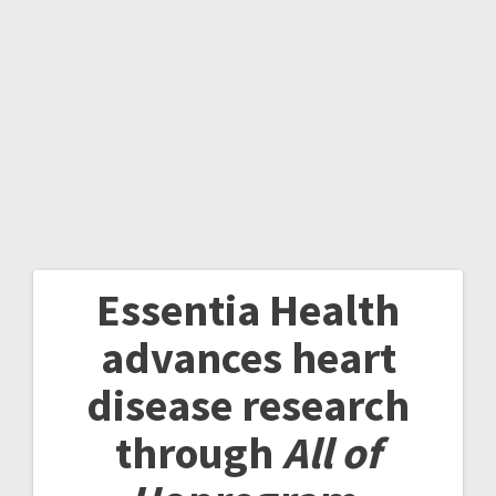
Essentia Health
advances heart
disease research
through
All of