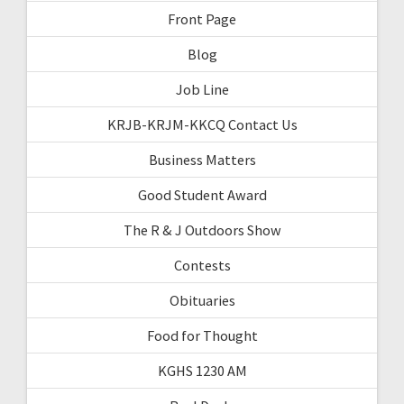
Front Page
Blog
Job Line
KRJB-KRJM-KKCQ Contact Us
Business Matters
Good Student Award
The R & J Outdoors Show
Contests
Obituaries
Food for Thought
KGHS 1230 AM