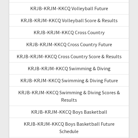
KRJB-KRJM-KKCQ Volleyball Future
KRJB-KRJM-KKCQ Volleyball Score & Results
KRJB-KRJM-KKCQ Cross Country
KRJB-KRJM-KKCQ Cross Country Future
KRJB-KRJM-KKCQ Cross Country Score & Results
KRJB-KRJM-KKCQ Swimming & Diving
KRJB-KRJM-KKCQ Swimming & Diving Future
KRJB-KRJM-KKCQ Swimming & Diving Scores &
Results
KRJB-KRJM-KKCQ Boys Basketball
KRJB-KRJM-KKCQ Boys Basketball Future
Schedule