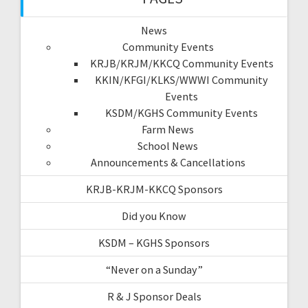
News
Community Events
KRJB/KRJM/KKCQ Community Events
KKIN/KFGI/KLKS/WWWI Community
Events
KSDM/KGHS Community Events
Farm News
School News
Announcements & Cancellations
KRJB-KRJM-KKCQ Sponsors
Did you Know
KSDM – KGHS Sponsors
“Never on a Sunday”
R & J Sponsor Deals