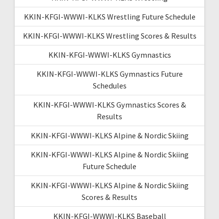
KKIN-KFGI-WWWI-KLKS Wrestling Future Schedule
KKIN-KFGI-WWWI-KLKS Wrestling Scores & Results
KKIN-KFGI-WWWI-KLKS Gymnastics
KKIN-KFGI-WWWI-KLKS Gymnastics Future
Schedules
KKIN-KFGI-WWWI-KLKS Gymnastics Scores &
Results
KKIN-KFGI-WWWI-KLKS Alpine & Nordic Skiing
KKIN-KFGI-WWWI-KLKS Alpine & Nordic Skiing
Future Schedule
KKIN-KFGI-WWWI-KLKS Alpine & Nordic Skiing
Scores & Results
KKIN-KFGI-WWWI-KLKS Baseball