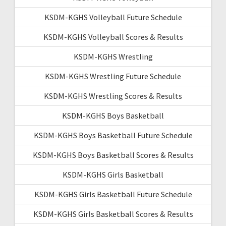
KSDM-KGHS Volleyball Future Schedule
KSDM-KGHS Volleyball Scores & Results
KSDM-KGHS Wrestling
KSDM-KGHS Wrestling Future Schedule
KSDM-KGHS Wrestling Scores & Results
KSDM-KGHS Boys Basketball
KSDM-KGHS Boys Basketball Future Schedule
KSDM-KGHS Boys Basketball Scores & Results
KSDM-KGHS Girls Basketball
KSDM-KGHS Girls Basketball Future Schedule
KSDM-KGHS Girls Basketball Scores & Results