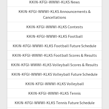
KKIN-KFGI-WWWI-KLKS News
KKIN-KFGI-WWWI-KLKS Announcements &
Cancellations
KKIN-KFGI-WWWI-KLKS Contests
KKIN-KFGI-WWWI-KLKS Football
KKIN-KFGI-WWWI-KLKS Football Future Schedule
KKIN-KFGI-WWWI-KLKS Football Scores & Results
KKIN-KFGI-WWWI-KLKS Volleyball Scores & Results
KKIN-KFGI-WWWI-KLKS Volleyball Future Schedule
KKIN-KFGI-WWWI-KLKS Volleyball
KKIN-KFGI-WWWI-KLKS Tennis
KKIN-KFGI-WWWI-KLKS Tennis Future Schedule