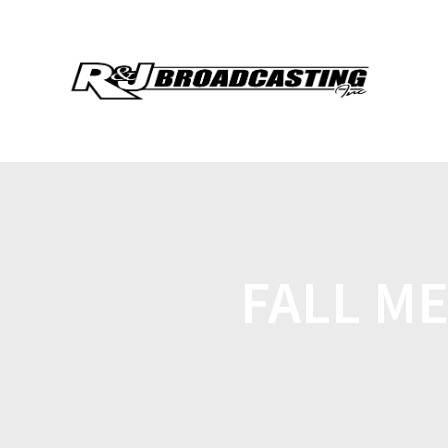
FALL ME