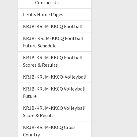
Contact Us
I-Falls Home Pages
KRJB-KRJM-KKCQ Football
KRJB- KRJM-KKCQ Football
Future Schedule
KRJB-KRJM-KKCQ Football
Scores & Results
KRJB-KRJM-KKCQ-Volleyball
KRJB-KRJM-KKCQ Volleyball
Future
KRJB-KRJM-KKCQ Volleyball
Score & Results
KRJB-KRJM-KKCQ Cross
Country