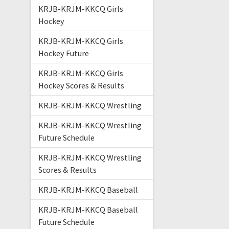
KRJB-KRJM-KKCQ Girls
Hockey
KRJB-KRJM-KKCQ Girls
Hockey Future
KRJB-KRJM-KKCQ Girls
Hockey Scores & Results
KRJB-KRJM-KKCQ Wrestling
KRJB-KRJM-KKCQ Wrestling
Future Schedule
KRJB-KRJM-KKCQ Wrestling
Scores & Results
KRJB-KRJM-KKCQ Baseball
KRJB-KRJM-KKCQ Baseball
Future Schedule