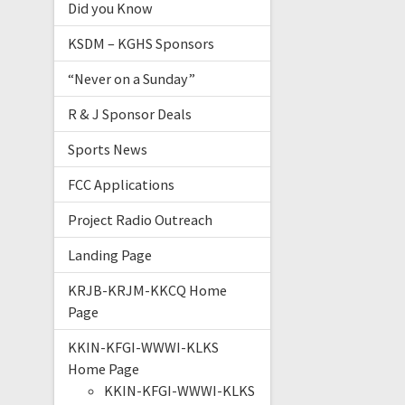
Did you Know
KSDM – KGHS Sponsors
“Never on a Sunday”
R & J Sponsor Deals
Sports News
FCC Applications
Project Radio Outreach
Landing Page
KRJB-KRJM-KKCQ Home
Page
KKIN-KFGI-WWWI-KLKS
Home Page
KKIN-KFGI-WWWI-KLKS