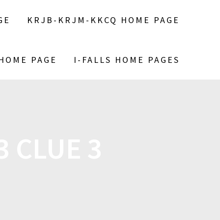
GE
KRJB-KRJM-KKCQ HOME PAGE
 HOME PAGE
I-FALLS HOME PAGES
3 CLUE 3