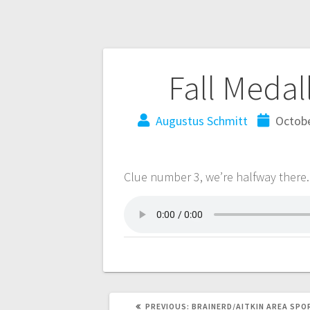
Fall Medal
Augustus Schmitt
Octobe
Clue number 3, we’re halfway there.
PREVIOUS:
BRAINERD/AITKIN AREA SPO