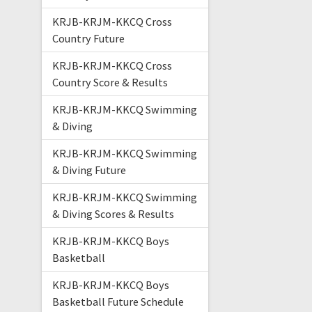
KRJB-KRJM-KKCQ Cross
Country Future
KRJB-KRJM-KKCQ Cross
Country Score & Results
KRJB-KRJM-KKCQ Swimming
& Diving
KRJB-KRJM-KKCQ Swimming
& Diving Future
KRJB-KRJM-KKCQ Swimming
& Diving Scores & Results
KRJB-KRJM-KKCQ Boys
Basketball
KRJB-KRJM-KKCQ Boys
Basketball Future Schedule