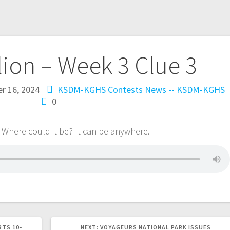
lion – Week 3 Clue 3
r 16, 2024
KSDM-KGHS Contests
News -- KSDM-KGHS
0
 Where could it be? It can be anywhere.
RTS 10-
NEXT:
VOYAGEURS NATIONAL PARK ISSUES