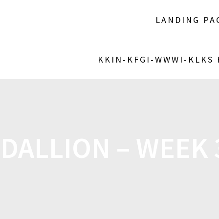
LANDING PA
KKIN-KFGI-WWWI-KLKS
DALLION – WEEK 