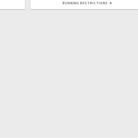
BURNING RESTRICTIONS