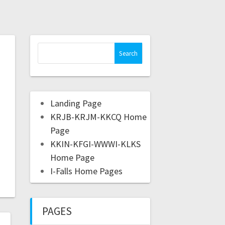
Landing Page
KRJB-KRJM-KKCQ Home
Page
KKIN-KFGI-WWWI-KLKS
Home Page
I-Falls Home Pages
PAGES