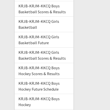
KRJB-KRJM-KKCQ Boys
Basketball Scores & Results
KRJB-KRJM-KKCQ Girls
Basketball
KRJB-KRJM-KKCQ Girls
Basketball Future
KRJB-KRJM-KKCQ Girls
Basketball Scores & Results
KRJB-KRJM-KKCQ Boys
Hockey Scores & Results
KRJB-KRJM-KKCQ Boys
Hockey Future Schedule
KRJB-KRJM-KKCQ Boys
Hockey