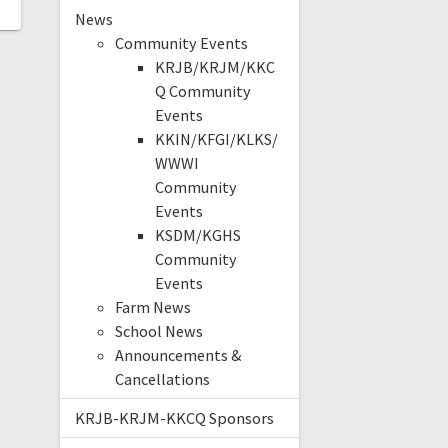
News
Community Events
KRJB/KRJM/KKC
Q Community
Events
KKIN/KFGI/KLKS/
WWWI
Community
Events
KSDM/KGHS
Community
Events
Farm News
School News
Announcements &
Cancellations
KRJB-KRJM-KKCQ Sponsors