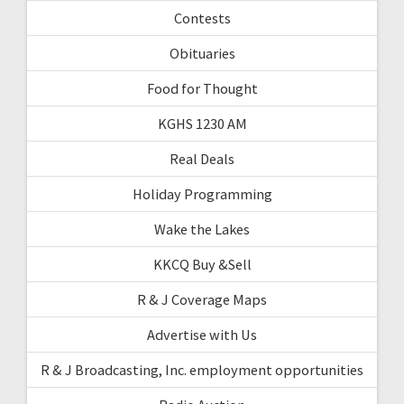
Contests
Obituaries
Food for Thought
KGHS 1230 AM
Real Deals
Holiday Programming
Wake the Lakes
KKCQ Buy &Sell
R & J Coverage Maps
Advertise with Us
R & J Broadcasting, Inc. employment opportunities