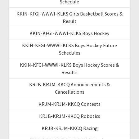
Schedule
KKIN-KFGI-WWWI-KLKS Girls Basketball Scores &
Result
KKIN-KFGI-WWWI-KLKS Boys Hockey
KKIN-KFGI-WWWI-KLKS Boys Hockey Future
Schedules
KKIN-KFGI-WWWI-KLKS Boys Hockey Scores &
Results
KRJB-KRJM-KKCQ Announcements &
Cancellations
KRJM-KRJM-KKCQ Contests
KRJB-KRJM-KKCQ Robotics
KRJB-KRJM-KKCQ Racing