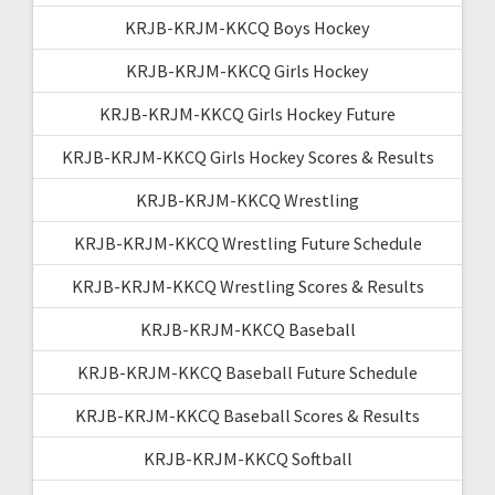
KRJB-KRJM-KKCQ Boys Hockey
KRJB-KRJM-KKCQ Girls Hockey
KRJB-KRJM-KKCQ Girls Hockey Future
KRJB-KRJM-KKCQ Girls Hockey Scores & Results
KRJB-KRJM-KKCQ Wrestling
KRJB-KRJM-KKCQ Wrestling Future Schedule
KRJB-KRJM-KKCQ Wrestling Scores & Results
KRJB-KRJM-KKCQ Baseball
KRJB-KRJM-KKCQ Baseball Future Schedule
KRJB-KRJM-KKCQ Baseball Scores & Results
KRJB-KRJM-KKCQ Softball