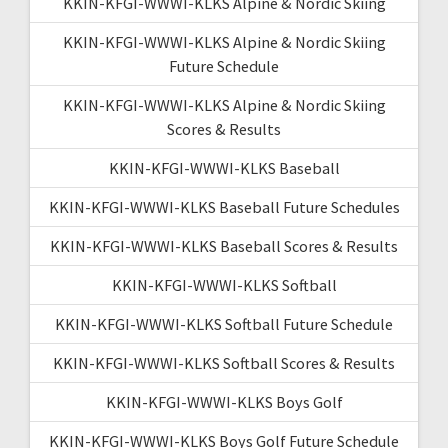
KKIN-KFGI-WWWI-KLKS Alpine & Nordic Skiing
KKIN-KFGI-WWWI-KLKS Alpine & Nordic Skiing
Future Schedule
KKIN-KFGI-WWWI-KLKS Alpine & Nordic Skiing
Scores & Results
KKIN-KFGI-WWWI-KLKS Baseball
KKIN-KFGI-WWWI-KLKS Baseball Future Schedules
KKIN-KFGI-WWWI-KLKS Baseball Scores & Results
KKIN-KFGI-WWWI-KLKS Softball
KKIN-KFGI-WWWI-KLKS Softball Future Schedule
KKIN-KFGI-WWWI-KLKS Softball Scores & Results
KKIN-KFGI-WWWI-KLKS Boys Golf
KKIN-KFGI-WWWI-KLKS Boys Golf Future Schedule