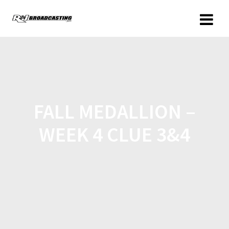
FALL MEDALLION –
WEEK 4 CLUE 3&4