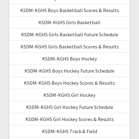
KSDM-KGHS Boys Basketball Scores & Results
KSDM-KGHS Girls Basketball
KSDM-KGHS Girls Basketball Future Schedule
KSDM-KGHS Girls Basketball Scores & Results
KSDM-KGHS Boys Hockey
KSDM-KGHS Boys Hockey Future Schedule
KSDM-KGHS Boys Hockey Scores & Results
KSDM-KGHS Girl Hockey
KSDM-KGHS Girl Hockey Future Schedule
KSDM-KGHS Girl Hockey Scores & Results
KSDM-KGHS Track & Field