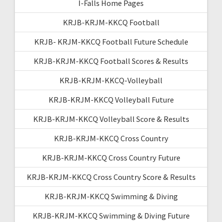
I-Falls Home Pages
KRJB-KRJM-KKCQ Football
KRJB- KRJM-KKCQ Football Future Schedule
KRJB-KRJM-KKCQ Football Scores & Results
KRJB-KRJM-KKCQ-Volleyball
KRJB-KRJM-KKCQ Volleyball Future
KRJB-KRJM-KKCQ Volleyball Score & Results
KRJB-KRJM-KKCQ Cross Country
KRJB-KRJM-KKCQ Cross Country Future
KRJB-KRJM-KKCQ Cross Country Score & Results
KRJB-KRJM-KKCQ Swimming & Diving
KRJB-KRJM-KKCQ Swimming & Diving Future