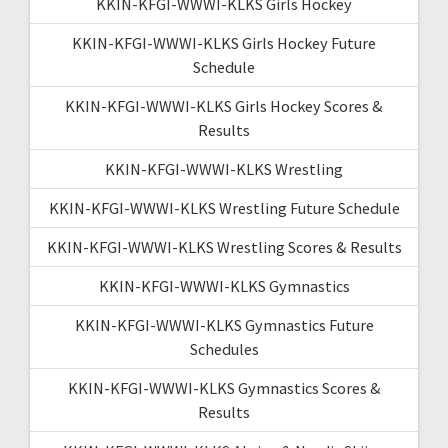
KKIN-KFGI-WWWI-KLKS Girls Hockey
KKIN-KFGI-WWWI-KLKS Girls Hockey Future
Schedule
KKIN-KFGI-WWWI-KLKS Girls Hockey Scores &
Results
KKIN-KFGI-WWWI-KLKS Wrestling
KKIN-KFGI-WWWI-KLKS Wrestling Future Schedule
KKIN-KFGI-WWWI-KLKS Wrestling Scores & Results
KKIN-KFGI-WWWI-KLKS Gymnastics
KKIN-KFGI-WWWI-KLKS Gymnastics Future
Schedules
KKIN-KFGI-WWWI-KLKS Gymnastics Scores &
Results