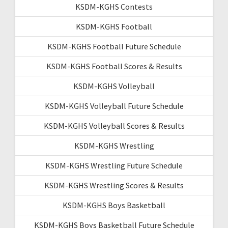
KSDM-KGHS Contests
KSDM-KGHS Football
KSDM-KGHS Football Future Schedule
KSDM-KGHS Football Scores & Results
KSDM-KGHS Volleyball
KSDM-KGHS Volleyball Future Schedule
KSDM-KGHS Volleyball Scores & Results
KSDM-KGHS Wrestling
KSDM-KGHS Wrestling Future Schedule
KSDM-KGHS Wrestling Scores & Results
KSDM-KGHS Boys Basketball
KSDM-KGHS Boys Basketball Future Schedule