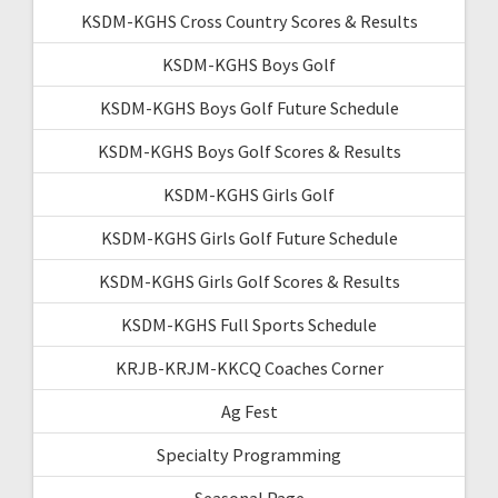
KSDM-KGHS Cross Country Scores & Results
KSDM-KGHS Boys Golf
KSDM-KGHS Boys Golf Future Schedule
KSDM-KGHS Boys Golf Scores & Results
KSDM-KGHS Girls Golf
KSDM-KGHS Girls Golf Future Schedule
KSDM-KGHS Girls Golf Scores & Results
KSDM-KGHS Full Sports Schedule
KRJB-KRJM-KKCQ Coaches Corner
Ag Fest
Specialty Programming
Seasonal Page