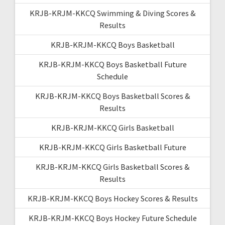
KRJB-KRJM-KKCQ Swimming & Diving Scores &
Results
KRJB-KRJM-KKCQ Boys Basketball
KRJB-KRJM-KKCQ Boys Basketball Future
Schedule
KRJB-KRJM-KKCQ Boys Basketball Scores &
Results
KRJB-KRJM-KKCQ Girls Basketball
KRJB-KRJM-KKCQ Girls Basketball Future
KRJB-KRJM-KKCQ Girls Basketball Scores &
Results
KRJB-KRJM-KKCQ Boys Hockey Scores & Results
KRJB-KRJM-KKCQ Boys Hockey Future Schedule