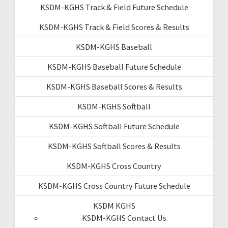
KSDM-KGHS Track & Field Future Schedule
KSDM-KGHS Track & Field Scores & Results
KSDM-KGHS Baseball
KSDM-KGHS Baseball Future Schedule
KSDM-KGHS Baseball Scores & Results
KSDM-KGHS Softball
KSDM-KGHS Softball Future Schedule
KSDM-KGHS Softball Scores & Results
KSDM-KGHS Cross Country
KSDM-KGHS Cross Country Future Schedule
KSDM KGHS
KSDM-KGHS Contact Us