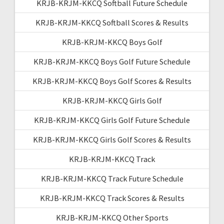
KRJB-KRJM-KKCQ Softball Future Schedule
KRJB-KRJM-KKCQ Softball Scores & Results
KRJB-KRJM-KKCQ Boys Golf
KRJB-KRJM-KKCQ Boys Golf Future Schedule
KRJB-KRJM-KKCQ Boys Golf Scores & Results
KRJB-KRJM-KKCQ Girls Golf
KRJB-KRJM-KKCQ Girls Golf Future Schedule
KRJB-KRJM-KKCQ Girls Golf Scores & Results
KRJB-KRJM-KKCQ Track
KRJB-KRJM-KKCQ Track Future Schedule
KRJB-KRJM-KKCQ Track Scores & Results
KRJB-KRJM-KKCQ Other Sports