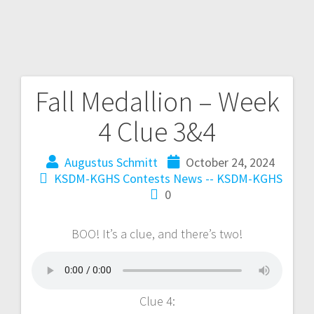
Fall Medallion – Week
4 Clue 3&4
Augustus Schmitt
October 24, 2024
KSDM-KGHS Contests
News -- KSDM-KGHS
0
BOO! It’s a clue, and there’s two!
Clue 4: