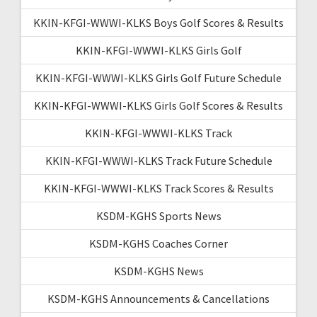
KKIN-KFGI-WWWI-KLKS Boys Golf Scores & Results
KKIN-KFGI-WWWI-KLKS Girls Golf
KKIN-KFGI-WWWI-KLKS Girls Golf Future Schedule
KKIN-KFGI-WWWI-KLKS Girls Golf Scores & Results
KKIN-KFGI-WWWI-KLKS Track
KKIN-KFGI-WWWI-KLKS Track Future Schedule
KKIN-KFGI-WWWI-KLKS Track Scores & Results
KSDM-KGHS Sports News
KSDM-KGHS Coaches Corner
KSDM-KGHS News
KSDM-KGHS Announcements & Cancellations