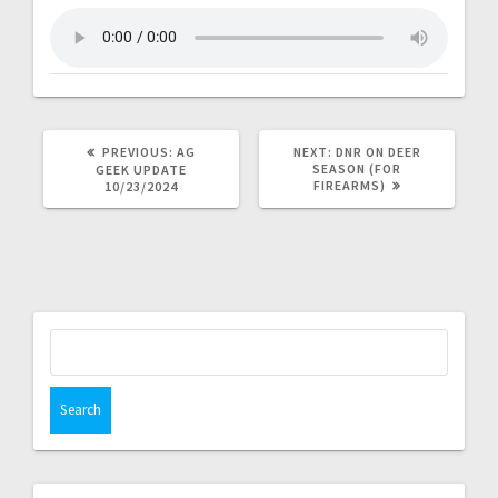
PREVIOUS:
AG
NEXT:
DNR ON DEER
SEASON (FOR
GEEK UPDATE
FIREARMS)
10/23/2024