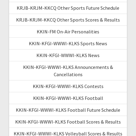
KRJB-KRJM-KKCQ Other Sports Future Schedule
KRJB-KRJM-KKCQ Other Sports Scores & Results
KKIN-FM On-Air Personalities
KKIN-KFGI-WWWI-KLKS Sports News
KKIN-KFGI-WWWI-KLKS News
KKIN-KFGI-WWWI-KLKS Announcements &
Cancellations
KKIN-KFGI-WWWI-KLKS Contests
KKIN-KFGI-WWWI-KLKS Football
KKIN-KFGI-WWWI-KLKS Football Future Schedule
KKIN-KFGI-WWWI-KLKS Football Scores & Results
KKIN-KFGI-WWWI-KLKS Volleyball Scores & Results