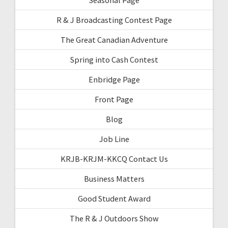
R & J Broadcasting Contest Page
The Great Canadian Adventure
Spring into Cash Contest
Enbridge Page
Front Page
Blog
Job Line
KRJB-KRJM-KKCQ Contact Us
Business Matters
Good Student Award
The R & J Outdoors Show