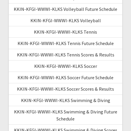
KKIN-KFGI-WWWI-KLKS Volleyball Future Schedule
KKIN-KFGI-WWWI-KLKS Volleyball
KKIN-KFGI-WWWI-KLKS Tennis
KKIN-KFGI-WWWI-KLKS Tennis Future Schedule
KKIN-KFGI-WWWI-KLKS Tennis Scores & Results
KKIN-KFGI-WWWI-KLKS Soccer
KKIN-KFGI-WWWI-KLKS Soccer Future Schedule
KKIN-KFGI-WWWI-KLKS Soccer Scores & Results
KKIN-KFGI-WWWI-KLKS Swimming & Diving
KKIN-KFGI-WWWI-KLKS Swimming & Diving Future
Schedule
KKIN-KFGI-WWWI-KLKS Swimming & Diving Scores