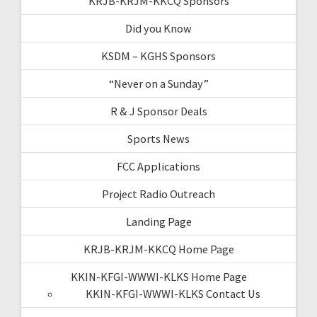
KRJB-KRJM-KKCQ Sponsors
Did you Know
KSDM – KGHS Sponsors
“Never on a Sunday”
R & J Sponsor Deals
Sports News
FCC Applications
Project Radio Outreach
Landing Page
KRJB-KRJM-KKCQ Home Page
KKIN-KFGI-WWWI-KLKS Home Page
KKIN-KFGI-WWWI-KLKS Contact Us