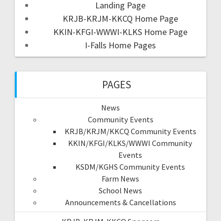
Landing Page
KRJB-KRJM-KKCQ Home Page
KKIN-KFGI-WWWI-KLKS Home Page
I-Falls Home Pages
PAGES
News
Community Events
KRJB/KRJM/KKCQ Community Events
KKIN/KFGI/KLKS/WWWI Community
Events
KSDM/KGHS Community Events
Farm News
School News
Announcements & Cancellations