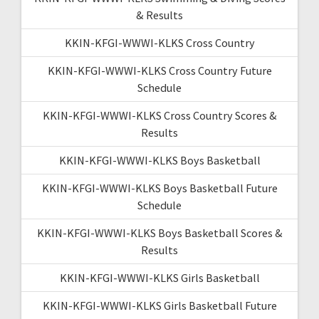
& Results
KKIN-KFGI-WWWI-KLKS Cross Country
KKIN-KFGI-WWWI-KLKS Cross Country Future
Schedule
KKIN-KFGI-WWWI-KLKS Cross Country Scores &
Results
KKIN-KFGI-WWWI-KLKS Boys Basketball
KKIN-KFGI-WWWI-KLKS Boys Basketball Future
Schedule
KKIN-KFGI-WWWI-KLKS Boys Basketball Scores &
Results
KKIN-KFGI-WWWI-KLKS Girls Basketball
KKIN-KFGI-WWWI-KLKS Girls Basketball Future