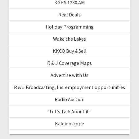
KGHS 1230 AM
Real Deals
Holiday Programming
Wake the Lakes
KKCQ Buy &Sell
R & J Coverage Maps
Advertise with Us
R & J Broadcasting, Inc. employment opportunities
Radio Auction
“Let’s Talk About it”
Kaleidoscope