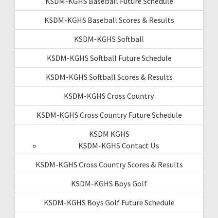
KSDM-KGHS Baseball Future Schedule
KSDM-KGHS Baseball Scores & Results
KSDM-KGHS Softball
KSDM-KGHS Softball Future Schedule
KSDM-KGHS Softball Scores & Results
KSDM-KGHS Cross Country
KSDM-KGHS Cross Country Future Schedule
KSDM KGHS
KSDM-KGHS Contact Us
KSDM-KGHS Cross Country Scores & Results
KSDM-KGHS Boys Golf
KSDM-KGHS Boys Golf Future Schedule