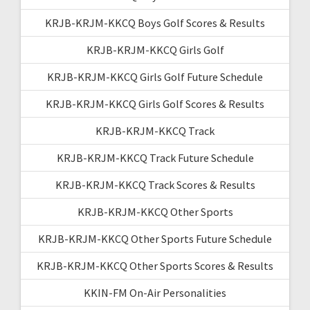
KRJB-KRJM-KKCQ Boys Golf Scores & Results
KRJB-KRJM-KKCQ Girls Golf
KRJB-KRJM-KKCQ Girls Golf Future Schedule
KRJB-KRJM-KKCQ Girls Golf Scores & Results
KRJB-KRJM-KKCQ Track
KRJB-KRJM-KKCQ Track Future Schedule
KRJB-KRJM-KKCQ Track Scores & Results
KRJB-KRJM-KKCQ Other Sports
KRJB-KRJM-KKCQ Other Sports Future Schedule
KRJB-KRJM-KKCQ Other Sports Scores & Results
KKIN-FM On-Air Personalities