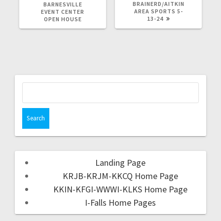
BRAINERD/AITKIN
BARNESVILLE
AREA SPORTS 5-
EVENT CENTER
13-24
OPEN HOUSE
Landing Page
KRJB-KRJM-KKCQ Home Page
KKIN-KFGI-WWWI-KLKS Home Page
I-Falls Home Pages