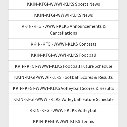
KKIN-KFGI-WWWI-KLKS Sports News
KKIN-KFGI-WWWI-KLKS News
KKIN-KFGI-WWWI-KLKS Announcements &
Cancellations
KKIN-KFGI-WWWI-KLKS Contests
KKIN-KFGI-WWWI-KLKS Football
KKIN-KFGI-WWWI-KLKS Football Future Schedule
KKIN-KFGI-WWWI-KLKS Football Scores & Results
KKIN-KFGI-WWWI-KLKS Volleyball Scores & Results
KKIN-KFGI-WWWI-KLKS Volleyball Future Schedule
KKIN-KFGI-WWWI-KLKS Volleyball
KKIN-KFGI-WWWI-KLKS Tennis