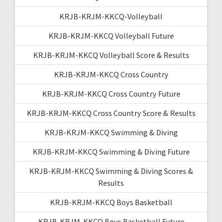
KRJB-KRJM-KKCQ-Volleyball
KRJB-KRJM-KKCQ Volleyball Future
KRJB-KRJM-KKCQ Volleyball Score & Results
KRJB-KRJM-KKCQ Cross Country
KRJB-KRJM-KKCQ Cross Country Future
KRJB-KRJM-KKCQ Cross Country Score & Results
KRJB-KRJM-KKCQ Swimming & Diving
KRJB-KRJM-KKCQ Swimming & Diving Future
KRJB-KRJM-KKCQ Swimming & Diving Scores &
Results
KRJB-KRJM-KKCQ Boys Basketball
KRJB-KRJM-KKCQ Boys Basketball Future