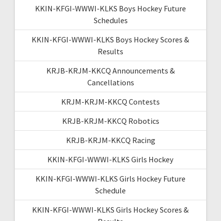
KKIN-KFGI-WWWI-KLKS Boys Hockey Future
Schedules
KKIN-KFGI-WWWI-KLKS Boys Hockey Scores &
Results
KRJB-KRJM-KKCQ Announcements &
Cancellations
KRJM-KRJM-KKCQ Contests
KRJB-KRJM-KKCQ Robotics
KRJB-KRJM-KKCQ Racing
KKIN-KFGI-WWWI-KLKS Girls Hockey
KKIN-KFGI-WWWI-KLKS Girls Hockey Future
Schedule
KKIN-KFGI-WWWI-KLKS Girls Hockey Scores &