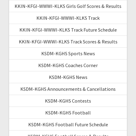
KKIN-KFGI-WWWI-KLKS Girls Golf Scores & Results
KKIN-KFGI-WWWI-KLKS Track
KKIN-KFGI-WWWI-KLKS Track Future Schedule
KKIN-KFGI-WWWI-KLKS Track Scores & Results
KSDM-KGHS Sports News
KSDM-KGHS Coaches Corner
KSDM-KGHS News
KSDM-KGHS Announcements & Cancellations
KSDM-KGHS Contests
KSDM-KGHS Football
KSDM-KGHS Football Future Schedule