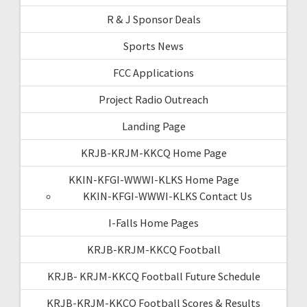
R & J Sponsor Deals
Sports News
FCC Applications
Project Radio Outreach
Landing Page
KRJB-KRJM-KKCQ Home Page
KKIN-KFGI-WWWI-KLKS Home Page
KKIN-KFGI-WWWI-KLKS Contact Us
I-Falls Home Pages
KRJB-KRJM-KKCQ Football
KRJB- KRJM-KKCQ Football Future Schedule
KRJB-KRJM-KKCQ Football Scores & Results