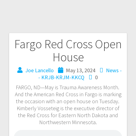
Fargo Red Cross Open
House
Joe Lancello
May 13, 2024
News -
- KRJB-KRJM-KKCQ
0
FARGO, ND—May is Trauma Awareness Month.
And the American Red Cross in Fargo is marking
the occasion with an open house on Tuesday.
Kimberly Vosseteig is the executive director of
the Red Cross for Eastern North Dakota and
Northwestern Minnesota.