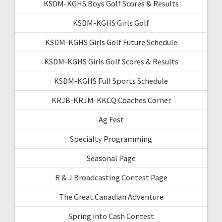
KSDM-KGHS Boys Golf Scores & Results
KSDM-KGHS Girls Golf
KSDM-KGHS Girls Golf Future Schedule
KSDM-KGHS Girls Golf Scores & Results
KSDM-KGHS Full Sports Schedule
KRJB-KRJM-KKCQ Coaches Corner
Ag Fest
Specialty Programming
Seasonal Page
R & J Broadcasting Contest Page
The Great Canadian Adventure
Spring into Cash Contest