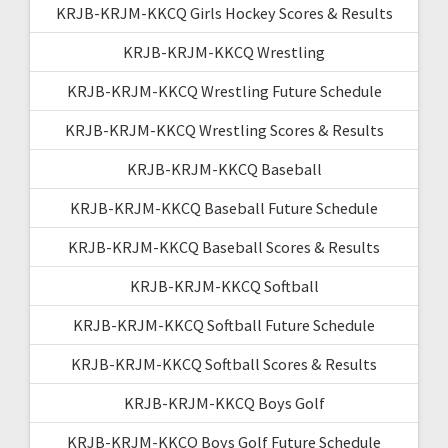
KRJB-KRJM-KKCQ Girls Hockey Scores & Results
KRJB-KRJM-KKCQ Wrestling
KRJB-KRJM-KKCQ Wrestling Future Schedule
KRJB-KRJM-KKCQ Wrestling Scores & Results
KRJB-KRJM-KKCQ Baseball
KRJB-KRJM-KKCQ Baseball Future Schedule
KRJB-KRJM-KKCQ Baseball Scores & Results
KRJB-KRJM-KKCQ Softball
KRJB-KRJM-KKCQ Softball Future Schedule
KRJB-KRJM-KKCQ Softball Scores & Results
KRJB-KRJM-KKCQ Boys Golf
KRJB-KRJM-KKCQ Boys Golf Future Schedule