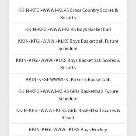
KKIN-KFGI-WWWI-KLKS Cross Country Scores &
Results
KKIN-KFGI-WWWI-KLKS Boys Basketball
KKIN-KFGI-WWWI-KLKS Boys Basketball Future
Schedule
KKIN-KFGI-WWWI-KLKS Boys Basketball Scores &
Results
KKIN-KFGI-WWWI-KLKS Girls Basketball
KKIN-KFGI-WWWI-KLKS Girls Basketball Future
Schedule
KKIN-KFGI-WWWI-KLKS Girls Basketball Scores &
Result
KKIN-KFGI-WWWI-KLKS Boys Hockey