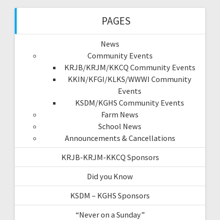
PAGES
News
Community Events
KRJB/KRJM/KKCQ Community Events
KKIN/KFGI/KLKS/WWWI Community
Events
KSDM/KGHS Community Events
Farm News
School News
Announcements & Cancellations
KRJB-KRJM-KKCQ Sponsors
Did you Know
KSDM – KGHS Sponsors
“Never on a Sunday”