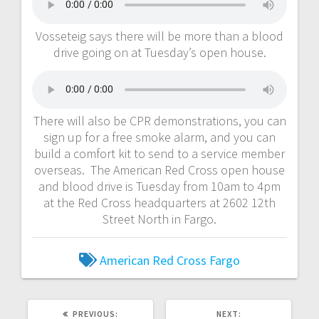
Vosseteig says there will be more than a blood
drive going on at Tuesday’s open house.
There will also be CPR demonstrations, you can
sign up for a free smoke alarm, and you can
build a comfort kit to send to a service member
overseas. The American Red Cross open house
and blood drive is Tuesday from 10am to 4pm
at the Red Cross headquarters at 2602 12th
Street North in Fargo.
American Red Cross
Fargo
PREVIOUS:
NEXT: