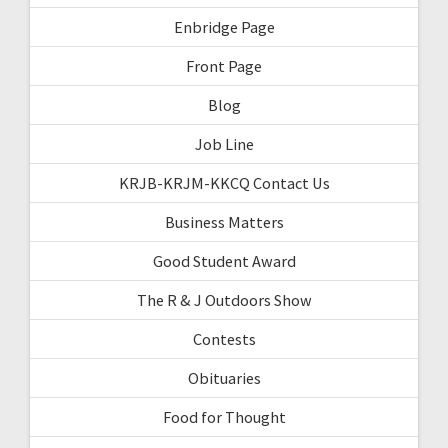
Enbridge Page
Front Page
Blog
Job Line
KRJB-KRJM-KKCQ Contact Us
Business Matters
Good Student Award
The R & J Outdoors Show
Contests
Obituaries
Food for Thought