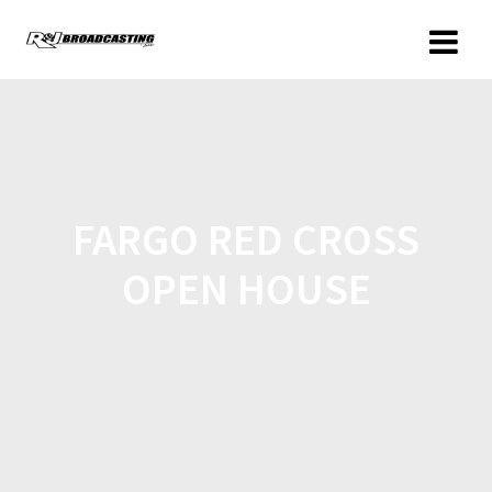
FARGO RED CROSS
OPEN HOUSE