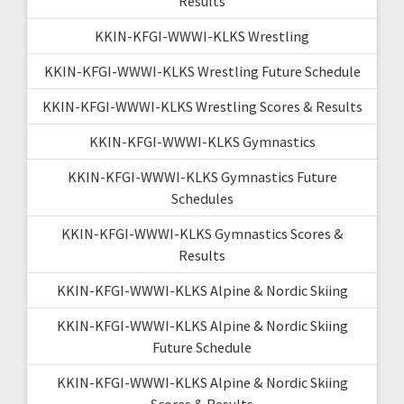
Results
KKIN-KFGI-WWWI-KLKS Wrestling
KKIN-KFGI-WWWI-KLKS Wrestling Future Schedule
KKIN-KFGI-WWWI-KLKS Wrestling Scores & Results
KKIN-KFGI-WWWI-KLKS Gymnastics
KKIN-KFGI-WWWI-KLKS Gymnastics Future
Schedules
KKIN-KFGI-WWWI-KLKS Gymnastics Scores &
Results
KKIN-KFGI-WWWI-KLKS Alpine & Nordic Skiing
KKIN-KFGI-WWWI-KLKS Alpine & Nordic Skiing
Future Schedule
KKIN-KFGI-WWWI-KLKS Alpine & Nordic Skiing
Scores & Results