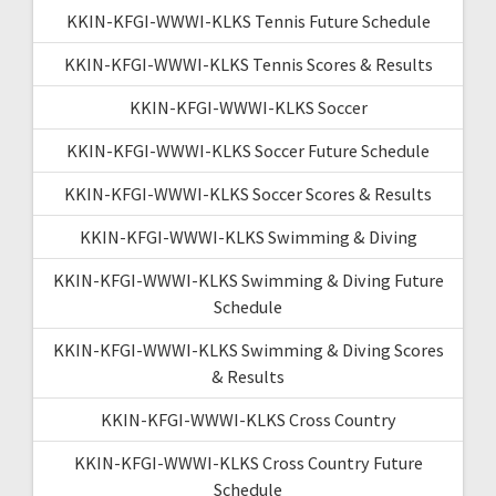
KKIN-KFGI-WWWI-KLKS Tennis Future Schedule
KKIN-KFGI-WWWI-KLKS Tennis Scores & Results
KKIN-KFGI-WWWI-KLKS Soccer
KKIN-KFGI-WWWI-KLKS Soccer Future Schedule
KKIN-KFGI-WWWI-KLKS Soccer Scores & Results
KKIN-KFGI-WWWI-KLKS Swimming & Diving
KKIN-KFGI-WWWI-KLKS Swimming & Diving Future
Schedule
KKIN-KFGI-WWWI-KLKS Swimming & Diving Scores
& Results
KKIN-KFGI-WWWI-KLKS Cross Country
KKIN-KFGI-WWWI-KLKS Cross Country Future
Schedule