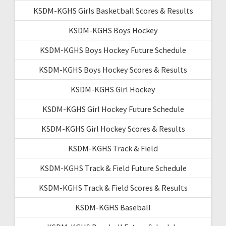
KSDM-KGHS Girls Basketball Scores & Results
KSDM-KGHS Boys Hockey
KSDM-KGHS Boys Hockey Future Schedule
KSDM-KGHS Boys Hockey Scores & Results
KSDM-KGHS Girl Hockey
KSDM-KGHS Girl Hockey Future Schedule
KSDM-KGHS Girl Hockey Scores & Results
KSDM-KGHS Track & Field
KSDM-KGHS Track & Field Future Schedule
KSDM-KGHS Track & Field Scores & Results
KSDM-KGHS Baseball