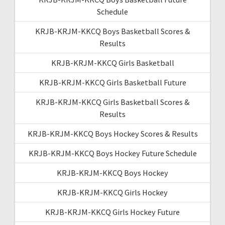
Schedule
KRJB-KRJM-KKCQ Boys Basketball Scores &
Results
KRJB-KRJM-KKCQ Girls Basketball
KRJB-KRJM-KKCQ Girls Basketball Future
KRJB-KRJM-KKCQ Girls Basketball Scores &
Results
KRJB-KRJM-KKCQ Boys Hockey Scores & Results
KRJB-KRJM-KKCQ Boys Hockey Future Schedule
KRJB-KRJM-KKCQ Boys Hockey
KRJB-KRJM-KKCQ Girls Hockey
KRJB-KRJM-KKCQ Girls Hockey Future