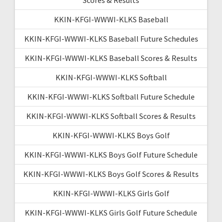
KKIN-KFGI-WWWI-KLKS Baseball
KKIN-KFGI-WWWI-KLKS Baseball Future Schedules
KKIN-KFGI-WWWI-KLKS Baseball Scores & Results
KKIN-KFGI-WWWI-KLKS Softball
KKIN-KFGI-WWWI-KLKS Softball Future Schedule
KKIN-KFGI-WWWI-KLKS Softball Scores & Results
KKIN-KFGI-WWWI-KLKS Boys Golf
KKIN-KFGI-WWWI-KLKS Boys Golf Future Schedule
KKIN-KFGI-WWWI-KLKS Boys Golf Scores & Results
KKIN-KFGI-WWWI-KLKS Girls Golf
KKIN-KFGI-WWWI-KLKS Girls Golf Future Schedule