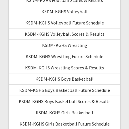
KSDM-KGHS Football Scores & Results
KSDM-KGHS Volleyball
KSDM-KGHS Volleyball Future Schedule
KSDM-KGHS Volleyball Scores & Results
KSDM-KGHS Wrestling
KSDM-KGHS Wrestling Future Schedule
KSDM-KGHS Wrestling Scores & Results
KSDM-KGHS Boys Basketball
KSDM-KGHS Boys Basketball Future Schedule
KSDM-KGHS Boys Basketball Scores & Results
KSDM-KGHS Girls Basketball
KSDM-KGHS Girls Basketball Future Schedule