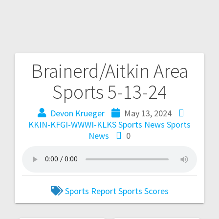
Brainerd/Aitkin Area
Sports 5-13-24
Devon Krueger
May 13, 2024
KKIN-KFGI-WWWI-KLKS Sports News
Sports
News
0
Sports Report
Sports Scores