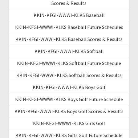
Scores & Results
KKIN-KFGI-WWWI-KLKS Baseball
KKIN-KFGI-WWWI-KLKS Baseball Future Schedules
KKIN-KFGI-WWWI-KLKS Baseball Scores & Results
KKIN-KFGI-WWWI-KLKS Softball
KKIN-KFGI-WWWI-KLKS Softball Future Schedule
KKIN-KFGI-WWWI-KLKS Softball Scores & Results
KKIN-KFGI-WWWI-KLKS Boys Golf
KKIN-KFGI-WWWI-KLKS Boys Golf Future Schedule
KKIN-KFGI-WWWI-KLKS Boys Golf Scores & Results
KKIN-KFGI-WWWI-KLKS Girls Golf
KKIN-KFGI-WWWI-KLKS Girls Golf Future Schedule