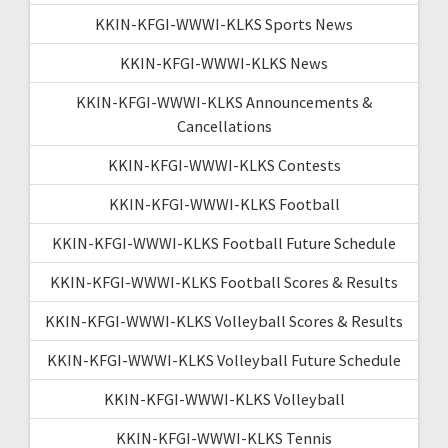
KKIN-KFGI-WWWI-KLKS Sports News
KKIN-KFGI-WWWI-KLKS News
KKIN-KFGI-WWWI-KLKS Announcements &
Cancellations
KKIN-KFGI-WWWI-KLKS Contests
KKIN-KFGI-WWWI-KLKS Football
KKIN-KFGI-WWWI-KLKS Football Future Schedule
KKIN-KFGI-WWWI-KLKS Football Scores & Results
KKIN-KFGI-WWWI-KLKS Volleyball Scores & Results
KKIN-KFGI-WWWI-KLKS Volleyball Future Schedule
KKIN-KFGI-WWWI-KLKS Volleyball
KKIN-KFGI-WWWI-KLKS Tennis