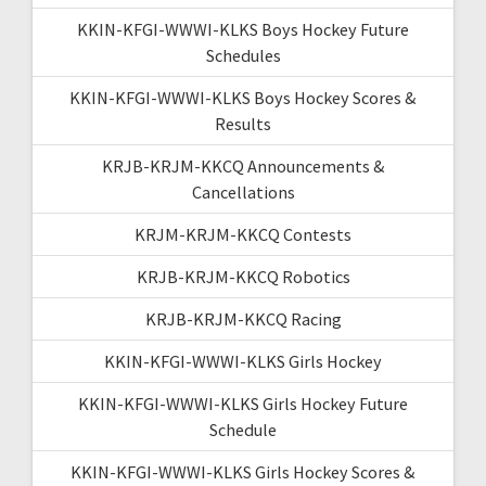
KKIN-KFGI-WWWI-KLKS Boys Hockey Future
Schedules
KKIN-KFGI-WWWI-KLKS Boys Hockey Scores &
Results
KRJB-KRJM-KKCQ Announcements &
Cancellations
KRJM-KRJM-KKCQ Contests
KRJB-KRJM-KKCQ Robotics
KRJB-KRJM-KKCQ Racing
KKIN-KFGI-WWWI-KLKS Girls Hockey
KKIN-KFGI-WWWI-KLKS Girls Hockey Future
Schedule
KKIN-KFGI-WWWI-KLKS Girls Hockey Scores &