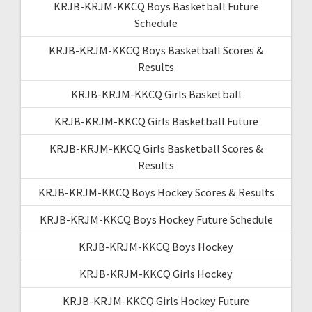
KRJB-KRJM-KKCQ Boys Basketball Future
Schedule
KRJB-KRJM-KKCQ Boys Basketball Scores &
Results
KRJB-KRJM-KKCQ Girls Basketball
KRJB-KRJM-KKCQ Girls Basketball Future
KRJB-KRJM-KKCQ Girls Basketball Scores &
Results
KRJB-KRJM-KKCQ Boys Hockey Scores & Results
KRJB-KRJM-KKCQ Boys Hockey Future Schedule
KRJB-KRJM-KKCQ Boys Hockey
KRJB-KRJM-KKCQ Girls Hockey
KRJB-KRJM-KKCQ Girls Hockey Future