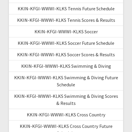
KKIN-KFGI-WWWI-KLKS Tennis Future Schedule
KKIN-KFGI-WWWI-KLKS Tennis Scores & Results
KKIN-KFGI-WWWI-KLKS Soccer
KKIN-KFGI-WWWI-KLKS Soccer Future Schedule
KKIN-KFGI-WWWI-KLKS Soccer Scores & Results
KKIN-KFGI-WWWI-KLKS Swimming & Diving
KKIN-KFGI-WWWI-KLKS Swimming & Diving Future
Schedule
KKIN-KFGI-WWWI-KLKS Swimming & Diving Scores
& Results
KKIN-KFGI-WWWI-KLKS Cross Country
KKIN-KFGI-WWWI-KLKS Cross Country Future