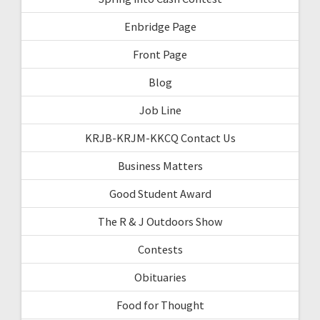
Enbridge Page
Front Page
Blog
Job Line
KRJB-KRJM-KKCQ Contact Us
Business Matters
Good Student Award
The R & J Outdoors Show
Contests
Obituaries
Food for Thought