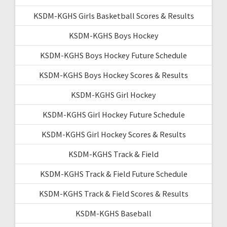
KSDM-KGHS Girls Basketball Scores & Results
KSDM-KGHS Boys Hockey
KSDM-KGHS Boys Hockey Future Schedule
KSDM-KGHS Boys Hockey Scores & Results
KSDM-KGHS Girl Hockey
KSDM-KGHS Girl Hockey Future Schedule
KSDM-KGHS Girl Hockey Scores & Results
KSDM-KGHS Track & Field
KSDM-KGHS Track & Field Future Schedule
KSDM-KGHS Track & Field Scores & Results
KSDM-KGHS Baseball