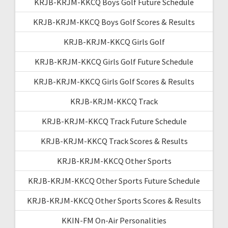
KRJB-KRJM-KKCQ Boys Golf Future Schedule
KRJB-KRJM-KKCQ Boys Golf Scores & Results
KRJB-KRJM-KKCQ Girls Golf
KRJB-KRJM-KKCQ Girls Golf Future Schedule
KRJB-KRJM-KKCQ Girls Golf Scores & Results
KRJB-KRJM-KKCQ Track
KRJB-KRJM-KKCQ Track Future Schedule
KRJB-KRJM-KKCQ Track Scores & Results
KRJB-KRJM-KKCQ Other Sports
KRJB-KRJM-KKCQ Other Sports Future Schedule
KRJB-KRJM-KKCQ Other Sports Scores & Results
KKIN-FM On-Air Personalities