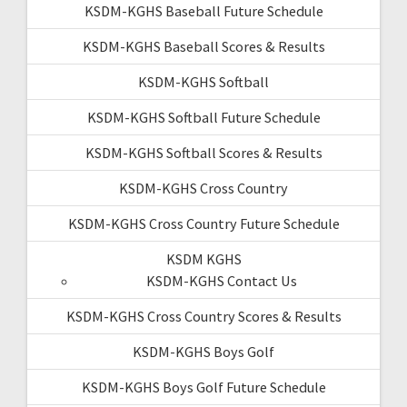
KSDM-KGHS Baseball Future Schedule
KSDM-KGHS Baseball Scores & Results
KSDM-KGHS Softball
KSDM-KGHS Softball Future Schedule
KSDM-KGHS Softball Scores & Results
KSDM-KGHS Cross Country
KSDM-KGHS Cross Country Future Schedule
KSDM KGHS
KSDM-KGHS Contact Us
KSDM-KGHS Cross Country Scores & Results
KSDM-KGHS Boys Golf
KSDM-KGHS Boys Golf Future Schedule