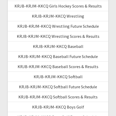
KRJB-KRJM-KKCQ Girls Hockey Scores & Results
KRJB-KRJM-KKCQ Wrestling
KRJB-KRJM-KKCQ Wrestling Future Schedule
KRJB-KRJM-KKCQ Wrestling Scores & Results
KRJB-KRJM-KKCQ Baseball
KRJB-KRJM-KKCQ Baseball Future Schedule
KRJB-KRJM-KKCQ Baseball Scores & Results
KRJB-KRJM-KKCQ Softball
KRJB-KRJM-KKCQ Softball Future Schedule
KRJB-KRJM-KKCQ Softball Scores & Results
KRJB-KRJM-KKCQ Boys Golf