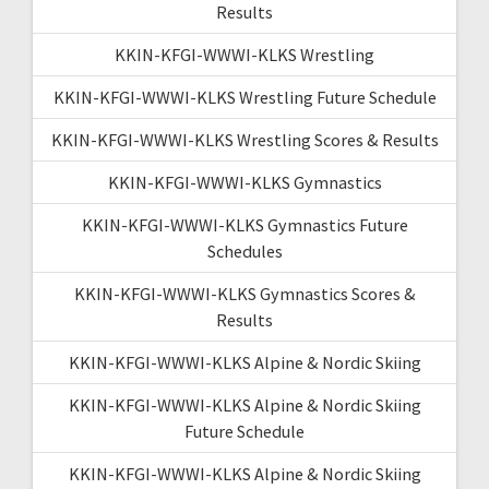
Results
KKIN-KFGI-WWWI-KLKS Wrestling
KKIN-KFGI-WWWI-KLKS Wrestling Future Schedule
KKIN-KFGI-WWWI-KLKS Wrestling Scores & Results
KKIN-KFGI-WWWI-KLKS Gymnastics
KKIN-KFGI-WWWI-KLKS Gymnastics Future
Schedules
KKIN-KFGI-WWWI-KLKS Gymnastics Scores &
Results
KKIN-KFGI-WWWI-KLKS Alpine & Nordic Skiing
KKIN-KFGI-WWWI-KLKS Alpine & Nordic Skiing
Future Schedule
KKIN-KFGI-WWWI-KLKS Alpine & Nordic Skiing