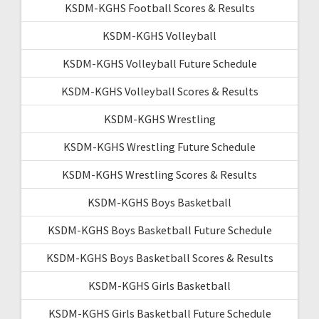
KSDM-KGHS Football Scores & Results
KSDM-KGHS Volleyball
KSDM-KGHS Volleyball Future Schedule
KSDM-KGHS Volleyball Scores & Results
KSDM-KGHS Wrestling
KSDM-KGHS Wrestling Future Schedule
KSDM-KGHS Wrestling Scores & Results
KSDM-KGHS Boys Basketball
KSDM-KGHS Boys Basketball Future Schedule
KSDM-KGHS Boys Basketball Scores & Results
KSDM-KGHS Girls Basketball
KSDM-KGHS Girls Basketball Future Schedule