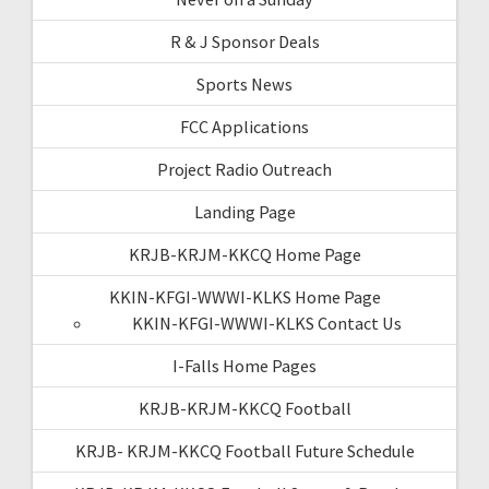
R & J Sponsor Deals
Sports News
FCC Applications
Project Radio Outreach
Landing Page
KRJB-KRJM-KKCQ Home Page
KKIN-KFGI-WWWI-KLKS Home Page
KKIN-KFGI-WWWI-KLKS Contact Us
I-Falls Home Pages
KRJB-KRJM-KKCQ Football
KRJB- KRJM-KKCQ Football Future Schedule