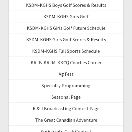
KSDM-KGHS Boys Golf Scores & Results
KSDM-KGHS Girls Golf
KSDM-KGHS Girls Golf Future Schedule
KSDM-KGHS Girls Golf Scores & Results
KSDM-KGHS Full Sports Schedule
KRJB-KRJM-KKCQ Coaches Corner
Ag Fest
Specialty Programming
Seasonal Page
R & J Broadcasting Contest Page
The Great Canadian Adventure
Spring into Cash Contest