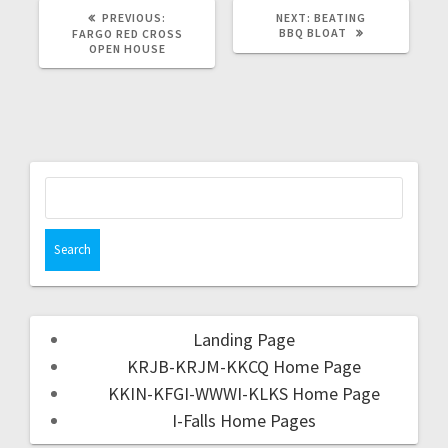
PREVIOUS:
NEXT:
BEATING
BBQ BLOAT
FARGO RED CROSS
OPEN HOUSE
Landing Page
KRJB-KRJM-KKCQ Home Page
KKIN-KFGI-WWWI-KLKS Home Page
I-Falls Home Pages