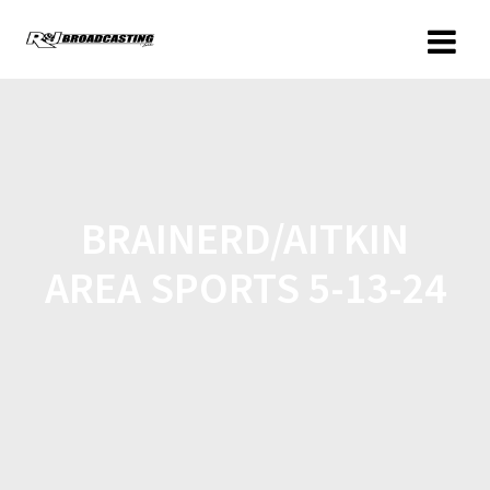
BRAINERD/AITKIN
AREA SPORTS 5-13-24