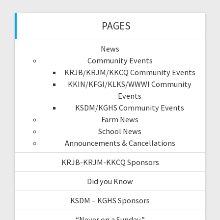
PAGES
News
Community Events
KRJB/KRJM/KKCQ Community Events
KKIN/KFGI/KLKS/WWWI Community
Events
KSDM/KGHS Community Events
Farm News
School News
Announcements & Cancellations
KRJB-KRJM-KKCQ Sponsors
Did you Know
KSDM – KGHS Sponsors
“Never on a Sunday”