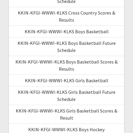
Schedule
KKIN-KFGI-WWWI-KLKS Cross Country Scores &
Results
KKIN-KFGI-WWWI-KLKS Boys Basketball
KKIN-KFGI-WWWI-KLKS Boys Basketball Future
Schedule
KKIN-KFGI-WWWI-KLKS Boys Basketball Scores &
Results
KKIN-KFGI-WWWI-KLKS Girls Basketball
KKIN-KFGI-WWWI-KLKS Girls Basketball Future
Schedule
KKIN-KFGI-WWWI-KLKS Girls Basketball Scores &
Result
KKIN-KFGI-WWWI-KLKS Boys Hockey