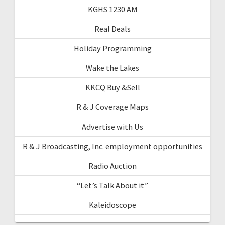
KGHS 1230 AM
Real Deals
Holiday Programming
Wake the Lakes
KKCQ Buy &Sell
R & J Coverage Maps
Advertise with Us
R & J Broadcasting, Inc. employment opportunities
Radio Auction
“Let’s Talk About it”
Kaleidoscope