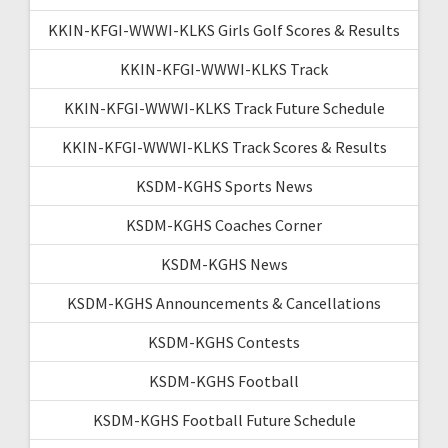
KKIN-KFGI-WWWI-KLKS Girls Golf Scores & Results
KKIN-KFGI-WWWI-KLKS Track
KKIN-KFGI-WWWI-KLKS Track Future Schedule
KKIN-KFGI-WWWI-KLKS Track Scores & Results
KSDM-KGHS Sports News
KSDM-KGHS Coaches Corner
KSDM-KGHS News
KSDM-KGHS Announcements & Cancellations
KSDM-KGHS Contests
KSDM-KGHS Football
KSDM-KGHS Football Future Schedule