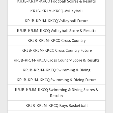
KRJB-KRJM-KKCQ Football Scores & Results
KRJB-KRJM-KKCQ-Volleyball
KRJB-KRJM-KKCQ Volleyball Future
KRJB-KRJM-KKCQ Volleyball Score & Results
KRJB-KRJM-KKCQ Cross Country
KRJB-KRJM-KKCQ Cross Country Future
KRJB-KRJM-KKCQ Cross Country Score & Results
KRJB-KRJM-KKCQ Swimming & Diving
KRJB-KRJM-KKCQ Swimming & Diving Future
KRJB-KRJM-KKCQ Swimming & Diving Scores &
Results
KRJB-KRJM-KKCQ Boys Basketball