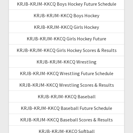
KRJB-KRJM-KKCQ Boys Hockey Future Schedule
KRJB-KRJM-KKCQ Boys Hockey
KRJB-KRJM-KKCQ Girls Hockey
KRJB-KRJM-KKCQ Girls Hockey Future
KRJB-KRJM-KKCQ Girls Hockey Scores & Results
KRJB-KRJM-KKCQ Wrestling
KRJB-KRJM-KKCQ Wrestling Future Schedule
KRJB-KRJM-KKCQ Wrestling Scores & Results
KRJB-KRJM-KKCQ Baseball
KRJB-KRJM-KKCQ Baseball Future Schedule
KRJB-KRJM-KKCQ Baseball Scores & Results
KRJB-KRJM-KKCQ Softball