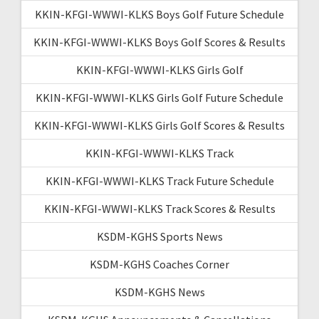
KKIN-KFGI-WWWI-KLKS Boys Golf Future Schedule
KKIN-KFGI-WWWI-KLKS Boys Golf Scores & Results
KKIN-KFGI-WWWI-KLKS Girls Golf
KKIN-KFGI-WWWI-KLKS Girls Golf Future Schedule
KKIN-KFGI-WWWI-KLKS Girls Golf Scores & Results
KKIN-KFGI-WWWI-KLKS Track
KKIN-KFGI-WWWI-KLKS Track Future Schedule
KKIN-KFGI-WWWI-KLKS Track Scores & Results
KSDM-KGHS Sports News
KSDM-KGHS Coaches Corner
KSDM-KGHS News