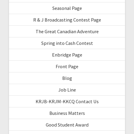
Seasonal Page
R & J Broadcasting Contest Page
The Great Canadian Adventure
Spring into Cash Contest
Enbridge Page
Front Page
Blog
Job Line
KRJB-KRJM-KKCQ Contact Us
Business Matters
Good Student Award