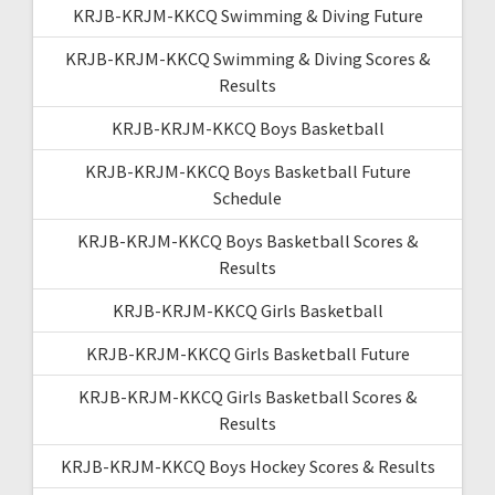
KRJB-KRJM-KKCQ Swimming & Diving Future
KRJB-KRJM-KKCQ Swimming & Diving Scores &
Results
KRJB-KRJM-KKCQ Boys Basketball
KRJB-KRJM-KKCQ Boys Basketball Future
Schedule
KRJB-KRJM-KKCQ Boys Basketball Scores &
Results
KRJB-KRJM-KKCQ Girls Basketball
KRJB-KRJM-KKCQ Girls Basketball Future
KRJB-KRJM-KKCQ Girls Basketball Scores &
Results
KRJB-KRJM-KKCQ Boys Hockey Scores & Results