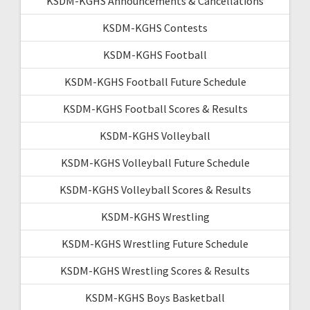
KSDM-KGHS Announcements & Cancellations
KSDM-KGHS Contests
KSDM-KGHS Football
KSDM-KGHS Football Future Schedule
KSDM-KGHS Football Scores & Results
KSDM-KGHS Volleyball
KSDM-KGHS Volleyball Future Schedule
KSDM-KGHS Volleyball Scores & Results
KSDM-KGHS Wrestling
KSDM-KGHS Wrestling Future Schedule
KSDM-KGHS Wrestling Scores & Results
KSDM-KGHS Boys Basketball