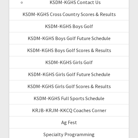
KSDM-KGHS Contact Us
KSDM-KGHS Cross Country Scores & Results
KSDM-KGHS Boys Golf
KSDM-KGHS Boys Golf Future Schedule
KSDM-KGHS Boys Golf Scores & Results
KSDM-KGHS Girls Golf
KSDM-KGHS Girls Golf Future Schedule
KSDM-KGHS Girls Golf Scores & Results
KSDM-KGHS Full Sports Schedule
KRJB-KRJM-KKCQ Coaches Corner
Ag Fest
Specialty Programming