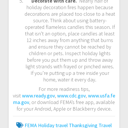
Decorate with care.
Nearly half of
holiday decoration fires happen because
decorations are placed too close to a heat
source. Think about using battery-
operated flameless candles this season. If
that isn’t an option, place candles at least
12 inches away from anything that burns
and ensure they cannot be reached by
children or pets. Inspect holiday lights
before you put them up and throw away
light strands with frayed or pinched wires.
If you’re putting up a tree inside your
home, water it every day.
For more readiness tips,
visit
www.ready.gov
,
www.cdc.gov
,
www.usfa.fe
ma.gov
, or download FEMA’s free app, available
for your Android, Apple or Blackberry device.
FEMA
Holiday travel
Thanksgiving
Travel