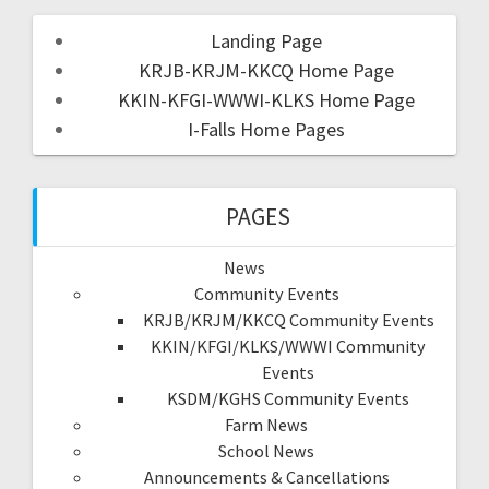
Landing Page
KRJB-KRJM-KKCQ Home Page
KKIN-KFGI-WWWI-KLKS Home Page
I-Falls Home Pages
PAGES
News
Community Events
KRJB/KRJM/KKCQ Community Events
KKIN/KFGI/KLKS/WWWI Community
Events
KSDM/KGHS Community Events
Farm News
School News
Announcements & Cancellations