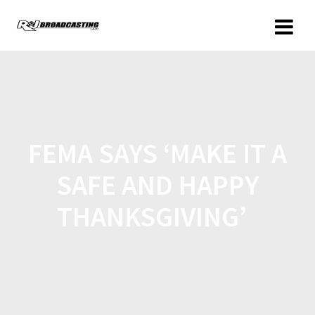
FEMA SAYS ‘MAKE IT A
SAFE AND HAPPY
THANKSGIVING’