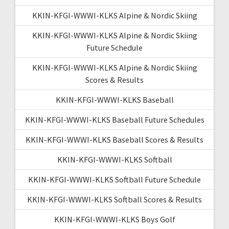
KKIN-KFGI-WWWI-KLKS Alpine & Nordic Skiing
KKIN-KFGI-WWWI-KLKS Alpine & Nordic Skiing
Future Schedule
KKIN-KFGI-WWWI-KLKS Alpine & Nordic Skiing
Scores & Results
KKIN-KFGI-WWWI-KLKS Baseball
KKIN-KFGI-WWWI-KLKS Baseball Future Schedules
KKIN-KFGI-WWWI-KLKS Baseball Scores & Results
KKIN-KFGI-WWWI-KLKS Softball
KKIN-KFGI-WWWI-KLKS Softball Future Schedule
KKIN-KFGI-WWWI-KLKS Softball Scores & Results
KKIN-KFGI-WWWI-KLKS Boys Golf