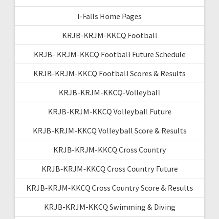
I-Falls Home Pages
KRJB-KRJM-KKCQ Football
KRJB- KRJM-KKCQ Football Future Schedule
KRJB-KRJM-KKCQ Football Scores & Results
KRJB-KRJM-KKCQ-Volleyball
KRJB-KRJM-KKCQ Volleyball Future
KRJB-KRJM-KKCQ Volleyball Score & Results
KRJB-KRJM-KKCQ Cross Country
KRJB-KRJM-KKCQ Cross Country Future
KRJB-KRJM-KKCQ Cross Country Score & Results
KRJB-KRJM-KKCQ Swimming & Diving