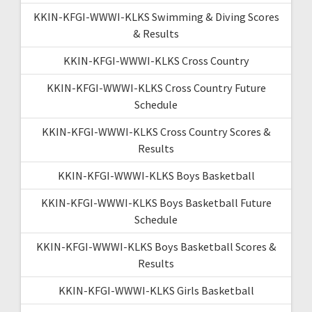
KKIN-KFGI-WWWI-KLKS Swimming & Diving Scores
& Results
KKIN-KFGI-WWWI-KLKS Cross Country
KKIN-KFGI-WWWI-KLKS Cross Country Future
Schedule
KKIN-KFGI-WWWI-KLKS Cross Country Scores &
Results
KKIN-KFGI-WWWI-KLKS Boys Basketball
KKIN-KFGI-WWWI-KLKS Boys Basketball Future
Schedule
KKIN-KFGI-WWWI-KLKS Boys Basketball Scores &
Results
KKIN-KFGI-WWWI-KLKS Girls Basketball