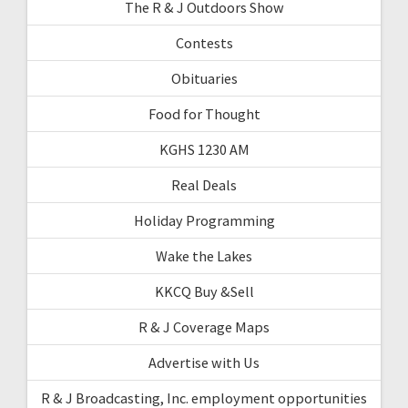
The R & J Outdoors Show
Contests
Obituaries
Food for Thought
KGHS 1230 AM
Real Deals
Holiday Programming
Wake the Lakes
KKCQ Buy &Sell
R & J Coverage Maps
Advertise with Us
R & J Broadcasting, Inc. employment opportunities