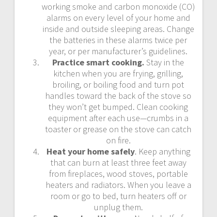
working smoke and carbon monoxide (CO)
alarms on every level of your home and
inside and outside sleeping areas. Change
the batteries in these alarms twice per
year, or per manufacturer’s guidelines.
Practice smart cooking.
Stay in the
kitchen when you are frying, grilling,
broiling, or boiling food and turn pot
handles toward the back of the stove so
they won’t get bumped. Clean cooking
equipment after each use—crumbs in a
toaster or grease on the stove can catch
on fire.
Heat your home safely
. Keep anything
that can burn at least three feet away
from fireplaces, wood stoves, portable
heaters and radiators. When you leave a
room or go to bed, turn heaters off or
unplug them.