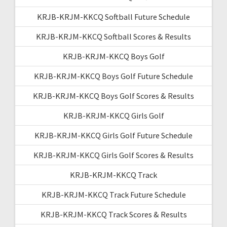
KRJB-KRJM-KKCQ Softball Future Schedule
KRJB-KRJM-KKCQ Softball Scores & Results
KRJB-KRJM-KKCQ Boys Golf
KRJB-KRJM-KKCQ Boys Golf Future Schedule
KRJB-KRJM-KKCQ Boys Golf Scores & Results
KRJB-KRJM-KKCQ Girls Golf
KRJB-KRJM-KKCQ Girls Golf Future Schedule
KRJB-KRJM-KKCQ Girls Golf Scores & Results
KRJB-KRJM-KKCQ Track
KRJB-KRJM-KKCQ Track Future Schedule
KRJB-KRJM-KKCQ Track Scores & Results