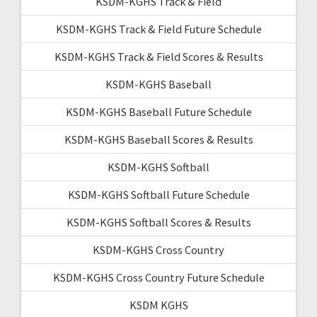
KSDM-KGHS Track & Field
KSDM-KGHS Track & Field Future Schedule
KSDM-KGHS Track & Field Scores & Results
KSDM-KGHS Baseball
KSDM-KGHS Baseball Future Schedule
KSDM-KGHS Baseball Scores & Results
KSDM-KGHS Softball
KSDM-KGHS Softball Future Schedule
KSDM-KGHS Softball Scores & Results
KSDM-KGHS Cross Country
KSDM-KGHS Cross Country Future Schedule
KSDM KGHS