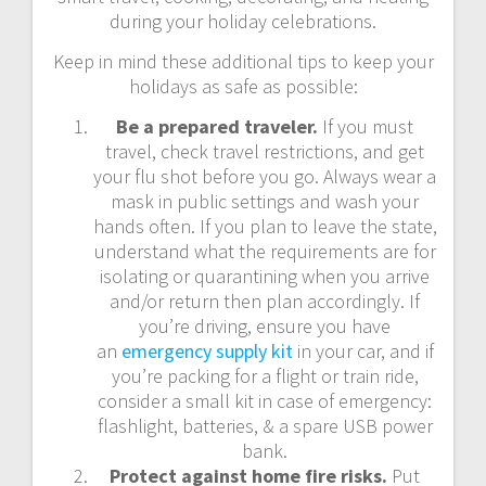
during your holiday celebrations.
Keep in mind these additional tips to keep your
holidays as safe as possible:
Be a prepared traveler.
If you must
travel, check travel restrictions, and get
your flu shot before you go. Always wear a
mask in public settings and wash your
hands often. If you plan to leave the state,
understand what the requirements are for
isolating or quarantining when you arrive
and/or return then plan accordingly. If
you’re driving, ensure you have
an
emergency supply kit
in your car, and if
you’re packing for a flight or train ride,
consider a small kit in case of emergency:
flashlight, batteries, & a spare USB power
bank.
Protect against home fire risks.
Put