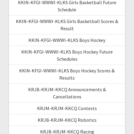
KKIN-KFGI-WWWI-KLKS Girls Basketball Future
Schedule
KKIN-KFGI-WWWI-KLKS Girls Basketball Scores &
Result
KKIN-KFGI-WWWI-KLKS Boys Hockey
KKIN-KFGI-WWWI-KLKS Boys Hockey Future
Schedules
KKIN-KFGI-WWWI-KLKS Boys Hockey Scores &
Results
KRJB-KRJM-KKCQ Announcements &
Cancellations
KRJM-KRJM-KKCQ Contests
KRJB-KRJM-KKCQ Robotics
KRJB-KRJM-KKCQ Racing