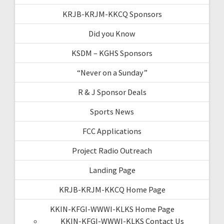
KRJB-KRJM-KKCQ Sponsors
Did you Know
KSDM – KGHS Sponsors
“Never on a Sunday”
R & J Sponsor Deals
Sports News
FCC Applications
Project Radio Outreach
Landing Page
KRJB-KRJM-KKCQ Home Page
KKIN-KFGI-WWWI-KLKS Home Page
KKIN-KFGI-WWWI-KLKS Contact Us