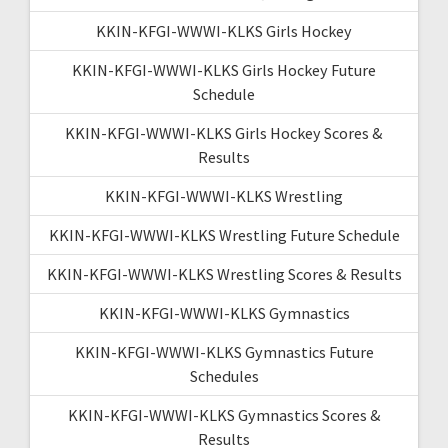
KKIN-KFGI-WWWI-KLKS Girls Hockey
KKIN-KFGI-WWWI-KLKS Girls Hockey Future
Schedule
KKIN-KFGI-WWWI-KLKS Girls Hockey Scores &
Results
KKIN-KFGI-WWWI-KLKS Wrestling
KKIN-KFGI-WWWI-KLKS Wrestling Future Schedule
KKIN-KFGI-WWWI-KLKS Wrestling Scores & Results
KKIN-KFGI-WWWI-KLKS Gymnastics
KKIN-KFGI-WWWI-KLKS Gymnastics Future
Schedules
KKIN-KFGI-WWWI-KLKS Gymnastics Scores &
Results