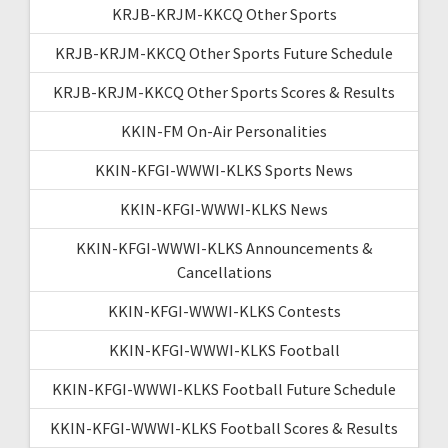
KRJB-KRJM-KKCQ Other Sports
KRJB-KRJM-KKCQ Other Sports Future Schedule
KRJB-KRJM-KKCQ Other Sports Scores & Results
KKIN-FM On-Air Personalities
KKIN-KFGI-WWWI-KLKS Sports News
KKIN-KFGI-WWWI-KLKS News
KKIN-KFGI-WWWI-KLKS Announcements &
Cancellations
KKIN-KFGI-WWWI-KLKS Contests
KKIN-KFGI-WWWI-KLKS Football
KKIN-KFGI-WWWI-KLKS Football Future Schedule
KKIN-KFGI-WWWI-KLKS Football Scores & Results