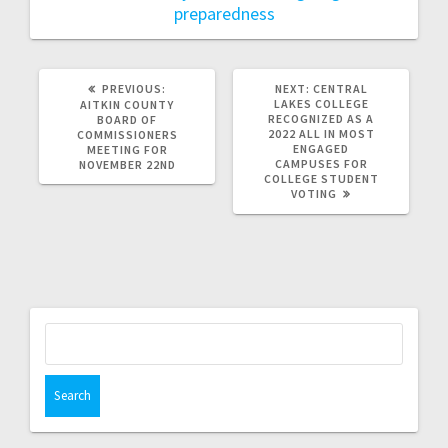
preparedness
PREVIOUS:
NEXT:
CENTRAL
LAKES COLLEGE
AITKIN COUNTY
RECOGNIZED AS A
BOARD OF
2022 ALL IN MOST
COMMISSIONERS
ENGAGED
MEETING FOR
CAMPUSES FOR
NOVEMBER 22ND
COLLEGE STUDENT
VOTING