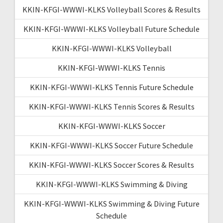
KKIN-KFGI-WWWI-KLKS Volleyball Scores & Results
KKIN-KFGI-WWWI-KLKS Volleyball Future Schedule
KKIN-KFGI-WWWI-KLKS Volleyball
KKIN-KFGI-WWWI-KLKS Tennis
KKIN-KFGI-WWWI-KLKS Tennis Future Schedule
KKIN-KFGI-WWWI-KLKS Tennis Scores & Results
KKIN-KFGI-WWWI-KLKS Soccer
KKIN-KFGI-WWWI-KLKS Soccer Future Schedule
KKIN-KFGI-WWWI-KLKS Soccer Scores & Results
KKIN-KFGI-WWWI-KLKS Swimming & Diving
KKIN-KFGI-WWWI-KLKS Swimming & Diving Future
Schedule