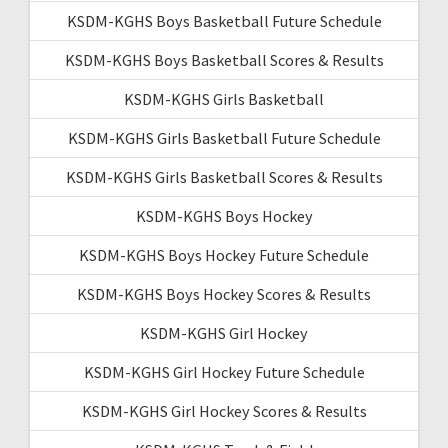
KSDM-KGHS Boys Basketball Future Schedule
KSDM-KGHS Boys Basketball Scores & Results
KSDM-KGHS Girls Basketball
KSDM-KGHS Girls Basketball Future Schedule
KSDM-KGHS Girls Basketball Scores & Results
KSDM-KGHS Boys Hockey
KSDM-KGHS Boys Hockey Future Schedule
KSDM-KGHS Boys Hockey Scores & Results
KSDM-KGHS Girl Hockey
KSDM-KGHS Girl Hockey Future Schedule
KSDM-KGHS Girl Hockey Scores & Results