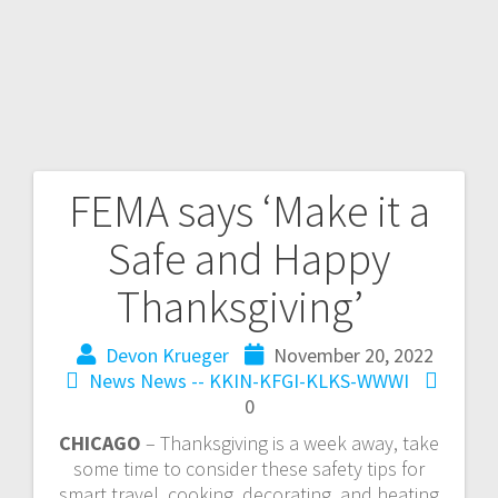
FEMA says ‘Make it a
Safe and Happy
Thanksgiving’
Devon Krueger
November 20, 2022
News
News -- KKIN-KFGI-KLKS-WWWI
0
CHICAGO
– Thanksgiving is a week away, take
some time to consider these safety tips for
smart travel, cooking, decorating, and heating